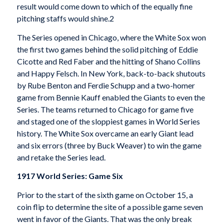
result would come down to which of the equally fine
pitching staffs would shine.2
The Series opened in Chicago, where the White Sox won
the first two games behind the solid pitching of Eddie
Cicotte and Red Faber and the hitting of Shano Collins
and Happy Felsch. In New York, back-to-back shutouts
by Rube Benton and Ferdie Schupp and a two-homer
game from Bennie Kauff enabled the Giants to even the
Series. The teams returned to Chicago for game five
and staged one of the sloppiest games in World Series
history. The White Sox overcame an early Giant lead
and six errors (three by Buck Weaver) to win the game
and retake the Series lead.
1917 World Series: Game Six
Prior to the start of the sixth game on October 15, a
coin flip to determine the site of a possible game seven
went in favor of the Giants. That was the only break