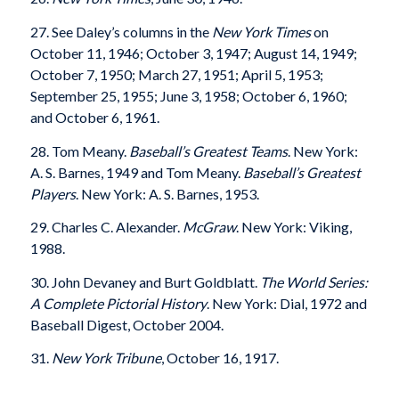
27. See Daley’s columns in the
New York Times
on
October 11, 1946; October 3, 1947; August 14, 1949;
October 7, 1950; March 27, 1951; April 5, 1953;
September 25, 1955; June 3, 1958; October 6, 1960;
and October 6, 1961.
28. Tom Meany.
Baseball’s Greatest Teams
. New York:
A. S. Barnes, 1949 and Tom Meany.
Baseball’s Greatest
Players
. New York: A. S. Barnes, 1953.
29. Charles C. Alexander.
McGraw
. New York: Viking,
1988.
30. John Devaney and Burt Goldblatt.
The World Series:
A Complete Pictorial History
. New York: Dial, 1972 and
Baseball Digest, October 2004.
31.
New York Tribune
, October 16, 1917.