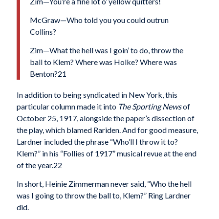
Zim—You’re a fine lot o’ yellow quitters!
McGraw—Who told you you could outrun
Collins?
Zim—What the hell was I goin’ to do, throw the
ball to Klem? Where was Holke? Where was
Benton?21
In addition to being syndicated in New York, this
particular column made it into
The Sporting News
of
October 25, 1917, alongside the paper’s dissection of
the play, which blamed Rariden. And for good mea­sure,
Lardner included the phrase “Who’ll I throw it to?
Klem?” in his “Follies of 1917” musical revue at the end
of the year.22
In short, Heinie Zimmerman never said, “Who the hell
was I going to throw the ball to, Klem?” Ring Lardner
did.