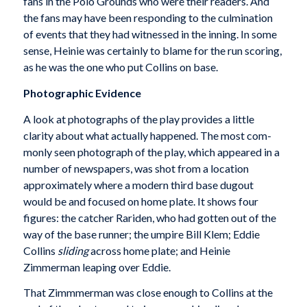
fans in the Polo Grounds who were their readers. And
the fans may have been responding to the culmination
of events that they had witnessed in the inning. In some
sense, Heinie was certainly to blame for the run scoring,
as he was the one who put Collins on base.
Photographic Evidence
A look at photographs of the play provides a little
clarity about what actually happened. The most com­
monly seen photograph of the play, which appeared in a
number of newspapers, was shot from a location
approximately where a modern third base dugout
would be and focused on home plate. It shows four
figures: the catcher Rariden, who had gotten out of the
way of the base runner; the umpire Bill Klem; Eddie
Collins
sliding
across home plate; and Heinie
Zimmerman leaping over Eddie.
That Zimmmerman was close enough to Collins at the