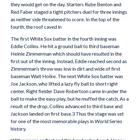
they would get on the day. Starters Rube Benton and
Red Faber staged a tight pitchers duel for three innings
as neither side threatened to score. In the top of the
fourth, the roof caved in
The first White Sox batter in the fourth inning was
Eddie Collins. He hit a ground ball to third baseman
Heinie Zimmerman which should have resulted in the
first out of the inning. Instead, Eddie reached second as
Zimmerman’s throw was low in dirt and wide of first
baseman Walt Holke. The next White Sox batter was
Joe Jackson, who lifted a lazy fly ball to short right
center. Right fielder Dave Robertson came in under the
ball to make the easy play, but he muffed the catch. As a
result of the drop, Collins advanced to third base and
Jackson landed on first base.3 Thus the stage was set
for one of the most memorable plays in World Series
history.