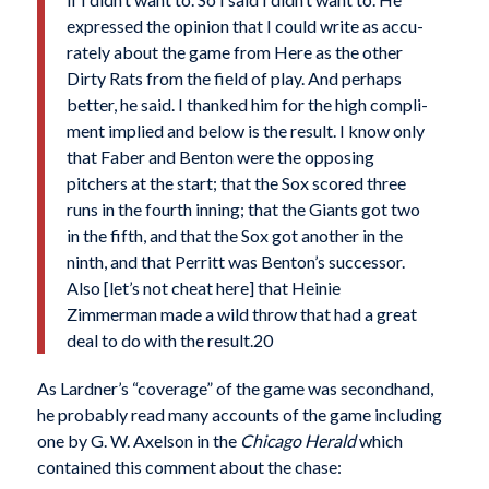
expressed the opinion that I could write as accu­
rately about the game from Here as the other
Dirty Rats from the field of play. And perhaps
better, he said. I thanked him for the high compli­
ment implied and below is the result. I know only
that Faber and Benton were the opposing
pitchers at the start; that the Sox scored three
runs in the fourth inning; that the Giants got two
in the fifth, and that the Sox got another in the
ninth, and that Perritt was Benton’s successor.
Also [let’s not cheat here] that Heinie
Zimmerman made a wild throw that had a great
deal to do with the result.20
As Lardner’s “coverage” of the game was second­hand,
he probably read many accounts of the game including
one by G. W. Axelson in the
Chicago Herald
which
contained this comment about the chase: