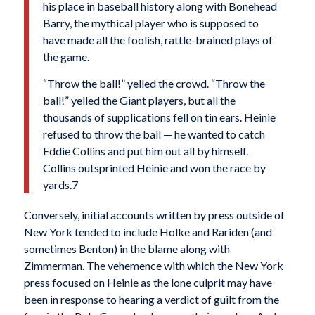
his place in baseball history along with Bonehead
Barry, the mythical player who is supposed to
have made all the foolish, rattle-brained plays of
the game.
“Throw the ball!” yelled the crowd. “Throw the
ball!” yelled the Giant players, but all the
thousands of supplications fell on tin ears. Heinie
refused to throw the ball — he wanted to catch
Eddie Collins and put him out all by himself.
Collins outsprinted Heinie and won the race by
yards.7
Conversely, initial accounts written by press outside of
New York tended to include Holke and Rariden (and
sometimes Benton) in the blame along with
Zimmerman. The vehemence with which the New York
press focused on Heinie as the lone cul­prit may have
been in response to hearing a verdict of guilt from the