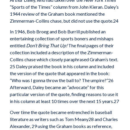
“Sports of the Times” column from John Kieran. Daley’s
1944 review of the Graham book mentioned the
Zimmerman-Collins chase, but did not use the quote.24
In 1946, Bob Broeg and Bob Burrill published an
entertaining collection of sports boners and mishaps
entitled
Don’t Bring That Up!
The final pages of their
collection included a description of the Zimmerman­
Collins chase which closely paraphrased Graham’s text.
25 Daley praised the book in his column and included
the version of the quote that appeared in the book:
“Who was I gonna throw the ball to? The umpire?”26
Afterward, Daley became an “advocate” for this
particular version of the quote, finding rea­sons to use it
in his column at least 10 times over the next 15 years.27
Over time the quote became entrenched in base­ball
literature as writers such as Tom Meany28 and Charles
Alexander, 29 using the Graham books as ref­erence,