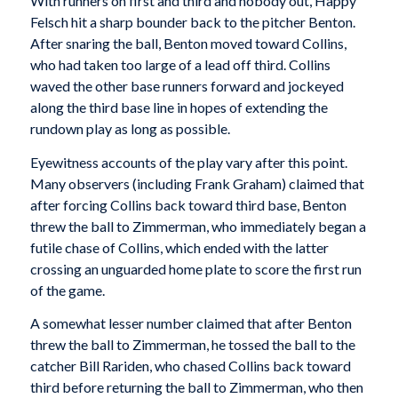
With runners on first and third and nobody out, Happy
Felsch hit a sharp bounder back to the pitcher Benton.
After snaring the ball, Benton moved toward Collins,
who had taken too large of a lead off third. Collins
waved the other base runners forward and jockeyed
along the third base line in hopes of extend­ing the
rundown play as long as possible.
Eyewitness accounts of the play vary after this point.
Many observ­ers (including Frank Graham) claimed that
after forc­ing Collins back toward third base, Benton
threw the ball to Zimmerman, who immediately began a
futile chase of Collins, which ended with the latter
cross­ing an unguarded home plate to score the first run
of the game.
A somewhat lesser number claimed that after Benton
threw the ball to Zimmerman, he tossed the ball to the
catcher Bill Rariden, who chased Collins back toward
third before returning the ball to Zimmerman, who then