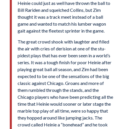
Heinie could just as well have thrown the ball to
Bill Rariden and squelched Collins, but Zim
thought it was a track meet instead of a ball
game and wanted to match his lumber wagon
gait against the fleetest sprinter in the game.
The great crowd shook with laughter and filled
the air with cries of derision at one of the stu­
pidest plays that has ever been seen in a world’s
series. It was a tough finish for poor Heinie after
playing great ball all season, and Zim had been
expected to be one of the sensations of the big
classic against Chicago. Groans and more of
them rumbled through the stands, and the
Chicago players who have been predicting all the
time that Heinie would sooner or later stage the
marble top play of all time, were so happy that
they hopped around like jumping jacks. The
crowd called Heinie a “bonehead” and he took