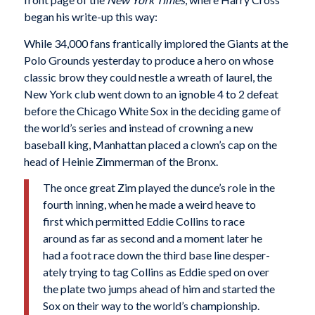
began his write-up this way:
While 34,000 fans frantically implored the Giants at the
Polo Grounds yesterday to produce a hero on whose
classic brow they could nestle a wreath of laurel, the
New York club went down to an ignoble 4 to 2 defeat
before the Chicago White Sox in the deciding game of
the world’s series and instead of crowning a new
baseball king, Manhattan placed a clown’s cap on the
head of Heinie Zimmerman of the Bronx.
The once great Zim played the dunce’s role in the
fourth inning, when he made a weird heave to
first which permitted Eddie Collins to race
around as far as second and a moment later he
had a foot race down the third base line desper­
ately trying to tag Collins as Eddie sped on over
the plate two jumps ahead of him and started the
Sox on their way to the world’s championship.