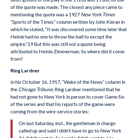
of the quote was made. The closest any piece came to
mentioning the quote was a 1927
New York Times
“Sports of the Times” column written by John Kieran in
which he stated, “It was discovered some time later that
Heinie had no one to throw the ball to except the
umpire.”19 But this was still not a quote being
attributed to Heinie Zimmerman. So where did it come
from?
Ring Lardner
In his October 16, 1917, “Wake of the News” column in
the
Chicago Tribune
, Ring Lardner mentioned that he
had not gone to New York in person to cover Game Six
of the series and that his reports of the game were
coming from the wire-service stories:
On last Saturday, inst., the gentleman in charge
called up and said I didn’t have to go to New York
if I didn’t want to. So I said I didn’t want to. He