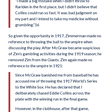
“I made a big mistake when I didn’t throw to
Rariden in the first place, but I didn’t believe that
Collins could run so fast. It was bad judgment on
my part and I intend to take my medicine without
grumbling.”16
So given the opportunity in 1917, Zimmerman made no
reference to throwing the ball to the umpire when
discussing the play. After McGraw became sus­picious
of Zim’s gambling activities during the 1919 season; he
removed Zim from the Giants. Zim again made no
reference to the umpire in 1921:
Since McGraw banished me from baseball he has
accused me of throwing the 1917 World’s Series
to the White Sox. He has declared that I
deliberately chased Eddie Collins across the
plate with the winning run in the final game.
However, in the clubhouse, after that game,