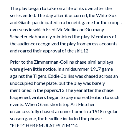
The play began to take on a life of its own after the
series ended. The day after it occurred, the White Sox
and Giants participated in a benefit game for the troops
overseas in which Fred McMullin and Germany
Schaefer elaborately mimicked the play. Members of
the audience recognized the play from press accounts
and roared their approval of the skit.12
Prior to the Zimmerman-Collins chase, similar plays
were given little notice. In a midsummer 1917 game
against the Tigers, Eddie Collins was chased across an
unoccupied home plate, but the play was barely
mentioned in the papers.13 The year after the chase
happened, writers began to pay more attention to such
events. When Giant shortstop Art Fletcher
unsuccessfully chased a runner home in a 1918 reg­ular
season game, the headline included the phrase
“FLETCHER EMULATES ZIM.”14