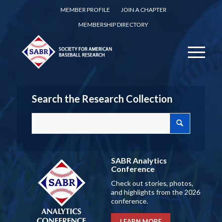
MEMBER PROFILE
JOIN A CHAPTER
MEMBERSHIP DIRECTORY
Search the Research Collection
SABR Analytics
Conference
Check out stories, photos,
and highlights from the 2026
conference.
LEARN MORE