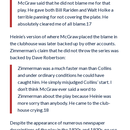
McGraw said that he did not blame me for that
play. He gave both Bill Rariden and Walt Holke a
terrible panning for not covering the plate. He
absolutely cleared me of all blame.17
Heinie’s version of where McGraw placed the blame in
the clubhouse was later backed up by other accounts.
Zimmerman’s claim that he did not throw the series was
backed by Dave Robertson:
Zimmerman was a much faster man than Collins
and under ordinary conditions he could have
caught him. He simply misjudged Collins’ start. I
don’t think McGraw ever said a word to
Zimmerman about the play because Heinie was
more sorry than anybody. He came to the club­
house crying.18
Despite the appearance of numerous newspaper
descriptions of the play in the 1920s and 1930s, no use