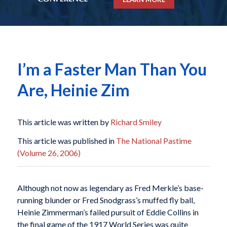
I’m a Faster Man Than You
Are, Heinie Zim
This article was written by
Richard Smiley
This article was published in
The National Pastime
(Volume 26, 2006)
Although not now as legendary as Fred Merkle’s base-
running blunder or Fred Snodgrass’s muffed fly ball,
Heinie Zimmerman’s failed pursuit of Eddie Collins in
the final game of the 1917 World Series was quite