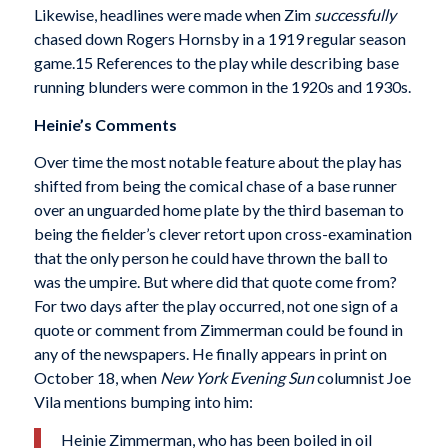
Likewise, headlines were made when Zim
successfully
chased down Rogers Hornsby in a 1919 regular season
game.15 References to the play while describing base
run­ning blunders were common in the 1920s and 1930s.
Heinie’s Comments
Over time the most notable feature about the play has
shifted from being the comical chase of a base runner
over an unguarded home plate by the third baseman to
being the fielder’s clever retort upon cross-exami­nation
that the only person he could have thrown the ball to
was the umpire. But where did that quote come from?
For two days after the play occurred, not one sign of a
quote or comment from Zimmerman could be found in
any of the newspapers. He finally appears in print on
October 18, when
New York Evening Sun
columnist Joe
Vila mentions bumping into him:
Heinie Zimmerman, who has been boiled in oil