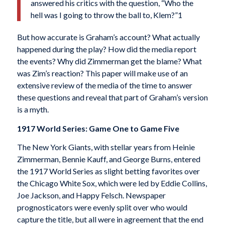
answered his critics with the question, “Who the
hell was I going to throw the ball to, Klem?”1
But how accurate is Graham’s account? What actually
happened during the play? How did the media report
the events? Why did Zimmerman get the blame? What
was Zim’s reaction? This paper will make use of an
extensive review of the media of the time to answer
these questions and reveal that part of Graham’s version
is a myth.
1917 World Series: Game One to Game Five
The New York Giants, with stellar years from Heinie
Zimmerman, Bennie Kauff, and George Burns, entered
the 1917 World Series as slight betting favor­ites over
the Chicago White Sox, which were led by Eddie Collins,
Joe Jackson, and Happy Felsch. Newspaper
prognosticators were evenly split over who would
capture the title, but all were in agreement that the end