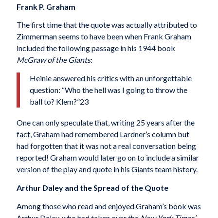
Frank P. Graham
The first time that the quote was actually attribut­ed to
Zimmerman seems to have been when Frank Graham
included the following passage in his 1944 book
McGraw of the Giants
:
Heinie answered his critics with an unforgettable
question: “Who the hell was I going to throw the
ball to? Klem?”23
One can only speculate that, writing 25 years after the
fact, Graham had remembered Lardner’s column but
had forgotten that it was not a real conversation being
reported! Graham would later go on to include a similar
version of the play and quote in his Giants team history.
Arthur Daley and the Spread of the Quote
Among those who read and enjoyed Graham’s book was
Arthur Daley, who had taken over the
New York Times’