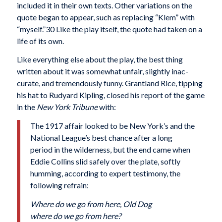
included it in their own texts. Other varia­tions on the
quote began to appear, such as replacing “Klem” with
“myself.”30 Like the play itself, the quote had taken on a
life of its own.
Like everything else about the play, the best thing
written about it was somewhat unfair, slightly inac­
curate, and tremendously funny. Grantland Rice, tip­ping
his hat to Rudyard Kipling, closed his report of the game
in the
New York Tribune
with:
The 1917 affair looked to be New York’s and the
National League’s best chance after a long
period in the wilderness, but the end came when
Eddie Collins slid safely over the plate, softly
humming, according to expert testimony, the
following refrain:
Where do we go from here, Old Dog
where do we go from here?