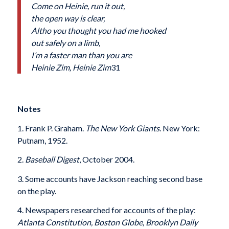
Come on Heinie, run it out,
the open way is clear,
Altho you thought you had me hooked
out safely on a limb,
I’m a faster man than you are
Heinie Zim, Heinie Zim
31
Notes
1. Frank P. Graham.
The New York Giants
. New York:
Putnam, 1952.
2.
Baseball Digest
, October 2004.
3. Some accounts have Jackson reaching second base
on the play.
4. Newspapers researched for accounts of the play:
Atlanta Constitution, Boston Globe, Brooklyn Daily