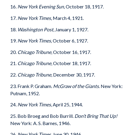
16.
New York Evening Sun
, October 18, 1917.
17.
New York Times
, March 4, 1921.
18.
Washington Post
, January 1, 1927.
19.
New York Times
, October 6, 1927.
20.
Chicago Tribune
, October 16, 1917.
21.
Chicago Tribune
, October 18, 1917.
22.
Chicago Tribune
, December 30, 1917.
23. Frank P. Graham.
McGraw of the Giants
. New York:
Putnam, 1952.
24.
New York Times
, April 25, 1944.
25. Bob Broeg and Bob Burrill.
Don’t Bring That Up!
New York: A. S. Barnes, 1946.
26.
New York Times
, June 30, 1946.