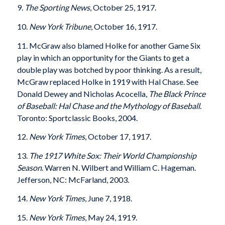
9.
The Sporting News
, October 25, 1917.
10.
New York Tribune
, October 16, 1917.
11. McGraw also blamed Holke for another Game Six
play in which an opportunity for the Giants to get a
double play was botched by poor thinking. As a result,
McGraw replaced Holke in 1919 with Hal Chase. See
Donald Dewey and Nicholas Acocella,
The Black Prince
of Baseball: Hal Chase and the Mythology of Baseball
.
Toronto: Sportclassic Books, 2004.
12.
New York Times
, October 17, 1917.
13.
The 1917 White Sox: Their World Championship
Season
. Warren N. Wilbert and William C. Hageman.
Jefferson, NC: McFarland, 2003.
14.
New York Times
, June 7, 1918.
15.
New York Times
, May 24, 1919.