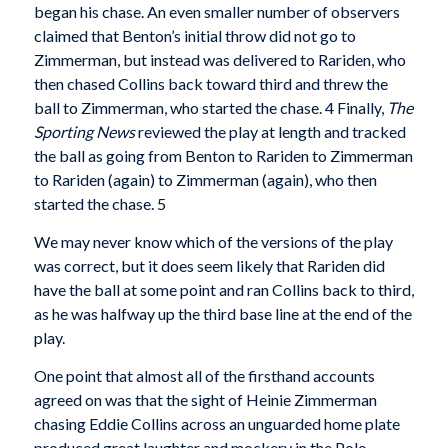
began his chase. An even smaller number of observers
claimed that Benton’s initial throw did not go to
Zimmerman, but instead was delivered to Rariden, who
then chased Collins back toward third and threw the
ball to Zimmerman, who started the chase. 4 Finally,
The
Sporting News
reviewed the play at length and tracked
the ball as going from Benton to Rariden to Zimmerman
to Rariden (again) to Zimmerman (again), who then
started the chase. 5
We may never know which of the versions of the play
was correct, but it does seem likely that Rariden did
have the ball at some point and ran Collins back to third,
as he was halfway up the third base line at the end of the
play.
One point that almost all of the firsthand accounts
agreed on was that the sight of Heinie Zimmerman
chasing Eddie Collins across an unguarded home plate
produced great laughter and mockery in the Polo