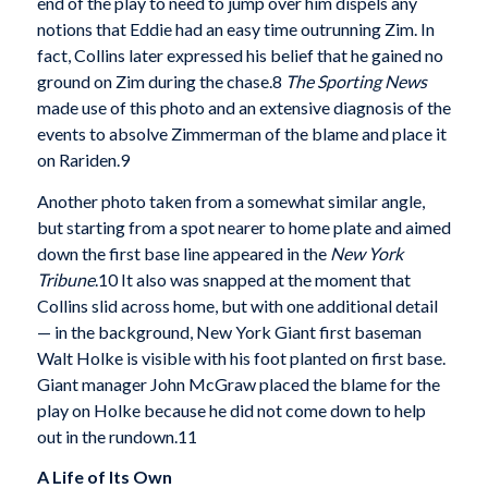
end of the play to need to jump over him dispels any
notions that Eddie had an easy time outrunning Zim. In
fact, Collins later expressed his belief that he gained no
ground on Zim during the chase.8
The Sporting News
made use of this photo and an extensive diagnosis of the
events to absolve Zimmerman of the blame and place it
on Rariden.9
Another photo taken from a somewhat simi­lar angle,
but starting from a spot nearer to home plate and aimed
down the first base line appeared in the
New York
Tribune
.10 It also was snapped at the moment that
Collins slid across home, but with one additional detail
— in the background, New York Giant first baseman
Walt Holke is visible with his foot planted on first base.
Giant manager John McGraw placed the blame for the
play on Holke because he did not come down to help
out in the rundown.11
A Life of lts Own