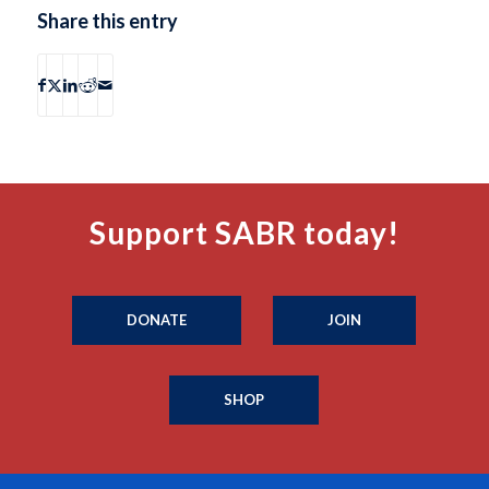
Share this entry
Support SABR today!
DONATE
JOIN
SHOP