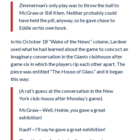
Zimmerman’s only play was to throw the ball to
McGraw or Bill Klem. Neither probably could
have held the pill, anyway, so he gave chase to
Eddie on his own hook.
In his October 18 “Wake of the News” column, Lardner
used what he had learned about the game to concoct an
imaginary conversation in the Giants clubhouse after
game six in which the players rip each other apart. The
piece was entitled “The House of Glass” and it began
this way:
(A rat’s guess at the conversation in the New
York club-house after Monday’s game).
McGraw—Well, Heinie, you gave a great
exhibition!
Kauff—I’ll say he gave a great exhibition!