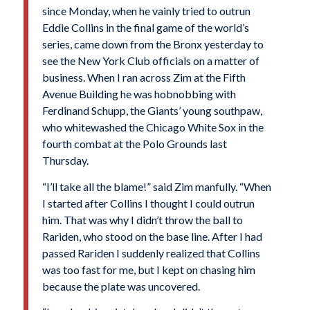
since Monday, when he vainly tried to outrun
Eddie Collins in the final game of the world’s
series, came down from the Bronx yesterday to
see the New York Club officials on a matter of
busi­ness. When I ran across Zim at the Fifth
Avenue Building he was hobnobbing with
Ferdinand Schupp, the Giants’ young southpaw,
who white­washed the Chicago White Sox in the
fourth combat at the Polo Grounds last
Thursday.
“I’ll take all the blame!” said Zim manfully. “When
I started after Collins I thought I could outrun
him. That was why I didn’t throw the ball to
Rariden, who stood on the base line. After I had
passed Rariden I suddenly realized that Collins
was too fast for me, but I kept on chasing him
because the plate was uncovered.