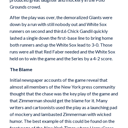
Grounds crowd.
After the play was over, the demoralized Giants were
down by a run with still nobody out and White Sox
runners on second and third.6 Chick Gandil quickly
lashed a single down the first-base line to bring home
both runners and up the White Sox lead to 3-0. Those
runs were all that Red Faber needed and the White Sox
held on to win the game and the Series by a 4-2 score.
The Blame
Initial newspaper accounts of the game reveal that
almost all members of the New York press commu­nity
thought that the chase was the key play of the game and
that Zimmerman should get the blame for it. Many
writers and cartoonists used the play as a launching pad
of mockery and lambasted Zimmerman with wicked
humor. The best example of this could be found on the
front page of the
New York Times
, where Harry Cross