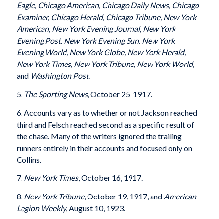
Eagle, Chicago American, Chicago Daily News, Chicago
Examiner, Chicago Herald, Chicago Tribune, New York
American, New York Evening Journal, New York
Evening Post, New York Evening Sun, New York
Evening World, New York Globe, New York Herald,
New York Times, New York Tribune, New York World
,
and
Washington Post
.
5.
The Sporting News
, October 25, 1917.
6. Accounts vary as to whether or not Jackson reached
third and Felsch reached second as a specific result of
the chase. Many of the writers ignored the trailing
runners entirely in their accounts and focused only on
Collins.
7.
New York Times
, October 16, 1917.
8.
New York Tribune
, October 19, 1917, and
American
Legion Weekly
, August 10, 1923.