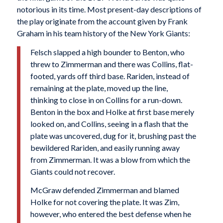
notorious in its time. Most present-day descriptions of
the play originate from the account given by Frank
Graham in his team history of the New York Giants:
Felsch slapped a high bounder to Benton, who
threw to Zimmerman and there was Collins, flat-
footed, yards off third base. Rariden, instead of
remaining at the plate, moved up the line,
thinking to close in on Collins for a run-down.
Benton in the box and Holke at first base merely
looked on, and Collins, seeing in a flash that the
plate was uncovered, dug for it, brushing past the
bewildered Rariden, and easily running away
from Zimmerman. It was a blow from which the
Giants could not recover.
McGraw defended Zimmerman and blamed
Holke for not covering the plate. It was Zim,
however, who entered the best defense when he