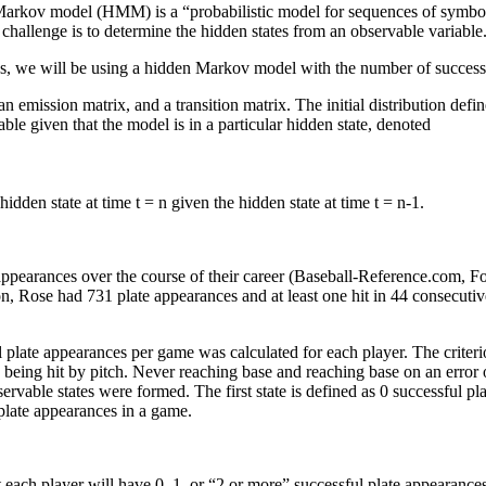
rkov model (HMM) is a “probabilistic model for sequences of symbols” 
e challenge is to determine the hidden states from an observable variable
 Thus, we will be using a hidden Markov model with the number of success
emission matrix, and a transition matrix. The initial distribution define
ble given that the model is in a particular hidden state, denoted
hidden state at time t = n given the hidden state at time t = n-1.
 appearances over the course of their career (Baseball-Reference.com, F
n, Rose had 731 plate appearances and at least one hit in 44 consecu
plate appearances per game was calculated for each player. The criterio
by being hit by pitch. Never reaching base and reaching base on an error
vable states were formed. The first state is defined as 0 successful pla
 plate appearances in a game.
 each player will have 0, 1, or “2 or more” successful plate appearance