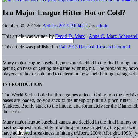
Is a Major League Hitter Hot or Cold?
October 30, 2013
/
in
Articles.2013-BRJ42-2
/
by
admin
This article was written by
David D. Marx
-
Anne C. Marx Scheuerel
This article was published in
Fall 2013 Baseball Research Journal
Many major league baseball games are decided in the final innings or 
getting on base or getting the game-winning hit. The probability, how
players are hot or cold and to determine how their batting averages di
INTRODUCTION
The World Series is tied at three games apiece. Going into the decisive
bases are loaded, do you stick to the lineup or put in a pinch-hitte
Yankees. Brenly stuck to the lineup, and fortunately for the Diamondba
the series.
Many major league baseball games are decided in the final innings or 
has the highest probability of getting on base or getting the game-winn
have addressed streakiness in hitting (Albert, 2004; Albright, 1993), y