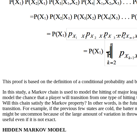
This proof is based on the definition of a conditional probability and 
In this study, a Markov chain is used to model the hitting of major lea
model the chance that a player will transition from one type of hitting 
Will this chain satisfy the Markov property? In other words, is the futu
transition. For example, if the previous few states are cold, the batter 
might be uncommon because of the large amount of variation in throwin
useful even if it is not exact.
HIDDEN MARKOV MODEL