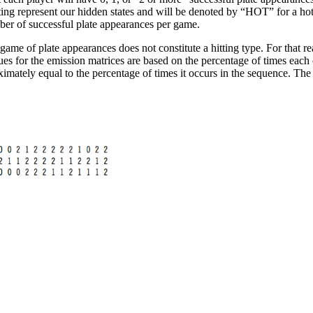
hitting represent our hidden states and will be denoted by “HOT” for a h
ber of successful plate appearances per game.
ame of plate appearances does not constitute a hitting type. For that re
lues for the emission matrices are based on the percentage of times each
imately equal to the percentage of times it occurs in the sequence. The