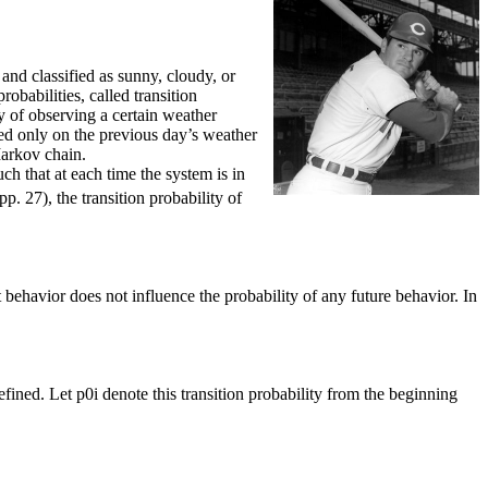
nd classified as sunny, cloudy, or
obabilities, called transition
ty of observing a certain weather
sed only on the previous day’s weather
Markov chain.
uch that at each time the system is in
. 27), the transition probability of
t behavior does not influence the probability of any future behavior. In
defined. Let p0i denote this transition probability from the beginning