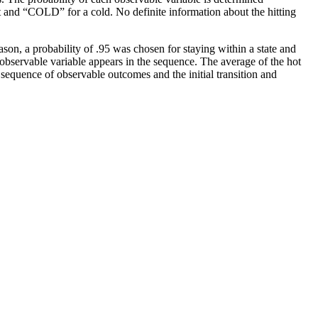
ot and “COLD” for a cold. No definite information about the hitting
ason, a probability of .95 was chosen for staying within a state and
 observable variable appears in the sequence. The average of the hot
 sequence of observable outcomes and the initial transition and