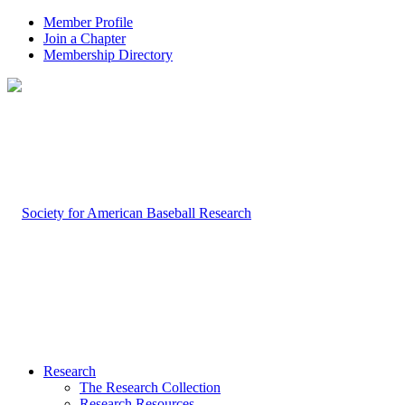
Member Profile
Join a Chapter
Membership Directory
Research
The Research Collection
Research Resources