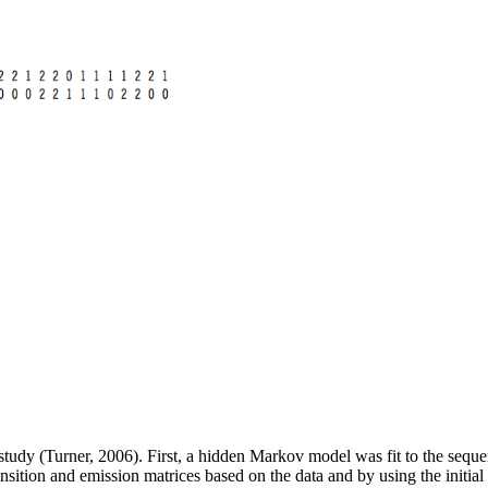
study (Turner, 2006). First, a hidden Markov model was fit to the seque
nsition and emission matrices based on the data and by using the initial