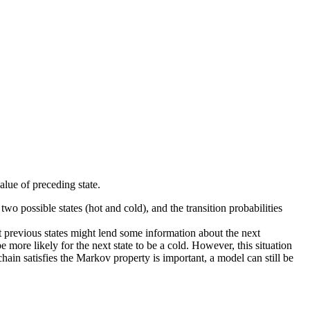
alue of preceding state.
wo possible states (hot and cold), and the transition probabilities
hat previous states might lend some information about the next
be more likely for the next state to be a cold. However, this situation
in satisfies the Markov property is important, a model can still be