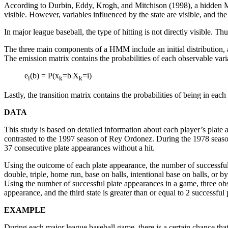
According to Durbin, Eddy, Krogh, and Mitchison (1998), a hidden Ma
visible. However, variables influenced by the state are visible, and th
In major league baseball, the type of hitting is not directly visible.
The three main components of a HMM include an initial distribution, an 
The emission matrix contains the probabilities of each observable varia
e
(b) = P(x
=b|X
=i)
i
k
k
Lastly, the transition matrix contains the probabilities of being in each 
DATA
This study is based on detailed information about each player’s plate
contrasted to the 1997 season of Rey Ordonez. During the 1978 seaso
37 consecutive plate appearances without a hit.
Using the outcome of each plate appearance, the number of successful 
double, triple, home run, base on balls, intentional base on balls, or 
Using the number of successful plate appearances in a game, three obser
appearance, and the third state is greater than or equal to 2 successful
EXAMPLE
During each major league baseball game, there is a certain chance that