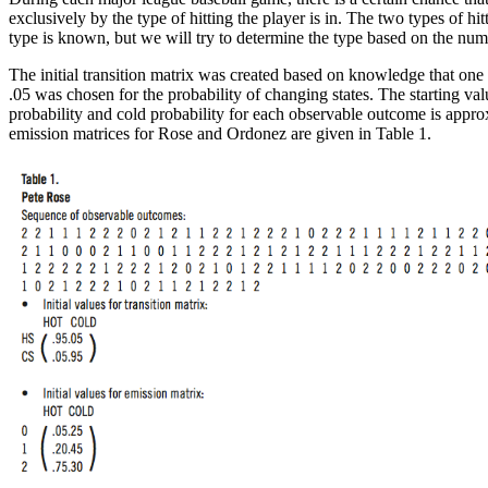
exclusively by the type of hitting the player is in. The two types of 
type is known, but we will try to determine the type based on the num
The initial transition matrix was created based on knowledge that one g
.05 was chosen for the probability of changing states. The starting va
probability and cold probability for each observable outcome is approx
emission matrices for Rose and Ordonez are given in Table 1.