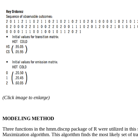
(Click image to enlarge)
MODELING METHOD
Three functions in the hmm.discnp package of R were utilized in this 
Maximization algorithm. This algorithm finds the most likely set of tra