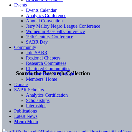
Events
Events Calendar
Analytics Conference
Annual Convention
Jerry Malloy Negro League Conference
Women in Baseball Conference
19th Century Conference
SABR Day
Community
Join SABR
Regional Chapters
Research Committees
Chartered Communities
Search the Research Collection
Member Benefit Spotlight
Members’ Home
Donate
SABR Scholars
Analytics Certification
Scholarships
Internships
Publications
Latest News
Menu
Menu