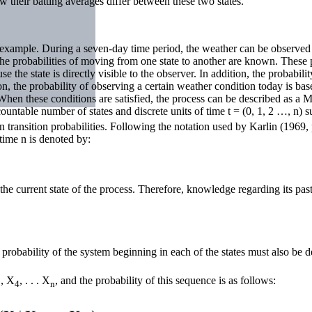
 their batting averages differ between these two states.
example. During a seven-day time period, the weather can be observed a
 the probabilities of moving from one state to another are known. These pr
 the state is directly visible to the observer. In addition, the probabili
on, the probability of observing a certain weather condition today is ba
. When these conditions are satisfied, the process can be described as a 
countable number of states and discrete units of time t = (0, 1, 2 …, n) s
transition probabilities. Following the notation used by Karlin (1969, pp
t time n is denoted by:
the current state of the process. Therefore, knowledge regarding its pas
e probability of the system beginning in each of the states must also be 
, X
, . . . X
, and the probability of this sequence is as follows:
3
4
n