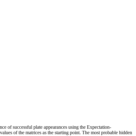
nce of successful plate appearances using the Expectation-
 values of the matrices as the starting point. The most probable hidden