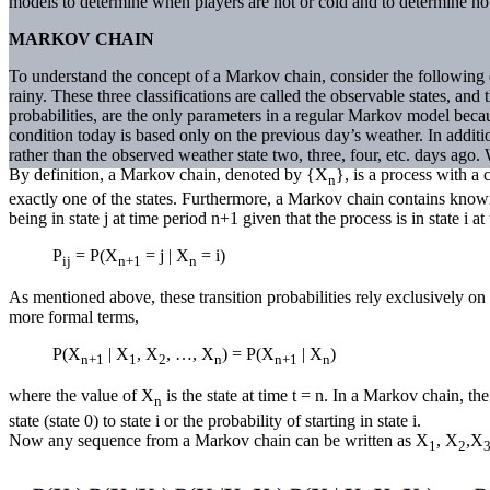
models to determine when players are hot or cold and to determine how
MARKOV CHAIN
To understand the concept of a Markov chain, consider the following 
rainy. These three classifications are called the observable states, and
probabilities, are the only parameters in a regular Markov model because
condition today is based only on the previous day’s weather. In additi
rather than the observed weather state two, three, four, etc. days ago
By definition, a Markov chain, denoted by {X
}, is a process with a 
n
exactly one of the states. Furthermore, a Markov chain contains known 
being in state j at time period n+1 given that the process is in state i a
P
= P(X
= j | X
= i)
ij
n+1
n
As mentioned above, these transition probabilities rely exclusively on 
more formal terms,
P(X
| X
, X
, …, X
) = P(X
| X
)
n+1
1
2
n
n+1
n
where the value of X
is the state at time t = n. In a Markov chain, th
n
state (state 0) to state i or the probability of starting in state i.
Now any sequence from a Markov chain can be written as X
, X
,X
1
2