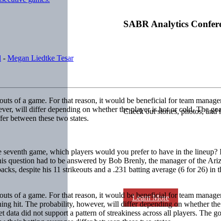
SABR Analytics Confer
l
-
Megan Liedtke Tesar
outs of a game. For that reason, it would be beneficial for team manage
ever, will differ depending on whether the player is hot or cold. The g
Check out stories, photos, and 
ffer between these two states.
 seventh game, which players would you prefer to have in the lineup? If i
r? This question had to be answered by Bob Brenly, the manager of the 
cks, despite his 11 strikeouts and a .231 batting average (6 for 26) in 
outs of a game. For that reason, it would be beneficial for team manag
Learn More
ing hit. The probability, however, will differ depending on whether the 
et data did not support a pattern of streakiness across all players. The g