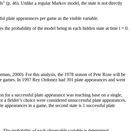
(p. 46). Unlike a regular Markov model, the state is not directly
.
ful plate appearances per game as the visible variable.
s the probability of the model being in each hidden state at time t = 0.
orman, 2000). For this analysis, the 1978 season of Pete Rose will be
tive games. In 1997 Rey Ordonez had 391 plate appearances and went
n for a successful plate appearance was reaching base on a single,
 or a fielder’s choice were considered unsuccessful plate appearances.
te appearances in a game, the second state is 1 successful plate
s. The probability of each observable variable is determined