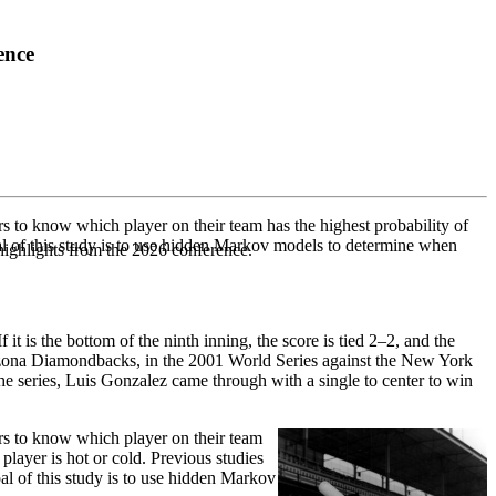
ence
rs to know which player on their team has the highest probability of
oal of this study is to use hidden Markov models to determine when
highlights from the 2026 conference.
t is the bottom of the ninth inning, the score is tied 2–2, and the
Arizona Diamondbacks, in the 2001 World Series against the New York
the series, Luis Gonzalez came through with a single to center to win
ers to know which player on their team
player is hot or cold. Previous studies
oal of this study is to use hidden Markov