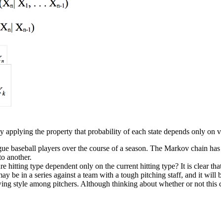
by applying the property that probability of each state depends only on v
gue baseball players over the course of a season. The Markov chain has t
to another.
re hitting type dependent only on the current hitting type? It is clear t
may be in a series against a team with a tough pitching staff, and it will 
g style among pitchers. Although thinking about whether or not this cha