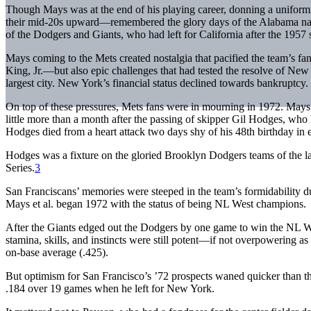
Though Mays was at the end of his playing career, donning a uniform 
their mid-20s upward—remembered the glory days of the Alabama nati
of the Dodgers and Giants, who had left for California after the 1957 
Mays coming to the Mets created nostalgia that pacified the team’s 
King, Jr.—but also epic challenges that had tested the resolve of New
largest city. New York’s financial status declined towards bankruptcy.
On top of these pressures, Mets fans were in mourning in 1972. Mays
little more than a month after the passing of skipper Gil Hodges, who
Hodges died from a heart attack two days shy of his 48th birthday in 
Hodges was a fixture on the gloried Brooklyn Dodgers teams of the l
Series.
3
San Franciscans’ memories were steeped in the team’s formidability d
Mays et al. began 1972 with the status of being NL West champions.
After the Giants edged out the Dodgers by one game to win the NL We
stamina, skills, and instincts were still potent—if not overpowering a
on-base average (.425).
But optimism for San Francisco’s ’72 prospects waned quicker than th
.184 over 19 games when he left for New York.