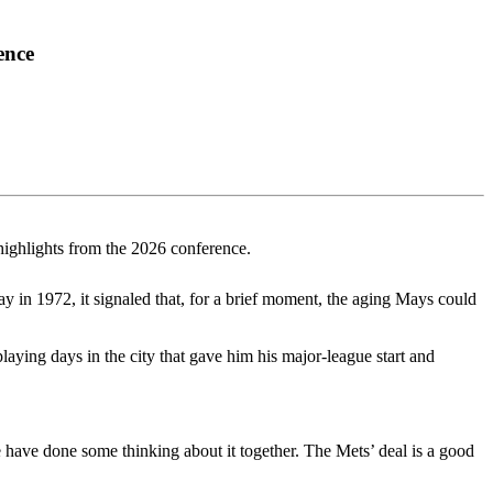
ence
highlights from the 2026 conference.
 in 1972, it signaled that, for a brief moment, the aging Mays could
laying days in the city that gave him his major-league start and
 have done some thinking about it together. The Mets’ deal is a good