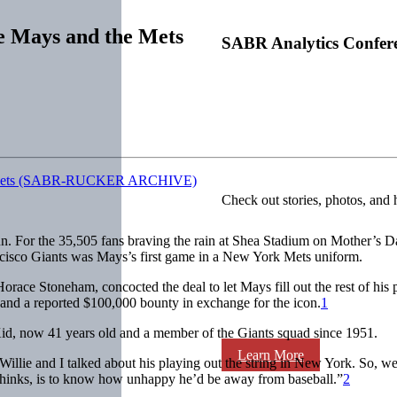
ie Mays and the Mets
SABR Analytics Confer
Check out stories, photos, and 
 For the 35,505 fans braving the rain at Shea Stadium on Mother’s Day
rancisco Giants was Mays’s first game in a New York Mets uniform.
ace Stoneham, concocted the deal to let Mays fill out the rest of his p
 and a reported $100,000 bounty in exchange for the icon.
1
id, now 41 years old and a member of the Giants squad since 1951.
Learn More
llie and I talked about his playing out the string in New York. So, we
thinks, is to know how unhappy he’d be away from baseball.”
2