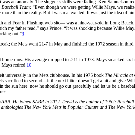
 was an anomaly. The slugger’s skills were fading. Ken Samuelson recal
d Baseball Team:
“Even though we were getting Willie Mays, we realize
more than the reality. But I was real excited. It was just the idea of h
th and Fear in Flushing web site— was a nine-year-old in Long Beach
hich my father read,” says Prince. “It was shocking because Willie Mays 
orking out.”
9
reak; the Mets went 21-7 in May and finished the 1972 season in third
ht home runs. His average dropped to .211 in 1973. Mays smacked six h
Mays retired.
10
elt universally in the Mets clubhouse. In his 1975 book
The Miracle at 
 sacrificed to second—if the next hitter doesn’t get a hit and give Willi
in the sun here, now he should go out gracefully and let us be a basebal
ones.
f SABR. He joined SABR in 2012. David is the author of 1962: Baseba
e anthologies The New York Mets in Popular Culture and The New York