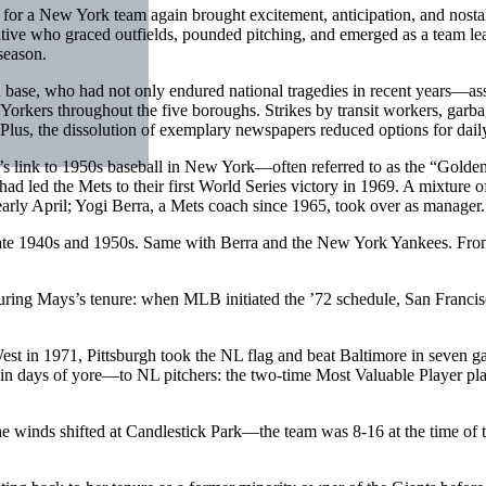
for a New York team again brought excitement, anticipation, and nosta
ve who graced outfields, pounded pitching, and emerged as a team lea
season.
fan base, who had not only endured national tragedies in recent years—
 Yorkers throughout the five boroughs. Strikes by transit workers, garb
 Plus, the dissolution of exemplary newspapers reduced options for daily
’s link to 1950s baseball in New York—often referred to as the “Golde
 had led the Mets to their first World Series victory in 1969. A mixtur
early April; Yogi Berra, a Mets coach since 1965, took over as manager.
ate 1940s and 1950s. Same with Berra and the New York Yankees. From 
uring Mays’s tenure: when MLB initiated the ’72 schedule, San Francisc
st in 1971, Pittsburgh took the NL flag and beat Baltimore in seven ga
s in days of yore—to NL pitchers: the two-time Most Valuable Player pla
e winds shifted at Candlestick Park—the team was 8-16 at the time of t