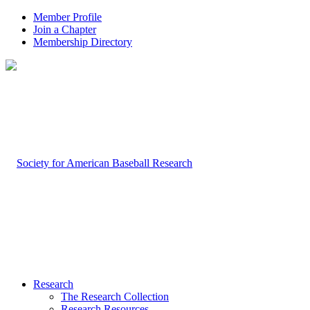
Member Profile
Join a Chapter
Membership Directory
Research
The Research Collection
Research Resources