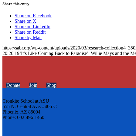
Share this entry
Share on Facebook
Share on X
Share on LinkedIn
Share on Reddit
Share by Mail
https://sabr.org/wp-content/uploads/2020/03/research-collection4_35
20:26:19
‘It’s Like Coming Back to Paradise’: Willie Mays and the Me
Donate
Join
Shop
Cronkite School at ASU
555 N. Central Ave. #406-C
Phoenix, AZ 85004
Phone: 602-496-1460