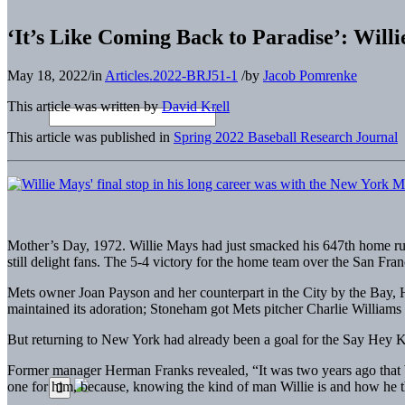
‘It’s Like Coming Back to Paradise’: Will
May 18, 2022
/
in
Articles.2022-BRJ51-1
/
by
Jacob Pomrenke
This article was written by
David Krell
This article was published in
Spring 2022 Baseball Research Journal
Mother’s Day, 1972. Willie Mays had just smacked his 647th home run.
still delight fans. The 5-4 victory for the home team over the San F
Mets owner Joan Payson and her counterpart in the City by the Bay, Hor
maintained its adoration; Stoneham got Mets pitcher Charlie Williams
But returning to New York had already been a goal for the Say Hey K
Former manager Herman Franks revealed, “It was two years ago that Wi
one for him, because, knowing the kind of man Willie is and how he 