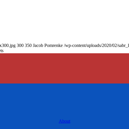
0x300.jpg
300
350
Jacob Pomrenke
/wp-content/uploads/2020/02/sabr_
ts
About