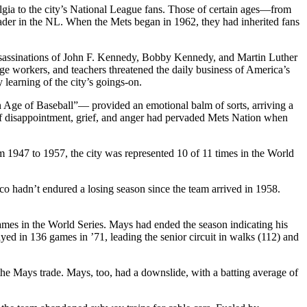
lgia to the city’s National League fans. Those of certain ages—from
der in the NL. When the Mets began in 1962, they had inherited fans
assassinations of John F. Kennedy, Bobby Kennedy, and Martin Luther
age workers, and teachers threatened the daily business of America’s
 learning of the city’s goings-on.
n Age of Baseball”— provided an emotional balm of sorts, arriving a
e of disappointment, grief, and anger had pervaded Mets Nation when
1947 to 1957, the city was represented 10 of 11 times in the World
o hadn’t endured a losing season since the team arrived in 1958.
mes in the World Series. Mays had ended the season indicating his
yed in 136 games in ’71, leading the senior circuit in walks (112) and
he Mays trade. Mays, too, had a downslide, with a batting average of