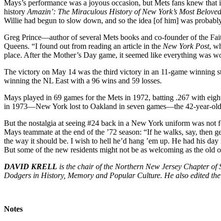
Mays’s performance was a joyous occasion, but Mets fans knew that it
history
Amazin’: The Miraculous History of New York’s Most Belove
Willie had begun to slow down, and so the idea [of him] was probably 
Greg Prince—author of several Mets books and co-founder of the Fai
Queens. “I found out from reading an article in the
New York Post
, w
place. After the Mother’s Day game, it seemed like everything was w
The victory on May 14 was the third victory in an 11-game winning st
winning the NL East with a 96 wins and 59 losses.
Mays played in 69 games for the Mets in 1972, batting .267 with eig
in 1973—New York lost to Oakland in seven games—the 42-year-old 
But the nostalgia at seeing #24 back in a New York uniform was not f
Mays teammate at the end of the ’72 season: “If he walks, say, then gets
the way it should be. I wish to hell he’d hang ’em up. He had his day 
But some of the new residents might not be as welcoming as the old 
DAVID KRELL
is the chair of the Northern New Jersey Chapter o
Dodgers in History, Memory and Popular Culture. He also edited th
Notes