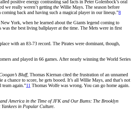
led positive energy contrasting sad facts in Peter Golenbock’s oral
d we really weren’t getting
the
Willie Mays. The season before
im coming back and having such a magical player in our lineup.”
8
, New York, when he learned about the Giants legend coming to
was the best living ballplayer at the time. The Mets were in first
 place with an 83-73 record. The Pirates were dominant, though,
omers and played in 66 games. After nearly winning the World Series
Coogan’s Bluff,
Thomas Kiernan cited the frustration of an unnamed
e a chance to score, he gets booed. It’s all Willie Mays, and that’s not
l team again.”
11
Thomas Wolfe was wrong. You can go home again.
ll and America in the Time of JFK and Our Bums: The Brooklyn
 Yankees in Popular Culture.