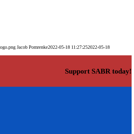
logo.png
Jacob Pomrenke
2022-05-18 11:27:25
2022-05-18
Support SABR today!