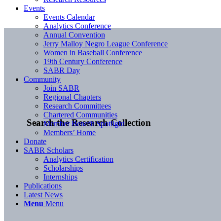
Events
Events Calendar
Analytics Conference
Annual Convention
Jerry Malloy Negro League Conference
Women in Baseball Conference
19th Century Conference
SABR Day
Community
Join SABR
Regional Chapters
Research Committees
Chartered Communities
Search the Research Collection
Member Benefit Spotlight
Members’ Home
Donate
SABR Scholars
Analytics Certification
Scholarships
Internships
Publications
Latest News
Menu
Menu