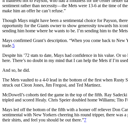
It mattered not to Payson, who had a fondness for the center fielder 
sentiment rather than necessity—the Mets were 13-6 at the time of the
make him an offer he can’t refuse.”
Though Mays might have been a sentimental choice for Payson, there
opportunity for the Giants owner to show generosity towards his iconic
sending him home where he wants to be. I’m sending him to the Mets
Mays confirmed Grant’s description. “When you come back to New York,
trade.
5
Despite his ’72 stats to date, Mays had confidence in his value. Or so
here. There’s no doubt in my mind that I can help the Mets if I’m used
And so, he did.
The Mets vaulted to a 4-0 lead in the bottom of the first when Rust
struck out Cleon Jones, Jim Fregosi, and Ted Martinez.
McDowell’s cohorts tied the game in the top of the fifth. Ray Sadec
tripled and scored Healy. Chris Speier doubled home Williams; Tito 
Mays led off the bottom of the fifth with a homer off reliever Don Car
sentimental with New Yorkers cheering his round tripper, there was a pa
their shirts, and feel you should be out there.”
7