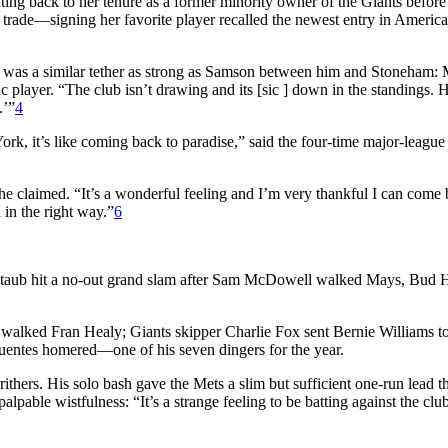
dating back to her tenure as a former minority owner of the Giants befo
 trade—signing her favorite player recalled the newest entry in America
 was a similar tether as strong as Samson between him and Stoneham: 
 player. “The club isn’t drawing and its [sic ] down in the standings. He
.’”
4
 it’s like coming back to paradise,” said the four-time major-league 
 he claimed. “It’s a wonderful feeling and I’m very thankful I can come 
 in the right way.”
6
y Staub hit a no-out grand slam after Sam McDowell walked Mays, Bud 
ki walked Fran Healy; Giants skipper Charlie Fox sent Bernie Williams 
Fuentes homered—one of his seven dingers for the year.
rithers. His solo bash gave the Mets a slim but sufficient one-run lead t
lpable wistfulness: “It’s a strange feeling to be batting against the cl