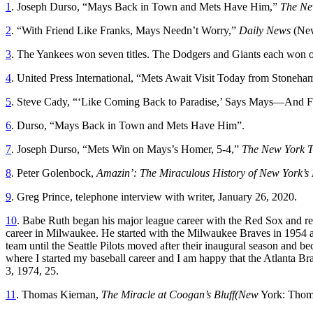
1
. Joseph Durso, “Mays Back in Town and Mets Have Him,”
The Ne
2
. “With Friend Like Franks, Mays Needn’t Worry,”
Daily News
(New
3
. The Yankees won seven titles. The Dodgers and Giants each won 
4
. United Press International, “Mets Await Visit Today from Stoneha
5
. Steve Cady, “‘Like Coming Back to Paradise,’ Says Mays—And 
6
. Durso, “Mays Back in Town and Mets Have Him”.
7
. Joseph Durso, “Mets Win on Mays’s Homer, 5-4,”
The New York 
8
. Peter Golenbock,
Amazin’: The Miraculous History of New York’s
9
. Greg Prince, telephone interview with writer, January 26, 2020.
10
. Babe Ruth began his major league career with the Red Sox and ret
career in Milwaukee. He started with the Milwaukee Braves in 1954 a
team until the Seattle Pilots moved after their inaugural season and 
where I started my baseball career and I am happy that the Atlanta 
3, 1974, 25.
11
. Thomas Kiernan,
The Miracle at Coogan’s Bluff(New
York: Thoma