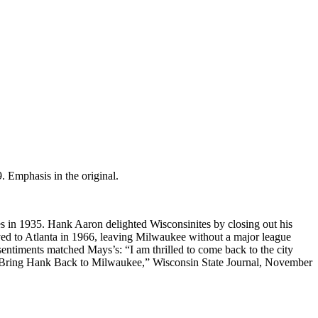
. Emphasis in the original.
es in 1935. Hank Aaron delighted Wisconsinites by closing out his
ed to Atlanta in 1966, leaving Milwaukee without a major league
sentiments matched Mays’s: “I am thrilled to come back to the city
ers Bring Hank Back to Milwaukee,” Wisconsin State Journal, November