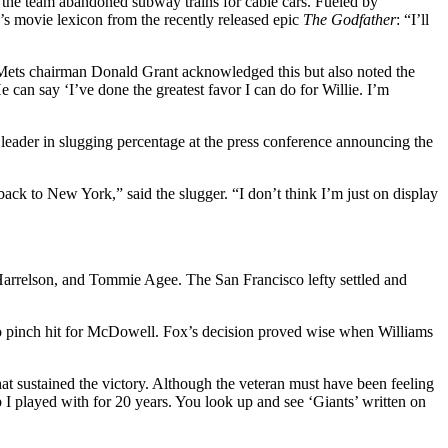
re the team abandoned subway trains for cable cars. Fueled by
’s movie lexicon from the recently released epic
The Godfather
: “I’ll
Mets chairman Donald Grant acknowledged this but also noted the
 can say ‘I’ve done the greatest favor I can do for Willie. I’m
leader in slugging percentage at the press conference announcing the
back to New York,” said the slugger. “I don’t think I’m just on display
Harrelson, and Tommie Agee. The San Francisco lefty settled and
to pinch hit for McDowell. Fox’s decision proved wise when Williams
hat sustained the victory. Although the veteran must have been feeling
ub I played with for 20 years. You look up and see ‘Giants’ written on