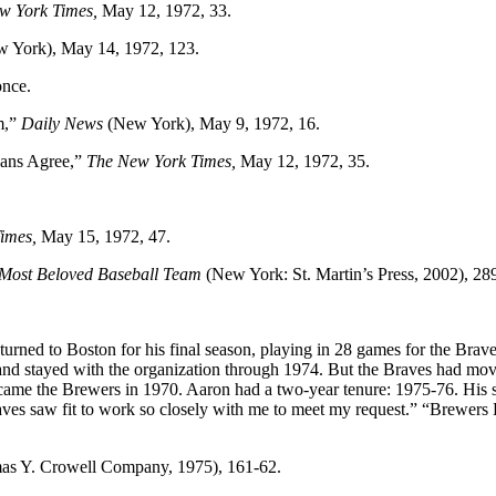
w York Times,
May 12, 1972, 33.
 York), May 14, 1972, 123.
once.
m,”
Daily News
(New York), May 9, 1972, 16.
Fans Agree,”
The New York Times,
May 12, 1972, 35.
Times,
May 15, 1972, 47.
 Most Beloved Baseball Team
(New York: St. Martin’s Press, 2002), 289
urned to Boston for his final season, playing in 28 games for the Brav
nd stayed with the organization through 1974. But the Braves had mov
became the Brewers in 1970. Aaron had a two-year tenure: 1975-76. His 
Braves saw fit to work so closely with me to meet my request.” “Brew
s Y. Crowell Company, 1975), 161-62.