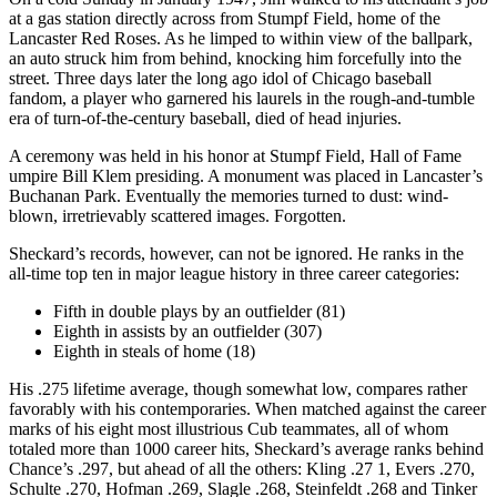
at a gas station directly across from Stumpf Field, home of the
Lancaster Red Roses. As he limped to within view of the ballpark,
an auto struck him from behind, knocking him forcefully into the
street. Three days later the long ago idol of Chicago baseball
fandom, a player who garnered his laurels in the rough-and-tumble
era of turn-of-the-century baseball, died of head injuries.
A ceremony was held in his honor at Stumpf Field, Hall of Fame
umpire Bill Klem presiding. A monument was placed in Lancaster’s
Buchanan Park. Eventually the memories turned to dust: wind-
blown, irretrievably scattered images. Forgotten.
Sheckard’s records, however, can not be ignored. He ranks in the
all-time top ten in major league history in three career categories:
Fifth in double plays by an outfielder (81)
Eighth in assists by an outfielder (307)
Eighth in steals of home (18)
His .275 lifetime average, though somewhat low, compares rather
favorably with his contemporaries. When matched against the career
marks of his eight most illustrious Cub teammates, all of whom
totaled more than 1000 career hits, Sheckard’s average ranks behind
Chance’s .297, but ahead of all the others: Kling .27 1, Evers .270,
Schulte .270, Hofman .269, Slagle .268, Steinfeldt .268 and Tinker