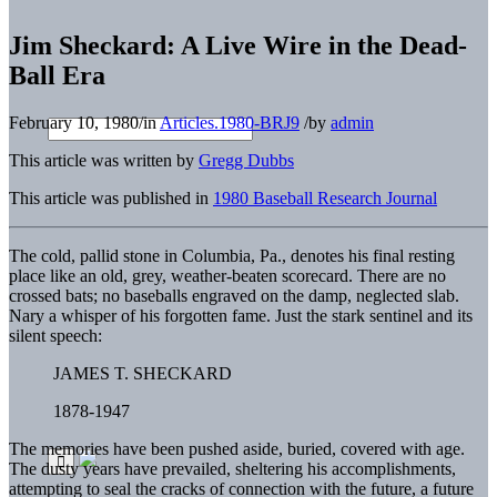
Jim Sheckard: A Live Wire in the Dead-
Ball Era
February 10, 1980
/
in
Articles.1980-BRJ9
/
by
admin
This article was written by
Gregg Dubbs
This article was published in
1980 Baseball Research Journal
The cold, pallid stone in Columbia, Pa., denotes his final resting
place like an old, grey, weather-beaten scorecard. There are no
crossed bats; no baseballs engraved on the damp, neglected slab.
Nary a whisper of his forgotten fame. Just the stark sentinel and its
silent speech:
JAMES T. SHECKARD
1878-1947
The memories have been pushed aside, buried, covered with age.
The dusty years have prevailed, sheltering his accomplishments,
attempting to seal the cracks of connection with the future, a future