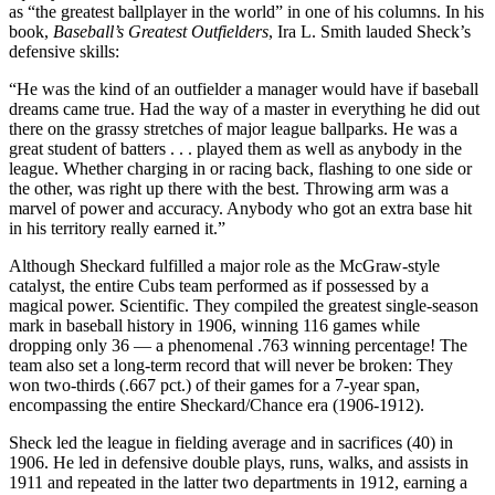
as “the greatest ballplayer in the world” in one of his columns. In his
book,
Baseball’s Greatest Outfielders
, Ira L. Smith lauded Sheck’s
defensive skills:
“He was the kind of an outfielder a manager would have if baseball
dreams came true. Had the way of a master in everything he did out
there on the grassy stretches of major league ballparks. He was a
great student of batters . . . played them as well as anybody in the
league. Whether charging in or racing back, flashing to one side or
the other, was right up there with the best. Throwing arm was a
marvel of power and accuracy. Anybody who got an extra base hit
in his territory really earned it.”
Although Sheckard fulfilled a major role as the McGraw-style
catalyst, the entire Cubs team performed as if possessed by a
magical power. Scientific. They compiled the greatest single-season
mark in baseball history in 1906, winning 116 games while
dropping only 36 — a phenomenal .763 winning percentage! The
team also set a long-term record that will never be broken: They
won two-thirds (.667 pct.) of their games for a 7-year span,
encompassing the entire Sheckard/Chance era (1906-1912).
Sheck led the league in fielding average and in sacrifices (40) in
1906. He led in defensive double plays, runs, walks, and assists in
1911 and repeated in the latter two departments in 1912, earning a