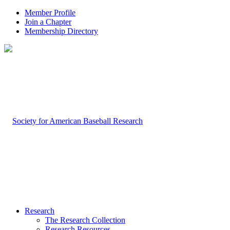
Member Profile
Join a Chapter
Membership Directory
Research
The Research Collection
Research Resources