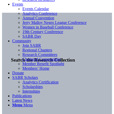
Events
Events Calendar
Analytics Conference
Annual Convention
Jerry Malloy Negro League Conference
Women in Baseball Conference
19th Century Conference
SABR Day
Community
Join SABR
Regional Chapters
Research Committees
Chartered Communities
Search the Research Collection
Member Benefit Spotlight
Members’ Home
Donate
SABR Scholars
Analytics Certification
Scholarships
Internships
Publications
Latest News
Menu
Menu