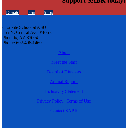
Support SABR today!
Donate
Join
Shop
Cronkite School at ASU
555 N. Central Ave. #406-C
Phoenix, AZ 85004
Phone: 602-496-1460
About
Meet the Staff
Board of Directors
Annual Reports
Inclusivity Statement
Privacy Policy
|
Terms of Use
Contact SABR