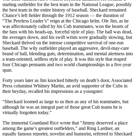
starting outfielder for the best team in the National League, possibly
the best team in the entire history of baseball. Sheckard remained
Chance’s left fielder through the 1912 season — the duration of
“The Peerless Leader’s” reign at the Chicago helm. Ole Jim, as he
was affectionately called by his Cub teammates, won the hearts of
the fans with his heads-up, forceful style of play. The ball was dead,
the averages down, and his swift wrists were gradually slowing, but
Sheckard thrived on the intense competitive survival of one-run
baseball. The wily outfielder played an aggressive, devil-may-care
brand of ball, blending guts, determination, and mental alertness into
a team-oriented, selfless style of play. It was this style that reaped
four Chicago pennants and two world championships in a five-year
span.
Forty years later as Jim knocked bitterly on death’s door, Associated
Press columinst Whitney Martin, an avid supporter of the Cubs in
their heyday, recalled his impressions as a youngster:
“Sheckard loomed as large to us then as any of his teammates, but
although he was an integral part of those great Cub teams he is
virtually forgotten today.”
The immortal Grantland Rice wrote that “Jimmy deserved a place
among the game’s greatest outfielders,” and Ring Lardner, an
equally famous reporter, novelist and humorist, referred to Sheckard