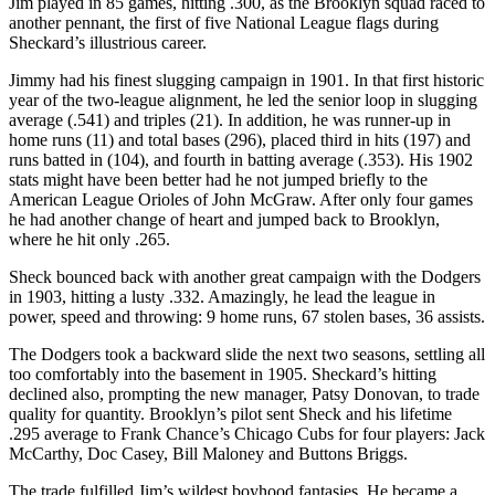
Jim played in 85 games, hitting .300, as the Brooklyn squad raced to
another pennant, the first of five National League flags during
Sheckard’s illustrious career.
Jimmy had his finest slugging campaign in 1901. In that first historic
year of the two-league alignment, he led the senior loop in slugging
average (.541) and triples (21). In addition, he was runner-up in
home runs (11) and total bases (296), placed third in hits (197) and
runs batted in (104), and fourth in batting average (.353). His 1902
stats might have been better had he not jumped briefly to the
American League Orioles of John McGraw. After only four games
he had another change of heart and jumped back to Brooklyn,
where he hit only .265.
Sheck bounced back with another great campaign with the Dodgers
in 1903, hitting a lusty .332. Amazingly, he lead the league in
power, speed and throwing: 9 home runs, 67 stolen bases, 36 assists.
The Dodgers took a backward slide the next two seasons, settling all
too comfortably into the basement in 1905. Sheckard’s hitting
declined also, prompting the new manager, Patsy Donovan, to trade
quality for quantity. Brooklyn’s pilot sent Sheck and his lifetime
.295 average to Frank Chance’s Chicago Cubs for four players: Jack
McCarthy, Doc Casey, Bill Maloney and Buttons Briggs.
The trade fulfilled Jim’s wildest boyhood fantasies. He became a