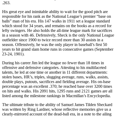
.263.
His great eye and inimitable ability to wait for the good pitch are
responsible for his rank as the National League’s premier “base on
balls” man of his era. His 147 walks in 1911 set a league standard
which stood for 34 years, and remains on the books as a record for
lefty swingers. He also holds the all-time league mark for sacrifices
in a season with 46. Defensively, Sheck is the only National League
outfielder since 1900 to twice record more than 30 assists in a
season. Offensively, he was the only player in baseball’s first 50
years to hit grand slam home runs in consecutive games (September
23-24, 1901).
During his career Jim led the league no fewer than 18 times in
offensive and defensive categories. Attesting to his multifaceted
talents, he led at one time or another in 11 different departments:
stolen bases, HR’s, triples, slugging average, runs, walks, assists,
double plays, putouts, sacrifices and fielding average. His on-base
percentage was an excellent .370; he reached base over 3200 times
on hits and walks. His 2091 hits, 1295 runs and 2121 games are all
listed among the milestone rankings in Macmillan’s Encyclopedia.
The ultimate tribute to the ability of Samuel James Tilden Sheckard
was written by Ring Lardner, whose reflective memories give us a
clearly-mirrored account of the dead-ball era, in a note to the ailing