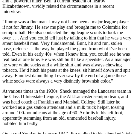
and a powerful hitter. Bell, a current resident of nearby
Elizabethtown, vividly related the circumstances in a recent
interview:
“Jimmy was a fine man. I may not have been a major league player
if not for Jimmy. He saw me play and brought me to Columbia for
semipro ball. He also contacted the big league scouts to look me
over. . . . And you could tell just by talking to him that he was a very
smart baseball man. Very fundamental. Bunt, hit and run, stolen
base, defense — the way he played the game from what I’ve been
told. Even in his early 40s, when I knew him, you could see he was
real fast at one time. He was still built like a speedster. As a manager
he wore white socks and a white shirt and was always chewing
tobacco. He’d hitch his pants at the knees, sit himself down and spit
away. Funniest damn thing I ever saw by the end of a game those
white socks were always a very distinctly brownish color.”
At various times in the 1930s, Sheck managed the Lancaster team in
the Class D Interstate League, the All-Lancaster semipro team, and
was head coach at Franklin and Marshall College. Still later he
worked as a gas station attendant and a milk truck helper, tossing
around 100-pound cans at the age of 60. Arthritis in his left foot,
apparently stemming from an old, unmended baseball injury,
hobbled him badly.
On a cold Sunday in January 1947, Jim walked to his attendant’s job