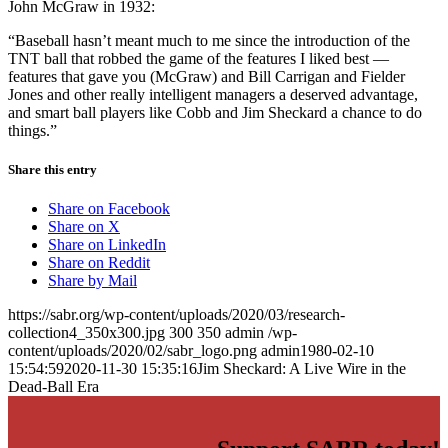
John McGraw in 1932:
“Baseball hasn’t meant much to me since the introduction of the
TNT ball that robbed the game of the features I liked best —
features that gave you (McGraw) and Bill Carrigan and Fielder
Jones and other really intelligent managers a deserved advantage,
and smart ball players like Cobb and Jim Sheckard a chance to do
things.”
Share this entry
Share on Facebook
Share on X
Share on LinkedIn
Share on Reddit
Share by Mail
https://sabr.org/wp-content/uploads/2020/03/research-
collection4_350x300.jpg
300
350
admin
/wp-
content/uploads/2020/02/sabr_logo.png
admin
1980-02-10
15:54:59
2020-11-30 15:35:16
Jim Sheckard: A Live Wire in the
Dead-Ball Era