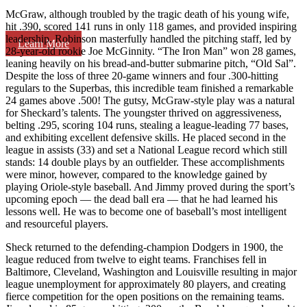
McGraw, although troubled by the tragic death of his young wife,
hit .390, scored 141 runs in only 118 games, and provided inspiring
leadership. Robinson masterfully handled the pitching staff, led by
Learn More
28-year-old rookie Joe McGinnity. “The Iron Man” won 28 games,
leaning heavily on his bread-and-butter submarine pitch, “Old Sal”.
Despite the loss of three 20-game winners and four .300-hitting
regulars to the Superbas, this incredible team finished a remarkable
24 games above .500! The gutsy, McGraw-style play was a natural
for Sheckard’s talents. The youngster thrived on aggressiveness,
belting .295, scoring 104 runs, stealing a league-leading 77 bases,
and exhibiting excellent defensive skills. He placed second in the
league in assists (33) and set a National League record which still
stands: 14 double plays by an outfielder. These accomplishments
were minor, however, compared to the knowledge gained by
playing Oriole-style baseball. And Jimmy proved during the sport’s
upcoming epoch — the dead ball era — that he had learned his
lessons well. He was to become one of baseball’s most intelligent
and resourceful players.
Sheck returned to the defending-champion Dodgers in 1900, the
league reduced from twelve to eight teams. Franchises fell in
Baltimore, Cleveland, Washington and Louisville resulting in major
league unemployment for approximately 80 players, and creating
fierce competition for the open positions on the remaining teams.