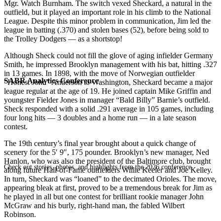
Mgr. Watch Burnham. The switch vexed Sheckard, a natural in the
outfield, but it played an important role in his climb to the National
League. Despite this minor problem in communication, Jim led the
league in batting (.370) and stolen bases (52), before being sold to
the Trolley Dodgers — as a shortstop!
Although Sheck could not fill the glove of aging infielder Germany
Smith, he impressed Brooklyn management with his bat, hitting .327
in 13 games. In 1898, with the move of Norwegian outfielder
SABR Analytics Conference
“Honest John” Anderson to Washington, Sheckard became a major
league regular at the age of 19. He joined captain Mike Griffin and
youngster Fielder Jones in manager “Bald Billy” Barnie’s outfield.
Sheck responded with a solid .291 average in 105 games, including
four long hits — 3 doubles and a home run — in a late season
contest.
The 19th century’s final year brought about a quick change of
scenery for the 5′ 9″, 175 pounder. Brooklyn’s new manager, Ned
Hanlon, who was also the president of the Baltimore club, brought
Check out stories, photos, and highlights from the 2026 conference.
along future Hall-of-Fame outfielders Willie Keeler and Joe Kelley.
In turn, Sheckard was “loaned” to the decimated Orioles. The move,
appearing bleak at first, proved to be a tremendous break for Jim as
he played in all but one contest for brilliant rookie manager John
McGraw and his burly, right-hand man, the fabled Wilbert
Robinson.