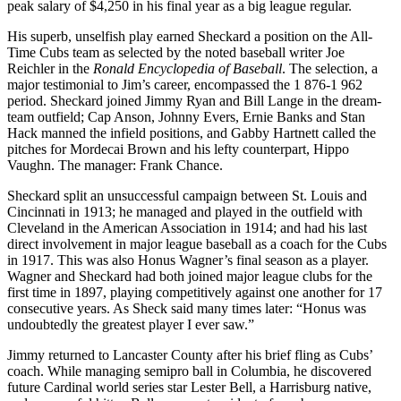
peak salary of $4,250 in his final year as a big league regular.
His superb, unselfish play earned Sheckard a position on the All-
Time Cubs team as selected by the noted baseball writer Joe
Reichler in the
Ronald Encyclopedia of Baseball
. The selection, a
major testimonial to Jim’s career, encompassed the 1 876-1 962
period. Sheckard joined Jimmy Ryan and Bill Lange in the dream-
team outfield; Cap Anson, Johnny Evers, Ernie Banks and Stan
Hack manned the infield positions, and Gabby Hartnett called the
pitches for Mordecai Brown and his lefty counterpart, Hippo
Vaughn. The manager: Frank Chance.
Sheckard split an unsuccessful campaign between St. Louis and
Cincinnati in 1913; he managed and played in the outfield with
Cleveland in the American Association in 1914; and had his last
direct involvement in major league baseball as a coach for the Cubs
in 1917. This was also Honus Wagner’s final season as a player.
Wagner and Sheckard had both joined major league clubs for the
first time in 1897, playing competitively against one another for 17
consecutive years. As Sheck said many times later: “Honus was
undoubtedly the greatest player I ever saw.”
Jimmy returned to Lancaster County after his brief fling as Cubs’
coach. While managing semipro ball in Columbia, he discovered
future Cardinal world series star Lester Bell, a Harrisburg native,