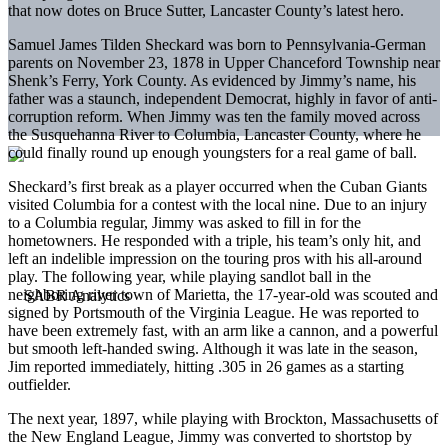
that now dotes on Bruce Sutter, Lancaster County’s latest hero.
Samuel James Tilden Sheckard was born to Pennsylvania-German
parents on November 23, 1878 in Upper Chanceford Township near
Shenk’s Ferry, York County. As evidenced by Jimmy’s name, his
father was a staunch, independent Democrat, highly in favor of anti-
corruption reform. When Jimmy was ten the family moved across
the Susquehanna River to Columbia, Lancaster County, where he
could finally round up enough youngsters for a real game of ball.
Sheckard’s first break as a player occurred when the Cuban Giants
visited Columbia for a contest with the local nine. Due to an injury
to a Columbia regular, Jimmy was asked to fill in for the
hometowners. He responded with a triple, his team’s only hit, and
left an indelible impression on the touring pros with his all-around
play. The following year, while playing sandlot ball in the
neighboring river town of Marietta, the 17-year-old was scouted and
signed by Portsmouth of the Virginia League. He was reported to
have been extremely fast, with an arm like a cannon, and a powerful
but smooth left-handed swing. Although it was late in the season,
Jim reported immediately, hitting .305 in 26 games as a starting
outfielder.
The next year, 1897, while playing with Brockton, Massachusetts of
the New England League, Jimmy was converted to shortstop by