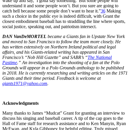
wake up and say, ‘I gotta say something.’ But some people will
understand it and some people won’t. But you sure are going to
catch hell because some people don’t want to hear it.”
36
Making
such a choice in the public eye is indeed difficult, with Grant the
closest embodiment baseball has to straddling the line where sports,
social justice, speaking out, and patriotism intersect.
DAN VanDeMORTEL
became a Giants fan in Upstate New York
and moved to San Francisco to follow the team more closely. He
has written extensively on Northern Ireland political and legal
affairs, and his Giants-related writing has appeared in San
Francisco’s “Nob Hill Gazette” and SABR’s “
The National
Pastime
.” An investigation into the shooting of a fan at the Polo
Grounds will appear in a Polo Grounds anthology to be published
in 2018. He is currently researching and writing articles on the 1971
Giants and their time period. Feedback is welcome at
giants1971@yahoo.com
.
Acknowledgments
Many thanks to James “Mudcat” Grant for granting an interview to
discuss his singing and baseball career. A tip of the cap goes to the
Hall of Fame staff for research assistance and to Ken Manyin, Ryan
McEwan, and Kyla Gibboney for helpful editing. Truly missed