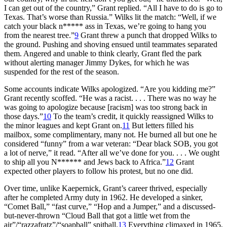
I can get out of the country,” Grant replied. “All I have to do is go to
Texas. That’s worse than Russia.” Wilks lit the match: “Well, if we
catch your black n***** ass in Texas, we’re going to hang you
from the nearest tree.”
9
Grant threw a punch that dropped Wilks to
the ground. Pushing and shoving ensued until teammates separated
them. Angered and unable to think clearly, Grant fled the park
without alerting manager Jimmy Dykes, for which he was
suspended for the rest of the season.
Some accounts indicate Wilks apologized. “Are you kidding me?”
Grant recently scoffed. “He was a racist. . . . There was no way he
was going to apologize because [racism] was too strong back in
those days.”
10
To the team’s credit, it quickly reassigned Wilks to
the minor leagues and kept Grant on.
11
But letters filled his
mailbox, some complimentary, many not. He burned all but one he
considered “funny” from a war veteran: “Dear black SOB, you got
a lot of nerve,” it read. “After all we’ve done for you. . . . We ought
to ship all you N****** and Jews back to Africa.”
12
Grant
expected other players to follow his protest, but no one did.
Over time, unlike Kaepernick, Grant’s career thrived, especially
after he completed Army duty in 1962. He developed a sinker,
“Comet Ball,” “fast curve,” “Hop and a Jumper,” and a discussed-
but-never-thrown “Cloud Ball that got a little wet from the
air”/“razzafratz”/“soapball” spitball.
13
Everything climaxed in 1965,