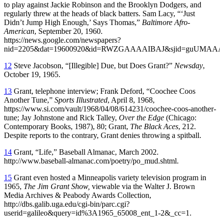
to play against Jackie Robinson and the Brooklyn Dodgers, and
regularly threw at the heads of black batters. Sam Lacy, “‘Just
Didn’t Jump High Enough,’ Says Thomas,”
Baltimore Afro-
American
, September 20, 1960.
https://news.google.com/newspapers?
nid=2205&dat=19600920&id=RWZGAAAAIBAJ&sjid=guUMAAA
12
Steve Jacobson, “[Illegible] Due, but Does Grant?”
Newsday
,
October 19, 1965.
13
Grant, telephone interview; Frank Deford, “Coochee Coos
Another Tune,”
Sports Illustrated
, April 8, 1968,
https://www.si.com/vault/1968/04/08/614231/coochee-coos-another-
tune; Jay Johnstone and Rick Talley,
Over the Edge
(Chicago:
Contemporary Books, 1987), 80; Grant,
The Black Aces
, 212.
Despite reports to the contrary, Grant denies throwing a spitball.
14
Grant, “Life,” Baseball Almanac, March 2002.
http://www.baseball-almanac.com/poetry/po_mud.shtml.
15
Grant even hosted a Minneapolis variety television program in
1965,
The Jim Grant Show,
viewable via the Walter J. Brown
Media Archives & Peabody Awards Collection,
http://dbs.galib.uga.edu/cgi-bin/parc.cgi?
userid=galileo&query=id%3A1965_65008_ent_1-2&_cc=1.