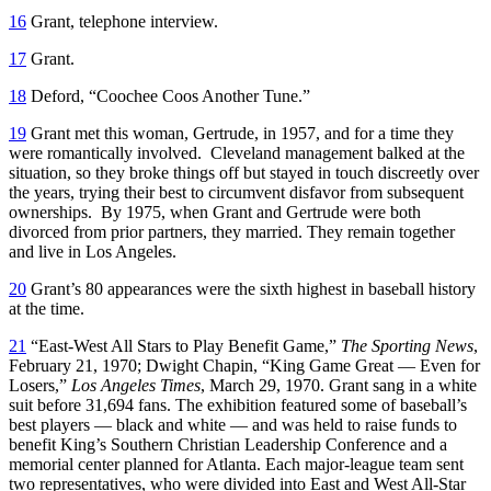
16
Grant, telephone interview.
17
Grant.
18
Deford, “Coochee Coos Another Tune.”
19
Grant met this woman, Gertrude, in 1957, and for a time they
were romantically involved. Cleveland management balked at the
situation, so they broke things off but stayed in touch discreetly over
the years, trying their best to circumvent disfavor from subsequent
ownerships. By 1975, when Grant and Gertrude were both
divorced from prior partners, they married. They remain together
and live in Los Angeles.
20
Grant’s 80 appearances were the sixth highest in baseball history
at the time.
21
“East-West All Stars to Play Benefit Game,”
The Sporting News
,
February 21, 1970; Dwight Chapin, “King Game Great — Even for
Losers,”
Los Angeles Times
, March 29, 1970. Grant sang in a white
suit before 31,694 fans. The exhibition featured some of baseball’s
best players — black and white — and was held to raise funds to
benefit King’s Southern Christian Leadership Conference and a
memorial center planned for Atlanta. Each major-league team sent
two representatives, who were divided into East and West All-Star