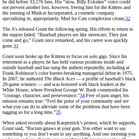
he did before 33,176 fans. His “slow, Billy Eckstine” voice could
not prevent another loss, however, freeing him for the Kittens and
the running of Mudcat Incorporated, a cosmetic company
specializing in, appropriately, Mud for Cats complexion cream.
32
The A’s released Grant the following spring. His efforts to return to
the majors failed. “Baseball players are like streetcars: They just
come and go,” Grant once remarked, and his career was quickly
gone.
33
Grant soon broke up the Kittens to focus on solo gigs. Since his
retirement as a player, he has held various positions inside and
outside baseball and has sung the anthem repeatedly, including at
Frank Robinson’s color barrier-breaking managerial debut in 1975.
In 2007, he authored
The
Black Aces
— a profile of baseball’s black
20-game winners — and was honored with black leaders at the
White House, where President George W. Bush commended his
“courage, character, and perseverance.”
34
Free of past anger, his
mission remains true: “Feel the pulse of your community and see
what you can do to alleviate some of the problems that have been
tagging us for a long time.”
35
When asked recently about Kaepernick’s protest, which he supports,
Grant said, “Racism gnaws at your guts. You either want to say
something or you don’t want to say anything. And one morning you