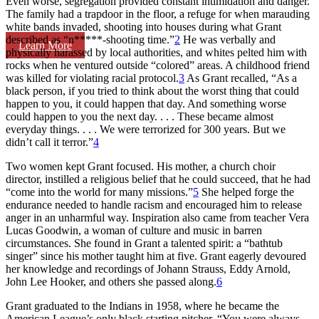
Even worse, segregation provided constant intimidation and danger.
The family had a trapdoor in the floor, a refuge for when marauding
white bands invaded, shooting into houses during what Grant
described as “n*****-shooting time.”
2
He was verbally and
Learn More
physically harassed by local authorities, and whites pelted him with
rocks when he ventured outside “colored” areas. A childhood friend
was killed for violating racial protocol.
3
As Grant recalled, “As a
black person, if you tried to think about the worst thing that could
happen to you, it could happen that day. And something worse
could happen to you the next day. . . . These became almost
everyday things. . . . We were terrorized for 300 years. But we
didn’t call it terror.”
4
Two women kept Grant focused. His mother, a church choir
director, instilled a religious belief that he could succeed, that he had
“come into the world for many missions.”
5
She helped forge the
endurance needed to handle racism and encouraged him to release
anger in an unharmful way. Inspiration also came from teacher Vera
Lucas Goodwin, a woman of culture and music in barren
circumstances. She found in Grant a talented spirit: a “bathtub
singer” since his mother taught him at five. Grant eagerly devoured
her knowledge and recordings of Johann Strauss, Eddy Arnold,
John Lee Hooker, and others she passed along.
6
Grant graduated to the Indians in 1958, where he became the
American League’s only black starting pitcher. “You were always