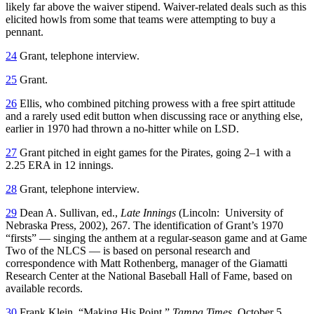
likely far above the waiver stipend. Waiver-related deals such as this
elicited howls from some that teams were attempting to buy a
pennant.
24
Grant, telephone interview.
25
Grant.
26
Ellis, who combined pitching prowess with a free spirt attitude
and a rarely used edit button when discussing race or anything else,
earlier in 1970 had thrown a no-hitter while on LSD.
27
Grant pitched in eight games for the Pirates, going 2–1 with a
2.25 ERA in 12 innings.
28
Grant, telephone interview.
29
Dean A. Sullivan, ed.,
Late Innings
(Lincoln: University of
Nebraska Press, 2002), 267. The identification of Grant’s 1970
“firsts” — singing the anthem at a regular-season game and at Game
Two of the NLCS — is based on personal research and
correspondence with Matt Rothenberg, manager of the Giamatti
Research Center at the National Baseball Hall of Fame, based on
available records.
30
Frank Klein, “Making His Point,”
Tampa Times,
October 5,