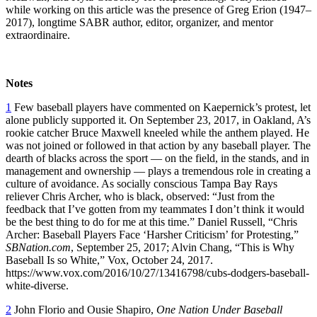
while working on this article was the presence of Greg Erion (1947–
2017), longtime SABR author, editor, organizer, and mentor
extraordinaire.
Notes
1
Few baseball players have commented on Kaepernick’s protest, let
alone publicly supported it. On September 23, 2017, in Oakland, A’s
rookie catcher Bruce Maxwell kneeled while the anthem played. He
was not joined or followed in that action by any baseball player. The
dearth of blacks across the sport — on the field, in the stands, and in
management and ownership — plays a tremendous role in creating a
culture of avoidance. As socially conscious Tampa Bay Rays
reliever Chris Archer, who is black, observed: “Just from the
feedback that I’ve gotten from my teammates I don’t think it would
be the best thing to do for me at this time.” Daniel Russell, “Chris
Archer: Baseball Players Face ‘Harsher Criticism’ for Protesting,”
SBNation.com
, September 25, 2017; Alvin Chang, “This is Why
Baseball Is so White,” Vox, October 24, 2017.
https://www.vox.com/2016/10/27/13416798/cubs-dodgers-baseball-
white-diverse.
2
John Florio and Ousie Shapiro,
One Nation Under Baseball