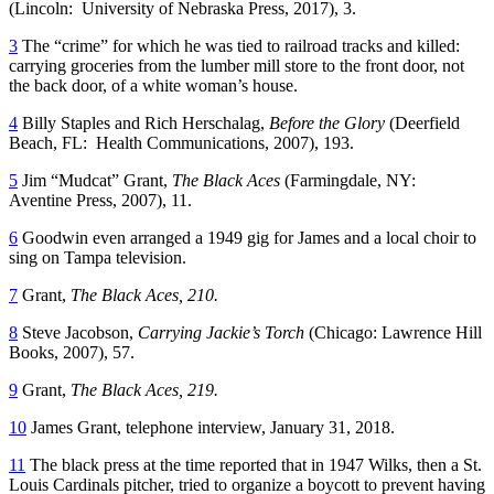
(Lincoln: University of Nebraska Press, 2017), 3.
3
The “crime” for which he was tied to railroad tracks and killed:
carrying groceries from the lumber mill store to the front door, not
the back door, of a white woman’s house.
4
Billy Staples and Rich Herschalag,
Before the Glory
(Deerfield
Beach, FL: Health Communications, 2007), 193.
5
Jim “Mudcat” Grant,
The Black Aces
(Farmingdale, NY:
Aventine Press, 2007), 11.
6
Goodwin even arranged a 1949 gig for James and a local choir to
sing on Tampa television.
7
Grant,
The Black Aces, 210.
8
Steve Jacobson,
Carrying Jackie’s Torch
(Chicago: Lawrence Hill
Books, 2007), 57.
9
Grant,
The Black Aces, 219.
10
James Grant, telephone interview, January 31, 2018.
11
The black press at the time reported that in 1947 Wilks, then a St.
Louis Cardinals pitcher, tried to organize a boycott to prevent having