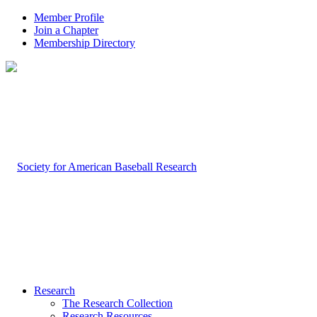
Member Profile
Join a Chapter
Membership Directory
Research
The Research Collection
Research Resources