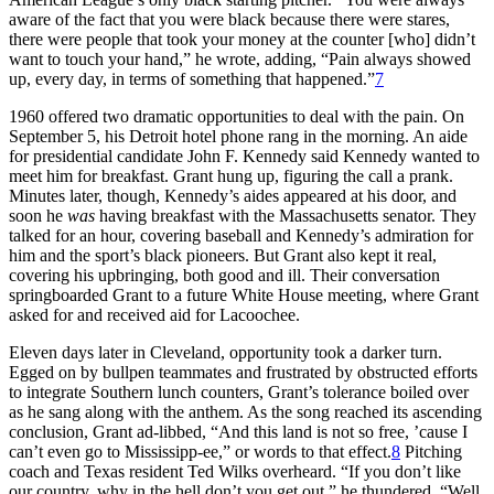
aware of the fact that you were black because there were stares,
there were people that took your money at the counter [who] didn’t
want to touch your hand,” he wrote, adding, “Pain always showed
up, every day, in terms of something that happened.”
7
1960 offered two dramatic opportunities to deal with the pain. On
September 5, his Detroit hotel phone rang in the morning. An aide
for presidential candidate John F. Kennedy said Kennedy wanted to
meet him for breakfast. Grant hung up, figuring the call a prank.
Minutes later, though, Kennedy’s aides appeared at his door, and
soon he
was
having breakfast with the Massachusetts senator. They
talked for an hour, covering baseball and Kennedy’s admiration for
him and the sport’s black pioneers. But Grant also kept it real,
covering his upbringing, both good and ill. Their conversation
springboarded Grant to a future White House meeting, where Grant
asked for and received aid for Lacoochee.
Eleven days later in Cleveland, opportunity took a darker turn.
Egged on by bullpen teammates and frustrated by obstructed efforts
to integrate Southern lunch counters, Grant’s tolerance boiled over
as he sang along with the anthem. As the song reached its ascending
conclusion, Grant ad-libbed, “And this land is not so free, ’cause I
can’t even go to Mississipp-ee,” or words to that effect.
8
Pitching
coach and Texas resident Ted Wilks overheard. “If you don’t like
our country, why in the hell don’t you get out,” he thundered. “Well,