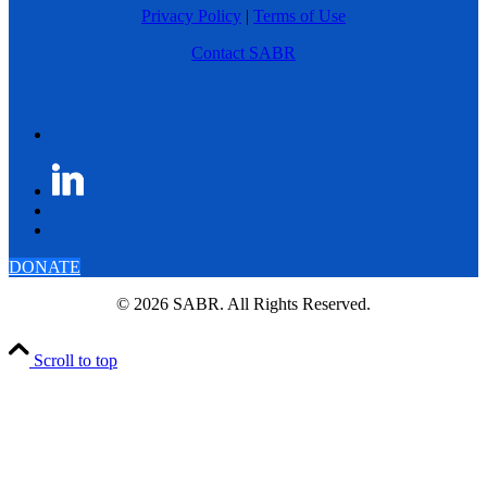
Privacy Policy
|
Terms of Use
Contact SABR
DONATE
© 2026 SABR. All Rights Reserved.
Scroll to top