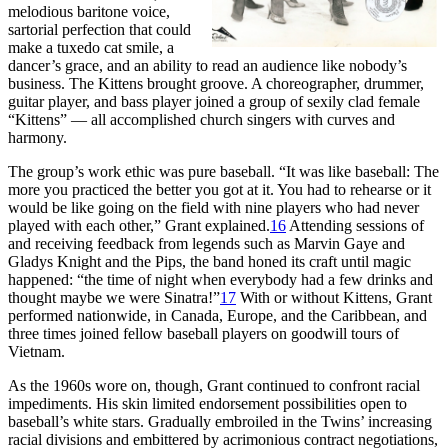
melodious baritone voice,
sartorial perfection that could
make a tuxedo cat smile, a
dancer’s grace, and an ability to read an audience like nobody’s
business. The Kittens brought groove. A choreographer, drummer,
guitar player, and bass player joined a group of sexily clad female
“Kittens” — all accomplished church singers with curves and
harmony.
The group’s work ethic was pure baseball. “It was like baseball: The
more you practiced the better you got at it. You had to rehearse or it
would be like going on the field with nine players who had never
played with each other,” Grant explained.
16
Attending sessions of
and receiving feedback from legends such as Marvin Gaye and
Gladys Knight and the Pips, the band honed its craft until magic
happened: “the time of night when everybody had a few drinks and
thought maybe we were Sinatra!”
17
With or without Kittens, Grant
performed nationwide, in Canada, Europe, and the Caribbean, and
three times joined fellow baseball players on goodwill tours of
Vietnam.
As the 1960s wore on, though, Grant continued to confront racial
impediments. His skin limited endorsement possibilities open to
baseball’s white stars. Gradually embroiled in the Twins’ increasing
racial divisions and embittered by acrimonious contract negotiations,