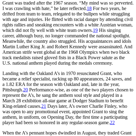
Grant was traded after the 1967 season. “My mind was so perverted.
I was crawling with hate,” he later reflected.
18
For two years, he
drifted from team to team, relegated to the bullpen while struggling
with age and injuries. He flirted with racial danger by attending civil
rights rallies and sneaking encounters with a white Austrian woman,
which did not fly well with white team owners.
19
His singing
career, although busy, no longer commanded the national spotlight.
Meanwhile, the country also struggled. His acquaintances and idols
Martin Luther King Jr. and Robert Kennedy were assassinated. And
American strife went global at the 1968 Olympics when two black
track medalists raised gloved fists in a Black Power salute as the
U.S. national anthem played during the medals ceremony.
Landing with the Oakland A’s in 1970 resuscitated Grant, who
became a relief specialist, racking up 80 appearances, 24 saves, and
a 1.82 ERA for the season with Oakland and, late in the year,
Pittsburgh.
20
Performance-wise, as one of the two players chosen to
represent the A’s, he sang the anthem soul style and played in a
March 28 exhibition all-star game at Dodger Stadium to benefit
King-related causes.
21
Days later, A’s owner Charlie Finley, who
was open to any promotional event, appointed Grant to sing the
anthem, in uniform, on Opening Day, the first time a participating
player had been so honored in any regular-season game.
22
When the A’s pennant hopes dwindled in August, they traded Grant