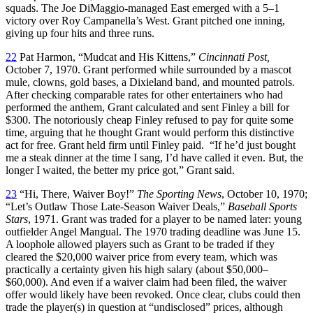
squads. The Joe DiMaggio-managed East emerged with a 5–1
victory over Roy Campanella’s West. Grant pitched one inning,
giving up four hits and three runs.
22
Pat Harmon, “Mudcat and His Kittens,”
Cincinnati Post,
October 7, 1970. Grant performed while surrounded by a mascot
mule, clowns, gold bases, a Dixieland band, and mounted patrols.
After checking comparable rates for other entertainers who had
performed the anthem, Grant calculated and sent Finley a bill for
$300. The notoriously cheap Finley refused to pay for quite some
time, arguing that he thought Grant would perform this distinctive
act for free. Grant held firm until Finley paid. “If he’d just bought
me a steak dinner at the time I sang, I’d have called it even. But, the
longer I waited, the better my price got,” Grant said.
23
“Hi, There, Waiver Boy!”
The Sporting News
, October 10, 1970;
“Let’s Outlaw Those Late-Season Waiver Deals,”
Baseball Sports
Stars
, 1971. Grant was traded for a player to be named later: young
outfielder Angel Mangual. The 1970 trading deadline was June 15.
A loophole allowed players such as Grant to be traded if they
cleared the $20,000 waiver price from every team, which was
practically a certainty given his high salary (about $50,000–
$60,000). And even if a waiver claim had been filed, the waiver
offer would likely have been revoked. Once clear, clubs could then
trade the player(s) in question at “undisclosed” prices, although