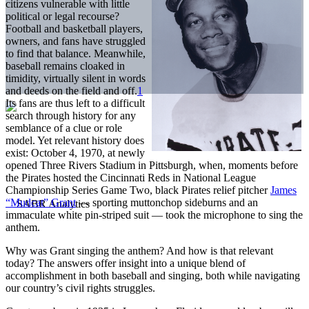
citizens vulnerable with little
political or legal recourse?
Football and basketball players,
owners, and fans have struggled
to find that balance. Meanwhile,
baseball remains cloaked in
timidity, virtually silent in words
and deeds on the field and off.
1
Its fans are thus left to a difficult
search through history for any
semblance of a clue or role
model. Yet relevant history does
exist: October 4, 1970, at newly
opened Three Rivers Stadium in Pittsburgh, when, moments before
the Pirates hosted the Cincinnati Reds in National League
Championship Series Game Two, black Pirates relief pitcher
James
“Mudcat” Grant
— sporting muttonchop sideburns and an
immaculate white pin-striped suit — took the microphone to sing the
anthem.
Why was Grant singing the anthem? And how is that relevant
today? The answers offer insight into a unique blend of
accomplishment in both baseball and singing, both while navigating
our country’s civil rights struggles.