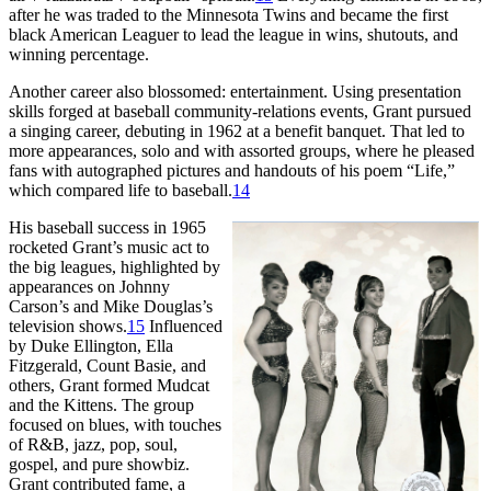
after he was traded to the Minnesota Twins and became the first
black American Leaguer to lead the league in wins, shutouts, and
winning percentage.
Another career also blossomed: entertainment. Using presentation
skills forged at baseball community-relations events, Grant pursued
a singing career, debuting in 1962 at a benefit banquet. That led to
more appearances, solo and with assorted groups, where he pleased
fans with autographed pictures and handouts of his poem “Life,”
which compared life to baseball.
14
His baseball success in 1965
rocketed Grant’s music act to
the big leagues, highlighted by
appearances on Johnny
Carson’s and Mike Douglas’s
television shows.
15
Influenced
by Duke Ellington, Ella
Fitzgerald, Count Basie, and
others, Grant formed Mudcat
and the Kittens. The group
focused on blues, with touches
of R&B, jazz, pop, soul,
gospel, and pure showbiz.
Grant contributed fame, a