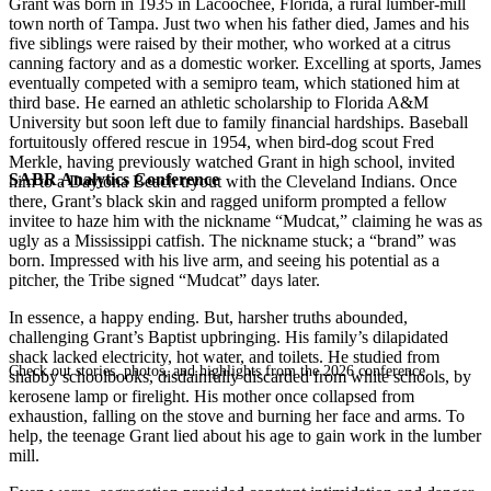
Grant was born in 1935 in Lacoochee, Florida, a rural lumber-mill
town north of Tampa. Just two when his father died, James and his
five siblings were raised by their mother, who worked at a citrus
canning factory and as a domestic worker. Excelling at sports, James
eventually competed with a semipro team, which stationed him at
third base. He earned an athletic scholarship to Florida A&M
University but soon left due to family financial hardships. Baseball
fortuitously offered rescue in 1954, when bird-dog scout Fred
Merkle, having previously watched Grant in high school, invited
SABR Analytics Conference
him to a Daytona Beach tryout with the Cleveland Indians. Once
there, Grant’s black skin and ragged uniform prompted a fellow
invitee to haze him with the nickname “Mudcat,” claiming he was as
ugly as a Mississippi catfish. The nickname stuck; a “brand” was
born. Impressed with his live arm, and seeing his potential as a
pitcher, the Tribe signed “Mudcat” days later.
In essence, a happy ending. But, harsher truths abounded,
challenging Grant’s Baptist upbringing. His family’s dilapidated
shack lacked electricity, hot water, and toilets. He studied from
Check out stories, photos, and highlights from the 2026 conference.
shabby schoolbooks, disdainfully discarded from white schools, by
kerosene lamp or firelight. His mother once collapsed from
exhaustion, falling on the stove and burning her face and arms. To
help, the teenage Grant lied about his age to gain work in the lumber
mill.