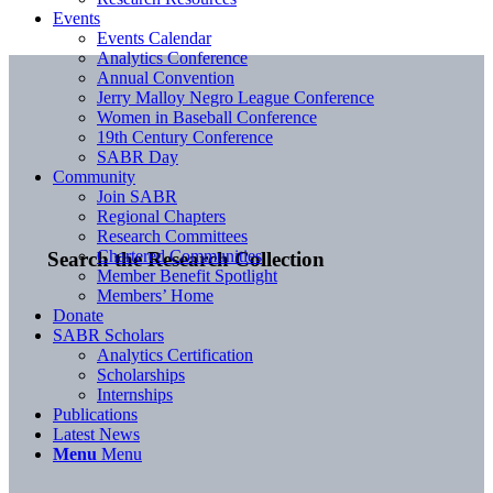
Events
Events Calendar
Analytics Conference
Annual Convention
Jerry Malloy Negro League Conference
Women in Baseball Conference
19th Century Conference
SABR Day
Community
Join SABR
Regional Chapters
Research Committees
Chartered Communities
Search the Research Collection
Member Benefit Spotlight
Members’ Home
Donate
SABR Scholars
Analytics Certification
Scholarships
Internships
Publications
Latest News
Menu
Menu