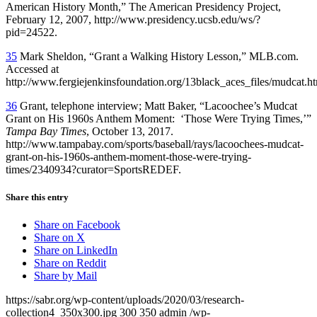
American History Month,” The American Presidency Project,
February 12, 2007, http://www.presidency.ucsb.edu/ws/?
pid=24522.
35
Mark Sheldon, “Grant a Walking History Lesson,” MLB.com.
Accessed at
http://www.fergiejenkinsfoundation.org/13black_aces_files/mudcat.h
36
Grant, telephone interview; Matt Baker, “Lacoochee’s Mudcat
Grant on His 1960s Anthem Moment: ‘Those Were Trying Times,’”
Tampa Bay Times
, October 13, 2017.
http://www.tampabay.com/sports/baseball/rays/lacoochees-mudcat-
grant-on-his-1960s-anthem-moment-those-were-trying-
times/2340934?curator=SportsREDEF.
Share this entry
Share on Facebook
Share on X
Share on LinkedIn
Share on Reddit
Share by Mail
https://sabr.org/wp-content/uploads/2020/03/research-
collection4_350x300.jpg
300
350
admin
/wp-