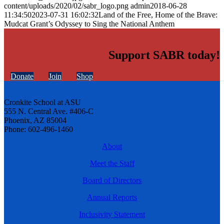
content/uploads/2020/02/sabr_logo.png
admin
2018-06-28
11:34:50
2023-07-31 16:02:32
Land of the Free, Home of the Brave:
Mudcat Grant’s Odyssey to Sing the National Anthem
Support SABR today!
Donate
Join
Shop
Cronkite School at ASU
555 N. Central Ave. #406-C
Phoenix, AZ 85004
Phone: 602-496-1460
About
Meet the Staff
Board of Directors
Annual Reports
Inclusivity Statement