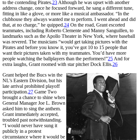
to the contending Pirates.
23
Although he was upset with another
address change, once he focused forward, he sang a different tune,
fitting in like a glove, or more like a musical ambassador. “In the
clubhouse they always wanted me to perform. I went ahead and did
that, at no charge,” he quipped.
24
On the road, Grant escorted
teammates, including Roberto Clemente and Manny Sanguillen, to
landmarks such as the Apollo Theater in New York, where baseball
was revered. The musicians “would get taking pictures with the
Pirates and before you know it, you’ve got 10 to 15 people that
want their pictures taken with my teammates. You’d have more
people watching the ballplayers than the performers!”
25
And for
extra laughs, Grant roomed with star pitcher Dock Ellis.
26
Grant helped the Bucs win the
NL’s Eastern Division, but his
late arrival prohibited playoff
participation.
27
Game Two
brought a chance to shine when
General Manager Joe L. Brown
asked him to sing the anthem.
Grant immediately accepted,
troubled past notwithstanding.
“I would never have sung it
publicly in a protest
circumstance where it would be