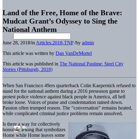
Land of the Free, Home of the Brave:
Mudcat Grant’s Odyssey to Sing the
National Anthem
June 28, 2018
/
in
Articles.2018-TNP
/
by
admin
This article was written by
Dan VanDeMortel
This article was published in
The National Pastime: Steel City
Stories (Pittsburgh, 2018)
When San Francisco 49ers quarterback Colin Kaepernick refused to
stand for the national anthem during a 2016 preseason game to
protest police violence against black people in America, all hell
broke loose. Voices of praise and condemnation rained down.
Passion often trumped reason. The “conversation” remains heated,
while complicated criminal justice problems remain unsolved.
Is there a way for collectively
honoring a song that symbolizes
Home while Home leaves some