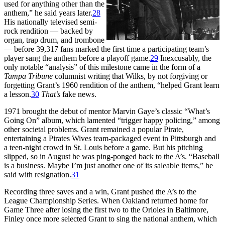
used for anything other than the
anthem,” he said years later.
28
His nationally televised semi-
rock rendition — backed by
organ, trap drum, and trombone
— before 39,317 fans marked the first time a participating team’s
player sang the anthem before a playoff game.
29
Inexcusably, the
only notable “analysis” of this milestone came in the form of a
Tampa Tribune
columnist writing that Wilks, by not forgiving or
forgetting Grant’s 1960 rendition of the anthem, “helped Grant learn
a lesson.
30
That’s
fake news.
1971 brought the debut of mentor Marvin Gaye’s classic “What’s
Going On” album, which lamented “trigger happy policing,” among
other societal problems. Grant remained a popular Pirate,
entertaining a Pirates Wives team-packaged event in Pittsburgh and
a teen-night crowd in St. Louis before a game. But his pitching
slipped, so in August he was ping-ponged back to the A’s. “Baseball
is a business. Maybe I’m just another one of its saleable items,” he
said with resignation.
31
Recording three saves and a win, Grant pushed the A’s to the
League Championship Series. When Oakland returned home for
Game Three after losing the first two to the Orioles in Baltimore,
Finley once more selected Grant to sing the national anthem, which