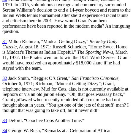
1970. In 2015, voluminous coverage and commentary surrounded
Serena Williams’s decision to end a 14-year boycott and return to the
Indian Wells tennis tournament after she’d experienced racial taunts
and criticism there in 2001. How would Grant’s anthem
performance have been reported in the modern media? An intriguing
question.
31
Milton Richman, “Mudcat Getting Dizzy,”
Berkeley Daily
Gazette,
August 18, 1971; Russell Schneider, “Home Sweet Home
is Mudcat’s Theme as Indian Hopeful,”
The Sporting News,
March
11, 1972. The Pirates went on to win the 1971 World Series. Grant
would have received an approximately $18,000 share if he had
stayed with the team.
32
Jack Smith, “Reggie: O’s Great,”
San Francisco Chronicle,
October 6, 1971; Richman, “Mudcat Getting Dizzy”; Grant,
telephone interview. Mud for Cats, alas, is not currently available at
Sephora or via an old jar on eBay. “Oh, that goes waaaaay back,”
Grant guffawed when recently reminded of a cream he had not
thought about in years. “You got one of the jars of that stuff, man? I
thought that was going to take off, but it never did!”
33
Deford, “Coochee Coos Another Tune.”
34
George W. Bush, “Remarks at a Celebration of African