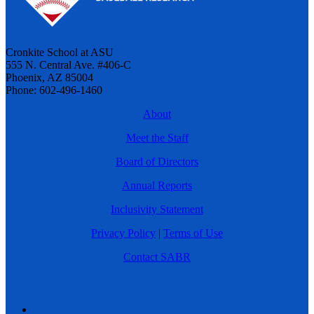
Cronkite School at ASU
555 N. Central Ave. #406-C
Phoenix, AZ 85004
Phone: 602-496-1460
About
Meet the Staff
Board of Directors
Annual Reports
Inclusivity Statement
Privacy Policy
|
Terms of Use
Contact SABR