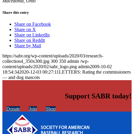
Macedonia, Ohio
Share this entry
Share on Facebook
Share on X
Share on LinkedIn
Share on Reddit
Share by Mail
https://sabr.org/wp-content/uploads/2020/03/research-
collection4_350x300.jpg
300
350
admin
/wp-
content/uploads/2020/02/sabr_logo.png
admin
2009-10-02
18:54:34
2020-12-03 00:27:11
LETTERS: Rating the commissioners
— and dog mascots
Support SABR today!
Donate
Join
Shop