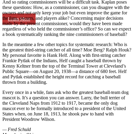
And so rating commissioners will be a difficult task. Kaplan poses
these questions: How, as a commissioner, can you disagree with the
owners and not only keep your job but even improve the game for
the fans, owners, and players alike? Concerning major decisions
Learn More
made by the present commissioner, would they have been made
regardless of who held the commissioner’s office? So can we expect
a book systematically ranking the nine commissioners of baseball?
In the meantime a few other topics for systematic research: Who is
the greatest third-string catcher of all time? Moe Berg? Ralph Houk?
My personal favorite is Hank Helf. Along with first-string catcher
Frankie Pytlak of the Indians, Helf caught a baseball thrown by
Kenny Keltner from the top of the Terminal Tower at Cleveland’s
Public Square—on August 20, 1938—a distance of 680 feet. Helf
and Pytlak established the height record for catching a baseball
thrown from a building.
Every once in a while, fans ask who the greatest baseball-team dog
mascot is. It’s a question you can answer. Larry, the bull terrier of
the Cleveland Naps from 1912 to 1917, became the only dog
mascot ever to be formally introduced to a president of the United
States when, on June 18, 1913, he shook paw to hand with
President Woodrow Wilson.
— Fred Schuld