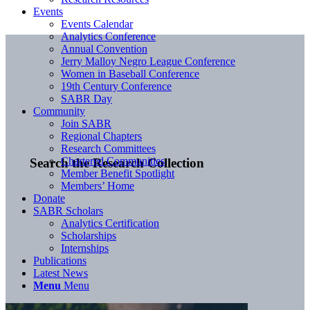
Events
Events Calendar
Analytics Conference
Annual Convention
Jerry Malloy Negro League Conference
Women in Baseball Conference
19th Century Conference
SABR Day
Community
Join SABR
Regional Chapters
Research Committees
Chartered Communities
Search the Research Collection
Member Benefit Spotlight
Members’ Home
Donate
SABR Scholars
Analytics Certification
Scholarships
Internships
Publications
Latest News
Menu
Menu