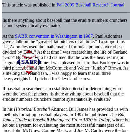
This article was published in
Fall 2009 Baseball Research Journal
Iis there anything about baseball that the erudite numbers-crunchers
cannot systematically evaluate?
At the
SABR convention in Washington in 1987
, Paul Adomites
gave a talk on the “greatest fat pitchers of all time.” To support his
list, Adomites used the mathematical formula “pounds over obese
divided by ERA.” At that time I was researching the life of Garland
“Gob” Buckeye, who had claimed that he was the heaviest major-
league pitcher of all time. I was pleased to learn that Buckeye was in
third place, behind Jim McCormick and Walter “Jumbo” Brown. As
a lifelong Cleveland fan, I was happy to learn that all three
heavyweights had pitched for Cleveland teams.
If baseball researchers can establish criteria for determining who
were the best fat pitchers, is there anything about baseball that the
erudite numbers-crunchers cannot systematically evaluate?
In his
Historical Baseball Abstract
, Bill James has provided us with
methods for rating baseball players. In 1997 he published
The Bill
James Guide to Baseball Managers: From 1870 to Today
, where he
set out a system for evaluating the most successful managers of all
time. John McGraw, Connie Mack, and Joe McCarthy were the top