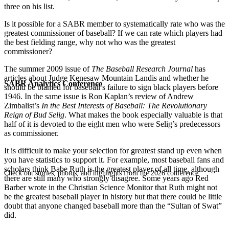
three on his list.
Is it possible for a SABR member to systematically rate who was the
greatest commissioner of baseball? If we can rate which players had
the best fielding range, why not who was the greatest
commissioner?
The summer 2009 issue of
The Baseball Research Journal
has
articles about Judge Kenesaw Mountain Landis and whether he
SABR Analytics Conference
should be blamed for baseball’s failure to sign black players before
1946. In the same issue is Ron Kaplan’s review of Andrew
Zimbalist’s
In the Best Interests of Baseball: The Revolutionary
Reign of Bud Selig
. What makes the book especially valuable is that
half of it is devoted to the eight men who were Selig’s predecessors
as commissioner.
It is difficult to make your selection for greatest stand up even when
you have statistics to support it. For example, most baseball fans and
scholars think Babe Ruth is the greatest player of all time, although
Check out stories, photos, and highlights from the 2026 conference.
there are still many who strongly disagree. Some years ago Red
Barber wrote in the Christian Science Monitor that Ruth might not
be the greatest baseball player in history but that there could be little
doubt that anyone changed baseball more than the “Sultan of Swat”
did.