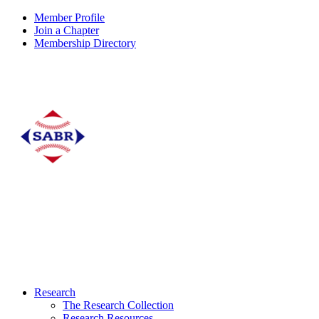
Member Profile
Join a Chapter
Membership Directory
Research
The Research Collection
Research Resources