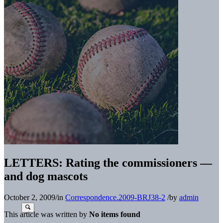
LETTERS: Rating the commissioners —
and dog mascots
October 2, 2009
/
in
Correspondence.2009-BRJ38-2
/
by
admin
This article was written by
No items found