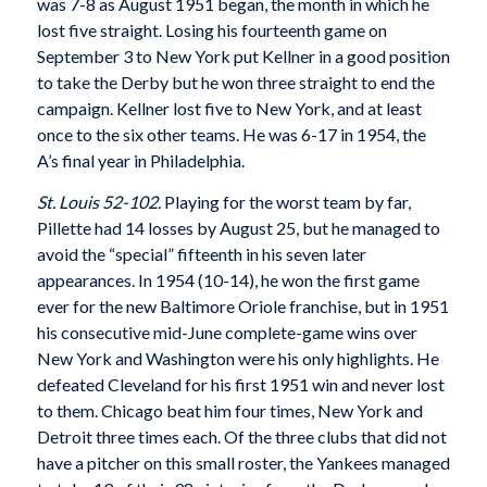
was 7-8 as August 1951 began, the month in which he
lost five straight. Losing his fourteenth game on
September 3 to New York put Kellner in a good position
to take the Derby but he won three straight to end the
campaign. Kellner lost five to New York, and at least
once to the six other teams. He was 6-17 in 1954, the
A’s final year in Philadelphia.
St. Louis 52-102.
Playing for the worst team by far,
Pillette had 14 losses by August 25, but he managed to
avoid the “special” fifteenth in his seven later
appearances. In 1954 (10-14), he won the first game
ever for the new Baltimore Oriole franchise, but in 1951
his consecutive mid-June complete-game wins over
New York and Washington were his only highlights. He
defeated Cleveland for his first 1951 win and never lost
to them. Chicago beat him four times, New York and
Detroit three times each. Of the three clubs that did not
have a pitcher on this small roster, the Yankees managed