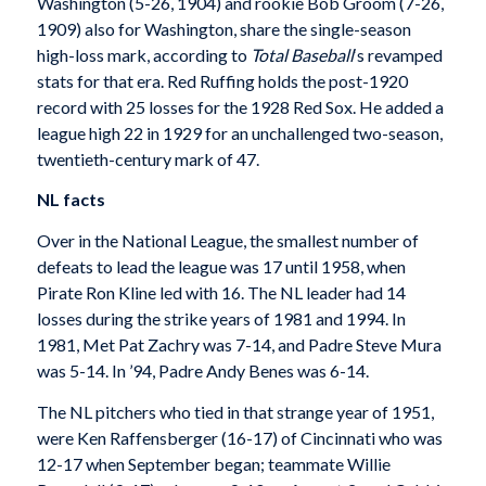
Washington (5-26, 1904) and rookie Bob Groom (7-26,
1909) also for Washington, share the single-season
high-loss mark, according to
Total Baseball
‘s revamped
stats for that era. Red Ruffing holds the post-1920
record with 25 losses for the 1928 Red Sox. He added a
league high 22 in 1929 for an unchallenged two-season,
twentieth-century mark of 47.
NL facts
Over in the National League, the smallest number of
defeats to lead the league was 17 until 1958, when
Pirate Ron Kline led with 16. The NL leader had 14
losses during the strike years of 1981 and 1994. In
1981, Met Pat Zachry was 7-14, and Padre Steve Mura
was 5-14. In ’94, Padre Andy Benes was 6-14.
The NL pitchers who tied in that strange year of 1951,
were Ken Raffensberger (16-17) of Cincinnati who was
12-17 when September began; teammate Willie