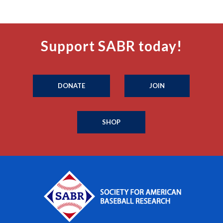
Support SABR today!
DONATE
JOIN
SHOP