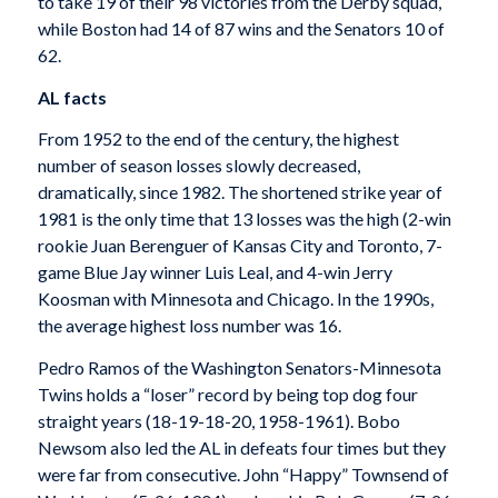
to take 19 of their 98 victories from the Derby squad,
while Boston had 14 of 87 wins and the Senators 10 of
62.
AL facts
From 1952 to the end of the century, the highest
number of season losses slowly decreased,
dramatically, since 1982. The shortened strike year of
1981 is the only time that 13 losses was the high (2-win
rookie Juan Berenguer of Kansas City and Toronto, 7-
game Blue Jay winner Luis Leal, and 4-win Jerry
Koosman with Minnesota and Chicago. In the 1990s,
the average highest loss number was 16.
Pedro Ramos of the Washington Senators-Minnesota
Twins holds a “loser” record by being top dog four
straight years (18-19-18-20, 1958-1961). Bobo
Newsom also led the AL in defeats four times but they
were far from consecutive. John “Happy” Townsend of