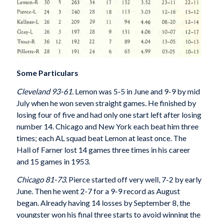
Some Particulars
Cleveland 93-61.
Lemon was 5-5 in June and 9-9 by mid
July when he won seven straight games. He finished by
losing four of five and had only one start left after losing
number 14. Chicago and New York each beat him three
times; each AL squad beat Lemon at least once. The
Hall of Farner lost 14 games three times in his career
and 15 games in 1953.
Chicago 81-73.
Pierce started off very well, 7-2 by early
June. Then he went 2-7 for a 9-9 record as August
began. Already having 14 losses by September 8, the
youngster won his final three starts to avoid winning the