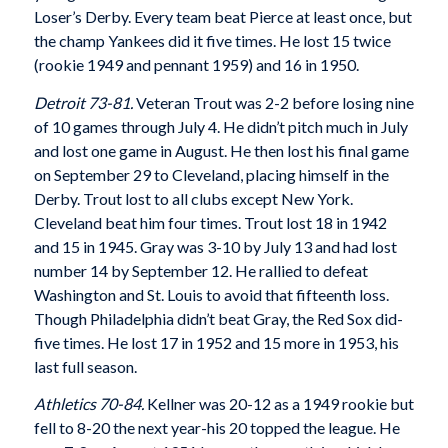
Loser’s Derby. Every team beat Pierce at least once, but
the champ Yankees did it five times. He lost 15 twice
(rookie 1949 and pennant 1959) and 16 in 1950.
Detroit 73-81.
Veteran Trout was 2-2 before losing nine
of 10 games through July 4. He didn’t pitch much in July
and lost one game in August. He then lost his final game
on September 29 to Cleveland, placing himself in the
Derby. Trout lost to all clubs except New York.
Cleveland beat him four times. Trout lost 18 in 1942
and 15 in 1945. Gray was 3-10 by July 13 and had lost
number 14 by September 12. He rallied to defeat
Washington and St. Louis to avoid that fifteenth loss.
Though Philadelphia didn’t beat Gray, the Red Sox did-
five times. He lost 17 in 1952 and 15 more in 1953, his
last full season.
Athletics 70-84.
Kellner was 20-12 as a 1949 rookie but
fell to 8-20 the next year-his 20 topped the league. He