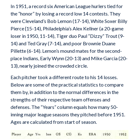
In 1951, a record six American League hurlers tied for
the “honor” by losing a record low 14 contests. They
were Cleveland’s Bob Lemon (17-14), White Soxer Billy
Pierce {15-14), Philadelphia’s Alex Kellner (a 20-game
loser in 1950, 11-14), Tiger duo Paul “Dizzy” Trout (9-
14) and Ted Gray (7-14), and poor Brownie Duane
Pillette (6-14). Lemon’s mound mates for the second-
place Indians, Early Wynn (20-13) and Mike Garcia (20-
13), nearly joined the crowded circle.
Each pitcher took a different route to his 14 losses.
Below are some of the practical statistics to compare
them by, in addition to the normal differences in the
strengths of their respective team offenses and
defenses. The “Years” column equals how many 50-
inning major league seasons they pitched before 1951.
Ages are calculated from start of season.