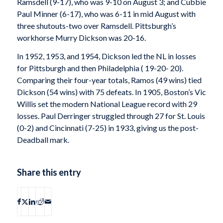
Ramsdell (9-17), who was 9-10 on August 3; and Cubbie
Paul Minner (6-17), who was 6-11 in mid August with
three shutouts-two over Ramsdell. Pittsburgh’s
workhorse Murry Dickson was 20-16.
In 1952, 1953, and 1954, Dickson led the NL in losses
for Pittsburgh and then Philadelphia ( 19-20- 20).
Comparing their four-year totals, Ramos (49 wins) tied
Dickson (54 wins) with 75 defeats. In 1905, Boston’s Vic
Willis set the modern National League record with 29
losses. Paul Derringer struggled through 27 for St. Louis
(0-2) and Cincinnati (7-25) in 1933, giving us the post-
Deadball mark.
Share this entry