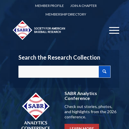
MEMBER PROFILE
JOIN A CHAPTER
MEMBERSHIP DIRECTORY
Search the Research Collection
SABR Analytics
Conference
Check out stories, photos,
and highlights from the 2026
conference.
LEARN MORE