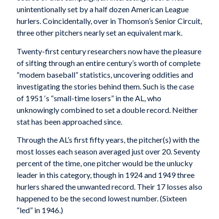
unintentionally set by a half dozen American League
hurlers. Coincidentally, over in Thomson’s Senior Circuit,
three other pitchers nearly set an equivalent mark.
Twenty-first century researchers now have the pleasure
of sifting through an entire century’s worth of complete
“modem baseball” statistics, uncovering oddities and
investigating the stories behind them. Such is the case
of 1951 ‘s “small-time losers” in the AL, who
unknowingly combined to set a double record. Neither
stat has been approached since.
Through the AL’s first fifty years, the pitcher(s) with the
most losses each season averaged just over 20. Seventy
percent of the time, one pitcher would be the unlucky
leader in this category, though in 1924 and 1949 three
hurlers shared the unwanted record. Their 17 losses also
happened to be the second lowest number. (Sixteen
“led” in 1946.)