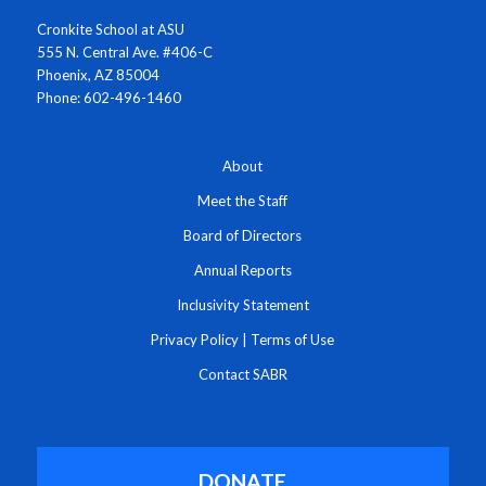
Cronkite School at ASU
555 N. Central Ave. #406-C
Phoenix, AZ 85004
Phone: 602-496-1460
About
Meet the Staff
Board of Directors
Annual Reports
Inclusivity Statement
Privacy Policy
|
Terms of Use
Contact SABR
DONATE