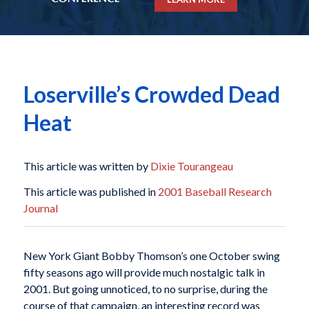
Loserville’s Crowded Dead
Heat
This article was written by
Dixie Tourangeau
This article was published in
2001 Baseball Research
Journal
New York Giant Bobby Thomson’s one October swing
fifty seasons ago will provide much nostalgic talk in
2001. But going unnoticed, to no surprise, during the
course of that campaign, an interesting record was