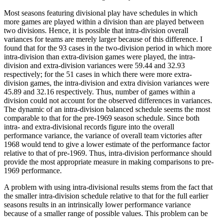
Most seasons featuring divisional play have schedules in which
more games are played within a division than are played between
two divisions. Hence, it is possible that intra-division overall
variances for teams are merely larger because of this difference. I
found that for the 93 cases in the two-division period in which more
intra-division than extra-division games were played, the intra-
division and extra-division variances were 59.44 and 32.93
respectively; for the 51 cases in which there were more extra-
division games, the intra-division and extra division variances were
45.89 and 32.16 respectively. Thus, number of games within a
division could not account for the observed differences in variances.
The dynamic of an intra-division balanced schedule seems the most
comparable to that for the pre-1969 season schedule. Since both
intra- and extra-divisional records figure into the overall
performance variance, the variance of overall team victories after
1968 would tend to give a lower estimate of the performance factor
relative to that of pre-1969. Thus, intra-division performance should
provide the most appropriate measure in making comparisons to pre-
1969 performance.
A problem with using intra-divisional results stems from the fact that
the smaller intra-division schedule relative to that for the full earlier
seasons results in an intrinsically lower performance variance
because of a smaller range of possible values. This problem can be