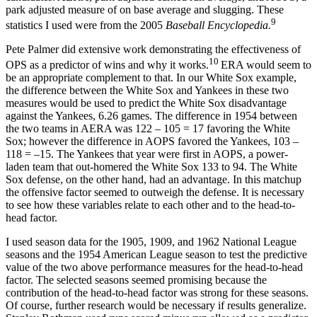
park adjusted measure of on base average and slugging. These
9
statistics I used were from the 2005
Baseball Encyclopedia.
Pete Palmer did extensive work demonstrating the effectiveness of
10
OPS as a predictor of wins and why it works.
ERA would seem to
be an appropriate complement to that. In our White Sox example,
the difference between the White Sox and Yankees in these two
measures would be used to predict the White Sox disadvantage
against the Yankees, 6.26 games. The difference in 1954 between
the two teams in AERA was 122 – 105 = 17 favoring the White
Sox; however the difference in AOPS favored the Yankees, 103 –
118 = –15. The Yankees that year were first in AOPS, a power-
laden team that out-homered the White Sox 133 to 94. The White
Sox defense, on the other hand, had an advantage. In this matchup
the offensive factor seemed to outweigh the defense. It is necessary
to see how these variables relate to each other and to the head-to-
head factor.
I used season data for the 1905, 1909, and 1962 National League
seasons and the 1954 American League season to test the predictive
value of the two above performance measures for the head-to-head
factor. The selected seasons seemed promising because the
contribution of the head-to-head factor was strong for these seasons.
Of course, further research would be necessary if results generalize.