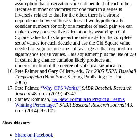
assumption that observations are independent of each other.
Because number of victories for one team in a series is
inversely related to that for the other, there is a strong
dependence between those values. If we hypothetically
consider numbers for only one member of each pair, we can
make a very conservative calculation by assuming a Chi
Square value half as large as the one made for the complete
set of values for each decade and use the Chi Square value
needed for significance one half as large as that required for
significance for all values. This adjustment plus the use of .50
in estimating chance variation likely produces an
underestimation of the degree of statistical significance.
Pete Palmer and Gary Gillette, eds.
The 2005 ESPN Baseball
Encyclopedia
(New York: Sterling Publishing Co., Inc.,
2005).
Pete Palmer,
“Why OPS Works,”
SABR Baseball Research
Journal
48, no.2 (2019): 43-47.
Stanley Rothman,
“A New Formula to Predict a Team’s
Winning Percentage,”
SABR Baseball Research Journal
43,
no.2 (2014): 97-105.
Share this entry
Share on Facebook