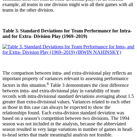
example, all teams in one division might win all their games with all
teams in the other division.
Table 3. Standard Deviations for Team Performance for Intra-
and for Extra- Division Play (1969–2019)
The comparison between intra- and extra-divisional play reflects an
important property of variances relevant to assessing performance
6
factors in this situation.
Table 3 demonstrates the clear difference
between intra- and extra-divisional play in variability of team
records with intra-divisional standard deviations averaging about 1.5
greater than extra-divisional values. Variances related to each other
as those in this case can always be expected to show the
relationships found. Each extra-division standard deviation was
based on a season’s competition between two divisions. The 1994
season was not included in the analysis, because the abbreviated
season resulted in very large variations in number of games in head-
to-head series that made meaningful analysis not feasible.