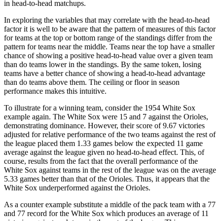
in head-to-head matchups.
In exploring the variables that may correlate with the head-to-head
factor it is well to be aware that the pattern of measures of this factor
for teams at the top or bottom range of the standings differ from the
pattern for teams near the middle. Teams near the top have a smaller
chance of showing a positive head-to-head value over a given team
than do teams lower in the standings. By the same token, losing
teams have a better chance of showing a head-to-head advantage
than do teams above them. The ceiling or floor in season
performance makes this intuitive.
To illustrate for a winning team, consider the 1954 White Sox
example again. The White Sox were 15 and 7 against the Orioles,
demonstrating dominance. However, their score of 9.67 victories
adjusted for relative performance of the two teams against the rest of
the league placed them 1.33 games below the expected 11 game
average against the league given no head-to-head effect. This, of
course, results from the fact that the overall performance of the
White Sox against teams in the rest of the league was on the average
5.33 games better than that of the Orioles. Thus, it appears that the
White Sox underperformed against the Orioles.
As a counter example substitute a middle of the pack team with a 77
and 77 record for the White Sox which produces an average of 11