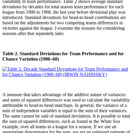
variability in team performance. Table 2 shows average standard
deviations by decades for total season team performance for each
league from 1900 to 1968, the last year before divisional play was
introduced. Standard deviations for head-to-head contributions are
based on the adjustments for two competing teams differences in
victories against the league. I examine the reasons for considering
seasons after that separately later.
Table 2. Standard Deviations for Team Performance and for
Chance Variation (1900–68)
A measure that takes advantage of the additive nature of variances
and sums of squared differences was used to calculate the variability
attributable to head-to-head matchups. In general, the variance of a
sum of independent variables is equal to the sum of their variances.
The same cannot be said of standard deviations. It is possible to total
the sum of squared differences, such as found in the White Sox
example, over all teams in a league for a season. If we use an
appropriate denominator for the sum, we get an unbiased estimate of