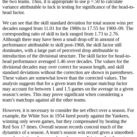
the two teams. Thus, it is appropriate to use p =.50 to calculate
variance attributable to luck in testing for significance of the head-to-
head factor.
We can see that the skill standard deviation for total season wins per
decades ranged from 11.01 for the 1980s to 17.55 for 1900–09. The
corresponding ratio of skill to luck ranged from 1.73 to 2.76.
Although there may have been a small drop-off in amount of
performance attributable to skill post-1968, the skill factor still
dominates, with a large part of perceived drop attributable to
introduction of the divisional structure. The skill factor for head-to-
head performance averaged 1.46 over decades. The values for the
divisional decades may over correct for season length, and skill
standard deviations without the correction are shown in parentheses.
These values are somewhat lower than the corrected values. The
analysis suggests that for a given team the unique matchup factor
may account for between 1 and 1.5 games on the average in a given
season’s series. This may prove significant when considering a
team’s matchups against all the other teams.
However, it is necessary to consider the net effect over a season. For
example, the White Sox in 1954 fared poorly against the Yankees,
winning only seven games, but they compensated by beating the
Red Sox 17 times. Overall season records conceal much of the
dynamics of a season. A team’s season win record gives a smoothed-