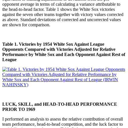
opponent average in terms of calculating a variance attributable to
the head-to-head factor. Table 1 shows the White Sox victories
against the seven other teams together with victory values corrected
as above. Standard deviations of corrected and uncorrected values
are shown for comparison.
Table 1. Victories by 1954 White Sox Against League
Opponents Compared with Victories Adjusted for Relative
Performance by White Sox and Each Opponent Against Rest of
League
LUCK, SKILL, and HEAD-TO-HEAD PERFORMANCE
PRIOR TO 1969
I performed an analysis to assess the relative contribution of overall
team performance, head-to-head competition, and the luck factor to