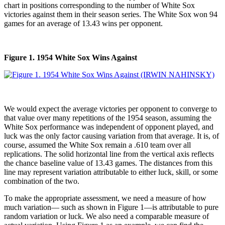
chart in positions corresponding to the number of White Sox
victories against them in their season series. The White Sox won 94
games for an average of 13.43 wins per opponent.
Figure 1. 1954 White Sox Wins Against
We would expect the average victories per opponent to converge to
that value over many repetitions of the 1954 season, assuming the
White Sox performance was independent of opponent played, and
luck was the only factor causing variation from that average. It is, of
course, assumed the White Sox remain a .610 team over all
replications. The solid horizontal line from the vertical axis reflects
the chance baseline value of 13.43 games. The distances from this
line may represent variation attributable to either luck, skill, or some
combination of the two.
To make the appropriate assessment, we need a measure of how
much variation— such as shown in Figure 1—is attributable to pure
random variation or luck. We also need a comparable measure of