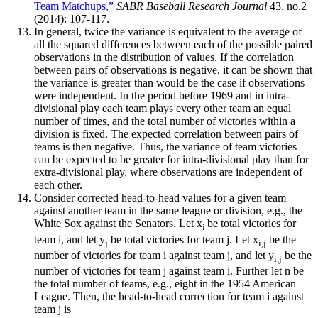
Team Matchups,”
SABR Baseball Research Journal
43, no.2
(2014): 107-117.
In general, twice the variance is equivalent to the average of
all the squared differences between each of the possible paired
observations in the distribution of values. If the correlation
between pairs of observations is negative, it can be shown that
the variance is greater than would be the case if observations
were independent. In the period before 1969 and in intra-
divisional play each team plays every other team an equal
number of times, and the total number of victories within a
division is fixed. The expected correlation between pairs of
teams is then negative. Thus, the variance of team victories
can be expected to be greater for intra-divisional play than for
extra-divisional play, where observations are independent of
each other.
Consider corrected head-to-head values for a given team
against another team in the same league or division, e.g., the
White Sox against the Senators. Let x
be total victories for
i
team i, and let y
be total victories for team j. Let x
be the
j
i,j
number of victories for team i against team j, and let y
be the
i,j
number of victories for team j against team i. Further let n be
the total number of teams, e.g., eight in the 1954 American
League. Then, the head-to-head correction for team i against
team j is