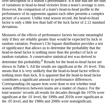
over description of a season’s performance. It is true that the net sum
of variations in head-to-head victories from a team’s average is zero.
However, the comparison of a team’s head-to-head profile to the
performance of its opponents against each other presents a complex
picture of a season. Unlike total season record, the head-to-head
factor is only a little less than half of the luck factor of 2.12 standard
deviations.
Measures of the effects of performance factors become meaningful
only if they are reliably greater than would be expected by luck or
random variation. Pearson’s Chi Square distribution provides a test
of significance that allows us to determine the probability that the
head-to-head factor is nothing more than the product of luck or
random variation. A conservative statistical test was derived to
8
determine this probability.
Results for the head-to-head factor are
shown in Table 5. All the results are significant at the .01 level. This
means that it is very unlikely that the head-to-head factor reflects
nothing more than luck. It is apparent that the head-to-head factor
contributes a significant amount to performance differences.
Corresponding chi square tests were done to test whether total
season differences between teams are a matter of chance. For the
total seasons’ records all results for decades through the 1970s were
significant at the .01 level, the 1990s and 2010s were significant at
the .05 level, and the 1980s and 2000s were nonsignificant.