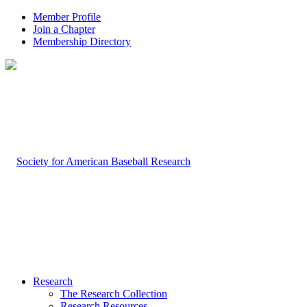
Member Profile
Join a Chapter
Membership Directory
Research
The Research Collection
Research Resources