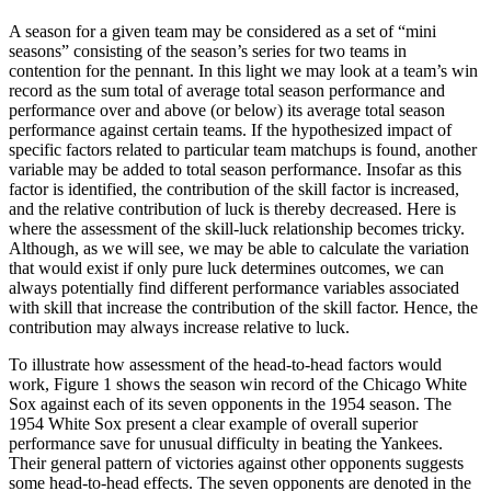
A season for a given team may be considered as a set of “mini
seasons” consisting of the season’s series for two teams in
contention for the pennant. In this light we may look at a team’s win
record as the sum total of average total season performance and
performance over and above (or below) its average total season
performance against certain teams. If the hypothesized impact of
specific factors related to particular team matchups is found, another
variable may be added to total season performance. Insofar as this
factor is identified, the contribution of the skill factor is increased,
and the relative contribution of luck is thereby decreased. Here is
where the assessment of the skill-luck relationship becomes tricky.
Although, as we will see, we may be able to calculate the variation
that would exist if only pure luck determines outcomes, we can
always potentially find different performance variables associated
with skill that increase the contribution of the skill factor. Hence, the
contribution may always increase relative to luck.
To illustrate how assessment of the head-to-head factors would
work, Figure 1 shows the season win record of the Chicago White
Sox against each of its seven opponents in the 1954 season. The
1954 White Sox present a clear example of overall superior
performance save for unusual difficulty in beating the Yankees.
Their general pattern of victories against other opponents suggests
some head-to-head effects. The seven opponents are denoted in the