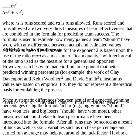
2
rs
2
2
(rs
+ ra
)
where
rs
is runs scored and
ra
is runs allowed. Runs scored and
runs allowed are two very direct measures of team effectiveness that
are combined in the formula for predicting team success. The
formula is used to estimate how many games a team “should” have
won, with any difference between actual and estimated values
SABR Analytics Conference
attributed to luck. The rationale for the exponent 2 is based upon the
use of the ratio
rs/ra
as a measure of “team quality,” with reciprocal
of the ratio used as the measure for a generalized opponent.
However, searches were made to find an exponent that better
predicted winning percentage (for example, the work of Clay
2
3
Davenport and Keith Woolner,
and David Smith
). Insofar as
values are based on empirical fits, they do not represent a theoretical
basis for explaining the process.
Since systematic differences between actual and expected winning
Check out stories, photos, and highlights from the 2026 conference.
percentages using the formula occur (e.g., big winners “should”
have won less, and big losers “should” have won more), other
measures that could relate to team performance have been
introduced into the formula. After all, runs may be scored as a result
of luck as well as skill. Variables such as on base percentage and
earned run average may help get around the luck factor. Having a