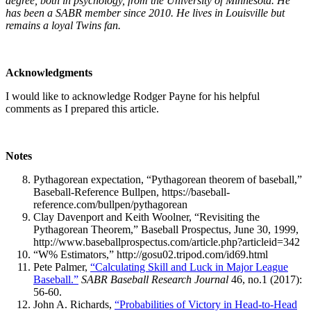
degree, both in psychology, from the University of Minnesota. He
has been a SABR member since 2010. He lives in Louisville but
remains a loyal Twins fan.
Acknowledgments
I would like to acknowledge Rodger Payne for his helpful
comments as I prepared this article.
Notes
Pythagorean expectation, “Pythagorean theorem of baseball,”
Baseball-Reference Bullpen, https://baseball-
reference.com/bullpen/pythagorean
Clay Davenport and Keith Woolner, “Revisiting the
Pythagorean Theorem,” Baseball Prospectus, June 30, 1999,
http://www.baseballprospectus.com/article.php?articleid=342
“W% Estimators,” http://gosu02.tripod.com/id69.html
Pete Palmer,
“Calculating Skill and Luck in Major League
Baseball.”
SABR Baseball Research Journal
46, no.1 (2017):
56-60.
John A. Richards,
“Probabilities of Victory in Head-to-Head