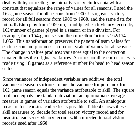
dealt with by correcting the intra-division victories data with a
constant that equalizes the range of values for all seasons. I used the
162-game season for all seasons from 1900. Using each victory
record for all full seasons from 1900 to 1968, and the same data for
intra-division play from 1969 on, I multiplied each victory record by
162/number of games played in a season or in a division. For
example, for a 154-game season the correction factor is 162/154 =
1.052. This transformation preserves the pattern of team values for
each season and produces a common scale of values for all seasons.
The change in values produces variances equal to the correction
squared times the original variances. A corresponding correction was
made using 18 games as a reference number for head-to-head season
series.
Since variances of independent variables are additive, the total
variance of season victories minus the variance for pure luck for a
162-game season equals the variance attributable to skill. The square
root then equals the standard deviation, an approximate average
measure in games of variation attributable to skill. An analogous
measure for head-to-head series is possible. Table 4 shows these
skill measures by decade for total season victory record and for
head-to-head series victory record, with corrected intra-division
records used after 1968.