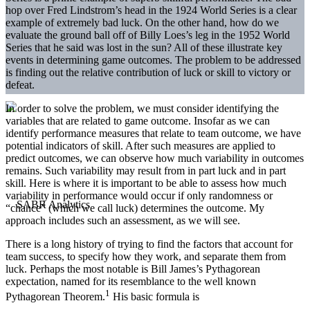
hop over Fred Lindstrom’s head in the 1924 World Series is a clear
example of extremely bad luck. On the other hand, how do we
evaluate the ground ball off of Billy Loes’s leg in the 1952 World
Series that he said was lost in the sun? All of these illustrate key
events in determining game outcomes. The problem to be addressed
is finding out the relative contribution of luck or skill to victory or
defeat.
In order to solve the problem, we must consider identifying the
variables that are related to game outcome. Insofar as we can
identify performance measures that relate to team outcome, we have
potential indicators of skill. After such measures are applied to
predict outcomes, we can observe how much variability in outcomes
remains. Such variability may result from in part luck and in part
skill. Here is where it is important to be able to assess how much
variability in performance would occur if only randomness or
“chance” (which we call luck) determines the outcome. My
approach includes such an assessment, as we will see.
There is a long history of trying to find the factors that account for
team success, to specify how they work, and separate them from
luck. Perhaps the most notable is Bill James’s Pythagorean
expectation, named for its resemblance to the well known
1
Pythagorean Theorem.
His basic formula is