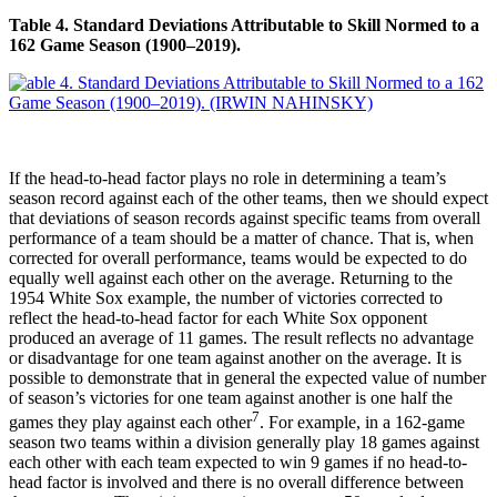
Table 4. Standard Deviations Attributable to Skill Normed to a
162 Game Season (1900–2019).
If the head-to-head factor plays no role in determining a team’s
season record against each of the other teams, then we should expect
that deviations of season records against specific teams from overall
performance of a team should be a matter of chance. That is, when
corrected for overall performance, teams would be expected to do
equally well against each other on the average. Returning to the
1954 White Sox example, the number of victories corrected to
reflect the head-to-head factor for each White Sox opponent
produced an average of 11 games. The result reflects no advantage
or disadvantage for one team against another on the average. It is
possible to demonstrate that in general the expected value of number
of season’s victories for one team against another is one half the
7
games they play against each other
. For example, in a 162-game
season two teams within a division generally play 18 games against
each other with each team expected to win 9 games if no head-to-
head factor is involved and there is no overall difference between