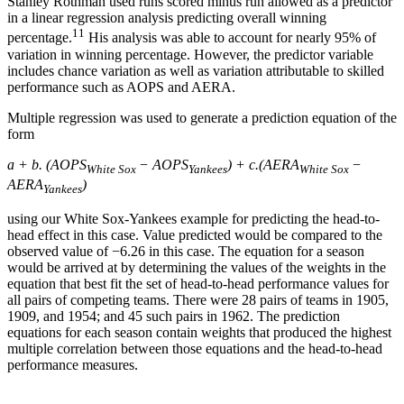
Stanley Rothman used runs scored minus run allowed as a predictor
in a linear regression analysis predicting overall winning
11
percentage.
His analysis was able to account for nearly 95% of
variation in winning percentage. However, the predictor variable
includes chance variation as well as variation attributable to skilled
performance such as AOPS and AERA.
Multiple regression was used to generate a prediction equation of the
form
a + b. (AOPS
− AOPS
) + c.(AERA
−
White Sox
Yankees
White Sox
AERA
)
Yankees
using our White Sox-Yankees example for predicting the head-to-
head effect in this case. Value predicted would be compared to the
observed value of −6.26 in this case. The equation for a season
would be arrived at by determining the values of the weights in the
equation that best fit the set of head-to-head performance values for
all pairs of competing teams. There were 28 pairs of teams in 1905,
1909, and 1954; and 45 such pairs in 1962. The prediction
equations for each season contain weights that produced the highest
multiple correlation between those equations and the head-to-head
performance measures.