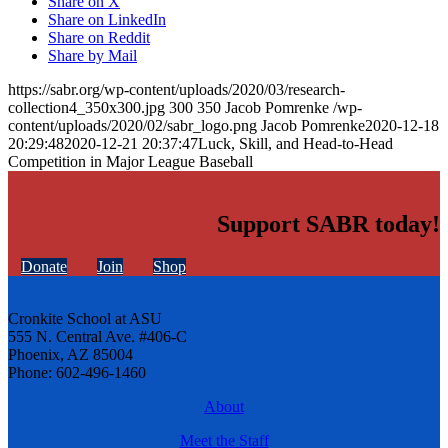
Share on X
Share on LinkedIn
Share on Reddit
Share by Mail
https://sabr.org/wp-content/uploads/2020/03/research-
collection4_350x300.jpg
300
350
Jacob Pomrenke
/wp-
content/uploads/2020/02/sabr_logo.png
Jacob Pomrenke
2020-12-18
20:29:48
2020-12-21 20:37:47
Luck, Skill, and Head-to-Head
Competition in Major League Baseball
Support SABR today!
Donate
Join
Shop
Cronkite School at ASU
555 N. Central Ave. #406-C
Phoenix, AZ 85004
Phone: 602-496-1460
About
Meet the Staff