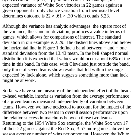
expected variance of White Sox victories in 22 games against a
given opponent if only chance variation from their usual level
determines outcome is 22 × .61 × .39 which equals 5.23.
Although the variance has analytic advantages, the square root of
the variance, the standard deviation, produces a value in terms of
games, which allows for comparisons of interest. The standard
deviation in our example is 2.29. The dashed lines above and below
the horizontal line in Figure 1 define a band between + and − one
standard deviation from the 13.43 mean. In the bell-shaped normal
distribution it is expected that values would occur about 68% of the
time in this band. In this case, with Cleveland just outside the band,
only three of seven teams show results that fell within the range
expected by luck alone, which suggests something more than luck
might be at work.
So far we have some measure of the independent effect of the head-
to-head variable, insofar as variation from the average performance
of a given team is measured independently of variation between
teams. However, we have neglected to account for the impact of the
difference between two teams in overall season performance upon
the relative success in matchups between those two teams.
Returning to the 1954 White Sox example, the White Sox won 17
of their 22 games against the Red Sox, 3.57 more games above the
season average number of wins per opponent. However, the White