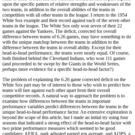
upon the specific pattern of relative strengths and weaknesses of the
two teams, in addition to the overall abilities of the teams in
competition with all other teams in the league. I return to the 1954
White Sox example and their record against each of the seven other
teams in the league. The White Sox only won seven of their 22
games against the Yankees. The deficit, corrected for overall
difference between teams of 6.26 games, may have something to do
with the unique matchup between the teams in addition to the
difference between the teams in overall ability. Except for their
head-to-head performance, the teams were nearly equal. Of course,
both finished behind the Cleveland Indians, who won 111 games
(and proceeded to be swept by the Giants in the World Series,
perhaps more evidence for a specific head-to-head factor?)
The problem of explaining the 6.26 game corrected deficit on the
White Sox part may be of interest to those who wish to predict how
teams will fare against each other apart from their overall
competitive records. A natural way to approach the problem is to
examine how differences between the teams in important
performance variables predict differences between the teams in the
unique head-to-head performance factor. An extensive exploration is
beyond the scope of this article, but I made an initial try using four
seasons that indicated a strong effect of the head-to-head factor with
two prime performance measures which seemed to be good
candidates: AERA, park adjusted earned run average, and AOPS, a