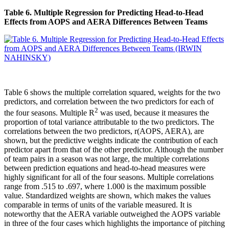
Table 6. Multiple Regression for Predicting Head-to-Head
Effects from AOPS and AERA Differences Between Teams
Table 6 shows the multiple correlation squared, weights for the two
predictors, and correlation between the two predictors for each of
2
the four seasons. Multiple R
was used, because it measures the
proportion of total variance attributable to the two predictors. The
correlations between the two predictors, r(AOPS, AERA), are
shown, but the predictive weights indicate the contribution of each
predictor apart from that of the other predictor. Although the number
of team pairs in a season was not large, the multiple correlations
between prediction equations and head-to-head measures were
highly significant for all of the four seasons. Multiple correlations
range from .515 to .697, where 1.000 is the maximum possible
value. Standardized weights are shown, which makes the values
comparable in terms of units of the variable measured. It is
noteworthy that the AERA variable outweighed the AOPS variable
in three of the four cases which highlights the importance of pitching