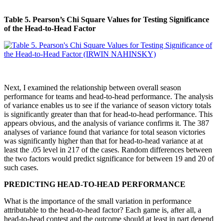
Table 5. Pearson’s Chi Square Values for Testing Significance
of the Head-to-Head Factor
Next, I examined the relationship between overall season
performance for teams and head-to-head performance. The analysis
of variance enables us to see if the variance of season victory totals
is significantly greater than that for head-to-head performance. This
appears obvious, and the analysis of variance confirms it. The 387
analyses of variance found that variance for total season victories
was significantly higher than that for head-to-head variance at at
least the .05 level in 217 of the cases. Random differences between
the two factors would predict significance for between 19 and 20 of
such cases.
PREDICTING HEAD-TO-HEAD PERFORMANCE
What is the importance of the small variation in performance
attributable to the head-to-head factor? Each game is, after all, a
head-to-head contest and the outcome should at least in part depend