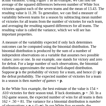
actual variation. Using Figure 1 as an example, we can find the
average of the squared differences between number of White Sox
victories against each of the seven teams and the mean of 13.43. The
resulting value is 11.39. To generalize, we can find a measure of
variability between teams for a season by subtracting mean number
of victories for all teams from the number of victories for each team,
and averaging the resulting squared differences for all teams. The
resulting value is called the variance, which we will see has
important properties.
A measure of the variability expected if only luck determines
outcomes can be computed using the binomial distribution. The
binomial distribution is produced by the sum of a number of
independent observations on a variable that assumes two possible
values: zero or one. In our example, one stands for victory and zero
for defeat. For a large number of such observations, the binomial
distribution approximates the normal bell-shaped distribution.
Suppose
p
is the probability of victory for a team, and hence (1−
p
)
the defeat probability. The expected number of victories for a team
in a season is then
number of games
×
p
.
In the White Sox example, the best estimate of the value is 154 ×
.610 victories for their season total. If luck dominates,
p
= .50. In a
162-game season, the expected number of wins for all teams is then
162 × .50 = 81. The variance for a binomial distribution is
number
of observations
×
p
× (1−
p
). In our White Sox example, the