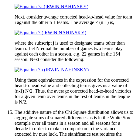
Next, consider average corrected head-to-head value for team
i against the other n-1 teams. The average × (n-1) is,
where the subscript j is used to designate teams other than
team i. Let N equal the number of games two teams play
against each other in a season, e.g. 22 games in the 154
season. Next consider the following:
Using these equivalences in the expression for the corrected
head-to-head value and collecting terms gives us a value of
(n-1) N/2. Thus, the average corrected head-to-head victories
for a given team over teams in the rest of teams in the league
is N/2.
The additive nature of the Chi Square distribution allows us to
aggregate sums of squared differences as is in the White Sox
example over all teams in a season and all seasons for a
decade in order to make a comparison to the variance
expected by pure luck. The significance test requires the