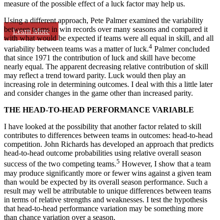
measure of the possible effect of a luck factor may help us.
Using a different approach, Pete Palmer examined the variability
between teams in win records over many seasons and compared it
Learn More
with what would be expected if teams were all equal in skill, and all
4
variability between teams was a matter of luck.
Palmer concluded
that since 1971 the contribution of luck and skill have become
nearly equal. The apparent decreasing relative contribution of skill
may reflect a trend toward parity. Luck would then play an
increasing role in determining outcomes. I deal with this a little later
and consider changes in the game other than increased parity.
THE HEAD-TO-HEAD PERFORMANCE VARIABLE
I have looked at the possibility that another factor related to skill
contributes to differences between teams in outcomes: head-to-head
competition. John Richards has developed an approach that predicts
head-to-head outcome probabilities using relative overall season
5
success of the two competing teams.
However, I show that a team
may produce significantly more or fewer wins against a given team
than would be expected by its overall season performance. Such a
result may well be attributable to unique differences between teams
in terms of relative strengths and weaknesses. I test the hypothesis
that head-to-head performance variation may be something more
than chance variation over a season.