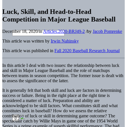
Luck, Skill, and Head-to-Head
Competition in Major League Baseball
December 18, 2020
/
in
Articles.2020-BRJ49-2
/
by
Jacob Pomrenke
This article was written by
Irwin Nahinsky
This article was published in
Fall 2020 Baseball Research Journal
In this article I deal with two issues: the relationship between luck
and skill in Major League Baseball and the role of matchups
between teams in season competition. The former issue is dealt with
to assess the significance of the latter.
It is generally felt that both skill and luck are factors in determining
success or failure. Being in the right place at the right time is
considered a matter of luck. Preparation and ability are
acknowledged to be skill factors. What constitutes skill and what
constitutes luck in baseball? How do we assess the relative
contribution of luck or skill in determining game outcome? The
spectacular catch by Willie Mays in game one of the 1954 World
Series is a prime example of superb skillful performance. The bad