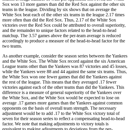
Sox won 13 more games than did the Red Sox against the other six
teams in the league. Dividing by six shows that on average the
White Sox beat each of the other six teams in the league 2.17 times
more often than did the Red Sox. Thus, 2.17 of the White Sox
victories over the Red Sox could be attributed to overall superiority,
and the remainder to unique factors related to the head-to-head
matchup. The 3.57 games above the per-team average is reduced
accordingly to produce a measure of the head-to-head factor for the
two teams.
As another example, consider the season series between the Yankees
and the White Sox. The White Sox record against the six American
League teams other than the Yankees was 87 victories and 45 losses,
while the Yankees were 88 and 44 against the same six teams. Thus,
the White Sox won one fewer games that did the Yankees against
the rest of the league. This means that they averaged .17 fewer
victories against each of the other teams than did the Yankees. This
difference is a measure of general superiority of the Yankees over
the White Sox, and the White Sox would be expected to lose on
average .17 games more games than the Yankees against common
opponents on the basis of overall team strength. The necessary
adjustment would be to add .17 to the White Sox victory total of
seven for their season series to reflect a compensating head-to-head
factor. We note that making adjustments to victory totals is
equivalent to making adjustments to deviations from the per-