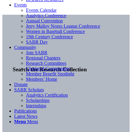
Events
Events Calendar
Analytics Conference
Annual Convention
Jerry Malloy Negro League Conference
Women in Baseball Conference
19th Century Conference
SABR Day
Community
Join SABR
Regional Chapters
Research Committees
Chartered Communities
Search the Research Collection
Member Benefit Spotlight
Members’ Home
Donate
SABR Scholars
Analytics Certification
Scholarships
Internships
Publications
Latest News
Menu
Menu