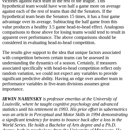
victories against each team in the rest of the league. This
hypothetical team would have won half a game more on average
against each of the rest of teams than did the Senators. If the
hypothetical team beats the Senators 15 times, it has a four game
advantage over its average. Subtracting the half game from this
value produces a healthy 3.5 game head-to-head effect. Analogous
comparisons to those above for losing teams would tend to result in
apparent over performance. The above comparisons should be
considered in evaluating head-to-head competition.
The results give support to the idea that unique factors associated
with competition between certain teams can be assessed in
understanding the dynamics of a season. Certainly, if measures
associated specifically with head-to-head competition reflect only
random variation, we could not expect any variables to provide
significant predictive ability. Having an edge over another team in
performance variables in five-team divisions assumes great
importance.
IRWIN NAHINSKY
is professor emeritus at the University of
Louisville, where he taught cognitive psychology and advanced
statistics until his retirement in 1993. His prior effort in sabermetrics
was an article in Perceptual and Motor Skills in 1994 demonstrating
a significant tendency for teams to bounce back after a loss in the
World Series. He holds a Bachelor of Arts degree and a Ph.D.