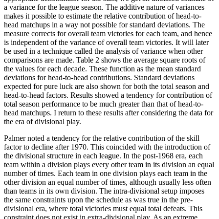
a variance for the league season. The additive nature of variances
makes it possible to estimate the relative contribution of head-to-
head matchups in a way not possible for standard deviations. The
measure corrects for overall team victories for each team, and hence
is independent of the variance of overall team victories. It will later
be used in a technique called the analysis of variance when other
comparisons are made. Table 2 shows the average square roots of
the values for each decade. These function as the mean standard
deviations for head-to-head contributions. Standard deviations
expected for pure luck are also shown for both the total season and
head-to-head factors. Results showed a tendency for contribution of
total season performance to be much greater than that of head-to-
head matchups. I return to these results after considering the data for
the era of divisional play.
Palmer noted a tendency for the relative contribution of the skill
factor to decline after 1970. This coincided with the introduction of
the divisional structure in each league. In the post-1968 era, each
team within a division plays every other team in its division an equal
number of times. Each team in one division plays each team in the
other division an equal number of times, although usually less often
than teams in its own division. The intra-divisional setup imposes
the same constraints upon the schedule as was true in the pre-
divisional era, where total victories must equal total defeats. This
constraint does not exist in extra-divisional play. As an extreme