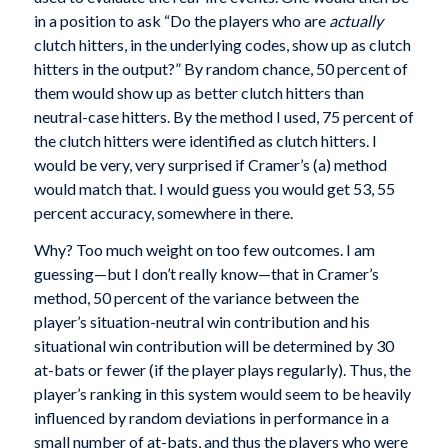
in a position to ask “Do the players who are
actually
clutch hitters, in the underlying codes, show up as clutch
hitters in the output?” By random chance, 50 percent of
them would show up as better clutch hitters than
neutral-case hitters. By the method I used, 75 percent of
the clutch hitters were identified as clutch hitters. I
would be very, very surprised if Cramer’s (a) method
would match that. I would guess you would get 53, 55
percent accuracy, somewhere in there.
Why? Too much weight on too few outcomes. I am
guessing—but I don’t really know—that in Cramer’s
method, 50 percent of the variance between the
player’s situation-neutral win contribution and his
situational win contribution will be determined by 30
at-bats or fewer (if the player plays regularly). Thus, the
player’s ranking in this system would seem to be heavily
influenced by random deviations in performance in a
small number of at-bats, and thus the players who were