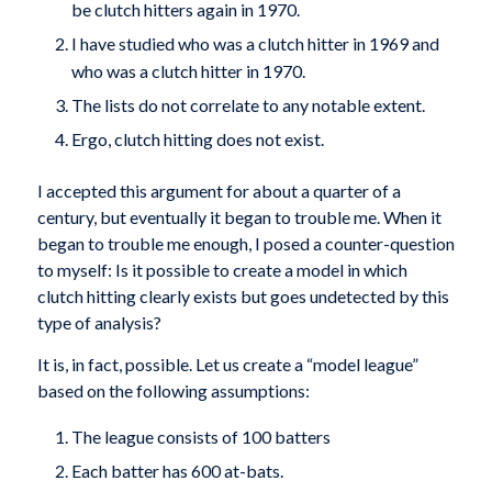
be clutch hitters again in 1970.
I have studied who was a clutch hitter in 1969 and
who was a clutch hitter in 1970.
The lists do not correlate to any notable extent.
Ergo, clutch hitting does not exist.
I accepted this argument for about a quarter of a
century, but eventually it began to trouble me. When it
began to trouble me enough, I posed a counter-question
to myself: Is it possible to create a model in which
clutch hitting clearly exists but goes undetected by this
type of analysis?
It is, in fact, possible. Let us create a “model league”
based on the following assumptions:
The league consists of 100 batters
Each batter has 600 at-bats.