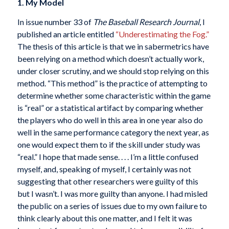
1. My Model
In issue number 33 of
The Baseball Research Journal
, I
published an article entitled
“Underestimating the Fog.”
The thesis of this article is that we in sabermetrics have
been relying on a method which doesn’t actually work,
under closer scrutiny, and we should stop relying on this
method. “This method” is the practice of attempting to
determine whether some characteristic within the game
is “real” or a statistical artifact by comparing whether
the players who do well in this area in one year also do
well in the same performance category the next year, as
one would expect them to if the skill under study was
“real.” I hope that made sense. . . . I’m a little confused
myself, and, speaking of myself, I certainly was not
suggesting that other researchers were guilty of this
but I wasn’t. I was more guilty than anyone. I had misled
the public on a series of issues due to my own failure to
think clearly about this one matter, and I felt it was