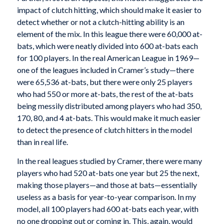
impact of clutch hitting, which should make it easier to
detect whether or not a clutch-hitting ability is an
element of the mix. In this league there were 60,000 at-
bats, which were neatly divided into 600 at-bats each
for 100 players. In the real American League in 1969—
one of the leagues included in Cramer’s study—there
were 65,536 at-bats, but there were only 25 players
who had 550 or more at-bats, the rest of the at-bats
being messily distributed among players who had 350,
170, 80, and 4 at-bats. This would make it much easier
to detect the presence of clutch hitters in the model
than in real life.
In the real leagues studied by Cramer, there were many
players who had 520 at-bats one year but 25 the next,
making those players—and those at bats—essentially
useless as a basis for year-to-year comparison. In my
model, all 100 players had 600 at-bats each year, with
no one dropping out or coming in. This, again, would