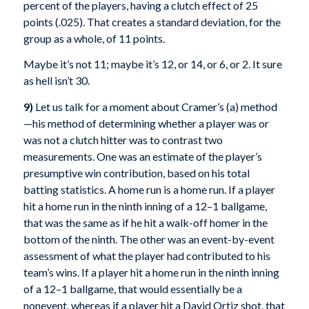
percent of the players, having a clutch effect of 25
points (.025). That creates a standard deviation, for the
group as a whole, of 11 points.
Maybe it’s not 11; maybe it’s 12, or 14, or 6, or 2. It sure
as hell isn’t 30.
9)
Let us talk for a moment about Cramer’s (a) method
—his method of determining whether a player was or
was not a clutch hitter was to contrast two
measurements. One was an estimate of the player’s
presumptive win contribution, based on his total
batting statistics. A home run is a home run. If a player
hit a home run in the ninth inning of a 12–1 ballgame,
that was the same as if he hit a walk-off homer in the
bottom of the ninth. The other was an event-by-event
assessment of what the player had contributed to his
team’s wins. If a player hit a home run in the ninth inning
of a 12–1 ballgame, that would essentially be a
nonevent, whereas if a player hit a David Ortiz shot, that