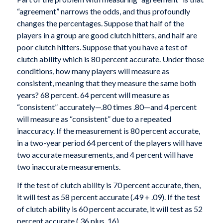
“agreement” narrows the odds, and thus profoundly
changes the percentages. Suppose that half of the
players in a group are good clutch hitters, and half are
poor clutch hitters. Suppose that you have a test of
clutch ability which is 80 percent accurate. Under those
conditions, how many players will measure as
consistent, meaning that they measure the same both
years? 68 percent. 64 percent will measure as
“consistent” accurately—.80 times .80—and 4 percent
will measure as “consistent” due to a repeated
inaccuracy. If the measurement is 80 percent accurate,
in a two-year period 64 percent of the players will have
two accurate measurements, and 4 percent will have
two inaccurate measurements.
If the test of clutch ability is 70 percent accurate, then,
it will test as 58 percent accurate (.49 + .09). If the test
of clutch ability is 60 percent accurate, it will test as 52
percent accurate (.36 plus .16).