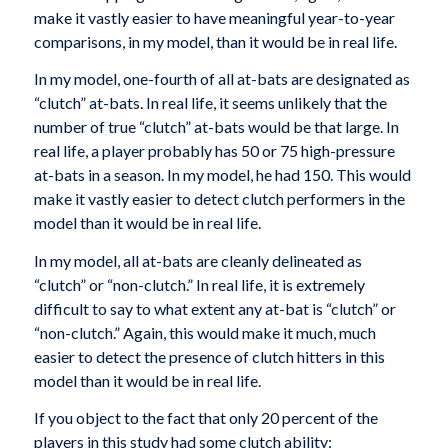
make it vastly easier to have meaningful year-to-year
comparisons, in my model, than it would be in real life.
In my model, one-fourth of all at-bats are designated as
“clutch” at-bats. In real life, it seems unlikely that the
number of true “clutch” at-bats would be that large. In
real life, a player probably has 50 or 75 high-pressure
at-bats in a season. In my model, he had 150. This would
make it vastly easier to detect clutch performers in the
model than it would be in real life.
In my model, all at-bats are cleanly delineated as
“clutch” or “non-clutch.” In real life, it is extremely
difficult to say to what extent any at-bat is “clutch” or
“non-clutch.” Again, this would make it much, much
easier to detect the presence of clutch hitters in this
model than it would be in real life.
If you object to the fact that only 20 percent of the
players in this study had some clutch ability: