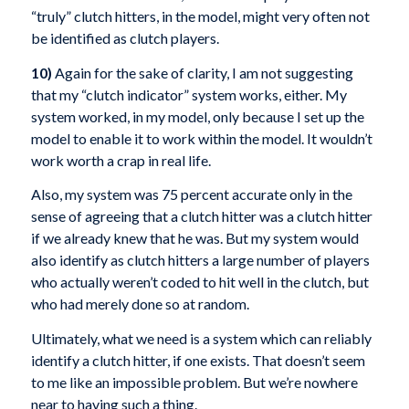
“truly” clutch hitters, in the model, might very often not
be identified as clutch players.
10)
Again for the sake of clarity, I am not suggesting
that my “clutch indicator” system works, either. My
system worked, in my model, only because I set up the
model to enable it to work within the model. It wouldn’t
work worth a crap in real life.
Also, my system was 75 percent accurate only in the
sense of agreeing that a clutch hitter was a clutch hitter
if we already knew that he was. But my system would
also identify as clutch hitters a large number of players
who actually weren’t coded to hit well in the clutch, but
who had merely done so at random.
Ultimately, what we need is a system which can reliably
identify a clutch hitter, if one exists. That doesn’t seem
to me like an impossible problem. But we’re nowhere
near to having such a thing.