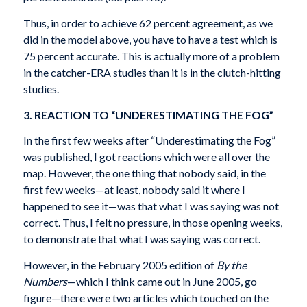
Thus, in order to achieve 62 percent agreement, as we
did in the model above, you have to have a test which is
75 percent accurate. This is actually more of a problem
in the catcher-ERA studies than it is in the clutch-hitting
studies.
3. REACTION TO “UNDERESTIMATING THE FOG”
In the first few weeks after “Underestimating the Fog”
was published, I got reactions which were all over the
map. However, the one thing that nobody said, in the
first few weeks—at least, nobody said it where I
happened to see it—was that what I was saying was not
correct. Thus, I felt no pressure, in those opening weeks,
to demonstrate that what I was saying was correct.
However, in the February 2005 edition of
By the
Numbers
—which I think came out in June 2005, go
figure—there were two articles which touched on the