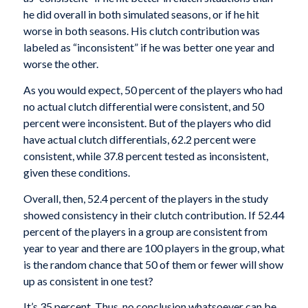
he did overall in both simulated seasons, or if he hit
worse in both seasons. His clutch contribution was
labeled as “inconsistent” if he was better one year and
worse the other.
As you would expect, 50 percent of the players who had
no actual clutch differential were consistent, and 50
percent were inconsistent. But of the players who did
have actual clutch differentials, 62.2 percent were
consistent, while 37.8 percent tested as inconsistent,
given these conditions.
Overall, then, 52.4 percent of the players in the study
showed consistency in their clutch contribution. If 52.44
percent of the players in a group are consistent from
year to year and there are 100 players in the group, what
is the random chance that 50 of them or fewer will show
up as consistent in one test?
It’s 35 percent. Thus, no conclusion whatsoever can be