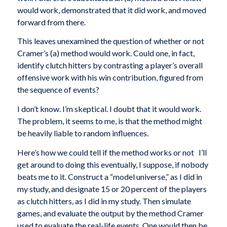
would work, demonstrated that it did work, and moved
forward from there.
This leaves unexamined the question of whether or not
Cramer’s (a) method would work. Could one, in fact,
identify clutch hitters by contrasting a player’s overall
offensive work with his win contribution, figured from
the sequence of events?
I don’t know. I’m skeptical. I doubt that it would work.
The problem, it seems to me, is that the method might
be heavily liable to random influences.
Here’s how we could tell if the method works or not I’ll
get around to doing this eventually, I suppose, if nobody
beats me to it. Construct a “model universe,” as I did in
my study, and designate 15 or 20 percent of the players
as clutch hitters, as I did in my study. Then simulate
games, and evaluate the output by the method Cramer
used to evaluate the real-life events. One would then be