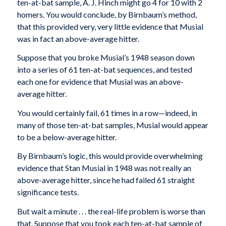
ten-at-bat sample, A. J. Hinch might go 4 for 10 with 2
homers. You would conclude, by Birnbaum’s method,
that this provided very, very little evidence that Musial
was in fact an above-average hitter.
Suppose that you broke Musial’s 1948 season down
into a series of 61 ten-at-bat sequences, and tested
each one for evidence that Musial was an above-
average hitter.
You would certainly fail, 61 times in a row—indeed, in
many of those ten-at-bat samples, Musial would appear
to be a below-average hitter.
By Birnbaum’s logic, this would provide overwhelming
evidence that Stan Musial in 1948 was not really an
above-average hitter, since he had failed 61 straight
significance tests.
But wait a minute . . . the real-life problem is worse than
that. Suppose that you took each ten-at-bat sample of