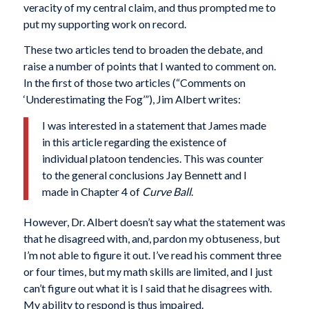
veracity of my central claim, and thus prompted me to
put my supporting work on record.
These two articles tend to broaden the debate, and
raise a number of points that I wanted to comment on.
In the first of those two articles (“Comments on
‘Underestimating the Fog’”), Jim Albert writes:
I was interested in a statement that James made
in this article regarding the existence of
individual platoon tendencies. This was counter
to the general conclusions Jay Bennett and I
made in Chapter 4 of
Curve Ball
.
However, Dr. Albert doesn’t say what the statement was
that he disagreed with, and, pardon my obtuseness, but
I’m not able to figure it out. I’ve read his comment three
or four times, but my math skills are limited, and I just
can’t figure out what it is I said that he disagrees with.
My ability to respond is thus impaired.