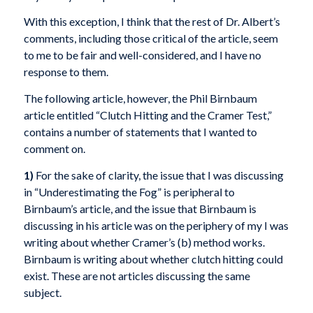
With this exception, I think that the rest of Dr. Albert’s
comments, including those critical of the article, seem
to me to be fair and well-considered, and I have no
response to them.
The following article, however, the Phil Birnbaum
article entitled “Clutch Hitting and the Cramer Test,”
contains a number of statements that I wanted to
comment on.
1)
For the sake of clarity, the issue that I was discussing
in “Underestimating the Fog” is peripheral to
Birnbaum’s article, and the issue that Birnbaum is
discussing in his article was on the periphery of my I was
writing about whether Cramer’s (b) method works.
Birnbaum is writing about whether clutch hitting could
exist. These are not articles discussing the same
subject.