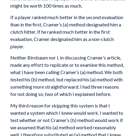
might be worth 100 times as much.
If a player ranked much better in the second evaluation
than in the first, Cramer’s (a) method designated him a
clutch hitter. If he ranked much better in the first
evaluation, Cramer designated him as a non-clutch
player.
Neither Birnbaum nor I, in discussing Cramer’s article,
made any effort to replicate or to examine this method,
what I have been calling Cramer’s (a) method. We both
tested his (b) method, but replaced his (a) method with
something more straightforward. I had three reasons
for not doing so, two of which I explained before.
My third reason for skipping this system is that I
wanted a system which I knew would work. I wanted to
test whether or not Cramer’s (b) method would work if
we assumed that his (a) method worked reasonably
well. I therefore substituted an (a) method that I knew