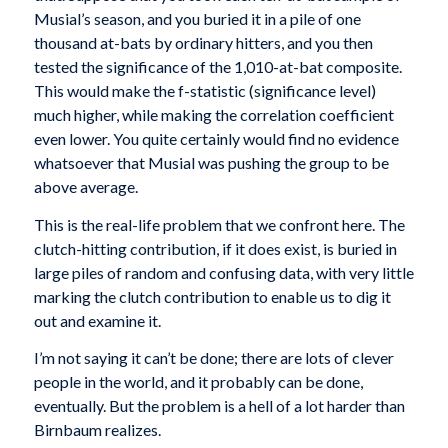
Musial’s season, and you buried it in a pile of one
thousand at-bats by ordinary hitters, and you then
tested the significance of the 1,010-at-bat composite.
This would make the f-statistic (significance level)
much higher, while making the correlation coefficient
even lower. You quite certainly would find no evidence
whatsoever that Musial was pushing the group to be
above average.
This is the real-life problem that we confront here. The
clutch-hitting contribution, if it does exist, is buried in
large piles of random and confusing data, with very little
marking the clutch contribution to enable us to dig it
out and examine it.
I’m not saying it can’t be done; there are lots of clever
people in the world, and it probably can be done,
eventually. But the problem is a hell of a lot harder than
Birnbaum realizes.