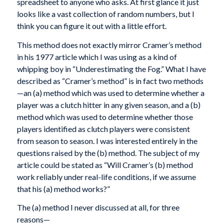
spreadsheet to anyone who asks. At first glance it just
looks like a vast collection of random numbers, but I
think you can figure it out with a little effort.
This method does not exactly mirror Cramer’s method
in his 1977 article which I was using as a kind of
whipping boy in “Underestimating the Fog.” What I have
described as “Cramer’s method” is in fact two methods
—an (a) method which was used to determine whether a
player was a clutch hitter in any given season, and a (b)
method which was used to determine whether those
players identified as clutch players were consistent
from season to season. I was interested entirely in the
questions raised by the (b) method. The subject of my
article could be stated as “Will Cramer’s (b) method
work reliably under real-life conditions, if we assume
that his (a) method works?”
The (a) method I never discussed at all, for three
reasons—