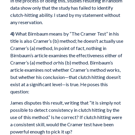
In the process of doing this, studies resulting in random
data show only that the study has failed to identify
clutch-hitting ability. I stand by my statement without
any reservation.
4)
What Birnbaum means by “The Cramer Test” in his
title is also Cramer’s (b) method; he doesn’t actually use
Cramer’s (a) method, In point of fact, nothing in
Birnbaum’s article examines the effectiveness either of
Cramer’s (a) method
or
his (b) method. Birnbaum’s
article examines not whether Cramer’s method works,
but whether his conclusion—that clutch hitting doesn’t
exist at a significant level—is true. He poses this
question:
James disputes this result, writing that “it is simply not
possible to detect consistency in clutch hitting by the
use of this method.” Is he correct? If clutch hitting were
a consistent skill, would the Cramer test have been
powerful enough to pick it up?