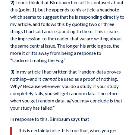
2)
I don’t think that Birnbaum himself is confused about
this (point 1), but he appends to his article a headnote
which seems to suggest that he is responding directly to
my article, and follows this by quoting two or three
things I had said and responding to them. This creates
the impression, to the reader, that we are writing about
the same central issue. The longer his article goes, the
more it drifts away from being a response to
“Underestimating the Fog.”
3)
In my article I had written that “random data proves
nothing—and it
cannot
be used as a proof of nothing.
Why? Because whenever you do a study, if your study
completely fails, you will get random data. Therefore,
when you get random data,
all
you may conclude is that
your study has failed.”
In response to this, Birnbaum says that
this is certainly false. It is true that, when you get