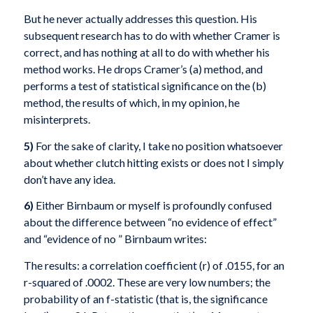
But he never actually addresses this question. His
subsequent research has to do with whether Cramer is
correct, and has nothing at all to do with whether his
method works. He drops Cramer’s (a) method, and
performs a test of statistical significance on the (b)
method, the results of which, in my opinion, he
misinterprets.
5)
For the sake of clarity, I take no position whatsoever
about whether clutch hitting exists or does not I simply
don’t have any idea.
6)
Either Birnbaum or myself is profoundly confused
about the difference between “no evidence of effect”
and “evidence of no ” Birnbaum writes:
The results: a correlation coefficient (r) of .0155, for an
r-squared of .0002. These are very low numbers; the
probability of an f-statistic (that is, the significance