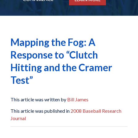
Mapping the Fog: A
Response to “Clutch
Hitting and the Cramer
Test”
This article was written by
Bill James
This article was published in
2008 Baseball Research
Journal