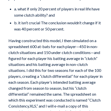
a. what if only 20 percent of players in real life have
some clutch ability? and
b. it isn’t crucial The conclusion wouldn’t change if it
was 40 percent or 50 percent.
Having constructed this model, I then simulated on a
spreadsheet 600 at-bats for each player—450 in non-
clutch situations and 150 under clutch conditions—and
figured for each player his batting average in “clutch”
situations and his batting average in non-clutch
situations. I did this for two seasons for each of the 100
players, creating a “clutch differential” for each player in
each season. Each player’s intended batting average
changed from season to season, but his “clutch
differential” remained the same. The spreadsheet on
which this experiment was conducted is named “Clutch
Consistency.XLS,” and I will e-mail a copy of this