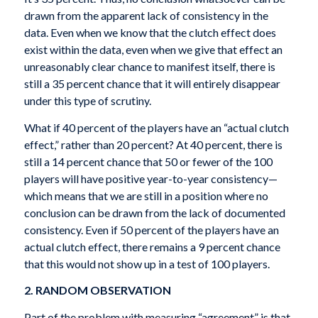
drawn from the apparent lack of consistency in the
data. Even when we know that the clutch effect does
exist within the data, even when we give that effect an
unreasonably clear chance to manifest itself, there is
still a 35 percent chance that it will entirely disappear
under this type of scrutiny.
What if 40 percent of the players have an “actual clutch
effect,” rather than 20 percent? At 40 percent, there is
still a 14 percent chance that 50 or fewer of the 100
players will have positive year-to-year consistency—
which means that we are still in a position where no
conclusion can be drawn from the lack of documented
consistency. Even if 50 percent of the players have an
actual clutch effect, there remains a 9 percent chance
that this would not show up in a test of 100 players.
2. RANDOM OBSERVATION
Part of the problem with measuring “agreement” is that