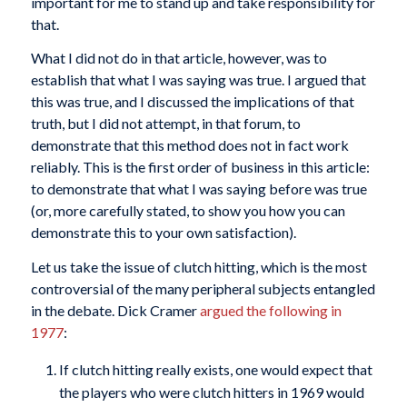
important for me to stand up and take responsibility for
that.
What I did not do in that article, however, was to
establish that what I was saying was true. I argued that
this was true, and I discussed the implications of that
truth, but I did not attempt, in that forum, to
demonstrate that this method does not in fact work
reliably. This is the first order of business in this article:
to demonstrate that what I was saying before was true
(or, more carefully stated, to show you how you can
demonstrate this to your own satisfaction).
Let us take the issue of clutch hitting, which is the most
controversial of the many peripheral subjects entangled
in the debate. Dick Cramer
argued the following in
1977
:
If clutch hitting really exists, one would expect that
the players who were clutch hitters in 1969 would