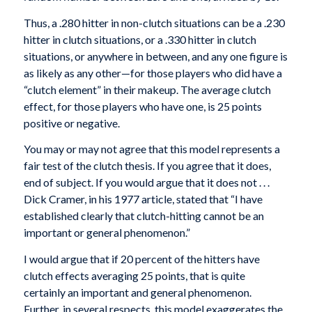
Thus, a .280 hitter in non-clutch situations can be a .230
hitter in clutch situations, or a .330 hitter in clutch
situations, or anywhere in between, and any one figure is
as likely as any other—for those players who did have a
“clutch element” in their makeup. The average clutch
effect, for those players who have one, is 25 points
positive or negative.
You may or may not agree that this model represents a
fair test of the clutch thesis. If you agree that it does,
end of subject. If you would argue that it does not . . .
Dick Cramer, in his 1977 article, stated that “I have
established clearly that clutch-hitting cannot be an
important or general phenomenon.”
I would argue that if 20 percent of the hitters have
clutch effects averaging 25 points, that is quite
certainly an important and general phenomenon.
Further, in several respects, this model exaggerates the