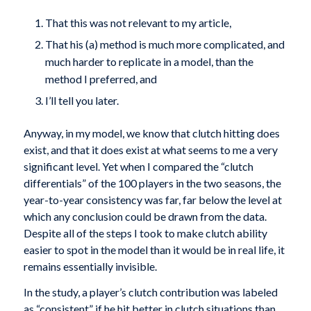
That this was not relevant to my article,
That his (a) method is much more complicated, and
much harder to replicate in a model, than the
method I preferred, and
I’ll tell you later.
Anyway, in my model, we know that clutch hitting does
exist, and that it does exist at what seems to me a very
significant level. Yet when I compared the “clutch
differentials” of the 100 players in the two seasons, the
year-to-year consistency was far, far below the level at
which any conclusion could be drawn from the data.
Despite all of the steps I took to make clutch ability
easier to spot in the model than it would be in real life, it
remains essentially invisible.
In the study, a player’s clutch contribution was labeled
as “consistent” if he hit better in clutch situations than