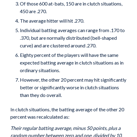
Of those 600 at-bats, 150 are in clutch situations,
450 are .270.
The average hitter will hit .270.
Individual batting averages can range from .170 to
.370, but are normally distributed (bell-shaped
curve) and are clustered around .270.
Eighty percent of the players will have the same
expected batting average in clutch situations as in
ordinary situations.
However, the other 20 percent may hit significantly
better or significantly worse in clutch situations
than they do overall.
In clutch situations, the batting average of the other 20
percent was recalculated as:
Their regular batting average, minus 50 points, plus a
random number between zero and one, divided by 10.