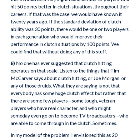
hit 50 points better in clutch situations, throughout their
careers. If that was the case, we would have known it
twenty years ago. If the standard deviation of clutch
ability was 30 points, there would be one or two players
in each generation who would improve their
performance in clutch situations by 100 points. We
could find that without doing any of this stuff.
8)
No one has ever suggested that clutch hitting
operates on that scale. Listen to the things that Tim
McCarver says about clutch hitting, or Joe Morgan, or
any of those druids. What they are saying is not that
everybody has some huge clutch effect but rather that
there are some few players—some tough, veteran
players who have real character, and who might
someday even go on to become TV broadcasters—who
are able to come through in the clutch. Sometimes.
In my model of the problem, I envisioned this as 20