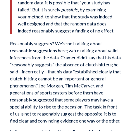
random data, it is possible that “your study has
failed.” But it is surely
possible
, by examining
your method, to show that the study was indeed
well designed and that the random data does
indeed reasonably suggest a finding of no effect.
Reasonably suggests? We’re not talking about
reasonable suggestions here; we’re talking about valid
inferences from the data. Cramer didn’t say that his data
“reasonably suggests” the absence of clutch hitters; he
said—incorrectly—that his data “established clearly that
clutch-hitting cannot be an important or general
phenomenon.” Joe Morgan, Tim McCarver, and
generations of sportscasters before them have
reasonably suggested that some players may have a
special ability to rise to the occasion. The task in front
of us is not to reasonably suggest the opposite, it is to
find clear and convincing evidence one way or the other.