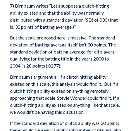
7)
Birnbaum writes “Let’s suppose a clutch-hitting
ability existed and that the ability was normally
distributed with a standard deviation (SD) of 030 (that
is, 30 points of batting average.)”
But the scale proposed here is massive. The standard
deviation of batting average itself isn’t 30 points. The
standard deviation of batting average, for all players
qualifying for the batting title in the years 2000 to
2004, is 28 points (.0277).
Birnbaum’s argument is “if a clutch hitting ability
existed on this scale, this analysis would find it.” But if a
clutch hitting ability existed on anything remotely
approaching that scale, Stevie Wonder could find it. If a
clutch-hitting ability existed on anything like that scale,
we wouldn’t be having this discussion.
If the standard deviation of clutch ability was 30 points,
there would be a very significant number of players who