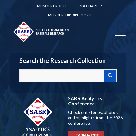
MEMBER PROFILE
JOIN A CHAPTER
MEMBERSHIP DIRECTORY
Search the Research Collection
SABR Analytics
Conference
Check out stories, photos,
and highlights from the 2026
conference.
LEARN MORE