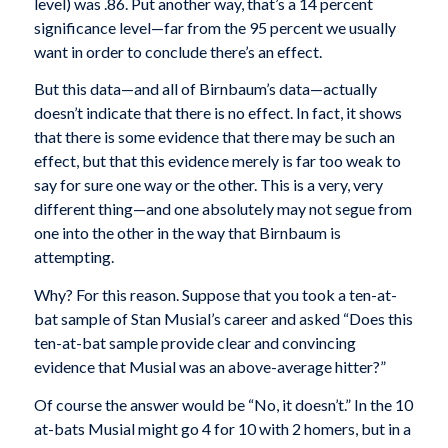
level) was .86. Put another way, that’s a 14 percent
significance level—far from the 95 percent we usually
want in order to conclude there’s an effect.
But this data—and all of Birnbaum’s data—actually
doesn’t indicate that there is no effect. In fact, it shows
that there is some evidence that there may be such an
effect, but that this evidence merely is far too weak to
say for sure one way or the other. This is a very, very
different thing—and one absolutely may not segue from
one into the other in the way that Birnbaum is
attempting.
Why? For this reason. Suppose that you took a ten-at-
bat sample of Stan Musial’s career and asked “Does this
ten-at-bat sample provide clear and convincing
evidence that Musial was an above-average hitter?”
Of course the answer would be “No, it doesn’t.” In the 10
at-bats Musial might go 4 for 10 with 2 homers, but in a