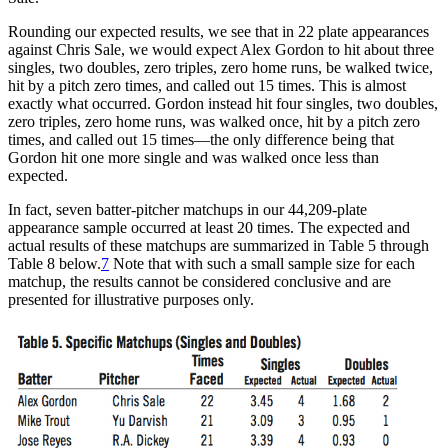
Rounding our expected results, we see that in 22 plate appearances
against Chris Sale, we would expect Alex Gordon to hit about three
singles, two doubles, zero triples, zero home runs, be walked twice,
hit by a pitch zero times, and called out 15 times. This is almost
exactly what occurred. Gordon instead hit four singles, two doubles,
zero triples, zero home runs, was walked once, hit by a pitch zero
times, and called out 15 times—the only difference being that
Gordon hit one more single and was walked once less than
expected.
In fact, seven batter-pitcher matchups in our 44,209-plate
appearance sample occurred at least 20 times. The expected and
actual results of these matchups are summarized in Table 5 through
Table 8 below.
7
Note that with such a small sample size for each
matchup, the results cannot be considered conclusive and are
presented for illustrative purposes only.