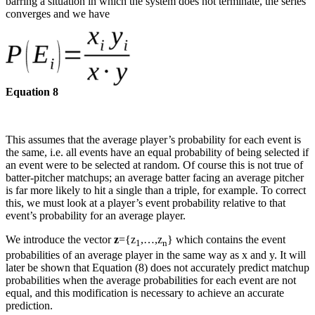
barring a situation in which the system does not terminate, the series
converges and we have
Equation 8
This assumes that the average player’s probability for each event is
the same, i.e. all events have an equal probability of being selected if
an event were to be selected at random. Of course this is not true of
batter-pitcher matchups; an average batter facing an average pitcher
is far more likely to hit a single than a triple, for example. To correct
this, we must look at a player’s event probability relative to that
event’s probability for an average player.
We introduce the vector
z
={z
,…,z
} which contains the event
1
n
probabilities of an average player in the same way as x and y. It will
later be shown that Equation (8) does not accurately predict matchup
probabilities when the average probabilities for each event are not
equal, and this modification is necessary to achieve an accurate
prediction.