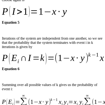
Equation 5
Iterations of the system are independent from one another, so we see
that the probability that the system terminates with event i in k
iterations is given by
Equation 6
Summing over all possible values of k gives us the probability of
event i: