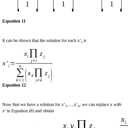
Equation 11
It can be shown that the solution for each x’
is
i
Equation 12
Now that we have a solution for x’
,…,x’
, we can replace x with
1
n
x’ in Equation (8) and obtain