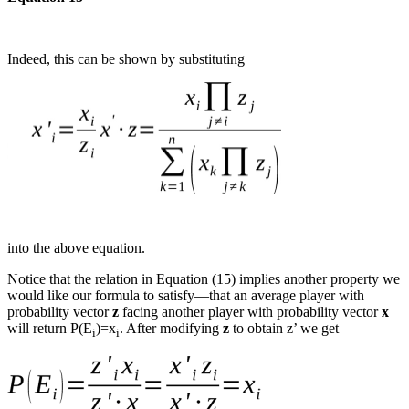
Indeed, this can be shown by substituting
into the above equation.
Notice that the relation in Equation (15) implies another property we
would like our formula to satisfy—that an average player with
probability vector
z
facing another player with probability vector
x
will return P(E
)=x
. After modifying
z
to obtain z’ we get
i
i