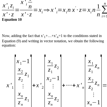
Equation 10
Now, adding the fact that x’
+…+x’
=1 to the conditions stated in
1
n
Equation (9) and writing in vector notation, we obtain the following
equation: