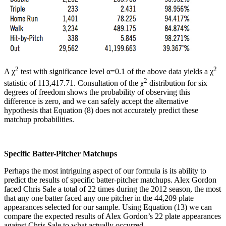
2
2
A χ
test with significance level α=0.1 of the above data yields a χ
2
statistic of 113,417.71. Consultation of the χ
distribution for six
degrees of freedom shows the probability of observing this
difference is zero, and we can safely accept the alternative
hypothesis that Equation (8) does not accurately predict these
matchup probabilities.
Specific Batter-Pitcher Matchups
Perhaps the most intriguing aspect of our formula is its ability to
predict the results of specific batter-pitcher matchups. Alex Gordon
faced Chris Sale a total of 22 times during the 2012 season, the most
that any one batter faced any one pitcher in the 44,209 plate
appearances selected for our sample. Using Equation (13) we can
compare the expected results of Alex Gordon’s 22 plate appearances
against Chris Sale to what actually occurred.