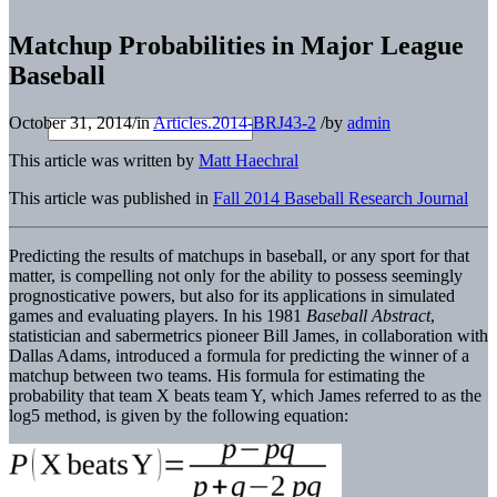
Matchup Probabilities in Major League
Baseball
October 31, 2014
/
in
Articles.2014-BRJ43-2
/
by
admin
This article was written by
Matt Haechral
This article was published in
Fall 2014 Baseball Research Journal
Predicting the results of matchups in baseball, or any sport for that
matter, is compelling not only for the ability to possess seemingly
prognosticative powers, but also for its applications in simulated
games and evaluating players. In his 1981
Baseball Abstract
,
statistician and sabermetrics pioneer Bill James, in collaboration with
Dallas Adams, introduced a formula for predicting the winner of a
matchup between two teams. His formula for estimating the
probability that team X beats team Y, which James referred to as the
log5 method, is given by the following equation: