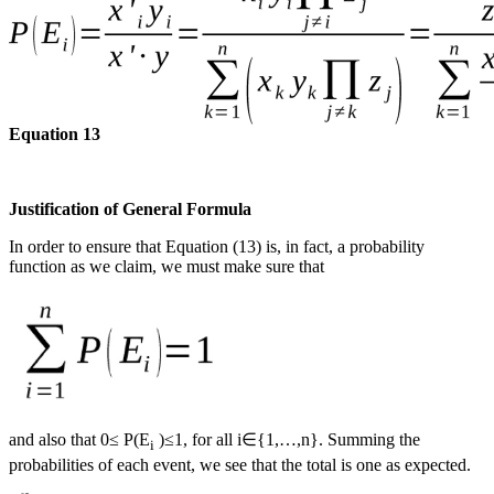
Equation 13
Justification of General Formula
In order to ensure that Equation (13) is, in fact, a probability
function as we claim, we must make sure that
and also that 0≤ P(E
)≤1, for all i∈{1,…,n}. Summing the
i
probabilities of each event, we see that the total is one as expected.