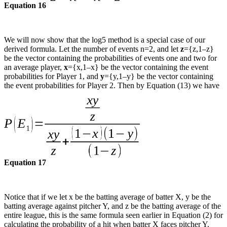
Equation 16
We will now show that the log5 method is a special case of our
derived formula. Let the number of events n=2, and let
z
={z,1–z}
be the vector containing the probabilities of events one and two for
an average player,
x
={x,1–x} be the vector containing the event
probabilities for Player 1, and
y
={y,1–y} be the vector containing
the event probabilities for Player 2. Then by Equation (13) we have
Equation 17
Notice that if we let x be the batting average of batter X, y be the
batting average against pitcher Y, and z be the batting average of the
entire league, this is the same formula seen earlier in Equation (2) for
calculating the probability of a hit when batter X faces pitcher Y.