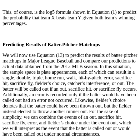
This, of course, is the log5 formula shown in Equation (1) to predict
the probability that team X beats team Y given both team’s winning
percentages.
Predicting Results of Batter-Pitcher Matchups
We will now use Equation (13) to predict the results of batter-pitcher
matchups in Major League Baseball and compare our predictions to
actual data obtained from the 2012 MLB season. In this situation,
the sample space is plate appearances, each of which can result in a
single, double, triple, home run, walk, hit-by-pitch, error, sacrifice
hit, sacrifice fly, fielder’s choice, catcher’s interference, or out. The
batter will be called out if an out, sacrifice hit, or sacrifice fly occurs.
Additionally, an error is recorded only if the batter would have been
called out had an error not occurred. Likewise, fielder’s choice
denotes that the batter could have been thrown out, but the fielder
instead elected to throw another runner out. For the sake of
simplicity, we can combine the events of an out, sacrifice hit,
sacrifice fly, error, and fielder’s choice under the event out, which
we will interpret as the event that the batter is called out or would
have been called out under normal circumstances.