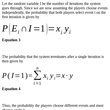
Let the random variable I be the number of iterations the system
goes through. Since we are now assuming the players choose events
independently, the probability that both players select event i on the
first iteration is given by
Equation 3
The probability that the system terminates after a single iteration is
then given by
Equation 4
Thus, the probability the players choose different events and must
choose again is