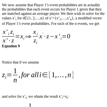
We now assume that Player 1’s event probabilities are in actuality
the probabilities that each event occurs for Player 1 given that they
are matched against an average player. We then wish to solve for the
values x’
for i∈{1, 2,…,n} of x’={x’
,…,x’
}, a modified vector
i
1
n
of Player 1’s event probabilities. For each of the n events, we get
Equation 9
Notice that if we assume
and solve for x’
, we obtain the result x’
=x
:
i
i
i