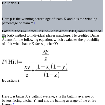
Equation 1
Here p is the winning percentage of team X and q is the winning
percentage of team Y.
1
Later in
The Bill James Baseball Abstract
of 1983, James extended
the log5 method to individual player matchups. He credited Dallas
Adams for the following equation, which evaluates the probability
of a hit when batter X faces pitcher Y:
Equation 2
Here x is batter X’s batting average, y is the batting average of
batters facing pitcher Y, and z is the batting average of the entire
league.
2