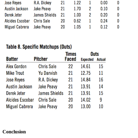
Conclusion