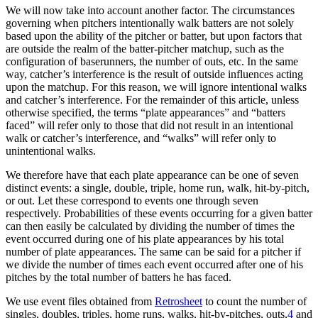
We will now take into account another factor. The circumstances
governing when pitchers intentionally walk batters are not solely
based upon the ability of the pitcher or batter, but upon factors that
are outside the realm of the batter-pitcher matchup, such as the
configuration of baserunners, the number of outs, etc. In the same
way, catcher’s interference is the result of outside influences acting
upon the matchup. For this reason, we will ignore intentional walks
and catcher’s interference. For the remainder of this article, unless
otherwise specified, the terms “plate appearances” and “batters
faced” will refer only to those that did not result in an intentional
walk or catcher’s interference, and “walks” will refer only to
unintentional walks.
We therefore have that each plate appearance can be one of seven
distinct events: a single, double, triple, home run, walk, hit-by-pitch,
or out. Let these correspond to events one through seven
respectively. Probabilities of these events occurring for a given batter
can then easily be calculated by dividing the number of times the
event occurred during one of his plate appearances by his total
number of plate appearances. The same can be said for a pitcher if
we divide the number of times each event occurred after one of his
pitches by the total number of batters he has faced.
We use event files obtained from
Retrosheet
to count the number of
singles, doubles, triples, home runs, walks, hit-by-pitches, outs,
4
and