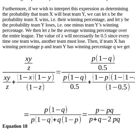
Furthermore, if we wish to interpret this expression as determining
the probability that team X will beat team Y, we can let x be the
probability team X wins, i.e. their winning percentage, and let y be
the probability team Y loses, i.e. one minus team Y’s winning
percentage. We then let z be the average winning percentage over
the entire league. The value of z will necessarily be 0.5 since every
time one team wins, another team must lose. Then, if team X has
winning percentage p and team Y has winning percentage q we get
Equation 18