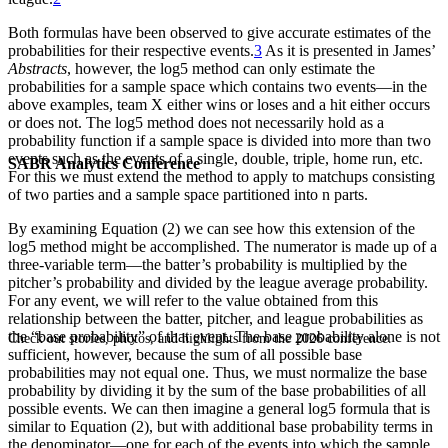
Both formulas have been observed to give accurate estimates of the
probabilities for their respective events.
3
As it is presented in James’
Abstracts
, however, the log5 method can only estimate the
probabilities for a sample space which contains two events—in the
above examples, team X either wins or loses and a hit either occurs
or does not. The log5 method does not necessarily hold as a
probability function if a sample space is divided into more than two
events such as the events of a single, double, triple, home run, etc.
SABR Analytics Conference
For this we must extend the method to apply to matchups consisting
of two parties and a sample space partitioned into n parts.
By examining Equation (2) we can see how this extension of the
log5 method might be accomplished. The numerator is made up of a
three-variable term—the batter’s probability is multiplied by the
pitcher’s probability and divided by the league average probability.
For any event, we will refer to the value obtained from this
relationship between the batter, pitcher, and league probabilities as
the “base probability” of that event. The base probability alone is not
Check out stories, photos, and highlights from the 2026 conference.
sufficient, however, because the sum of all possible base
probabilities may not equal one. Thus, we must normalize the base
probability by dividing it by the sum of the base probabilities of all
possible events. We can then imagine a general log5 formula that is
similar to Equation (2), but with additional base probability terms in
the denominator—one for each of the events into which the sample