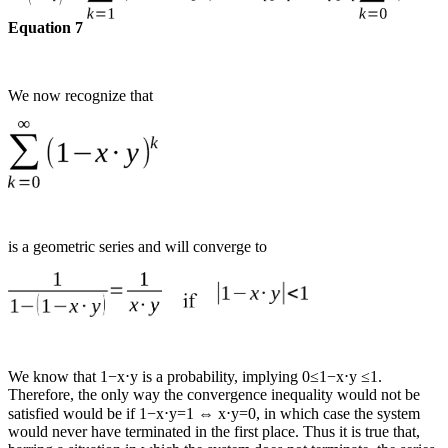
Equation 7
We now recognize that
is a geometric series and will converge to
We know that 1−x⋅y is a probability, implying 0≤1−x⋅y ≤1.
Therefore, the only way the convergence inequality would not be
satisfied would be if 1−x⋅y=1 ⇔ x⋅y=0, in which case the system
would never have terminated in the first place. Thus it is true that,