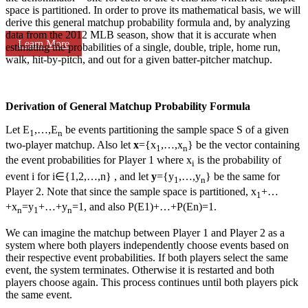
space is partitioned. In order to prove its mathematical basis, we will
derive this general matchup probability formula and, by analyzing
data from the 2012 MLB season, show that it is accurate when
Learn More
estimating the probabilities of a single, double, triple, home run,
walk, hit-by-pitch, and out for a given batter-pitcher matchup.
Derivation of General Matchup Probability Formula
Let E
,…,E
be events partitioning the sample space S of a given
1
n
two-player matchup. Also let
x
={x
,…,x
} be the vector containing
1
n
the event probabilities for Player 1 where x
is the probability of
i
event i for i∈{1,2,…,n} , and let
y
={y
,…,y
} be the same for
1
n
Player 2. Note that since the sample space is partitioned, x
+…
1
+x
=y
+…+y
=1, and also P(E1)+…+P(En)=1.
n
1
n
We can imagine the matchup between Player 1 and Player 2 as a
system where both players independently choose events based on
their respective event probabilities. If both players select the same
event, the system terminates. Otherwise it is restarted and both
players choose again. This process continues until both players pick
the same event.