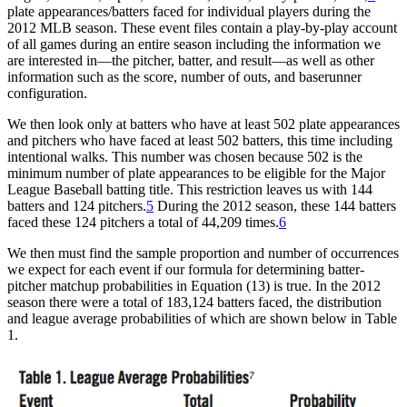
plate appearances/batters faced for individual players during the
2012 MLB season. These event files contain a play-by-play account
of all games during an entire season including the information we
are interested in—the pitcher, batter, and result—as well as other
information such as the score, number of outs, and baserunner
configuration.
We then look only at batters who have at least 502 plate appearances
and pitchers who have faced at least 502 batters, this time including
intentional walks. This number was chosen because 502 is the
minimum number of plate appearances to be eligible for the Major
League Baseball batting title. This restriction leaves us with 144
batters and 124 pitchers.
5
During the 2012 season, these 144 batters
faced these 124 pitchers a total of 44,209 times.
6
We then must find the sample proportion and number of occurrences
we expect for each event if our formula for determining batter-
pitcher matchup probabilities in Equation (13) is true. In the 2012
season there were a total of 183,124 batters faced, the distribution
and league average probabilities of which are shown below in Table
1.