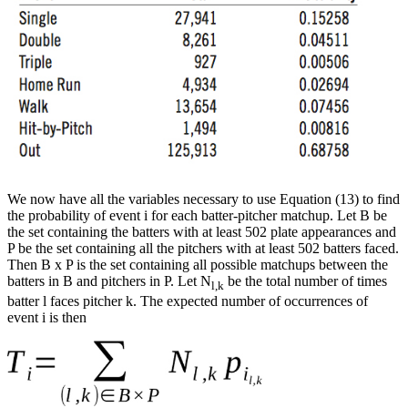
We now have all the variables necessary to use Equation (13) to find
the probability of event i for each batter-pitcher matchup. Let B be
the set containing the batters with at least 502 plate appearances and
P be the set containing all the pitchers with at least 502 batters faced.
Then B x P is the set containing all possible matchups between the
batters in B and pitchers in P. Let N
be the total number of times
l,k
batter l faces pitcher k. The expected number of occurrences of
event i is then