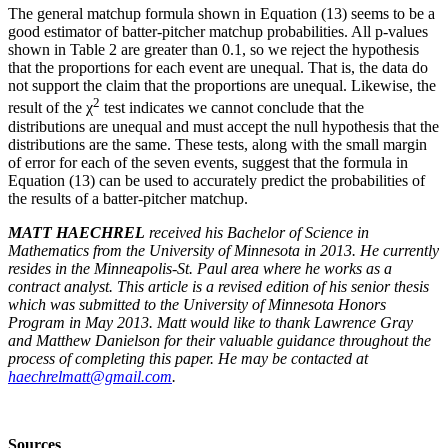
The general matchup formula shown in Equation (13) seems to be a
good estimator of batter-pitcher matchup probabilities. All p-values
shown in Table 2 are greater than 0.1, so we reject the hypothesis
that the proportions for each event are unequal. That is, the data do
not support the claim that the proportions are unequal. Likewise, the
2
result of the χ
test indicates we cannot conclude that the
distributions are unequal and must accept the null hypothesis that the
distributions are the same. These tests, along with the small margin
of error for each of the seven events, suggest that the formula in
Equation (13) can be used to accurately predict the probabilities of
the results of a batter-pitcher matchup.
MATT HAECHREL
received his Bachelor of Science in
Mathematics from the University of Minnesota in 2013. He currently
resides in the Minneapolis-St. Paul area where he works as a
contract analyst. This article is a revised edition of his senior thesis
which was submitted to the University of Minnesota Honors
Program in May 2013. Matt would like to thank Lawrence Gray
and Matthew Danielson for their valuable guidance throughout the
process of completing this paper. He may be contacted at
haechrelmatt@gmail.com
.
Sources