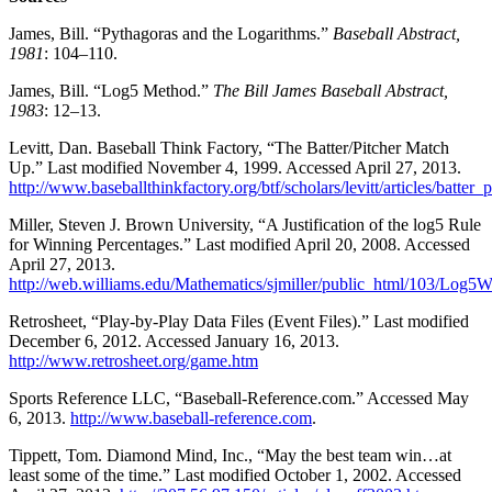
James, Bill. “Pythagoras and the Logarithms.”
Baseball Abstract,
1981
: 104–110.
James, Bill. “Log5 Method.”
The Bill James Baseball Abstract,
1983
: 12–13.
Levitt, Dan. Baseball Think Factory, “The Batter/Pitcher Match
Up.” Last modified November 4, 1999. Accessed April 27, 2013.
http://www.baseballthinkfactory.org/btf/scholars/levitt/articles/batte
Miller, Steven J. Brown University, “A Justification of the log5 Rule
for Winning Percentages.” Last modified April 20, 2008. Accessed
April 27, 2013.
http://web.williams.edu/Mathematics/sjmiller/public_html/103/Log5
Retrosheet, “Play-by-Play Data Files (Event Files).” Last modified
December 6, 2012. Accessed January 16, 2013.
http://www.retrosheet.org/game.htm
Sports Reference LLC, “Baseball-Reference.com.” Accessed May
6, 2013.
http://www.baseball-reference.com
.
Tippett, Tom. Diamond Mind, Inc., “May the best team win…at
least some of the time.” Last modified October 1, 2002. Accessed