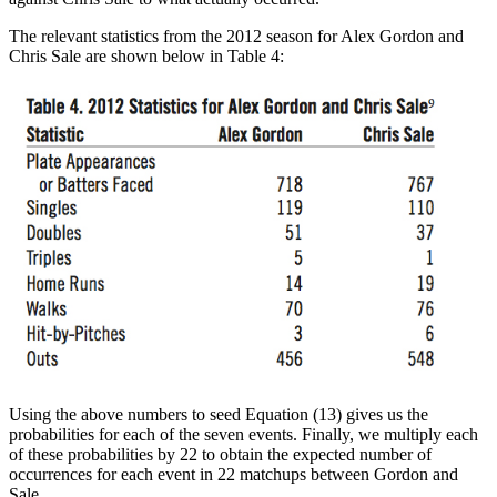
The relevant statistics from the 2012 season for Alex Gordon and
Chris Sale are shown below in Table 4:
Using the above numbers to seed Equation (13) gives us the
probabilities for each of the seven events. Finally, we multiply each
of these probabilities by 22 to obtain the expected number of
occurrences for each event in 22 matchups between Gordon and
Sale.