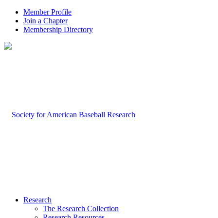
Member Profile
Join a Chapter
Membership Directory
Research
The Research Collection
Research Resources