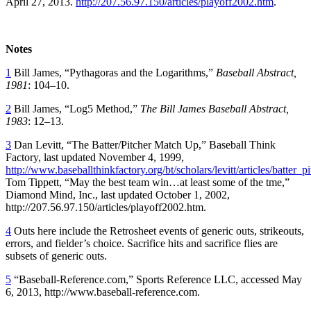
April 27, 2013.
http://207.56.97.150/articles/playoff2002.htm
.
Notes
1
Bill James, “Pythagoras and the Logarithms,”
Baseball Abstract,
1981
: 104–10.
2
Bill James, “Log5 Method,”
The Bill James Baseball Abstract,
1983
: 12–13.
3
Dan Levitt, “The Batter/Pitcher Match Up,” Baseball Think
Factory, last updated November 4, 1999,
http://www.baseballthinkfactory.org/bt/scholars/levitt/articles/batter
Tom Tippett, “May the best team win…at least some of the tme,”
Diamond Mind, Inc., last updated October 1, 2002,
http://207.56.97.150/articles/playoff2002.htm.
4
Outs here include the Retrosheet events of generic outs, strikeouts,
errors, and fielder’s choice. Sacrifice hits and sacrifice flies are
subsets of generic outs.
5
“Baseball-Reference.com,” Sports Reference LLC, accessed May
6, 2013, http://www.baseball-reference.com.