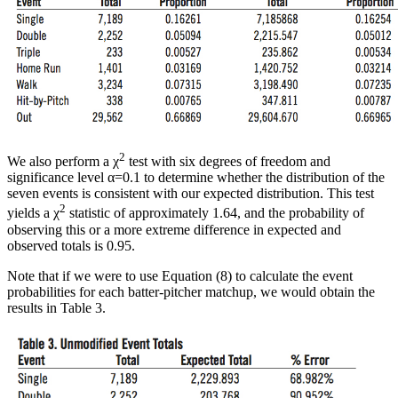
2
We also perform a χ
test with six degrees of freedom and
significance level α=0.1 to determine whether the distribution of the
seven events is consistent with our expected distribution. This test
2
yields a χ
statistic of approximately 1.64, and the probability of
observing this or a more extreme difference in expected and
observed totals is 0.95.
Note that if we were to use Equation (8) to calculate the event
probabilities for each batter-pitcher matchup, we would obtain the
results in Table 3.