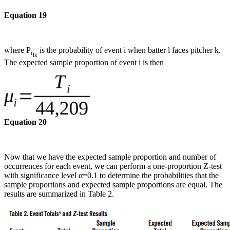
Equation 19
where P
is the probability of event i when batter l faces pitcher k.
i
lk
The expected sample proportion of event i is then
Equation 20
Now that we have the expected sample proportion and number of
occurrences for each event, we can perform a one-proportion Z-test
with significance level α=0.1 to determine the probabilities that the
sample proportions and expected sample proportions are equal. The
results are summarized in Table 2.