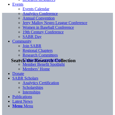
Events
Events Calendar
Analytics Conference
Annual Convention
Jerry Malloy Negro League Conference
Women in Baseball Conference
19th Century Conference
SABR Day
Community
Join SABR
Regional Chapters
Research Committees
Chartered Communities
Search the Research Collection
Member Benefit Spotlight
Members’ Home
Donate
SABR Scholars
Analytics Certification
Scholarships
Internships
Publications
Latest News
Menu
Menu