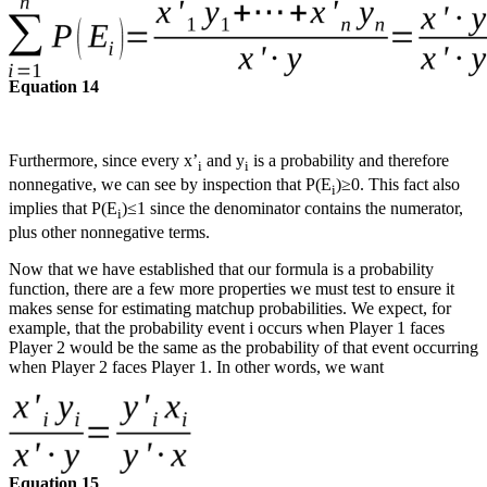
Equation 14
Furthermore, since every x’
and y
is a probability and therefore
i
i
nonnegative, we can see by inspection that P(E
)≥0. This fact also
i
implies that P(E
)≤1 since the denominator contains the numerator,
i
plus other nonnegative terms.
Now that we have established that our formula is a probability
function, there are a few more properties we must test to ensure it
makes sense for estimating matchup probabilities. We expect, for
example, that the probability event i occurs when Player 1 faces
Player 2 would be the same as the probability of that event occurring
when Player 2 faces Player 1. In other words, we want
Equation 15