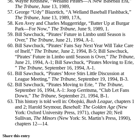
Wayne Redshaw, “Welland Pirates—A New Baseball Era,”
The Tribune
, June 13, 1989,
George “Udy” Blazetich, “A Welland Baseball Flashback,”
The Tribune
, June 13, 1989, 17A,
Ken Avey and Charles Muggerridge, “Batter Up at Burgar
Park—For Now,”
The Tribune
, June 9, 1989, 1.
Bill Sawchuck, “Pirates’ Future in Limbo until Season is
Over,”
The Tribune
, June 21, 1994, A-1.
Bill Sawchuck, “Pirates’ Fans Say Next Year Will Take Care
of Itself,”
The Tribune
, June 2, 1994, B-5; Bill Sawchuck,
“Pirates’ Future in Limbo until Season is Over,”
The Tribune
,
June 21, 1994, A-1; Bill Sawchuck, “Pirates Moving to Erie,
”
The Tribune
, September 16, 1994, A-1.
Bill Sawchuck, “Pirates’ Move Stirs Little Discussion at
League Meeting,”
The Tribune
, September 19, 1994, B-3.
Bill Sawchuck, “Pirates Moving to Erie, ”
The Tribune
,
September 16, 1994, A-1: Joop Gerritsma, “Club Let Fans
Down,”
The Tribune
, September 21, 1994, B-1.
This history is told well in: Obojski,
Bush League
, chapters 1
and 2; Harold Seymour,
Baseball: The Golden Age
(New
York: Oxford University Press, 1971), chapter 20; Neil
Sullivan,
The Minors
(New York: St. Martin’s Press, 1990),
chapters 12—14.
Share this entry