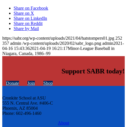
Share on Facebook
Share on X
Share on LinkedIn
Share on Reddit
Share by Mail
https://sabr.org/wp-content/uploads/2021/04/hatstompers01.jpg
252
357
admin
/wp-content/uploads/2020/02/sabr_logo.png
admin
2021-
04-16 15:43:36
2021-04-19 16:21:17
Minor-League Baseball in
Niagara, Canada, 1986–99
Support SABR today!
Donate
Join
Shop
Cronkite School at ASU
555 N. Central Ave. #406-C
Phoenix, AZ 85004
Phone: 602-496-1460
About