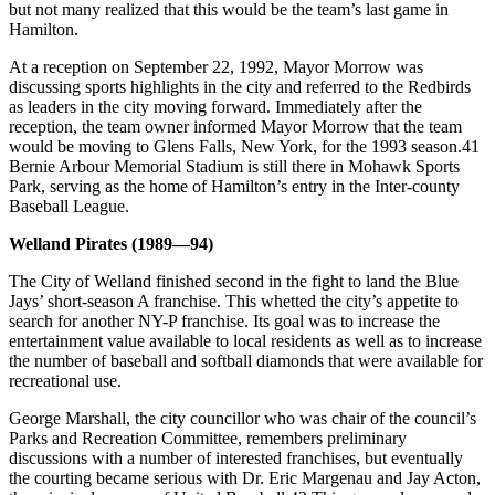
but not many realized that this would be the team’s last game in
Hamilton.
At a reception on September 22, 1992, Mayor Morrow was
discussing sports highlights in the city and referred to the Redbirds
as leaders in the city moving forward. Immediately after the
reception, the team owner informed Mayor Morrow that the team
would be moving to Glens Falls, New York, for the 1993 season.41
Bernie Arbour Memorial Stadium is still there in Mohawk Sports
Park, serving as the home of Hamilton’s entry in the Inter-county
Baseball League.
Welland Pirates (1989—94)
The City of Welland finished second in the fight to land the Blue
Jays’ short-season A franchise. This whetted the city’s appetite to
search for another NY-P franchise. Its goal was to increase the
entertainment value available to local residents as well as to increase
the number of baseball and softball diamonds that were available for
recreational use.
George Marshall, the city councillor who was chair of the council’s
Parks and Recreation Committee, remembers preliminary
discussions with a number of interested franchises, but eventually
the courting became serious with Dr. Eric Margenau and Jay Acton,