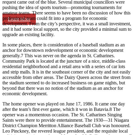
request came out of the blue. Several municipal councillors were
pushing the idea of sports tourism—promoting tournaments for
amateur teams. There seems to have been no discussion of how this
professional team could fit into a program for economic
Learn More
development. From the city’s perspective, it was a small investment,
and it had some local support, so the city provided a minimal sum to
upgrade an existing facility.
In some places, there is consideration of a baseball stadium as an
anchor for downtown redevelopment or economic development
generally.7 This was never on the agenda in St. Catharines.
Community Park is located at the juncture of a nice, middle-class
residential neighborhood and a retail area with a series of car lots
and strip malls. It is in the southeast corner of the city and not easily
accessible from other areas. The Dairy Queen across the street from
the stadium seemed to do increased business on game nights, but
beyond that there was no notion of the stadium as an anchor for
economic development.
The home opener was played on June 17, 1986. It came one day
after the team’s first ever game, which it won in Batavia.8 The
opener was a momentous occasion. The St. Catharines Singing
Saints were there to provide entertainment. The 1930—31 Niagara
District Champion Merritton Alliance Baseball Club was honoured.
Leo Pinckney, the revered league president, and the requisite local