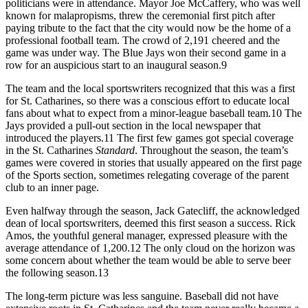
politicians were in attendance. Mayor Joe McCaffery, who was well
known for malapropisms, threw the ceremonial first pitch after
paying tribute to the fact that the city would now be the home of a
professional football team. The crowd of 2,191 cheered and the
game was under way. The Blue Jays won their second game in a
row for an auspicious start to an inaugural season.9
The team and the local sportswriters recognized that this was a first
for St. Catharines, so there was a conscious effort to educate local
fans about what to expect from a minor-league baseball team.10 The
Jays provided a pull-out section in the local newspaper that
introduced the players.11 The first few games got special coverage
in the St. Catharines
Standard
. Throughout the season, the team’s
games were covered in stories that usually appeared on the first page
of the Sports section, sometimes relegating coverage of the parent
club to an inner page.
Even halfway through the season, Jack Gatecliff, the acknowledged
dean of local sportswriters, deemed this first season a success. Rick
Amos, the youthful general manager, expressed pleasure with the
average attendance of 1,200.12 The only cloud on the horizon was
some concern about whether the team would be able to serve beer
the following season.13
The long-term picture was less sanguine. Baseball did not have