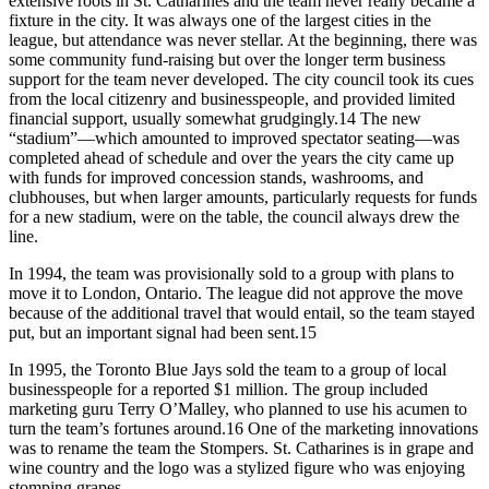
extensive roots in St. Catharines and the team never really became a
fixture in the city. It was always one of the largest cities in the
league, but attendance was never stellar. At the beginning, there was
some community fund-raising but over the longer term business
support for the team never developed. The city council took its cues
from the local citizenry and businesspeople, and provided limited
financial support, usually somewhat grudgingly.14 The new
“stadium”—which amounted to improved spectator seating—was
completed ahead of schedule and over the years the city came up
with funds for improved concession stands, washrooms, and
clubhouses, but when larger amounts, particularly requests for funds
for a new stadium, were on the table, the council always drew the
line.
In 1994, the team was provisionally sold to a group with plans to
move it to London, Ontario. The league did not approve the move
because of the additional travel that would entail, so the team stayed
put, but an important signal had been sent.15
In 1995, the Toronto Blue Jays sold the team to a group of local
businesspeople for a reported $1 million. The group included
marketing guru Terry O’Malley, who planned to use his acumen to
turn the team’s fortunes around.16 One of the marketing innovations
was to rename the team the Stompers. St. Catharines is in grape and
wine country and the logo was a stylized figure who was enjoying
stomping grapes.