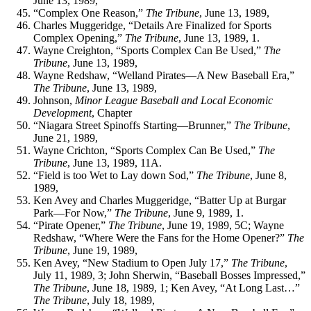
June 13, 1989,
“Complex One Reason,”
The Tribune
, June 13, 1989,
Charles Muggeridge, “Details Are Finalized for Sports
Complex Opening,”
The Tribune
, June 13, 1989, 1.
Wayne Creighton, “Sports Complex Can Be Used,”
The
Tribune
, June 13, 1989,
Wayne Redshaw, “Welland Pirates—A New Baseball Era,”
The Tribune
, June 13, 1989,
Johnson,
Minor League Baseball and Local Economic
Development
, Chapter
“Niagara Street Spinoffs Starting—Brunner,”
The Tribune
,
June 21, 1989,
Wayne Crichton, “Sports Complex Can Be Used,”
The
Tribune
, June 13, 1989, 11A.
“Field is too Wet to Lay down Sod,”
The Tribune
, June 8,
1989,
Ken Avey and Charles Muggeridge, “Batter Up at Burgar
Park—For Now,”
The Tribune
, June 9, 1989, 1.
“Pirate Opener,”
The Tribune
, June 19, 1989, 5C; Wayne
Redshaw, “Where Were the Fans for the Home Opener?”
The
Tribune
, June 19, 1989,
Ken Avey, “New Stadium to Open July 17,”
The Tribune
,
July 11, 1989, 3; John Sherwin, “Baseball Bosses Impressed,”
The Tribune
, June 18, 1989, 1; Ken Avey, “At Long Last…”
The Tribune
, July 18, 1989,