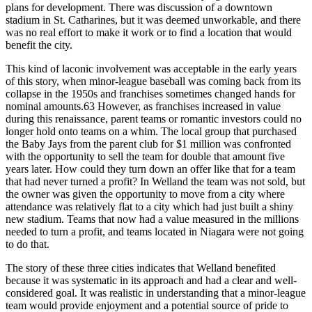
plans for development. There was discussion of a downtown
stadium in St. Catharines, but it was deemed unworkable, and there
was no real effort to make it work or to find a location that would
benefit the city.
This kind of laconic involvement was acceptable in the early years
of this story, when minor-league baseball was coming back from its
collapse in the 1950s and franchises sometimes changed hands for
nominal amounts.63 However, as franchises increased in value
during this renaissance, parent teams or romantic investors could no
longer hold onto teams on a whim. The local group that purchased
the Baby Jays from the parent club for $1 million was confronted
with the opportunity to sell the team for double that amount five
years later. How could they turn down an offer like that for a team
that had never turned a profit? In Welland the team was not sold, but
the owner was given the opportunity to move from a city where
attendance was relatively flat to a city which had just built a shiny
new stadium. Teams that now had a value measured in the millions
needed to turn a profit, and teams located in Niagara were not going
to do that.
The story of these three cities indicates that Welland benefited
because it was systematic in its approach and had a clear and well-
considered goal. It was realistic in understanding that a minor-league
team would provide enjoyment and a potential source of pride to