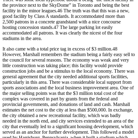
the province next to the SkyDome” in Toronto and being the best
facility in the minor leagues.46 The truth was that this was a new,
good facility by Class A standards. It accommodated more than
2,500 patrons in a concrete grandstand with a nice concourse
hosting concession stands.47 The large parking lot easily
accommodated all patrons. It was clearly the nicest of the four
stadiums in the area.
It also came with a total price tag in excess of $3 million.48
However, Marshall remembers the stadium being a fairly easy sell to
the council for several reasons. The economy was weak and very
little construction was taking place; this facility would provide
construction jobs and be a stimulus to the local economy. There was
general agreement that the city needed additional sports facilities,
particularly in this area. There was considerable local support from
sports associations and the local business improvement area. One of
the major selling points was that the $3 million total cost of the
complex was covered in part by grants from the federal and
provincial governments, and donations of land and cash. Marshall
estimates the net cost to the city at less than $500,000. In exchange,
the city obtained a new recreational facility, which was badly
needed in the north end, and city services extended to an area of the
city that eventually led to a significant housing development, which
served as an anchor for further development. This followed a model
used by Harrisburg, Pennsylvania, when it built a stadium which