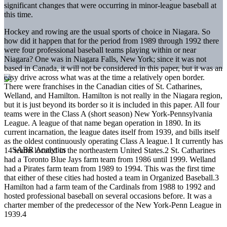
significant changes that were occurring in minor-league baseball at
this time.
Hockey and rowing are the usual sports of choice in Niagara. So
how did it happen that for the period from 1989 through 1992 there
were four professional baseball teams playing within or near
Niagara? One was in Niagara Falls, New York; since it was not
based in Canada, it will not be considered in this paper, but it was an
easy drive across what was at the time a relatively open border.
There were franchises in the Canadian cities of St. Catharines,
Welland, and Hamilton. Hamilton is not really in the Niagara region,
but it is just beyond its border so it is included in this paper. All four
teams were in the Class A (short season) New York-Pennsylvania
League. A league of that name began operation in 1890. In its
current incarnation, the league dates itself from 1939, and bills itself
as the oldest continuously operating Class A league.1 It currently has
14 teams located in the northeastern United States.2 St. Catharines
had a Toronto Blue Jays farm team from 1986 until 1999. Welland
had a Pirates farm team from 1989 to 1994. This was the first time
that either of these cities had hosted a team in Organized Baseball.3
Hamilton had a farm team of the Cardinals from 1988 to 1992 and
hosted professional baseball on several occasions before. It was a
charter member of the predecessor of the New York-Penn League in
1939.4