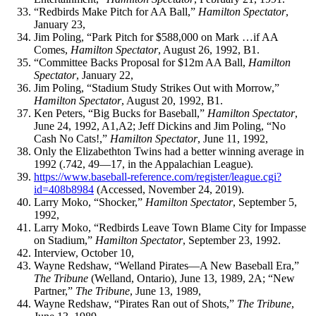
“Redbirds Make Pitch for AA Ball,”
Hamilton Spectator
,
January 23,
Jim Poling, “Park Pitch for $588,000 on Mark …if AA
Comes,
Hamilton Spectator
, August 26, 1992, B1.
“Committee Backs Proposal for $12m AA Ball,
Hamilton
Spectator
, January 22,
Jim Poling, “Stadium Study Strikes Out with Morrow,”
Hamilton Spectator
, August 20, 1992, B1.
Ken Peters, “Big Bucks for Baseball,”
Hamilton Spectator
,
June 24, 1992, A1,A2; Jeff Dickins and Jim Poling, “No
Cash No Cats!,”
Hamilton Spectator
, June 11, 1992,
Only the Elizabethton Twins had a better winning average in
1992 (.742, 49—17, in the Appalachian League).
https://www.baseball-reference.com/register/league.cgi?
id=408b8984
(Accessed, November 24, 2019).
Larry Moko, “Shocker,”
Hamilton Spectator
, September 5,
1992,
Larry Moko, “Redbirds Leave Town Blame City for Impasse
on Stadium,”
Hamilton Spectator
, September 23, 1992.
Interview, October 10,
Wayne Redshaw, “Welland Pirates—A New Baseball Era,”
The Tribune
(Welland, Ontario), June 13, 1989, 2A; “New
Partner,”
The Tribune
, June 13, 1989,
Wayne Redshaw, “Pirates Ran out of Shots,”
The Tribune
,