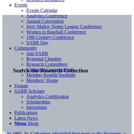
Events
Events Calendar
Analytics Conference
Annual Convention
Jerry Malloy Negro League Conference
Women in Baseball Conference
19th Century Conference
SABR Day
Community
Join SABR
Regional Chapters
Research Committees
Chartered Communities
Search the Research Collection
Member Benefit Spotlight
Members’ Home
Donate
SABR Scholars
Analytics Certification
Scholarships
Internships
Publications
Latest News
Menu
Menu