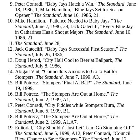
Peter Conradi, “Baby Jays Hatch a Win,”
The Standard
, June
18, 1986, 1; Mike Hamilton, “Blue Jays Set for Season
Opener,”
The Standard
, June 16, 1986, 21.
Mike Hamilton, “Patience Needed to Baby Jays,”
The
Standard
, June 7, 1986, 29; Jack Gatecliff, “Every Blue Jay
in Catharines Has a Shot at Majors,
The Standard
, June 10,
1986, 21.
The Standard
, June 28,
Jack Gatecliff, “Baby Jays Successful First Season,”
The
Standard
, July 26, 1986,
Doug Herod, “City Hall Cool to Beer at Ballpark,
The
Standard
, July 8, 1986,
Abigail Vint, “Councillors Anxious to Go to Bat for
Stompers,
The Standard
, June 7, 1999, A3.
Bill Potrecz, “Stompers’ Final At Bat?”
The Standard
, June
19, 1999,
Bill Potrecz, “The Stompers Are Out at Home,”
The
Standard
, June 2, 1999, A1,
Peter Conradi, “City Fiddles while Stompers Burn,
The
Standard
, June 5, 1999, B1,
Bill Potrecz, “The Stompers Are Out at Home,”
The
Standard
, June 2, 1999, A1,A7.
Editorial, “City Shouldn’t Just Let Team Go Stomping Off,”
The Standard
, June 5, 1999, A12; Peter Conradi, “Council
Blew Chance to Save Stompers,”
The Standard
, June 12,