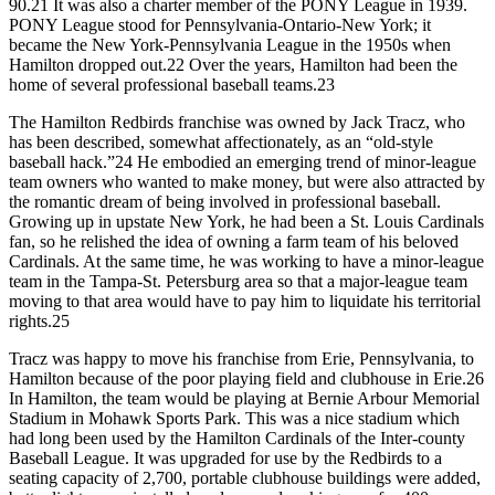
90.21 It was also a charter member of the PONY League in 1939.
PONY League stood for Pennsylvania-Ontario-New York; it
became the New York-Pennsylvania League in the 1950s when
Hamilton dropped out.22 Over the years, Hamilton had been the
home of several professional baseball teams.23
The Hamilton Redbirds franchise was owned by Jack Tracz, who
has been described, somewhat affectionately, as an “old-style
baseball hack.”24 He embodied an emerging trend of minor-league
team owners who wanted to make money, but were also attracted by
the romantic dream of being involved in professional baseball.
Growing up in upstate New York, he had been a St. Louis Cardinals
fan, so he relished the idea of owning a farm team of his beloved
Cardinals. At the same time, he was working to have a minor-league
team in the Tampa-St. Petersburg area so that a major-league team
moving to that area would have to pay him to liquidate his territorial
rights.25
Tracz was happy to move his franchise from Erie, Pennsylvania, to
Hamilton because of the poor playing field and clubhouse in Erie.26
In Hamilton, the team would be playing at Bernie Arbour Memorial
Stadium in Mohawk Sports Park. This was a nice stadium which
had long been used by the Hamilton Cardinals of the Inter-county
Baseball League. It was upgraded for use by the Redbirds to a
seating capacity of 2,700, portable clubhouse buildings were added,