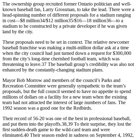
The ownership group recruited former Ontario politician and well-
known baseball fan, Larry Grossman, to take the lead. There were a
head-spinning number of different proposals for a stadium ranging
in cost—$8 million34/$12 million35/$16—18 million36—to a
stadium to be constructed by a private developer if he was given
land by the city.
These proposals need to be set in context. The relative newcomer
baseball franchise was making a multi-million dollar ask at a time
when the city council had just turned down a request for $300,000
from the city’s long-time cherished football team, which was
threatening to leave.37 The baseball group’s credibility was also not
enhanced by the constantly-changing stadium plans.
Mayor Bob Morrow and members of the council’s Parks and
Recreation Committee were generally sympathetic to the team’s
proposals, but the full council seemed to have no appetite to spend
millions of dollars on a facility for a new team when the existing
team had not attracted the interest of large numbers of fans. The
1992 season was a good one for the Redbirds.
Their record of 56-20 was one of the best in professional baseball,
and put them into the playoffs.38,39 To their surprise, they lost the
first sudden-death game to the wild-card team and were
eliminated.40 Their season ended in sadness on September 4, 1992,