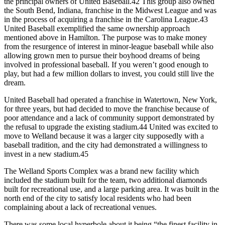
the principal owners of United Baseball.42 This group also owned
the South Bend, Indiana, franchise in the Midwest League and was
in the process of acquiring a franchise in the Carolina League.43
United Baseball exemplified the same ownership approach
mentioned above in Hamilton. The purpose was to make money
from the resurgence of interest in minor-league baseball while also
allowing grown men to pursue their boyhood dreams of being
involved in professional baseball. If you weren’t good enough to
play, but had a few million dollars to invest, you could still live the
dream.
United Baseball had operated a franchise in Watertown, New York,
for three years, but had decided to move the franchise because of
poor attendance and a lack of community support demonstrated by
the refusal to upgrade the existing stadium.44 United was excited to
move to Welland because it was a larger city supposedly with a
baseball tradition, and the city had demonstrated a willingness to
invest in a new stadium.45
The Welland Sports Complex was a brand new facility which
included the stadium built for the team, two additional diamonds
built for recreational use, and a large parking area. It was built in the
north end of the city to satisfy local residents who had been
complaining about a lack of recreational venues.
There was some local hyperbole about it being “the finest facility in