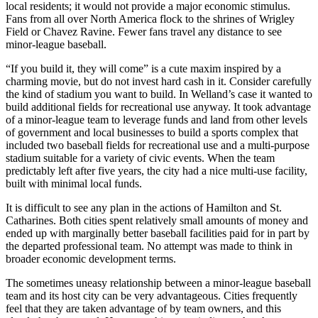
local residents; it would not provide a major economic stimulus.
Fans from all over North America flock to the shrines of Wrigley
Field or Chavez Ravine. Fewer fans travel any distance to see
minor-league baseball.
“If you build it, they will come” is a cute maxim inspired by a
charming movie, but do not invest hard cash in it. Consider carefully
the kind of stadium you want to build. In Welland’s case it wanted to
build additional fields for recreational use anyway. It took advantage
of a minor-league team to leverage funds and land from other levels
of government and local businesses to build a sports complex that
included two baseball fields for recreational use and a multi-purpose
stadium suitable for a variety of civic events. When the team
predictably left after five years, the city had a nice multi-use facility,
built with minimal local funds.
It is difficult to see any plan in the actions of Hamilton and St.
Catharines. Both cities spent relatively small amounts of money and
ended up with marginally better baseball facilities paid for in part by
the departed professional team. No attempt was made to think in
broader economic development terms.
The sometimes uneasy relationship between a minor-league baseball
team and its host city can be very advantageous. Cities frequently
feel that they are taken advantage of by team owners, and this