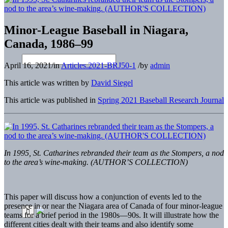
Minor-League Baseball in Niagara,
Canada, 1986–99
April 16, 2021
/
in
Articles.2021-BRJ50-1
/
by
admin
This article was written by
David Siegel
This article was published in
Spring 2021 Baseball Research Journal
In 1995, St. Catharines rebranded their team as the Stompers, a nod
to the area’s wine-making. (AUTHOR’S COLLECTION)
This paper will discuss how a conjunction of events led to the
presence in or near the Niagara area of Canada of four minor-league
teams for a brief period in the 1980s—90s. It will illustrate how the
different cities dealt with their teams and also identify some