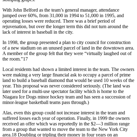
With John Belford as the team’s general manager, attendance
jumped over 60%, from 31,000 in 1994 to 51,000 in 1995, and
operating losses were reduced. There was a brief period of
rejuvenation, but over the longer term this did not turn around the
lack of interest in baseball in the city.
In 1998, the group presented a plan to city council for construction
of a new stadium on an unused parcel of land in the downtown area.
A member of the group felt that they were “virtually laughed out of
the room.”17
Local residents had shown a limited interest in the team. The owners
were making a very large financial ask to occupy a parcel of prime
land to build a baseball diamond that would be used 10 weeks of the
year. This proposal was never considered seriously. (The land was
later used for a multi-use spectator facility which is home to the
Niagara Ice Dogs minor hockey team and has seen a succession of
minor-league basketball teams pass through.)
Alas, even this group could not increase interest in the team and
suffered losses each year of operation. Finally, in 1999 the owners
received an offer which was reportedly in the $2—3 million range
from a group that wanted to move the team to the New York City
area.18 Doubling or tripling their money in four years on an