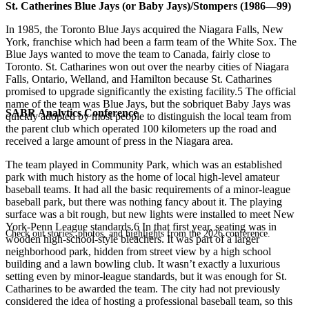
St. Catherines Blue Jays (or Baby Jays)/Stompers (1986—99)
In 1985, the Toronto Blue Jays acquired the Niagara Falls, New
York, franchise which had been a farm team of the White Sox. The
Blue Jays wanted to move the team to Canada, fairly close to
Toronto. St. Catharines won out over the nearby cities of Niagara
Falls, Ontario, Welland, and Hamilton because St. Catharines
promised to upgrade significantly the existing facility.5 The official
name of the team was Blue Jays, but the sobriquet Baby Jays was
SABR Analytics Conference
quickly adopted by most people to distinguish the local team from
the parent club which operated 100 kilometers up the road and
received a large amount of press in the Niagara area.
The team played in Community Park, which was an established
park with much history as the home of local high-level amateur
baseball teams. It had all the basic requirements of a minor-league
baseball park, but there was nothing fancy about it. The playing
surface was a bit rough, but new lights were installed to meet New
York-Penn League standards.6 In that first year, seating was in
Check out stories, photos, and highlights from the 2026 conference.
wooden high-school-style bleachers. It was part of a larger
neighborhood park, hidden from street view by a high school
building and a lawn bowling club. It wasn’t exactly a luxurious
setting even by minor-league standards, but it was enough for St.
Catharines to be awarded the team. The city had not previously
considered the idea of hosting a professional baseball team, so this