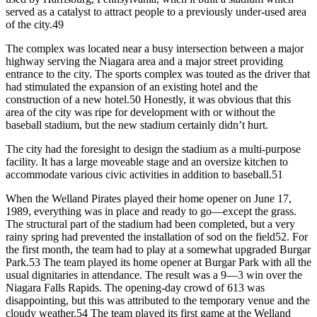
served as a catalyst to attract people to a previously under-used area
of the city.49
The complex was located near a busy intersection between a major
highway serving the Niagara area and a major street providing
entrance to the city. The sports complex was touted as the driver that
had stimulated the expansion of an existing hotel and the
construction of a new hotel.50 Honestly, it was obvious that this
area of the city was ripe for development with or without the
baseball stadium, but the new stadium certainly didn’t hurt.
The city had the foresight to design the stadium as a multi-purpose
facility. It has a large moveable stage and an oversize kitchen to
accommodate various civic activities in addition to baseball.51
When the Welland Pirates played their home opener on June 17,
1989, everything was in place and ready to go—except the grass.
The structural part of the stadium had been completed, but a very
rainy spring had prevented the installation of sod on the field52. For
the first month, the team had to play at a somewhat upgraded Burgar
Park.53 The team played its home opener at Burgar Park with all the
usual dignitaries in attendance. The result was a 9—3 win over the
Niagara Falls Rapids. The opening-day crowd of 613 was
disappointing, but this was attributed to the temporary venue and the
cloudy weather.54 The team played its first game at the Welland