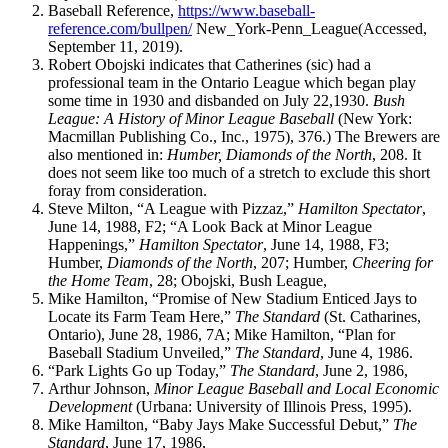
Baseball Reference,
https://www.baseball-
reference.com/bullpen/
New_York-Penn_League(Accessed,
September 11, 2019).
Robert Obojski indicates that Catherines (sic) had a
professional team in the Ontario League which began play
some time in 1930 and disbanded on July 22,1930.
Bush
League: A History of Minor League Baseball
(New York:
Macmillan Publishing Co., Inc., 1975), 376.) The Brewers are
also mentioned in:
Humber, Diamonds of the North
, 208. It
does not seem like too much of a stretch to exclude this short
foray from consideration.
Steve Milton, “A League with Pizzaz,”
Hamilton Spectator
,
June 14, 1988, F2; “A Look Back at Minor League
Happenings,”
Hamilton
Spectator
, June 14, 1988, F3;
Humber,
Diamonds of the North
, 207; Humber,
Cheering for
the Home Team
, 28; Obojski, Bush League,
Mike Hamilton, “Promise of New Stadium Enticed Jays to
Locate its Farm Team Here,”
The Standard
(St. Catharines,
Ontario), June 28, 1986, 7A; Mike Hamilton, “Plan for
Baseball Stadium Unveiled,”
The Standard
, June 4, 1986.
“Park Lights Go up Today,”
The Standard
, June 2, 1986,
Arthur Johnson,
Minor League Baseball and Local Economic
Development
(Urbana: University of Illinois Press, 1995).
Mike Hamilton, “Baby Jays Make Successful Debut,”
The
Standard
, June 17, 1986,