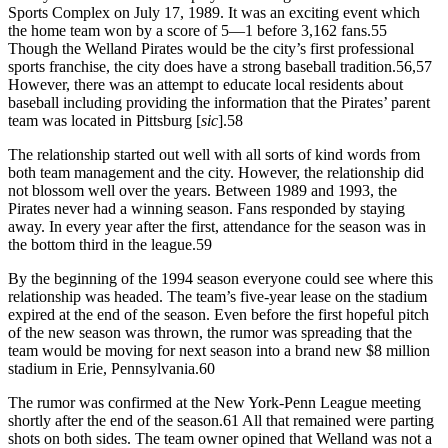
Sports Complex on July 17, 1989. It was an exciting event which
the home team won by a score of 5—1 before 3,162 fans.55
Though the Welland Pirates would be the city’s first professional
sports franchise, the city does have a strong baseball tradition.56,57
However, there was an attempt to educate local residents about
baseball including providing the information that the Pirates’ parent
team was located in Pittsburg [
sic
].58
The relationship started out well with all sorts of kind words from
both team management and the city. However, the relationship did
not blossom well over the years. Between 1989 and 1993, the
Pirates never had a winning season. Fans responded by staying
away. In every year after the first, attendance for the season was in
the bottom third in the league.59
By the beginning of the 1994 season everyone could see where this
relationship was headed. The team’s five-year lease on the stadium
expired at the end of the season. Even before the first hopeful pitch
of the new season was thrown, the rumor was spreading that the
team would be moving for next season into a brand new $8 million
stadium in Erie, Pennsylvania.60
The rumor was confirmed at the New York-Penn League meeting
shortly after the end of the season.61 All that remained were parting
shots on both sides. The team owner opined that Welland was not a