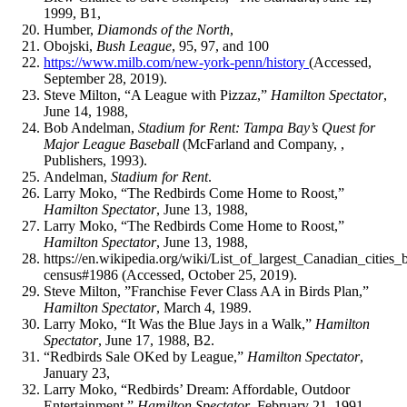
1999, B1,
Humber,
Diamonds of the North
,
Obojski,
Bush League
, 95, 97, and 100
https://www.milb.com/new-york-penn/history
(Accessed,
September 28, 2019).
Steve Milton, “A League with Pizzaz,”
Hamilton Spectator
,
June 14, 1988,
Bob Andelman,
Stadium for Rent: Tampa Bay’s Quest for
Major League Baseball
(McFarland and Company, ,
Publishers, 1993).
Andelman,
Stadium for Rent
.
Larry Moko, “The Redbirds Come Home to Roost,”
Hamilton Spectator
, June 13, 1988,
Larry Moko, “The Redbirds Come Home to Roost,”
Hamilton Spectator
, June 13, 1988,
https://en.wikipedia.org/wiki/List_of_largest_Canadian_cities_
census#1986 (Accessed, October 25, 2019).
Steve Milton, ”Franchise Fever Class AA in Birds Plan,”
Hamilton Spectator
, March 4, 1989.
Larry Moko, “It Was the Blue Jays in a Walk,”
Hamilton
Spectator
, June 17, 1988, B2.
“Redbirds Sale OKed by League,”
Hamilton Spectator
,
January 23,
Larry Moko, “Redbirds’ Dream: Affordable, Outdoor
Entertainment,”
Hamilton Spectator
, February 21, 1991.