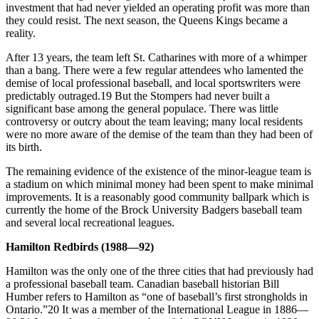
investment that had never yielded an operating profit was more than
they could resist. The next season, the Queens Kings became a
reality.
After 13 years, the team left St. Catharines with more of a whimper
than a bang. There were a few regular attendees who lamented the
demise of local professional baseball, and local sportswriters were
predictably outraged.19 But the Stompers had never built a
significant base among the general populace. There was little
controversy or outcry about the team leaving; many local residents
were no more aware of the demise of the team than they had been of
its birth.
The remaining evidence of the existence of the minor-league team is
a stadium on which minimal money had been spent to make minimal
improvements. It is a reasonably good community ballpark which is
currently the home of the Brock University Badgers baseball team
and several local recreational leagues.
Hamilton Redbirds (1988—92)
Hamilton was the only one of the three cities that had previously had
a professional baseball team. Canadian baseball historian Bill
Humber refers to Hamilton as “one of baseball’s first strongholds in
Ontario.”20 It was a member of the International League in 1886—