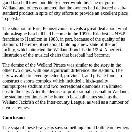
good baseball town and likely never would be. The mayor of
Welland and others countered that the owners had delivered a sub-
standard product in spite of city efforts to provide an excellent place
to play.62
The situation of Erie, Pennsylvania, reveals a great deal about what
minor-league baseball had become in the 1990s. Erie lost its NY-P
franchise to Hamilton in 1988, in part, because of the quality of its
stadium. Therefore, it set about building a new state-of-the-art
facility, which attracted the Welland franchise in 1994. A perfect
illustration of the musical chairs that baseball had become.
The demise of the Welland Pirates was similar to the story in the
other two cities, with one significant difference: the stadium. The
city was able to leverage federal, provincial, and private funds to
construct a sports complex which included a high-quality
multipurpose stadium and two recreational diamonds at a limited
cost to the city. After the demise of professional baseball in Welland,
the stadium continues to be home to baseball teams such as the
Welland Jackfish of the Inter-county League, as well as a number of
civic activities.
Conclusion
The saga of these few years says something about both team owners