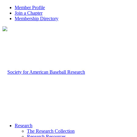
Member Profile
Join a Chapter
Membership Directory
Research
The Research Collection
Research Resources