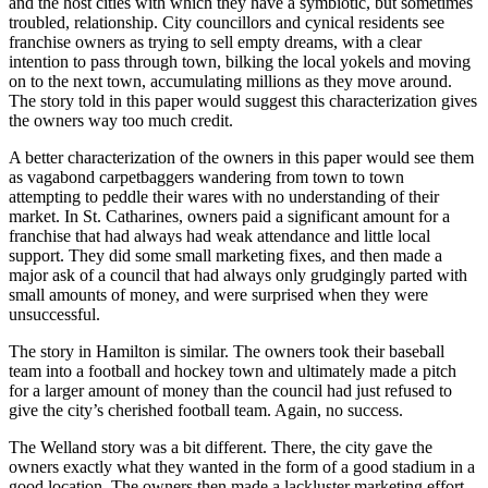
and the host cities with which they have a symbiotic, but sometimes
troubled, relationship. City councillors and cynical residents see
franchise owners as trying to sell empty dreams, with a clear
intention to pass through town, bilking the local yokels and moving
on to the next town, accumulating millions as they move around.
The story told in this paper would suggest this characterization gives
the owners way too much credit.
A better characterization of the owners in this paper would see them
as vagabond carpetbaggers wandering from town to town
attempting to peddle their wares with no understanding of their
market. In St. Catharines, owners paid a significant amount for a
franchise that had always had weak attendance and little local
support. They did some small marketing fixes, and then made a
major ask of a council that had always only grudgingly parted with
small amounts of money, and were surprised when they were
unsuccessful.
The story in Hamilton is similar. The owners took their baseball
team into a football and hockey town and ultimately made a pitch
for a larger amount of money than the council had just refused to
give the city’s cherished football team. Again, no success.
The Welland story was a bit different. There, the city gave the
owners exactly what they wanted in the form of a good stadium in a
good location. The owners then made a lackluster marketing effort