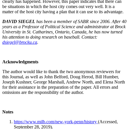
clearly has happened. However, this paper indicates that there can
be situations in which the host city comes out very well. It is a
matter of the host city having a plan that it can use to its advantage.
DAVID SIEGEL
has been a member of SABR since 2006. After 40
years as a Professor of Political Science and administrator at Brock
University in St. Catharines, Ontario, Canada, he has now turned
his attention to doing research on baseball. Contact:
dsiegel@brocku.ca
.
Acknowledgments
The author would like to thank the two anonymous reviewers for
this Journal, as well as John Belford, Doug Herod, Bill Humber,
Joseph Kushner, George Marshall, Andrew North, and Elena North
for their assistance in the preparation of the paper. All errors and
omissions are the responsibility of the author.
Notes
https://www.milb.com/new-york-penn/history
(Accessed,
September 28, 2019).