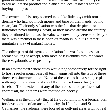
to sell an inferior product and blamed the local residents for not
buying their product.
The owners in this story seemed to be like little boys with romantic
dreams who had too much money and time on their hands, but no
clear plan. Their only salvation was the fact that despite these
franchises never turning a profit, as they moved around the country
they continued to increase in value whenever they were sold. Maybe
there was a method in these people’s madness, but it is a rather
unintuitive way of making money.
The other part of this symbiotic relationship was host cities that
seemed willing to accept, with more or less enthusiasm, the wares
these vagabonds were peddling.
In an environment where cities would fight desperately for the right
to host a professional baseball team, teams fell into the laps of these
three semi-interested cities. None of these cities had a strategic plan
with regard to professional sport that involved minor-league
baseball. To the extent that any of them considered professional
sport at all, their dreams were focused on hockey.
Welland was the only city that fit the opportunity into a broader plan
for development of an area of the city. In Hamilton and St.
Catharines, the stadiums were located in outlying areas with no real