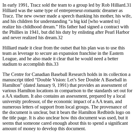
In early 1991, Tracz sold the team to a group led by Rob Hilliard.31
Hilliard was the same type of entrepreneur-romantic dreamer as
Tracz. The new owner made a speech thanking his mother, his wife,
and his children for understanding “a big kid [who wanted to]
realize his childhood dream.” His father had signed a contract with
the Phillies in 1941, but did his duty by enlisting after Pearl Harbor
and never realized his dream.32
Hilliard made it clear from the outset that his plan was to use this
team as leverage to secure an expansion franchise in the Eastern
League, and he also made it clear that he would need a better
stadium to accomplish this.33
The Centre for Canadian Baseball Research holds in its collection a
manuscript titled “Double Vision: Let’s See Double A Baseball in
Hamilton” (dated January 9, 1991) that provides an assessment of
various Hamilton locations in comparison to the standards set out for
a AA stadium. It also contains an assessment, prepared by a local
university professor, of the economic impact of a AA team, and
numerous letters of support from local groups. The provenance of
the document is unclear, but it bears the Hamilton Redbirds logo on
the title page. It is also unclear how this document was used, but it
seems that someone cared enough about this to spend a significant
amount of money to develop this document.