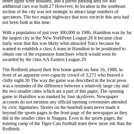
better lights were installed, and a paved parking area for 400
additional cars was built.27 However, its location in the southeast
section of the city was not strategic to attract large numbers of
spectators. The two major highways that now encircle this area had
not been built at this time.
With a population of just over 300,000 in 1986, Hamilton was by far
the largest city in the New YorkPenn League.28 It became clear
fairly soon that this was likely what attracted Tracz because he
wanted to establish a class A team in Hamilton to be positioned to
obtain one of the expansion franchises which would soon be
awarded by the class AA Eastern League.29
The Redbirds played their first home game on June 16, 1988, in
front of an apparent over-capacity crowd of 3,271 who braved a
chilly night.30 The way the game was described in the local press
was a reminder of the difference between a relatively large city and
the two smaller cities which are a part of this paper. The opening
game in Hamilton was marked by four skydivers. Newspaper
accounts do not mention any official opening ceremonies attended
by civic dignitaries. Stories on the baseball team never made it
beyond the sports pages to the front page of the newspaper as they
did in the smaller cities in Niagara. Even in the sports pages, the
training camp of the Tiger-Cats football team drew more ink than the
Redbirds.