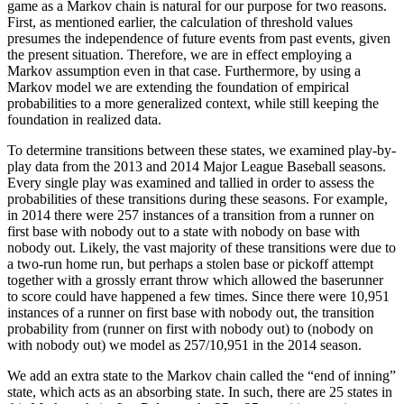
game as a Markov chain is natural for our purpose for two reasons.
First, as mentioned earlier, the calculation of threshold values
presumes the independence of future events from past events, given
the present situation. Therefore, we are in effect employing a
Markov assumption even in that case. Furthermore, by using a
Markov model we are extending the foundation of empirical
probabilities to a more generalized context, while still keeping the
foundation in realized data.
To determine transitions between these states, we examined play-by-
play data from the 2013 and 2014 Major League Baseball seasons.
Every single play was examined and tallied in order to assess the
probabilities of these transitions during these seasons. For example,
in 2014 there were 257 instances of a transition from a runner on
first base with nobody out to a state with nobody on base with
nobody out. Likely, the vast majority of these transitions were due to
a two-run home run, but perhaps a stolen base or pickoff attempt
together with a grossly errant throw which allowed the baserunner
to score could have happened a few times. Since there were 10,951
instances of a runner on first base with nobody out, the transition
probability from (runner on first with nobody out) to (nobody on
with nobody out) we model as 257/10,951 in the 2014 season.
We add an extra state to the Markov chain called the “end of inning”
state, which acts as an absorbing state. In such, there are 25 states in