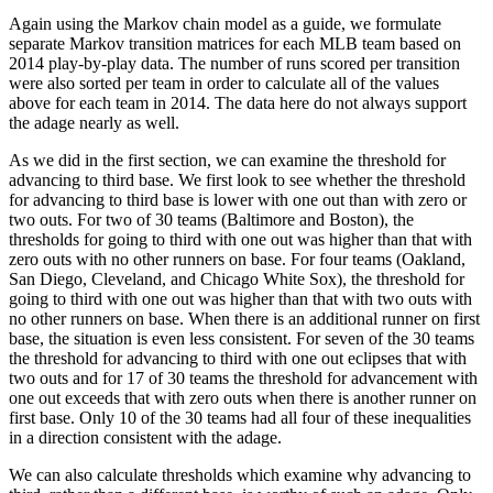
Again using the Markov chain model as a guide, we formulate
separate Markov transition matrices for each MLB team based on
2014 play-by-play data. The number of runs scored per transition
were also sorted per team in order to calculate all of the values
above for each team in 2014. The data here do not always support
the adage nearly as well.
As we did in the first section, we can examine the threshold for
advancing to third base. We first look to see whether the threshold
for advancing to third base is lower with one out than with zero or
two outs. For two of 30 teams (Baltimore and Boston), the
thresholds for going to third with one out was higher than that with
zero outs with no other runners on base. For four teams (Oakland,
San Diego, Cleveland, and Chicago White Sox), the threshold for
going to third with one out was higher than that with two outs with
no other runners on base. When there is an additional runner on first
base, the situation is even less consistent. For seven of the 30 teams
the threshold for advancing to third with one out eclipses that with
two outs and for 17 of 30 teams the threshold for advancement with
one out exceeds that with zero outs when there is another runner on
first base. Only 10 of the 30 teams had all four of these inequalities
in a direction consistent with the adage.
We can also calculate thresholds which examine why advancing to