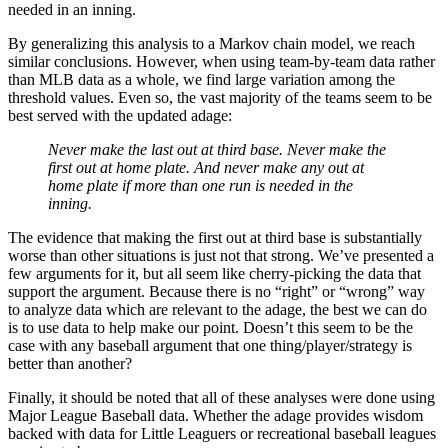
needed in an inning.
By generalizing this analysis to a Markov chain model, we reach
similar conclusions. However, when using team-by-team data rather
than MLB data as a whole, we find large variation among the
threshold values. Even so, the vast majority of the teams seem to be
best served with the updated adage:
Never make the last out at third base. Never make the
first out at home plate. And never make any out at
home plate if more than one run is needed in the
inning.
The evidence that making the first out at third base is substantially
worse than other situations is just not that strong. We’ve presented a
few arguments for it, but all seem like cherry-picking the data that
support the argument. Because there is no “right” or “wrong” way
to analyze data which are relevant to the adage, the best we can do
is to use data to help make our point. Doesn’t this seem to be the
case with any baseball argument that one thing/player/strategy is
better than another?
Finally, it should be noted that all of these analyses were done using
Major League Baseball data. Whether the adage provides wisdom
backed with data for Little Leaguers or recreational baseball leagues