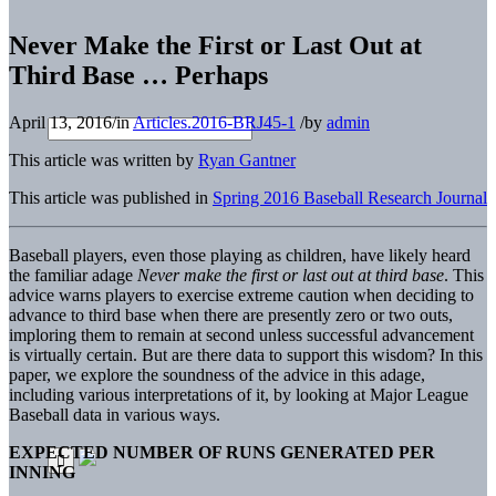
Never Make the First or Last Out at
Third Base … Perhaps
April 13, 2016
/
in
Articles.2016-BRJ45-1
/
by
admin
This article was written by
Ryan Gantner
This article was published in
Spring 2016 Baseball Research Journal
Baseball players, even those playing as children, have likely heard
the familiar adage
Never make the first or last out at third base
. This
advice warns players to exercise extreme caution when deciding to
advance to third base when there are presently zero or two outs,
imploring them to remain at second unless successful advancement
is virtually certain. But are there data to support this wisdom? In this
paper, we explore the soundness of the advice in this adage,
including various interpretations of it, by looking at Major League
Baseball data in various ways.
EXPECTED NUMBER OF RUNS GENERATED PER
INNING