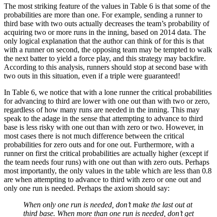
The most striking feature of the values in Table 6 is that some of the
probabilities are more than one. For example, sending a runner to
third base with two outs actually decreases the team’s probability of
acquiring two or more runs in the inning, based on 2014 data. The
only logical explanation that the author can think of for this is that
with a runner on second, the opposing team may be tempted to walk
the next batter to yield a force play, and this strategy may backfire.
According to this analysis, runners should stop at second base with
two outs in this situation, even if a triple were guaranteed!
In Table 6, we notice that with a lone runner the critical probabilities
for advancing to third are lower with one out than with two or zero,
regardless of how many runs are needed in the inning. This may
speak to the adage in the sense that attempting to advance to third
base is less risky with one out than with zero or two. However, in
most cases there is not much difference between the critical
probabilities for zero outs and for one out. Furthermore, with a
runner on first the critical probabilities are actually higher (except if
the team needs four runs) with one out than with zero outs. Perhaps
most importantly, the only values in the table which are less than 0.8
are when attempting to advance to third with zero or one out and
only one run is needed. Perhaps the axiom should say:
When only one run is needed, don’t make the last out at
third base. When more than one run is needed, don’t get