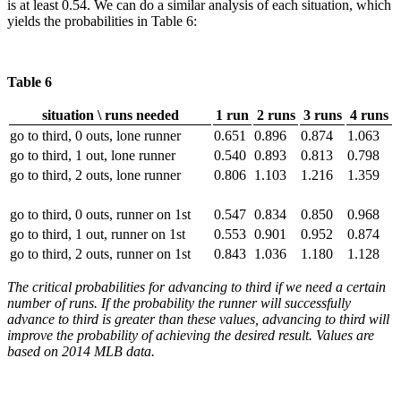
is at least 0.54. We can do a similar analysis of each situation, which
yields the probabilities in Table 6:
Table 6
situation \ runs needed
1 run
2 runs
3 runs
4 runs
go to third, 0 outs, lone runner
0.651
0.896
0.874
1.063
go to third, 1 out, lone runner
0.540
0.893
0.813
0.798
go to third, 2 outs, lone runner
0.806
1.103
1.216
1.359
go to third, 0 outs, runner on 1st
0.547
0.834
0.850
0.968
go to third, 1 out, runner on 1st
0.553
0.901
0.952
0.874
go to third, 2 outs, runner on 1st
0.843
1.036
1.180
1.128
The critical probabilities for advancing to third if we need a certain
number of runs. If the probability the runner will successfully
advance to third is greater than these values, advancing to third will
improve the probability of achieving the desired result. Values are
based on 2014 MLB data.