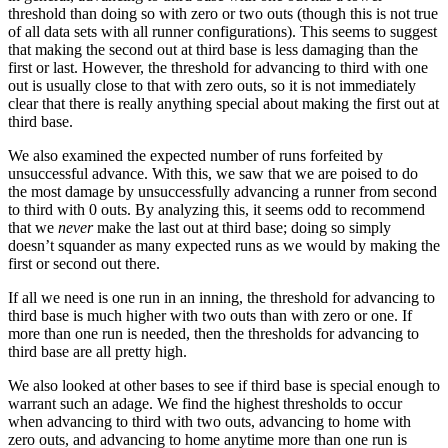
threshold than doing so with zero or two outs (though this is not true
of all data sets with all runner configurations). This seems to suggest
that making the second out at third base is less damaging than the
first or last. However, the threshold for advancing to third with one
out is usually close to that with zero outs, so it is not immediately
clear that there is really anything special about making the first out at
third base.
We also examined the expected number of runs forfeited by
unsuccessful advance. With this, we saw that we are poised to do
the most damage by unsuccessfully advancing a runner from second
to third with 0 outs. By analyzing this, it seems odd to recommend
that we
never
make the last out at third base; doing so simply
doesn’t squander as many expected runs as we would by making the
first or second out there.
If all we need is one run in an inning, the threshold for advancing to
third base is much higher with two outs than with zero or one. If
more than one run is needed, then the thresholds for advancing to
third base are all pretty high.
We also looked at other bases to see if third base is special enough to
warrant such an adage. We find the highest thresholds to occur
when advancing to third with two outs, advancing to home with
zero outs, and advancing to home anytime more than one run is