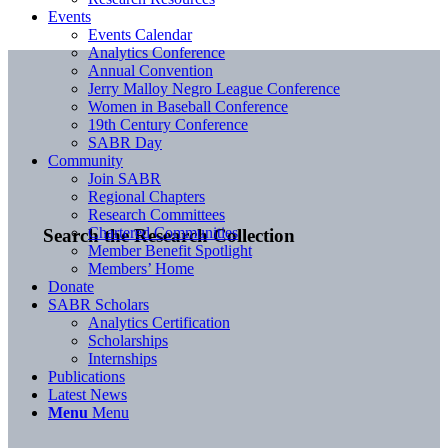
Events
Events Calendar
Analytics Conference
Annual Convention
Jerry Malloy Negro League Conference
Women in Baseball Conference
19th Century Conference
SABR Day
Community
Join SABR
Regional Chapters
Research Committees
Chartered Communities
Search the Research Collection
Member Benefit Spotlight
Members’ Home
Donate
SABR Scholars
Analytics Certification
Scholarships
Internships
Publications
Latest News
Menu
Menu