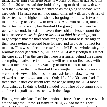
third, rather than a different base, is worthy of such an adage. Only
22 of the 30 teams had thresholds for going to third base with zero
outs that were higher than the thresholds for going to second with
zero outs. The situation isn’t too much different with two outs: 23 of
the 30 teams had higher thresholds for going to third with two outs
than for going to second with two outs. And with one out, nine of
the 30 teams have a higher threshold for going to third than for
going to second. In order to have a threshold analysis support the
familiar
never make the first or last out at third base adage
, one
might expect that the thresholds for going to third base are higher
than those going to second base for zero and two outs, but not for
one out. This was indeed the case for the MLB as a whole using the
Markov model generated by 2013 and 2014 data (though this is not
the case in 2014 in the case that there is a runner behind the runner
attempting to advance to third who will remain on first base; with
one out the threshold for advancing to third in this instance is
actually higher than the threshold for a single runner to advance to
second). However, this threshold analysis breaks down when
viewed on a team-by-team basis. Only 13 of the 30 teams had all
three inequalities consistent with the adage using the 2014 model.
And using 2013 data to build a model, only nine of 30 teams show
all three inequalities consistent with the adage.
Finally, we calculate all of the thresholds for each team to see which
are the highest. Of the 30 teams in 2014, 27 had their highest