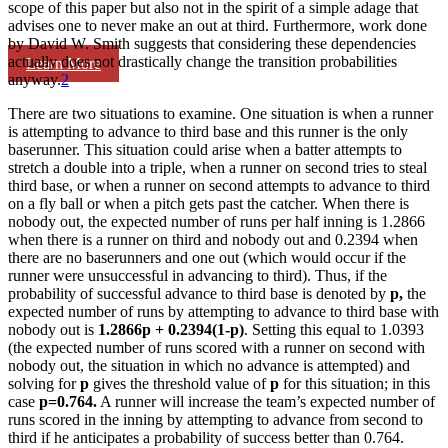
scope of this paper but also not in the spirit of a simple adage that
advises one to never make an out at third. Furthermore, work done
by David W. Smith suggests that considering these dependencies
actually does not drastically change the transition probabilities
Learn More
anyway.
2
There are two situations to examine. One situation is when a runner
is attempting to advance to third base and this runner is the only
baserunner. This situation could arise when a batter attempts to
stretch a double into a triple, when a runner on second tries to steal
third base, or when a runner on second attempts to advance to third
on a fly ball or when a pitch gets past the catcher. When there is
nobody out, the expected number of runs per half inning is 1.2866
when there is a runner on third and nobody out and 0.2394 when
there are no baserunners and one out (which would occur if the
runner were unsuccessful in advancing to third). Thus, if the
probability of successful advance to third base is denoted by
p,
the
expected number of runs by attempting to advance to third base with
nobody out is
1.2866p + 0.2394(1-p)
. Setting this equal to 1.0393
(the expected number of runs scored with a runner on second with
nobody out, the situation in which no advance is attempted) and
solving for
p
gives the threshold value of
p
for this situation; in this
case
p=0.764.
A runner will increase the team’s expected number of
runs scored in the inning by attempting to advance from second to
third if he anticipates a probability of success better than 0.764.