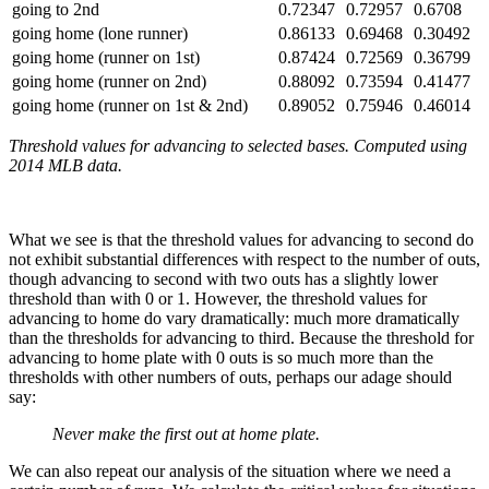
going to 2nd
0.72347
0.72957
0.6708
going home (lone runner)
0.86133
0.69468
0.30492
going home (runner on 1st)
0.87424
0.72569
0.36799
going home (runner on 2nd)
0.88092
0.73594
0.41477
going home (runner on 1st & 2nd)
0.89052
0.75946
0.46014
Threshold values for advancing to selected bases. Computed using
2014 MLB data.
What we see is that the threshold values for advancing to second do
not exhibit substantial differences with respect to the number of outs,
though advancing to second with two outs has a slightly lower
threshold than with 0 or 1. However, the threshold values for
advancing to home do vary dramatically: much more dramatically
than the thresholds for advancing to third. Because the threshold for
advancing to home plate with 0 outs is so much more than the
thresholds with other numbers of outs, perhaps our adage should
say:
Never make the first out at home plate.
We can also repeat our analysis of the situation where we need a