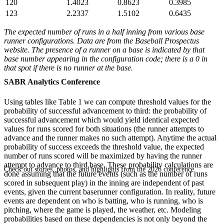
120
1.4023
0.8623
0.3985
123
2.2337
1.5102
0.6435
The expected number of runs in a half inning from various base
runner configurations. Data are from the Baseball Prospectus
website. The presence of a runner on a base is indicated by that
base number appearing in the configuration code; there is a 0 in
that spot if there is no runner at the base.
SABR Analytics Conference
Using tables like Table 1 we can compute threshold values for the
probability of successful advancement to third: the probability of
successful advancement which would yield identical expected
values for runs scored for both situations (the runner attempts to
advance and the runner makes no such attempt). Anytime the actual
probability of success exceeds the threshold value, the expected
number of runs scored will be maximized by having the runner
attempt to advance to third base. These probability calculations are
Check out stories, photos, and highlights from the 2026 conference.
done assuming that the future events (such as the number of runs
scored in subsequent play) in the inning are independent of past
events, given the current baserunner configuration. In reality, future
events are dependent on who is batting, who is running, who is
pitching, where the game is played, the weather, etc. Modeling
probabilities based on these dependencies is not only beyond the