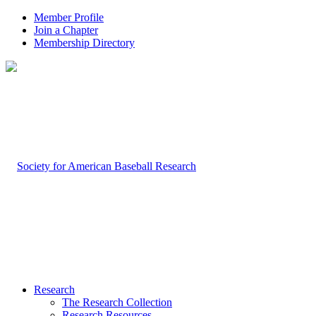
Member Profile
Join a Chapter
Membership Directory
Research
The Research Collection
Research Resources