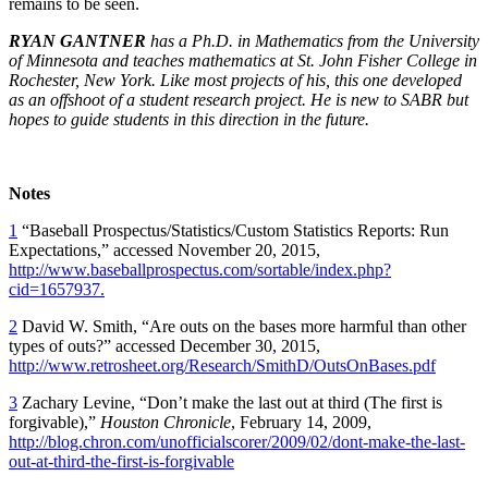
remains to be seen.
RYAN GANTNER
has a Ph.D. in Mathematics from the University
of Minnesota and teaches mathematics at St. John Fisher College in
Rochester, New York. Like most projects of his, this one developed
as an offshoot of a student research project. He is new to SABR but
hopes to guide students in this direction in the future.
Notes
1
“Baseball Prospectus/Statistics/Custom Statistics Reports: Run
Expectations,” accessed November 20, 2015,
http://www.baseballprospectus.com/sortable/index.php?
cid=1657937.
2
David W. Smith, “Are outs on the bases more harmful than other
types of outs?” accessed December 30, 2015,
http://www.retrosheet.org/Research/SmithD/OutsOnBases.pdf
3
Zachary Levine, “Don’t make the last out at third (The first is
forgivable),”
Houston Chronicle
, February 14, 2009,
http://blog.chron.com/unofficialscorer/2009/02/dont-make-the-last-
out-at-third-the-first-is-forgivable