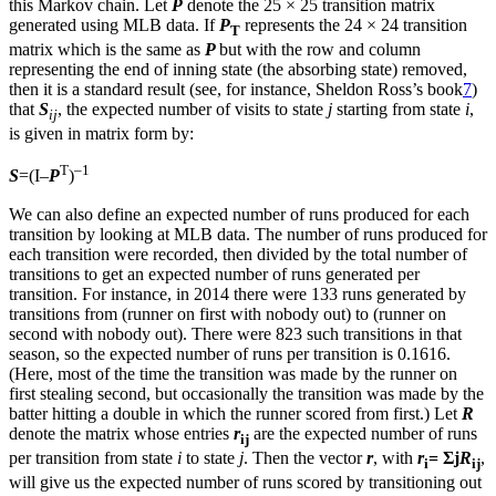
this Markov chain. Let
P
denote the 25 × 25 transition matrix
generated using MLB data. If
P
represents the 24 × 24 transition
T
matrix which is the same as
P
but with the row and column
representing the end of inning state (the absorbing state) removed,
then it is a standard result (see, for instance, Sheldon Ross’s book
7
)
that
S
, the expected number of visits to state
j
starting from state
i
,
ij
is given in matrix form by:
T
–1
S
=(I–
P
)
We can also define an expected number of runs produced for each
transition by looking at MLB data. The number of runs produced for
each transition were recorded, then divided by the total number of
transitions to get an expected number of runs generated per
transition. For instance, in 2014 there were 133 runs generated by
transitions from (runner on first with nobody out) to (runner on
second with nobody out). There were 823 such transitions in that
season, so the expected number of runs per transition is 0.1616.
(Here, most of the time the transition was made by the runner on
first stealing second, but occasionally the transition was made by the
batter hitting a double in which the runner scored from first.) Let
R
denote the matrix whose entries
r
are the expected number of runs
ij
per transition from state
i
to state
j
. Then the vector
r
, with
r
= Σj
R
,
i
ij
will give us the expected number of runs scored by transitioning out