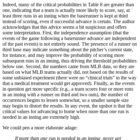
Indeed, many of the critical probabilities in Table 8 are greater than
one, indicating that a team is actually more likely to score, say, at
least three runs in an inning when the baserunner is kept at third
instead of scoring, even if successful advance is certain. The author
acknowledges that this advice seems a bit suspicious and offers
some interpretation. First, the independence assumption (that the
events of the game following a baserunner advance are independent
of the past events) is not entirely sound. The presence of a runner on
third base may indicate something about the pitcher’s current state,
for instance, and may improve the probability of scoring more
subsequent runs in an inning, thus driving the threshold probabilities
below one. Second, the numbers came from MLB data, so they are
based on what MLB teams actually did, not based on the results of
some unbiased experiment (there were no “clinical trials” in the way
that a medical treatment would get approved). Finally, as the events
in question get more specific (e.g., a team scores four or more runs
in an inning with a runner on third and two outs), the number of
occurrences begins to lessen somewhat, so a smaller sample size
may begin to distort the results. In any event, the upshot is that the
critical values for advancing to home when more than one run is
needed in an inning are extremely high.
We could pen a more elaborate adage:
If more than one run is needed in an inning, never get