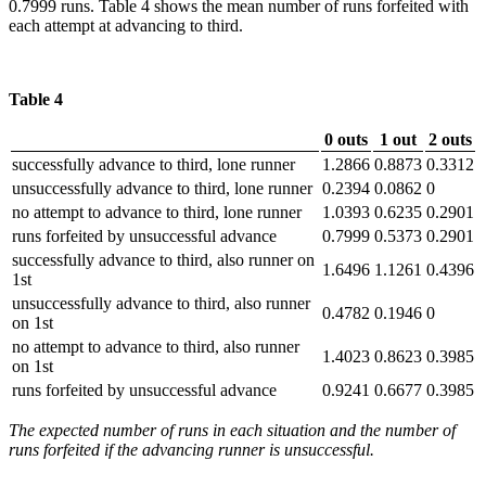
0.7999 runs. Table 4 shows the mean number of runs forfeited with
each attempt at advancing to third.
Table 4
0 outs
1 out
2 outs
successfully advance to third, lone runner
1.2866
0.8873
0.3312
unsuccessfully advance to third, lone runner
0.2394
0.0862
0
no attempt to advance to third, lone runner
1.0393
0.6235
0.2901
runs forfeited by unsuccessful advance
0.7999
0.5373
0.2901
successfully advance to third, also runner on
1.6496
1.1261
0.4396
1st
unsuccessfully advance to third, also runner
0.4782
0.1946
0
on 1st
no attempt to advance to third, also runner
1.4023
0.8623
0.3985
on 1st
runs forfeited by unsuccessful advance
0.9241
0.6677
0.3985
The expected number of runs in each situation and the number of
runs forfeited if the advancing runner is unsuccessful.