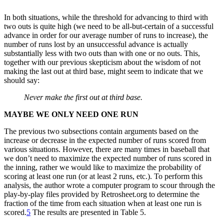
In both situations, while the threshold for advancing to third with
two outs is quite high (we need to be all-but-certain of a successful
advance in order for our average number of runs to increase), the
number of runs lost by an unsuccessful advance is actually
substantially less with two outs than with one or no outs. This,
together with our previous skepticism about the wisdom of not
making the last out at third base, might seem to indicate that we
should say:
Never make the first out at third base.
MAYBE WE ONLY NEED ONE RUN
The previous two subsections contain arguments based on the
increase or decrease in the expected number of runs scored from
various situations. However, there are many times in baseball that
we don’t need to maximize the expected number of runs scored in
the inning, rather we would like to maximize the probability of
scoring at least one run (or at least 2 runs, etc.). To perform this
analysis, the author wrote a computer program to scour through the
play-by-play files provided by Retrosheet.org to determine the
fraction of the time from each situation when at least one run is
scored.
5
The results are presented in Table 5.