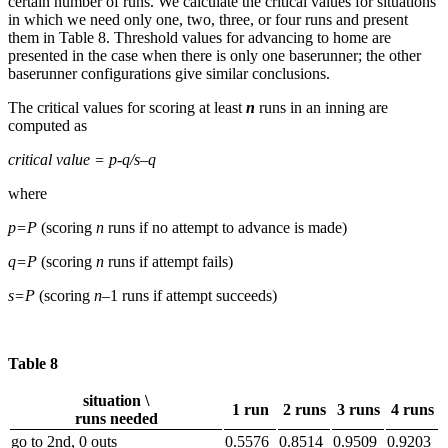
certain number of runs. We calculate the critical values for situations
in which we need only one, two, three, or four runs and present
them in Table 8. Threshold values for advancing to home are
presented in the case when there is only one baserunner; the other
baserunner configurations give similar conclusions.
The critical values for scoring at least
n
runs in an inning are
computed as
critical value = p-q/s–q
where
p=P
(scoring
n
runs if no attempt to advance is made)
q=P
(scoring
n
runs if attempt fails)
s=P
(scoring
n
–1 runs if attempt succeeds)
Table 8
situation \
1 run
2 runs
3 runs
4 runs
runs needed
go to 2nd, 0 outs
0.5576
0.8514
0.9509
0.9203