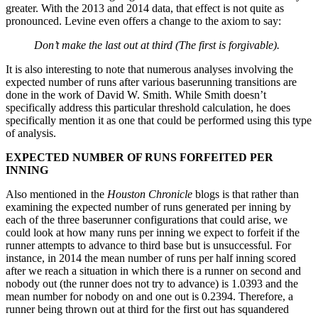
greater. With the 2013 and 2014 data, that effect is not quite as
pronounced. Levine even offers a change to the axiom to say:
Don’t make the last out at third (The first is forgivable).
It is also interesting to note that numerous analyses involving the
expected number of runs after various baserunning transitions are
done in the work of David W. Smith. While Smith doesn’t
specifically address this particular threshold calculation, he does
specifically mention it as one that could be performed using this type
of analysis.
EXPECTED NUMBER OF RUNS FORFEITED PER
INNING
Also mentioned in the
Houston Chronicle
blogs is that rather than
examining the expected number of runs generated per inning by
each of the three baserunner configurations that could arise, we
could look at how many runs per inning we expect to forfeit if the
runner attempts to advance to third base but is unsuccessful. For
instance, in 2014 the mean number of runs per half inning scored
after we reach a situation in which there is a runner on second and
nobody out (the runner does not try to advance) is 1.0393 and the
mean number for nobody on and one out is 0.2394. Therefore, a
runner being thrown out at third for the first out has squandered