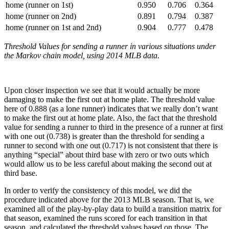
home (runner on 1st)
0.950
0.706
0.364
home (runner on 2nd)
0.891
0.794
0.387
home (runner on 1st and 2nd)
0.904
0.777
0.478
Threshold Values for sending a runner in various situations under
the Markov chain model, using 2014 MLB data.
Upon closer inspection we see that it would actually be more
damaging to make the first out at home plate. The threshold value
here of 0.888 (as a lone runner) indicates that we really don’t want
to make the first out at home plate. Also, the fact that the threshold
value for sending a runner to third in the presence of a runner at first
with one out (0.738) is greater than the threshold for sending a
runner to second with one out (0.717) is not consistent that there is
anything “special” about third base with zero or two outs which
would allow us to be less careful about making the second out at
third base.
In order to verify the consistency of this model, we did the
procedure indicated above for the 2013 MLB season. That is, we
examined all of the play-by-play data to build a transition matrix for
that season, examined the runs scored for each transition in that
season, and calculated the threshold values based on those. The