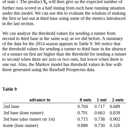
of state
i
. The product
S
will then give us the expected number of
r
further runs scored in a half inning from each base running situation
under this model. We can use this to evaluate the wisdom of making
the first or last out at third base using some of the metrics introduced
in the last section.
We can analyze the threshold values for sending a runner from
second to third base in the same way as we did before. A summary
of the data for the 2014 season appears in Table 9. We notice that
the threshold values for sending a runner to third base in the absence
of a runner on first are higher than the threshold for sending a runner
to second when there are zero or two outs, but lower when there is
one out. Also, the Markov model has threshold values in line with
those generated using the Baseball Prospectus data.
Table 9
advance to
0 outs
1 out
2 outs
2nd base
0.704
0.717
0.689
3rd base (lone runner)
0.791
0.663
0.839
3rd base (also runner on 1st)
0.715
0.738
0.902
home (lone runner)
0.888
0.730
0.320