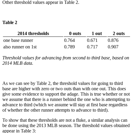
Other threshold values appear in Table 2.
Table 2
2014 thresholds
0 outs
1 out
2 outs
one base runner
0.764
0.671
0.876
also runner on 1st
0.789
0.717
0.907
Threshold values for advancing from second to third base, based on
2014 MLB data.
As we can see by Table 2, the threshold values for going to third
base are higher with zero or two outs than with one out. This does
give some evidence to support the adage. This is true whether or not
we assume that there is a runner behind the one who is attempting to
advance to third (which we assume will stay at first base regardless
of whether the other runner attempts to advance to third).
To show that these thresholds are not a fluke, a similar analysis can
be done using the 2013 MLB season. The threshold values obtained
appear in Table 3: