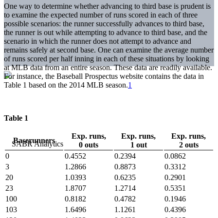
One way to determine whether advancing to third base is prudent is
to examine the expected number of runs scored in each of three
possible scenarios: the runner successfully advances to third base,
the runner is out while attempting to advance to third base, and the
scenario in which the runner does not attempt to advance and
remains safely at second base. One can examine the average number
of runs scored per half inning in each of these situations by looking
at MLB data from an entire season. These data are readily available.
For instance, the Baseball Prospectus website contains the data in
Table 1 based on the 2014 MLB season.
1
Table 1
Exp. runs,
Exp. runs,
Exp. runs,
Baserunners
0 outs
1 out
2 outs
0
0.4552
0.2394
0.0862
3
1.2866
0.8873
0.3312
20
1.0393
0.6235
0.2901
23
1.8707
1.2714
0.5351
100
0.8182
0.4782
0.1946
103
1.6496
1.1261
0.4396