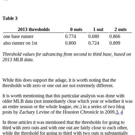
Table 3
2013 thresholds
0 outs
1 out
2 outs
one base runner
0.774
0.680
0.866
also runner on 1st
0.800
0.724
0.899
Threshold values for advancing from second to third base, based on
2013 MLB data.
While this does support the adage, it is worth noting that the
thresholds with zero or one out are not extremely different.
It is worth mentioning that this particular analysis was done with
older MLB data (not immediately clear which year or whether it was
an entire season or the whole league, etc.) in a series of two blog
posts by Zachary Levine of the
Houston Chronicle
in 2009.
3
,
4
In those articles it was mentioned that the thresholds for going to
third with zero outs and with one out are fairly close to each other,
while the threshold for going to third with two outs is substantially