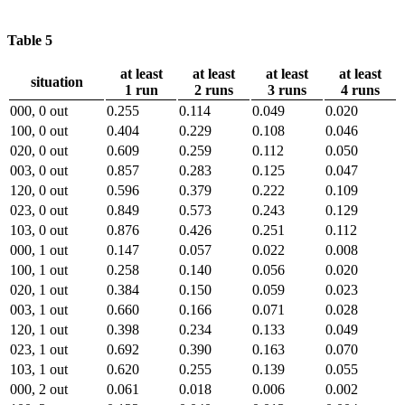
Table 5
at least
at least
at least
at least
situation
1 run
2 runs
3 runs
4 runs
000, 0 out
0.255
0.114
0.049
0.020
100, 0 out
0.404
0.229
0.108
0.046
020, 0 out
0.609
0.259
0.112
0.050
003, 0 out
0.857
0.283
0.125
0.047
120, 0 out
0.596
0.379
0.222
0.109
023, 0 out
0.849
0.573
0.243
0.129
103, 0 out
0.876
0.426
0.251
0.112
000, 1 out
0.147
0.057
0.022
0.008
100, 1 out
0.258
0.140
0.056
0.020
020, 1 out
0.384
0.150
0.059
0.023
003, 1 out
0.660
0.166
0.071
0.028
120, 1 out
0.398
0.234
0.133
0.049
023, 1 out
0.692
0.390
0.163
0.070
103, 1 out
0.620
0.255
0.139
0.055
000, 2 out
0.061
0.018
0.006
0.002