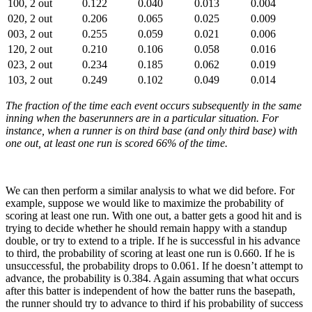
100, 2 out
0.122
0.040
0.013
0.004
020, 2 out
0.206
0.065
0.025
0.009
003, 2 out
0.255
0.059
0.021
0.006
120, 2 out
0.210
0.106
0.058
0.016
023, 2 out
0.234
0.185
0.062
0.019
103, 2 out
0.249
0.102
0.049
0.014
The fraction of the time each event occurs subsequently in the same
inning when the baserunners are in a particular situation. For
instance, when a runner is on third base (and only third base) with
one out, at least one run is scored 66% of the time.
We can then perform a similar analysis to what we did before. For
example, suppose we would like to maximize the probability of
scoring at least one run. With one out, a batter gets a good hit and is
trying to decide whether he should remain happy with a standup
double, or try to extend to a triple. If he is successful in his advance
to third, the probability of scoring at least one run is 0.660. If he is
unsuccessful, the probability drops to 0.061. If he doesn’t attempt to
advance, the probability is 0.384. Again assuming that what occurs
after this batter is independent of how the batter runs the basepath,
the runner should try to advance to third if his probability of success