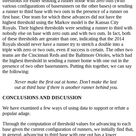
thresholds for either sending a runner home with zero outs (with
various configurations of baserunners on the other bases) or sending
a runner to third base with two outs in the presence of a runner on
first base. One team for which these advances did not have the
highest threshold using the Markov model is the Kansas City
Royals. Their highest thresholds were sending a runner to third with
nobody else on base with zero outs and with two outs. In fact, both
of these thresholds are greater than one, indicating that the 2014
Royals should never have a runner try to stretch a double into a
triple with zero or two outs, even if success is certain. The other two
teams are the Cincinnati Reds and the Baltimore Orioles, which had
the highest threshold in sending a runner home with one out in the
presence of two other baserunners. Putting this together, we can say
the following:
Never make the first out at home. Don’t make the last
out at third base if there is another runner behind you.
CONCLUSIONS AND DISCUSSION
We have examined a few ways of using data to support or refute a
popular adage.
Through the computation of threshold values for advancing to each
base given the current configuration of runners, we initially find that,
in general, advancing to third base with one out has a lower