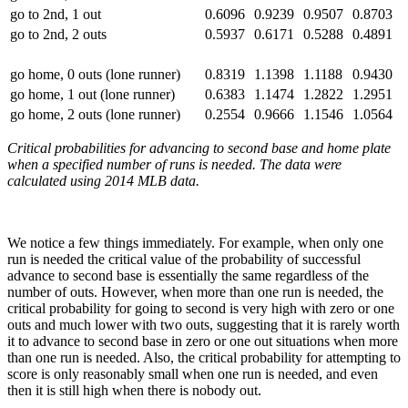
go to 2nd, 1 out
0.6096
0.9239
0.9507
0.8703
go to 2nd, 2 outs
0.5937
0.6171
0.5288
0.4891
go home, 0 outs (lone runner)
0.8319
1.1398
1.1188
0.9430
go home, 1 out (lone runner)
0.6383
1.1474
1.2822
1.2951
go home, 2 outs (lone runner)
0.2554
0.9666
1.1546
1.0564
Critical probabilities for advancing to second base and home plate
when a specified number of runs is needed. The data were
calculated using 2014 MLB data.
We notice a few things immediately. For example, when only one
run is needed the critical value of the probability of successful
advance to second base is essentially the same regardless of the
number of outs. However, when more than one run is needed, the
critical probability for going to second is very high with zero or one
outs and much lower with two outs, suggesting that it is rarely worth
it to advance to second base in zero or one out situations when more
than one run is needed. Also, the critical probability for attempting to
score is only reasonably small when one run is needed, and even
then it is still high when there is nobody out.