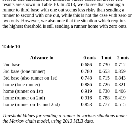
results are shown in Table 10. In 2013, we do see that sending a
runner to third base with one out seems less risky than sending a
runner to second with one out, while this is not the case with zero or
two outs. However, we also note that the situation which requires
the highest threshold is still sending a runner home with zero outs.
Table 10
Advance to
0 outs
1 out
2 outs
2nd base
0.686
0.730
0.712
3rd base (lone runner)
0.780
0.653
0.859
3rd base (also runner on 1st)
0.748
0.715
0.843
home (lone runner)
0.886
0.726
0.321
home (runner on 1st)
0.919
0.730
0.406
home (runner on 2nd)
0.916
0.788
0.419
home (runner on 1st and 2nd)
0.853
0.777
0.515
Threshold Values for sending a runner in various situations under
the Markov chain model, using 2013 MLB data.