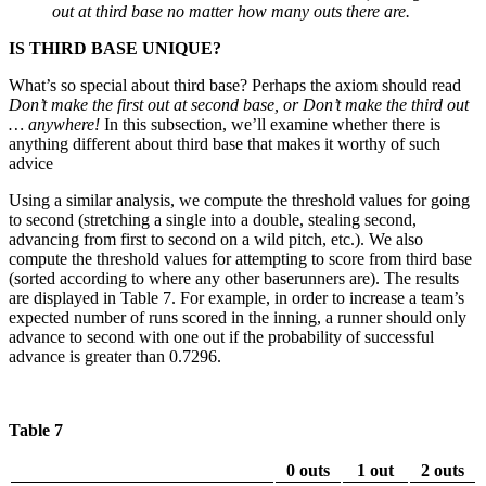
out at third base no matter how many outs there are.
IS THIRD BASE UNIQUE?
What’s so special about third base? Perhaps the axiom should read
Don’t make the first out at second base, or Don’t make the third out
… anywhere!
In this subsection, we’ll examine whether there is
anything different about third base that makes it worthy of such
advice
Using a similar analysis, we compute the threshold values for going
to second (stretching a single into a double, stealing second,
advancing from first to second on a wild pitch, etc.). We also
compute the threshold values for attempting to score from third base
(sorted according to where any other baserunners are). The results
are displayed in Table 7. For example, in order to increase a team’s
expected number of runs scored in the inning, a runner should only
advance to second with one out if the probability of successful
advance is greater than 0.7296.
Table 7
0 outs
1 out
2 outs