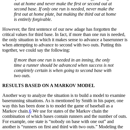
out at home and never make the first or second out at
second base. If only one run is needed, never make the
first out at home plate, but making the third out at home
is entirely forgivable.
However, the first sentence of our new adage has forgotten the
critical values for third base. In fact, if more than one run is needed,
the only situation in which it makes sense to advance a baserunner is
when attempting to advance to second with two outs. Putting this
together, we could say the following:
If more than one run is needed in an inning, the only
time a runner should be advanced when success is not
completely certain is when going to second base with
two outs.
RESULTS BASED ON A MARKOV MODEL
Another way to analyze the situation is to build a model to examine
baserunning situations. As is mentioned by Smith in his paper, one
way this has been done is to model the game of baseball as a
Markov chain.
6
We use for states of the Markov chain the
combination of which bases contain runners and the number of outs.
For example, one state is “nobody on base with one out” and
another is “runners on first and third with two outs.” Modeling the