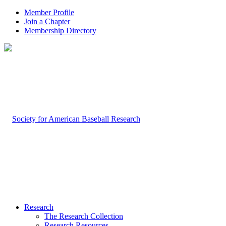
Member Profile
Join a Chapter
Membership Directory
Research
The Research Collection
Research Resources