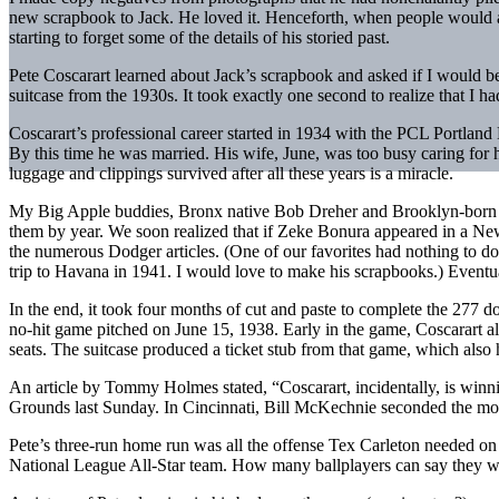
new scrapbook to Jack. He loved it. Henceforth, when people would as
starting to forget some of the details of his storied past.
Pete Coscarart learned about Jack’s scrapbook and asked if I would be
suitcase from the 1930s. It took exactly one second to realize that I h
Coscarart’s professional career started in 1934 with the PCL Portlan
By this time he was married. His wife, June, was too busy caring for h
luggage and clippings survived after all these years is a miracle.
My Big Apple buddies, Bronx native Bob Dreher and Brooklyn-born Bi
them by year. We soon realized that if Zeke Bonura appeared in a N
the numerous Dodger articles. (One of our favorites had nothing to do
trip to Havana in 1941. I would love to make his scrapbooks.) Eventual
In the end, it took four months of cut and paste to complete the 277
no-hit game pitched on June 15, 1938. Early in the game, Coscarart al
seats. The suitcase produced a ticket stub from that game, which also 
An article by Tommy Holmes stated, “Coscarart, incidentally, is winnin
Grounds last Sunday. In Cincinnati, Bill McKechnie seconded the mo
Pete’s three-run home run was all the offense Tex Carleton needed o
National League All-Star team. How many ballplayers can say they we