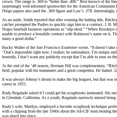
crown. The range is .369 to ”better than .400.” Best known of the bla
surprisingly well-informed sportswriter for the American Communist 
Diego papers also used the .369 figure and Law’s .378. Interestingly, 
As an aside, Smith reported that after winning the batting title, Ritc
catcher prompted the Padres to quickly sign him to a contract. J. B.
Negro baseball business operations as “slip-shod.” “When Brooklyn si
unable to produce a bonafide contract with Robinson’s name on it. That, t
many a good dollar.”
Bucky Walter of the
San Francisco
Examiner
wrote, “It doesn’t take
‘That’s impossible right now, I realize; he rationalizes. I’m unique and
honestly, I don’t want any publicity except that I’m able to earn on the
At the end of the ’48 season, Herman Hill was com­plementary, “Ritchey 
field, popular with his teammates and a great com­petitor. He batted .3
It was always Johnny’s dream to make the big leagues, but that was n
career in 1955.
Rudy Regalado asked if I could get his scrapbooks laminated. His mothe
in Glendale, California. As a youth, Regalado narrowly missed being se
Rudy’s wife, Marilyn, employed a favorite scrapbook technique perfect
with a clipping from the late 1940s about the All-CIF team beating th
was glued into place.