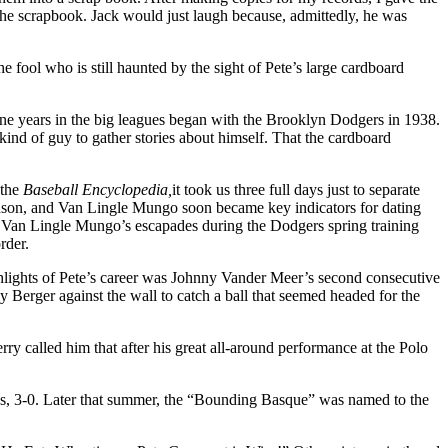
the scrapbook. Jack would just laugh because, admittedly, he was
 fool who is still haunted by the sight of Pete’s large cardboard
ine years in the big leagues began with the Brooklyn Dodgers in 1938.
ind of guy to gather sto­ries about himself. That the cardboard
 the
Baseball Encyclopedia,
it took us three full days just to separate
dson, and Van Lingle Mungo soon became key indicators for dating
th Van Lingle Mungo’s escapades during the Dodgers spring training
rder.
ghlights of Pete’s career was Johnny Vander Meer’s second consecutive
 Berger against the wall to catch a ball that seemed headed for the
ry called him that after his great all-around performance at the Polo
ds, 3-0. Later that summer, the “Bounding Basque” was named to the