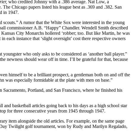
rier,
who credited Johnny with a .386 average. Nat Low, a
. The Chicago papers listed his league best as .369 and .382. San
ed in 1947.
and scouts.” A rumor that the White Sox were interested in the young
aseball commissioner A.B. “Happy” Chandler. Wendell Smith described
 Kansas City Monarchs hollered ‘robber; too. But like Martin, he was
 in each instance that ‘slight oversight’ cost there respective own­ers
nt youngster who only asks to be considered as ‘another ball player.”
the newness should wear off in time. I’ll be grateful for that, because
ven himself to be a brilliant prospect, a gentleman both on and off the
ohn was espe­cially formidable at the plate with men on base.”
in Sacramento, Portland, and San Francisco, where he finished his
 and basketball articles going back to his days as a high school star
stop for three consec­utive years from 1945 through 1947.
ary item alongside the old articles. For example, on the same page
k’s Day Twilight golf tourna­ment, won by Rudy and Marilyn Regalado,