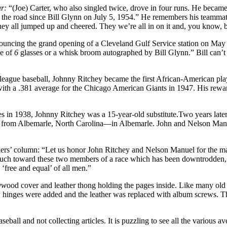
ar:
“(Joe) Carter, who also singled twice, drove in four runs. He became 
the road since Bill Glynn on July 5, 1954.” He remembers his teammates
they all jumped up and cheered. They we’re all in on it and, you know, 
nouncing the grand opening of a Cleveland Gulf Service station on May 
ce of
6
glasses or a whisk broom autographed by Bill Glynn.” Bill can’t
or league baseball, Johnny Ritchey became the first African-American p
th a .381 average for the Chicago American Giants in 1947. His rewar
in 1938, Johnny Ritchey was a 15-year-old substitute.Two years later, h
m from Albemarle, North Carolina—in Albemarle. John and Nelson Manue
rs’ column: “Let us honor John Ritchey and Nelson Manuel for the manl
t much toward these two members of a race which has been downtrodden, 
‘free and equal’ of all men.”
yw
ood cover and leather thong hold­ing the pages inside. Like many old
hinges were added and the leather was replaced with album screws. This 
all and not collecting articles. It is puzzling to see all the various a