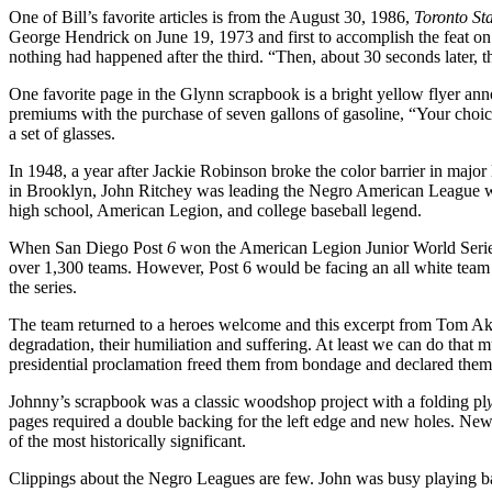
One of Bill’s favorite articles is from the August 30, 1986,
Toronto
St
George Hendrick on June 19, 1973 and first to accomplish the feat on 
nothing had happened after the third. “Then, about 30 seconds later, 
One favorite page in the Glynn scrapbook is a bright yellow flyer an
premiums with the purchase of seven gallons of gaso­line, “Your choi
a set of glasses.
In 1948, a year after Jackie Robinson broke the color barrier in maj
in Brooklyn, John Ritchey was leading the Negro American League wi
high school, American Legion, and college baseball legend.
When San Diego Post
6
won the American Legion Junior World Series 
over 1,300 teams. However, Post 6 would be facing an all­ white tea
the series.
The team returned to a heroes welcome and this excerpt from Tom Ake
degradation, their humiliation and suffering. At least we can do tha
presidential proclamation freed them from bondage and declared them 
Johnny’s scrapbook was a classic woodshop project with a folding pl
pages required a double backing for the left edge and new holes. New 
of the most historically significant.
Clippings about the Negro Leagues are few. John was busy playing baseb