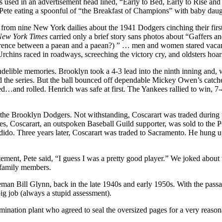
as used in an advertisement head­ lined, “Early to Bed, Early to Rise an
Pete eating a spoonful of “the Breakfast of Champions” with baby daught
 from nine New York dailies about the 1941 Dodgers cinching their first
New York
Times
carried only a brief story sans photos about “Gaffers
nce between a paean and a paean?) ” … men and women stared vacantly 
Urchins raced in roadways, screeching the victory cry, and oldsters hoa
delible memories. Brooklyn took a 4-3 lead into the ninth inning and,
 the series. But the ball bounced off dependable Mickey Owen’s catcher
led…and rolled. Henrich was safe at first. The Yankees rallied to win, 7
 the Brooklyn Dodgers. Not withstanding, Coscarart was traded during t
tes, Coscarart, an outspo­ken Baseball Guild supporter, was sold to th
ido. Three years later, Coscarart was traded to Sacramento. He hung up
ement, Pete said, “I guess I was a pretty good player.” We joked about th
 family members.
an Bill Glynn, back in the late 1940s and early 1950s. With the passag
big job (always a stupid assessment).
mination plant who agreed to seal the oversized pages for a very reason