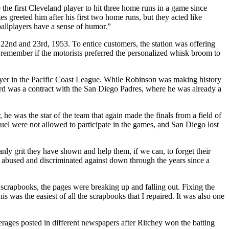
the first Cleveland player to hit three home runs in a game since
 greeted him after his first two home runs, but they acted like
ballplayers have a sense of humor.”
22nd and 23rd, 1953. To entice customers, the station was offering
 remember if the motorists preferred the personalized whisk broom to
layer in the Pacific Coast League. While Robinson was making history
d was a contract with the San Diego Padres, where he was already a
e was the star of the team that again made the finals from a field of
l were not allowed to participate in the games, and San Diego lost
y grit they have shown and help them, if we can, to forget their
abused and dis­criminated against down through the years since a
 scrapbooks, the pages were breaking up and falling out. Fixing the
was the easiest of all the scrapbooks that I repaired. It was also one
verages posted in different newspapers after Ritchey won the batting