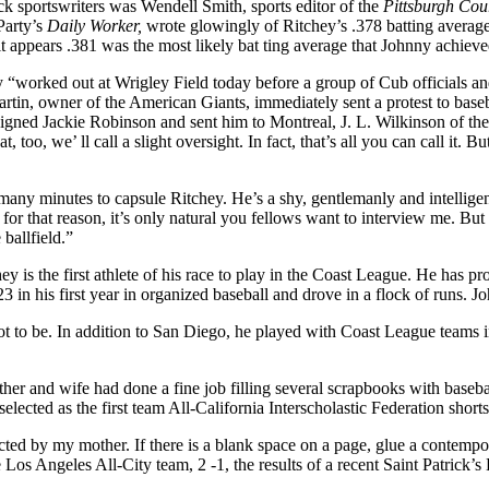
ck sportswriters was Wendell Smith, sports editor of the
Pittsburgh Cou
Party’s
Daily Worker,
wrote glowingly of Ritchey’s .378 batting average
it appears .381 was the most likely bat­ ting average that Johnny achiev
hey “worked out at Wrigley Field today before a group of Cub officials 
 Martin, owner of the American Giants, immediately sent a protest to b
gned Jackie Robinson and sent him to Montreal, J. L. Wilkinson of the
oo, we’ ll call a slight oversight. In fact, that’s all you can call it. But
 many minutes to capsule Ritchey. He’s a shy, gentlemanly and intellige
 for that reason, it’s only natural you fellows want to interview me. But 
 ballfield.”
is the first athlete of his race to play in the Coast League. He has pro
23 in his first year in organized baseball and drove in a flock of runs. J
ot to be. In addition to San Diego, he played with Coast League teams 
r and wife had done a fine job filling several scrapbooks with baseball
lected as the first team All-California Interscholastic Federation short
ed by my mother. If there is a blank space on a page, glue a contempor
e Los Angeles All-City team, 2 -1, the results of a recent Saint Patric