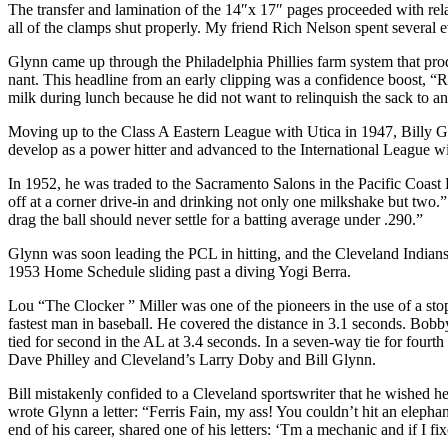
The transfer and lamination of the 14″x 17″ pages proceeded with rela
all of the clamps shut properly. My friend Rich Nelson spent several
Glynn came up through the Philadelphia Phillies farm system that prod
nant. This headline from an early clipping was a con­fidence boost, “
milk during lunch because he did not want to relinquish the sack to an
Moving up to the Class A Eastern League with Utica in 1947, Billy 
develop as a power hitter and advanced to the International League w
In 1952, he was traded to the Sacramento Salons in the Pacific Coast
off at a corner drive-in and drinking not only one milkshake but two.”
drag the ball should never settle for a batting average under .290.”
Glynn was soon leading the PCL in hitting, and the Cleveland Indians 
1953 Home Schedule sliding past a diving Yogi Berra.
Lou “The Clocker ” Miller was one of the pioneers in the use of a stopw
fastest man in baseball. He covered the distance in 3.1 seconds. Bo
tied for second in the AL at 3.4 seconds. In a seven-way tie for fo
Dave Philley and Cleveland’s Larry Doby and Bill Glynn.
Bill mistakenly confided to a Cleveland sportswriter that he wished he
wrote Glynn a letter: “Ferris Fain, my ass! You couldn’t hit an elepha
end of his career, shared one of his letters: ‘Tm a mechanic and if I fi