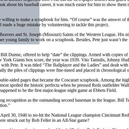
k about his baseball career, it was much easier for him to show them 
 willing to make a scrapbook for him. “Of course” was the answer of the
ad made a huge mistake by volunteering to tackle this project.
d Beavers and St. Joseph (Missouri) Saints of the Western League. His n
er young family to work on a scrapbook. Besides, Pete just wasn’t the k
ll Dunne, offered to help “date” the clippings. Armed with copies of
ew York Giants box score, the year was 1939. Vito Tamulis, Johnny Hu
 with Pete. It was titled “The Ballplayer and the Ladies” and dealt wi
ly the piles of clippings were fine-tuned and placed in chronological o
 double­-sided pages that became the Coscarart scrapbook. Among the hi
most spoiled the historic perfecta when he pressed Reds outfielder Wally
happened to be the first major-league night game at Ebbets Field.
g recognition as the outstanding second baseman in the league. Bill Ter
tion.”
n April 30, 1940 to no-hit the National League champion Cincinnati Re
re struck out by Bob Feller in an All-Star game?