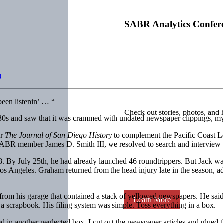
SABR Analytics Confer
)
een listenin’ … “
Check out stories, photos, and 
30s and saw that it was crammed with undated newspaper clippings, my 
or
The Journal of San Diego
History
to complement the Pacific Coast Le
BR member James D. Smith III, we resolved to search and interview ori
. By July 25th, he had already launched 46 roundtrippers. But Jack wa
os Angeles. Graham returned from the head injury late in the season, a
rom his garage that contained a stack of yellowed newspapers. He said,
Learn More
scrapbook. His filing system was sim­ple. Toss everything in a box.
 in another neglected box. I cut out the newspaper articles and glued t