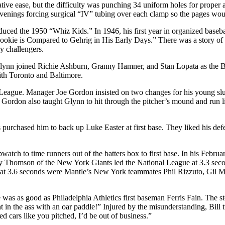
tive ease, but the difficulty was punching 34 uniform holes for proper
 evenings forcing surgical “IV” tubing over each clamp so the pages wou
uced the 1950 “Whiz Kids.” In 1946, his first year in organized baseba
Rookie is Compared to Gehrig in His Early Days.” There was a story of 
y challengers.
Glynn joined Richie Ashburn, Granny Hamner, and Stan Lopata as the 
ith Toronto and Baltimore.
 League. Manager Joe Gordon insist­ed on two changes for his young sl
 Gordon also taught Glynn to hit through the pitcher’s mound and run li
purchased him to back up Luke Easter at first base. They liked his def
atch to time runners out of the bat­ters box to first base. In his Febru
bby Thomson of the New York Giants led the National League at 3.3 se
urth at 3.6 seconds were Mantle’s New York teammates Phil Rizzuto, Gi
 was as good as Philadelphia Athletics first baseman Ferris Fain. The s
nt in the ass with an oar paddle!” Injured by the misunderstanding, Bill
xed cars like you pitched, I’d be out of business.”