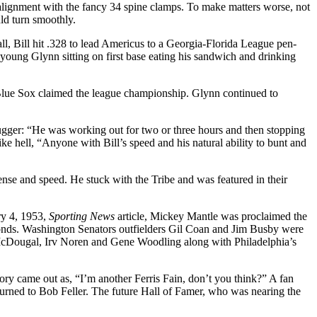
 alignment with the fancy 34 spine clamps. To make matters worse, not
ld turn smoothly.
ll, Bill hit .328 to lead Americus to a Georgia-Florida League pen­
young Glynn sitting on first base eating his sandwich and drinking
Blue Sox claimed the league championship. Glynn continued to
ugger: “He was working out for two or three hours and then stopping
ke hell, “Anyone with Bill’s speed and his natural ability to bunt and
ense and speed. He stuck with the Tribe and was featured in their
ary 4, 1953,
Sporting News
article, Mickey Mantle was proclaimed the
conds. Washington Senators outfielders Gil Coan and Jim Busby were
l McDougal, Irv Noren and Gene Woodling along with Philadelphia’s
tory came out as, “I’m another Ferris Fain, don’t you think?” A fan
 turned to Bob Feller. The future Hall of Famer, who was nearing the