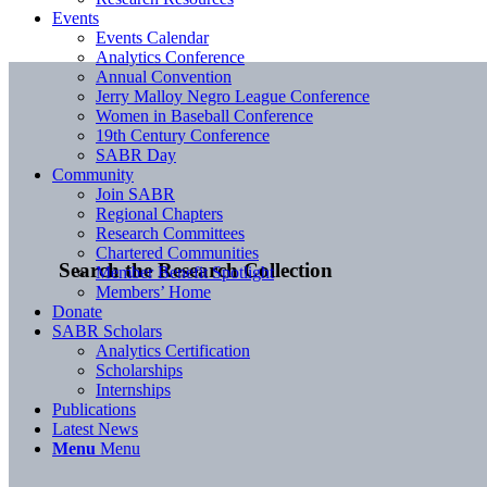
Events
Events Calendar
Analytics Conference
Annual Convention
Jerry Malloy Negro League Conference
Women in Baseball Conference
19th Century Conference
SABR Day
Community
Join SABR
Regional Chapters
Research Committees
Chartered Communities
Search the Research Collection
Member Benefit Spotlight
Members’ Home
Donate
SABR Scholars
Analytics Certification
Scholarships
Internships
Publications
Latest News
Menu
Menu