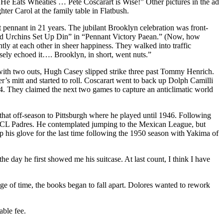
d He Eats Wheaties … Pete Coscarart is Wise!” Other pictures in the ad
er Carol at the family table in Flatbush.
 pennant in 21 years. The jubilant Brooklyn celebration was front-
 and Urchins Set Up Din” in “Pennant Victory Paean.” (Now, how
at each other in sheer hap­piness. They walked into traffic
rsely echoed it…. Brooklyn, in short, went nuts.”
 with two outs, Hugh Casey slipped strike three past Tommy Henrich.
’s mitt and started to roll. Coscarart went to back up Dolph Camilli
-4. They claimed the next two games to capture an anticlimatic world
hat off-season to Pittsburgh where he played until 1946. Following
e PCL Padres. He contemplated jumping to the Mexican League, but
 his glove for the last time following the 1950 season with Yakima of
e day he first showed me his suitcase. At last count, I think I have
e of time, the books began to fall apart. Dolores wanted to rework
able fee.