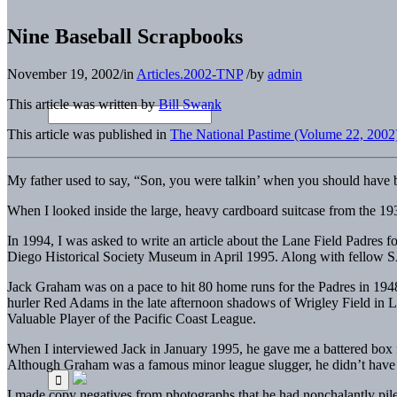
Nine Baseball Scrapbooks
November 19, 2002
/
in
Articles.2002-TNP
/
by
admin
This article was written by
Bill Swank
This article was published in
The National Pastime (Volume 22, 2002
My father used to say, “Son, you were talkin’ when you should have b
When I looked inside the large, heavy cardboard suitcase from the 19
In 1994, I was asked to write an article about the Lane Field Padres f
Diego Historical Society Museum in April 1995. Along with fellow SA
Jack Graham was on a pace to hit 80 home runs for the Padres in 1948
hurler Red Adams in the late afternoon shadows of Wrigley Field in L
Valuable Player of the Pacific Coast League.
When I interviewed Jack in January 1995, he gave me a battered box f
Although Graham was a famous minor league slugger, he didn’t have a 
I made copy negatives from photographs that he had nonchalantly piled