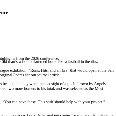
ence
highlights from the 2026 conference.
old man’s wis­dom slammed home like a fastball in the ribs.
ague exhi­bition, “Runs, Hits, and an Era” that would open at the San
ginal Padres for our journal article.
s beaned that day when he lost sight of a pitch thrown by Angels
dded two more homers to his total, and was selected as the Most
 “You can have these. This stuff should help with your project.”
hem into a scrap­ book. After making copies for my records, I gave the