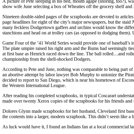
A picture of Pete sleeping in his bed, mouth agape (snoring, too?), w
show wife June selecting a box of Wheaties off the grocery shelf and 
Nineteen double-sided pages of the scrapbooks are devoted to articles
page headlines for eight of the city’s major newspa­pers, but the staid
many feckless Dodgertown gaffers and urchins would know the differe
stanchions and head­ on at trolley cars (as opposed to dodging them). 
Game Four of the ’41 World Series would provide one of baseball’s in
The plate umpire raised his right arm and the Bums had seemingly tied
at first base as Henrich raced down the line. The ball rolled…and rol
championship from the shell-shocked Dodgers.
According to Pete and June, nothing was compara­ble to being part of
an abortive attempt by labor lawyer Bob Murphy to unionize the Pira
decided to report to San Diego, which is near his hometown of Escond
the Western International League.
After reading his completed scrapbooks, in typical Coscarart understat
made over twenty Xerox copies of the scrapbooks for his friends and
Dolores Glynn made scrapbooks for her husband, Cleveland first basem
the contents into a larger, modern scrapbook. This didn’t seem like a 
As luck would have it, I found an Indians fan at a local commercial la