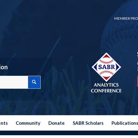
MEMBER PRO
ion
ents
Community
Donate
SABR Scholars
Publication