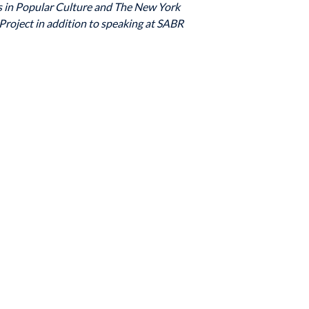
s in Popular Culture and The New York
Project in addition to speaking at SABR