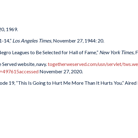
20, 1969.
1-14,”
Los Angeles Times
, November 27, 1944: 20.
 Negro Leagues to Be Selected for Hall of Fame,”
New York Times
, 
 Served website, navy.
togetherweserved.com/usn/servlet/tws.
=497615accessed
November 27, 2020.
isode 19, “This Is Going to Hurt Me More Than It Hurts You.” Aired