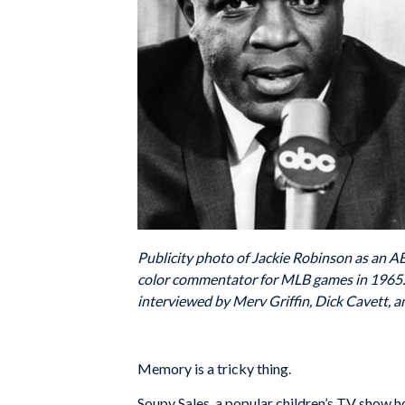
Publicity photo of Jackie Robinson as an 
color commentator for MLB games in 1965. 
interviewed by Merv Griffin, Dick Cavett, a
Memory is a tricky thing.
Soupy Sales, a popular children’s TV show 