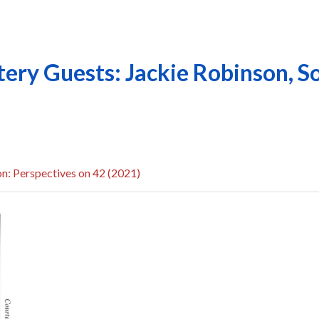
ry Guests: Jackie Robinson, So
n: Perspectives on 42 (2021)