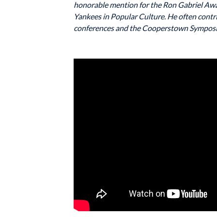
honorable mention for the Ron Gabriel Awa
Yankees in Popular Culture. He often contr
conferences and the Cooperstown Symposi