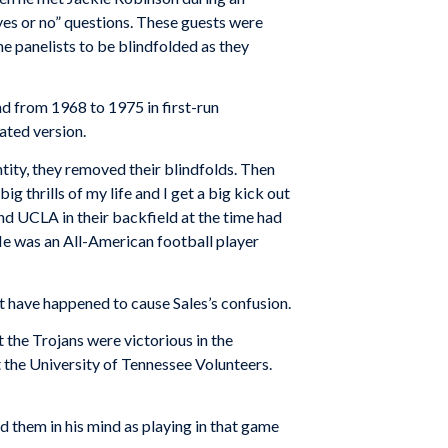
“yes or no” questions. These guests were
e panelists to be blindfolded as they
 from 1968 to 1975 in first-run
ated version.
ntity, they removed their blindfolds. Then
 thrills of my life and I get a big kick out
And UCLA in their backfield at the time had
e was an All-American football player
t have happened to cause Sales’s confusion.
 the Trojans were victorious in the
the University of Tennessee Volunteers.
d them in his mind as playing in that game