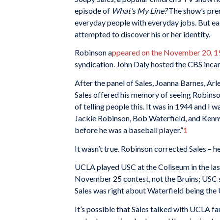
episode of
What’s My Line?
The show’s premi
everyday people with everyday jobs. But ea
attempted to discover his or her identity.
Robinson a
ppeared on the November 20, 1
syndication. John Daly hosted the CBS incar
After the panel of Sales, Joanna Barnes, Arl
Sales offered his memory of seeing Robinson 
of telling people this. It was in 1944 and I
Jackie Robinson, Bob Waterfield, and Kenn
before he was a baseball player.”
1
It wasn’t true. Robinson corrected Sales – 
UCLA played USC at the Coliseum in the last
November 25 contest, not the Bruins; USC s
Sales was right about Waterfield being th
It’s possible that Sales talked with UCLA f