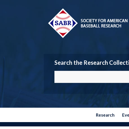
Search the Research Collect
Research
Ev