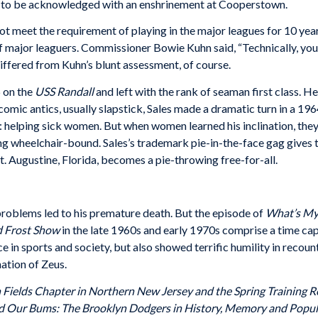
ar to be acknowledged with an enshrinement at Cooperstown.
 meet the requirement of playing in the major leagues for 10 years
f major leaguers. Commissioner Bowie Kuhn said, “Technically, you’d
differed from Kuhn’s blunt assessment, of course.
 on the
USS Randall
and left with the rank of seaman first class. H
omic antics, usually slapstick, Sales made a dramatic turn in a 19
n: helping sick women. But when women learned his inclination, they 
ng wheelchair-bound. Sales’s trademark pie-in-the-face gag gives t
t. Augustine, Florida, becomes a pie-throwing free-for-all.
problems led to his premature death. But the episode of
What’s My
d Frost Show
in the late 1960s and early 1970s comprise a time cap
e in sports and society, but also showed terrific humility in recou
ation of Zeus.
an Fields Chapter in Northern New Jersey and the Spring Training
nd Our Bums: The Brooklyn Dodgers in History, Memory and Popul