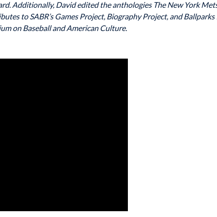
rd. Additionally, David edited the anthologies The New York Met
ibutes to SABR’s Games Project, Biography Project, and Ballparks 
um on Baseball and American Culture.