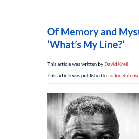
Of Memory and Myste
‘What’s My Line?’
This article was written by
David Krell
This article was published in
Jackie Robinso