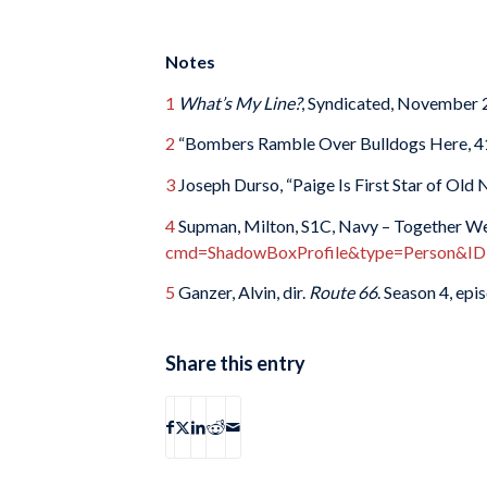
Notes
1
What’s My Line?
, Syndicated, November 
2
“Bombers Ramble Over Bulldogs Here, 4
3
Joseph Durso, “Paige Is First Star of Old
4
Supman, Milton, S1C, Navy – Together We
cmd=ShadowBoxProfile&type=Person&ID
5
Ganzer, Alvin, dir.
Route 66
. Season 4, ep
Share this entry