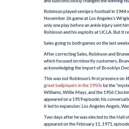
and subconsciously changed the winning t
Robinson played semipro football in 1944 wi
November 26 game at Los Angeles’s Wrigley 
only one play before an ankle injury sent hi
Robinson and his exploits at UCLA. But it r
Sales going to both games on the last weeke
After correcting Sales, Robinson and Brune
which focused on minority customers. Brune
acknowledging the import of Brooklyn Dodge
This was not Robinson’s first presence on
W
great ballplayers in the 1950s
be the “myste
Williams, Willie Mays, and the 1956 Cinci
appeared on a 1959 episode; his conversati
it led to expansion: Los Angeles Angels, W
Two days after he was elected to the Hall
appeared on the February 11, 1971, episode