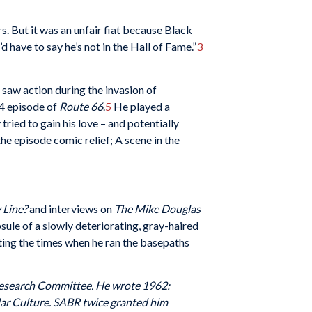
. But it was an unfair fiat because Black
 have to say he’s not in the Hall of Fame.”
3
e saw action during the invasion of
64 episode of
Route 66
.
5
He played a
tried to gain his love – and potentially
he episode comic relief; A scene in the
 Line?
and interviews on
The Mike Douglas
sule of a slowly deteriorating, gray-haired
nting the times when he ran the basepaths
 Research Committee. He wrote 1962:
ar Culture. SABR twice granted him