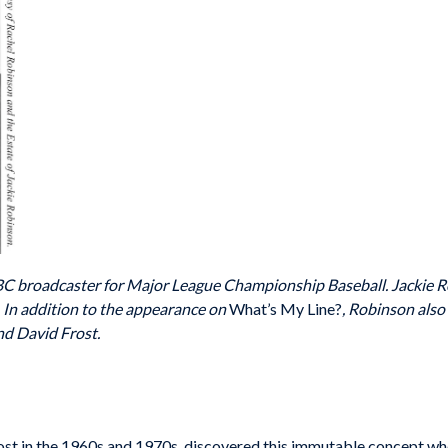
ABC broadcaster for Major League Championship Baseball. Jackie R
In addition to the appearance on
What’s My Line?
, Robinson also
nd David Frost.
host in the 1960s and 1970s, discovered this immutable concept w