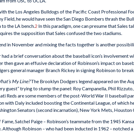
eam from USC to UCLA.
th the Los Angeles Bulldogs of the Pacific Coast Professional Foot
Field, he would have seen the San Diego Bombers thrash the Bull
m to the LA bench.
2
In this paradigm, one can presume that Sales t
equires the supposition that Sales confused the two stadiums.
nd in November and mixing the facts together is another possibili
r had a brief conversation about the baseball icon’s involvement 
r then gave an effusive declaration of Robinson’s impact on baseb
rs general manager Branch Rickey in signing Robinson to break ba
hat’s My Line?
The Brooklyn Dodgers legend appeared on the Aug
ry guest” trying to stump the panel: Roy Campanella, Phil Rizzuto
nnati Reds are some members of the post-World War II baseball pa
on with Daly included boosting the Continental League, of which h
ashington Senators (second incarnation), New York Mets, Houston C
 of Fame, Satchel Paige – Robinson’s teammate from the 1945 Kans
. Although Robinson – who had been inducted in 1962 – notched a 