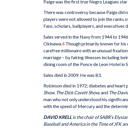
Paige was the first true Negro Leagues st
There was controversy because Paige did not
players were not allowed to join the ranks o
Fans, scholars, ballplayers, and executives 
Sales served in the Navy from 1944 to 1946
Okinawa.
4
Though primarily known for his c
carefree millionaire with an unusual fixatio
marriage – by faking illnesses including bei
dining room of the Ponce de Leon Hotel in S
Sales died in 2009. He was 83.
Robinson died in 1972; diabetes and heart 
Show
,
The Dick Cavett Show
, and
The Davi
man who not only understood his significanc
with the speed of Mercury and the determin
DAVID KRELL
is the chair of SABR’s Elysi
Baseball and America in the Time of JFK a