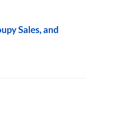
upy Sales, and