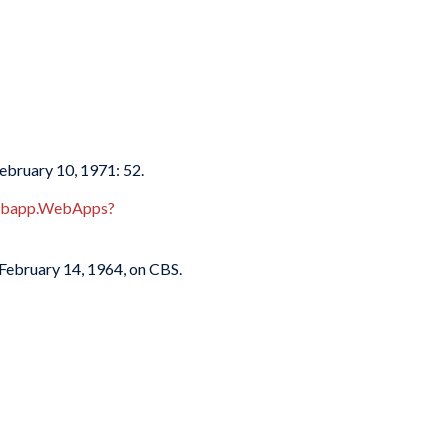
February 10, 1971: 52.
webapp.WebApps?
 February 14, 1964, on CBS.