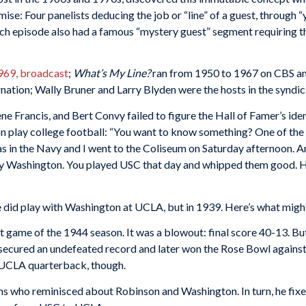
se: Four panelists deducing the job or “line” of a guest, through 
ch episode also had a famous “mystery guest” segment requiring th
969, broadcast
;
What’s My Line?
ran from 1950 to 1967 on CBS and
nation; Wally Bruner and Larry Blyden were the hosts in the syndic
ene Francis, and Bert Convy failed to figure the Hall of Famer’s ide
play college football: “You want to know something? One of the big
 was in the Navy and I went to the Coliseum on Saturday afternoon. 
y Washington. You played USC that day and whipped them good. H
he did play with Washington at UCLA, but in 1939. Here’s what migh
 game of the 1944 season. It was a blowout: final score 40-13. But
ecured an undefeated record and later won the Rose Bowl against 
e UCLA quarterback, though.
ans who reminisced about Robinson and Washington. In turn, he fixe