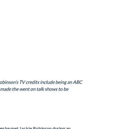
obinson’s TV credits include being an ABC
 made the went on talk shows to be
hen he met Jackie Robinson during an