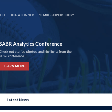
FILE
JOIN A CHAPTER
MEMBERSHIP DIRECTORY
SABR Analytics Conference
Check out stories, photos, and highlights from the
2026 conference.
LEARN MORE
s
Latest News