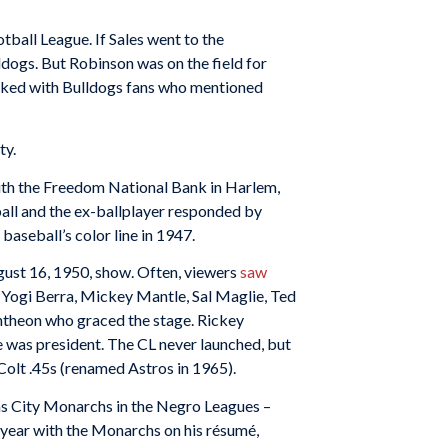
ball League. If Sales went to the
dogs. But Robinson was on the field for
alked with Bulldogs fans who mentioned
ty.
with the Freedom National Bank in Harlem,
all and the ex-ballplayer responded by
seball’s color line in 1947.
ust 16, 1950, show. Often, viewers
saw
, Yogi Berra, Mickey Mantle, Sal Maglie, Ted
ntheon who graced the stage. Rickey
e was president. The CL never launched, but
olt .45s (renamed Astros in 1965).
as City Monarchs in the Negro Leagues –
year with the Monarchs on his résumé,