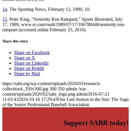
14
. The Sporting News, February 12, 1990, 10.
15
. Peter King, “Seniority Run Rampant,” Sports Illustrated, July
17, 1989, www.si.com/vault/1989/07/17/106780446/seniority-run-
rampant (accessed online February 25, 2016).
Share this entry
Share on Facebook
Share on X
Share on LinkedIn
Share on Reddit
Share by Mail
https://sabr.org/wp-content/uploads/2020/03/research-
collection4_350x300.jpg
300
350
admin
/wp-
content/uploads/2020/02/sabr_logo.png
admin
2016-07-21
11:03:43
2024-10-16 17:29:43
One Last Season in the Sun: The Saga
of the Senior Professional Baseball Association
Support SABR today!