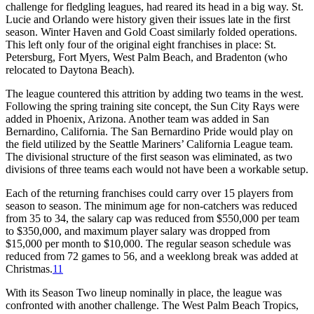
challenge for fledgling leagues, had reared its head in a big way. St.
Lucie and Orlando were history given their issues late in the first
season. Winter Haven and Gold Coast similarly folded operations.
This left only four of the original eight franchises in place: St.
Petersburg, Fort Myers, West Palm Beach, and Bradenton (who
relocated to Daytona Beach).
The league countered this attrition by adding two teams in the west.
Following the spring training site concept, the Sun City Rays were
added in Phoenix, Arizona. Another team was added in San
Bernardino, California. The San Bernardino Pride would play on
the field utilized by the Seattle Mariners’ California League team.
The divisional structure of the first season was eliminated, as two
divisions of three teams each would not have been a workable setup.
Each of the returning franchises could carry over 15 players from
season to season. The minimum age for non-catchers was reduced
from 35 to 34, the salary cap was reduced from $550,000 per team
to $350,000, and maximum player salary was dropped from
$15,000 per month to $10,000. The regular season schedule was
reduced from 72 games to 56, and a weeklong break was added at
Christmas.
11
With its Season Two lineup nominally in place, the league was
confronted with another challenge. The West Palm Beach Tropics,