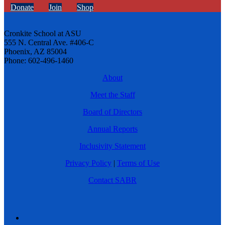
Donate
Join
Shop
Cronkite School at ASU
555 N. Central Ave. #406-C
Phoenix, AZ 85004
Phone: 602-496-1460
About
Meet the Staff
Board of Directors
Annual Reports
Inclusivity Statement
Privacy Policy
|
Terms of Use
Contact SABR