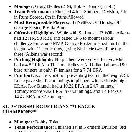
Manager:
Graig Nettles (2–9), Bobby Bonds (18–42)
Team Performance:
Finished 4th in Southern Division, 7th
in Runs Scored, 8th in Runs Allowed
Most Recognizable Players:
3B Nettles, OF Bonds, OF
George Foster, P Vida Blue
Offensive Highlights:
While with St. Lucie, 1B Willie Aikens
had 12 HR, 58 RBI, and batted .345 to mount serious
challenge for league MVP. George Foster finished third in the
league with 11 home runs, giving St. Lucie two of the top
three (Aikens was second).
Pitching Highlights:
No pitchers were very effective. Blue
had a 4.87 ERA in 11 starts. Reliever Al Holland allowed 90
base runners in only 47 innings for a 7.74 ERA.
Fun Fact:
As the worst run-preventing team in the league, St.
Lucie gave significant innings to pitchers with seriously high
ERAs. Roy Branch had a 10.22 ERA in 24.7 innings,
Tommy Moore 9.82 ERA in 40.3 innings, and Ed Ricks a
14.47 ERA in 32.3 innings.
ST. PETERSBURG PELICANS **LEAGUE
CHAMPIONS**
Manager:
Bobby Tolan
Team Performance:
Finished 1st in Northern Division, 3rd