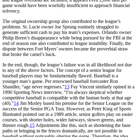
game would have been woefully insufficient to approach financial
solvency.
The original ownership group also contributed to the league’s
problems. St. Lucie owner Joe Sprung routinely struggled to
generate sufficient cash to pay his team’s expenses. Orlando owner
Philip Breen’s disappearance while being pursued by the FBI at the
end of season one also contributed to league instability. Finally, the
dispute between Fort Myers’ owners became the proverbial straw
that broke the camel’s back.
In the end, though, the league’s failure was in all likelihood not due
to any of the above factors. The concept of a senior league for
baseball players may be fundamentally flawed. Baseball is a
younger man’s game. Per renowned baseball forecaster Ron
Shandler, “age never regresses.”
13
Fay Vincent similarly opined in a
1990 Sporting News interview, “I’m always skeptical whether
competitive baseball is compatible with the human body at that age
(40).”
14
Jim Morley based his premise for the Senior League on the
success of the Senior PGA Tour. However, as Peter King of Sports
Illustrated pointed out in a 1989 article, senior golfers play on easier
courses, with shorter holes, wider fairways, slower greens, and
thinner rough.
15
Adjustments like this, such as shortening the base
paths or bringing in the fences dramatically, are not possible in
baseball without noticeably altering the game. Therefore, the idea