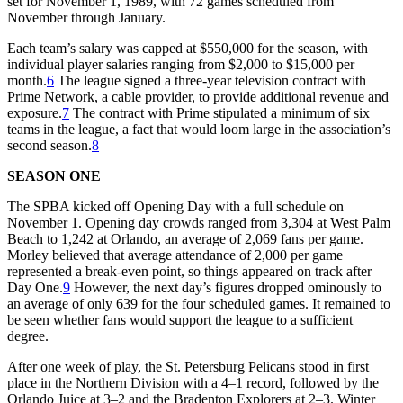
set for November 1, 1989, with 72 games scheduled from
November through January.
Each team’s salary was capped at $550,000 for the season, with
individual player salaries ranging from $2,000 to $15,000 per
month.
6
The league signed a three-year television contract with
Prime Network, a cable provider, to provide additional revenue and
exposure.
7
The contract with Prime stipulated a minimum of six
teams in the league, a fact that would loom large in the association’s
second season.
8
SEASON ONE
The SPBA kicked off Opening Day with a full schedule on
November 1. Opening day crowds ranged from 3,304 at West Palm
Beach to 1,242 at Orlando, an average of 2,069 fans per game.
Morley believed that average attendance of 2,000 per game
represented a break-even point, so things appeared on track after
Day One.
9
However, the next day’s figures dropped ominously to
an average of only 639 for the four scheduled games. It remained to
be seen whether fans would support the league to a sufficient
degree.
After one week of play, the St. Petersburg Pelicans stood in first
place in the Northern Division with a 4–1 record, followed by the
Orlando Juice at 3–2 and the Bradenton Explorers at 2–3. Winter