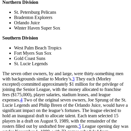
Northern Division
St. Petersburg Pelicans
Bradenton Explorers
Orlando Juice
Winter Haven Super Sox
Southern Division
West Palm Beach Tropics
Fort Myers Sun Sox
Gold Coast Suns
St. Lucie Legends
The seven other owners, by and large, were thirty-something men
with backgrounds similar to Morley’s.
3
They each (Morley
excepted) committed approximately $1 million for the privilege of
joining the Senior League, with the money allocated to franchise
fees ($175,000), player salaries, stadium leases, and league
expenses.
4
Two of the original seven owners, Joe Sprung of the St.
Lucie Legends and Philip Breen of the Orlando Juice, would have a
significant impact on the league’s fortunes. The league elected to
hold an inaugural draft to allocate talent. Each team selected 15
players in a draft on August 9, 1989, with the remainder of the
rosters filled out by undrafted free agents.
5
League opening day was