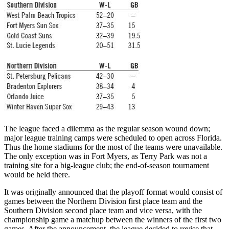
The league faced a dilemma as the regular season wound down;
major league training camps were scheduled to open across Florida.
Thus the home stadiums for the most of the teams were unavailable.
The only exception was in Fort Myers, as Terry Park was not a
training site for a big-league club; the end-of-season tournament
would be held there.
It was originally announced that the playoff format would consist of
games between the Northern Division first place team and the
Southern Division second place team and vice versa, with the
championship game a matchup between the winners of the first two
games. After the announcement, the league decided to revise that