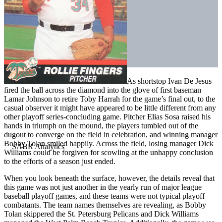
As shortstop Ivan De Jesus
fired the ball across the diamond into the glove of first baseman
Lamar Johnson to retire Toby Harrah for the game’s final out, to the
casual observer it might have appeared to be little different from any
other playoff series-concluding game. Pitcher Elias Sosa raised his
hands in triumph on the mound, the players tumbled out of the
dugout to converge on the field in celebration, and winning manager
Bobby Tolan smiled happily. Across the field, losing manager Dick
Williams could be forgiven for scowling at the unhappy conclusion
to the efforts of a season just ended.
When you look beneath the surface, however, the details reveal that
this game was not just another in the yearly run of major league
baseball playoff games, and these teams were not typical playoff
combatants. The team names themselves are revealing, as Bobby
Tolan skippered the St. Petersburg Pelicans and Dick Williams