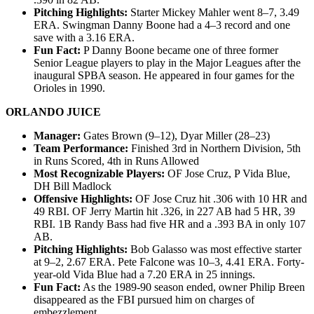
Pitching Highlights:
Starter Mickey Mahler went 8–7, 3.49
ERA. Swingman Danny Boone had a 4–3 record and one
save with a 3.16 ERA.
Fun Fact:
P Danny Boone became one of three former
Senior League players to play in the Major Leagues after the
inaugural SPBA season. He appeared in four games for the
Orioles in 1990.
ORLANDO JUICE
Manager:
Gates Brown (9–12), Dyar Miller (28–23)
Team Performance:
Finished 3rd in Northern Division, 5th
in Runs Scored, 4th in Runs Allowed
Most Recognizable Players:
OF Jose Cruz, P Vida Blue,
DH Bill Madlock
Offensive Highlights:
OF Jose Cruz hit .306 with 10 HR and
49 RBI. OF Jerry Martin hit .326, in 227 AB had 5 HR, 39
RBI. 1B Randy Bass had five HR and a .393 BA in only 107
AB.
Pitching Highlights:
Bob Galasso was most effective starter
at 9–2, 2.67 ERA. Pete Falcone was 10–3, 4.41 ERA. Forty-
year-old Vida Blue had a 7.20 ERA in 25 innings.
Fun Fact:
As the 1989-90 season ended, owner Philip Breen
disappeared as the FBI pursued him on charges of
embezzlement.