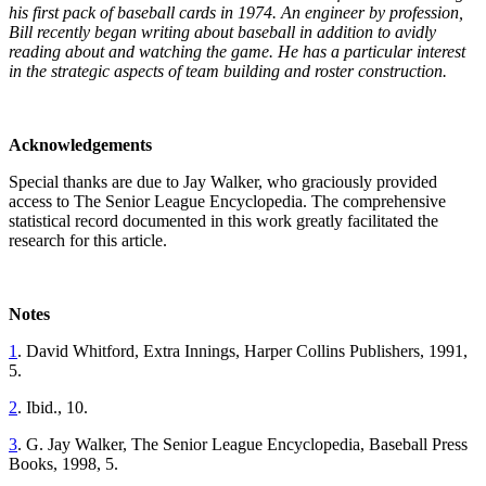
his
first pack of baseball cards in 1974. An engineer by profession,
Bill recently began writing about baseball in addition to avidly
reading about and watching the game. He has a particular
interest
in the strategic aspects of team building and roster
construction.
Acknowledgements
Special thanks are due to Jay Walker, who graciously provided
access to The Senior League Encyclopedia. The comprehensive
statistical record documented in this work greatly facilitated the
research for this article.
Notes
1
. David Whitford, Extra Innings, Harper Collins Publishers, 1991,
5.
2
. Ibid., 10.
3
. G. Jay Walker, The Senior League Encyclopedia, Baseball Press
Books, 1998, 5.