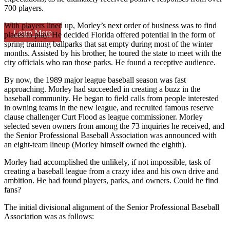
700 players.
With players lined up, Morley’s next order of business was to find
Learn More
places to play. He decided Florida offered potential in the form of
spring training ballparks that sat empty during most of the winter
months. Assisted by his brother, he toured the state to meet with the
city officials who ran those parks. He found a receptive audience.
By now, the 1989 major league baseball season was fast
approaching. Morley had succeeded in creating a buzz in the
baseball community. He began to field calls from people interested
in owning teams in the new league, and recruited famous reserve
clause challenger Curt Flood as league commissioner. Morley
selected seven owners from among the 73 inquiries he received, and
the Senior Professional Baseball Association was announced with
an eight-team lineup (Morley himself owned the eighth).
Morley had accomplished the unlikely, if not impossible, task of
creating a baseball league from a crazy idea and his own drive and
ambition. He had found players, parks, and owners. Could he find
fans?
The initial divisional alignment of the Senior Professional Baseball
Association was as follows: