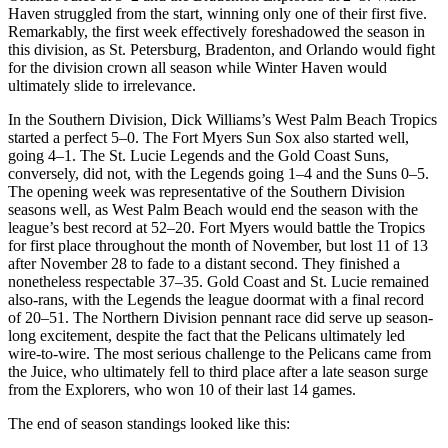
Haven struggled from the start, winning only one of their first five.
Remarkably, the first week effectively foreshadowed the season in
this division, as St. Petersburg, Bradenton, and Orlando would fight
for the division crown all season while Winter Haven would
ultimately slide to irrelevance.
In the Southern Division, Dick Williams’s West Palm Beach Tropics
started a perfect 5–0. The Fort Myers Sun Sox also started well,
going 4–1. The St. Lucie Legends and the Gold Coast Suns,
conversely, did not, with the Legends going 1–4 and the Suns 0–5.
The opening week was representative of the Southern Division
seasons well, as West Palm Beach would end the season with the
league’s best record at 52–20. Fort Myers would battle the Tropics
for first place throughout the month of November, but lost 11 of 13
after November 28 to fade to a distant second. They finished a
nonetheless respectable 37–35. Gold Coast and St. Lucie remained
also-rans, with the Legends the league doormat with a final record
of 20–51. The Northern Division pennant race did serve up season-
long excitement, despite the fact that the Pelicans ultimately led
wire-to-wire. The most serious challenge to the Pelicans came from
the Juice, who ultimately fell to third place after a late season surge
from the Explorers, who won 10 of their last 14 games.
The end of season standings looked like this: