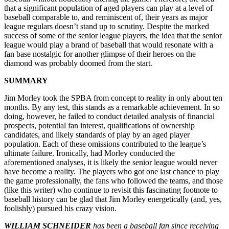
that a significant population of aged players can play at a level of
baseball comparable to, and reminiscent of, their years as major
league regulars doesn’t stand up to scrutiny. Despite the marked
success of some of the senior league players, the idea that the senior
league would play a brand of baseball that would resonate with a
fan base nostalgic for another glimpse of their heroes on the
diamond was probably doomed from the start.
SUMMARY
Jim Morley took the SPBA from concept to reality in only about ten
months. By any test, this stands as a remarkable achievement. In so
doing, however, he failed to conduct detailed analysis of financial
prospects, potential fan interest, qualifications of ownership
candidates, and likely standards of play by an aged player
population. Each of these omissions contributed to the league’s
ultimate failure. Ironically, had Morley conducted the
aforementioned analyses, it is likely the senior league would never
have become a reality. The players who got one last chance to play
the game professionally, the fans who followed the teams, and those
(like this writer) who continue to revisit this fascinating footnote to
baseball history can be glad that Jim Morley energetically (and, yes,
foolishly) pursued his crazy vision.
WILLIAM SCHNEIDER
has been a baseball fan since receiving