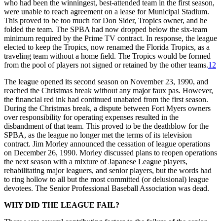
who had been the winningest, best-attended team in the first season,
were unable to reach agreement on a lease for Municipal Stadium.
This proved to be too much for Don Sider, Tropics owner, and he
folded the team. The SPBA had now dropped below the six-team
minimum required by the Prime TV contract. In response, the league
elected to keep the Tropics, now renamed the Florida Tropics, as a
traveling team without a home field. The Tropics would be formed
from the pool of players not signed or retained by the other teams.
12
The league opened its second season on November 23, 1990, and
reached the Christmas break without any major faux pas. However,
the financial red ink had continued unabated from the first season.
During the Christmas break, a dispute between Fort Myers owners
over responsibility for operating expenses resulted in the
disbandment of that team. This proved to be the deathblow for the
SPBA, as the league no longer met the terms of its television
contract. Jim Morley announced the cessation of league operations
on December 26, 1990. Morley discussed plans to reopen operations
the next season with a mixture of Japanese League players,
rehabilitating major leaguers, and senior players, but the words had
to ring hollow to all but the most committed (or delusional) league
devotees. The Senior Professional Baseball Association was dead.
WHY DID THE LEAGUE FAIL?