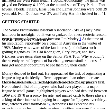
managed the West Palm Beach Tropics. Additionally, the game was
played on February 4, 1990, at the neutral site of Terry Park in Fort
Myers, Florida. Finally, Elias Sosa and Lamar Johnson were both 39
years old, Ivan De Jesus was 37, and Toby Harrah checked in at 41.
GETTING STARTED
The Senior Professional Baseball Association (SPBA) may have
had roots in nostalgia, but it was organized for a less esoteric reason:
to make money for real estate investor Jim Morley.
1
At the time of
SABR Analytics Conference
his inspiration, reportedly on a beach in Australia in the winter of
1989, Morley was aware of the fan interest (and dollars) such
golfing legends as Chi Chi Rodriguez, Gary Player, and Jack
Nicklaus were generating on the Senior PGA Tour. Why wouldn’t
the recently retired legends of baseball generate similar interest if
fans got another opportunity to see them ply their craft?
Morley decided to find out. He approached the task of organizing a
league using a decidedly different approach than other alternate
sports leagues have utilized. Morley decided to line up players first.
Check out stories, photos, and highlights from the 2026 conference.
He obtained a list of all players who had ever played in a major
league baseball game, highlighted players who had debuted between
1969 and 1978 as a proxy for age, and mailed cards to those players
asking of their interest in playing in a league for “players over thirty-
five, catchers over thirty-two.”
2
Responses far exceeded his
expectations, as he ultimately received positive responses from over