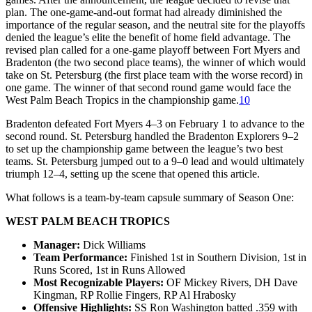
plan. The one-game-and-out format had already diminished the
importance of the regular season, and the neutral site for the playoffs
denied the league’s elite the benefit of home field advantage. The
revised plan called for a one-game playoff between Fort Myers and
Bradenton (the two second place teams), the winner of which would
take on St. Petersburg (the first place team with the worse record) in
one game. The winner of that second round game would face the
West Palm Beach Tropics in the championship game.
10
Bradenton defeated Fort Myers 4–3 on February 1 to advance to the
second round. St. Petersburg handled the Bradenton Explorers 9–2
to set up the championship game between the league’s two best
teams. St. Petersburg jumped out to a 9–0 lead and would ultimately
triumph 12–4, setting up the scene that opened this article.
What follows is a team-by-team capsule summary of Season One:
WEST PALM BEACH TROPICS
Manager:
Dick Williams
Team Performance:
Finished 1st in Southern Division, 1st in
Runs Scored, 1st in Runs Allowed
Most Recognizable Players:
OF Mickey Rivers, DH Dave
Kingman, RP Rollie Fingers, RP Al Hrabosky
Offensive Highlights:
SS Ron Washington batted .359 with