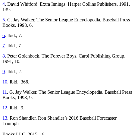
4
. David Whitford, Extra Innings, Harper Collins Publishers, 1991,
139.
5
. G. Jay Walker, The Senior League Encyclopedia, Baseball Press
Books, 1998, 6.
6
. Ibid., 7.
7
. Ibid., 7.
8
. Peter Golenbock, The Forever Boys, Carol Publishing Group,
1991, 10.
9
. Ibid., 2.
10
. Ibid., 366.
11
. G. Jay Walker, The Senior League Encyclopedia, Baseball Press
Books, 1998, 9.
12
. Ibid., 9.
13
. Ron Shandler, Ron Shandler’s 2016 Baseball Forecaster,
Triumph
Books LLC, 2015, 18.