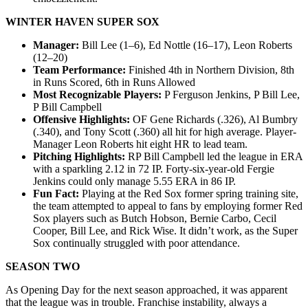
WINTER HAVEN SUPER SOX
Manager:
Bill Lee (1–6), Ed Nottle (16–17), Leon Roberts
(12–20)
Team Performance:
Finished 4th in Northern Division, 8th
in Runs Scored, 6th in Runs Allowed
Most Recognizable Players:
P Ferguson Jenkins, P Bill Lee,
P Bill Campbell
Offensive Highlights:
OF Gene Richards (.326), Al Bumbry
(.340), and Tony Scott (.360) all hit for high average. Player-
Manager Leon Roberts hit eight HR to lead team.
Pitching Highlights:
RP Bill Campbell led the league in ERA
with a sparkling 2.12 in 72 IP. Forty-six-year-old Fergie
Jenkins could only manage 5.55 ERA in 86 IP.
Fun Fact:
Playing at the Red Sox former spring training site,
the team attempted to appeal to fans by employing former Red
Sox players such as Butch Hobson, Bernie Carbo, Cecil
Cooper, Bill Lee, and Rick Wise. It didn’t work, as the Super
Sox continually struggled with poor attendance.
SEASON TWO
As Opening Day for the next season approached, it was apparent
that the league was in trouble. Franchise instability, always a