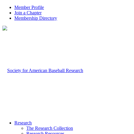
Member Profile
Join a Chapter
Membership Directory
Research
The Research Collection
Research Resources