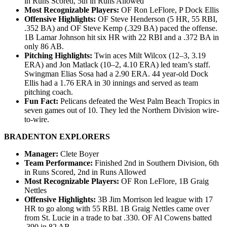
in Runs Scored, 5th in Runs Allowed
Most Recognizable Players:
OF Ron LeFlore, P Dock Ellis
Offensive Highlights:
OF Steve Henderson (5 HR, 55 RBI,
.352 BA) and OF Steve Kemp (.329 BA) paced the offense.
1B Lamar Johnson hit six HR with 22 RBI and a .372 BA in
only 86 AB.
Pitching Highlights:
Twin aces Milt Wilcox (12–3, 3.19
ERA) and Jon Matlack (10–2, 4.10 ERA) led team’s staff.
Swingman Elias Sosa had a 2.90 ERA. 44 year-old Dock
Ellis had a 1.76 ERA in 30 innings and served as team
pitching coach.
Fun Fact:
Pelicans defeated the West Palm Beach Tropics in
seven games out of 10. They led the Northern Division wire-
to-wire.
BRADENTON EXPLORERS
Manager:
Clete Boyer
Team Performance:
Finished 2nd in Southern Division, 6th
in Runs Scored, 2nd in Runs Allowed
Most Recognizable Players:
OF Ron LeFlore, 1B Graig
Nettles
Offensive Highlights:
3B Jim Morrison led league with 17
HR to go along with 55 RBI. 1B Graig Nettles came over
from St. Lucie in a trade to bat .330. OF Al Cowens batted
.390 in 82 AB.