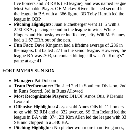
five homers and 73 RBIs (led league), and was named league
Most Valuable Player. OF Mickey Rivers finished second in
the league in BA with a .366 figure. 3B Toby Harrah led the
league in OBP.
Pitching Highlights:
Juan Eichelberger went 11–5 with a
2.90 ERA, placing second in the league in wins. While
Fingers and Hrabosky were ineffective, lefty Will McEnaney
had a 1.67 ERA out of the pen.
Fun Fact:
Dave Kingman had a lifetime average of .236 in
the majors, but batted .271 in the senior league. However, the
league BA was .303, so contact hitting still wasn’t “Kong’s”
game at age 41.
FORT MYERS SUN SOX
Manager:
Pat Dobson
Team Performance:
Finished 2nd in Southern Division, 2nd
in Runs Scored, 3rd in Runs Allowed
Most Recognizable Players:
DH/OF Amos Otis, P Dennis
Leonard
Offensive Highlights:
42-year-old Amos Otis hit 11 homers
to go with 52 RBI and a .332 average. SS Tim Ireland led the
league in BA with .374. 2B Kim Allen led the league with 33
SB and chipped in a .330 BA.
Pitching Highlights:
No pitcher won more than five games,