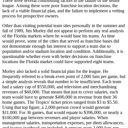
There were several contributing factors to the failure of the senior
league. Among these were poor franchise location decisions, the
lack of a viable financial plan, and the failure to implement a vetting
process for prospective owners.
Other than visiting potential team sites personally in the summer and
fall of 1989, Jim Morley did not appear to perform any real analysis
of the Florida markets where he would base his teams. As time
would prove, some of the cities that served as franchise bases did
not demonstrate enough fan interest to support a team due to
population and/or stadium location and condition. Additionally, it is
questionable whether even with better decisions on franchise
locations the Florida market could have supported eight teams.
Morley also lacked a solid financial plan for the league. He
frequently referred to a break-even point of 2,000 fans per game, but
a simple analysis reveals that number to be insufficient. Each team
had a salary cap of $550,000, and television and merchandising
revenues of $60,000. That means that just to cover salaries, each
team would have to generate $490,000 in revenue from their 36
home games. The Tropics’ ticket prices ranged from $3 to $5.50.
Using that top figure, a 2,000-person crowd would generate
$11,000. For 36 games, that would equate to $396,000, or nearly a
$100,000 gap between revenues and player salaries. When
management salaries, transportation expenses, per diem allowances,
and league overhead are included, it appears even 2,000 fans per