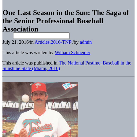
One Last Season in the Sun: The Saga of
the Senior Professional Baseball
Association
July 21, 2016
/
in
Articles.2016-TNP
/
by
admin
This article was written by
William Schneider
This article was published in
The National Pastime: Baseball in the
Sunshine State (Miami, 2016)