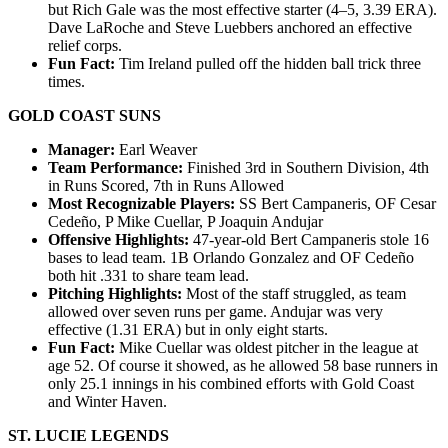
but Rich Gale was the most effective starter (4–5, 3.39 ERA).
Dave LaRoche and Steve Luebbers anchored an effective
relief corps.
Fun Fact:
Tim Ireland pulled off the hidden ball trick three
times.
GOLD COAST SUNS
Manager:
Earl Weaver
Team Performance:
Finished 3rd in Southern Division, 4th
in Runs Scored, 7th in Runs Allowed
Most Recognizable Players:
SS Bert Campaneris, OF Cesar
Cedeño, P Mike Cuellar, P Joaquin Andujar
Offensive Highlights:
47-year-old Bert Campaneris stole 16
bases to lead team. 1B Orlando Gonzalez and OF Cedeño
both hit .331 to share team lead.
Pitching Highlights:
Most of the staff struggled, as team
allowed over seven runs per game. Andujar was very
effective (1.31 ERA) but in only eight starts.
Fun Fact:
Mike Cuellar was oldest pitcher in the league at
age 52. Of course it showed, as he allowed 58 base runners in
only 25.1 innings in his combined efforts with Gold Coast
and Winter Haven.
ST. LUCIE LEGENDS