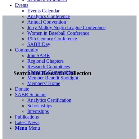
Events
Events Calendar
Analytics Conference
Annual Convention
Jerry Malloy Negro League Conference
Women in Baseball Conference
19th Century Conference
SABR Day
Community
Join SABR
Regional Chapters
Research Committees
Chartered Communities
Search the Research Collection
Member Benefit Spotlight
Members’ Home
Donate
SABR Scholars
Analytics Certification
Scholarships
Internships
Publications
Latest News
Menu
Menu