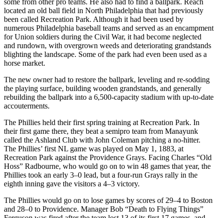
some from other pro teams. He also had to find a ballpark. Reach
located an old ball field in North Philadelphia that had previously
been called Recreation Park. Although it had been used by
numerous Philadelphia baseball teams and served as an encampment
for Union soldiers during the Civil War, it had become neglected
and rundown, with overgrown weeds and deteriorating grandstands
blighting the landscape. Some of the park had even been used as a
horse market.
The new owner had to restore the ballpark, leveling and re-sodding
the playing surface, building wooden grandstands, and generally
rebuilding the ballpark into a 6,500-capacity stadium with up-to-date
accouterments.
The Phillies held their first spring training at Recreation Park. In
their first game there, they beat a semipro team from Manayunk
called the Ashland Club with John Coleman pitching a no-hitter.
The Phillies’ first NL game was played on May 1, 1883, at
Recreation Park against the Providence Grays. Facing Charles “Old
Hoss” Radbourne, who would go on to win 48 games that year, the
Phillies took an early 3–0 lead, but a four-run Grays rally in the
eighth inning gave the visitors a 4–3 victory.
The Phillies would go on to lose games by scores of 29–4 to Boston
and 28–0 to Providence. Manager Bob “Death to Flying Things”
Ferguson was fired after the team lost 13 of its first 17 games, and