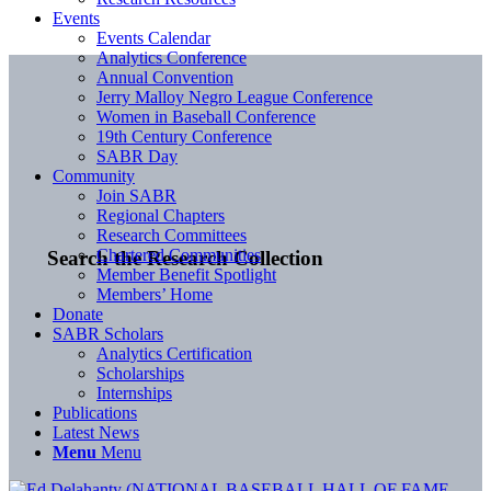
Events
Events Calendar
Analytics Conference
Annual Convention
Jerry Malloy Negro League Conference
Women in Baseball Conference
19th Century Conference
SABR Day
Community
Join SABR
Regional Chapters
Research Committees
Chartered Communities
Search the Research Collection
Member Benefit Spotlight
Members’ Home
Donate
SABR Scholars
Analytics Certification
Scholarships
Internships
Publications
Latest News
Menu
Menu