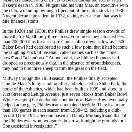
Baker’s death in 1930, Nugent and his wife Mae, an executive with
the club, wound up owning 51 percent of the club’s stock in 1936.
Nugent became president in 1932, taking over a team that was in
dire financial straits.
In the 1920s and 1930s, the Phillies drew single-season crowds of
more than 300,000 only three times. Four times they attracted less
than 200,000 fans for a season. Games often drew as few as 1,500.
Baker Bowl had deteriorated to such a low point that it had become
the laughing stock of baseball, called names such as the “toilet
bowl” and “a bandbox.” At one point, the Phillies finances had
dropped so precipitously that, in the absence of groundskeepers,
they had to hire three sheep to trim the grass on the field.
Midway through the 1938 season, the Phillies finally accepted
Connie Mack’s long-standing offer and relocated to Shibe Park, the
home of the Athletics, which had been built in 1909 and stood at
21st Street and Lehigh Avenue, just seven blocks from Baker Bowl.
While escaping the deplorable conditions of Baker Bowl eventually
helped at the gate, Phillies teams remained terrible. They lost more
than 100 games in each season from 1938–42, including a club-
record 111 in 1941. Second baseman Danny Murtaugh said that “if
the Phillies ever won two games in a row, it might be grounds for a
Congressional investigation.”