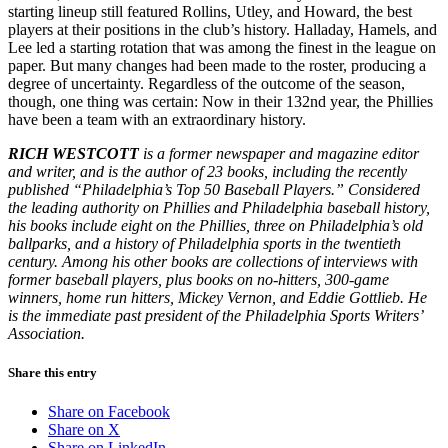
starting lineup still featured Rollins, Utley, and Howard, the best
players at their positions in the club’s history. Halladay, Hamels, and
Lee led a starting rotation that was among the finest in the league on
paper. But many changes had been made to the roster, producing a
degree of uncertainty. Regardless of the outcome of the season,
though, one thing was certain: Now in their 132nd year, the Phillies
have been a team with an extraordinary history.
RICH WESTCOTT
is a former newspaper and magazine editor
and writer, and is the author of 23 books, including the recently
published “Philadelphia’s Top 50 Baseball Players.” Considered
the leading authority on Phillies and Philadelphia baseball history,
his books include eight on the Phillies, three on Philadelphia’s old
ballparks, and a history of Philadelphia sports in the twentieth
century. Among his other books are collections of interviews with
former baseball players, plus books on no-hitters, 300-game
winners, home run hitters, Mickey Vernon, and Eddie Gottlieb. He
is the immediate past president of the Philadelphia Sports Writers’
Association.
Share this entry
Share on Facebook
Share on X
Share on LinkedIn