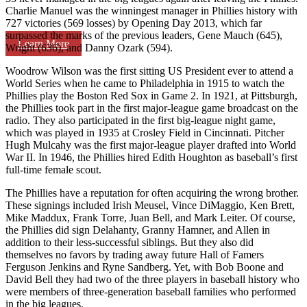
Charlie Manuel was the winningest manager in Phillies history with
727 victories (569 losses) by Opening Day 2013, which far
surpassed the marks of the previous leaders, Gene Mauch (645),
Learn More
Wright (636), and Danny Ozark (594).
Woodrow Wilson was the first sitting US President ever to attend a
World Series when he came to Philadelphia in 1915 to watch the
Phillies play the Boston Red Sox in Game 2. In 1921, at Pittsburgh,
the Phillies took part in the first major-league game broadcast on the
radio. They also participated in the first big-league night game,
which was played in 1935 at Crosley Field in Cincinnati. Pitcher
Hugh Mulcahy was the first major-league player drafted into World
War II. In 1946, the Phillies hired Edith Houghton as baseball’s first
full-time female scout.
The Phillies have a reputation for often acquiring the wrong brother.
These signings included Irish Meusel, Vince DiMaggio, Ken Brett,
Mike Maddux, Frank Torre, Juan Bell, and Mark Leiter. Of course,
the Phillies did sign Delahanty, Granny Hamner, and Allen in
addition to their less-successful siblings. But they also did
themselves no favors by trading away future Hall of Famers
Ferguson Jenkins and Ryne Sandberg. Yet, with Bob Boone and
David Bell they had two of the three players in baseball history who
were members of three-generation baseball families who performed
in the big leagues.