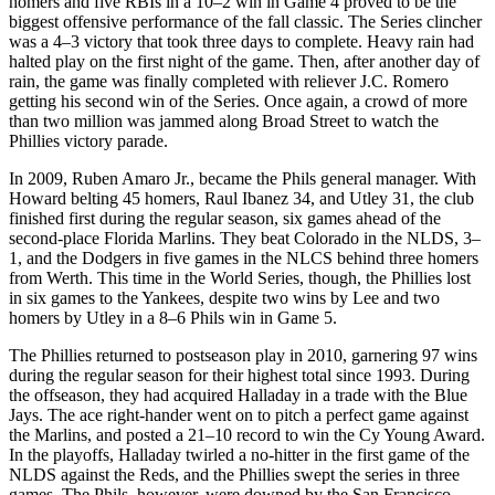
homers and five RBIs in a 10–2 win in Game 4 proved to be the
biggest offensive performance of the fall classic. The Series clincher
was a 4–3 victory that took three days to complete. Heavy rain had
halted play on the first night of the game. Then, after another day of
rain, the game was finally completed with reliever J.C. Romero
getting his second win of the Series. Once again, a crowd of more
than two million was jammed along Broad Street to watch the
Phillies victory parade.
In 2009, Ruben Amaro Jr., became the Phils general manager. With
Howard belting 45 homers, Raul Ibanez 34, and Utley 31, the club
finished first during the regular season, six games ahead of the
second-place Florida Marlins. They beat Colorado in the NLDS, 3–
1, and the Dodgers in five games in the NLCS behind three homers
from Werth. This time in the World Series, though, the Phillies lost
in six games to the Yankees, despite two wins by Lee and two
homers by Utley in a 8–6 Phils win in Game 5.
The Phillies returned to postseason play in 2010, garnering 97 wins
during the regular season for their highest total since 1993. During
the offseason, they had acquired Halladay in a trade with the Blue
Jays. The ace right-hander went on to pitch a perfect game against
the Marlins, and posted a 21–10 record to win the Cy Young Award.
In the playoffs, Halladay twirled a no-hitter in the first game of the
NLDS against the Reds, and the Phillies swept the series in three
games. The Phils, however, were downed by the San Francisco