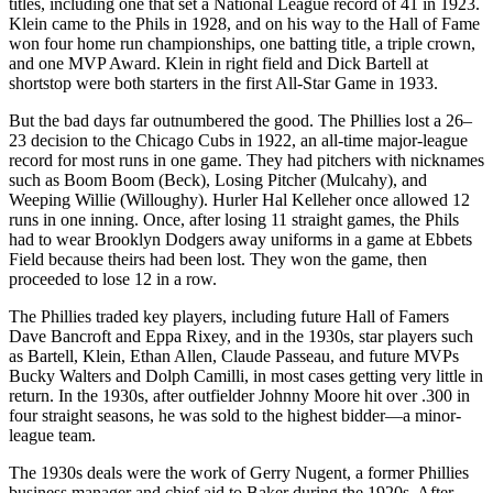
titles, including one that set a National League record of 41 in 1923.
Klein came to the Phils in 1928, and on his way to the Hall of Fame
won four home run championships, one batting title, a triple crown,
and one MVP Award. Klein in right field and Dick Bartell at
shortstop were both starters in the first All-Star Game in 1933.
But the bad days far outnumbered the good. The Phillies lost a 26–
23 decision to the Chicago Cubs in 1922, an all-time major-league
record for most runs in one game. They had pitchers with nicknames
such as Boom Boom (Beck), Losing Pitcher (Mulcahy), and
Weeping Willie (Willoughy). Hurler Hal Kelleher once allowed 12
runs in one inning. Once, after losing 11 straight games, the Phils
had to wear Brooklyn Dodgers away uniforms in a game at Ebbets
Field because theirs had been lost. They won the game, then
proceeded to lose 12 in a row.
The Phillies traded key players, including future Hall of Famers
Dave Bancroft and Eppa Rixey, and in the 1930s, star players such
as Bartell, Klein, Ethan Allen, Claude Passeau, and future MVPs
Bucky Walters and Dolph Camilli, in most cases getting very little in
return. In the 1930s, after outfielder Johnny Moore hit over .300 in
four straight seasons, he was sold to the highest bidder—a minor-
league team.
The 1930s deals were the work of Gerry Nugent, a former Phillies
business manager and chief aid to Baker during the 1920s. After