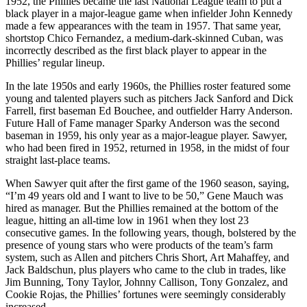
1952, the Phillies became the last National League team to put a
black player in a major-league game when infielder John Kennedy
made a few appearances with the team in 1957. That same year,
shortstop Chico Fernandez, a medium-dark-skinned Cuban, was
incorrectly described as the first black player to appear in the
Phillies’ regular lineup.
In the late 1950s and early 1960s, the Phillies roster featured some
young and talented players such as pitchers Jack Sanford and Dick
Farrell, first baseman Ed Bouchee, and outfielder Harry Anderson.
Future Hall of Fame manager Sparky Anderson was the second
baseman in 1959, his only year as a major-league player. Sawyer,
who had been fired in 1952, returned in 1958, in the midst of four
straight last-place teams.
When Sawyer quit after the first game of the 1960 season, saying,
“I’m 49 years old and I want to live to be 50,” Gene Mauch was
hired as manager. But the Phillies remained at the bottom of the
league, hitting an all-time low in 1961 when they lost 23
consecutive games. In the following years, though, bolstered by the
presence of young stars who were products of the team’s farm
system, such as Allen and pitchers Chris Short, Art Mahaffey, and
Jack Baldschun, plus players who came to the club in trades, like
Jim Bunning, Tony Taylor, Johnny Callison, Tony Gonzalez, and
Cookie Rojas, the Phillies’ fortunes were seemingly considerably
increased.