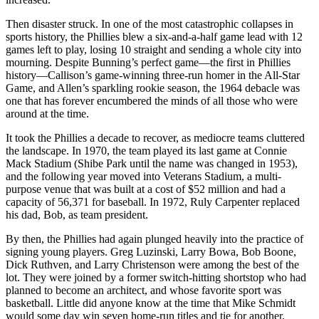
Then disaster struck. In one of the most catastrophic collapses in
sports history, the Phillies blew a six-and-a-half game lead with 12
games left to play, losing 10 straight and sending a whole city into
mourning. Despite Bunning’s perfect game—the first in Phillies
history—Callison’s game-winning three-run homer in the All-Star
Game, and Allen’s sparkling rookie season, the 1964 debacle was
one that has forever encumbered the minds of all those who were
around at the time.
It took the Phillies a decade to recover, as mediocre teams cluttered
the landscape. In 1970, the team played its last game at Connie
Mack Stadium (Shibe Park until the name was changed in 1953),
and the following year moved into Veterans Stadium, a multi-
purpose venue that was built at a cost of $52 million and had a
capacity of 56,371 for baseball. In 1972, Ruly Carpenter replaced
his dad, Bob, as team president.
By then, the Phillies had again plunged heavily into the practice of
signing young players. Greg Luzinski, Larry Bowa, Bob Boone,
Dick Ruthven, and Larry Christenson were among the best of the
lot. They were joined by a former switch-hitting shortstop who had
planned to become an architect, and whose favorite sport was
basketball. Little did anyone know at the time that Mike Schmidt
would some day win seven home-run titles and tie for another,