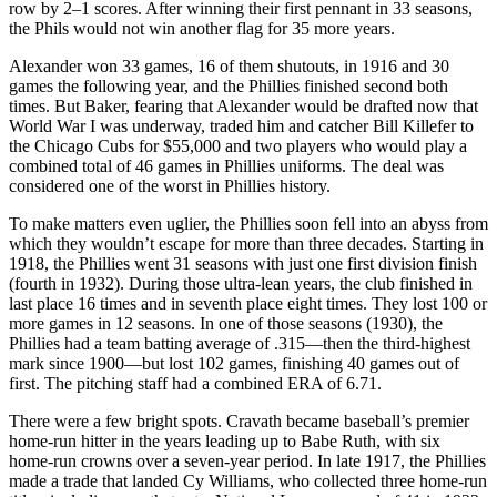
row by 2–1 scores. After winning their first pennant in 33 seasons,
the Phils would not win another flag for 35 more years.
Alexander won 33 games, 16 of them shutouts, in 1916 and 30
games the following year, and the Phillies finished second both
times. But Baker, fearing that Alexander would be drafted now that
World War I was underway, traded him and catcher Bill Killefer to
the Chicago Cubs for $55,000 and two players who would play a
combined total of 46 games in Phillies uniforms. The deal was
considered one of the worst in Phillies history.
To make matters even uglier, the Phillies soon fell into an abyss from
which they wouldn’t escape for more than three decades. Starting in
1918, the Phillies went 31 seasons with just one first division finish
(fourth in 1932). During those ultra-lean years, the club finished in
last place 16 times and in seventh place eight times. They lost 100 or
more games in 12 seasons. In one of those seasons (1930), the
Phillies had a team batting average of .315—then the third-highest
mark since 1900—but lost 102 games, finishing 40 games out of
first. The pitching staff had a combined ERA of 6.71.
There were a few bright spots. Cravath became baseball’s premier
home-run hitter in the years leading up to Babe Ruth, with six
home-run crowns over a seven-year period. In late 1917, the Phillies
made a trade that landed Cy Williams, who collected three home-run