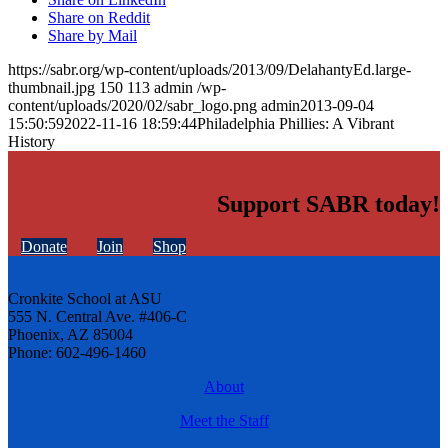
Share on Reddit
Share by Mail
https://sabr.org/wp-content/uploads/2013/09/DelahantyEd.large-
thumbnail.jpg
150
113
admin
/wp-
content/uploads/2020/02/sabr_logo.png
admin
2013-09-04
15:50:59
2022-11-16 18:59:44
Philadelphia Phillies: A Vibrant
History
Support SABR today!
Donate
Join
Shop
Cronkite School at ASU
555 N. Central Ave. #406-C
Phoenix, AZ 85004
Phone: 602-496-1460
About
Meet the Staff