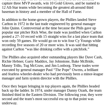
capture three MVP awards, win 10 Gold Gloves, and be named to
12 All-Star teams while becoming the greatest all-around third
baseman in history and a member of the Hall of Fame.
In addition to the home-grown players, the Phillies landed Steve
Carlton in 1972 in the last trade engineered by general manager
John Quinn. Controversial at the time because the Phils gave up
popular star pitcher Rick Wise, the trade was justified when Carlton
posted a 27–10 record with 15 straight wins for a last place team that
won only 59 games. He would go on to win four Cy Youngs while
recording five seasons of 20 or more wins. It was said that hitting
against Carlton “was like drinking coffee with a pitchfork.”
The Phillies also acquired other outstanding players like Dave Cash,
Richie Hebner, Garry Maddox, Jay Johnstone, Bake McBride,
Manny Trillo, Tug McGraw, and Jim Lonborg. These trades were
executed by general manager Paul “The Pope” Owens, a brilliant
and fearless wheeler-dealer who had previously been a minor-league
manager and farm system director with the Phillies.
Once they began bringing in top players again, the Phillies headed
back up the ladder. In 1974, under manager Danny Ozark, the team
finished third in the Eastern Division. The following year, they were
second and the team’s most successful era up to that point was
underway.