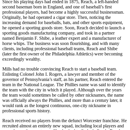
Since his playing days had ended in 1875, Reach, a left-handed
second baseman born in England, and one of baseball’s first
professional players, had become a highly successful businessman.
Originally, he had operated a cigar store. Then, noticing the
increasing demand for baseballs, bats, and other sports equipment,
he opened a sporting goods store. Soon, Reach decided to launch a
sporting goods manufacturing company, and took in a partner
named Benjamin F. Shibe, a leather expert and a manufacturer of
horse whips. The business was soon flourishing, and with many
clients, including professional baseball teams, Reach and Shibe
(later the first owner of the Philadelphia Athletics) were becoming
exceedingly wealthy.
Mills had no trouble convincing Reach to start a baseball team.
Enlisting Colonel John I. Rogers, a lawyer and member of the
governor of Pennsylvania’s staff, as his partner, Reach entered the
team in the National League. The Phillies name was said to identify
the team with the city in which it played. Although over the years
the team would sometimes be called by other nicknames, the name
was officially always the Phillies, and more than a century later, it
would rank as the longest continuous, one-city nickname in
professional sports history.
Reach received no players from the defunct Worcester franchise. He
recruited almost an entirely new squad, including local players and