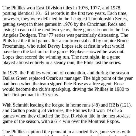
The Phillies won East Division titles in 1976, 1977, and 1978,
posting identical 101–61 records in the first two years. Each time,
however, they were defeated in the League Championship Series,
getting swept in three games in 1976 by the Cincinnati Reds and
losing in each of the next two years, three games to one to the Los
Angeles Dodgers. The ’77 series was particularly distressing. The
Phils lost the third game after a controversial call by umpire Bruce
Froemming, who ruled Davey Lopes safe at first in what would
have been the last out of the game. Replays showed he was out.
Lopes then scored the winning run. The next night, in a game
played almost entirely in a steady rain, the Phils lost the series.
In 1979, the Phillies were out of contention, and during the season
Dallas Green replaced Ozark as manager. The high point of the year
had been when the team signed Pete Rose as a free agent. Rose
would become the club’s sparkplug, driving the Phillies in 1980 to
their first pennant in 35 years.
With Schmidt leading the league in home runs (48) and RBIs (121),
and Carlton posting 24 victories, the Phillies had won 19 of 26
games when they clinched the East Division title in the next-to-last
game of the season, with a 6–4 win over the Montreal Expos.
The Phillies captured the pennant in a storied five-game series with