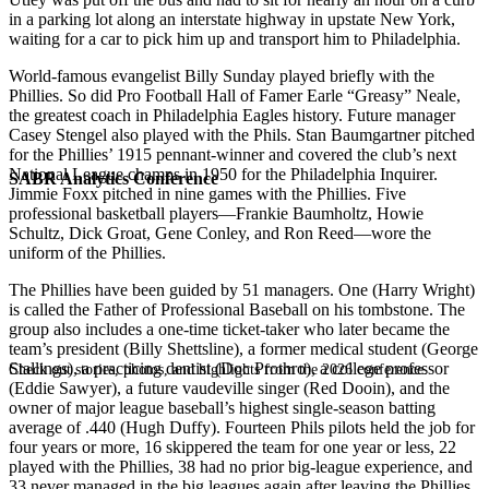
in a parking lot along an interstate highway in upstate New York,
waiting for a car to pick him up and transport him to Philadelphia.
World-famous evangelist Billy Sunday played briefly with the
Phillies. So did Pro Football Hall of Famer Earle “Greasy” Neale,
the greatest coach in Philadelphia Eagles history. Future manager
Casey Stengel also played with the Phils. Stan Baumgartner pitched
for the Phillies’ 1915 pennant-winner and covered the club’s next
National League champs in 1950 for the Philadelphia Inquirer.
SABR Analytics Conference
Jimmie Foxx pitched in nine games with the Phillies. Five
professional basketball players—Frankie Baumholtz, Howie
Schultz, Dick Groat, Gene Conley, and Ron Reed—wore the
uniform of the Phillies.
The Phillies have been guided by 51 managers. One (Harry Wright)
is called the Father of Professional Baseball on his tombstone. The
group also includes a one-time ticket-taker who later became the
team’s president (Billy Shettsline), a former medical student (George
Stallings), a practicing dentist (Doc Prothro), a college professor
Check out stories, photos, and highlights from the 2026 conference.
(Eddie Sawyer), a future vaudeville singer (Red Dooin), and the
owner of major league baseball’s highest single-season batting
average of .440 (Hugh Duffy). Fourteen Phils pilots held the job for
four years or more, 16 skippered the team for one year or less, 22
played with the Phillies, 38 had no prior big-league experience, and
33 never managed in the big leagues again after leaving the Phillies.