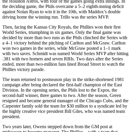
the Houston Astros, with four of the games going extra innings. In
the deciding game, the Phils overcame a 5–2 eighth-inning deficit
against Nolan Ryan to win it in the 10th, with Maddox’s double
driving home the winning run. Trillo was the series MVP.
Then, facing the Kansas City Royals, the Phillies won their first
World Series, triumphing in six games. Only the final game was
decided by more than two runs as the Phils clinched the Series with
a 4–1 victory behind the pitching of Carlton and McGraw. Carlton
won two games in the series, while McGraw posted a 1–1 mark
with two saves. Schmidt was named World Series MVP after hitting
.381 with two homers and seven RBIs. Two days after the Series
ended, more than two-million fans lined Broad Street to watch the
Phillies victory parade.
The team returned to postseason play in the strike-shortened 1981
campaign after being declared the first-half champion of the East
Division. In the opening series, the Phils lost to the Expos, the
second-half winner, three games to two. After the season, Green
resigned and became general manager of the Chicago Cubs, and the
Carpenter family sold the team for $30 million to a syndicate led by
the highly creative vice president Bill Giles, who was named team
president.
Two years later, Owens stepped down from the GM post at
midseason to become manager. The Phillies—with a team that