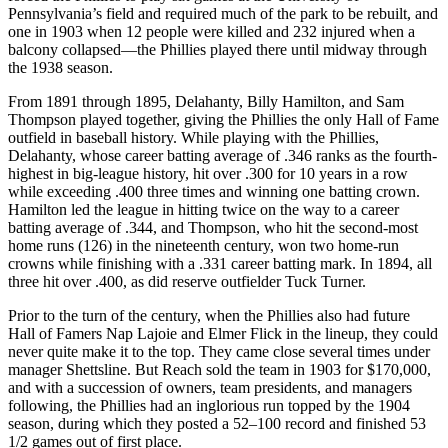
Pennsylvania’s field and required much of the park to be rebuilt, and
one in 1903 when 12 people were killed and 232 injured when a
balcony collapsed—the Phillies played there until midway through
the 1938 season.
From 1891 through 1895, Delahanty, Billy Hamilton, and Sam
Thompson played together, giving the Phillies the only Hall of Fame
outfield in baseball history. While playing with the Phillies,
Delahanty, whose career batting average of .346 ranks as the fourth-
highest in big-league history, hit over .300 for 10 years in a row
while exceeding .400 three times and winning one batting crown.
Hamilton led the league in hitting twice on the way to a career
batting average of .344, and Thompson, who hit the second-most
home runs (126) in the nineteenth century, won two home-run
crowns while finishing with a .331 career batting mark. In 1894, all
three hit over .400, as did reserve outfielder Tuck Turner.
Prior to the turn of the century, when the Phillies also had future
Hall of Famers Nap Lajoie and Elmer Flick in the lineup, they could
never quite make it to the top. They came close several times under
manager Shettsline. But Reach sold the team in 1903 for $170,000,
and with a succession of owners, team presidents, and managers
following, the Phillies had an inglorious run topped by the 1904
season, during which they posted a 52–100 record and finished 53
1/2 games out of first place.