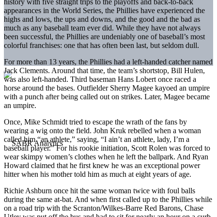
history with five straight trips to the playoffs and back-to-back
appearances in the World Series, the Phillies have experienced the
highs and lows, the ups and downs, and the good and the bad as
much as any baseball team ever did. While they have not always
been successful, the Phillies are undeniably one of baseball’s most
colorful franchises: one that has often been last, but seldom dull.
For more than 13 years, the Phillies had a left-handed catcher named
Jack Clements. Around that time, the team’s shortstop, Bill Hulen,
was also left-handed. Third baseman Hans Lobert once raced a
horse around the bases. Outfielder Sherry Magee kayoed an umpire
with a punch after being called out on strikes. Later, Magee became
an umpire.
Once, Mike Schmidt tried to escape the wrath of the fans by
wearing a wig onto the field. John Kruk rebelled when a woman
called him “an athlete,” saying, “I ain’t an athlete, lady, I’m a
baseball player.” For his rookie initiation, Scott Rolen was forced to
wear skimpy women’s clothes when he left the ballpark. And Ryan
Howard claimed that he first knew he was an exceptional power
hitter when his mother told him as much at eight years of age.
Richie Ashburn once hit the same woman twice with foul balls
during the same at-bat. And when first called up to the Phillies while
on a road trip with the Scranton/Wilkes-Barre Red Barons, Chase
Utley was put off the bus and had to sit for nearly an hour on a curb