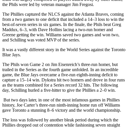
the Phils were led by veteran manager Jim Fregosi.
The Phillies captured the NLCS against the Atlanta Braves, coming
from a two games to one deficit that included a 14–3 loss to win the
best-of-seven series in six games. In the finale, the Phils beat Greg
Maddux, 6–3, with Dave Hollins lacing a two-run homer and
Greene getting the win. Williams saved two games and won two,
and Schilling was voted MVP of the series.
It was a vastly different story in the World Series against the Toronto
Blue Jays.
The Phils won Game 2 on Jim Eisenreich’s three-run homer, but
trailed in the Series as the fourth game unfolded. In an incredible
game, the Blue Jays overcame a five-run eighth-inning deficit to
capture a 15–14 win. Dykstra hit two homers and drove in four runs
as the teams combined for a Series record 32 hits. The following
day, Schilling hurled a five-hitter to give the Phillies a 2–0 win.
But two days later, in one of the most infamous games in Phillies
history, Joe Carter’s three-run ninth-inning home run off Williams
gave Toronto a stunning 8–6 victory and the world championship.
The loss was followed by another bleak period during which the
Phillies dropped out of contention while fashioning seven straight