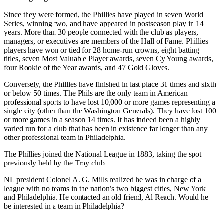
Since they were formed, the Phillies have played in seven World
Series, winning two, and have appeared in postseason play in 14
years. More than 30 people connected with the club as players,
managers, or executives are members of the Hall of Fame. Phillies
players have won or tied for 28 home-run crowns, eight batting
titles, seven Most Valuable Player awards, seven Cy Young awards,
four Rookie of the Year awards, and 47 Gold Gloves.
Conversely, the Phillies have finished in last place 31 times and sixth
or below 50 times. The Phils are the only team in American
professional sports to have lost 10,000 or more games representing a
single city (other than the Washington Generals). They have lost 100
or more games in a season 14 times. It has indeed been a highly
varied run for a club that has been in existence far longer than any
other professional team in Philadelphia.
The Phillies joined the National League in 1883, taking the spot
previously held by the Troy club.
NL president Colonel A. G. Mills realized he was in charge of a
league with no teams in the nation’s two biggest cities, New York
and Philadelphia. He contacted an old friend, Al Reach. Would he
be interested in a team in Philadelphia?