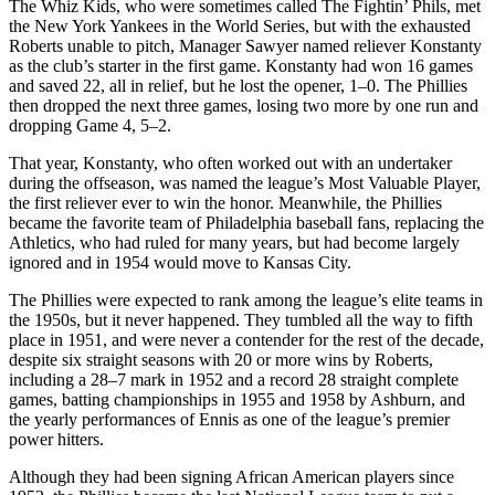
The Whiz Kids, who were sometimes called The Fightin’ Phils, met
the New York Yankees in the World Series, but with the exhausted
Roberts unable to pitch, Manager Sawyer named reliever Konstanty
as the club’s starter in the first game. Konstanty had won 16 games
and saved 22, all in relief, but he lost the opener, 1–0. The Phillies
then dropped the next three games, losing two more by one run and
dropping Game 4, 5–2.
That year, Konstanty, who often worked out with an undertaker
during the offseason, was named the league’s Most Valuable Player,
the first reliever ever to win the honor. Meanwhile, the Phillies
became the favorite team of Philadelphia baseball fans, replacing the
Athletics, who had ruled for many years, but had become largely
ignored and in 1954 would move to Kansas City.
The Phillies were expected to rank among the league’s elite teams in
the 1950s, but it never happened. They tumbled all the way to fifth
place in 1951, and were never a contender for the rest of the decade,
despite six straight seasons with 20 or more wins by Roberts,
including a 28–7 mark in 1952 and a record 28 straight complete
games, batting championships in 1955 and 1958 by Ashburn, and
the yearly performances of Ennis as one of the league’s premier
power hitters.
Although they had been signing African American players since