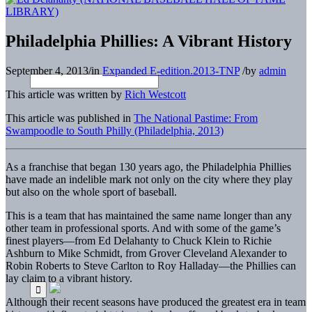
Philadelphia Phillies: A Vibrant History
September 4, 2013
/
in
Expanded E-edition.2013-TNP
/
by
admin
This article was written by
Rich Westcott
This article was published in
The National Pastime: From
Swampoodle to South Philly (Philadelphia, 2013)
As a franchise that began 130 years ago, the Philadelphia Phillies
have made an indelible mark not only on the city where they play
but also on the whole sport of baseball.
This is a team that has maintained the same name longer than any
other team in professional sports. And with some of the game’s
finest players—from Ed Delahanty to Chuck Klein to Richie
Ashburn to Mike Schmidt, from Grover Cleveland Alexander to
Robin Roberts to Steve Carlton to Roy Halladay—the Phillies can
lay claim to a vibrant history.
Although their recent seasons have produced the greatest era in team