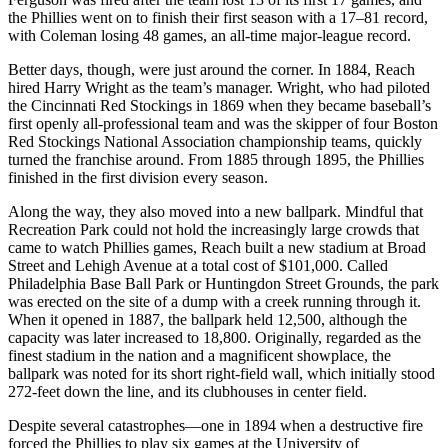
the Phillies went on to finish their first season with a 17–81 record,
with Coleman losing 48 games, an all-time major-league record.
Better days, though, were just around the corner. In 1884, Reach
hired Harry Wright as the team’s manager. Wright, who had piloted
the Cincinnati Red Stockings in 1869 when they became baseball’s
first openly all-professional team and was the skipper of four Boston
Red Stockings National Association championship teams, quickly
turned the franchise around. From 1885 through 1895, the Phillies
finished in the first division every season.
Along the way, they also moved into a new ballpark. Mindful that
Recreation Park could not hold the increasingly large crowds that
came to watch Phillies games, Reach built a new stadium at Broad
Street and Lehigh Avenue at a total cost of $101,000. Called
Philadelphia Base Ball Park or Huntingdon Street Grounds, the park
was erected on the site of a dump with a creek running through it.
When it opened in 1887, the ballpark held 12,500, although the
capacity was later increased to 18,800. Originally, regarded as the
finest stadium in the nation and a magnificent showplace, the
ballpark was noted for its short right-field wall, which initially stood
272-feet down the line, and its clubhouses in center field.
Despite several catastrophes—one in 1894 when a destructive fire
forced the Phillies to play six games at the University of