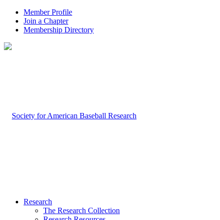
Member Profile
Join a Chapter
Membership Directory
Research
The Research Collection
Research Resources