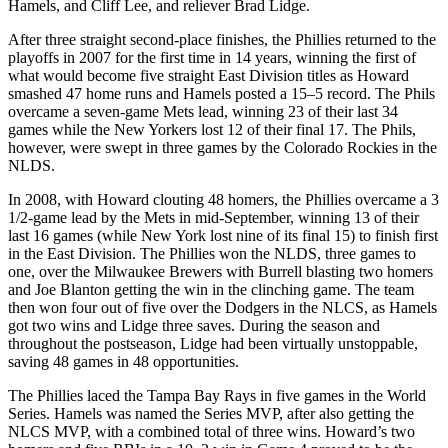
Hamels, and Cliff Lee, and reliever Brad Lidge.
After three straight second-place finishes, the Phillies returned to the
playoffs in 2007 for the first time in 14 years, winning the first of
what would become five straight East Division titles as Howard
smashed 47 home runs and Hamels posted a 15–5 record. The Phils
overcame a seven-game Mets lead, winning 23 of their last 34
games while the New Yorkers lost 12 of their final 17. The Phils,
however, were swept in three games by the Colorado Rockies in the
NLDS.
In 2008, with Howard clouting 48 homers, the Phillies overcame a 3
1/2-game lead by the Mets in mid-September, winning 13 of their
last 16 games (while New York lost nine of its final 15) to finish first
in the East Division. The Phillies won the NLDS, three games to
one, over the Milwaukee Brewers with Burrell blasting two homers
and Joe Blanton getting the win in the clinching game. The team
then won four out of five over the Dodgers in the NLCS, as Hamels
got two wins and Lidge three saves. During the season and
throughout the postseason, Lidge had been virtually unstoppable,
saving 48 games in 48 opportunities.
The Phillies laced the Tampa Bay Rays in five games in the World
Series. Hamels was named the Series MVP, after also getting the
NLCS MVP, with a combined total of three wins. Howard’s two