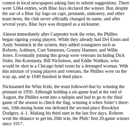
contest in local newspapers asking fans to submit suggestions. There
were 5,064 entries, with Blue Jays declared the winner. But, despite
the use of a Blue Jay logo on caps, pennants, stationery, and other
team items, the club never officially changed its name, and after
several years, Blue Jays was dropped as a nickname.
Almost immediately after Carpenter took the reins, the Phillies
began signing young players. While they already had Del Ennis and
Andy Seminick in the system, they added youngsters such as
Roberts, Ashburn, Curt Simmons, Granny Hamner, and Willie
Jones. Eventually joining this group were veterans including Dick
Sisler, Jim Konstanty, Bill Nicholson, and Eddie Waitkus, who
would be shot in a Chicago hotel room by a deranged woman. With
this mixture of young players and veterans, the Phillies were on the
way up, and in 1949 finished in third place.
Nicknamed the Whiz Kids, the team followed that by winning the
pennant in 1950. Although holding a six-game lead at the end of
August, the Phillies went into a tailspin and had to go to the final
game of the season to clinch the flag, winning it when Sisler’s three-
run, 10th-inning home run defeated the second-place Brooklyn
Dodgers, 4–1. Making his third start in the last five days, Roberts
went the distance to get his 20th win, the Phils’ first 20-game winner
since 1917.