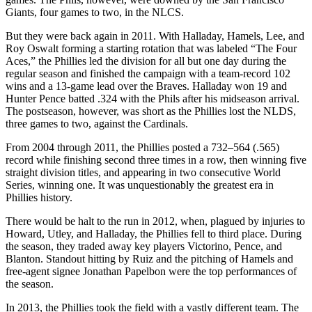
Giants, four games to two, in the NLCS.
But they were back again in 2011. With Halladay, Hamels, Lee, and
Roy Oswalt forming a starting rotation that was labeled “The Four
Aces,” the Phillies led the division for all but one day during the
regular season and finished the campaign with a team-record 102
wins and a 13-game lead over the Braves. Halladay won 19 and
Hunter Pence batted .324 with the Phils after his midseason arrival.
The postseason, however, was short as the Phillies lost the NLDS,
three games to two, against the Cardinals.
From 2004 through 2011, the Phillies posted a 732–564 (.565)
record while finishing second three times in a row, then winning five
straight division titles, and appearing in two consecutive World
Series, winning one. It was unquestionably the greatest era in
Phillies history.
There would be halt to the run in 2012, when, plagued by injuries to
Howard, Utley, and Halladay, the Phillies fell to third place. During
the season, they traded away key players Victorino, Pence, and
Blanton. Standout hitting by Ruiz and the pitching of Hamels and
free-agent signee Jonathan Papelbon were the top performances of
the season.
In 2013, the Phillies took the field with a vastly different team. The