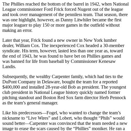
The Phillies reached the bottom of the barrel in 1942, when National
League commissioner Ford Frick forced Nugent out of the league
and took over management of the penniless team. That season, there
was one highlight, however, as Danny Litwhiler became the first
major leaguer to play 150 or more games in the outfield without
making an error.
Later that year, Frick found a new owner in New York lumber
dealer, William Cox. The inexperienced Cox headed a 30-member
syndicate. His term, however, lasted less than one year as, toward
the end of 1943, he was found to have bet on Phillies games and
was banned for life from baseball by Commissioner Kenesaw
Landis.
Subsequently, the wealthy Carpenter family, which had ties to the
DuPont Company in Delaware, bought the team for a reported
$400,000 and installed 28-year-old Bob as president. The youngest
club president in National League history quickly named former
pitching standout and Boston Red Sox farm director Herb Pennock
as the team’s general manager.
Like his predecessors—Fogel, who wanted to change the team’s
nickname to “Live Wires” and Lobert, who thought “Phils” would
sound better—Carpenter was convinced that the team needed a new
image to erase the scars caused by the “Phillies” moniker. He ran a