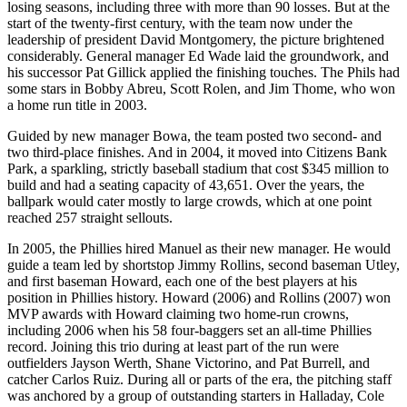
losing seasons, including three with more than 90 losses. But at the
start of the twenty-first century, with the team now under the
leadership of president David Montgomery, the picture brightened
considerably. General manager Ed Wade laid the groundwork, and
his successor Pat Gillick applied the finishing touches. The Phils had
some stars in Bobby Abreu, Scott Rolen, and Jim Thome, who won
a home run title in 2003.
Guided by new manager Bowa, the team posted two second- and
two third-place finishes. And in 2004, it moved into Citizens Bank
Park, a sparkling, strictly baseball stadium that cost $345 million to
build and had a seating capacity of 43,651. Over the years, the
ballpark would cater mostly to large crowds, which at one point
reached 257 straight sellouts.
In 2005, the Phillies hired Manuel as their new manager. He would
guide a team led by shortstop Jimmy Rollins, second baseman Utley,
and first baseman Howard, each one of the best players at his
position in Phillies history. Howard (2006) and Rollins (2007) won
MVP awards with Howard claiming two home-run crowns,
including 2006 when his 58 four-baggers set an all-time Phillies
record. Joining this trio during at least part of the run were
outfielders Jayson Werth, Shane Victorino, and Pat Burrell, and
catcher Carlos Ruiz. During all or parts of the era, the pitching staff
was anchored by a group of outstanding starters in Halladay, Cole