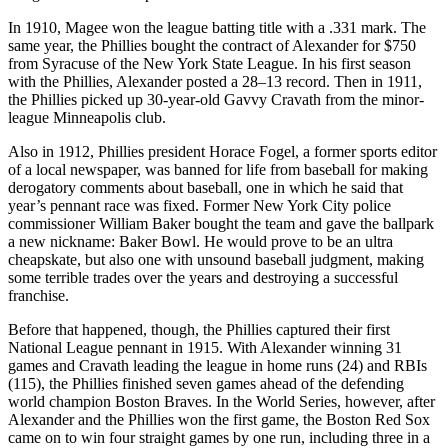
In 1910, Magee won the league batting title with a .331 mark. The
same year, the Phillies bought the contract of Alexander for $750
from Syracuse of the New York State League. In his first season
with the Phillies, Alexander posted a 28–13 record. Then in 1911,
the Phillies picked up 30-year-old Gavvy Cravath from the minor-
league Minneapolis club.
Also in 1912, Phillies president Horace Fogel, a former sports editor
of a local newspaper, was banned for life from baseball for making
derogatory comments about baseball, one in which he said that
year’s pennant race was fixed. Former New York City police
commissioner William Baker bought the team and gave the ballpark
a new nickname: Baker Bowl. He would prove to be an ultra
cheapskate, but also one with unsound baseball judgment, making
some terrible trades over the years and destroying a successful
franchise.
Before that happened, though, the Phillies captured their first
National League pennant in 1915. With Alexander winning 31
games and Cravath leading the league in home runs (24) and RBIs
(115), the Phillies finished seven games ahead of the defending
world champion Boston Braves. In the World Series, however, after
Alexander and the Phillies won the first game, the Boston Red Sox
came on to win four straight games by one run, including three in a