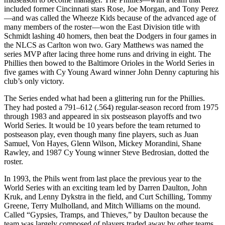
included former Cincinnati stars Rose, Joe Morgan, and Tony Perez
—and was called the Wheeze Kids because of the advanced age of
many members of the roster—won the East Division title with
Schmidt lashing 40 homers, then beat the Dodgers in four games in
the NLCS as Carlton won two. Gary Matthews was named the
series MVP after lacing three home runs and driving in eight. The
Phillies then bowed to the Baltimore Orioles in the World Series in
five games with Cy Young Award winner John Denny capturing his
club’s only victory.
The Series ended what had been a glittering run for the Phillies.
They had posted a 791–612 (.564) regular-season record from 1975
through 1983 and appeared in six postseason playoffs and two
World Series. It would be 10 years before the team returned to
postseason play, even though many fine players, such as Juan
Samuel, Von Hayes, Glenn Wilson, Mickey Morandini, Shane
Rawley, and 1987 Cy Young winner Steve Bedrosian, dotted the
roster.
In 1993, the Phils went from last place the previous year to the
World Series with an exciting team led by Darren Daulton, John
Kruk, and Lenny Dykstra in the field, and Curt Schilling, Tommy
Greene, Terry Mulholland, and Mitch Williams on the mound.
Called “Gypsies, Tramps, and Thieves,” by Daulton because the
team was largely composed of players traded away by other teams,