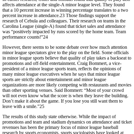
affects attendance at the single-A minor league level. They found
that a 10 percent increase in winning percentage translates to a two
percent increase in attendance.23 Those findings support the
research of Cebula and colleagues. Their research on teams in the
Carolina League (single-A) found that ticket sales and attendance
was “positively impacted by runs scored by the home team. Team
performance counts!”24
However, there seems to be some debate over how much attention
minor league spectators give to the play on the field. Some officials
in minor league sports believe that quality of play takes a backseat to
promotions and off-field entertainment. Craig Bommert, a vice-
president of a minor league sports team, reflects the opinions of
many minor league executives when he says that minor league
sports are strictly about entertainment and minor league
organizations are more likely competing with restaurants and movies
than other sporting venues. Said Bommert: “Most of your crowd
will not even know what the score is when they leave the building.
Don’t make it about the game. If you lose you still want them to
leave with a smile.”25
The results of this study state otherwise. While the impact of
promotions and team and stadium dynamics on attendance and ticket
revenues has been the primary focus of minor league baseball
research by sports economists, sports sociologists have looked at