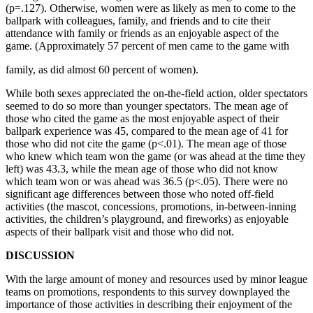
(p=.127). Otherwise, women were as likely as men to come to the
ballpark with colleagues, family, and friends and to cite their
attendance with family or friends as an enjoyable aspect of the
game. (Approximately 57 percent of men came to the game with
family, as did almost 60 percent of women).
While both sexes appreciated the on-the-field action, older spectators
seemed to do so more than younger spectators. The mean age of
those who cited the game as the most enjoyable aspect of their
ballpark experience was 45, compared to the mean age of 41 for
those who did not cite the game (p<.01). The mean age of those
who knew which team won the game (or was ahead at the time they
left) was 43.3, while the mean age of those who did not know
which team won or was ahead was 36.5 (p<.05). There were no
significant age differences between those who noted off-field
activities (the mascot, concessions, promotions, in-between-inning
activities, the children’s playground, and fireworks) as enjoyable
aspects of their ballpark visit and those who did not.
DISCUSSION
With the large amount of money and resources used by minor league
teams on promotions, respondents to this survey downplayed the
importance of those activities in describing their enjoyment of the