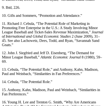
9. Ibid, 226.
10. Gifis and Sommers, “Promotion and Attendance.”
11. Richard J. Cebula, “The Potential Role of Marketing in
Promoting Free Enterprise in the U.S.: A Study Involving Minor
League Baseball and Ticket-Sales Revenue Maximization,”
Journal
of International and Global
Economic Studies
2 (June 2009), 31–
45. See also Lachowetz, Dees, Todd, and Ryan, “Savannah Sand
Gnats.”
12. John J. Siegfried and Jeff D. Eisenberg, “The Demand for
Minor League Baseball,”
Atlantic Economic Journal
8 (1980), 59–
69.
13. Cebula, “The Potential Role,” and Anthony, Kahn, Madison,
Paul and Weinbach, “Similarities in Fan Preferences.”
14. Cebula, “The Potential Role.”
15. Anthony, Kahn, Madison, Paul and Weinbach, “Similarities in
Fan Preferences.”
16. Young H. Lee and Trenton G. Smith, “Why Are Americans