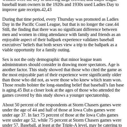
baseball team owners in the 1920s and 1930s used Ladies Day to
improve gate receipts.42,43
During that time period, every Thursday was promoted as Ladies
Day in the Pacific Coast League, but that is no longer the case.44
Still, the finding that there was no significant difference between
men and women in citing attendance with family and friends as an
enjoyable aspect of their ballpark experience validates baseball
executives’ beliefs that both sexes view a trip to the ballpark as a
viable opportunity for a family outing.
Sex is not the only demographic that minor league team
administrators should consider in drawing more spectators. Age is
another factor. This study showed that those who cited the game as
the most enjoyable part of their experience were significantly older
than those who did not, as were those who knew which team won.
Those results bolster the long-standing belief that baseball’s fan base
is aging.45 But a closer look at the ages of those who attended the
games covered by this study shows a younger spectatorship.
About 50 percent of the respondents at Storm Chasers games were
under the age of 44 and half of those at Iowa Cubs games were
under age 37. In fact 75 percent of those at the Iowa Cubs games
were under age 52, while 75 percent at Storm Chasers games were
under 57. Baseball, at least at the Triple-A level, may be catering to