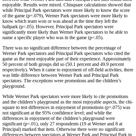
enjoyable. Results were mixed. Chisquare calculations showed that
while Principal Park spectators were more likely to know the score
of the game (p=.079), Werner Park spectators were more likely to
know which team won or was ahead at the time they left the
ballpark (p<.05). However, Principal Park spectators were
significantly more likely than Werner Park spectators to be able to
name a specific player who was in the game (p<.05).
There was no significant difference between the percentage of
Werner Park spectators and Principal Park spectators who cited the
game as the most enjoyable part of their experience. Approximately
50 percent of both groups did so (50.1 percent and 49.9 percent
respectively). When it came to enjoyment of off-field activities, there
was little difference between Werner Park and Principal Park
spectators. The exceptions were promotions and the children’s
playground.
While Werner Park spectators were more likely to cite promotions
and the children’s playground as the most enjoyable aspects, the chi-
square to test differences in enjoyment of promotions (p=.075) was
not significant at the 95% confidence level; and while the
differences in enjoyment of the children’s playground were
significant (p<.01), only 27 respondents (19 at Werner and 8 at
Principal) marked that item. Otherwise there were no significant
differences between spectators at Werner Park and Principal Park in