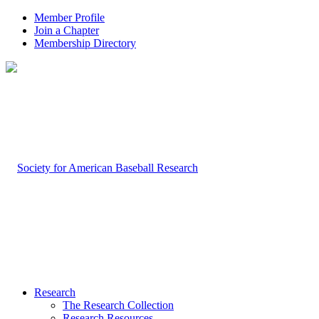
Member Profile
Join a Chapter
Membership Directory
Research
The Research Collection
Research Resources