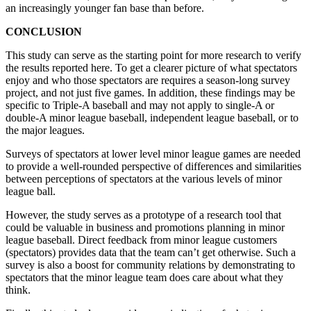
an increasingly younger fan base than before.
CONCLUSION
This study can serve as the starting point for more research to verify
the results reported here. To get a clearer picture of what spectators
enjoy and who those spectators are requires a season-long survey
project, and not just five games. In addition, these findings may be
specific to Triple-A baseball and may not apply to single-A or
double-A minor league baseball, independent league baseball, or to
the major leagues.
Surveys of spectators at lower level minor league games are needed
to provide a well-rounded perspective of differences and similarities
between perceptions of spectators at the various levels of minor
league ball.
However, the study serves as a prototype of a research tool that
could be valuable in business and promotions planning in minor
league baseball. Direct feedback from minor league customers
(spectators) provides data that the team can’t get otherwise. Such a
survey is also a boost for community relations by demonstrating to
spectators that the minor league team does care about what they
think.