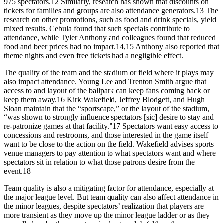
975 spectators.12 Similarly, research has shown that discounts on
tickets for families and groups are also attendance generators.13 The
research on other promotions, such as food and drink specials, yield
mixed results. Cebula found that such specials contribute to
attendance, while Tyler Anthony and colleagues found that reduced
food and beer prices had no impact.14,15 Anthony also reported that
theme nights and even free tickets had a negligible effect.
The quality of the team and the stadium or field where it plays may
also impact attendance. Young Lee and Trenton Smith argue that
access to and layout of the ballpark can keep fans coming back or
keep them away.16 Kirk Wakefield, Jeffrey Blodgett, and Hugh
Sloan maintain that the “sportscape,” or the layout of the stadium,
“was shown to strongly influence spectators [sic] desire to stay and
re-patronize games at that facility.”17 Spectators want easy access to
concessions and restrooms, and those interested in the game itself
want to be close to the action on the field. Wakefield advises sports
venue managers to pay attention to what spectators want and where
spectators sit in relation to what those patrons desire from the
event.18
Team quality is also a mitigating factor for attendance, especially at
the major league level. But team quality can also affect attendance in
the minor leagues, despite spectators’ realization that players are
more transient as they move up the minor league ladder or as they