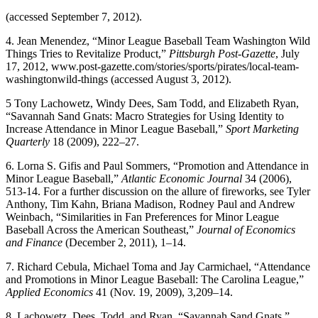
(accessed September 7, 2012).
4. Jean Menendez, “Minor League Baseball Team Washington Wild
Things Tries to Revitalize Product,”
Pittsburgh Post-Gazette
, July
17, 2012, www.post-gazette.com/stories/sports/pirates/local-team-
washingtonwild-things (accessed August 3, 2012).
5 Tony Lachowetz, Windy Dees, Sam Todd, and Elizabeth Ryan,
“Savannah Sand Gnats: Macro Strategies for Using Identity to
Increase Attendance in Minor League Baseball,”
Sport Marketing
Quarterly
18 (2009), 222–27.
6. Lorna S. Gifis and Paul Sommers, “Promotion and Attendance in
Minor League Baseball,”
Atlantic Economic Journal
34 (2006),
513-14. For a further discussion on the allure of fireworks, see Tyler
Anthony, Tim Kahn, Briana Madison, Rodney Paul and Andrew
Weinbach, “Similarities in Fan Preferences for Minor League
Baseball Across the American Southeast,”
Journal of Economics
and Finance
(December 2, 2011), 1–14.
7. Richard Cebula, Michael Toma and Jay Carmichael, “Attendance
and Promotions in Minor League Baseball: The Carolina League,”
Applied Economics
41 (Nov. 19, 2009), 3,209–14.
8. Lachowetz, Dees, Todd, and Ryan, “Savannah Sand Gnats.”