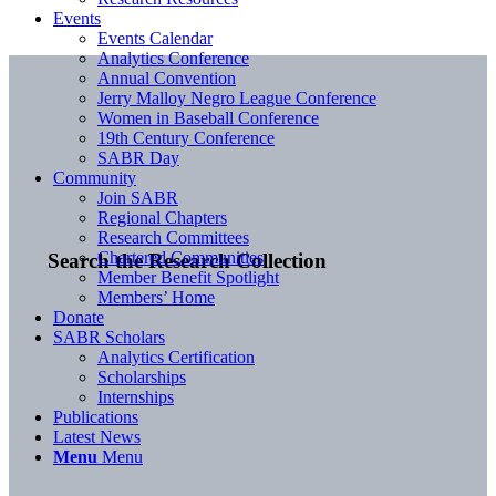
Events
Events Calendar
Analytics Conference
Annual Convention
Jerry Malloy Negro League Conference
Women in Baseball Conference
19th Century Conference
SABR Day
Community
Join SABR
Regional Chapters
Research Committees
Chartered Communities
Search the Research Collection
Member Benefit Spotlight
Members’ Home
Donate
SABR Scholars
Analytics Certification
Scholarships
Internships
Publications
Latest News
Menu
Menu