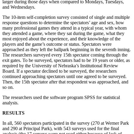
larger during those days when compared to Mondays, Tuesdays,
and Wednesdays.
The 10-item self-completion survey consisted of single and multiple
response questions to determine the spectators’ age and sex, how
many professional games they attend in a typical year, with whom
they attended a game, where they sat during the game, what they
most enjoyed about the experience, and their knowledge of the
players and the game’s outcome or status. Spectators were
approached as they left the ballpark beginning in the seventh inning.
The researchers surveyed every 15th spectator coming through the
exit gates. To be surveyed, spectators had to be 19 years or older, as
required by the University of Nebraska’s Institutional Review
Board. If a spectator declined to be surveyed, the researchers
continued approaching spectators until one agreed to be surveyed.
Then, the 15th spectator after that respondent was approached, and
so on.
The researchers used the software program SPSS for statistical
analysis.
RESULTS
In all, 560 spectators participated in the survey (270 at Werner Park
and 290 at Principal Park), with 543 surveys used for the final
analysis (the 17 surveys were not used either because of lack of