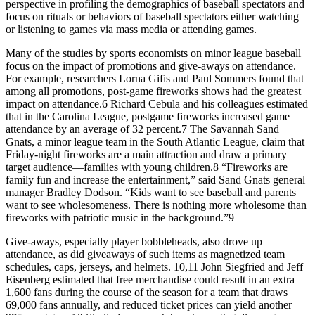
perspective in profiling the demographics of baseball spectators and
focus on rituals or behaviors of baseball spectators either watching
or listening to games via mass media or attending games.
Many of the studies by sports economists on minor league baseball
focus on the impact of promotions and give-aways on attendance.
For example, researchers Lorna Gifis and Paul Sommers found that
among all promotions, post-game fireworks shows had the greatest
impact on attendance.6 Richard Cebula and his colleagues estimated
that in the Carolina League, postgame fireworks increased game
attendance by an average of 32 percent.7 The Savannah Sand
Gnats, a minor league team in the South Atlantic League, claim that
Friday-night fireworks are a main attraction and draw a primary
target audience—families with young children.8 “Fireworks are
family fun and increase the entertainment,” said Sand Gnats general
manager Bradley Dodson. “Kids want to see baseball and parents
want to see wholesomeness. There is nothing more wholesome than
fireworks with patriotic music in the background.”9
Give-aways, especially player bobbleheads, also drove up
attendance, as did giveaways of such items as magnetized team
schedules, caps, jerseys, and helmets. 10,11 John Siegfried and Jeff
Eisenberg estimated that free merchandise could result in an extra
1,600 fans during the course of the season for a team that draws
69,000 fans annually, and reduced ticket prices can yield another