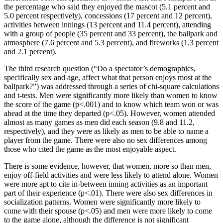
the percentage who said they enjoyed the mascot (5.1 percent and
5.0 percent respectively), concessions (17 percent and 12 percent),
activities between innings (13 percent and 11.4 percent), attending
with a group of people (35 percent and 33 percent), the ballpark and
atmosphere (7.6 percent and 5.3 percent), and fireworks (1.3 percent
and 2.1 percent).
The third research question (“Do a spectator’s demographics,
specifically sex and age, affect what that person enjoys most at the
ballpark?”) was addressed through a series of chi-square calculations
and t-tests. Men were significantly more likely than women to know
the score of the game (p<.001) and to know which team won or was
ahead at the time they departed (p<.05). However, women attended
almost as many games as men did each season (9.8 and 11.2,
respectively), and they were as likely as men to be able to name a
player from the game. There were also no sex differences among
those who cited the game as the most enjoyable aspect.
There is some evidence, however, that women, more so than men,
enjoy off-field activities and were less likely to attend alone. Women
were more apt to cite in-between inning activities as an important
part of their experience (p<.01). There were also sex differences in
socialization patterns. Women were significantly more likely to
come with their spouse (p<.05) and men were more likely to come
to the game alone, although the difference is not significant