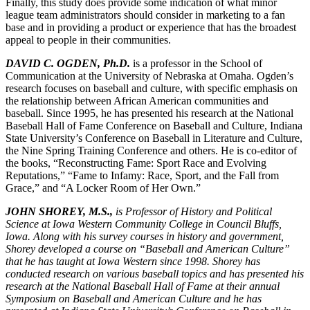
Finally, this study does provide some indication of what minor
league team administrators should consider in marketing to a fan
base and in providing a product or experience that has the broadest
appeal to people in their communities.
DAVID C. OGDEN, Ph.D.
is a professor in the School of
Communication at the University of Nebraska at Omaha. Ogden’s
research focuses on baseball and culture, with specific emphasis on
the relationship between African American communities and
baseball. Since 1995, he has presented his research at the National
Baseball Hall of Fame Conference on Baseball and Culture, Indiana
State University’s Conference on Baseball in Literature and Culture,
the Nine Spring Training Conference and others. He is co-editor of
the books, “Reconstructing Fame: Sport Race and Evolving
Reputations,” “Fame to Infamy: Race, Sport, and the Fall from
Grace,” and “A Locker Room of Her Own.”
JOHN SHOREY, M.S.,
is Professor of History and Political
Science at Iowa Western Community College in Council Bluffs,
Iowa. Along with his survey courses in history and government,
Shorey developed a course on “Baseball and American Culture”
that he has taught at Iowa Western since 1998. Shorey has
conducted research on various baseball topics and has presented his
research at the National Baseball Hall of Fame at their annual
Symposium on Baseball and American Culture and he has