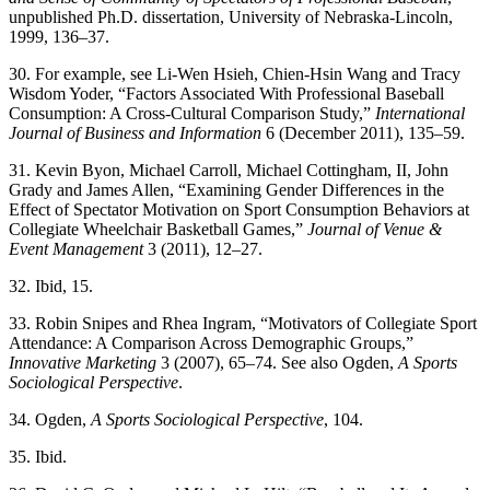
unpublished Ph.D. dissertation, University of Nebraska-Lincoln,
1999, 136–37.
30. For example, see Li-Wen Hsieh, Chien-Hsin Wang and Tracy
Wisdom Yoder, “Factors Associated With Professional Baseball
Consumption: A Cross-Cultural Comparison Study,”
International
Journal of Business
and Information
6 (December 2011), 135–59.
31. Kevin Byon, Michael Carroll, Michael Cottingham, II, John
Grady and James Allen, “Examining Gender Differences in the
Effect of Spectator Motivation on Sport Consumption Behaviors at
Collegiate Wheelchair Basketball Games,”
Journal of Venue &
Event Management
3 (2011), 12–27.
32. Ibid, 15.
33. Robin Snipes and Rhea Ingram, “Motivators of Collegiate Sport
Attendance: A Comparison Across Demographic Groups,”
Innovative
Marketing
3 (2007), 65–74. See also Ogden,
A Sports
Sociological
Perspective
.
34. Ogden,
A Sports Sociological Perspective
, 104.
35. Ibid.