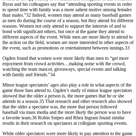
Byon and his colleagues say that “attending sporting events in order
to spend time with family was a more salient motive among females
than males.”32 Indeed, women may attend as many baseball games
as men do during the course of a season, but they attend for different
reasons. Women not only attend to support the interests of and to
bond with significant others, but once at the game they attend to
different aspects of the event. While men are more likely to attend to
the action on the field, women are more interested in other aspects of
the event, such as promotions or entertainment between innings.33
Ogden found that women were more likely than men to “get more
enjoyment from crowd activities…making noise with the crowd,
watching the team mascot, giveaways, special events and talking
with family and friends.”34
Minor league spectators’ ages also play a role in what aspects of the
game those fans attend to. Ogden’s study of minor league spectators
showed that the older a person is, the more games that he or she
attends in a season.35 That research and other research also showed
that the older a spectator was, the more that person followed
baseball via mass media and the more likely the person was to have
a favorite team.36 Robin Snipes and Rhea Ingram found similar
results in their research on spectators at collegiate sporting events.
While older spectators were more likely to pay attention to the game