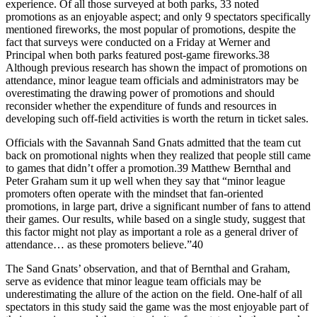
experience. Of all those surveyed at both parks, 33 noted
promotions as an enjoyable aspect; and only 9 spectators specifically
mentioned fireworks, the most popular of promotions, despite the
fact that surveys were conducted on a Friday at Werner and
Principal when both parks featured post-game fireworks.38
Although previous research has shown the impact of promotions on
attendance, minor league team officials and administrators may be
overestimating the drawing power of promotions and should
reconsider whether the expenditure of funds and resources in
developing such off-field activities is worth the return in ticket sales.
Officials with the Savannah Sand Gnats admitted that the team cut
back on promotional nights when they realized that people still came
to games that didn’t offer a promotion.39 Matthew Bernthal and
Peter Graham sum it up well when they say that “minor league
promoters often operate with the mindset that fan-oriented
promotions, in large part, drive a significant number of fans to attend
their games. Our results, while based on a single study, suggest that
this factor might not play as important a role as a general driver of
attendance… as these promoters believe.”40
The Sand Gnats’ observation, and that of Bernthal and Graham,
serve as evidence that minor league team officials may be
underestimating the allure of the action on the field. One-half of all
spectators in this study said the game was the most enjoyable part of