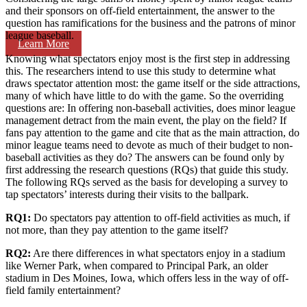
and their sponsors on off-field entertainment, the answer to the
question has ramifications for the business and the patrons of minor
league baseball.
Learn More
Knowing what spectators enjoy most is the first step in addressing
this. The researchers intend to use this study to determine what
draws spectator attention most: the game itself or the side attractions,
many of which have little to do with the game. So the overriding
questions are: In offering non-baseball activities, does minor league
management detract from the main event, the play on the field? If
fans pay attention to the game and cite that as the main attraction, do
minor league teams need to devote as much of their budget to non-
baseball activities as they do? The answers can be found only by
first addressing the research questions (RQs) that guide this study.
The following RQs served as the basis for developing a survey to
tap spectators’ interests during their visits to the ballpark.
RQ1:
Do spectators pay attention to off-field activities as much, if
not more, than they pay attention to the game itself?
RQ2:
Are there differences in what spectators enjoy in a stadium
like Werner Park, when compared to Principal Park, an older
stadium in Des Moines, Iowa, which offers less in the way of off-
field family entertainment?