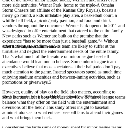
more side activities. Werner Park, home to the triple-A Omaha
Storm Chasers (an affiliate of the Kansas City Royals), boasts a
merry-go-round, a kids inflatable play area, a basketball court, a
whiffle ball field, a picnic/party pavilion, and food and drink
vendors throughout the concourse. Werner Park opened in 2011 and
was designed to offer entertainment that catered to the entire family.
New parks such as Werner are built on the premise that the
experience “has to be more than just a baseball game.”4 Without
other activities, a stadium and its team are likely to suffer at the
SABR Analytics Conference
turnstiles and neglect the entertainment needs of the entire family.
That’s what much of the literature on minor league baseball
attendance would lead one to believe. Some minor league team
executives believe that most spectators at their ballparks don’t pay
much attention to the game. Instead spectators spend as much time
enjoying stadium amenities and between-inning activities, such as
promotions or giveaways.5
However, quality of play on the field also matters, according to
Check out stories, photos, and highlights from the 2026 conference.
some literature; but it begs the question: How do minor league teams
balance what they offer on the field with the entertainment and
diversions off the field? This study offers insight to baseball
administrators as to what entices baseball fans to attend their games
and what brings them back.
Considering the large sums of money spent by minor league teams