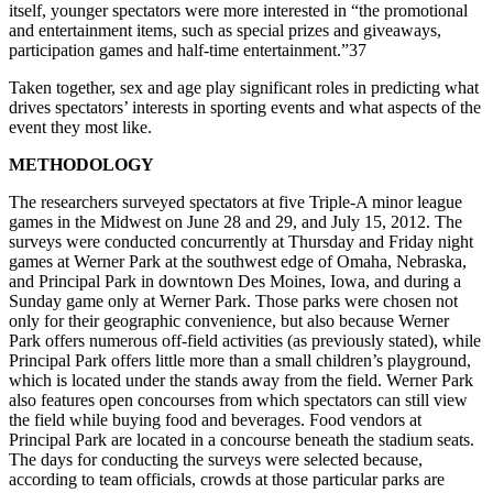
itself, younger spectators were more interested in “the promotional
and entertainment items, such as special prizes and giveaways,
participation games and half-time entertainment.”37
Taken together, sex and age play significant roles in predicting what
drives spectators’ interests in sporting events and what aspects of the
event they most like.
METHODOLOGY
The researchers surveyed spectators at five Triple-A minor league
games in the Midwest on June 28 and 29, and July 15, 2012. The
surveys were conducted concurrently at Thursday and Friday night
games at Werner Park at the southwest edge of Omaha, Nebraska,
and Principal Park in downtown Des Moines, Iowa, and during a
Sunday game only at Werner Park. Those parks were chosen not
only for their geographic convenience, but also because Werner
Park offers numerous off-field activities (as previously stated), while
Principal Park offers little more than a small children’s playground,
which is located under the stands away from the field. Werner Park
also features open concourses from which spectators can still view
the field while buying food and beverages. Food vendors at
Principal Park are located in a concourse beneath the stadium seats.
The days for conducting the surveys were selected because,
according to team officials, crowds at those particular parks are