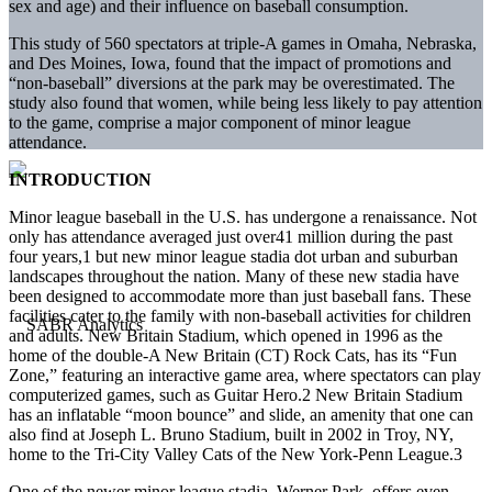
sex and age) and their influence on baseball consumption.
This study of 560 spectators at triple-A games in Omaha, Nebraska,
and Des Moines, Iowa, found that the impact of promotions and
“non-baseball” diversions at the park may be overestimated. The
study also found that women, while being less likely to pay attention
to the game, comprise a major component of minor league
attendance.
INTRODUCTION
Minor league baseball in the U.S. has undergone a renaissance. Not
only has attendance averaged just over41 million during the past
four years,1 but new minor league stadia dot urban and suburban
landscapes throughout the nation. Many of these new stadia have
been designed to accommodate more than just baseball fans. These
facilities cater to the family with non-baseball activities for children
and adults. New Britain Stadium, which opened in 1996 as the
home of the double-A New Britain (CT) Rock Cats, has its “Fun
Zone,” featuring an interactive game area, where spectators can play
computerized games, such as Guitar Hero.2 New Britain Stadium
has an inflatable “moon bounce” and slide, an amenity that one can
also find at Joseph L. Bruno Stadium, built in 2002 in Troy, NY,
home to the Tri-City Valley Cats of the New York-Penn League.3
One of the newer minor league stadia, Werner Park, offers even