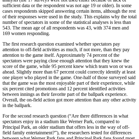
sufficient data or the respondent was not age 19 or older). In some
cases respondents skipped answering certain items, although the rest
of their responses were used in the study. This explains why the total
number of spectators in some of the statistical analyses is less than
543. The mean age of all respondents was 43, with 374 men and
169 women responding.
The first research question examined whether spectators pay
attention to off-field activities as much, if not more, than they pay
attention to the game itself. Approximately 74 percent of the
spectators were paying close enough attention that they knew the
score of the game, while 95 percent knew which team won or was
ahead. Slightly more than 67 percent could correctly identify at least
one player who played in the game. One-half of those surveyed said
that the game was the most enjoyable part of their experience, while
six percent cited promotions and 12 percent identified activities
between innings as their favorite part of the ballpark experience.
Overall, the on-field action got more attention than any other activity
in the ballpark.
For the second research question (“Are there differences in what
spectators enjoy in a stadium like Werner Park, compared to
Principal Park, an older stadium that offers less in the way of off-
field family entertainment?”), the researchers tested for differences
between what Werner Park fans and Principal Park fans found most