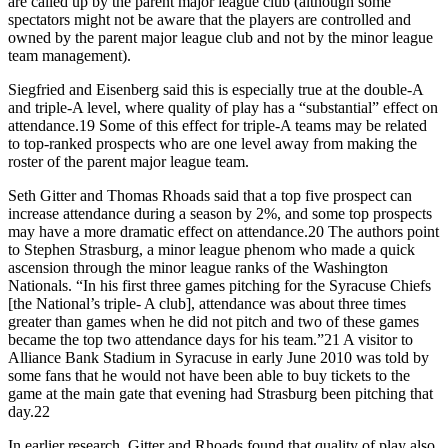
are called up by the parent major league club (although some
spectators might not be aware that the players are controlled and
owned by the parent major league club and not by the minor league
team management).
Siegfried and Eisenberg said this is especially true at the double-A
and triple-A level, where quality of play has a “substantial” effect on
attendance.19 Some of this effect for triple-A teams may be related
to top-ranked prospects who are one level away from making the
roster of the parent major league team.
Seth Gitter and Thomas Rhoads said that a top five prospect can
increase attendance during a season by 2%, and some top prospects
may have a more dramatic effect on attendance.20 The authors point
to Stephen Strasburg, a minor league phenom who made a quick
ascension through the minor league ranks of the Washington
Nationals. “In his first three games pitching for the Syracuse Chiefs
[the National’s triple- A club], attendance was about three times
greater than games when he did not pitch and two of these games
became the top two attendance days for his team.”21 A visitor to
Alliance Bank Stadium in Syracuse in early June 2010 was told by
some fans that he would not have been able to buy tickets to the
game at the main gate that evening had Strasburg been pitching that
day.22
In earlier research, Gitter and Rhoads found that quality of play also