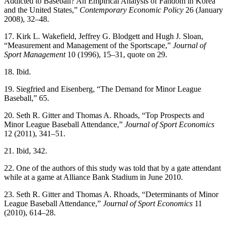
Addicted to Baseball? An Empirical Analysis of Fandom in Korea
and the United States,”
Contemporary Economic Policy
26 (January
2008), 32–48.
17. Kirk L. Wakefield, Jeffrey G. Blodgett and Hugh J. Sloan,
“Measurement and Management of the Sportscape,”
Journal of
Sport Management
10 (1996), 15–31, quote on 29.
18. Ibid.
19. Siegfried and Eisenberg, “The Demand for Minor League
Baseball,” 65.
20. Seth R. Gitter and Thomas A. Rhoads, “Top Prospects and
Minor League Baseball Attendance,”
Journal of Sport Economics
12 (2011), 341–51.
21. Ibid, 342.
22. One of the authors of this study was told that by a gate attendant
while at a game at Alliance Bank Stadium in June 2010.
23. Seth R. Gitter and Thomas A. Rhoads, “Determinants of Minor
League Baseball Attendance,”
Journal of Sport Economics
11
(2010), 614–28.