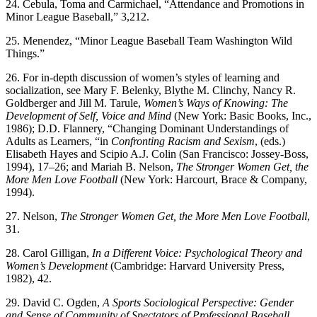
24. Cebula, Toma and Carmichael, “Attendance and Promotions in
Minor League Baseball,” 3,212.
25. Menendez, “Minor League Baseball Team Washington Wild
Things.”
26. For in-depth discussion of women’s styles of learning and
socialization, see Mary F. Belenky, Blythe M. Clinchy, Nancy R.
Goldberger and Jill M. Tarule,
Women’s Ways of Knowing: The
Development of Self, Voice and
Mind
(New York: Basic Books, Inc.,
1986); D.D. Flannery, “Changing Dominant Understandings of
Adults as Learners, “in
Confronting Racism
and Sexism
, (eds.)
Elisabeth Hayes and Scipio A.J. Colin (San Francisco: Jossey-Boss,
1994), 17–26; and Mariah B. Nelson,
The
Stronger Women Get, the
More Men Love Football
(New York: Harcourt, Brace & Company,
1994).
27. Nelson,
The Stronger Women Get, the More Men Love Football
,
31.
28. Carol Gilligan,
In a Different Voice: Psychological Theory and
Women’s Development
(Cambridge: Harvard University Press,
1982), 42.
29. David C. Ogden,
A Sports Sociological Perspective: Gender
and Sense of Community of Spectators of Professional Baseball
,