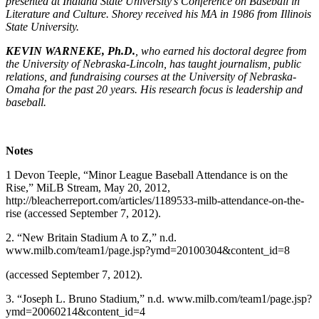
presented at Indiana State University’s Conference on Baseball in
Literature and Culture. Shorey received his MA in 1986 from Illinois
State University.
KEVIN WARNEKE, Ph.D.
, who earned his doctoral degree from
the University of Nebraska-Lincoln, has taught journalism, public
relations, and fundraising courses at the University of Nebraska-
Omaha for the past 20 years. His research focus is leadership and
baseball.
Notes
1 Devon Teeple, “Minor League Baseball Attendance is on the
Rise,” MiLB Stream, May 20, 2012,
http://bleacherreport.com/articles/1189533-milb-attendance-on-the-
rise (accessed September 7, 2012).
2. “New Britain Stadium A to Z,” n.d.
www.milb.com/team1/page.jsp?ymd=20100304&content_id=8
(accessed September 7, 2012).
3. “Joseph L. Bruno Stadium,” n.d. www.milb.com/team1/page.jsp?
ymd=20060214&content_id=4