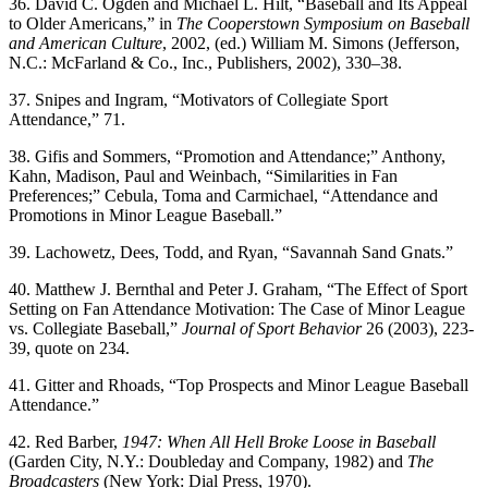
36. David C. Ogden and Michael L. Hilt, “Baseball and Its Appeal
to Older Americans,” in
The Cooperstown Symposium on Baseball
and American
Culture
, 2002, (ed.) William M. Simons (Jefferson,
N.C.: McFarland & Co., Inc., Publishers, 2002), 330–38.
37. Snipes and Ingram, “Motivators of Collegiate Sport
Attendance,” 71.
38. Gifis and Sommers, “Promotion and Attendance;” Anthony,
Kahn, Madison, Paul and Weinbach, “Similarities in Fan
Preferences;” Cebula, Toma and Carmichael, “Attendance and
Promotions in Minor League Baseball.”
39. Lachowetz, Dees, Todd, and Ryan, “Savannah Sand Gnats.”
40. Matthew J. Bernthal and Peter J. Graham, “The Effect of Sport
Setting on Fan Attendance Motivation: The Case of Minor League
vs. Collegiate Baseball,”
Journal of Sport Behavior
26 (2003), 223-
39, quote on 234.
41. Gitter and Rhoads, “Top Prospects and Minor League Baseball
Attendance.”
42. Red Barber,
1947: When All Hell Broke Loose in Baseball
(Garden City, N.Y.: Doubleday and Company, 1982) and
The
Broadcasters
(New York: Dial Press, 1970).