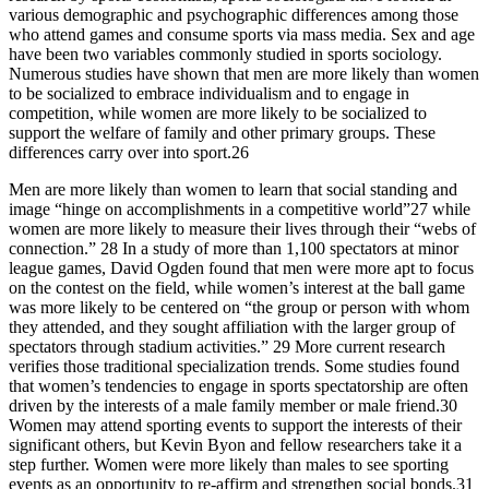
various demographic and psychographic differences among those
who attend games and consume sports via mass media. Sex and age
have been two variables commonly studied in sports sociology.
Numerous studies have shown that men are more likely than women
to be socialized to embrace individualism and to engage in
competition, while women are more likely to be socialized to
support the welfare of family and other primary groups. These
differences carry over into sport.26
Men are more likely than women to learn that social standing and
image “hinge on accomplishments in a competitive world”27 while
women are more likely to measure their lives through their “webs of
connection.” 28 In a study of more than 1,100 spectators at minor
league games, David Ogden found that men were more apt to focus
on the contest on the field, while women’s interest at the ball game
was more likely to be centered on “the group or person with whom
they attended, and they sought affiliation with the larger group of
spectators through stadium activities.” 29 More current research
verifies those traditional specialization trends. Some studies found
that women’s tendencies to engage in sports spectatorship are often
driven by the interests of a male family member or male friend.30
Women may attend sporting events to support the interests of their
significant others, but Kevin Byon and fellow researchers take it a
step further. Women were more likely than males to see sporting
events as an opportunity to re-affirm and strengthen social bonds.31