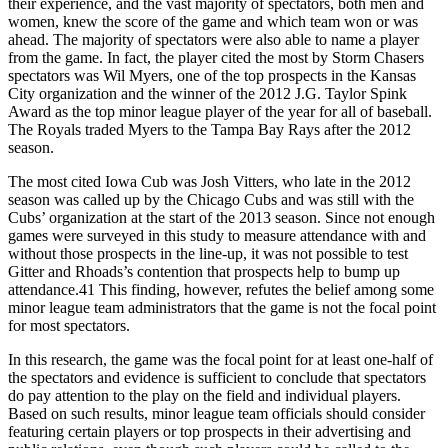
their experience, and the vast majority of spectators, both men and
women, knew the score of the game and which team won or was
ahead. The majority of spectators were also able to name a player
from the game. In fact, the player cited the most by Storm Chasers
spectators was Wil Myers, one of the top prospects in the Kansas
City organization and the winner of the 2012 J.G. Taylor Spink
Award as the top minor league player of the year for all of baseball.
The Royals traded Myers to the Tampa Bay Rays after the 2012
season.
The most cited Iowa Cub was Josh Vitters, who late in the 2012
season was called up by the Chicago Cubs and was still with the
Cubs’ organization at the start of the 2013 season. Since not enough
games were surveyed in this study to measure attendance with and
without those prospects in the line-up, it was not possible to test
Gitter and Rhoads’s contention that prospects help to bump up
attendance.41 This finding, however, refutes the belief among some
minor league team administrators that the game is not the focal point
for most spectators.
In this research, the game was the focal point for at least one-half of
the spectators and evidence is sufficient to conclude that spectators
do pay attention to the play on the field and individual players.
Based on such results, minor league team officials should consider
featuring certain players or top prospects in their advertising and