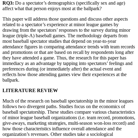
RQ3:
Do a spectator’s demographics (specifically sex and age)
affect what that person enjoys most at the ballpark?
This paper will address those questions and discuss other aspects
related to a spectator’s experience at minor league games by
drawing from the spectators’ responses to the survey during minor
league (triple-A) baseball games. The methodology departs from
most baseball spectator studies that depend on year-to-year
attendance figures in comparing attendance trends with team records
and promotions or that are based on recall by respondents long after
they have attended a game. Thus, the research for this paper has
immediacy as an advantage by tapping into spectators’ feelings and
preferences during (or immediately after) the actual event and
reflects how those attending games view their experiences at the
ballpark.
LITERATURE REVIEW
Much of the research on baseball spectatorship in the minor leagues
follows two divergent paths. Studies focus on the economics of
baseball spectatorship. These studies compare various characteristics
of minor league baseball organizations (i.e. team record, promotions,
give-aways, marketing strategies, multi-season won-loss record) and
how those characteristics influence overall attendance and the
organization’s revenues. Other studies take a sociological