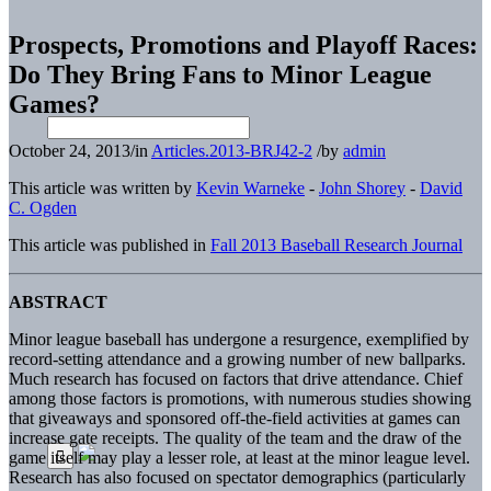
Prospects, Promotions and Playoff Races:
Do They Bring Fans to Minor League
Games?
October 24, 2013
/
in
Articles.2013-BRJ42-2
/
by
admin
This article was written by
Kevin Warneke
-
John Shorey
-
David
C. Ogden
This article was published in
Fall 2013 Baseball Research Journal
ABSTRACT
Minor league baseball has undergone a resurgence, exemplified by
record-setting attendance and a growing number of new ballparks.
Much research has focused on factors that drive attendance. Chief
among those factors is promotions, with numerous studies showing
that giveaways and sponsored off-the-field activities at games can
increase gate receipts. The quality of the team and the draw of the
game itself may play a lesser role, at least at the minor league level.
Research has also focused on spectator demographics (particularly