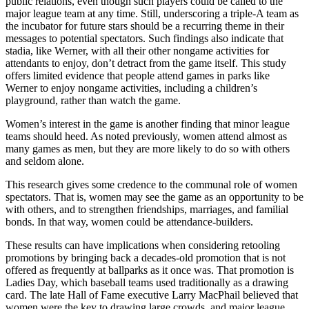
public relations, even though such players could be called to the
major league team at any time. Still, underscoring a triple-A team as
the incubator for future stars should be a recurring theme in their
messages to potential spectators. Such findings also indicate that
stadia, like Werner, with all their other nongame activities for
attendants to enjoy, don’t detract from the game itself. This study
offers limited evidence that people attend games in parks like
Werner to enjoy nongame activities, including a children’s
playground, rather than watch the game.
Women’s interest in the game is another finding that minor league
teams should heed. As noted previously, women attend almost as
many games as men, but they are more likely to do so with others
and seldom alone.
This research gives some credence to the communal role of women
spectators. That is, women may see the game as an opportunity to be
with others, and to strengthen friendships, marriages, and familial
bonds. In that way, women could be attendance-builders.
These results can have implications when considering retooling
promotions by bringing back a decades-old promotion that is not
offered as frequently at ballparks as it once was. That promotion is
Ladies Day, which baseball teams used traditionally as a drawing
card. The late Hall of Fame executive Larry MacPhail believed that
women were the key to drawing large crowds, and major league