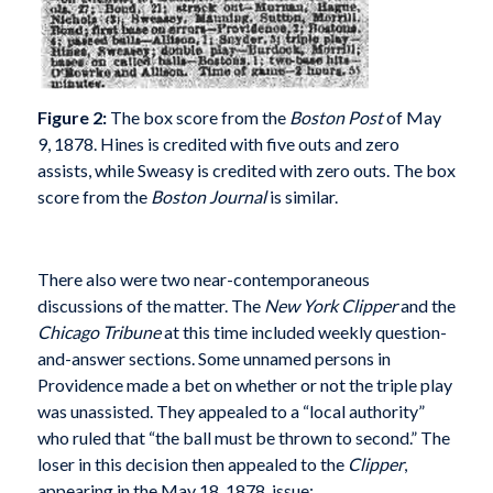
Figure 2:
The box score from the
Boston Post
of May
9, 1878. Hines is credited with five outs and zero
assists, while Sweasy is credited with zero outs. The box
score from the
Boston Journal
is similar.
There also were two near-contemporaneous
discussions of the matter. The
New York Clipper
and the
Chicago Tribune
at this time included weekly question-
and-answer sections. Some unnamed persons in
Providence made a bet on whether or not the triple play
was unassisted. They appealed to a “local authority”
who ruled that “the ball must be thrown to second.” The
loser in this decision then appealed to the
Clipper
,
appearing in the May 18, 1878, issue: