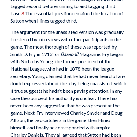
tagged second before running to and tagging third
base.
8
The essential question remained the location of
Sutton when Hines tagged third.
The argument for the unassisted version was gradually
bolstered by interviews with other participants in the
game. The most thorough of these was reported by
Smith D. Fry in 1913 for
Baseball
Magazine. Fry began
with Nicholas Young, the former president of the
National League, who had in 1878 been the league
secretary. Young claimed that he had never heard of any
doubt expressed about the play being unassisted, which
if true suggests he hadn’t been paying attention. In any
case the source of his authority is unclear. There has
never been any suggestion that he was present at the
game. Next, Fry interviewed Charley Snyder and Doug
Allison, the two catchers in the game, then Hines
himself, and finally he corresponded with umpire
Charley Daniels. They all agreed that Sutton had been