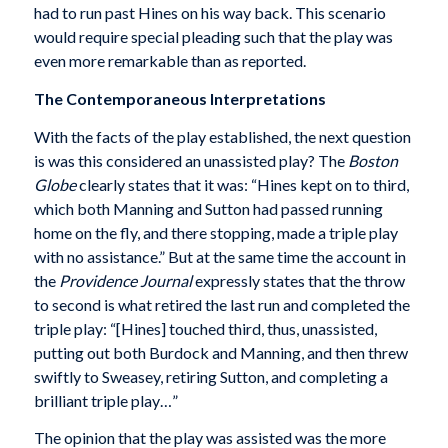
had to run past Hines on his way back. This scenario
would require special pleading such that the play was
even more remarkable than as reported.
The Contemporaneous Interpretations
With the facts of the play established, the next question
is was this considered an unassisted play? The
Boston
Globe
clearly states that it was: “Hines kept on to third,
which both Manning and Sutton had passed running
home on the fly, and there stopping, made a triple play
with no assistance.” But at the same time the account in
the
Providence Journal
expressly states that the throw
to second is what retired the last run and completed the
triple play: “[Hines] touched third, thus, unassisted,
putting out both Burdock and Manning, and then threw
swiftly to Sweasey, retiring Sutton, and completing a
brilliant triple play…”
The opinion that the play was assisted was the more