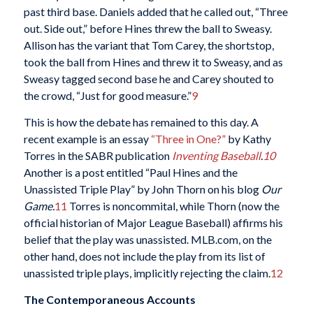
past third base. Daniels added that he called out, “Three
out. Side out,” before Hines threw the ball to Sweasy.
Allison has the variant that Tom Carey, the shortstop,
took the ball from Hines and threw it to Sweasy, and as
Sweasy tagged second base he and Carey shouted to
the crowd, “Just for good measure.”
9
This is how the debate has remained to this day. A
recent example is an essay
“Three in One?”
by Kathy
Torres in the SABR publication
Inventing Baseball
.
10
Another is a post entitled “Paul Hines and the
Unassisted Triple Play” by John Thorn on his blog
Our
Game.
11
Torres is noncommital, while Thorn (now the
official historian of Major League Baseball) affirms his
belief that the play was unassisted. MLB.com, on the
other hand, does not include the play from its list of
unassisted triple plays, implicitly rejecting the claim.
12
The Contemporaneous Accounts