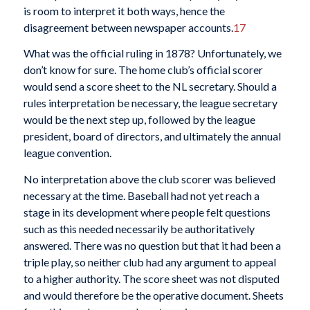
is room to interpret it both ways, hence the
disagreement between newspaper accounts.
17
What was the official ruling in 1878? Unfortunately, we
don’t know for sure. The home club’s official scorer
would send a score sheet to the NL secretary. Should a
rules interpretation be necessary, the league secretary
would be the next step up, followed by the league
president, board of directors, and ultimately the annual
league convention.
No interpretation above the club scorer was believed
necessary at the time. Baseball had not yet reach a
stage in its development where people felt questions
such as this needed necessarily be authoritatively
answered. There was no question but that it had been a
triple play, so neither club had any argument to appeal
to a higher authority. The score sheet was not disputed
and would therefore be the operative document. Sheets