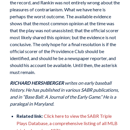
the record, and Rankin was not entirely wrong about the
pleasures of contrarianism. What we have here is
perhaps the worst outcome. The available evidence
shows that the most common opinion at the time was
that the play was not unassisted; that the official scorer
most likely shared this opinion; but the evidence is not
conclusive. The only hope for a final resolution is if the
official scorer of the Providence Club should be
identified, and should he be a newspaper reporter, and
should his account be available. Until then, the asterisk
must remain.
RICHARD HERSHBERGER
writes on early baseball
history. He has published in various SABR publications,
and in “Base Ball: A Journal of the Early Game.” He is a
paralegal in Maryland.
Related link:
Click here to view the SABR Triple
Plays Database, a comprehensive listing of all MLB