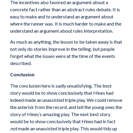
The incentives also favored an argument about a
concrete fact rather than an abstract rules debate. It is
easy to make and to understand an argument about
where the runner was. It is much harder to make and the
understand an argument about rules interpretation.
As much as anything, the lesson to be taken away is that
not only do stories improve in the telling, but people
forget what the issues were at the time of the events
described.
Conclusion
The conclusion here is sadly unsatisfying. The best
story would be to show conclusively that Hines had
indeed made an unassisted triple play. We could remove
the asterisk from the record, and tell the young ones the
story of Hines’s amazing play. The next best story
would be to show conclusively that Hines had in fact
not
made an unassisted triple play. This would tidy up