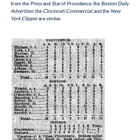
from the
Press
and
Star
of Providence, the
Boston Daily
Advertiser,
the
Cincinnati Commercial,
and the
New
York Clipper
are similar.