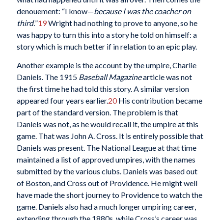
denouement: “I know—
because I was the coacher on
third.
”
19
Wright had nothing to prove to anyone, so he
was happy to turn this into a story he told on himself: a
story which is much better if in relation to an epic play.
Another example is the account by the umpire, Charlie
Daniels. The 1915
Baseball Magazine
article was not
the first time he had told this story. A similar version
appeared four years earlier.
20
His contribution became
part of the standard version. The problem is that
Daniels was not, as he would recall it, the umpire at this
game. That was John A. Cross. It is entirely possible that
Daniels was present. The National League at that time
maintained a list of approved umpires, with the names
submitted by the various clubs. Daniels was based out
of Boston, and Cross out of Providence. He might well
have made the short journey to Providence to watch the
game. Daniels also had a much longer umpiring career,
extending through the 1880s, while Cross’s career was