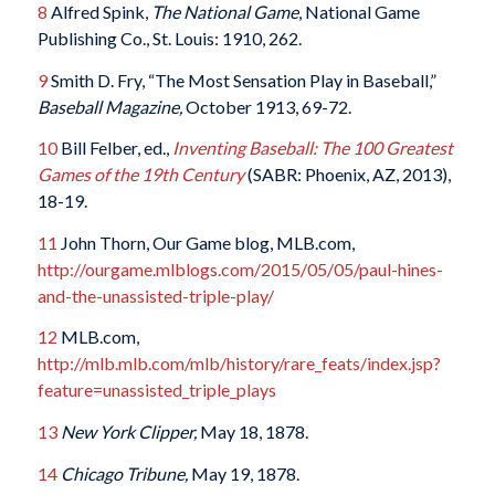
8
Alfred Spink,
The National Game
, National Game
Publishing Co., St. Louis: 1910, 262.
9
Smith D. Fry, “The Most Sensation Play in Baseball,”
Baseball Magazine,
October 1913, 69-72.
10
Bill Felber, ed.,
Inventing Baseball: The 100 Greatest
Games of the 19th Century
(SABR: Phoenix, AZ, 2013),
18-19.
11
John Thorn, Our Game blog, MLB.com,
http://ourgame.mlblogs.com/2015/05/05/paul-hines-
and-the-unassisted-triple-play/
12
MLB.com,
http://mlb.mlb.com/mlb/history/rare_feats/index.jsp?
feature=unassisted_triple_plays
13
New York Clipper,
May 18, 1878.
14
Chicago Tribune,
May 19, 1878.