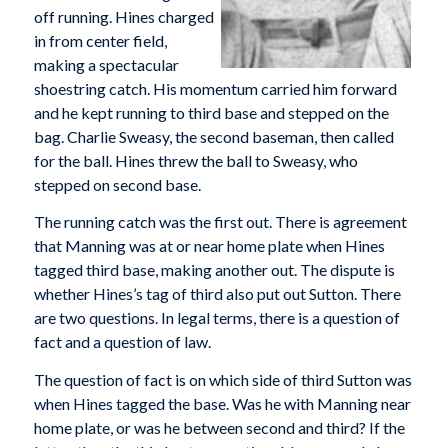
off running. Hines charged
in from center field,
making a spectacular
shoestring catch. His momentum carried him forward
and he kept running to third base and stepped on the
bag. Charlie Sweasy, the second baseman, then called
for the ball. Hines threw the ball to Sweasy, who
stepped on second base.
The running catch was the first out. There is agreement
that Manning was at or near home plate when Hines
tagged third base, making another out. The dispute is
whether Hines’s tag of third also put out Sutton. There
are two questions. In legal terms, there is a question of
fact and a question of law.
The question of fact is on which side of third Sutton was
when Hines tagged the base. Was he with Manning near
home plate, or was he between second and third? If the