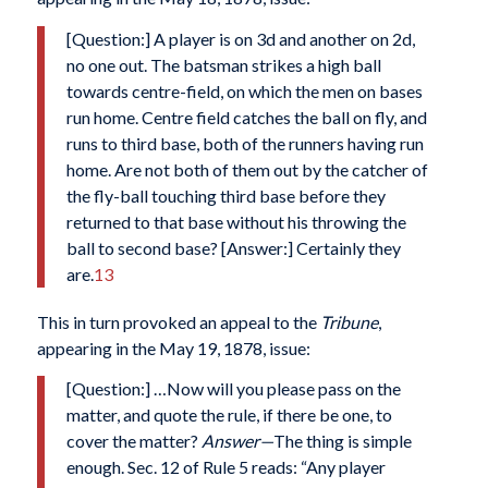
[Question:] A player is on 3d and another on 2d,
no one out. The batsman strikes a high ball
towards centre-field, on which the men on bases
run home. Centre field catches the ball on fly, and
runs to third base, both of the runners having run
home. Are not both of them out by the catcher of
the fly-ball touching third base before they
returned to that base without his throwing the
ball to second base? [Answer:] Certainly they
are.
13
This in turn provoked an appeal to the
Tribune
,
appearing in the May 19, 1878, issue:
[Question:] …Now will you please pass on the
matter, and quote the rule, if there be one, to
cover the matter?
Answer—
The thing is simple
enough. Sec. 12 of Rule 5 reads: “Any player