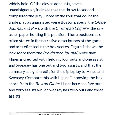
widely held. Of the eleven accounts, seven
unambiguously indicate that the throw to second
completed the play. Three of the four that count the
triple play as unassisted were Boston papers: the
Globe,
Journal,
and
Post
, with the
Cincinnati Enquirer
the one
other paper holding this position. These positions are
often stated in the narrative descriptions of the game,
and are reflected in the box scores. Figure 1 shows the
box score from the
Providence Journal.
Note that
Hines is credited with fielding four outs and one assist
and Sweasey has one out and two assists, and that the
summary assigns credit for the triple play to Hines and
Sweasey. Compare this with Figure 2, showing the box
score from the
Boston Globe.
Hines here has five outs
and zero assists while Sweasey has zero outs and three
assists.