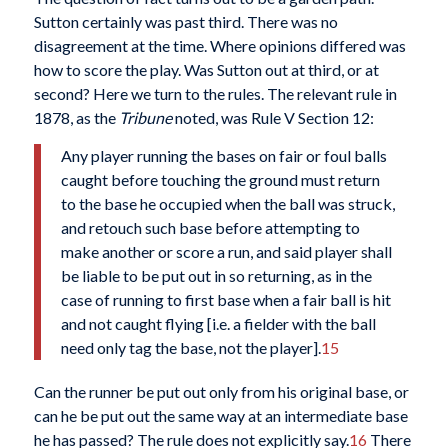
Sutton certainly was past third. There was no
disagreement at the time. Where opinions differed was
how to score the play. Was Sutton out at third, or at
second? Here we turn to the rules. The relevant rule in
1878, as the
Tribune
noted, was Rule V Section 12:
Any player running the bases on fair or foul balls
caught before touching the ground must return
to the base he occupied when the ball was struck,
and retouch such base before attempting to
make another or score a run, and said player shall
be liable to be put out in so returning, as in the
case of running to first base when a fair ball is hit
and not caught flying [i.e. a fielder with the ball
need only tag the base, not the player].
15
Can the runner be put out only from his original base, or
can he be put out the same way at an intermediate base
he has passed? The rule does not explicitly say.
16
There