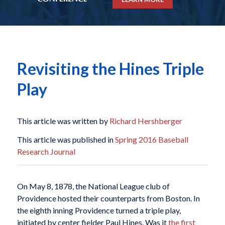
Revisiting the Hines Triple
Play
This article was written by
Richard Hershberger
This article was published in
Spring 2016 Baseball
Research Journal
On May 8, 1878, the National League club of
Providence hosted their counterparts from Boston. In
the eighth inning Providence turned a triple play,
initiated by center fielder Paul Hines. Was it
the first