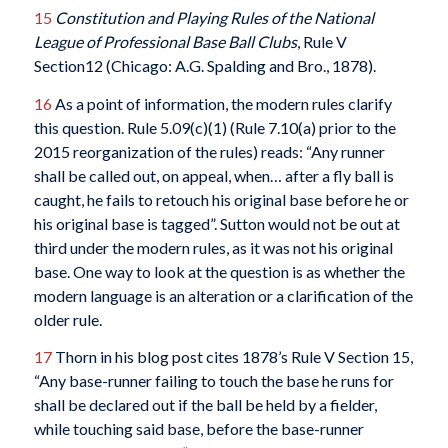
15
Constitution and Playing Rules of the National
League of Professional Base Ball Clubs
, Rule V
Section12 (Chicago: A.G. Spalding and Bro., 1878).
16
As a point of information, the modern rules clarify
this question. Rule 5.09(c)(1) (Rule 7.10(a) prior to the
2015 reorganization of the rules) reads: “Any runner
shall be called out, on appeal, when… after a fly ball is
caught, he fails to retouch his original base before he or
his original base is tagged”. Sutton would not be out at
third under the modern rules, as it was not his original
base. One way to look at the question is as whether the
modern language is an alteration or a clarification of the
older rule.
17
Thorn in his blog post cites 1878’s Rule V Section 15,
“Any base-runner failing to touch the base he runs for
shall be declared out if the ball be held by a fielder,
while touching said base, before the base-runner