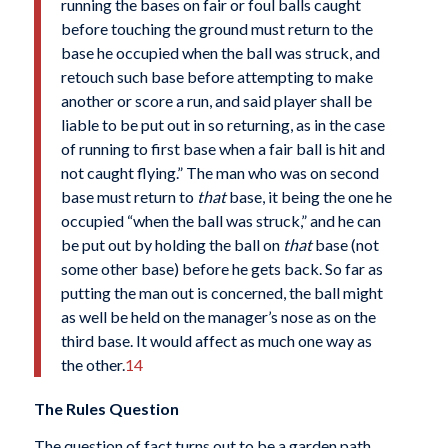
running the bases on fair or foul balls caught
before touching the ground must return to the
base he occupied when the ball was struck, and
retouch such base before attempting to make
another or score a run, and said player shall be
liable to be put out in so returning, as in the case
of running to first base when a fair ball is hit and
not caught flying.” The man who was on second
base must return to
that
base, it being the one he
occupied “when the ball was struck,” and he can
be put out by holding the ball on
that
base (not
some other base) before he gets back. So far as
putting the man out is concerned, the ball might
as well be held on the manager’s nose as on the
third base. It would affect as much one way as
the other.
14
The Rules Question
The question of fact turns out to be a garden path.