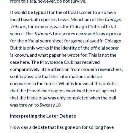
from this era, however, do not survive.
It would be typical for the official scorer to also be a
local baseball reporter. Lewis Meacham of the
Chicago
Tribune
, for example, was the Chicago Club’s official
scorer. The
Tribune’s
box scores can stand in as a proxy
for the official score sheet for games played in Chicago.
But this only works if the identity of the official scorer
is known, and what paper he wrote for. This is not the
case here. The Providence Club has received
comparatively little attention from modern researchers,
so it is possible that this information could be
uncovered in the future. What is known at this point is
that the Providence papers examined here all agreed
that the triple play was only completed when the ball
was thrown to Sweasy.
18
Interpreting the Later Debate
How can a debate that has gone on for so long have