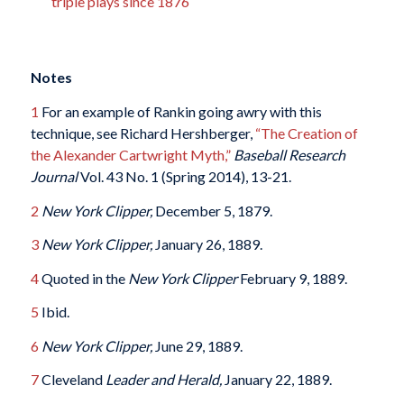
triple plays since 1876
Notes
1
For an example of Rankin going awry with this
technique, see Richard Hershberger,
“The Creation of
the Alexander Cartwright Myth,”
Baseball Research
Journal
Vol. 43 No. 1 (Spring 2014), 13-21.
2
New York Clipper,
December 5, 1879.
3
New York Clipper,
January 26, 1889.
4
Quoted in the
New York Clipper
February 9, 1889.
5
Ibid.
6
New York Clipper,
June 29, 1889.
7
Cleveland
Leader and Herald,
January 22, 1889.