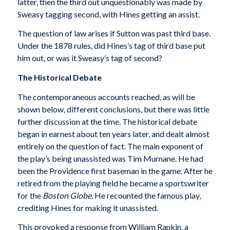
latter, then the third out unquestionably was made by
Sweasy tagging second, with Hines getting an assist.
The question of law arises if Sutton was past third base.
Under the 1878 rules, did Hines’s tag of third base put
him out, or was it Sweasy’s tag of second?
The Historical Debate
The contemporaneous accounts reached, as will be
shown below, different conclusions, but there was little
further discussion at the time. The historical debate
began in earnest about ten years later, and dealt almost
entirely on the question of fact. The main exponent of
the play’s being unassisted was Tim Murnane. He had
been the Providence first baseman in the game. After he
retired from the playing field he became a sportswriter
for the
Boston Globe.
He recounted the famous play,
crediting Hines for making it unassisted.
This provoked a response from William Rankin, a