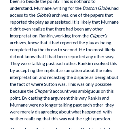
been so beside the point? This is not hard to
understand. Murnane, writing for the
Boston Globe
, had
access to the
Globe’s
archives, one of the papers that
reported the play as unassisted. It is likely that Murnane
didn’t even realize that there had been any other
interpretation. Rankin, working from the
Clipper’s
archives, knew that it had reported the play as being
completed by the throw to second. He too most likely
did not know that it had been reported any other way.
They were talking past each other. Rankin resolved this
by accepting the implicit assumption about the rules
interpretation, and recasting the dispute as being about
the fact of where Sutton was. This was only possible
because the
Clipper’s
account was ambiguous on this
point. By casting the argument this way Rankin and
Murnane were no longer talking past each other: they
were merely disagreeing about what happened, with
neither realizing that this was not the right question.