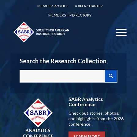
MEMBER PROFILE
JOIN A CHAPTER
MEMBERSHIP DIRECTORY
Search the Research Collection
SABR Analytics
Conference
Check out stories, photos,
and highlights from the 2026
conference.
LEARN MORE