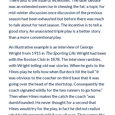
There also is the issue of incentives. The later debate
was an extended exercise in chewing the fat: a topic for
mid-winter discussion once discussion of the previous
season had been exhausted but before there was much
to talk about for next season. The incentive is to tell a
good story. An unassisted triple play is a better story
than a more conventional play.
An illustrative example is an interview of George
Wright from 1915 in
The Sporting Life
. Wright had been
with the Boston Club in 1878. The interview rambles,
with Wright telling old war stories. When he gets to the
Hines play he tells how when Burdock hit the ball “it
was obvious to the coacher on third base that it was
going over the head of the shortstop. Consequently the
coach signaled wildly for the two runners to go home.”
Then when Hines makes the catch the coach “was
dumbfounded. He never thought for a second that
Hines would try for the play, in fact he did not realize
what had happened until it was all over. Then comes the