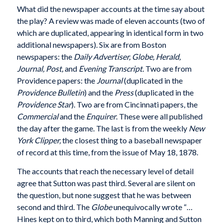
What did the newspaper accounts at the time say about
the play? A review was made of eleven accounts (two of
which are duplicated, appearing in identical form in two
additional newspapers). Six are from Boston
newspapers: the
Daily Advertiser,
Globe, Herald,
Journal,
Post,
and
Evening Transcript.
Two are from
Providence papers: the
Journal
(duplicated in the
Providence Bulletin
) and the
Press
(duplicated in the
Providence Star
). Two are from Cincinnati papers, the
Commercial
and the
Enquirer
. These were all published
the day after the game. The last is from the weekly
New
York Clipper,
the closest thing to a baseball newspaper
of record at this time, from the issue of May 18, 1878.
The accounts that reach the necessary level of detail
agree that Sutton was past third. Several are silent on
the question, but none suggest that he was between
second and third. The
Globe
unequivocally wrote “…
Hines kept on to third, which both Manning and Sutton