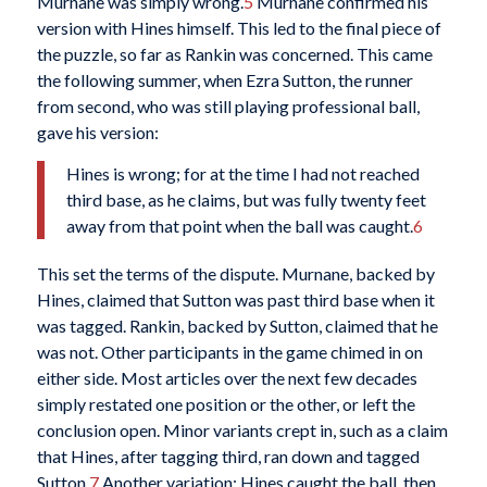
Murnane was simply wrong.
5
Murnane confirmed his
version with Hines himself. This led to the final piece of
the puzzle, so far as Rankin was concerned. This came
the following summer, when Ezra Sutton, the runner
from second, who was still playing professional ball,
gave his version:
Hines is wrong; for at the time I had not reached
third base, as he claims, but was fully twenty feet
away from that point when the ball was caught.
6
This set the terms of the dispute. Murnane, backed by
Hines, claimed that Sutton was past third base when it
was tagged. Rankin, backed by Sutton, claimed that he
was not. Other participants in the game chimed in on
either side. Most articles over the next few decades
simply restated one position or the other, or left the
conclusion open. Minor variants crept in, such as a claim
that Hines, after tagging third, ran down and tagged
Sutton.
7
Another variation: Hines caught the ball, then