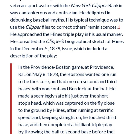
veteran sportswriter with the
New York Clipper.
Rankin
was cantankerous and contrarian. He delighted in
debunking baseball myths. His typical technique was to
use the
Clipper
files to correct others’ reminiscences.
1
He approached the Hines triple play in his usual manner.
He consulted the
Clipper’s
biographical sketch of Hines
in the December 5, 1879, issue, which included a
description of the play:
In the Providence-Boston game, at Providence,
R.I., on May 8, 1878, the Bostons wanted one run
to tie the score, and had men on second and third
bases, with none out and Burdock at the bat. He
made a seemingly safe hit just over the short
stop’s head, which was captured on the fly close
to the ground by Hines, after running at terrific
speed, and, keeping straight on, he touched third
base, and then completed a brilliant triple play
by throwing the ball to second base before the