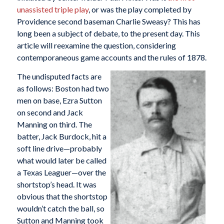
unassisted triple play
, or was the play completed by
Providence second baseman Charlie Sweasy? This has
long been a subject of debate, to the present day. This
article will reexamine the question, considering
contemporaneous game accounts and the rules of 1878.
The undisputed facts are
as follows: Boston had two
men on base, Ezra Sutton
on second and Jack
Manning on third. The
batter, Jack Burdock, hit a
soft line drive—probably
what would later be called
a Texas Leaguer—over the
shortstop’s head. It was
obvious that the shortstop
wouldn’t catch the ball, so
Sutton and Manning took