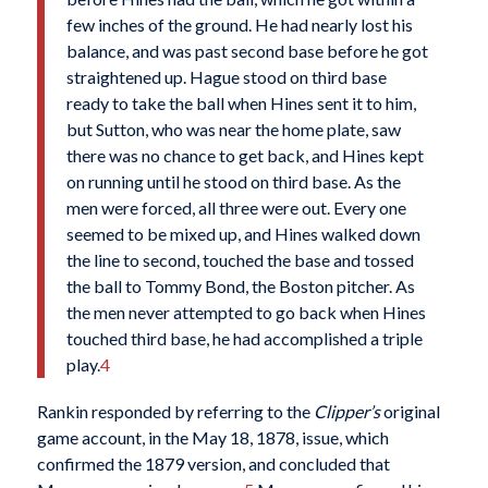
few inches of the ground. He had nearly lost his
balance, and was past second base before he got
straightened up. Hague stood on third base
ready to take the ball when Hines sent it to him,
but Sutton, who was near the home plate, saw
there was no chance to get back, and Hines kept
on running until he stood on third base. As the
men were forced, all three were out. Every one
seemed to be mixed up, and Hines walked down
the line to second, touched the base and tossed
the ball to Tommy Bond, the Boston pitcher. As
the men never attempted to go back when Hines
touched third base, he had accomplished a triple
play.
4
Rankin responded by referring to the
Clipper’s
original
game account, in the May 18, 1878, issue, which
confirmed the 1879 version, and concluded that