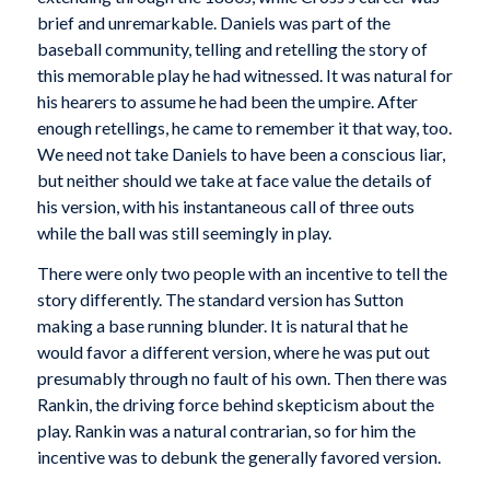
brief and unremarkable. Daniels was part of the
baseball community, telling and retelling the story of
this memorable play he had witnessed. It was natural for
his hearers to assume he had been the umpire. After
enough retellings, he came to remember it that way, too.
We need not take Daniels to have been a conscious liar,
but neither should we take at face value the details of
his version, with his instantaneous call of three outs
while the ball was still seemingly in play.
There were only two people with an incentive to tell the
story differently. The standard version has Sutton
making a base running blunder. It is natural that he
would favor a different version, where he was put out
presumably through no fault of his own. Then there was
Rankin, the driving force behind skepticism about the
play. Rankin was a natural contrarian, so for him the
incentive was to debunk the generally favored version.