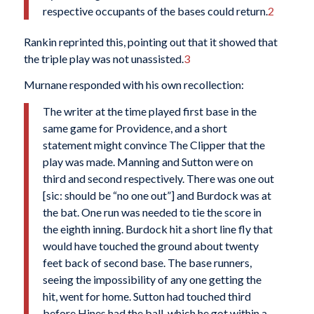
respective occupants of the bases could return.
2
Rankin reprinted this, pointing out that it showed that
the triple play was not unassisted.
3
Murnane responded with his own recollection:
The writer at the time played first base in the
same game for Providence, and a short
statement might convince The Clipper that the
play was made. Manning and Sutton were on
third and second respectively. There was one out
[sic: should be “no one out”] and Burdock was at
the bat. One run was needed to tie the score in
the eighth inning. Burdock hit a short line fly that
would have touched the ground about twenty
feet back of second base. The base runners,
seeing the impossibility of any one getting the
hit, went for home. Sutton had touched third
before Hines had the ball, which he got within a