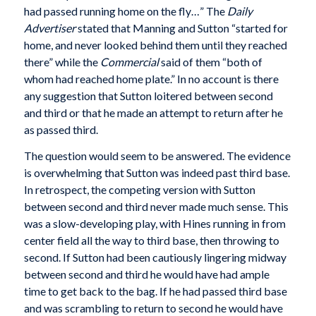
had passed running home on the fly…” The
Daily
Advertiser
stated that Manning and Sutton “started for
home, and never looked behind them until they reached
there” while the
Commercial
said of them “both of
whom had reached home plate.” In no account is there
any suggestion that Sutton loitered between second
and third or that he made an attempt to return after he
as passed third.
The question would seem to be answered. The evidence
is overwhelming that Sutton was indeed past third base.
In retrospect, the competing version with Sutton
between second and third never made much sense. This
was a slow-developing play, with Hines running in from
center field all the way to third base, then throwing to
second. If Sutton had been cautiously lingering midway
between second and third he would have had ample
time to get back to the bag. If he had passed third base
and was scrambling to return to second he would have