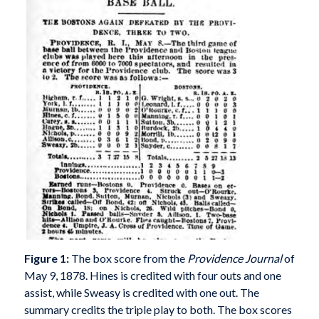
Figure 1:
The box score from the
Providence Journal
of
May 9, 1878. Hines is credited with four outs and one
assist, while Sweasy is credited with one out. The
summary credits the triple play to both. The box scores