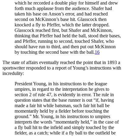
which he recorded a double play for himself and drew
forth much applause from the audience. Shafer had
taken his base on Anson’s error, and had reached
second on McKinnon’s base hit. Glasscock then
knocked a fly to Pfeffer, which the latter dropped.
Glasscock reached first, but Shafer and McKinnon,
thinking that Pfeffer had held the ball, stood their bases,
and Pfeffer, running to second, touched Shafer, who
should have run to third, and then put out McKinnon
by touching the second base with the ball.
16
The state of affairs eventually reached the point that in 1893 a
sportswriter responded to a report of Young’s instructions with
incredulity:
President Young, in his instructions to the league
umpires, in regard to the interpretation he gives to
section 2 of rule 47, is evidently in error. The rule in
question states that the base runner is out “if, having
made a fair hit while batsman, such fair hit ball be
momentarily held by a fielder before touching the
ground.” Mr. Young, in his instructions to umpires
interprets the words “momentarily held,” in the case of
a fly ball hit to the infield and simply touched by the
fielder, as a catch; while if a fly ball to the outfield be