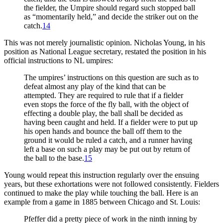
the fielder, the Umpire should regard such stopped ball
as “momentarily held,” and decide the striker out on the
catch.
14
This was not merely journalistic opinion. Nicholas Young, in his
position as National League secretary, restated the position in his
official instructions to NL umpires:
The umpires’ instructions on this question are such as to
defeat almost any play of the kind that can be
attempted. They are required to rule that if a fielder
even stops the force of the fly ball, with the object of
effecting a double play, the ball shall be decided as
having been caught and held. If a fielder were to put up
his open hands and bounce the ball off them to the
ground it would be ruled a catch, and a runner having
left a base on such a play may be put out by return of
the ball to the base.
15
Young would repeat this instruction regularly over the ensuing
years, but these exhortations were not followed consistently. Fielders
continued to make the play while touching the ball. Here is an
example from a game in 1885 between Chicago and St. Louis:
Pfeffer did a pretty piece of work in the ninth inning by