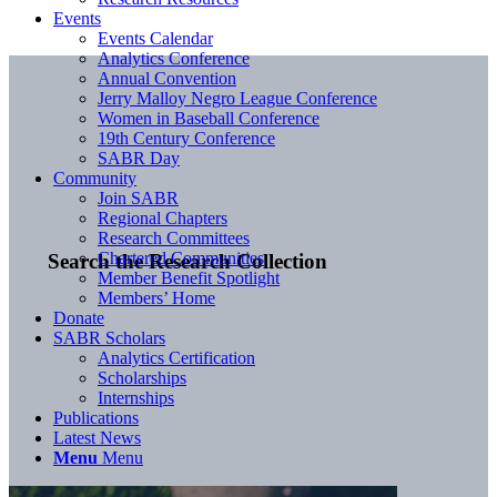
Events
Events Calendar
Analytics Conference
Annual Convention
Jerry Malloy Negro League Conference
Women in Baseball Conference
19th Century Conference
SABR Day
Community
Join SABR
Regional Chapters
Research Committees
Chartered Communities
Search the Research Collection
Member Benefit Spotlight
Members’ Home
Donate
SABR Scholars
Analytics Certification
Scholarships
Internships
Publications
Latest News
Menu
Menu