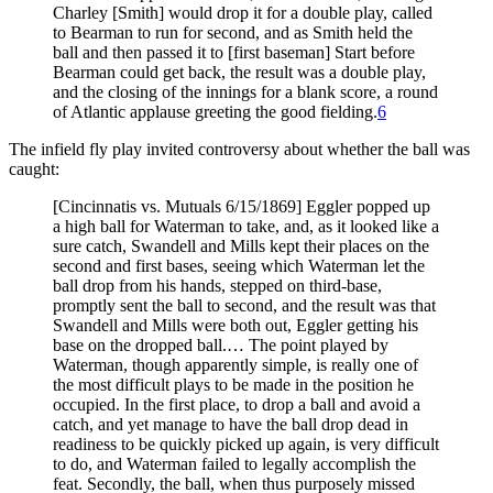
Charley [Smith] would drop it for a double play, called
to Bearman to run for second, and as Smith held the
ball and then passed it to [first baseman] Start before
Bearman could get back, the result was a double play,
and the closing of the innings for a blank score, a round
of Atlantic applause greeting the good fielding.
6
The infield fly play invited controversy about whether the ball was
caught:
[Cincinnatis vs. Mutuals 6/15/1869] Eggler popped up
a high ball for Waterman to take, and, as it looked like a
sure catch, Swandell and Mills kept their places on the
second and first bases, seeing which Waterman let the
ball drop from his hands, stepped on third-base,
promptly sent the ball to second, and the result was that
Swandell and Mills were both out, Eggler getting his
base on the dropped ball.… The point played by
Waterman, though apparently simple, is really one of
the most difficult plays to be made in the position he
occupied. In the first place, to drop a ball and avoid a
catch, and yet manage to have the ball drop dead in
readiness to be quickly picked up again, is very difficult
to do, and Waterman failed to legally accomplish the
feat. Secondly, the ball, when thus purposely missed