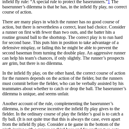
infield fly rule: “A special rule to protect the baserunners.”
1
The
baserunner’s dilemma is that he has, in the infield fly play, no correct
course of action.
There are many plays in which the runner has no good course of
action, but there is nevertheless a correct, least bad choice. Consider
a runner on first with fewer than two outs, and the batter hits a
routine ground ball to the shortstop. The correct play is to run hard
for second base. This puts him in position to take advantage of a
defensive misplay, or failing this he might be able to prevent the
second baseman from turning the double play. An aggressive runner
can help his team’s chances, if only slightly. The runner’s prospects
are grim, but there is no dilemma.
In the infield fly play, on the other hand, the correct course of action
for the runners depends on the action of the fielder, but the runners
must commit before the fielder, who can be verbally assisted by his
teammates about whether to catch or drop the ball. The baserunner’s
dilemma is unique, and seems unfair.
Another account of the rule, complementing the baserunner’s
dilemma, is the perverse incentive the infield fly play gives to the
fielder. In the ordinary course of play the fielder’s goal is to catch a
fly ball. (It is not quite true that this is always the case, even apart
from the infield fly play. Consider a tie game in the bottom of the