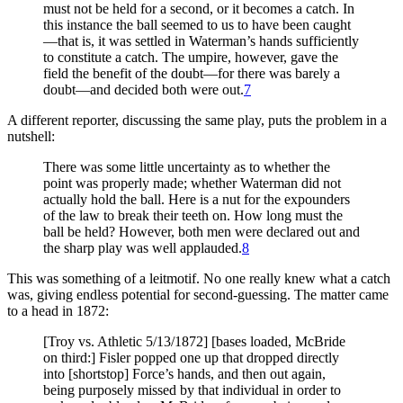
must not be held for a second, or it becomes a catch. In
this instance the ball seemed to us to have been caught
—that is, it was settled in Waterman’s hands sufficiently
to constitute a catch. The umpire, however, gave the
field the benefit of the doubt—for there was barely a
doubt—and decided both were out.
7
A different reporter, discussing the same play, puts the problem in a
nutshell:
There was some little uncertainty as to whether the
point was properly made; whether Waterman did not
actually hold the ball. Here is a nut for the expounders
of the law to break their teeth on. How long must the
ball be held? However, both men were declared out and
the sharp play was well applauded.
8
This was something of a leitmotif. No one really knew what a catch
was, giving endless potential for second-guessing. The matter came
to a head in 1872:
[Troy vs. Athletic 5/13/1872] [bases loaded, McBride
on third:] Fisler popped one up that dropped directly
into [shortstop] Force’s hands, and then out again,
being purposely missed by that individual in order to