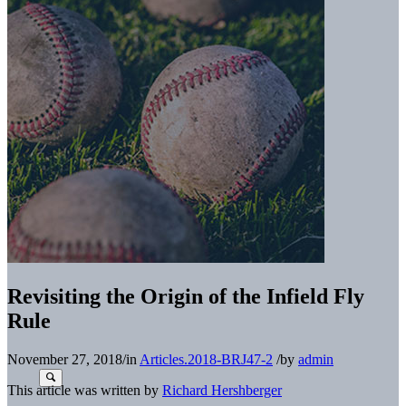
Revisiting the Origin of the Infield Fly
Rule
November 27, 2018
/
in
Articles.2018-BRJ47-2
/
by
admin
This article was written by
Richard Hershberger