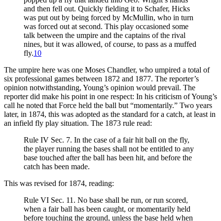
and then fell out. Quickly fielding it to Schafer, Hicks
was put out by being forced by McMullin, who in turn
was forced out at second. This play occasioned some
talk between the umpire and the captains of the rival
nines, but it was allowed, of course, to pass as a muffed
fly.
10
The umpire here was one Moses Chandler, who umpired a total of
six professional games between 1872 and 1877. The reporter’s
opinion notwithstanding, Young’s opinion would prevail. The
reporter did make his point in one respect: In his criticism of Young’s
call he noted that Force held the ball but “momentarily.” Two years
later, in 1874, this was adopted as the standard for a catch, at least in
an infield fly play situation. The 1873 rule read:
Rule IV Sec. 7. In the case of a fair hit ball on the fly,
the player running the bases shall not be entitled to any
base touched after the ball has been hit, and before the
catch has been made.
This was revised for 1874, reading:
Rule VI Sec. 11. No base shall be run, or run scored,
when a fair ball has been caught, or momentarily held
before touching the ground, unless the base held when