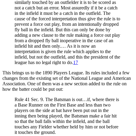
similarly touched by an outfielder it is to be scored as
not a catch but an error. Most assuredly if it be a catch
in the infield it must be a catch in the outfield. The
cause of the forced interpretation thus give the rule is to
prevent a force out play, from an intentionally dropped
fly ball in the infield. But this can only be done by
adding a new clause to the rule making a force out play
from a dropped fly ball inoperative in the case of an
infield hit and then only.… As it is now an
interpretation is given the rule which applies to the
infield, but not the outfield, and this the president of the
league has no legal right to do.
17
This brings us to the 1890 Players League. Its rules included a few
changes from the existing set of the National League and American
Association. One of them was a new section added to the rule on
how the batter could be put out:
Rule 41 Sec. 9. The Batsman is out…if, where there is
a Base Runner on the First Base and less than two
players on the side at bat have been put out in the
inning then being played, the Batsman make a fair hit
so that the ball falls within the infield, and the ball
touches any Fielder whether held by him or not before
it touches the ground.