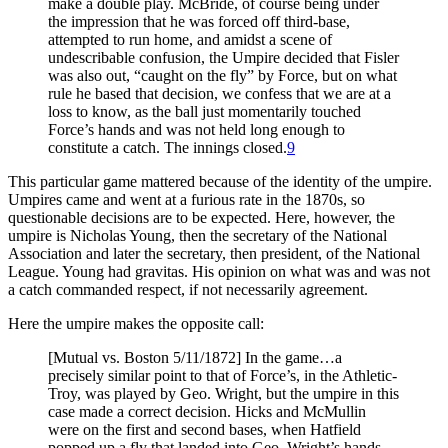
make a double play. McBride, of course being under
the impression that he was forced off third-base,
attempted to run home, and amidst a scene of
undescribable confusion, the Umpire decided that Fisler
was also out, “caught on the fly” by Force, but on what
rule he based that decision, we confess that we are at a
loss to know, as the ball just momentarily touched
Force’s hands and was not held long enough to
constitute a catch. The innings closed.
9
This particular game mattered because of the identity of the umpire.
Umpires came and went at a furious rate in the 1870s, so
questionable decisions are to be expected. Here, however, the
umpire is Nicholas Young, then the secretary of the National
Association and later the secretary, then president, of the National
League. Young had gravitas. His opinion on what was and was not
a catch commanded respect, if not necessarily agreement.
Here the umpire makes the opposite call:
[Mutual vs. Boston 5/11/1872] In the game…a
precisely similar point to that of Force’s, in the Athletic-
Troy, was played by Geo. Wright, but the umpire in this
case made a correct decision. Hicks and McMullin
were on the first and second bases, when Hatfield
popped up a fly that landed into Geo. Wright’s hands