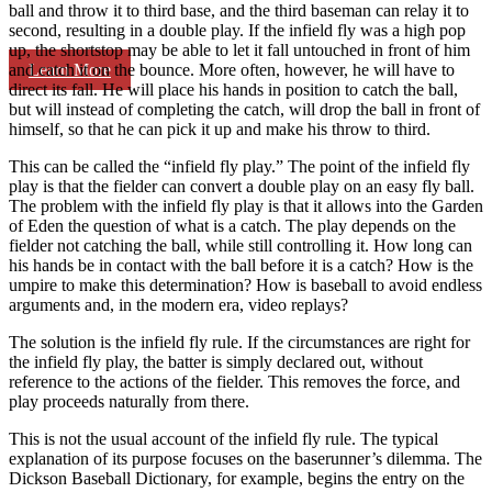
ball and throw it to third base, and the third baseman can relay it to
second, resulting in a double play. If the infield fly was a high pop
up, the shortstop may be able to let it fall untouched in front of him
Learn More
and catch it on the bounce. More often, however, he will have to
direct its fall. He will place his hands in position to catch the ball,
but will instead of completing the catch, will drop the ball in front of
himself, so that he can pick it up and make his throw to third.
This can be called the “infield fly play.” The point of the infield fly
play is that the fielder can convert a double play on an easy fly ball.
The problem with the infield fly play is that it allows into the Garden
of Eden the question of what is a catch. The play depends on the
fielder not catching the ball, while still controlling it. How long can
his hands be in contact with the ball before it is a catch? How is the
umpire to make this determination? How is baseball to avoid endless
arguments and, in the modern era, video replays?
The solution is the infield fly rule. If the circumstances are right for
the infield fly play, the batter is simply declared out, without
reference to the actions of the fielder. This removes the force, and
play proceeds naturally from there.
This is not the usual account of the infield fly rule. The typical
explanation of its purpose focuses on the baserunner’s dilemma. The
Dickson Baseball Dictionary, for example, begins the entry on the