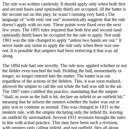
The rule was written carelessly. It should apply only when both first
and second bases (and optionally third) are occupied. (If the batter is
the second out on this play, he wasn’t running very hard.) The
language of “with only one out” nonsensically suggests that the rule
doesn’t apply with no outs. These points were fixed over the next
few years. The 1895 rules required that both first and second (and
optionally third) bases be occupied for the rule to apply. Not until
1901 was the rule changed to apply “unless two hands are out.” It
never made any sense to apply the rule only when there was one
out. It is possible that umpires had been enforcing it that way all
along.
The 1894 rule had one novelty. The rule now applied whether or not
the fielder even touched the ball. Holding the ball, momentarily or
longer, no longer entered into the matter. The batter was out
regardless of the actions of the fielders. This, it was soon realized,
allowed the umpire to call the out while the ball was still in the air.
The 1897 rules codified this practice, mandating that the umpire
“shall, as soon as the ball is hit, declare an infield or an outfield hit,”
meaning that he inform the runners whether the batter was out or
play was to continue as normal. This was changed in 1931 to the
modern rule, with the umpire declaring only the infield fly, leaving
an outfield fly unremarked. Several 1931 revisions brought the rules
in line with actual practice. This may have been such a revision,
with umpires only calling infield, and not outfield, flies all along.