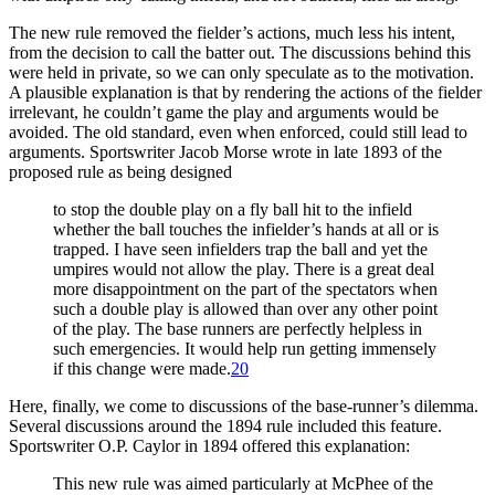
The new rule removed the fielder’s actions, much less his intent,
from the decision to call the batter out. The discussions behind this
were held in private, so we can only speculate as to the motivation.
A plausible explanation is that by rendering the actions of the fielder
irrelevant, he couldn’t game the play and arguments would be
avoided. The old standard, even when enforced, could still lead to
arguments. Sportswriter Jacob Morse wrote in late 1893 of the
proposed rule as being designed
to stop the double play on a fly ball hit to the infield
whether the ball touches the infielder’s hands at all or is
trapped. I have seen infielders trap the ball and yet the
umpires would not allow the play. There is a great deal
more disappointment on the part of the spectators when
such a double play is allowed than over any other point
of the play. The base runners are perfectly helpless in
such emergencies. It would help run getting immensely
if this change were made.
20
Here, finally, we come to discussions of the base-runner’s dilemma.
Several discussions around the 1894 rule included this feature.
Sportswriter O.P. Caylor in 1894 offered this explanation:
This new rule was aimed particularly at McPhee of the