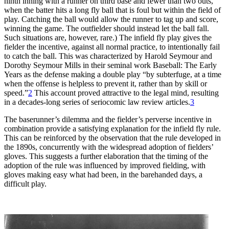
ninth inning with a runner on third base and fewer than two outs,
when the batter hits a long fly ball that is foul but within the field of
play. Catching the ball would allow the runner to tag up and score,
winning the game. The outfielder should instead let the ball fall.
Such situations are, however, rare.) The infield fly play gives the
fielder the incentive, against all normal practice, to intentionally fail
to catch the ball. This was characterized by Harold Seymour and
Dorothy Seymour Mills in their seminal work Baseball: The Early
Years as the defense making a double play “by subterfuge, at a time
when the offense is helpless to prevent it, rather than by skill or
speed.”
2
This account proved attractive to the legal mind, resulting
in a decades-long series of seriocomic law review articles.
3
The baserunner’s dilemma and the fielder’s perverse incentive in
combination provide a satisfying explanation for the infield fly rule.
This can be reinforced by the observation that the rule developed in
the 1890s, concurrently with the widespread adoption of fielders’
gloves. This suggests a further elaboration that the timing of the
adoption of the rule was influenced by improved fielding, with
gloves making easy what had been, in the barehanded days, a
difficult play.