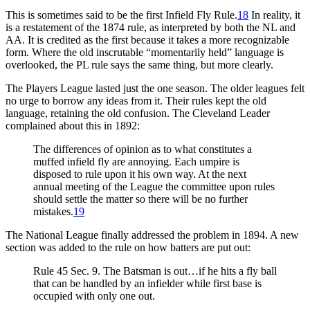
This is sometimes said to be the first Infield Fly Rule.
18
In reality, it
is a restatement of the 1874 rule, as interpreted by both the NL and
AA. It is credited as the first because it takes a more recognizable
form. Where the old inscrutable “momentarily held” language is
overlooked, the PL rule says the same thing, but more clearly.
The Players League lasted just the one season. The older leagues felt
no urge to borrow any ideas from it. Their rules kept the old
language, retaining the old confusion. The Cleveland Leader
complained about this in 1892:
The differences of opinion as to what constitutes a
muffed infield fly are annoying. Each umpire is
disposed to rule upon it his own way. At the next
annual meeting of the League the committee upon rules
should settle the matter so there will be no further
mistakes.
19
The National League finally addressed the problem in 1894. A new
section was added to the rule on how batters are put out:
Rule 45 Sec. 9. The Batsman is out…if he hits a fly ball
that can be handled by an infielder while first base is
occupied with only one out.