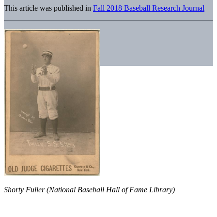
This article was published in
Fall 2018 Baseball Research Journal
Shorty Fuller (National Baseball Hall of Fame Library)