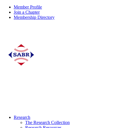
Member Profile
Join a Chapter
Membership Directory
Research
The Research Collection
Research Resources