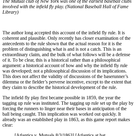
The Mutual club of New York was one of the earliest baseball clubs
involved with the infield fly play. (National Baseball Hall of Fame
Library)
The author long accepted this account of the infield fly rule. It is
coherent and plausible. Only recently has closer examination of the
antecedents to the rule shown that the actual reason for it is the
problem of distinguishing what is and is not a catch. This is an
extraordinary claim, and the bulk of what follows will be a defense
of it. To be clear, this is a historical rather than a philosophical
argument: a historical account of how and why the infield fly rule
was developed; not a philosophical discussion of its implications.
This does not affect the validity of discussions of the baserunner’s
dilemma or the fielder’s perverse incentive, except to the extent that
they claim to describe the historical development of the rule.
The infield fly play first became possible in 1859, the year the
tagging up rule was instituted. The tagging up rule set up the play by
forcing the runners to linger near their bases in anticipation of the
ball being caught. This implication was worked out quickly. It
already was an established play in 1863, as this game report makes
clear:
[Atlantics v. Mutuals 8/3/1863] [Atlantics at bat,