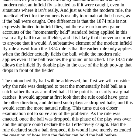
modern rule, an infield fly is treated as if it were caught, even in
situations where it isn’t really. And just as with the modern rule, the
practical effect for the runners is usually to remain at their bases, as
if the ball were caught. One difference is that the 1874 rule is not
expressly limited to infield flies, but there are no known game
accounts of the “momentarily held” standard being applied in this
era to a fly ball to an outfielder, and it is likely that it never occurred
to anyone that it would. A substantive element of the modern infield
fly rule absent from the 1874 rule is that the earlier rule only applies
when the fielder actually fields the ball, while the modern rule
applies even if the ball reaches the ground untouched. The 1874 rule
allows the infield fly double play in the case of the high pop-up that
drops in front of the fielder.
The untouched fly ball will be addressed, but first we will consider
why the rule was designed to treat the momentarily held ball as a
catch rather than as a muffed ball. If the point is to clarify marginal
catches, it would appear at first look that the rule could have gone
the other direction, and defined such plays as dropped balls, and this
would seem the more natural ruling. This turns out on closer
examination not to solve any of the problems. As the rule was
enacted, once the ball was dropped, this phase of the play was over
and the umpire could declare the ball effectively caught. Had the
rule declared such a ball dropped, this would have merely extended
the question of how long the fielder can hold the ball before