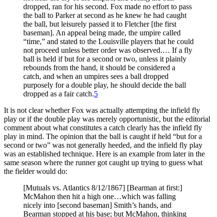
dropped, ran for his second. Fox made no effort to pass
the ball to Parker at second as he knew he had caught
the ball, but leisurely passed it to Fletcher [the first
baseman]. An appeal being made, the umpire called
“time,” and stated to the Louisville players that he could
not proceed unless better order was observed.… If a fly
ball is held if but for a second or two, unless it plainly
rebounds from the hand, it should be considered a
catch, and when an umpires sees a ball dropped
purposely for a double play, he should decide the ball
dropped as a fair catch.
5
It is not clear whether Fox was actually attempting the infield fly
play or if the double play was merely opportunistic, but the editorial
comment about what constitutes a catch clearly has the infield fly
play in mind. The opinion that the ball is caught if held “but for a
second or two” was not generally heeded, and the infield fly play
was an established technique. Here is an example from later in the
same season where the runner got caught up trying to guess what
the fielder would do:
[Mutuals vs. Atlantics 8/12/1867] [Bearman at first:]
McMahon then hit a high one…which was falling
nicely into [second baseman] Smith’s hands, and
Bearman stopped at his base; but McMahon, thinking