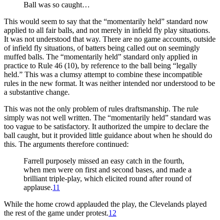
Ball was so caught…
This would seem to say that the “momentarily held” standard now
applied to all fair balls, and not merely in infield fly play situations.
It was not understood that way. There are no game accounts, outside
of infield fly situations, of batters being called out on seemingly
muffed balls. The “momentarily held” standard only applied in
practice to Rule 46 (10), by reference to the ball being “legally
held.” This was a clumsy attempt to combine these incompatible
rules in the new format. It was neither intended nor understood to be
a substantive change.
This was not the only problem of rules draftsmanship. The rule
simply was not well written. The “momentarily held” standard was
too vague to be satisfactory. It authorized the umpire to declare the
ball caught, but it provided little guidance about when he should do
this. The arguments therefore continued:
Farrell purposely missed an easy catch in the fourth,
when men were on first and second bases, and made a
brilliant triple-play, which elicited round after round of
applause.
11
While the home crowd applauded the play, the Clevelands played
the rest of the game under protest.
12