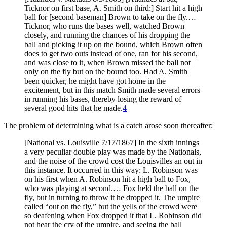
Ticknor on first base, A. Smith on third:] Start hit a high
ball for [second baseman] Brown to take on the fly.…
Ticknor, who runs the bases well, watched Brown
closely, and running the chances of his dropping the
ball and picking it up on the bound, which Brown often
does to get two outs instead of one, ran for his second,
and was close to it, when Brown missed the ball not
only on the fly but on the bound too. Had A. Smith
been quicker, he might have got home in the
excitement, but in this match Smith made several errors
in running his bases, thereby losing the reward of
several good hits that he made.
4
The problem of determining what is a catch arose soon thereafter:
[National vs. Louisville 7/17/1867] In the sixth innings
a very peculiar double play was made by the Nationals,
and the noise of the crowd cost the Louisvilles an out in
this instance. It occurred in this way: L. Robinson was
on his first when A. Robinson hit a high ball to Fox,
who was playing at second.… Fox held the ball on the
fly, but in turning to throw it he dropped it. The umpire
called “out on the fly,” but the yells of the crowd were
so deafening when Fox dropped it that L. Robinson did
not hear the cry of the umpire, and seeing the ball