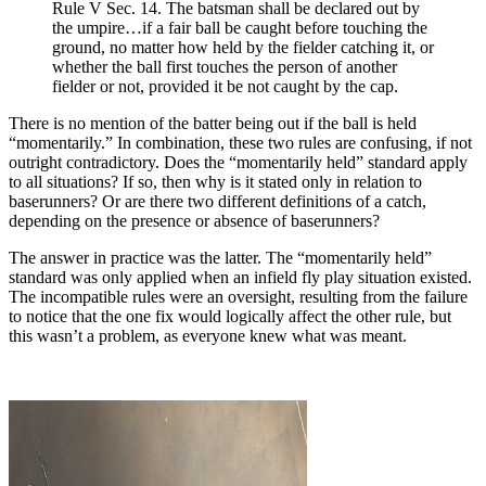
Rule V Sec. 14. The batsman shall be declared out by
the umpire…if a fair ball be caught before touching the
ground, no matter how held by the fielder catching it, or
whether the ball first touches the person of another
fielder or not, provided it be not caught by the cap.
There is no mention of the batter being out if the ball is held
“momentarily.” In combination, these two rules are confusing, if not
outright contradictory. Does the “momentarily held” standard apply
to all situations? If so, then why is it stated only in relation to
baserunners? Or are there two different definitions of a catch,
depending on the presence or absence of baserunners?
The answer in practice was the latter. The “momentarily held”
standard was only applied when an infield fly play situation existed.
The incompatible rules were an oversight, resulting from the failure
to notice that the one fix would logically affect the other rule, but
this wasn’t a problem, as everyone knew what was meant.