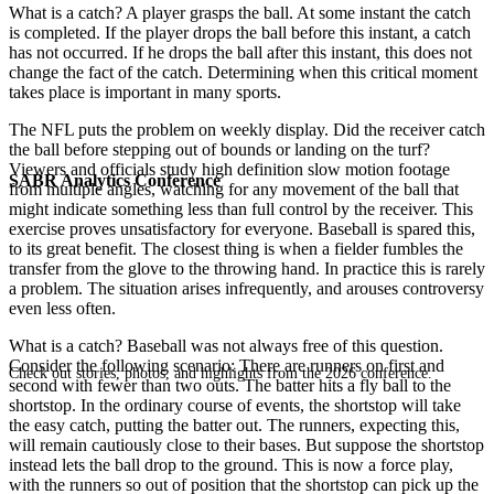
What is a catch? A player grasps the ball. At some instant the catch
is completed. If the player drops the ball before this instant, a catch
has not occurred. If he drops the ball after this instant, this does not
change the fact of the catch. Determining when this critical moment
takes place is important in many sports.
The NFL puts the problem on weekly display. Did the receiver catch
the ball before stepping out of bounds or landing on the turf?
Viewers and officials study high definition slow motion footage
SABR Analytics Conference
from multiple angles, watching for any movement of the ball that
might indicate something less than full control by the receiver. This
exercise proves unsatisfactory for everyone. Baseball is spared this,
to its great benefit. The closest thing is when a fielder fumbles the
transfer from the glove to the throwing hand. In practice this is rarely
a problem. The situation arises infrequently, and arouses controversy
even less often.
What is a catch? Baseball was not always free of this question.
Consider the following scenario: There are runners on first and
Check out stories, photos, and highlights from the 2026 conference.
second with fewer than two outs. The batter hits a fly ball to the
shortstop. In the ordinary course of events, the shortstop will take
the easy catch, putting the batter out. The runners, expecting this,
will remain cautiously close to their bases. But suppose the shortstop
instead lets the ball drop to the ground. This is now a force play,
with the runners so out of position that the shortstop can pick up the