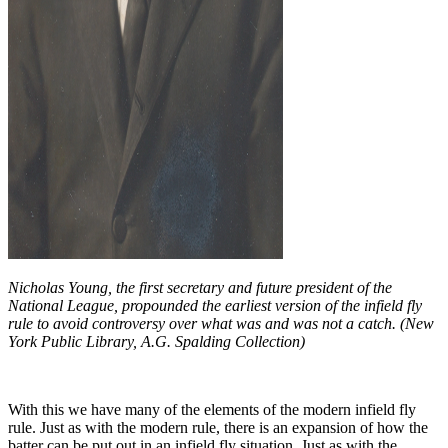
Nicholas Young, the first secretary and future president of the
National League, propounded the earliest version of the infield fly
rule to avoid controversy over what was and was not a catch. (New
York Public Library, A.G. Spalding Collection)
With this we have many of the elements of the modern infield fly
rule. Just as with the modern rule, there is an expansion of how the
batter can be put out in an infield fly situation. Just as with the