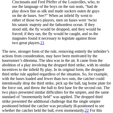
Cincinnatis and Fred Pfeffer of the Louisvilles, who, to
use the language of the boys on the sun seats, “had de
play down fine as silk and made suckers outen de guys
on the de bases. See?” When an infield fly went to
either of those two players, men on bases were ‘twixt
his satanic majesty and the fathomless ocean. If they
stood still, the fly would be dropped, and they would be
forced; if they ran, the fly would be caught, and so the
magnates found it necessary to legislate against those
two great players.
21
The new, stronger form of the rule, removing entirely the infielder’s
actions from consideration, may have been motivated by the
baserunner’s dilemma. The idea was in the air. It came from the
abolition of a play involving the dropped third strike, with its similar
incentives to the infield fly play. In its original form, the dropped
third strike rule applied regardless of the situation. So, for example,
with the bases loaded and fewer than two outs, the catcher could
intentionally drop the third strike, pick up the ball, tag home plate for
the force out, and throw the ball to first base for the second out. The
two plays presented similar difficulties for the umpire, and the same
standard of “momentarily held” was applied. The dropped third
strike presented the additional challenge that the single umpire
positioned behind the catcher was peculiarly ill-positioned to see
whether the catcher held the ball, even momentarily.
22
For this