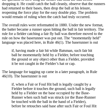
dropping it. He could catch the ball cleanly, observe that the runners
had returned to their bases, then drop the ball at his leisure,
reopening the force play for the easy double play. The problem
would remain of ruling when the catch had truly occurred.
The overall rules were reformatted in 1880. Under the new format,
the batter became a runner upon hitting the ball in fair territory. The
rule for a fielder catching a fair fly ball was therefore moved to the
rule on how the baserunner was put out. The “momentarily held”
language was placed here, in Rule 46(1). The baserunner is out
if, having made a fair hit while Batsman, such fair hit
ball be momentarily held by a Fielder, before touching
the ground or any object other than a Fielder, provided
it be not caught in the Fielder’s hat or cap.
The language for tagging up came in a later paragraph, in Rule
46(10). The baserunner is out
if, when a Fair or Foul Hit ball is legally caught by a
Fielder before it touches the ground, such ball is legally
held by a Fielder on the base occupied by the Base-
Runner when such ball was struck (or the Base-Runner
be touched with the ball in the hand of a Fielder),
before he retouches said base after such Fair or Foul Hit