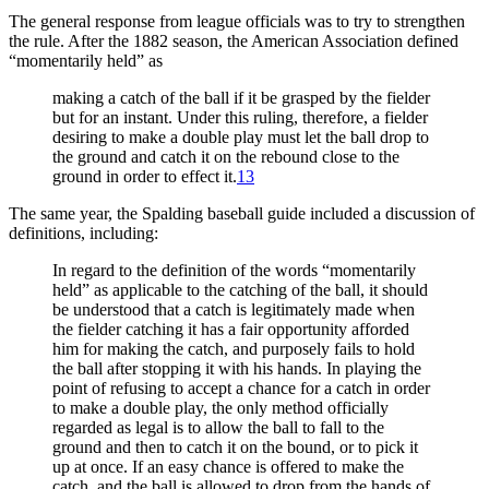
The general response from league officials was to try to strengthen
the rule. After the 1882 season, the American Association defined
“momentarily held” as
making a catch of the ball if it be grasped by the fielder
but for an instant. Under this ruling, therefore, a fielder
desiring to make a double play must let the ball drop to
the ground and catch it on the rebound close to the
ground in order to effect it.
13
The same year, the Spalding baseball guide included a discussion of
definitions, including:
In regard to the definition of the words “momentarily
held” as applicable to the catching of the ball, it should
be understood that a catch is legitimately made when
the fielder catching it has a fair opportunity afforded
him for making the catch, and purposely fails to hold
the ball after stopping it with his hands. In playing the
point of refusing to accept a chance for a catch in order
to make a double play, the only method officially
regarded as legal is to allow the ball to fall to the
ground and then to catch it on the bound, or to pick it
up at once. If an easy chance is offered to make the
catch, and the ball is allowed to drop from the hands of