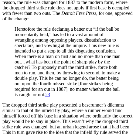
reason, the rule was changed for 1887 to the modern form, where
the dropped third strike rule does not apply if first base is occupied
with fewer than two outs. The
Detroit Free Press
, for one, approved
of the change:
Heretofore the rule declaring a batter out “if the ball be
momentarily held,” has led to a vast amount of
wrangling among opposing players, dissatisfaction to
spectators, and yowling at the umpire. This new rule is
intended to put a stop to all this disgusting confusion.
When there is a man on first and no more than one man
out…what has been the point of sharp play by the
catcher? To purposely muff the third strike, force both
men to run, and then, by throwing to second, to make a
double play. This he can no longer do, the batter being
out upon the fourth missed strike [four strikes being
required for an out in 1887], no matter whether the ball
is caught or not.
23
The dropped third strike play presented a baserunner’s dilemma
similar to that of the infield fly play, where a runner would find
himself forced off his base in a situation where ordinarily the correct
play would be to stay in place. This wasn’t why the dropped third
strike rule was changed, but an urban legend arose that it had been.
This in turn gave rise to the idea that the infield fly rule served the