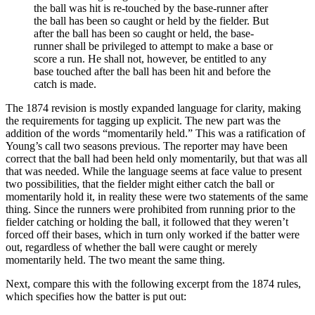
the ball was hit is re-touched by the base-runner after
the ball has been so caught or held by the fielder. But
after the ball has been so caught or held, the base-
runner shall be privileged to attempt to make a base or
score a run. He shall not, however, be entitled to any
base touched after the ball has been hit and before the
catch is made.
The 1874 revision is mostly expanded language for clarity, making
the requirements for tagging up explicit. The new part was the
addition of the words “momentarily held.” This was a ratification of
Young’s call two seasons previous. The reporter may have been
correct that the ball had been held only momentarily, but that was all
that was needed. While the language seems at face value to present
two possibilities, that the fielder might either catch the ball or
momentarily hold it, in reality these were two statements of the same
thing. Since the runners were prohibited from running prior to the
fielder catching or holding the ball, it followed that they weren’t
forced off their bases, which in turn only worked if the batter were
out, regardless of whether the ball were caught or merely
momentarily held. The two meant the same thing.
Next, compare this with the following excerpt from the 1874 rules,
which specifies how the batter is put out: