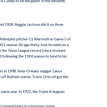
k Cullop to tie the game. In the eleventh,
and 1928. Reggie Jackson did it on three
off Memphis pitcher Cy Warmoth in Game 5 of
1921 season. At age thirty-four he went on a
et the Texas League record (since broken)
ed following the 1924 season to tend to his
ries in 1998. New Orleans slugger Lance
 off Buffalo starter Travis Driscoll got the
 same year. In 1972, the Triple A leagues
ost Hawaii team in a fourteen-game