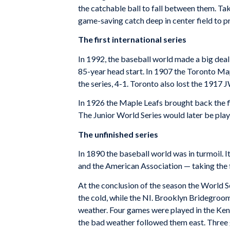
the catchable ball to fall between them. Tak
game-saving catch deep in center field to p
The first international series
In 1992, the baseball world made a big deal 
85-year head start. In 1907 the Toronto M
the series, 4-1. Toronto also lost the 1917 
In 1926 the Maple Leafs brought back the fi
The Junior World Series would later be play
The unfinished series
In 1890 the baseball world was in turmoil. 
and the American Association — taking the f
At the conclusion of the season the World S
the cold, while the NI. Brooklyn Bridegrooms 
weather. Four games were played in the Kent
the bad weather followed them east. Three 