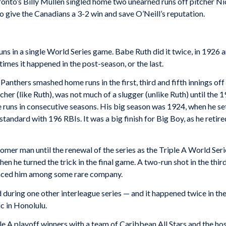
oronto’s Billy Mullen singled home two unearned runs off pitcher Nic
 give the Canadians a 3-2 win and save O’Neill’s reputation.
ns in a single World Series game. Babe Ruth did it twice, in 1926 
times it happened in the post-season, or the last.
 Panthers smashed home runs in the first, third and fifth innings 
cher (like Ruth), was not much of a slugger (unlike Ruth) until the 
e runs in consecutive seasons. His big season was 1924, when he s
standard with 196 RBIs. It was a big finish for Big Boy, as he retir
omer man until the renewal of the series as the Triple A World Se
 he turned the trick in the final game. A two-run shot in the third
 placed him among some rare company.
during one other interleague series — and it happened twice in the
c in Honolulu.
le A playoff winners with a team of Caribbean All Stars and the h