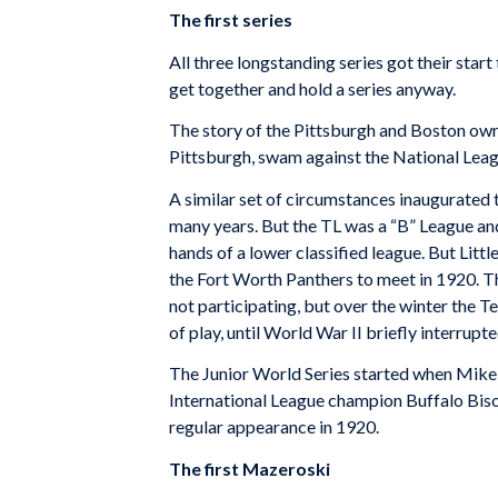
The first series
All three longstanding series got their sta
get together and hold a series anyway.
The story of the Pittsburgh and Boston own
Pittsburgh, swam against the National Leag
A similar set of circumstances inaugurated 
many years. But the TL was a “B” League and
hands of a lower classified league. But Lit
the Fort Worth Panthers to meet in 1920. Th
not participating, but over the winter the 
of play, until World War II briefly interrupte
The Junior World Series started when Mike K
International League champion Buffalo Bison
regular appearance in 1920.
The first Mazeroski