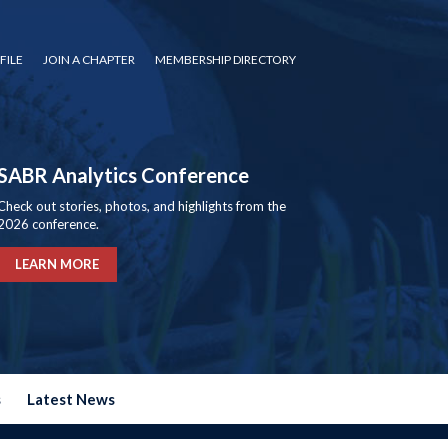
FILE
JOIN A CHAPTER
MEMBERSHIP DIRECTORY
SABR Analytics Conference
Check out stories, photos, and highlights from the
2026 conference.
LEARN MORE
s
Latest News