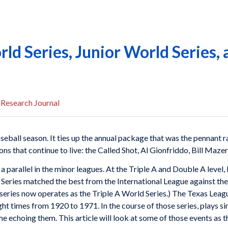
ld Series, Junior World Series, 
 Research Journal
seball season. It ties up the annual package that was the pennant
s that continue to live: the Called Shot, Al Gionfriddo, Bill Mazer
a parallel in the minor leagues. At the Triple A and Double A level,
 Series matched the best from the International League against th
series now operates as the Triple A World Series.) The Texas Leagu
ight times from 1920 to 1971. In the course of those series, plays si
echoing them. This article will look at some of those events as th