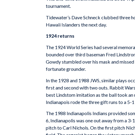
tournament.
Tidewater’s Dave Schneck clubbed three ho
Hawaii Islanders the next day.
1924 returns
The 1924 World Series had several memorab
bounded over third baseman Fred Lindstrom’s
Gowdy stumbled over his mask and missed a
fortunate grounder.
In the 1928 and 1988 JWS, similar plays occu
first and second with two outs. Rabbit War
best Lindstom imitation as the ball took a
Indianapois rode the three gift runs to a 5-1
The 1988 Indianapolis Indians provided some
6, Indianapolis was one out away from a 3
pitch to Carl Nichols. On the first pitch Ni
field. The organist began the victory march,