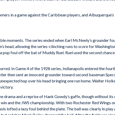
mers in a game against the Caribbean players, and Albuquerque’s 
le moments. The series ended when Earl McNeely’s grounder found
 head, allowing the series-clinching runs to score for Washington.
 pop foul off the bat of Muddy Ruel. Ruel used the second chance
rred. In Game 4 of the 1928 series, Indianapolis entered the fourth 
stler then sent an innocent grounder toward second baseman Specs
n unexpected hop over his head bringing one run home. Walter Holke
 victory.
 drama and a reprise of Hank Gowdy’s gaffe, though without its dr
-1 win and the JWS championship. With two Rochester Red Wings on
chols lofted a lazy foul behind the plate. The ball was clearly in p
 but catcher Mark Bailey dropped the ball. After the field was clea