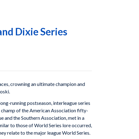
and Dixie Series
 races, crowning an ultimate champion and
oski.
 long-running postseason, interleague series
e champ of the American Association fifty-
e and the Southern Association, met in a
milar to those of World Series lore occurred,
ey relate to the major league World Series.