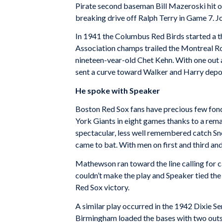
Pirate second baseman Bill Mazeroski hit on
breaking drive off Ralph Terry in Game 7. Jo
In 1941 the Columbus Red Birds started a t
Association champs trailed the Montreal Roy
nineteen-vear-old Chet Kehn. With one out 
sent a curve toward Walker and Harry deposit
He spoke with Speaker
Boston Red Sox fans have precious few fond
York Giants in eight games thanks to a rema
spectacular, less well remembered catch Sn
came to bat. With men on first and third and
Mathewson ran toward the line calling for c
couldn’t make the play and Speaker tied the 
Red Sox victory.
A similar play occurred in the 1942 Dixie S
Birmingham loaded the bases with two outs. 