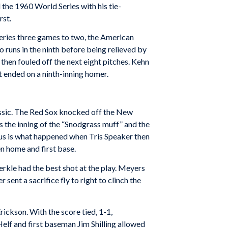
the 1960 World Series with his tie-
rst.
eries three games to two, the American
 runs in the ninth before being relieved by
hen fouled off the next eight pitches. Kehn
t ended on a ninth-inning homer.
assic. The Red Sox knocked off the New
s the inning of the “Snodgrass muff” and the
us is what happened when Tris Speaker then
en home and first base.
rkle had the best shot at the play. Meyers
ent a sacrifice fly to right to clinch the
ickson. With the score tied, 1-1,
elf and first baseman Jim Shilling allowed