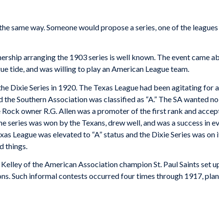
rt the same way. Someone would propose a series, one of the leagu
ership arranging the 1903 series is well known. The event came 
ue tide, and was willing to play an American League team.
the Dixie Series in 1920. The Texas League had been agitating for a
 the Southern Association was classified as “A.” The SA wanted no
tle Rock owner R.G. Allen was a promoter of the first rank and acce
e series was won by the Texans, drew well, and was a success in e
Texas League was elevated to “A” status and the Dixie Series was on
d things.
elley of the American Association champion St. Paul Saints set up
s. Such informal contests occurred four times through 1917, plant