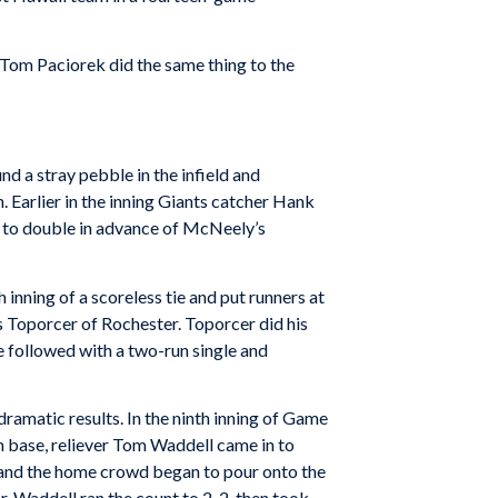
Tom Paciorek did the same thing to the
 a stray pebble in the infield and
 Earlier in the inning Giants catcher Hank
 to double in advance of McNeely’s
inning of a scoreless tie and put runners at
 Toporcer of Rochester. Toporcer did his
 followed with a two-run single and
amatic results. In the ninth inning of Game
 base, reliever Tom Waddell came in to
lay and the home crowd began to pour onto the
r, Waddell ran the count to 2-2, then took