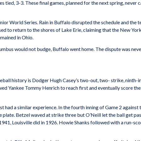
s tied, 3-3. These final games, planned for the next spring, never
nior World Series. Rain in Buffalo disrupted the schedule and the 
d to return to the shores of Lake Erie, claiming that the New York
emained in Ohio.
lumbus would not budge, Buffalo went home. The dispute was nev
eball history is Dodger Hugh Casey’s two-out, two- strike, ninth-
wed Yankee Tommy Henrich to reach first and eventually score the
 had a similar experience. In the fourth inning of Game 2 against 
plate. Betzel waved at strike three but O’Neill let the ball get pas
 1941, Louisville did in 1926. Howie Shanks followed with a run-s