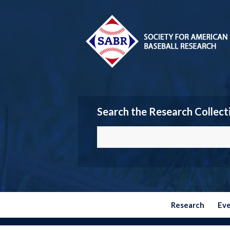
Search the Research Collect
Research
Ev