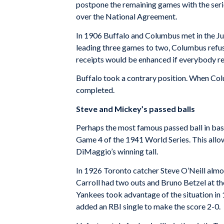
postpone the remaining games with the serie
over the National Agreement.
In 1906 Buffalo and Columbus met in the Ju
leading three games to two, Columbus refuse
receipts would be enhanced if everybody r
Buffalo took a contrary position. When Co
completed.
Steve and Mickey’s passed balls
Perhaps the most famous passed ball in bas
Game 4 of the 1941 World Series. This allo
DiMaggio’s winning tall.
In 1926 Toronto catcher Steve O’Neill almost
Carroll had two outs and Bruno Betzel at the 
Yankees took advantage of the situation in
added an RBI single to make the score 2-0.