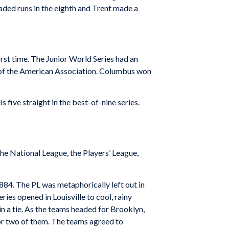
raded runs in the eighth and Trent made a
irst time. The Junior World Series had an
 of the American Association. Columbus won
five straight in the best-of-nine series.
the National League, the Players’ League,
884. The PL was metaphorically left out in
ries opened in Louisville to cool, rainy
n a tie. As the teams headed for Brooklyn,
or two of them. The teams agreed to