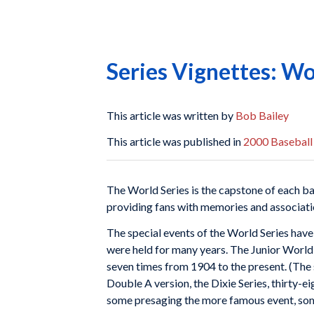
Series Vignettes: Wor
This article was written by
Bob Bailey
This article was published in
2000 Baseball
The World Series is the capstone of each ba
providing fans with memories and association
The special events of the World Series have 
were held for many years. The Junior World
seven times from 1904 to the present. (The 
Double A version, the Dixie Series, thirty-e
some presaging the more famous event, some 