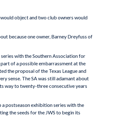
es would object and two club owners would
about because one owner, Barney Dreyfuss of
 series with the Southern Association for
 part of a possible embarrassment at the
pted the proposal of the Texas League and
very sense. The SA was still adamant about
 its way to twenty-three consecutive years
 a postseason exhibition series with the
ing the seeds for the JWS to begin its