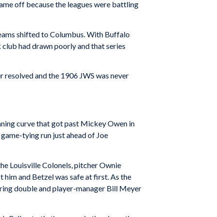
 came off because the leagues were battling
teams shifted to Columbus. With Buffalo
 club had drawn poorly and that series
er resolved and the 1906 JWS was never
inning curve that got past Mickey Owen in
 game-tying run just ahead of Joe
the Louisville Colonels, pitcher Ownie
t him and Betzel was safe at first. As the
coring double and player-manager Bill Meyer