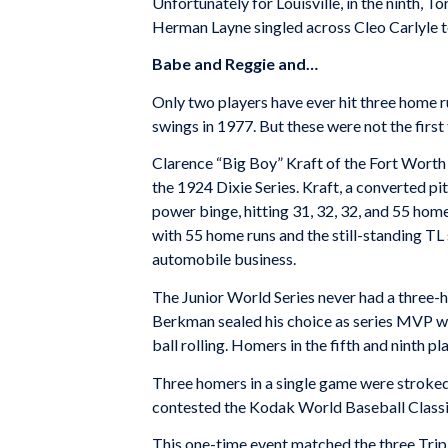
Unfortunately for Louisville, in the ninth, T
Herman Layne singled across Cleo Carlyle to
Babe and Reggie and…
Only two players have ever hit three home ru
swings in 1977. But these were not the first 
Clarence “Big Boy” Kraft of the Fort Worth
the 1924 Dixie Series. Kraft, a converted pit
power binge, hitting 31, 32, 32, and 55 hom
with 55 home runs and the still-standing TL 
automobile business.
The Junior World Series never had a three-h
Berkman sealed his choice as series MVP when
ball rolling. Homers in the fifth and ninth
Three homers in a single game were stroked 
contested the Kodak World Baseball Classi
This one-time event matched the three Trip