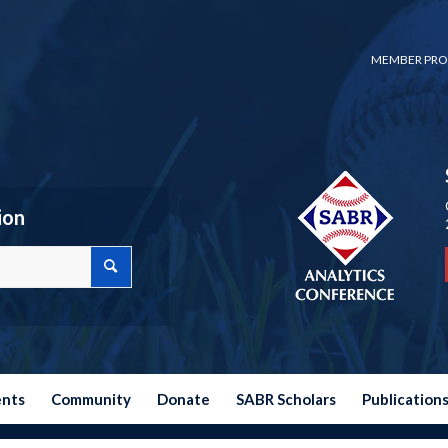
MEMBER PRO
ion
ents
Community
Donate
SABR Scholars
Publication