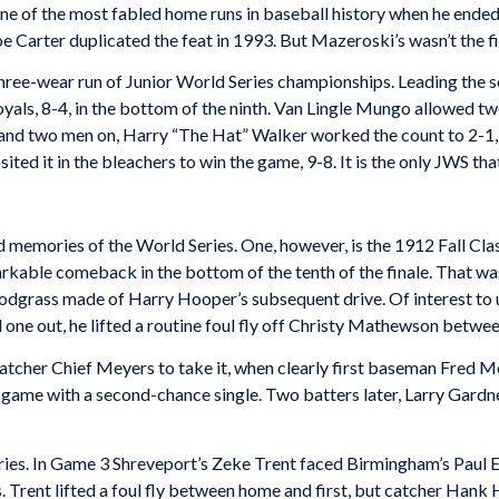
e of the most fabled home runs in baseball history when he ended 
e Carter duplicated the feat in 1993. But Mazeroski’s wasn’t the fi
hree-wear run of Junior World Series championships. Leading the s
als, 8-4, in the bottom of the ninth. Van Lingle Mungo allowed two
and two men on, Harry “The Hat” Walker worked the count to 2-1, t
ed it in the bleachers to win the game, 9-8. It is the only JWS tha
 memories of the World Series. One, however, is the 1912 Fall Cl
rkable comeback in the bottom of the tenth of the finale. That wa
odgrass made of Harry Hooper’s subsequent drive. Of interest to 
 one out, he lifted a routine foul fly off Christy Mathewson betwe
atcher Chief Meyers to take it, when clearly first baseman Fred Me
game with a second-chance single. Two batters later, Larry Gardner s
eries. In Game 3 Shreveport’s Zeke Trent faced Birmingham’s Paul Er
Trent lifted a foul fly between home and first, but catcher Hank H