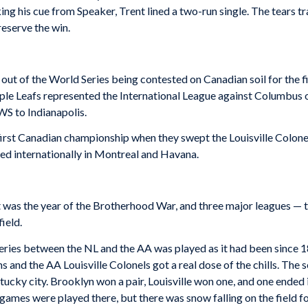
ing his cue from Speaker, Trent lined a two-run single. The tears t
reserve the win.
out of the World Series being contested on Canadian soil for the f
aple Leafs represented the International League against Columbus
JWS to Indianapolis.
rst Canadian championship when they swept the Louisville Colonels 
ed internationally in Montreal and Havana.
It was the year of the Brotherhood War, and three major leagues — 
ield.
eries between the NL and the AA was played as it had been since 1
and the AA Louisville Colonels got a real dose of the chills. The se
ucky city. Brooklyn won a pair, Louisville won one, and one ended i
games were played there, but there was snow falling on the field f