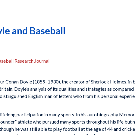
le and Baseball
seball Research Journal
Arthur Conan Doyle (1859–1930), the creator of Sherlock Holmes, in 
ritain. Doyle’s analysis of its qualities and strategies as compared
istinguished English man of letters who from his personal experien
s lifelong participation in many sports. In his autobiography Memor
-rounder” athlete who pursued many sports throughout his life but 
hough he was still able to play football at the age of 44 and cricke