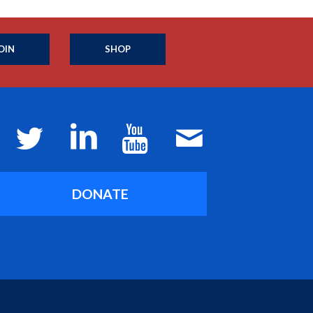
OIN
SHOP
DONATE