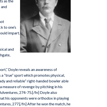
ts as the
s and
not
ck to one’s
hould impart.
sical and
shgate,
. sport,” Doyle reveals an awareness of
s a “true” sport which promotes physical,
eady and reliable” right-handed bowler able
d a measure of revenge by pitching in his
 Adventures, 274-75.[/fn] Doyle also
that his opponents were orthodox in playing
entures, 277.[/fn] After he won the match, he