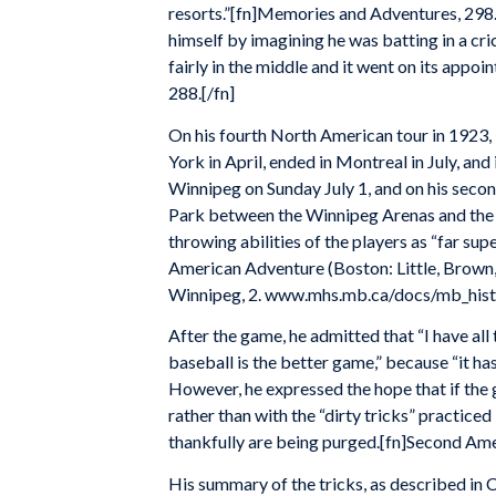
resorts.”[fn]Memories and Adventures, 298.
himself by imagining he was batting in a crick
fairly in the middle and it went on its app
288.[/fn]
On his fourth North American tour in 1923, 
York in April, ended in Montreal in July, and 
Winnipeg on Sunday July 1, and on his secon
Park between the Winnipeg Arenas and the 
throwing abilities of the players as “far su
American Adventure (Boston: Little, Brown,
Winnipeg, 2. www.mhs.mb.ca/docs/mb_histo
After the game, he admitted that “I have all 
baseball is the better game,” because “it h
However, he expressed the hope that if the 
rather than with the “dirty tricks” practice
thankfully are being purged.[fn]Second Ame
His summary of the tricks, as described in 