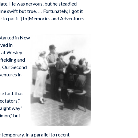
late. He was nervous, but he steadied
swift but true. . . . Fortunately, I got it
e to pat it.”[fn]Memories and Adventures,
 started in New
ived in
” at Wesley
fielding and
e, Our Second
entures in
he fact that
ectators.”
raight way”
nion,” but
emporary. In a parallel to recent