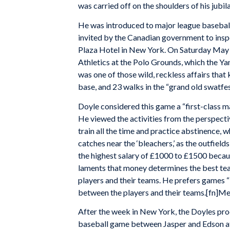
was carried off on the shoulders of his jub
He was introduced to major league baseball
invited by the Canadian government to inspec
Plaza Hotel in New York. On Saturday May 3
Athletics at the Polo Grounds, which the Y
was one of those wild, reckless affairs that
base, and 23 walks in the “grand old swatfe
Doyle considered this game a “first-class m
He viewed the activities from the perspecti
train all the time and practice abstinence, 
catches near the ‘bleachers,’ as the outfield
the highest salary of £1000 to £1500 becau
laments that money determines the best tea
players and their teams. He prefers games “
between the players and their teams.[fn]Me
After the week in New York, the Doyles pro
baseball game between Jasper and Edson at 