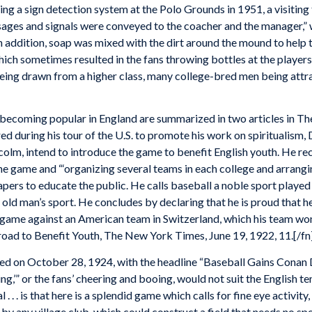
ng a sign detection system at the Polo Grounds in 1951, a visiting
ssages and signals were conveyed to the coacher and the manager,
 addition, soap was mixed with the dirt around the mound to help t
hich sometimes resulted in the fans throwing bottles at the players
being drawn from a higher class, many college-bred men being attr
l becoming popular in England are summarized in two articles in Th
ed during his tour of the U.S. to promote his work on spiritualism
lcolm, intend to introduce the game to benefit English youth. He
e game and “‘organizing several teams in each college and arrangi
papers to educate the public. He calls baseball a noble sport play
 old man’s sport. He concludes by declaring that he is proud that h
 game against an American team in Switzerland, which his team wo
oad to Benefit Youth, The New York Times, June 19, 1922, 11.[/fn
d on October 28, 1924, with the headline “Baseball Gains Conan 
ing,’” or the fans’ cheering and booing, would not suit the English t
 . . . is that here is a splendid game which calls for fine eye activit
 any village club, which could construct a field that needs no spec