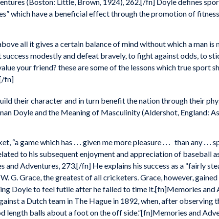
tures (Boston: Little, Brown, 1924), 262.[/fn] Doyle defines spor
es” which have a beneficial effect through the promotion of fitnes
above all it gives a certain balance of mind without which a man is 
 success modestly and defeat bravely, to fight against odds, to sti
value your friend? these are some of the lessons which true sport s
/fn]
ld their character and in turn benefit the nation through their phy
nan Doyle and the Meaning of Masculinity (Aldershot, England: A
ket, “a game which has . . . given me more pleasure . . . than any . . 
related to his subsequent enjoyment and appreciation of baseball a
 and Adventures, 273.[/fn] He explains his success as a “fairly st
g W. G. Grace, the greatest of all cricketers. Grace, however, gaine
ng Doyle to feel futile after he failed to time it.[fn]Memories and
against a Dutch team in The Hague in 1892, when, after observing 
od length balls about a foot on the off side.”[fn]Memories and Adv