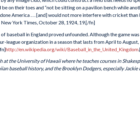
uld be on their toes and “not be sitting on a pavilion bench while a
 done America . . . [and] would not more interfere with cricket than
 New York Times, October 28, 1924, 19.[/fn]
y of baseball in England proved unfounded. Although the game was
ur-league organization in a season that lasts from April to August,
fn]
http://en.wikipedia.org/wiki/Baseball_in_the_United_Kingdom
ish at the University of Hawaii where he teaches courses in Shak
aiian baseball history, and the Brooklyn Dodgers, especially Jackie