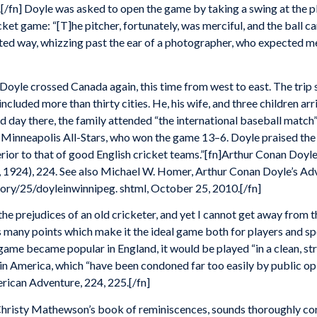
[/fn] Doyle was asked to open the game by taking a swing at the p
et game: “[T]he pitcher, fortunately, was merciful, and the ball came 
ointed way, whizzing past the ear of a photographer, who expected m
Doyle crossed Canada again, this time from west to east. The trip
included more than thirty cities. He, his wife, and three children arr
d day there, the family attended “the international baseball match
Minneapolis All-Stars, who won the game 13–6. Doyle praised the 
perior to that of good English cricket teams.”[fn]Arthur Conan Doyl
 1924), 224. See also Michael W. Homer, Arthur Conan Doyle’s Adv
ry/25/doyleinwinnipeg. shtml, October 25, 2010.[/fn]
the prejudices of an old cricketer, and yet I cannot get away from t
as many points which make it the ideal game both for players and sp
game became popular in England, it would be played “in a clean, st
d in America, which “have been condoned far too easily by public opi
rican Adventure, 224, 225.[/fn]
Christy Mathewson’s book of reminiscences, sounds thoroughly cont