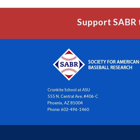
Support SABR 
Cronkite School at ASU
555 N. Central Ave. #406-C
Phoenix, AZ 85004
Phone: 602-496-1460