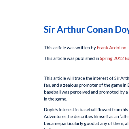
Sir Arthur Conan Doy
This article was written by
Frank Ardolino
This article was published in
Spring 2012 Ba
This article will trace the interest of Sir 
fan, and a zealous promoter of the game in B
baseball was perceived and promoted by a d
in the game.
Doyle’s interest in baseball flowed from hi
Adventures, he describes himself as an “all
became particularly good at any of them, alt