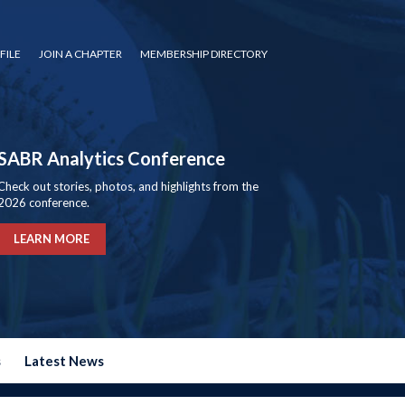
FILE
JOIN A CHAPTER
MEMBERSHIP DIRECTORY
SABR Analytics Conference
Check out stories, photos, and highlights from the
2026 conference.
LEARN MORE
s
Latest News