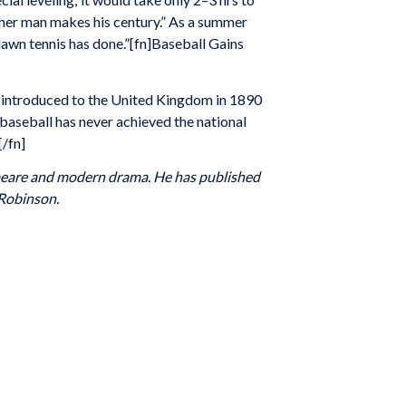
nother man makes his century.” As a summer
 lawn tennis has done.”[fn]Baseball Gains
 introduced to the United Kingdom in 1890
 baseball has never achieved the national
.[/fn]
espeare and modern drama. He has published
 Robinson.