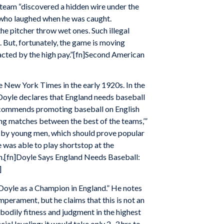
 team “discovered a hidden wire under the
” who laughed when he was caught.
he pitcher throw wet ones. Such illegal
. But, fortunately, the game is moving
acted by the high pay.”[fn]Second American
e New York Times in the early 1920s. In the
, Doyle declares that England needs baseball
 recommends promoting baseball on English
ng matches between the best of the teams,’”
ed by young men, which should prove popular
e was able to play shortstop at the
n.[fn]Doyle Says England Needs Baseball:
]
Doyle as a Champion in England.” He notes
emperament, but he claims that this is not an
y, bodily fitness and judgment in the highest
ial leveling; it would take only 2–3 hrs to