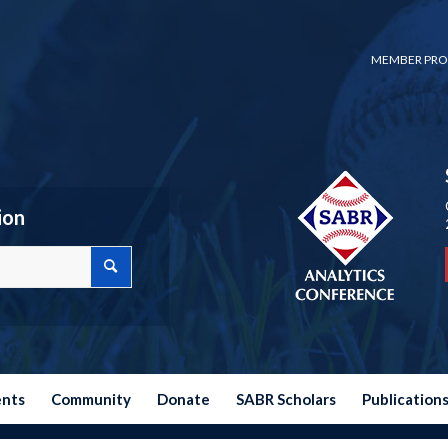
MEMBER PRO
ion
ents
Community
Donate
SABR Scholars
Publication