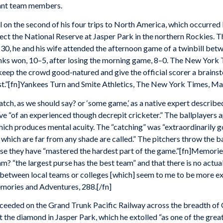
ilant team members.
 on the second of his four trips to North America, which occurre
t the National Reserve at Jasper Park in the northern Rockies. The
0, he and his wife attended the afternoon game of a twinbill betw
anks won, 10–5, after losing the morning game, 8–0. The New York
 keep the crowd good-natured and give the official scorer a brainst
st.”[fn]Yankees Turn and Smite Athletics, The New York Times, May 
atch, as we should say? or ‘some game,’ as a native expert describe
ve “of an experienced though decrepit cricketer.” The ballplayers 
which produces mental acuity. The “catching” was “extraordinarily g
s which are far from any shade are called.” The pitchers throw the b
se they have “mastered the hardest part of the game.”[fn]Memorie
m? “the largest purse has the best team” and that there is no act
between local teams or colleges [which] seem to me to be more exci
mories and Adventures, 288.[/fn]
ceeded on the Grand Trunk Pacific Railway across the breadth of 
the diamond in Jasper Park, which he extolled “as one of the grea