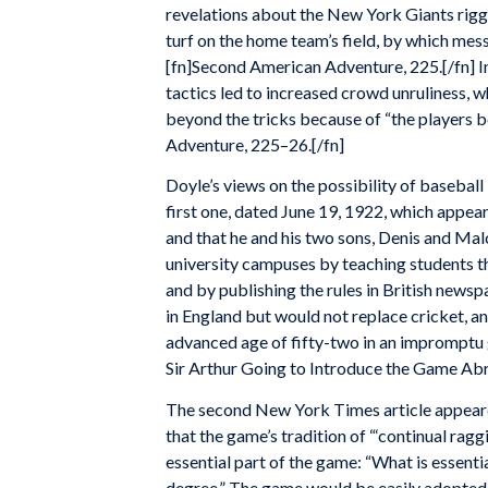
revelations about the New York Giants riggi
turf on the home team’s field, by which me
[fn]Second American Adventure, 225.[/fn] In
tactics led to increased crowd unruliness, w
beyond the tricks because of “the players 
Adventure, 225–26.[/fn]
Doyle’s views on the possibility of basebal
first one, dated June 19, 1922, which appear
and that he and his two sons, Denis and Ma
university campuses by teaching students th
and by publishing the rules in British news
in England but would not replace cricket, an
advanced age of fifty-two in an impromptu
Sir Arthur Going to Introduce the Game Abr
The second New York Times article appeare
that the game’s tradition of “‘continual ragg
essential part of the game: “What is essential
degree.” The game would be easily adopted by