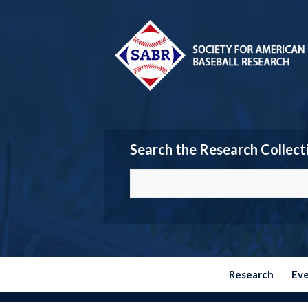
Search the Research Collect
Research
Ev