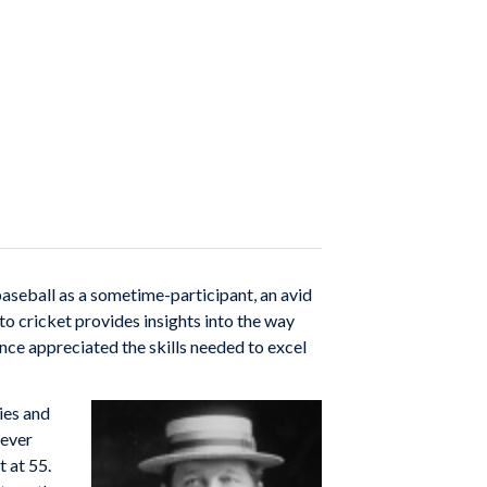
baseball as a sometime-participant, an avid
 to cricket provides insights into the way
ce appreciated the skills needed to excel
ies and
never
t at 55.