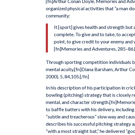
[fn]Arthur Conan Doyle, Memories and Adven
organized physical activities that “a man do
community:
It [sport] gives health and strength but 
complete. To give and to take, to accept
point, to give credit to your enemy and 
[fn]Memories and Adventures, 285–86.[
Through sporting competition individuals bui
mental acuity.[fn]Diana Barsham, Arthur Co
2000), 5, 84,105.[/fn]
In his description of his participation in cric
bowling (pitching) strategy that is closely 
mental, and character strength.[fn]Memories
to baffle batters with his delivery, includin
“subtle and treacherous” slow way and causi
describes his successful pitching strategy 
“with a most straight bat,” he delivered “go