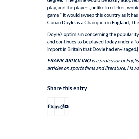
play, and the players, unlike in cricket, wo
game “‘it would sweep this country as it has
Conan Doyle as a Champion in England, The
Doyle’s optimism concerning the popularit
and continues to be played today under a fo
import in Britain that Doyle had envisaged.[
FRANK ARDOLINO
is a professor of Engl
articles on sports films and literature, Haw
Share this entry