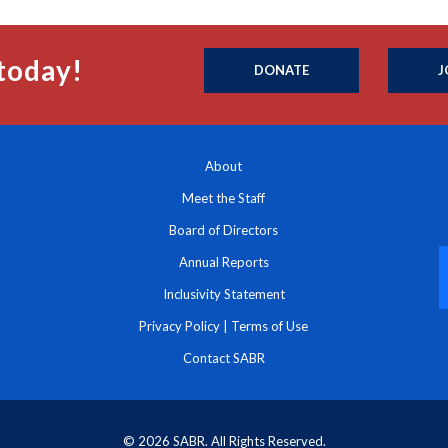
today!
DONATE
J
About
Meet the Staff
Board of Directors
Annual Reports
Inclusivity Statement
Privacy Policy
|
Terms of Use
Contact SABR
© 2026 SABR. All Rights Reserved.