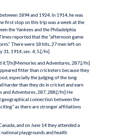
d between 1894 and 1924. In 1914, he was
 first stop on this trip was a week at the
een the Yankees and the Philadelphia
 Times reported that the “afternoon game
orm.” There were 18 hits, 27 men left on
31, 1914, sec. 4, 5.[/fn]
d it.”[fn]Memories and Adventures, 287.[/fn]
appeared fitter than cricketers because they
ood, especially the judging of the long
all harder than they do in cricket and earn
s and Adventures, 287, 288.[/fn] He
ual geographical connection between the
ting” as there are stronger affiliations
Canada, and on June 14 they attended a
t national playgrounds and health