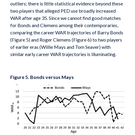
outliers; there is little statistical evidence beyond these
two players that alleged PED use broadly increased
WAR after age 35. Since we cannot find good matches
for Bonds and Clemens among their contemporaries,
comparing the career WAR trajectories of Barry Bonds
(Figure 5) and Roger Clemens (Figure 6) to two players
of earlier eras (Willie Mays and Tom Seaver) with
similar early career WAR trajectories is illuminating.
Figure 5. Bonds versus Mays