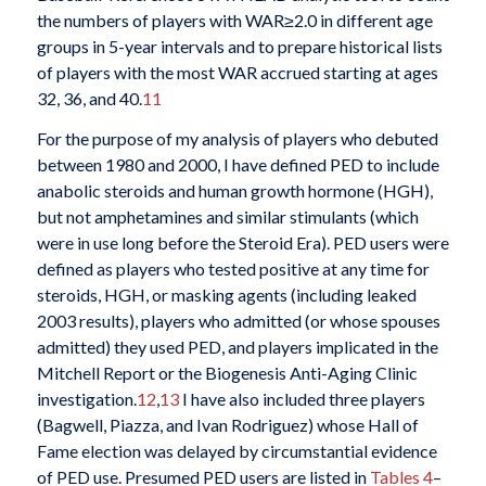
the numbers of players with WAR≥2.0 in different age
groups in 5-year intervals and to prepare historical lists
of players with the most WAR accrued starting at ages
32, 36, and 40.
11
For the purpose of my analysis of players who debuted
between 1980 and 2000, I have defined PED to include
anabolic steroids and human growth hormone (HGH),
but not amphetamines and similar stimulants (which
were in use long before the Steroid Era). PED users were
defined as players who tested positive at any time for
steroids, HGH, or masking agents (including leaked
2003 results), players who admitted (or whose spouses
admitted) they used PED, and players implicated in the
Mitchell Report or the Biogenesis Anti-Aging Clinic
investigation.
12
,
13
I have also included three players
(Bagwell, Piazza, and Ivan Rodriguez) whose Hall of
Fame election was delayed by circumstantial evidence
of PED use. Presumed PED users are listed in
Tables 4
–