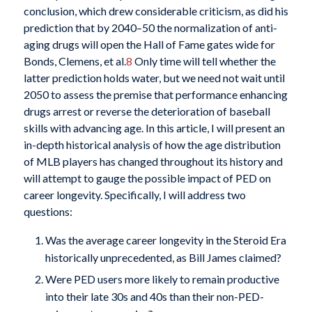
conclusion, which drew considerable criticism, as did his
prediction that by 2040–50 the normalization of anti-
aging drugs will open the Hall of Fame gates wide for
Bonds, Clemens, et al.
8
Only time will tell whether the
latter prediction holds water, but we need not wait until
2050 to assess the premise that performance enhancing
drugs arrest or reverse the deterioration of baseball
skills with advancing age. In this article, I will present an
in-depth historical analysis of how the age distribution
of MLB players has changed throughout its history and
will attempt to gauge the possible impact of PED on
career longevity. Specifically, I will address two
questions:
Was the average career longevity in the Steroid Era
historically unprecedented, as Bill James claimed?
Were PED users more likely to remain productive
into their late 30s and 40s than their non-PED-