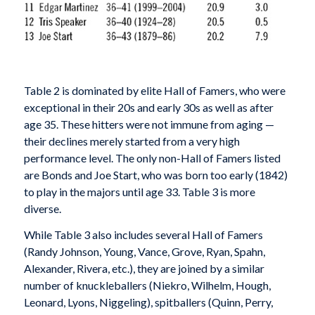
Table 2 is dominated by elite Hall of Famers, who were
exceptional in their 20s and early 30s as well as after
age 35. These hitters were not immune from aging —
their declines merely started from a very high
performance level. The only non-Hall of Famers listed
are Bonds and Joe Start, who was born too early (1842)
to play in the majors until age 33. Table 3 is more
diverse.
While Table 3 also includes several Hall of Famers
(Randy Johnson, Young, Vance, Grove, Ryan, Spahn,
Alexander, Rivera, etc.), they are joined by a similar
number of knuckleballers (Niekro, Wilhelm, Hough,
Leonard, Lyons, Niggeling), spitballers (Quinn, Perry,