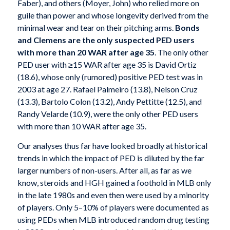
Faber), and others (Moyer, John) who relied more on
guile than power and whose longevity derived from the
minimal wear and tear on their pitching arms.
Bonds
and Clemens are the only suspected PED
users
with more than 20 WAR after age 35
. The only other
PED user with ≥15 WAR after age 35 is David Ortiz
(18.6), whose only (rumored) positive PED test was in
2003 at age 27. Rafael Palmeiro (13.8), Nelson Cruz
(13.3), Bartolo Colon (13.2), Andy Pettitte (12.5), and
Randy Velarde (10.9), were the only other PED users
with more than 10 WAR after age 35.
Our analyses thus far have looked broadly at historical
trends in which the impact of PED is diluted by the far
larger numbers of non-users. After all, as far as we
know, steroids and HGH gained a foothold in MLB only
in the late 1980s and even then were used by a minority
of players. Only 5–10% of players were documented as
using PEDs when MLB introduced random drug testing