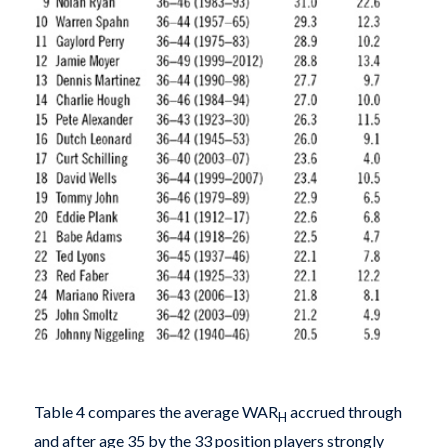
Table 4 compares the average WAR
accrued through
H
and after age 35 by the 33 position players strongly