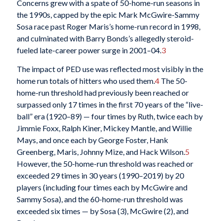
Concerns grew with a spate of 50-home-run seasons in
the 1990s, capped by the epic Mark McGwire-Sammy
Sosa race past Roger Maris’s home-run record in 1998,
and culminated with Barry Bonds’s allegedly steroid-
fueled late-career power surge in 2001–04.
3
The impact of PED use was reflected most visibly in the
home run totals of hitters who used them.
4
The 50-
home-run threshold had previously been reached or
surpassed only 17 times in the first 70 years of the “live-
ball” era (1920–89) — four times by Ruth, twice each by
Jimmie Foxx, Ralph Kiner, Mickey Mantle, and Willie
Mays, and once each by George Foster, Hank
Greenberg, Maris, Johnny Mize, and Hack Wilson.
5
However, the 50-home-run threshold was reached or
exceeded 29 times in 30 years (1990–2019) by 20
players (including four times each by McGwire and
Sammy Sosa), and the 60-home-run threshold was
exceeded six times — by Sosa (3), McGwire (2), and