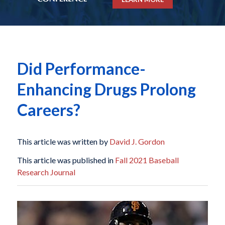
Did Performance-
Enhancing Drugs Prolong
Careers?
This article was written by
David J. Gordon
This article was published in
Fall 2021 Baseball
Research Journal