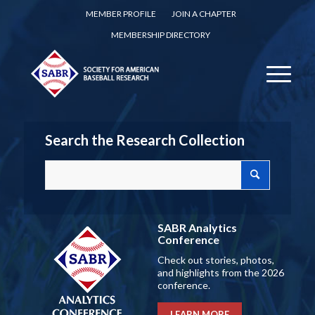
MEMBER PROFILE
JOIN A CHAPTER
MEMBERSHIP DIRECTORY
Search the Research Collection
SABR Analytics
Conference
Check out stories, photos,
and highlights from the 2026
conference.
LEARN MORE