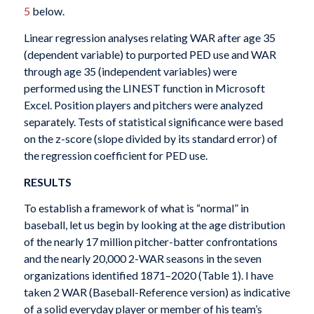
5
below.
Linear regression analyses relating WAR after age 35
(dependent variable) to purported PED use and WAR
through age 35 (independent variables) were
performed using the LINEST function in Microsoft
Excel. Position players and pitchers were analyzed
separately. Tests of statistical significance were based
on the z-score (slope divided by its standard error) of
the regression coefficient for PED use.
RESULTS
To establish a framework of what is “normal” in
baseball, let us begin by looking at the age distribution
of the nearly 17 million pitcher-batter confrontations
and the nearly 20,000 2-WAR seasons in the seven
organizations identified 1871–2020 (Table 1). I have
taken 2 WAR (Baseball-Reference version) as indicative
of a solid everyday player or member of his team’s