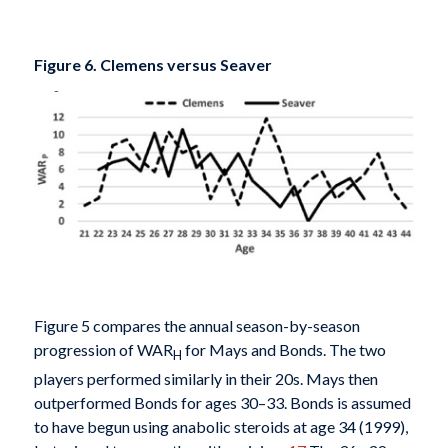
Figure 6. Clemens versus Seaver
Figure 5 compares the annual season-by-season
progression of WAR
for Mays and Bonds. The two
H
players performed similarly in their 20s. Mays then
outperformed Bonds for ages 30–33. Bonds is assumed
to have begun using anabolic steroids at age 34 (1999),