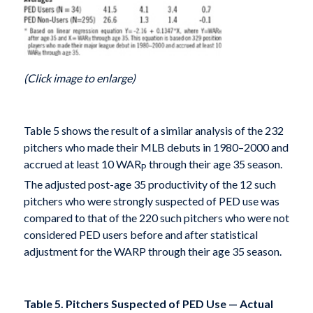
(Click image to enlarge)
Table 5 shows the result of a similar analysis of the 232
pitchers who made their MLB debuts in 1980–2000 and
accrued at least 10 WAR
through their age 35 season.
P
The adjusted post-age 35 productivity of the 12 such
pitchers who were strongly suspected of PED use was
compared to that of the 220 such pitchers who were not
considered PED users before and after statistical
adjustment for the WARP through their age 35 season.
Table 5. Pitchers Suspected of PED Use — Actual