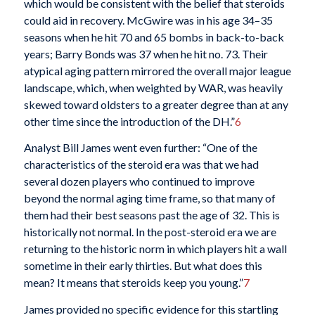
which would be consistent with the belief that steroids
could aid in recovery. McGwire was in his age 34–35
seasons when he hit 70 and 65 bombs in back-to-back
years; Barry Bonds was 37 when he hit no. 73. Their
atypical aging pattern mirrored the overall major league
landscape, which, when weighted by WAR, was heavily
skewed toward oldsters to a greater degree than at any
other time since the introduction of the DH.”
6
Analyst Bill James went even further: “One of the
characteristics of the steroid era was that we had
several dozen players who continued to improve
beyond the normal aging time frame, so that many of
them had their best seasons past the age of 32. This is
historically not normal. In the post-steroid era we are
returning to the historic norm in which players hit a wall
sometime in their early thirties. But what does this
mean? It means that steroids keep you young.”
7
James provided no specific evidence for this startling