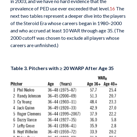
in 2003, and we have no hard evidence that the
prevalence of PED use ever exceeded that level.
16
The
next two tables represent a deeper dive into the players
of the Steroid Era whose careers began in 1980–2000
and who accrued at least 10 WAR through age 35. (The
2000 cutoff was chosen to exclude all players whose
careers are unfinished.)
Table 3. Pitchers with
≥
20 WARP After Age 35