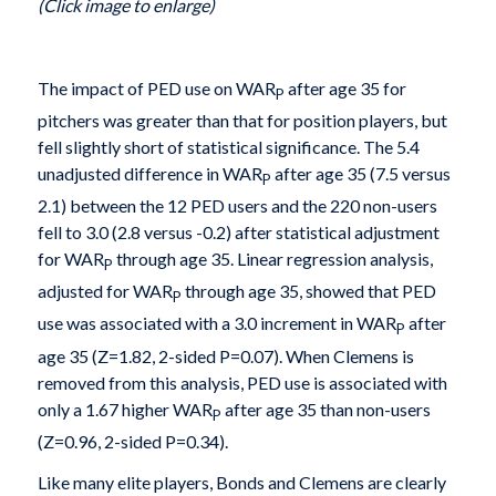
(Click image to enlarge)
The impact of PED use on WAR
after age 35 for
P
pitchers was greater than that for position players, but
fell slightly short of statistical significance. The 5.4
unadjusted difference in WAR
after age 35 (7.5 versus
P
2.1) between the 12 PED users and the 220 non-users
fell to 3.0 (2.8 versus -0.2) after statistical adjustment
for WAR
through age 35. Linear regression analysis,
P
adjusted for WAR
through age 35, showed that PED
P
use was associated with a 3.0 increment in WAR
after
P
age 35 (Z=1.82, 2-sided P=0.07). When Clemens is
removed from this analysis, PED use is associated with
only a 1.67 higher WAR
after age 35 than non-users
P
(Z=0.96, 2-sided P=0.34).
Like many elite players, Bonds and Clemens are clearly