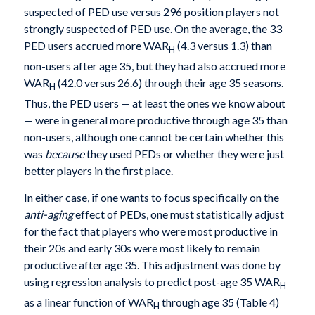
suspected of PED use versus 296 position players not
strongly suspected of PED use. On the average, the 33
PED users accrued more WAR
(4.3 versus 1.3) than
H
non-users after age 35, but they had also accrued more
WAR
(42.0 versus 26.6) through their age 35 seasons.
H
Thus, the PED users — at least the ones we know about
— were in general more productive through age 35 than
non-users, although one cannot be certain whether this
was
because
they used PEDs or whether they were just
better players in the first place.
In either case, if one wants to focus specifically on the
anti-aging
effect of PEDs, one must statistically adjust
for the fact that players who were most productive in
their 20s and early 30s were most likely to remain
productive after age 35. This adjustment was done by
using regression analysis to predict post-age 35 WAR
H
as a linear function of WAR
through age 35 (Table 4)
H