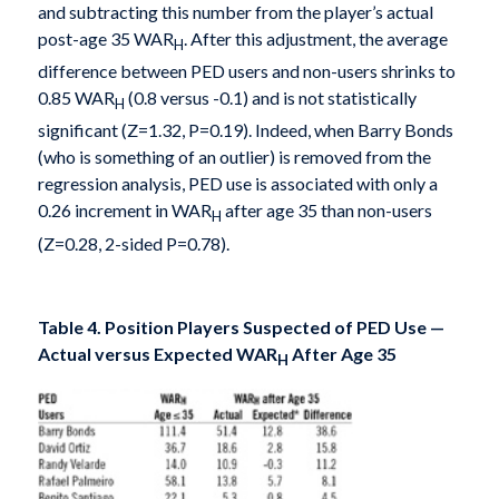
and subtracting this number from the player’s actual
post-age 35 WAR
. After this adjustment, the average
H
difference between PED users and non-users shrinks to
0.85 WAR
(0.8 versus -0.1) and is not statistically
H
significant (Z=1.32, P=0.19). Indeed, when Barry Bonds
(who is something of an outlier) is removed from the
regression analysis, PED use is associated with only a
0.26 increment in WAR
after age 35 than non-users
H
(Z=0.28, 2-sided P=0.78).
Table 4. Position Players Suspected of PED Use —
Actual versus Expected WAR
After Age 35
H