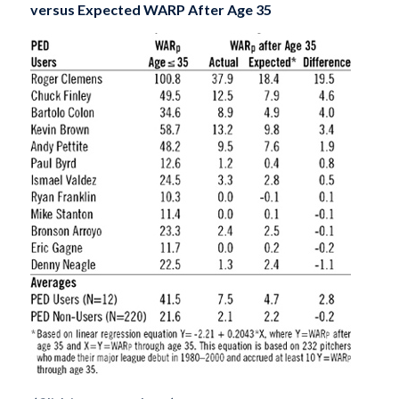
versus Expected WARP After Age 35