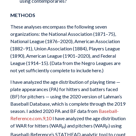
using contemporaries?
METHODS
These analyses encompass the following seven
organizations: the National Association (1871–75),
National League (1876–2020), American Association
(1882–91), Union Association (1884), Players League
(1890), American League (1901–2020), and Federal
League (1914–15). (Data from the Negro Leagues are
not yet sufficiently complete to include here.)
I have analyzed the age distribution of playing time —
plate appearances (PA) for hitters and batters faced
(BF) for pitchers — using the 2020 version of Lahman’s
Baseball Database, which is complete through the 2019
season. I added 2020 PA and BF data from
Baseball-
Reference.com
.
9
,
10
I have analyzed the age distribution
of WAR for hitters (WAR
) and pitchers (WAR
) using
H
P
Baseball-Reference’s STATHEAD analytic tool to count