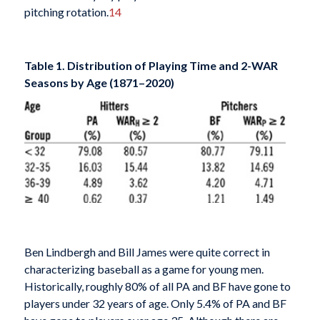
pitching rotation.
14
Table 1. Distribution of Playing Time and 2-WAR
Seasons by Age (1871–2020)
Ben Lindbergh and Bill James were quite correct in
characterizing baseball as a game for young men.
Historically, roughly 80% of all PA and BF have gone to
players under 32 years of age. Only 5.4% of PA and BF