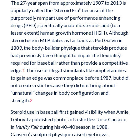
T
he 27-year span from approximately 1987 to 2013 is
popularly called the “Steroid Era” because of the
purportedly rampant use of performance enhancing
drugs (PED), specifically anabolic steroids and (to a
lesser extent) human growth hormone (HGH). Although
steroid use in MLB dates as far back as Pud Galvin in
1889, the body-builder physique that steroids produce
had previously been thought to impair the flexibility
required for baseball rather than provide a competitive
edge.
1
The use of illegal stimulants like amphetamines
to gain an edge was commonplace before 1987, but did
not create a stir because they did not bring about
“unnatural” changes in body configuration and
strength.
2
Steroid use in baseball first gained visibility when Annie
Leibovitz published photos of a shirtless Jose Canseco
in
Vanity Fair
during his 40–40 season in 1988.
Canseco’s sculpted physique raised eyebrows.