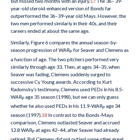
but missed two months with an injury.
17
The 36– 39-
year-old steroid-enhanced version of Bonds far
outperformed the 36–39-year old Mays. However, the
two men performed similarly in their 40s, and their
careers ended at about the same age.
Similarly, Figure 6 compares the annual season-by-
season progression of WAR
for Seaver and Clemens as
P
a function of age. The two pitchers performed very
similarly through age 33. Then, at ages 34–35, when
Seaver was fading, Clemens suddenly surged to
successive Cy Young awards. According to Kurt
Radomsky’s testimony, Clemens used PEDs in his 8.5-
WAR
age 35 season (1998), but we can only guess
P
whether he also used PEDs in his 11.9-WAR
age 34
P
season (1997).
18
In contrast to the Bonds-Mays
comparison, Clemens outlasted Seaver and accrued
12.8 WAR
at ages 42–44, after Seaver had already
P
retired. But Clemens did not outlast some other great