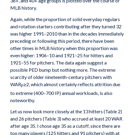
36+, and 40+ age groups is plotted over the course of
MLB history.
Again, while the proportion of solid everyday regulars
and rotation starters contributing after they turned 32
was higher 1991–2010 than in the decades immediately
preceding or following this period, there have been
other times in MLB history when this proportion was
even higher: 1906–10 and 1921–25 for hitters and
1921–55 for pitchers. The data again suggest a
possible PED bump but nothing more. The extreme
scarcity of older nineteenth-century pitchers with
WAR
≥2, which almost certainly reflects attrition due
P
to extreme (400–700 IP) annual workloads, is also
noteworthy.
Let us now look more closely at the 13 hitters (Table 2)
and 26 pitchers (Table 3) who accrued at least 20 WAR
after age 35. I chose age 35 as a cutoff, since there are
too many players (125 hitters and 91 pitchers) with at