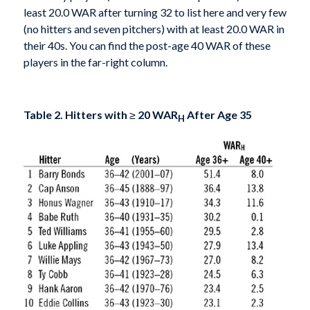
least 20.0 WAR after turning 32 to list here and very few
(no hitters and seven pitchers) with at least 20.0 WAR in
their 40s. You can find the post-age 40 WAR of these
players in the far-right column.
Table 2. Hitters with
≥
20 WAR
After Age 35
H