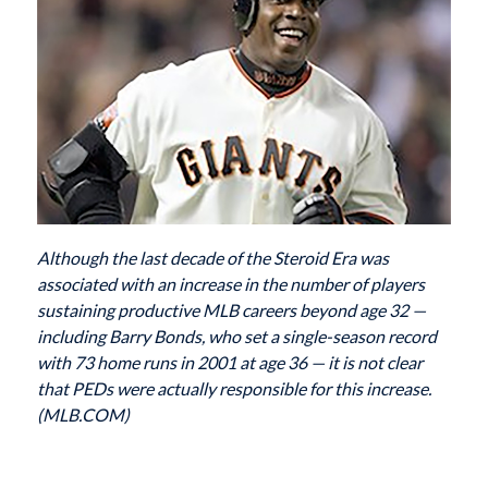
Although the last decade of the Steroid Era was
associated with an increase in the number of players
sustaining productive MLB careers beyond age 32 —
including Barry Bonds, who set a single-season record
with 73 home runs in 2001 at age 36 — it is not clear
that PEDs were actually responsible for this increase.
(MLB.COM)