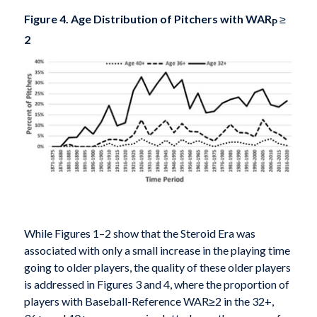
Figure 4. Age Distribution of Pitchers with WAR
≥
P
2
While Figures 1–2 show that the Steroid Era was
associated with only a small increase in the playing time
going to older players, the quality of these older players
is addressed in Figures 3 and 4, where the proportion of
players with Baseball-Reference WAR≥2 in the 32+,