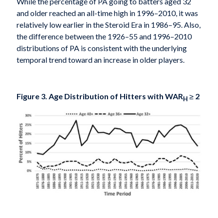
While the percentage of PA going to batters aged 32
and older reached an all-time high in 1996–2010, it was
relatively low earlier in the Steroid Era in 1986–95. Also,
the difference between the 1926–55 and 1996–2010
distributions of PA is consistent with the underlying
temporal trend toward an increase in older players.
Figure 3. Age Distribution of Hitters with WAR
≥
2
H