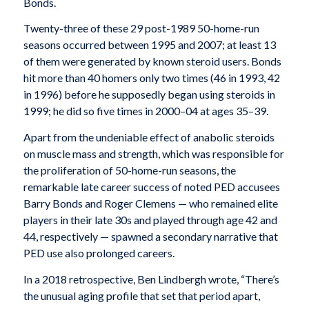
Bonds.
Twenty-three of these 29 post-1989 50-home-run
seasons occurred between 1995 and 2007; at least 13
of them were generated by known steroid users. Bonds
hit more than 40 homers only two times (46 in 1993, 42
in 1996) before he supposedly began using steroids in
1999; he did so five times in 2000–04 at ages 35–39.
Apart from the undeniable effect of anabolic steroids
on muscle mass and strength, which was responsible for
the proliferation of 50-home-run seasons, the
remarkable late career success of noted PED accusees
Barry Bonds and Roger Clemens — who remained elite
players in their late 30s and played through age 42 and
44, respectively — spawned a secondary narrative that
PED use also prolonged careers.
In a 2018 retrospective, Ben Lindbergh wrote, “There’s
the unusual aging profile that set that period apart,