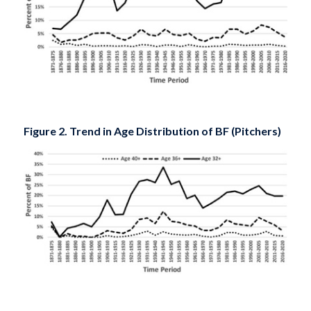
Figure 2. Trend in Age Distribution of BF (Pitchers)