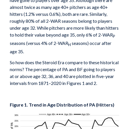
have gone to players over age 35. Although there are
almost twice as many age 40+ pitchers as age 40+
hitters (1.2% versus 0.6%), both are rare. Similarly,
roughly 80% of all 2-WAR seasons belong to players
under age 32. While pitchers are more likely than hitters
to hold their value beyond age 35, only 6% of 2-WAR
P
seasons (versus 4% of 2-WAR
seasons) occur after
H
age 35.
So how does the Steroid Era compare to these historical
norms? The percentage of PA and BF going to players
at or above age 32, 36, and 40 are plotted in five-year
intervals from 1871–2020 in Figures 1 and 2.
Figure 1. Trend in Age Distribution of PA (Hitters)