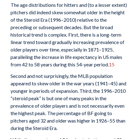
The age distributions for hitters and (to a lesser extent)
pitchers did indeed skew somewhat older in the height
of the Steroid Era (1996–2010) relative to the
preceding or subsequent decades. But the broad
historical trend is complex. First, there is a long-term
linear trend toward gradually increasing prevalence of
older players over time, especially in 1871–1925,
paralleling the increase in life expectancy in US males
from 42 to 58 years during this 54-year period.
15
Second and not surprisingly, the MLB population
appeared to skew older in the war years (1941–45) and
younger in periods of expansion. Third, the 1996–2010
“steroid peak” is but one of many peaks in the
prevalence of older players and is not necessarily even
the highest peak. The percentage of BF going to
pitchers aged 32 and older was higher in 1926–55 than
during the Steroid Era.