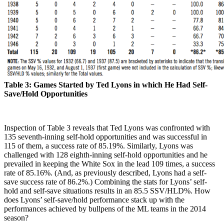
Table 3: Games Started by Ted Lyons in which He Had Self-
Save/Hold Opportunities
Inspection of Table 3 reveals that Ted Lyons was confronted with
135 seventh-inning self-hold opportunities and was successful in
115 of them, a success rate of 85.19%. Similarly, Lyons was
challenged with 128 eighth-inning self-hold opportunities and he
prevailed in keeping the White Sox in the lead 109 times, a success
rate of 85.16%. (And, as previously described, Lyons had a self-
save success rate of 86.2%.) Combining the stats for Lyons’ self-
hold and self-save situations results in an 85.5 SSV/HLD%. How
does Lyons’ self-save/hold performance stack up with the
performances achieved by bullpens of the ML teams in the 2014
season?