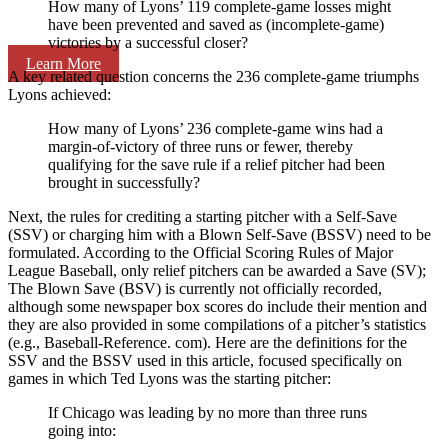
How many of Lyons’ 119 complete-game losses might
have been prevented and saved as (incomplete-game)
victories by a successful closer?
Learn More
A key related question concerns the 236 complete-game triumphs
Lyons achieved:
How many of Lyons’ 236 complete-game wins had a
margin-of-victory of three runs or fewer, thereby
qualifying for the save rule if a relief pitcher had been
brought in successfully?
Next, the rules for crediting a starting pitcher with a Self-Save
(SSV) or charging him with a Blown Self-Save (BSSV) need to be
formulated. According to the Official Scoring Rules of Major
League Baseball, only relief pitchers can be awarded a Save (SV);
The Blown Save (BSV) is currently not officially recorded,
although some newspaper box scores do include their mention and
they are also provided in some compilations of a pitcher’s statistics
(e.g., Baseball-Reference. com). Here are the definitions for the
SSV and the BSSV used in this article, focused specifically on
games in which Ted Lyons was the starting pitcher:
If Chicago was leading by no more than three runs
going into: