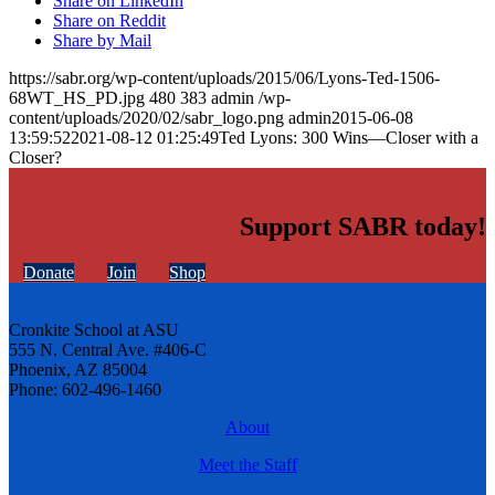
Share on LinkedIn
Share on Reddit
Share by Mail
https://sabr.org/wp-content/uploads/2015/06/Lyons-Ted-1506-
68WT_HS_PD.jpg
480
383
admin
/wp-
content/uploads/2020/02/sabr_logo.png
admin
2015-06-08
13:59:52
2021-08-12 01:25:49
Ted Lyons: 300 Wins—Closer with a
Closer?
Support SABR today!
Donate
Join
Shop
Cronkite School at ASU
555 N. Central Ave. #406-C
Phoenix, AZ 85004
Phone: 602-496-1460
About
Meet the Staff