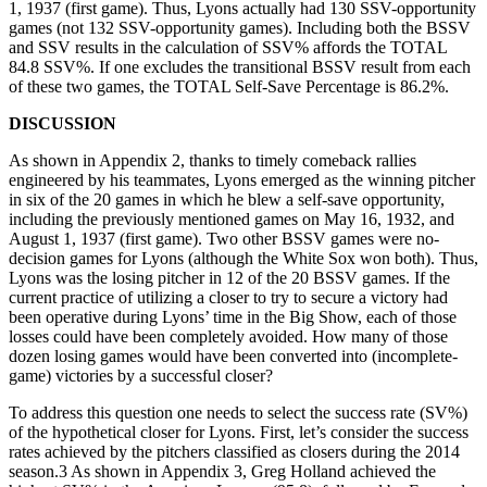
1, 1937 (first game). Thus, Lyons actually had 130 SSV-opportunity
games (not 132 SSV-opportunity games). Including both the BSSV
and SSV results in the calculation of SSV% affords the TOTAL
84.8 SSV%. If one excludes the transitional BSSV result from each
of these two games, the TOTAL Self-Save Percentage is 86.2%.
DISCUSSION
As shown in Appendix 2, thanks to timely comeback rallies
engineered by his teammates, Lyons emerged as the winning pitcher
in six of the 20 games in which he blew a self-save opportunity,
including the previously mentioned games on May 16, 1932, and
August 1, 1937 (first game). Two other BSSV games were no-
decision games for Lyons (although the White Sox won both). Thus,
Lyons was the losing pitcher in 12 of the 20 BSSV games. If the
current practice of utilizing a closer to try to secure a victory had
been operative during Lyons’ time in the Big Show, each of those
losses could have been completely avoided. How many of those
dozen losing games would have been converted into (incomplete-
game) victories by a successful closer?
To address this question one needs to select the success rate (SV%)
of the hypothetical closer for Lyons. First, let’s consider the success
rates achieved by the pitchers classified as closers during the 2014
season.3 As shown in Appendix 3, Greg Holland achieved the