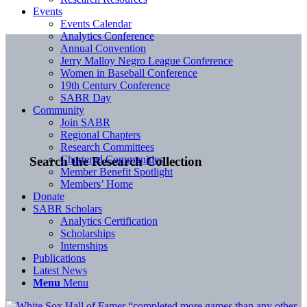
Events
Events Calendar
Analytics Conference
Annual Convention
Jerry Malloy Negro League Conference
Women in Baseball Conference
19th Century Conference
SABR Day
Community
Join SABR
Regional Chapters
Research Committees
Chartered Communities
Search the Research Collection
Member Benefit Spotlight
Members’ Home
Donate
SABR Scholars
Analytics Certification
Scholarships
Internships
Publications
Latest News
Menu
Menu