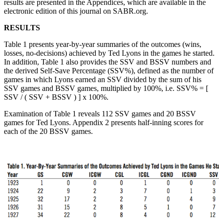
results are presented in the Appendices, which are available in the
electronic edition of this journal on SABR.org.
RESULTS
Table 1 presents year-by-year summaries of the outcomes (wins,
losses, no-decisions) achieved by Ted Lyons in the games he started.
In addition, Table 1 also provides the SSV and BSSV numbers and
the derived Self-Save Percentage (SSV%), defined as the number of
games in which Lyons earned an SSV divided by the sum of his
SSV games and BSSV games, multiplied by 100%, i.e. SSV% = [
SSV / ( SSV + BSSV ) ] x 100%.
Examination of Table 1 reveals 112 SSV games and 20 BSSV
games for Ted Lyons. Appendix 2 presents half-inning scores for
each of the 20 BSSV games.