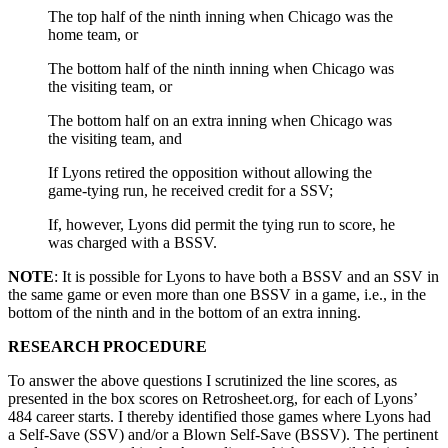
The top half of the ninth inning when Chicago was the
home team, or
The bottom half of the ninth inning when Chicago was
the visiting team, or
The bottom half on an extra inning when Chicago was
the visiting team, and
If Lyons retired the opposition without allowing the
game-tying run, he received credit for a SSV;
If, however, Lyons did permit the tying run to score, he
was charged with a BSSV.
NOTE
: It is possible for Lyons to have both a BSSV and an SSV in
the same game or even more than one BSSV in a game, i.e., in the
bottom of the ninth and in the bottom of an extra inning.
RESEARCH PROCEDURE
To answer the above questions I scrutinized the line scores, as
presented in the box scores on Retrosheet.org, for each of Lyons’
484 career starts. I thereby identified those games where Lyons had
a Self-Save (SSV) and/or a Blown Self-Save (BSSV). The pertinent