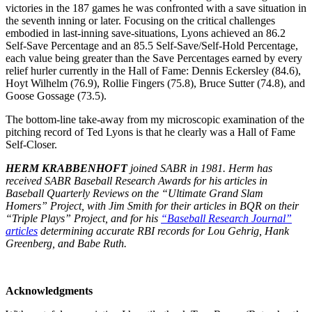
victories in the 187 games he was confronted with a save situation in
the seventh inning or later. Focusing on the critical challenges
embodied in last-inning save-situations, Lyons achieved an 86.2
Self-Save Percentage and an 85.5 Self-Save/Self-Hold Percentage,
each value being greater than the Save Percentages earned by every
relief hurler currently in the Hall of Fame: Dennis Eckersley (84.6),
Hoyt Wilhelm (76.9), Rollie Fingers (75.8), Bruce Sutter (74.8), and
Goose Gossage (73.5).
The bottom-line take-away from my microscopic examination of the
pitching record of Ted Lyons is that he clearly was a Hall of Fame
Self-Closer.
HERM KRABBENHOFT
joined SABR in 1981. Herm has
received SABR Baseball Research Awards for his articles in
Baseball Quarterly Reviews on the “Ultimate Grand Slam
Homers” Project, with Jim Smith for their articles in BQR on their
“Triple Plays” Project, and for his
“Baseball Research Journal”
articles
determining accurate RBI records for Lou Gehrig, Hank
Greenberg, and Babe Ruth.
Acknowledgments