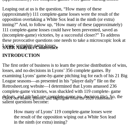
Leaping out at us is the question, “How many of these
(approximately) 111 complete-game losses were the result of the
opposition overtaking a White Sox lead in the ninth (or extra)
inning?” And, to follow up, “How many of these (approximately)
111 complete-game losses could have been prevented, saved as
(incomplete-game) victories, by a successful closer?” To address
these provocative questions one needs to take a microscopic look at
Lyons’ complete-game losses.
SABR Analytics Conference
INTRODUCTION
The first order of business is to learn the precise distribution of wins,
losses, and no-decisions in Lyons’ 356 complete games. By
examining Lyons’ game-by-game pitching log for each of his 21 Big
League seasons—as presented in his “player daily” file on the
Retrosheet.org website—I determined that Lyons amassed 236
complete-game victories, was shackled with 119 complete- game
defeats, and pitched one complete-game no- decision (tie). So, the
Check out stories, photos, and highlights from the 2026 conference.
salient questions become:
How many of Lyons’ 119 complete-game losses were
the result of the opposition wiping out a White Sox lead
in the ninth (or extra) inning?