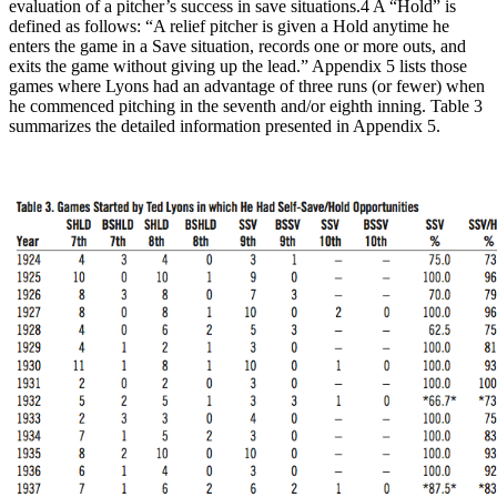
evaluation of a pitcher’s success in save situations.4 A “Hold” is
defined as follows: “A relief pitcher is given a Hold anytime he
enters the game in a Save situation, records one or more outs, and
exits the game without giving up the lead.” Appendix 5 lists those
games where Lyons had an advantage of three runs (or fewer) when
he commenced pitching in the seventh and/or eighth inning. Table 3
summarizes the detailed information presented in Appendix 5.