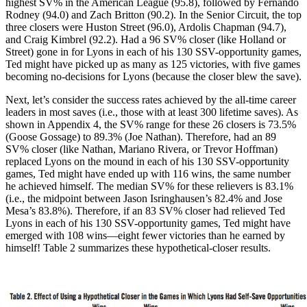
highest SV% in the American League (95.8), followed by Fernando
Rodney (94.0) and Zach Britton (90.2). In the Senior Circuit, the top
three closers were Huston Street (96.0), Ardolis Chapman (94.7),
and Craig Kimbrel (92.2). Had a 96 SV% closer (like Holland or
Street) gone in for Lyons in each of his 130 SSV-opportunity games,
Ted might have picked up as many as 125 victories, with five games
becoming no-decisions for Lyons (because the closer blew the save).
Next, let’s consider the success rates achieved by the all-time career
leaders in most saves (i.e., those with at least 300 lifetime saves). As
shown in Appendix 4, the SV% range for these 26 closers is 73.5%
(Goose Gossage) to 89.3% (Joe Nathan). Therefore, had an 89
SV% closer (like Nathan, Mariano Rivera, or Trevor Hoffman)
replaced Lyons on the mound in each of his 130 SSV-opportunity
games, Ted might have ended up with 116 wins, the same number
he achieved himself. The median SV% for these relievers is 83.1%
(i.e., the midpoint between Jason Isringhausen’s 82.4% and Jose
Mesa’s 83.8%). Therefore, if an 83 SV% closer had relieved Ted
Lyons in each of his 130 SSV-opportunity games, Ted might have
emerged with 108 wins—eight fewer victories than he earned by
himself! Table 2 summarizes these hypothetical-closer results.