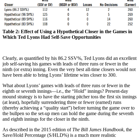
Table 2: Effect of Using a Hypothetical Closer in the Games in
Which Ted Lyons Had Self-Save Opportunities
Clearly, as quantified by his 86.2 SSV%, Ted Lyons did an excellent
job self-saving his games with leads of three runs or fewer in the
ninth (or extra) inning. Even the very best all-time closers would not
have been able to bring Lyons’ lifetime wins closer to 300.
What about Lyons’ games with leads of three runs or fewer in the
eighth or seventh innings—i.e., the “Hold” innings? Present-day
mound strategy is to have the starting pitcher toss the first six innings
(at least), hopefully surrendering three or fewer (earned) runs
(thereby achieving a “quality start”) before turning the game over to
the bullpen so the set-up men can hold the game during the seventh
and eighth innings for the closer in the ninth.
As described in the 2015 edition of
The Bill James Handbook
, the
Save/Hold Percentage (S/HLD%) is a much more realistic