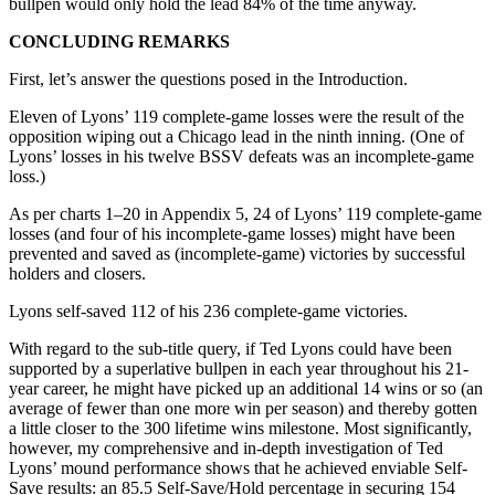
bullpen would only hold the lead 84% of the time anyway.
CONCLUDING REMARKS
First, let’s answer the questions posed in the Introduction.
Eleven of Lyons’ 119 complete-game losses were the result of the
opposition wiping out a Chicago lead in the ninth inning. (One of
Lyons’ losses in his twelve BSSV defeats was an incomplete-game
loss.)
As per charts 1–20 in Appendix 5, 24 of Lyons’ 119 complete-game
losses (and four of his incomplete-game losses) might have been
prevented and saved as (incomplete-game) victories by successful
holders and closers.
Lyons self-saved 112 of his 236 complete-game victories.
With regard to the sub-title query, if Ted Lyons could have been
supported by a superlative bullpen in each year throughout his 21-
year career, he might have picked up an additional 14 wins or so (an
average of fewer than one more win per season) and thereby gotten
a little closer to the 300 lifetime wins milestone. Most significantly,
however, my comprehensive and in-depth investigation of Ted
Lyons’ mound performance shows that he achieved enviable Self-
Save results: an 85.5 Self-Save/Hold percentage in securing 154