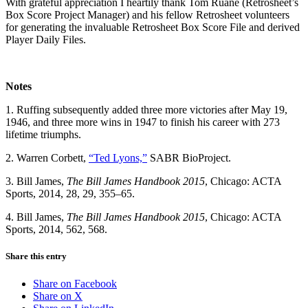
With grateful appreciation I heartily thank Tom Ruane (Retrosheet’s
Box Score Project Manager) and his fellow Retrosheet volunteers
for generating the invaluable Retrosheet Box Score File and derived
Player Daily Files.
Notes
1. Ruffing subsequently added three more victories after May 19,
1946, and three more wins in 1947 to finish his career with 273
lifetime triumphs.
2. Warren Corbett,
“Ted Lyons,”
SABR BioProject.
3. Bill James,
The Bill James Handbook 2015
, Chicago: ACTA
Sports, 2014, 28, 29, 355–65.
4. Bill James,
The Bill James Handbook 2015
, Chicago: ACTA
Sports, 2014, 562, 568.
Share this entry
Share on Facebook
Share on X