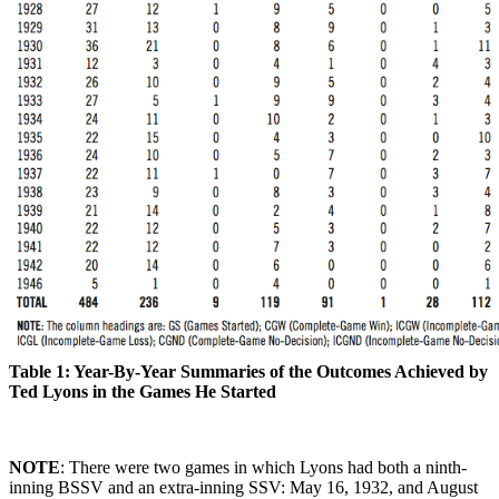
Table 1: Year-By-Year Summaries of the Outcomes Achieved by
Ted Lyons in the Games He Started
NOTE
: There were two games in which Lyons had both a ninth-
inning BSSV and an extra-inning SSV: May 16, 1932, and August