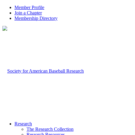
Member Profile
Join a Chapter
Membership Directory
Research
The Research Collection
Research Resources