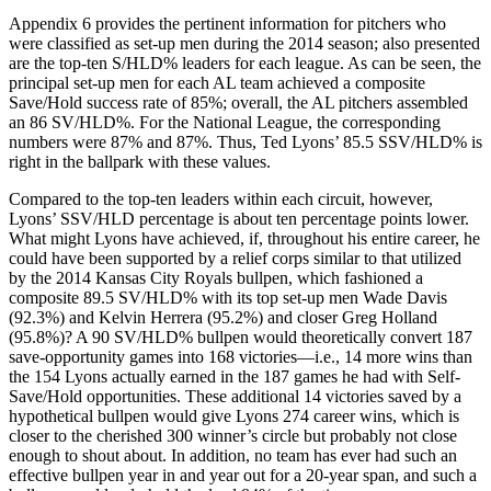
Appendix 6 provides the pertinent information for pitchers who
were classified as set-up men during the 2014 season; also presented
are the top-ten S/HLD% leaders for each league. As can be seen, the
principal set-up men for each AL team achieved a composite
Save/Hold success rate of 85%; overall, the AL pitchers assembled
an 86 SV/HLD%. For the National League, the corresponding
numbers were 87% and 87%. Thus, Ted Lyons’ 85.5 SSV/HLD% is
right in the ballpark with these values.
Compared to the top-ten leaders within each circuit, however,
Lyons’ SSV/HLD percentage is about ten percentage points lower.
What might Lyons have achieved, if, throughout his entire career, he
could have been supported by a relief corps similar to that utilized
by the 2014 Kansas City Royals bullpen, which fashioned a
composite 89.5 SV/HLD% with its top set-up men Wade Davis
(92.3%) and Kelvin Herrera (95.2%) and closer Greg Holland
(95.8%)? A 90 SV/HLD% bullpen would theoretically convert 187
save-opportunity games into 168 victories—i.e., 14 more wins than
the 154 Lyons actually earned in the 187 games he had with Self-
Save/Hold opportunities. These additional 14 victories saved by a
hypothetical bullpen would give Lyons 274 career wins, which is
closer to the cherished 300 winner’s circle but probably not close
enough to shout about. In addition, no team has ever had such an
effective bullpen year in and year out for a 20-year span, and such a