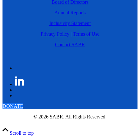
Board of Directors
Annual Reports
Inclusivity Statement
Privacy Policy
|
Terms of Use
Contact SABR
DONATE
© 2026 SABR. All Rights Reserved.
Scroll to top