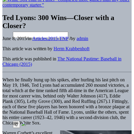
Ted Lyons: 300 Wins—Closer with a
Closer?
June 8, 2015
/
in
Articles.2015-TNP
/
by
admin
This article was written by
Herm Krabbenhoft
This article was published in
The National Pastime: Baseball in
Chicago (2015)
When he finally hung up his spikes, after hurling his last pitch on
May 19, 1946, Ted Lyons had accumulated 260 mound victories, a
total which at the time ranked fifth all-time in the American League
for most career wins, behind only Walter Johnson (417), Eddie
Plank (305), Lefty Grove (300), and Red Ruffing (267).1 Fittingly,
each of these five players has been honored with a bronze plaque at
the National Baseball Hall of Fame. Lyons, unlike the others, spent
his entire career (1923–42, 1946) with a second-division club, the
Chicago White Sox.
Warren Corbett’s excellent