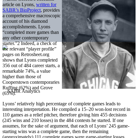
article on Lyons,
written for
SABR’s BioProject
, provides
a comprehensive macroscopic
account of his diamond
accomplishments. Lyons
“completed more games than
any other contemporary
starter.”2 Indeed, a check of
the relevant “player profile”
pages on Retrosheet.org
shows that Lyons completed
356 out of 484 career starts, a
remarkable 74%, a value
higher than those of
Cooperstown contemporaries
Ruffing (62%) and Grove
(65%).
Lyons’ relatively high percentage of complete games leads to
interesting interpretation. He compiled a 15–20 won-lost record in
110 games as a relief pitcher, therefore giving him 455 decisions
(245 wins and 210 losses) in the 484 contests he started. If one
assumes, for the sake of argument, that each of Lyons’ 245 game-
starting wins was a complete game, then the remaining
(approximately) 111 complete games were game-starting losses.