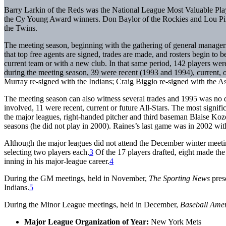
Barry Larkin of the Reds was the National League Most Valuable P
the Cy Young Award winners. Don Baylor of the Rockies and Lou Pin
the Twins.
The meeting season, beginning with the gathering of general managers
that top free agents are signed, trades are made, and rosters begin to
current team or with a new club. In that same period, 142 players wer
during the meeting season, 39 were recent (1993 and 1994), current, 
Murray re-signed with the Indians; Craig Biggio re-signed with the 
The meeting season can also witness several trades and 1995 was no 
involved, 11 were recent, current or future All-Stars. The most sign
the major leagues, right-handed pitcher and third baseman Blaise Koz
seasons (he did not play in 2000). Raines’s last game was in 2002 wit
Although the major leagues did not attend the December winter meeti
selecting two players each.
3
Of the 17 players drafted, eight made the
inning in his major-league career.
4
During the GM meetings, held in November,
The Sporting News
pres
Indians.
5
During the Minor League meetings, held in December,
Baseball Ame
Major League Organization of Year:
New York Mets