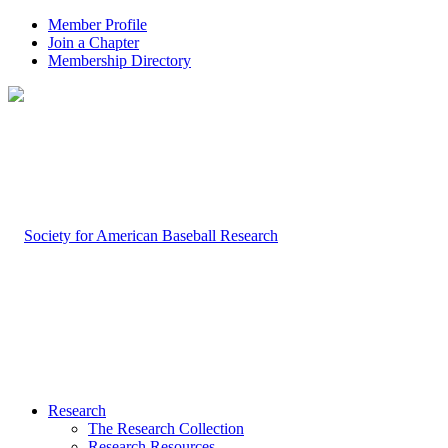
Member Profile
Join a Chapter
Membership Directory
Research
The Research Collection
Research Resources