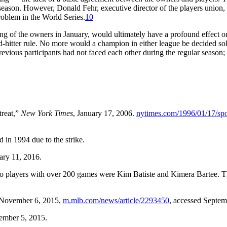
eason. However, Donald Fehr, executive director of the players union, 
problem in the World Series.
10
g of the owners in January, would ultimately have a profound effect on 
-hitter rule. No more would a champion in either league be decided s
evious participants had not faced each other during the regular season;
treat,”
New York Times
, January 17, 2006.
nytimes.com/1996/01/17/spor
 in 1994 due to the strike.
ary 11, 2016.
o players with over 200 games were Kim Batiste and Kimera Bartee. The
 November 6, 2015,
m.mlb.com/news/article/2293450
, accessed Septem
ember 5, 2015.