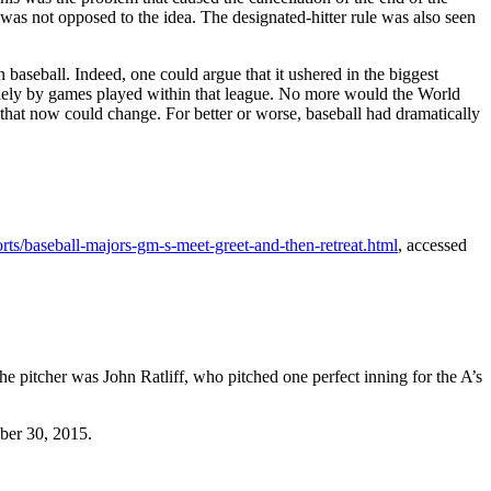
was not opposed to the idea. The designated-hitter rule was also seen
baseball. Indeed, one could argue that it ushered in the biggest
olely by games played within that league. No more would the World
 that now could change. For better or worse, baseball had dramatically
ts/baseball-majors-gm-s-meet-greet-and-then-retreat.html
, accessed
 pitcher was John Ratliff, who pitched one perfect inning for the A’s
ber 30, 2015.