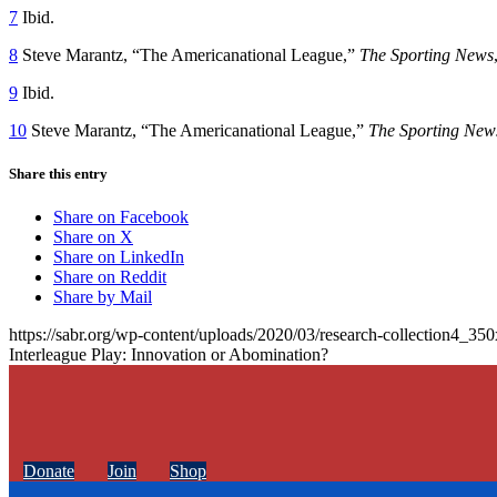
7
Ibid.
8
Steve Marantz, “The Americanational League,”
The Sporting News
9
Ibid.
10
Steve Marantz, “The Americanational League,”
The Sporting New
Share this entry
Share on Facebook
Share on X
Share on LinkedIn
Share on Reddit
Share by Mail
https://sabr.org/wp-content/uploads/2020/03/research-collection4_35
Interleague Play: Innovation or Abomination?
Donate
Join
Shop