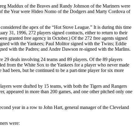
reg Maddux of the Braves and Randy Johnson of the Mariners were
 of the Year were Hideo Nomo of the Dodgers and Marty Cordova of
onsidered the apex of the “Hot Stove League.” It is during this time
ry 31, 1996, 272 players signed contracts, either to return to their
been granted free agency in October.) Of the 272 free agents signed
igned with the Yankees; Paul Molitor signed with the Twins; Eddie
gned with the Padres; and Andre Dawson re-signed with the Marlins.
e 29 deals involving 24 teams and 89 players. Of the 89 players
raded from the White Sox to the Yankees for a player who never made
had been, but he continued to be a part-time player for six more
layers were drafted by 15 teams, with both the Tigers and Rangers
ever, appeared in more than 200 games, and one other pitched only one
econd year in a row to John Hart, general manager of the Cleveland
ners were: