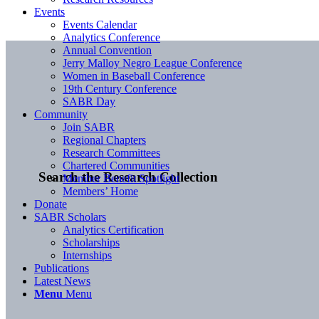
Events
Events Calendar
Analytics Conference
Annual Convention
Jerry Malloy Negro League Conference
Women in Baseball Conference
19th Century Conference
SABR Day
Community
Join SABR
Regional Chapters
Research Committees
Chartered Communities
Search the Research Collection
Member Benefit Spotlight
Members’ Home
Donate
SABR Scholars
Analytics Certification
Scholarships
Internships
Publications
Latest News
Menu
Menu