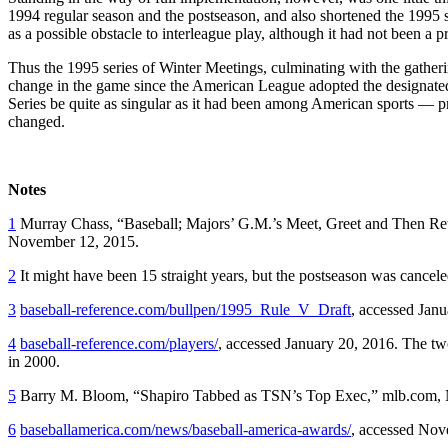
1994 regular season and the postseason, and also shortened the 1995 s
as a possible obstacle to interleague play, although it had not been a 
Thus the 1995 series of Winter Meetings, culminating with the gatherin
change in the game since the American League adopted the designated
Series be quite as singular as it had been among American sports — pr
changed.
Notes
1
Murray Chass, “Baseball; Majors’ G.M.’s Meet, Greet and Then Re
November 12, 2015.
2
It might have been 15 straight years, but the postseason was canceled
3
baseball-reference.com/bullpen/1995_Rule_V_Draft
, accessed Janu
4
baseball-reference.com/players/
, accessed January 20, 2016. The tw
in 2000.
5
Barry M. Bloom, “Shapiro Tabbed as TSN’s Top Exec,” mlb.com,
6
baseballamerica.com/news/baseball-america-awards/
, accessed Nov