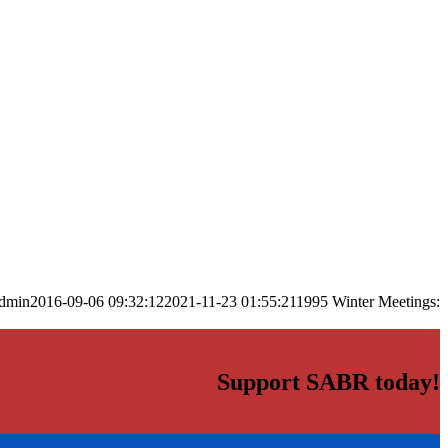
dmin
2016-09-06 09:32:12
2021-11-23 01:55:21
1995 Winter Meetings:
Support SABR today!