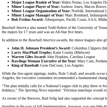
Major League Rookie of Year:
Hideo Nomo, Los Angeles D
Minor League Player of Year:
Andruw Jones, Macon Braves
Minor League Organization of Year:
Norfolk, International 
Minor League Manager of Year:
Marc Bombard, Indianapoli
Bob Freitas Award:
Albuquerque, Pacific Coast, AAA; Midl
Baseball America
also named Todd Helton of the University of Tennes
the majors for 17 years and was an All-Star five times.
In addition to the
Baseball America
awards, the minor leagues also gi
John H. Johnson President’s Award:
Columbus Clippers (Int
Larry MacPhail Trophy:
Kane County (Midwest)
Warren Giles Award:
John Hopkins, Carolina League
Rawlings Woman Executive of the Year:
Mary Cain, Portlan
King of Baseball:
Gene DaCosse, Los Angeles
While the free-agent signings, trades, Rule 5 draft, and awards occur
Angeles, the executive committee recommended a fundamental change t
“The plan initially calls for a National League club to play three o
holidays,”
The Sporting News
reported. “Division matchups would rota
As owner of the Brewers, Bud Selig had also supported the concept b
Standing in the way of full implementation, however, was one little t