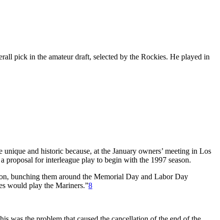
all pick in the amateur draft, selected by the Rockies. He played in
e unique and historic because, at the January owners’ meeting in Los
proposal for interleague play to begin with the 1997 season.
ivision, bunching them around the Memorial Day and Labor Day
ies would play the Mariners.”
8
is was the problem that caused the cancellation of the end of the