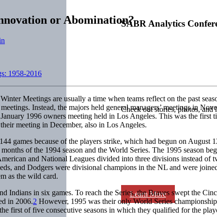
Innovation or Abomination?
SABR Analytics Confer
in
gs: 1958-2016
 Winter Meetings are usually a time when teams reflect on the past seas
er meetings. Instead, the majors held general managers’ meetings in N
Check out stories, photos, and 
he January 1996 owners meeting held in Los Angeles. This was the first 
heir meeting in December, also in Los Angeles.
 144 games because of the players strike, which had begun on August 12,
al months of the 1994 season and the World Series. The 1995 season bega
 American and National Leagues divided into three divisions instead of
 Reds, and Dodgers were divisional champions in the NL and were joine
em as the wild card.
nd Indians in six games. To reach the Series, the Braves swept the Ci
Learn More
ed in 2006.
2
However, 1995 was their only World Series championship. 
 first of five consecutive seasons in which they qualified for the play