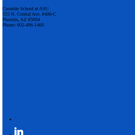
Cronkite School at ASU
555 N. Central Ave. #406-C
Phoenix, AZ 85004
Phone: 602-496-1460