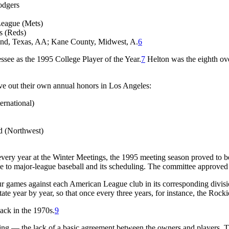
odgers
League (Mets)
s (Reds)
and, Texas, AA; Kane County, Midwest, A.
6
see as the 1995 College Player of the Year.
7
Helton was the eighth over
ve out their own annual honors in Los Angeles:
ernational)
d (Northwest)
 every year at the Winter Meetings, the 1995 meeting season proved to b
o major-league baseball and its scheduling. The committee approved a 
r four games against each American League club in its corresponding d
te year by year, so that once every three years, for instance, the Rock
ack in the 1970s.
9
hing — the lack of a basic agreement between the owners and players. Th