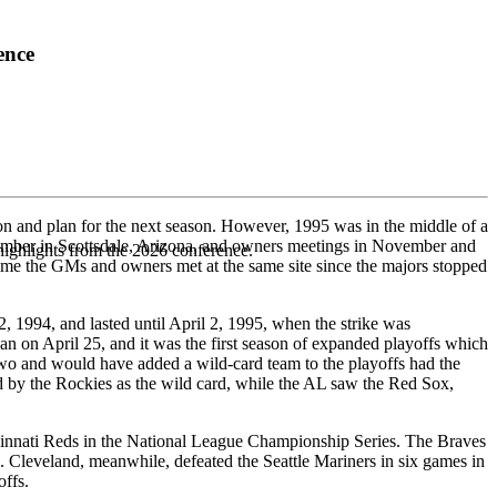
ence
on and plan for the next season. However, 1995 was in the middle of a
ovember in Scottsdale, Arizona, and owners meetings in November and
highlights from the 2026 conference.
time the GMs and owners met at the same site since the majors stopped
 1994, and lasted until April 2, 1995, when the strike was
n on April 25, and it was the first season of expanded playoffs which
 two and would have added a wild-card team to the playoffs had the
d by the Rockies as the wild card, while the AL saw the Red Sox,
ncinnati Reds in the National League Championship Series. The Braves
Cleveland, meanwhile, defeated the Seattle Mariners in six games in
offs.