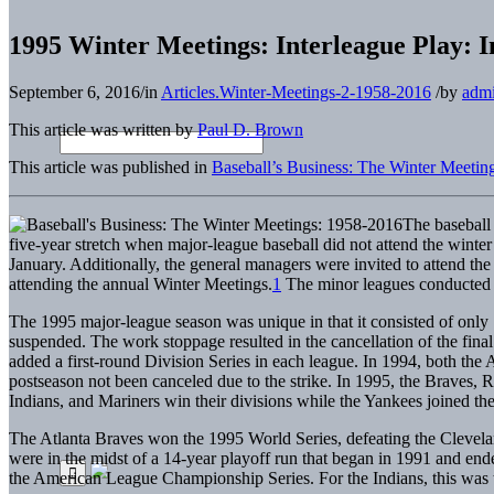
1995 Winter Meetings: Interleague Play: 
September 6, 2016
/
in
Articles.Winter-Meetings-2-1958-2016
/
by
adm
This article was written by
Paul D. Brown
This article was published in
Baseball’s Business: The Winter Meetin
The baseball
five-year stretch when major-league baseball did not attend the wint
January. Additionally, the general managers were invited to attend t
attending the annual Winter Meetings.
1
The minor leagues conducted t
The 1995 major-league season was unique in that it consisted of only
suspended. The work stoppage resulted in the cancellation of the fin
added a first-round Division Series in each league. In 1994, both the
postseason not been canceled due to the strike. In 1995, the Braves,
Indians, and Mariners win their divisions while the Yankees joined th
The Atlanta Braves won the 1995 World Series, defeating the Clevela
were in the midst of a 14-year playoff run that began in 1991 and end
the American League Championship Series. For the Indians, this was the