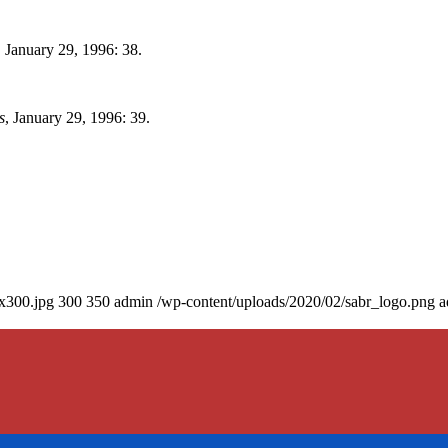
, January 29, 1996: 38.
s
, January 29, 1996: 39.
0x300.jpg
300
350
admin
/wp-content/uploads/2020/02/sabr_logo.png
a