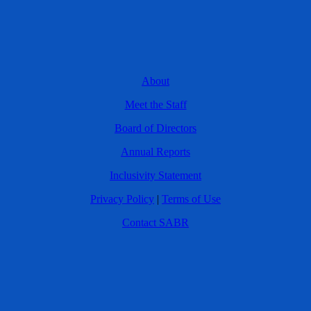
About
Meet the Staff
Board of Directors
Annual Reports
Inclusivity Statement
Privacy Policy
|
Terms of Use
Contact SABR