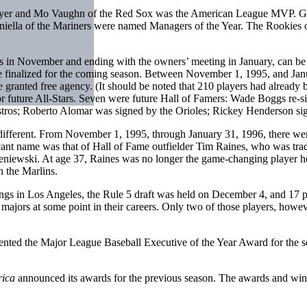
layer and Mo Vaughn of the Red Sox was the American League MVP. G
iella of the Mariners were named Managers of the Year. The Rookies
 in November and ending with the owners’ meeting in January, can be c
 be finalized for the coming season. Between November 1, 1995, and Janua
e granted free agency. (It should be noted that 210 players had already 
or future All-Stars. Seven were future Hall of Famers: Wade Boggs re-s
Astros; Roberto Alomar was signed by the Orioles; Rickey Henderson si
different. From November 1, 1995, through January 31, 1996, there wer
ificant name was that of Hall of Fame outfielder Tim Raines, who was t
eniewski. At age 37, Raines was no longer the game-changing player he 
h the Marlins.
ngs in Los Angeles, the Rule 5 draft was held on December 4, and 17 p
 majors at some point in their careers. Only two of those players, how
ented the Major League Baseball Executive of the Year Award for the s
rica
announced its awards for the previous season. The awards and win