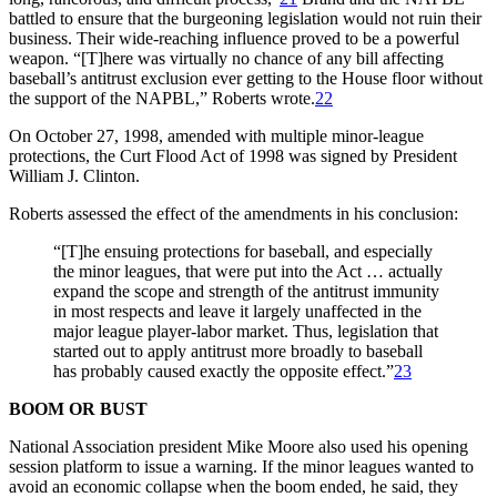
battled to ensure that the burgeoning legislation would not ruin their
business. Their wide-reaching influence proved to be a powerful
weapon. “[T]here was virtually no chance of any bill affecting
baseball’s antitrust exclusion ever getting to the House floor without
the support of the NAPBL,” Roberts wrote.
22
On October 27, 1998, amended with multiple minor-league
protections, the Curt Flood Act of 1998 was signed by President
William J. Clinton.
Roberts assessed the effect of the amendments in his conclusion:
“[T]he ensuing protections for baseball, and especially
the minor leagues, that were put into the Act … actually
expand the scope and strength of the antitrust immunity
in most respects and leave it largely unaffected in the
major league player-labor market. Thus, legislation that
started out to apply antitrust more broadly to baseball
has probably caused exactly the opposite effect.”
23
BOOM OR BUST
National Association president Mike Moore also used his opening
session platform to issue a warning. If the minor leagues wanted to
avoid an economic collapse when the boom ended, he said, they