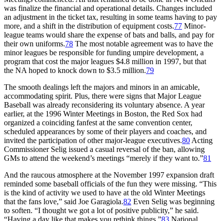
was finalize the financial and operational details. Changes included
an adjustment in the ticket tax, resulting in some teams having to pay
more, and a shift in the distribution of equipment costs.
77
Minor-
league teams would share the expense of bats and balls, and pay for
their own uniforms.
78
The most notable agreement was to have the
minor leagues be responsible for funding umpire development, a
program that cost the major leagues $4.8 million in 1997, but that
the NA hoped to knock down to $3.5 million.
79
The smooth dealings left the majors and minors in an amicable,
accommodating spirit. Plus, there were signs that Major League
Baseball was already reconsidering its voluntary absence. A year
earlier, at the 1996 Winter Meetings in Boston, the Red Sox had
organized a coinciding fanfest at the same convention center,
scheduled appearances by some of their players and coaches, and
invited the participation of other major-league executives.
80
Acting
Commissioner Selig issued a casual reversal of the ban, allowing
GMs to attend the weekend’s meetings “merely if they want to.”
81
And the raucous atmosphere at the November 1997 expansion draft
reminded some baseball officials of the fun they were missing. “This
is the kind of activity we used to have at the old Winter Meetings
that the fans love,” said Joe Garagiola.
82
Even Selig was beginning
to soften. “I thought we got a lot of positive publicity,” he said.
“Having a day like that makes you rethink things.”
83
National