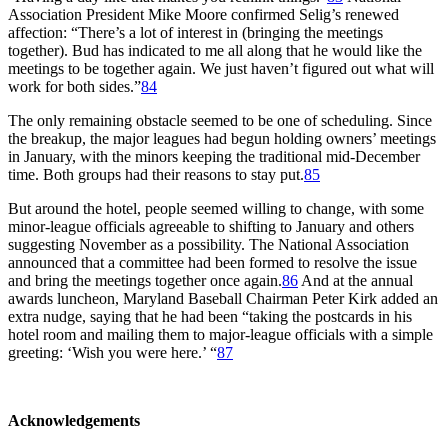
Association President Mike Moore confirmed Selig’s renewed
affection: “There’s a lot of interest in (bringing the meetings
together). Bud has indicated to me all along that he would like the
meetings to be together again. We just haven’t figured out what will
work for both sides.”
84
The only remaining obstacle seemed to be one of scheduling. Since
the breakup, the major leagues had begun holding owners’ meetings
in January, with the minors keeping the traditional mid-December
time. Both groups had their reasons to stay put.
85
But around the hotel, people seemed willing to change, with some
minor-league officials agreeable to shifting to January and others
suggesting November as a possibility. The National Association
announced that a committee had been formed to resolve the issue
and bring the meetings together once again.
86
And at the annual
awards luncheon, Maryland Baseball Chairman Peter Kirk added an
extra nudge, saying that he had been “taking the postcards in his
hotel room and mailing them to major-league officials with a simple
greeting: ‘Wish you were here.’ “
87
Acknowledgements