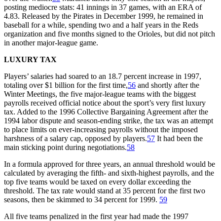
posting mediocre stats: 41 innings in 37 games, with an ERA of
4.83. Released by the Pirates in December 1999, he remained in
baseball for a while, spending two and a half years in the Reds
organization and five months signed to the Orioles, but did not pitch
in another major-league game.
LUXURY TAX
Players’ salaries had soared to an 18.7 percent increase in 1997,
totaling over $1 billion for the first time,
56
and shortly after the
Winter Meetings, the five major-league teams with the biggest
payrolls received official notice about the sport’s very first luxury
tax. Added to the 1996 Collective Bargaining Agreement after the
1994 labor dispute and season-ending strike, the tax was an attempt
to place limits on ever-increasing payrolls without the imposed
harshness of a salary cap, opposed by players.
57
It had been the
main sticking point during negotiations.
58
In a formula approved for three years, an annual threshold would be
calculated by averaging the fifth- and sixth-highest payrolls, and the
top five teams would be taxed on every dollar exceeding the
threshold. The tax rate would stand at 35 percent for the first two
seasons, then be skimmed to 34 percent for 1999.
59
All five teams penalized in the first year had made the 1997