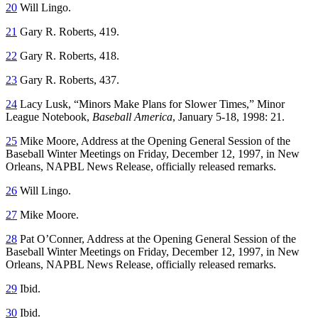
20
Will Lingo.
21
Gary R. Roberts, 419.
22
Gary R. Roberts, 418.
23
Gary R. Roberts, 437.
24
Lacy Lusk, “Minors Make Plans for Slower Times,” Minor
League Notebook,
Baseball America
, January 5-18, 1998: 21.
25
Mike Moore, Address at the Opening General Session of the
Baseball Winter Meetings on Friday, December 12, 1997, in New
Orleans, NAPBL News Release, officially released remarks.
26
Will Lingo.
27
Mike Moore.
28
Pat O’Conner, Address at the Opening General Session of the
Baseball Winter Meetings on Friday, December 12, 1997, in New
Orleans, NAPBL News Release, officially released remarks.
29
Ibid.
30
Ibid.