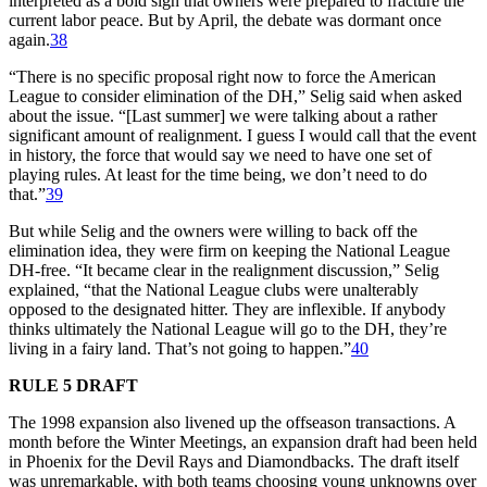
interpreted as a bold sign that owners were prepared to fracture the
current labor peace. But by April, the debate was dormant once
again.
38
“There is no specific proposal right now to force the American
League to consider elimination of the DH,” Selig said when asked
about the issue. “[Last summer] we were talking about a rather
significant amount of realignment. I guess I would call that the event
in history, the force that would say we need to have one set of
playing rules. At least for the time being, we don’t need to do
that.”
39
But while Selig and the owners were willing to back off the
elimination idea, they were firm on keeping the National League
DH-free. “It became clear in the realignment discussion,” Selig
explained, “that the National League clubs were unalterably
opposed to the designated hitter. They are inflexible. If anybody
thinks ultimately the National League will go to the DH, they’re
living in a fairy land. That’s not going to happen.”
40
RULE 5 DRAFT
The 1998 expansion also livened up the offseason transactions. A
month before the Winter Meetings, an expansion draft had been held
in Phoenix for the Devil Rays and Diamondbacks. The draft itself
was unremarkable, with both teams choosing young unknowns over