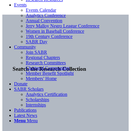
Events
Events Calendar
Analytics Conference
Annual Convention
Jerry Malloy Negro League Conference
Women in Baseball Conference
19th Century Conference
SABR Day
Community
Join SABR
Regional Chapters
Research Committees
Chartered Communities
Search the Research Collection
Member Benefit Spotlight
Members’ Home
Donate
SABR Scholars
Analytics Certification
Scholarships
Internships
Publications
Latest News
Menu
Menu