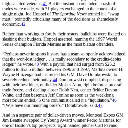
high-salaried veterans.
41
But the instant it concluded, a rash of
trades were made, with 31 players exchanged in the course of a
single night. Joe Hoppel of
The Sporting News
termed it a “swap
mart,” pointedly criticizing many of the decisions as shamelessly
economic.
42
Rather than working to fortify their rosters, ballclubs were fixated on
slashing their budgets, Hoppel asserted, naming the 1997 World
Series champion Florida Marlins as the most blatant offenders.
“Perhaps never in sports history has a team so openly acknowledged
that the won-lost ledger … is really secondary to the credits-debits
ledger,” he wrote.
43
With a payroll that had surged from $25.2
million to $53.5 million between 1996 and 1997, Marlins owner H.
Wayne Huizenga had instructed his GM, Dave Dombrowski, to
severely reduce their outlay.
44
Dombrowski complied, dispensing
with their best hitter, outfielder Moises Alou, right before a predraft
trade freeze, and dealing closer Robb Nen, center fielder Devon
White, and first baseman Jeff Conine as soon as the weeklong
moratorium ended.
45
One columnist called it a “liquidation.”
46
“[W]e have our marching orders,” Dombrowski said.
47
And in a separate pair of dollar-driven moves, Montreal Expos GM
Jim Beattie swapped Cy Young Award winner Pedro Martinez for
one of Boston’s top prospects, right-handed pitcher Carl Pavano,