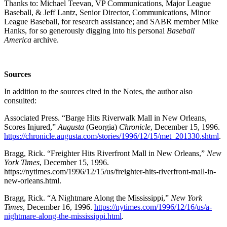
Thanks to: Michael Teevan, VP Communications, Major League
Baseball, & Jeff Lantz, Senior Director, Communications, Minor
League Baseball, for research assistance; and SABR member Mike
Hanks, for so generously digging into his personal
Baseball
America
archive.
Sources
In addition to the sources cited in the Notes, the author also
consulted:
Associated Press. “Barge Hits Riverwalk Mall in New Orleans,
Scores Injured,”
Augusta
(Georgia)
Chronicle
, December 15, 1996.
https://chronicle.augusta.com/stories/1996/12/15/met_201330.shtml
.
Bragg, Rick. “Freighter Hits Riverfront Mall in New Orleans,”
New
York Times
, December 15, 1996.
https://nytimes.com/1996/12/15/us/freighter-hits-riverfront-mall-in-
new-orleans.html.
Bragg, Rick. “A Nightmare Along the Mississippi,”
New York
Times
, December 16, 1996.
https://nytimes.com/1996/12/16/us/a-
nightmare-along-the-mississippi.html
.