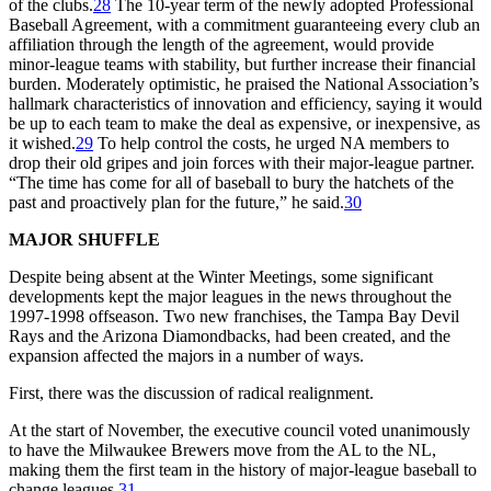
of the clubs.
28
The 10-year term of the newly adopted Professional
Baseball Agreement, with a commitment guaranteeing every club an
affiliation through the length of the agreement, would provide
minor-league teams with stability, but further increase their financial
burden. Moderately optimistic, he praised the National Association’s
hallmark characteristics of innovation and efficiency, saying it would
be up to each team to make the deal as expensive, or inexpensive, as
it wished.
29
To help control the costs, he urged NA members to
drop their old gripes and join forces with their major-league partner.
“The time has come for all of baseball to bury the hatchets of the
past and proactively plan for the future,” he said.
30
MAJOR SHUFFLE
Despite being absent at the Winter Meetings, some significant
developments kept the major leagues in the news throughout the
1997-1998 offseason. Two new franchises, the Tampa Bay Devil
Rays and the Arizona Diamondbacks, had been created, and the
expansion affected the majors in a number of ways.
First, there was the discussion of radical realignment.
At the start of November, the executive council voted unanimously
to have the Milwaukee Brewers move from the AL to the NL,
making them the first team in the history of major-league baseball to
change leagues.
31