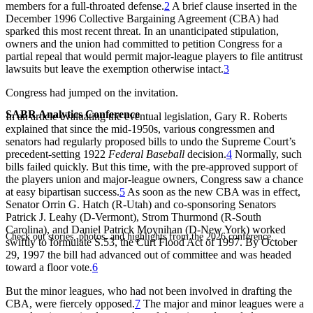
members for a full-throated defense.
2
A brief clause inserted in the
December 1996 Collective Bargaining Agreement (CBA) had
sparked this most recent threat. In an unanticipated stipulation,
owners and the union had committed to petition Congress for a
partial repeal that would permit major-league players to file antitrust
lawsuits but leave the exemption otherwise intact.
3
Congress had jumped on the invitation.
SABR Analytics Conference
In an article evaluating the eventual legislation, Gary R. Roberts
explained that since the mid-1950s, various congressmen and
senators had regularly proposed bills to undo the Supreme Court’s
precedent-setting 1922
Federal Baseball
decision.
4
Normally, such
bills failed quickly. But this time, with the pre-approved support of
the players union and major-league owners, Congress saw a chance
at easy bipartisan success.
5
As soon as the new CBA was in effect,
Senator Orrin G. Hatch (R-Utah) and co-sponsoring Senators
Patrick J. Leahy (D-Vermont), Strom Thurmond (R-South
Carolina), and Daniel Patrick Moynihan (D-New York) worked
Check out stories, photos, and highlights from the 2026 conference.
swiftly to formulate S.53, the Curt Flood Act of 1997. By October
29, 1997 the bill had advanced out of committee and was headed
toward a floor vote.
6
But the minor leagues, who had not been involved in drafting the
CBA, were fiercely opposed.
7
The major and minor leagues were a