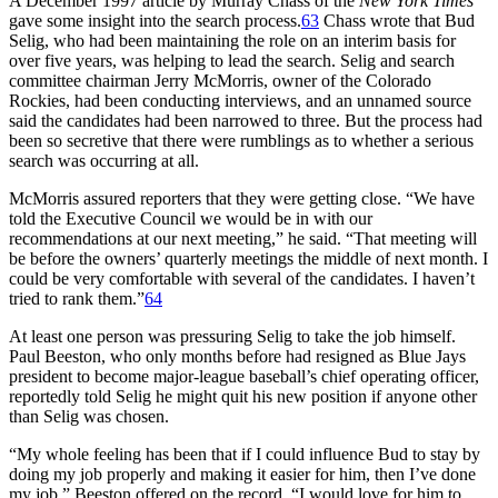
A December 1997 article by Murray Chass of the
New York Times
gave some insight into the search process.
63
Chass wrote that Bud
Selig, who had been maintaining the role on an interim basis for
over five years, was helping to lead the search. Selig and search
committee chairman Jerry McMorris, owner of the Colorado
Rockies, had been conducting interviews, and an unnamed source
said the candidates had been narrowed to three. But the process had
been so secretive that there were rumblings as to whether a serious
search was occurring at all.
McMorris assured reporters that they were getting close. “We have
told the Executive Council we would be in with our
recommendations at our next meeting,” he said. “That meeting will
be before the owners’ quarterly meetings the middle of next month. I
could be very comfortable with several of the candidates. I haven’t
tried to rank them.”
64
At least one person was pressuring Selig to take the job himself.
Paul Beeston, who only months before had resigned as Blue Jays
president to become major-league baseball’s chief operating officer,
reportedly told Selig he might quit his new position if anyone other
than Selig was chosen.
“My whole feeling has been that if I could influence Bud to stay by
doing my job properly and making it easier for him, then I’ve done
my job,” Beeston offered on the record. “I would love for him to