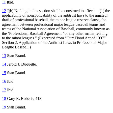
11
Ibid.
12
“(b) Nothing in this section shall be construed to affect — (1) the
applicability or nonapplicability of the antitrust laws to the amateur
draft of professional baseball, the minor league reserve clause, the
agreement between professional major league baseball teams and
teams of the National Association of Baseball, commonly known as
the ‘Professional Baseball Agreement,’ or any other matter relating
to the minor leagues.” (Excerpted from “Curt Flood Act of 1997”
Section 2. Application of the Antitrust Laws to Professional Major
League Baseball.)
13
Stan Brand.
14
Jerold J. Duquette.
15
Stan Brand.
16
Ibid.
17
Ibid.
18
Gary R. Roberts, 418.
19
Stan Brand.