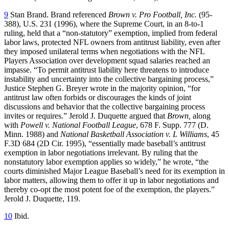
9
Stan Brand. Brand referenced
Brown v. Pro Football, Inc.
(95-
388), U.S. 231 (1996), where the Supreme Court, in an 8-to-1
ruling, held that a “non-statutory” exemption, implied from federal
labor laws, protected NFL owners from antitrust liability, even after
they imposed unilateral terms when negotiations with the NFL
Players Association over development squad salaries reached an
impasse. “To permit antitrust liability here threatens to introduce
instability and uncertainty into the collective bargaining process,”
Justice Stephen G. Breyer wrote in the majority opinion, “for
antitrust law often forbids or discourages the kinds of joint
discussions and behavior that the collective bargaining process
invites or requires.” Jerold J. Duquette argued that
Brown,
along
with
Powell v. National Football League
, 678 F. Supp. 777 (D.
Minn. 1988) and
National Basketball Association v. L Williams
, 45
F.3D 684 (2D Cir. 1995), “essentially made baseball’s antitrust
exemption in labor negotiations irrelevant. By ruling that the
nonstatutory labor exemption applies so widely,” he wrote, “the
courts diminished Major League Baseball’s need for its exemption in
labor matters, allowing them to offer it up in labor negotiations and
thereby co-opt the most potent foe of the exemption, the players.”
Jerold J. Duquette, 119.
10
Ibid.