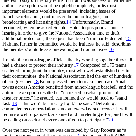
interest to stay on friendly terms. If Brand was successful, either the
antitrust exemption would be upheld completely, or its most
important elements would be preserved, including issues of
franchise relocation, control over the minor leagues, and
broadcasting and licensing rights.
14
Unfortunately, Brand
recounted, when he asked Senator Hatch to postpone a June 17
hearing in order to give the National Association time to draft
additional protections, the request had been “summarily denied.”
15
Fighting further in committee would be fruitless, he said, describing
the members’ attitude as stonewalling and noninclusive.
16
He told the minor-league officials that by working together they still
had a chance to protect their industry.
17
Composed of 175 teams
scattered throughout the country, most with well-established ties to
their communities, the National Association had the ear of hundreds
of congressmen.
18
Brand pressed them to make their case. Small
towns across America benefited from minor-league baseball, and the
antitrust exemption resulted in “increased baseball product at
cheaper prices,” he argued, cautioning they would need to “stand
fast.”
19
“This won’t be an easy fight,” he said. “Defeating a
committee recommendation is not an everyday occurrence. It will
require a well-organized, sustained and unrelenting effort, and I will
be calling on each and every one of you to participate.”
20
Over the next year, in what was described by Gary Roberts as “a
long, rancorous, and difficult process,”
21
Brand and the NAPBL