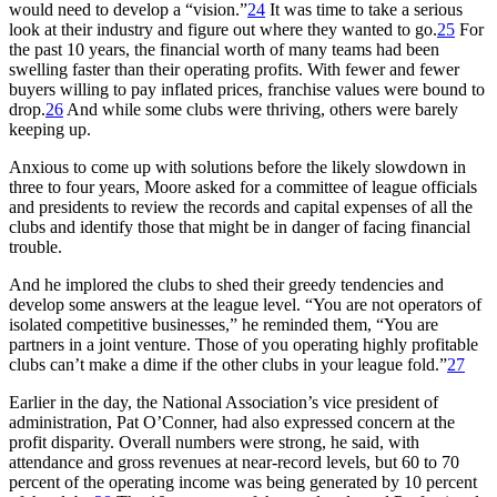
would need to develop a “vision.”
24
It was time to take a serious
look at their industry and figure out where they wanted to go.
25
For
the past 10 years, the financial worth of many teams had been
swelling faster than their operating profits. With fewer and fewer
buyers willing to pay inflated prices, franchise values were bound to
drop.
26
And while some clubs were thriving, others were barely
keeping up.
Anxious to come up with solutions before the likely slowdown in
three to four years, Moore asked for a committee of league officials
and presidents to review the records and capital expenses of all the
clubs and identify those that might be in danger of facing financial
trouble.
And he implored the clubs to shed their greedy tendencies and
develop some answers at the league level. “You are not operators of
isolated competitive businesses,” he reminded them, “You are
partners in a joint venture. Those of you operating highly profitable
clubs can’t make a dime if the other clubs in your league fold.”
27
Earlier in the day, the National Association’s vice president of
administration, Pat O’Conner, had also expressed concern at the
profit disparity. Overall numbers were strong, he said, with
attendance and gross revenues at near-record levels, but 60 to 70
percent of the operating income was being generated by 10 percent