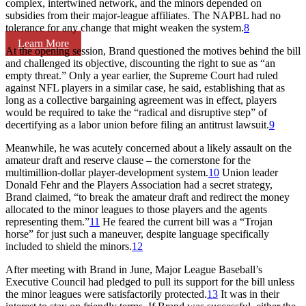
complex, intertwined network, and the minors depended on
subsidies from their major-league affiliates. The NAPBL had no
tolerance for any change that might weaken the system.
8
Learn More
At the opening session, Brand questioned the motives behind the bill
and challenged its objective, discounting the right to sue as “an
empty threat.” Only a year earlier, the Supreme Court had ruled
against NFL players in a similar case, he said, establishing that as
long as a collective bargaining agreement was in effect, players
would be required to take the “radical and disruptive step” of
decertifying as a labor union before filing an antitrust lawsuit.
9
Meanwhile, he was acutely concerned about a likely assault on the
amateur draft and reserve clause – the cornerstone for the
multimillion-dollar player-development system.
10
Union leader
Donald Fehr and the Players Association had a secret strategy,
Brand claimed, “to break the amateur draft and redirect the money
allocated to the minor leagues to those players and the agents
representing them.”
11
He feared the current bill was a “Trojan
horse” for just such a maneuver, despite language specifically
included to shield the minors.
12
After meeting with Brand in June, Major League Baseball’s
Executive Council had pledged to pull its support for the bill unless
the minor leagues were satisfactorily protected.
13
It was in their