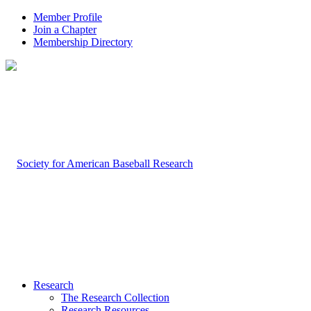
Member Profile
Join a Chapter
Membership Directory
Research
The Research Collection
Research Resources