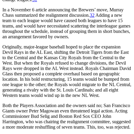
In a November 6 article announcing the Brewers’ move, Murray
Chass summarized the realignment discussion.
32
Adding a new
team to each league would have caused both leagues to have 15
teams, and would have necessitated scattering the interleague games
throughout the schedule, instead of grouping them in short bunches,
an arrangement favored by owners.
Originally, major-league baseball hoped to place the expansion
Devil Rays in the AL East, shifting the Detroit Tigers from the East
to the Central and the Kansas City Royals from the Central to the
West. But when the Royals refused to change divisions, the Devil
Rays were dropped in the AL West instead. Royals Chairman David
Glass then proposed a complete overhaul based on geographic
location. In his bold restructuring, 15 teams would be bumped from
one league to the other; the Royals would migrate to the NL Central,
generating a rivalry with the St. Louis Cardinals; and all eight
Western teams would wind up in the new NL West.
Both the Players Association and the owners said no; San Francisco
Giants owner Peter Magowan even threatened legal action. Acting
Commissioner Bud Selig and Boston Red Sox CEO John
Harrington, who was chairing the realignment committee, suggested
a more moderate reshuffling of seven teams. This, too, was rejected.