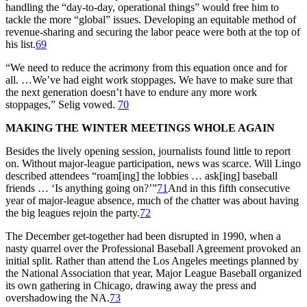
handling the “day-to-day, operational things” would free him to
tackle the more “global” issues. Developing an equitable method of
revenue-sharing and securing the labor peace were both at the top of
his list.
69
“We need to reduce the acrimony from this equation once and for
all. …We’ve had eight work stoppages. We have to make sure that
the next generation doesn’t have to endure any more work
stoppages,” Selig vowed.
70
MAKING THE WINTER MEETINGS WHOLE AGAIN
Besides the lively opening session, journalists found little to report
on. Without major-league participation, news was scarce. Will Lingo
described attendees “roam[ing] the lobbies … ask[ing] baseball
friends … ‘Is anything going on?’”
71
And in this fifth consecutive
year of major-league absence, much of the chatter was about having
the big leagues rejoin the party.
72
The December get-together had been disrupted in 1990, when a
nasty quarrel over the Professional Baseball Agreement provoked an
initial split. Rather than attend the Los Angeles meetings planned by
the National Association that year, Major League Baseball organized
its own gathering in Chicago, drawing away the press and
overshadowing the NA.
73