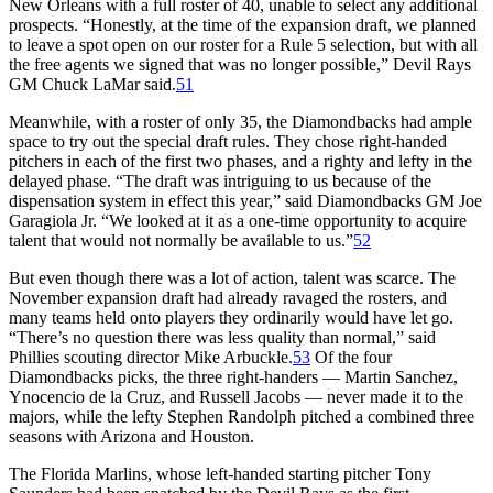
New Orleans with a full roster of 40, unable to select any additional
prospects. “Honestly, at the time of the expansion draft, we planned
to leave a spot open on our roster for a Rule 5 selection, but with all
the free agents we signed that was no longer possible,” Devil Rays
GM Chuck LaMar said.
51
Meanwhile, with a roster of only 35, the Diamondbacks had ample
space to try out the special draft rules. They chose right-handed
pitchers in each of the first two phases, and a righty and lefty in the
delayed phase. “The draft was intriguing to us because of the
dispensation system in effect this year,” said Diamondbacks GM Joe
Garagiola Jr. “We looked at it as a one-time opportunity to acquire
talent that would not normally be available to us.”
52
But even though there was a lot of action, talent was scarce. The
November expansion draft had already ravaged the rosters, and
many teams held onto players they ordinarily would have let go.
“There’s no question there was less quality than normal,” said
Phillies scouting director Mike Arbuckle.
53
Of the four
Diamondbacks picks, the three right-handers — Martin Sanchez,
Ynocencio de la Cruz, and Russell Jacobs — never made it to the
majors, while the lefty Stephen Randolph pitched a combined three
seasons with Arizona and Houston.
The Florida Marlins, whose left-handed starting pitcher Tony