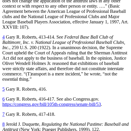
does not change the application of the antitrust laws in any other
context or with respect to any other person or entity. ….” (Basic
Agreement between the American League of Professional Baseball
clubs and the National League of Professional Clubs and Major
League Baseball Players Association, effective January 1, 1997, Art.
XXVIII: 107).
4
Gary R. Roberts, 413-414. See
Federal Base Ball Club of
Baltimore, Inc. v. National League of Professional Baseball Clubs,
Inc
., 259 U.S. 200 (1922). In a unanimous decision, the Supreme
Court upheld the Court of Appeals ruling that the Sherman Antitrust
Act did not apply to the business of baseball. In the opinion, Justice
Oliver Wendell Holmes Jr. reasoned that exhibitions of baseball
were strictly state affairs, and therefore did not constitute interstate
commerce. “(T)ransport is a mere incident,” he wrote, “not the
essential thing.”
5
Gary R. Roberts, 416.
6
Gary R. Roberts, 416-417. See also Congress.gov.
https://congress.gov/bill/105th-congress/senate-bill/53
.
7
Gary R. Roberts, 417-418.
8
Jerold J. Duquette,
Regulating the National Pastime: Baseball and
Antitrust
(New York: Praeger Publishers, 1999), 122.