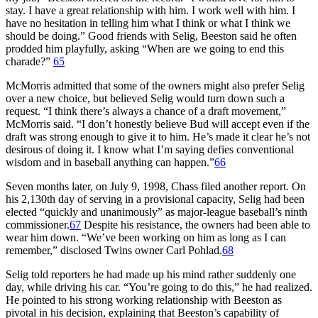
stay. I have a great relationship with him. I work well with him. I
have no hesitation in telling him what I think or what I think we
should be doing.” Good friends with Selig, Beeston said he often
prodded him playfully, asking “When are we going to end this
charade?”
65
McMorris admitted that some of the owners might also prefer Selig
over a new choice, but believed Selig would turn down such a
request. “I think there’s always a chance of a draft movement,”
McMorris said. “I don’t honestly believe Bud will accept even if the
draft was strong enough to give it to him. He’s made it clear he’s not
desirous of doing it. I know what I’m saying defies conventional
wisdom and in baseball anything can happen.”
66
Seven months later, on July 9, 1998, Chass filed another report. On
his 2,130th day of serving in a provisional capacity, Selig had been
elected “quickly and unanimously” as major-league baseball’s ninth
commissioner.
67
Despite his resistance, the owners had been able to
wear him down. “We’ve been working on him as long as I can
remember,” disclosed Twins owner Carl Pohlad.
68
Selig told reporters he had made up his mind rather suddenly one
day, while driving his car. “You’re going to do this,” he had realized.
He pointed to his strong working relationship with Beeston as
pivotal in his decision, explaining that Beeston’s capability of