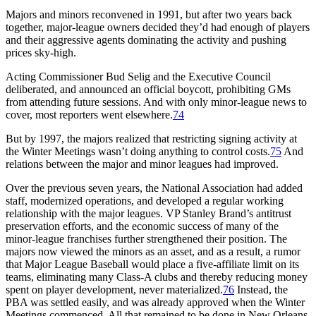
Majors and minors reconvened in 1991, but after two years back
together, major-league owners decided they’d had enough of players
and their aggressive agents dominating the activity and pushing
prices sky-high.
Acting Commissioner Bud Selig and the Executive Council
deliberated, and announced an official boycott, prohibiting GMs
from attending future sessions. And with only minor-league news to
cover, most reporters went elsewhere.
74
But by 1997, the majors realized that restricting signing activity at
the Winter Meetings wasn’t doing anything to control costs.
75
And
relations between the major and minor leagues had improved.
Over the previous seven years, the National Association had added
staff, modernized operations, and developed a regular working
relationship with the major leagues. VP Stanley Brand’s antitrust
preservation efforts, and the economic success of many of the
minor-league franchises further strengthened their position. The
majors now viewed the minors as an asset, and as a result, a rumor
that Major League Baseball would place a five-affiliate limit on its
teams, eliminating many Class-A clubs and thereby reducing money
spent on player development, never materialized.
76
Instead, the
PBA was settled easily, and was already approved when the Winter
Meetings commenced. All that remained to be done in New Orleans