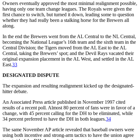
Owners eventually approved the most minimal realignment possible,
having only one team change leagues. The Royals were given the
first chance to switch, but turned it down, leading some to question
whether they had really been a stalking horse for the Brewers all
along.
In the end the Brewers went from the AL Central to the NL Central,
becoming the National League’s 16th team and the sixth team in the
Central Division; the Tigers moved from the AL East to the AL
Central, taking the Brewers’ spot; and the Devil Rays vacated their
original expansion placement in the AL West, and settled in the AL
East.
33
DESIGNATED DISPUTE
The expansion and resulting realignment kicked up the designated-
hitter debate.
An Associated Press article published in November 1997 cited
results of a recent poll. Almost 80 percent of fans were in favor of a
change, with 45 percent calling for the DH to be eliminated, while
34 percent preferred to have the DH in both leagues.
34
The same November AP article revealed that baseball owners were
using both incentive and strong-arm tactics to have the union agree