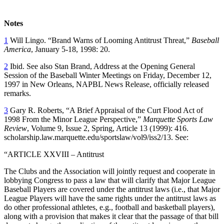
Notes
1
Will Lingo. “Brand Warns of Looming Antitrust Threat,”
Baseball
America
, January 5-18, 1998: 20.
2
Ibid. See also Stan Brand, Address at the Opening General
Session of the Baseball Winter Meetings on Friday, December 12,
1997 in New Orleans, NAPBL News Release, officially released
remarks.
3
Gary R. Roberts, “A Brief Appraisal of the Curt Flood Act of
1998 From the Minor League Perspective,”
Marquette Sports Law
Review
, Volume 9, Issue 2, Spring, Article 13 (1999): 416.
scholarship.law.marquette.edu/sportslaw/vol9/iss2/13. See:
“ARTICLE XXVIII – Antitrust
The Clubs and the Association will jointly request and cooperate in
lobbying Congress to pass a law that will clarify that Major League
Baseball Players are covered under the antitrust laws (i.e., that Major
League Players will have the same rights under the antitrust laws as
do other professional athletes, e.g., football and basketball players),
along with a provision that makes it clear that the passage of that bill