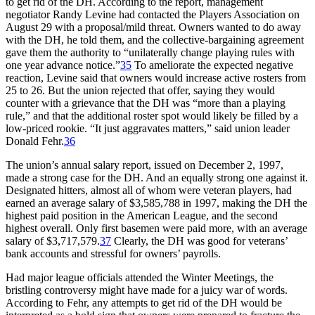
to get rid of the DH. According to the report, management
negotiator Randy Levine had contacted the Players Association on
August 29 with a proposal/mild threat. Owners wanted to do away
with the DH, he told them, and the collective-bargaining agreement
gave them the authority to “unilaterally change playing rules with
one year advance notice.”
35
To ameliorate the expected negative
reaction, Levine said that owners would increase active rosters from
25 to 26. But the union rejected that offer, saying they would
counter with a grievance that the DH was “more than a playing
rule,” and that the additional roster spot would likely be filled by a
low-priced rookie. “It just aggravates matters,” said union leader
Donald Fehr.
36
The union’s annual salary report, issued on December 2, 1997,
made a strong case for the DH. And an equally strong one against it.
Designated hitters, almost all of whom were veteran players, had
earned an average salary of $3,585,788 in 1997, making the DH the
highest paid position in the American League, and the second
highest overall. Only first basemen were paid more, with an average
salary of $3,717,579.
37
Clearly, the DH was good for veterans’
bank accounts and stressful for owners’ payrolls.
Had major league officials attended the Winter Meetings, the
bristling controversy might have made for a juicy war of words.
According to Fehr, any attempts to get rid of the DH would be