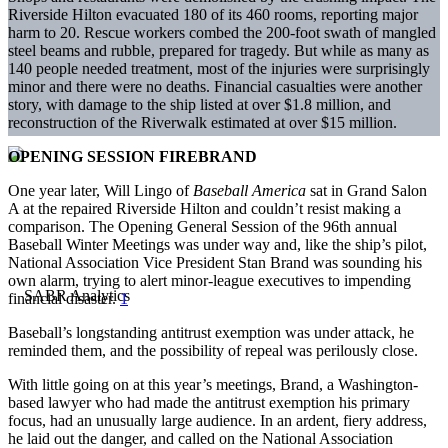
Riverside Hilton evacuated 180 of its 460 rooms, reporting major
harm to 20. Rescue workers combed the 200-foot swath of mangled
steel beams and rubble, prepared for tragedy. But while as many as
140 people needed treatment, most of the injuries were surprisingly
minor and there were no deaths. Financial casualties were another
story, with damage to the ship listed at over $1.8 million, and
reconstruction of the Riverwalk estimated at over $15 million.
OPENING SESSION FIREBRAND
One year later, Will Lingo of
Baseball America
sat in Grand Salon
A at the repaired Riverside Hilton and couldn’t resist making a
comparison. The Opening General Session of the 96th annual
Baseball Winter Meetings was under way and, like the ship’s pilot,
National Association Vice President Stan Brand was sounding his
own alarm, trying to alert minor-league executives to impending
financial disaster.
1
Baseball’s longstanding antitrust exemption was under attack, he
reminded them, and the possibility of repeal was perilously close.
With little going on at this year’s meetings, Brand, a Washington-
based lawyer who had made the antitrust exemption his primary
focus, had an unusually large audience. In an ardent, fiery address,
he laid out the danger, and called on the National Association