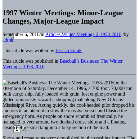
1997 Winter Meetings: Minor-League
Changes, Major-League Impact
September 6, 2016
/
in
Articles.Winter-Meetings-2-1958-2016
/
by
admin
This article was written by
Jessica Frank
This article was published in
Baseball’s Business: The Winter
Meetings: 1958-2016
On the
afternoon of Saturday, December 14, 1996, a 700-foot, 70,000-ton
bulk cargo ship, fully loaded with grain, lost engine power and
glided ominously toward a shopping mall along New Orleans’
Mississippi River. Acting quickly, the cool-headed pilot dropped his
anchors in an attempt to slow the massive vessel and blasted the
emergency horn. As people on shore scrambled frantically, he
managed to veer around two docked cruise ships and a floating
casino before smacking into a busy section of the mall.
Shops and restaurants were demolished by the crushing impact. The