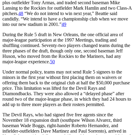
plus outfielder Tony Armas, and traded second baseman Mike
Lansing to the Rockies for outfielder Mark Hamlin and two Class-A
pitchers.
48
“We do not intend to win next year,” Beattie said
candidly. “We intend to have a championship club when we move
into our new stadium in 2001.”
49
During the Rule 5 draft in New Orleans, the one official area of
major-league participation at the 1997 Meetings, trading and
shuffling continued. Seventy-two players changed teams during the
three phases of the draft, though only one, second baseman Jeff
Huson, who moved from the Rockies to the Mariners, had any
major-league experience.
50
Under normal policy, teams may not send Rule 5 signees to the
minors in the first year without first placing them on waivers or
offering them back to the original club at half the $50,000 purchase
price. This limitation was lifted for the Devil Rays and
Diamondbacks. They were also allowed a “delayed phase” after
round two of the major-league phase, in which they had 24 hours to
add up to three more players as their rosters permitted.
The Devil Rays, who had signed five free agents since the
November 18 expansion draft (southpaw Wilson Alvarez, third
baseman Wade Boggs, right-hander Roberto Hernandez, and
infielder-outfielders Dave Martinez and Paul Sorrento), arrived in