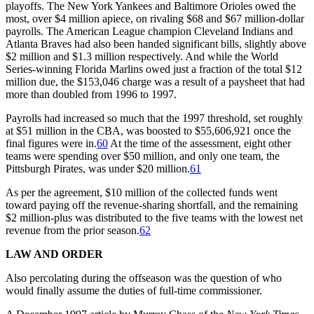
playoffs. The New York Yankees and Baltimore Orioles owed the
most, over $4 million apiece, on rivaling $68 and $67 million-dollar
payrolls. The American League champion Cleveland Indians and
Atlanta Braves had also been handed significant bills, slightly above
$2 million and $1.3 million respectively. And while the World
Series-winning Florida Marlins owed just a fraction of the total $12
million due, the $153,046 charge was a result of a paysheet that had
more than doubled from 1996 to 1997.
Payrolls had increased so much that the 1997 threshold, set roughly
at $51 million in the CBA, was boosted to $55,606,921 once the
final figures were in.
60
At the time of the assessment, eight other
teams were spending over $50 million, and only one team, the
Pittsburgh Pirates, was under $20 million.
61
As per the agreement, $10 million of the collected funds went
toward paying off the revenue-sharing shortfall, and the remaining
$2 million-plus was distributed to the five teams with the lowest net
revenue from the prior season.
62
LAW AND ORDER
Also percolating during the offseason was the question of who
would finally assume the duties of full-time commissioner.