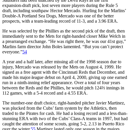
Saunders had been snatched by the Devil Rays as the first
expansion-draft pick, lost seven more players during the Rule 5
draft, including southpaw Hector Mercado. Hurling for the Marlins’
Double-A Portland Sea Dogs, Mercado was one of the better
prospects, with a team-leading record of 11-3, and a 3.96 ERA.
He was selected by the Phillies as the second pick of the draft, then
immediately sent to the Mets for right-handed closer Mike Welch in
a prearranged exchange. “He was right there, he was our 41st guy,”
Marlins farm director John Boles lamented. “But you can’t protect
everyone.”
54
A year and a half later, after missing all of the 1998 season due to
injury, Mercado was released by the Mets on August 4, 1999. He
signed as a free agent with the Cincinnati Reds that December, and
made his major-league debut on April 4, 2000, giving up one earned
run in a ninth-inning relief appearance. Over a total of four years
between the Reds and the Phillies, he would pitch 124⅔ innings in
112 games, with a 5-4 record and a 4.55 ERA.
The number-one draft choice, right-handed pitcher Javier Martinez,
was plucked from the Cubs’ farm system by the Athletics, then
traded to the Pirates for cash. He had a losing record and a less-than-
stunning ERA with two of the Cubs’ Class-A teams in 1997, but had
caught the attention of some scouts, going 5-2, 2.13 in Puerto Rico
over the winter.
55
Martinez lasted only one season in the majors,