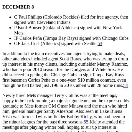
DECEMBER 8
C Paul Phillips (Colorado Rockies) filed for free agency, then
signed with Cleveland Indians.
P Boof Bonser (Oakland Athletics) signed with New York
Mets.
IF Carlos Peña (Tampa Bay Rays) signed with Chicago Cubs.
OF Jack Cust (Athletics) signed with Seattle.
53
In addition to the team executives and agents trying to make deals,
other attendees included agent Scott Boras, who was trying to drum
up interest in his many clients, including outfielder Manny Ramirez,
who had a poor 2010 season for the Dodgers and White Sox. He
did succeed in getting the Chicago Cubs to sign Tampa Bay Rays
first baseman Carlos Peña to a one-year, $10 million contract, even
though he had batted just .196 in 2010, albeit with 28 home runs.
54
Newly hired Mets manager Terry Collins was at the meetings,
happy to be back running a major-league team, and he expressed his
gratitude to Mets former GM Omar Minaya and the man who hired
him, general manager Sandy Alderson. Also seen in Lake Buena
Vista was former Twins outfielder Bobby Kielty, who had been in
the minor leagues for the past three seasons.
55
Kielty attended the
meetings after playing winter ball, hoping to stir up interest in