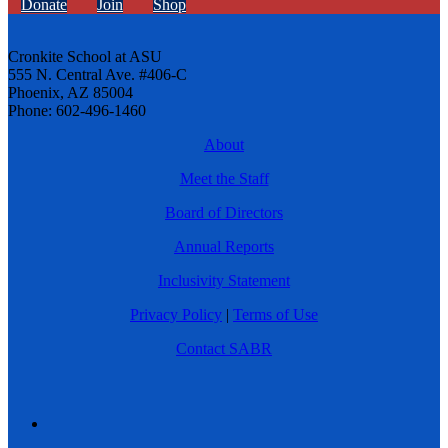
Donate
Join
Shop
Cronkite School at ASU
555 N. Central Ave. #406-C
Phoenix, AZ 85004
Phone: 602-496-1460
About
Meet the Staff
Board of Directors
Annual Reports
Inclusivity Statement
Privacy Policy
|
Terms of Use
Contact SABR