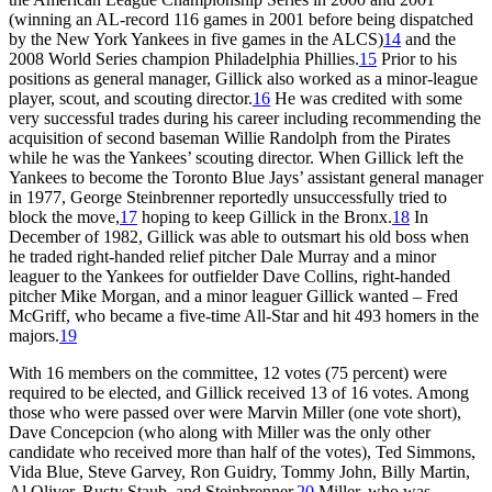
(winning an AL-record 116 games in 2001 before being dispatched
by the New York Yankees in five games in the ALCS)
14
and the
2008 World Series champion Philadelphia Phillies.
15
Prior to his
positions as general manager, Gillick also worked as a minor-league
player, scout, and scouting director.
16
He was credited with some
very successful trades during his career including recommending the
acquisition of second baseman Willie Randolph from the Pirates
while he was the Yankees’ scouting director. When Gillick left the
Yankees to become the Toronto Blue Jays’ assistant general manager
in 1977, George Steinbrenner reportedly unsuccessfully tried to
block the move,
17
hoping to keep Gillick in the Bronx.
18
In
December of 1982, Gillick was able to outsmart his old boss when
he traded right-handed relief pitcher Dale Murray and a minor
leaguer to the Yankees for outfielder Dave Collins, right-handed
pitcher Mike Morgan, and a minor leaguer Gillick wanted – Fred
McGriff, who became a five-time All-Star and hit 493 homers in the
majors.
19
With 16 members on the committee, 12 votes (75 percent) were
required to be elected, and Gillick received 13 of 16 votes. Among
those who were passed over were Marvin Miller (one vote short),
Dave Concepcion (who along with Miller was the only other
candidate who received more than half of the votes), Ted Simmons,
Vida Blue, Steve Garvey, Ron Guidry, Tommy John, Billy Martin,
Al Oliver, Rusty Staub, and Steinbrenner.
20
Miller, who was