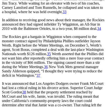
Jim Tracy. While waiting for an elevator with two of his coaches,
Carney Lansford and Tom Runnells, he collapsed and was taken to
a hospital, where he was held overnight.
33
In addition to receiving good news about their manager, the Rockies
announced they had signed infielder Ty Wigginton, an All-Star in
2010 with the Baltimore Orioles, to a two-year, $8 million deal.
34
The Rockies got a bargain in Wigginton when compared to the
monster contract signed by Philadelphia Phillies outfielder Jayson
Werth. Right before the Winter Meetings, on December 5, Werth’s
agent, Scott Boras, completed a deal with the last-place Washington
Nationals worth $126 million.
35
Werth asserted that the Phillies did
not want him after reportedly offering him a mere four-year contract
in the vicinity of $66 million. The signing caused more than a stir
during the Winter Meetings.
36
New York Mets general manager
Sandy Alderson quipped, “I thought they were trying to reduce the
deficit in Washington.”
37
It was announced that Los Angeles Dodgers owner Frank McCourt
had lost a critical ruling in his divorce action. Superior Court Judge
Scott Gordon
38
held that the property settlement reached by
McCourt and his wife, Jamie, was invalid. The ruling meant that
under California’s community-property laws the court could
determine after trial that Jamie was a co-owner. That ruling left the