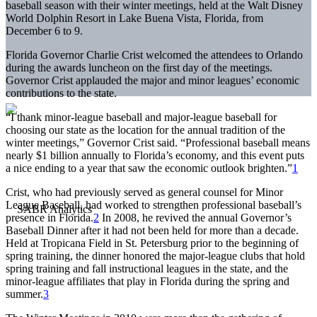
baseball season with their winter meetings, held at the Walt Disney
World Dolphin Resort in Lake Buena Vista, Florida, from
December 6 to 9.
Florida Governor Charlie Crist welcomed the attendees to Orlando
during the awards luncheon on the first day of the meetings.
Governor Crist applauded the major and minor leagues’ economic
contributions to the state.
“I thank minor-league baseball and major-league baseball for
choosing our state as the location for the annual tradition of the
winter meetings,” Governor Crist said. “Professional baseball means
nearly $1 billion annually to Florida’s economy, and this event puts
a nice ending to a year that saw the economic outlook brighten.”
1
Crist, who had previously served as general counsel for Minor
League Baseball, had worked to strengthen professional baseball’s
presence in Florida.
2
In 2008, he revived the annual Governor’s
Baseball Dinner after it had not been held for more than a decade.
Held at Tropicana Field in St. Petersburg prior to the beginning of
spring training, the dinner honored the major-league clubs that hold
spring training and fall instructional leagues in the state, and the
minor-league affiliates that play in Florida during the spring and
summer.
3