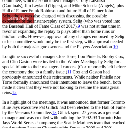
committee, which also included managers Tony LaRussa
(Cardinals), Jim Leyland (Tigers), and Mike Scioscia (Angels), plus
Hall of Famer Frank Robinson and future Hall of Famer John
Schuerholz, was also charged with discussing the possible
Learn More
expansion of the instant-replay system. Selig (who was voted into
the Baseball Hall of Fame Class of 2017),
9
was not at that time in
favor of expanding the replay to plays other than home runs or
fair/foul calls. However, approval of any changes endorsed by Selig
or his committee would only be the first step, with approval needed
by both the major-league owners and the Players Association.
10
Longtime successful managers Joe Torre, Lou Piniella, Bobby Cox,
and Cito Gaston were invited to the Winter Meetings by Selig for a
special tribute to their managerial careers. (Cox reportedly left before
the ceremony due to a family issue.)
11
Cox and Gaston had
previously announced their retirements. While neither Piniella nor
Torre formally announced their intentions to leave the bench, both
made it clear that they were not looking to resume the managerial
reins.
12
In a highlight of the meetings, it was announced that former Toronto
Blue Jays executive Pat Gillick had been elected to the Hall of Fame
by the Veterans Committee.
13
Gillick spent 27 years as a general
manager and was credited with building the 1992-93 Toronto Blue
Jays World Series champions; the Seattle Mariners team that reached
the American League Championship Series in 2000 and 2001