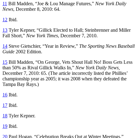
11
Bill Madden, “Joe & Lou Manage Futures,”
New York Daily
News
, December 8, 2010: 64.
12
Ibid.
13
Tyler Kepner, “Gillick Elected to Hall; Steinbrenner and Miller
Fall Short,”
New York Times
, December 7, 2010.
14
Steve Gietschier, “Year in Review,”
The Sporting News Baseball
Guide
2002 Edition.
15
Bill Madden, “On George, Vets Shout Hall No! Boss Gets Less
than 50% as Rival Gillick Walks In,”
New York Daily News,
December 7, 2010: 65. (The article incorrectly listed the Phillies’
championship year as 2005; it was 2008 when they defeated the
Tampa Bay Rays.)
16
Ibid.
17
Ibid.
18
Tyler Kepner.
19
Ibid.
20
Paul Hogan, “Celebration Breaks Out at Winter Meetings,”