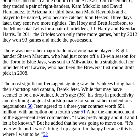
96 losses and finish at the bottom of the AL East. On December 6,
they traded a pair of right-handers, Kam Mickolio and David
Hernandez, to Arizona for third baseman Mark Reynolds and a
player to be named, who became catcher John Hester. Three days
later, they sent two more righties, Jim Hoey and Brett Jacobson, to
the Minnesota Twins for a pair of infielders, J.J. Hardy and Brendan
Harris. In 2011 the Orioles won only three more games, but by 2012
they won 93 games and made the postseason.
There was one other major trade involving name players. Right-
hander Shawn Marcum, who had just come off a 13-win season for
the Toronto Blue Jays, was sent to Milwaukee in a straight deal for
infielder Brett Lawrie, who had been the Brewers’ first-round draft
pick in 2008.
The most significant free-agent signing saw the Yankees bring back
their shortstop and captain, Derek Jeter. While that may have
seemed to be a no-brainer, Jeter’s age (36), his drop in productivity
and declining range at shortstop made for some rather contentious
negotiations.
50
Jeter agreed to a three-year contract worth $51
million, with an option on a fourth year.
51
After the announcement
of the agreement Jeter commented, “I was pretty angry about it and I
let it be known.” But he added that he was going to move on. “It’s
over with, and I won’t bring it up again. I’m happy because this is
where I want to be.”
52