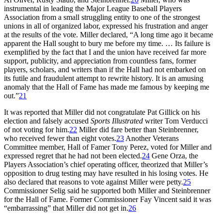
instrumental in leading the Major League Baseball Players
Association from a small struggling entity to one of the strongest
unions in all of organized labor, expressed his frustration and anger
at the results of the vote. Miller declared, “A long time ago it became
apparent the Hall sought to bury me before my time. … Its failure is
exemplified by the fact that I and the union have received far more
support, publicity, and appreciation from countless fans, former
players, scholars, and writers than if the Hall had not embarked on
its futile and fraudulent attempt to rewrite history. It is an amusing
anomaly that the Hall of Fame has made me famous by keeping me
out.”
21
It was reported that Miller did not congratulate Pat Gillick on his
election and falsely accused
Sports Illustrated
writer Tom Verducci
of not voting for him.
22
Miller did fare better than Steinbrenner,
who received fewer than eight votes.
23
Another Veterans
Committee member, Hall of Famer Tony Perez, voted for Miller and
expressed regret that he had not been elected.
24
Gene Orza, the
Players Association’s chief operating officer, theorized that Miller’s
opposition to drug testing may have resulted in his losing votes. He
also declared that reasons to vote against Miller were petty.
25
Commissioner Selig said he supported both Miller and Steinbrenner
for the Hall of Fame. Former Commissioner Fay Vincent said it was
“embarrassing” that Miller did not get in.
26