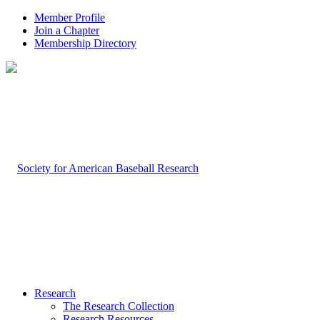
Member Profile
Join a Chapter
Membership Directory
Research
The Research Collection
Research Resources