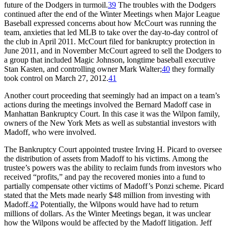
future of the Dodgers in turmoil.
39
The troubles with the Dodgers
continued after the end of the Winter Meetings when Major League
Baseball expressed concerns about how McCourt was running the
team, anxieties that led MLB to take over the day-to-day control of
the club in April 2011. McCourt filed for bankruptcy protection in
June 2011, and in November McCourt agreed to sell the Dodgers to
a group that included Magic Johnson, longtime baseball executive
Stan Kasten, and controlling owner Mark Walter;
40
they formally
took control on March 27, 2012.
41
Another court proceeding that seemingly had an impact on a team’s
actions during the meetings involved the Bernard Madoff case in
Manhattan Bankruptcy Court. In this case it was the Wilpon family,
owners of the New York Mets as well as substantial investors with
Madoff, who were involved.
The Bankruptcy Court appointed trustee Irving H. Picard to oversee
the distribution of assets from Madoff to his victims. Among the
trustee’s powers was the ability to reclaim funds from investors who
received “profits,” and pay the recovered monies into a fund to
partially compensate other victims of Madoff’s Ponzi scheme. Picard
stated that the Mets made nearly $48 million from investing with
Madoff.
42
Potentially, the Wilpons would have had to return
millions of dollars. As the Winter Meetings began, it was unclear
how the Wilpons would be affected by the Madoff litigation. Jeff