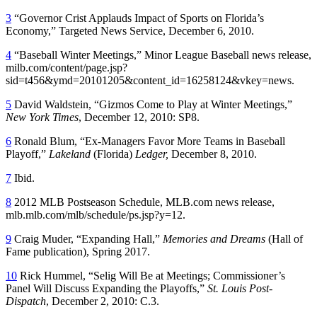
3
“Governor Crist Applauds Impact of Sports on Florida’s
Economy,” Targeted News Service, December 6, 2010.
4
“Baseball Winter Meetings,” Minor League Baseball news release,
milb.com/content/page.jsp?
sid=t456&ymd=20101205&content_id=16258124&vkey=news.
5
David Waldstein, “Gizmos Come to Play at Winter Meetings,”
New York Times
, December 12, 2010: SP8.
6
Ronald Blum, “Ex-Managers Favor More Teams in Baseball
Playoff,”
Lakeland
(Florida)
Ledger,
December 8, 2010.
7
Ibid.
8
2012 MLB Postseason Schedule, MLB.com news release,
mlb.mlb.com/mlb/schedule/ps.jsp?y=12.
9
Craig Muder, “Expanding Hall,”
Memories and Dreams
(Hall of
Fame publication), Spring 2017.
10
Rick Hummel, “Selig Will Be at Meetings; Commissioner’s
Panel Will Discuss Expanding the Playoffs,”
St. Louis Post-
Dispatch
, December 2, 2010: C.3.