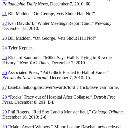
Philadelphia Daily News
, December 7, 2010: 60.
21
Bill Madden “On George, Vets Shout Hall No!”
22
Ken Davidoff, “Winter Meetings Report Card,”
Newsday
,
December 12, 2010.
23
Bill Madden, “On George, Vets Shout Hall No!”
24
Tyler Kepner.
25
Richard Sandomir, “Miller Says Hall Is Trying to Rewrite
History,”
New York Times
, December 7, 2010.
26
Associated Press, “Pat Gillick Elected to Hall of Fame,”
Pensacola News Journal
, December 7, 2010: 15.
27
baseballhall.org/discover/awards/ford-c-frick/dave-van-horne.
28
“Rocks’ Tracy out of Hospital After Collapse,”
Detroit Free
Press
, December 8, 201: B4.
29
Phil Rogers, “Red Sox Land a Monster haul,”
Chicago Tribune
,
December 10, 2010: 2-8.
30
“Major Award Winners,” Minor League Baseball news release,