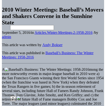
2010 Winter Meetings: Baseball’s Movers
and Shakers Convene in the Sunshine
State
September 5, 2016
/
in
Articles.Winter-Meetings-2-1958-2016
/
by
admin
This article was written by
Andy Bokser
This article was published in
Baseball’s Business: The Winter
Meetings: 1958-2016
A
mong the
more noteworthy events in major-league baseball in 2010 were a)
the San Francisco Giants winning their first World Series since 1954
(when the franchise was based in New York) when they defeated
the Texas Rangers in five games; b) the in-season retirement of
several stars, including future Hall of Famers Randy Johnson, Frank
Thomas, Tom Glavine, John Smoltz, and Ken Griffey; and c) the
retirement of future Hall of Fame managers Bobby Cox and Joe
Torre. The major leagues (and minor leagues) culminated the 2010