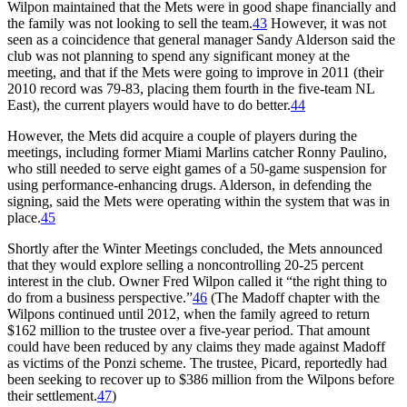
Wilpon maintained that the Mets were in good shape financially and
the family was not looking to sell the team.
43
However, it was not
seen as a coincidence that general manager Sandy Alderson said the
club was not planning to spend any significant money at the
meeting, and that if the Mets were going to improve in 2011 (their
2010 record was 79-83, placing them fourth in the five-team NL
East), the current players would have to do better.
44
However, the Mets did acquire a couple of players during the
meetings, including former Miami Marlins catcher Ronny Paulino,
who still needed to serve eight games of a 50-game suspension for
using performance-enhancing drugs. Alderson, in defending the
signing, said the Mets were operating within the system that was in
place.
45
Shortly after the Winter Meetings concluded, the Mets announced
that they would explore selling a noncontrolling 20-25 percent
interest in the club. Owner Fred Wilpon called it “the right thing to
do from a business perspective.”
46
(The Madoff chapter with the
Wilpons continued until 2012, when the family agreed to return
$162 million to the trustee over a five-year period. That amount
could have been reduced by any claims they made against Madoff
as victims of the Ponzi scheme. The trustee, Picard, reportedly had
been seeking to recover up to $386 million from the Wilpons before
their settlement.
47
)