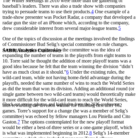
The Winter Meetings in 2010 were more than the gathering of
baseball’s leaders. There was also a trade show with companies
trying to persuade teams to use their products.
4
One example of a
trade-show presenter was Pocket Radar, a company that developed a
radar gun the size of an iPhone which, according to the company,
drew considerable interest from several major-league teams.
5
One of the topics of discussion at the meetings involved the findings
of Commissioner Bud Selig’s special committee on rule changes.
Among the topics explored by the committee was the idea of
SABR Analytics Conference
expanding the number of teams in the playoffs from eight teams to
10. Torre said he thought the addition of more playoff teams was a
good idea because he felt that the team winning the division “didn’t
have as much clout as it should.”
6
Under the existing rules, the
wild-card team, while not having home-field advantage during the
playoffs, needed the same number of wins to reach the World Series
as did the team that won its division. Adding an additional round (or
single game between two wild-card teams) would theoretically make
it more difficult for the wild-card team to reach the World Series,
Check out stories, photos, and highlights from the 2026 conference.
thus rewarding the division winner for finishing first after 162
games. Torre’s support for a change (he was a member of Selig’s
committee) was echoed by fellow managers Lou Piniella and Cito
Gaston.
7
The options contemplated for the new playoff format
would be either a best-of-three series or a one-game playoff, which
is what was implemented beginning in 2012.
8
Selig’s 14-member