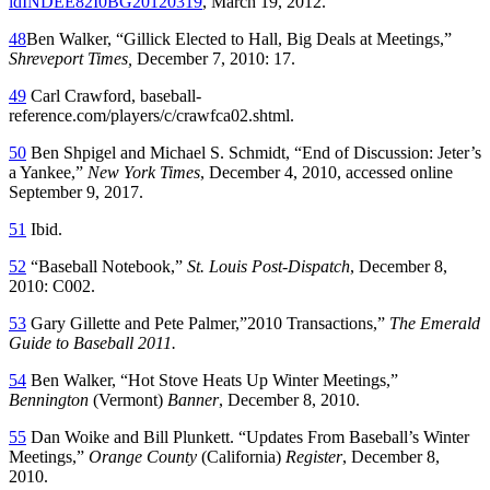
idINDEE82I0BG20120319
, March 19, 2012.
48
Ben Walker, “Gillick Elected to Hall, Big Deals at Meetings,”
Shreveport Times,
December 7, 2010: 17.
49
Carl Crawford, baseball-
reference.com/players/c/crawfca02.shtml.
50
Ben Shpigel and Michael S. Schmidt, “End of Discussion: Jeter’s
a Yankee,”
New York Times
, December 4, 2010, accessed online
September 9, 2017.
51
Ibid.
52
“Baseball Notebook,”
St. Louis Post-Dispatch
, December 8,
2010: C002.
53
Gary Gillette and Pete Palmer,”2010 Transactions,”
The Emerald
Guide to Baseball 2011.
54
Ben Walker, “Hot Stove Heats Up Winter Meetings,”
Bennington
(Vermont)
Banner
, December 8, 2010.
55
Dan Woike and Bill Plunkett. “Updates From Baseball’s Winter
Meetings,”
Orange County
(California)
Register
, December 8,
2010.