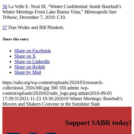
56
La Velle E. Neal III, “Winter Confidential: Inside Baseball’s
Winter Meetings From Lake Buena Vista,”
Minneapolis Star
Tribune,
December 7, 2010: C10.
57
Dan Woike and Bill Plunkett.
Share this entry
Share on Facebook
Share on X
Share on LinkedIn
Share on Reddit
Share by Mail
https://sabr.org/wp-content/uploads/2020/03/research-
collection4_350x300.jpg
300
350
admin
/wp-
content/uploads/2020/02/sabr_logo.png
admin
2016-09-05
17:39:31
2021-11-23 19:36:20
2010 Winter Meetings: Baseball’s
Movers and Shakers Convene in the Sunshine State
Support SABR today!