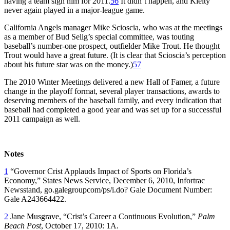
having a team sign him for 2011.
56
It didn’t happen, and Kielty
never again played in a major-league game.
California Angels manager Mike Scioscia, who was at the meetings
as a member of Bud Selig’s special committee, was touting
baseball’s number-one prospect, outfielder Mike Trout. He thought
Trout would have a great future. (It is clear that Scioscia’s perception
about his future star was on the money.)
57
The 2010 Winter Meetings delivered a new Hall of Famer, a future
change in the playoff format, several player transactions, awards to
deserving members of the baseball family, and every indication that
baseball had completed a good year and was set up for a successful
2011 campaign as well.
Notes
1
“Governor Crist Applauds Impact of Sports on Florida’s
Economy,” States News Service, December 6, 2010, Infortrac
Newsstand, go.galegroupcom/ps/i.do? Gale Document Number:
Gale A243664422.
2
Jane Musgrave, “Crist’s Career a Continuous Evolution,”
Palm
Beach Post
, October 17, 2010: 1A.