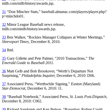
milb.com/milb/history/awards.jsp.
31
“Don Mincher Stats,” baseball-almanac.com/players/player.php?
p=minchdo01.
32
Minor League Baseball news release,
milb.com/minlb/history/awards.jsp.
33
Ben Walker, “Rockies Manager Collapses at Winter Meetings,”
Shreveport Times,
December 8, 2010.
34
Ibid.
35
Gary Gillette and Pete Palmer, “2010 Transactions,”
The
Emerald Guide to Baseball 2011.
36
Matt Gelb and Bob Brookover, “Werth’s Departure Not
Surprising,”
Philadelphia Inquirer,
December 6, 2010: D06.
37
Associated Press, “Werthwhile Signing,”
Easton
(Maryland)
Star-Democrat,
December 6, 2010: 11.
38
“Baseball Notebook,” Associated Press,
St. Louis Post-Dispatch
,
December 8, 2010: C002.
39
Richard Sandomir and Ken Belson, “Roundup: Ruling Could