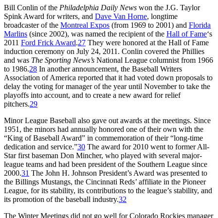
Bill Conlin of the
Philadelphia Daily News
won the J.G. Taylor
Spink Award for writers, and
Dave Van Horne
, longtime
broadcaster of the
Montreal Expos
(from 1969 to 2001) and
Florida
Marlins
(since 2002), was named the recipient of the
Hall of Fame
‘s
2011
Ford Frick Award
.
27
They were honored at the Hall of Fame
induction ceremony on July 24, 2011. Conlin covered the Phillies
and was
The Sporting News’s
National League columnist from 1966
to 1986.
28
In another announcement, the Baseball Writers
Association of America reported that it had voted down proposals to
delay the voting for manager of the year until November to take the
playoffs into account, and to create a new award for relief
pitchers.
29
Minor League Baseball also gave out awards at the meetings. Since
1951, the minors had annually honored one of their own with the
“King of Baseball Award” in commemoration of their “long-time
dedication and service.”
30
The award for 2010 went to former All-
Star first baseman Don Mincher, who played with several major-
league teams and had been president of the Southern League since
2000.
31
The John H. Johnson President’s Award was presented to
the Billings Mustangs, the Cincinnati Reds’ affiliate in the Pioneer
League, for its stability, its contributions to the league’s stability, and
its promotion of the baseball industry.
32
The Winter Meetings did not go well for Colorado Rockies manager