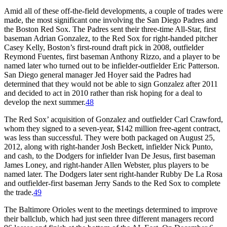
Amid all of these off-the-field developments, a couple of trades were
made, the most significant one involving the San Diego Padres and
the Boston Red Sox. The Padres sent their three-time All-Star, first
baseman Adrian Gonzalez, to the Red Sox for right-handed pitcher
Casey Kelly, Boston’s first-round draft pick in 2008, outfielder
Reymond Fuentes, first baseman Anthony Rizzo, and a player to be
named later who turned out to be infielder-outfielder Eric Patterson.
San Diego general manager Jed Hoyer said the Padres had
determined that they would not be able to sign Gonzalez after 2011
and decided to act in 2010 rather than risk hoping for a deal to
develop the next summer.
48
The Red Sox’ acquisition of Gonzalez and outfielder Carl Crawford,
whom they signed to a seven-year, $142 million free-agent contract,
was less than successful. They were both packaged on August 25,
2012, along with right-hander Josh Beckett, infielder Nick Punto,
and cash, to the Dodgers for infielder Ivan De Jesus, first baseman
James Loney, and right-hander Allen Webster, plus players to be
named later. The Dodgers later sent right-hander Rubby De La Rosa
and outfielder-first baseman Jerry Sands to the Red Sox to complete
the trade.
49
The Baltimore Orioles went to the meetings determined to improve
their ballclub, which had just seen three different managers record