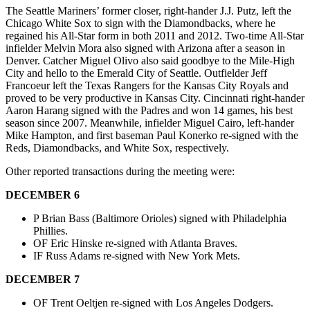
The Seattle Mariners’ former closer, right-hander J.J. Putz, left the
Chicago White Sox to sign with the Diamondbacks, where he
regained his All-Star form in both 2011 and 2012. Two-time All-Star
infielder Melvin Mora also signed with Arizona after a season in
Denver. Catcher Miguel Olivo also said goodbye to the Mile-High
City and hello to the Emerald City of Seattle. Outfielder Jeff
Francoeur left the Texas Rangers for the Kansas City Royals and
proved to be very productive in Kansas City. Cincinnati right-hander
Aaron Harang signed with the Padres and won 14 games, his best
season since 2007. Meanwhile, infielder Miguel Cairo, left-hander
Mike Hampton, and first baseman Paul Konerko re-signed with the
Reds, Diamondbacks, and White Sox, respectively.
Other reported transactions during the meeting were:
DECEMBER 6
P Brian Bass (Baltimore Orioles) signed with Philadelphia
Phillies.
OF Eric Hinske re-signed with Atlanta Braves.
IF Russ Adams re-signed with New York Mets.
DECEMBER 7
OF Trent Oeltjen re-signed with Los Angeles Dodgers.