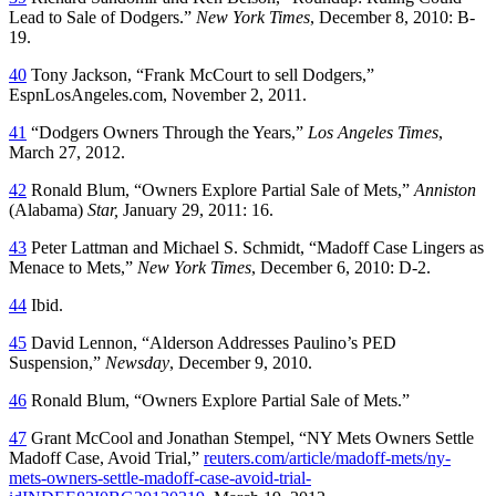
Lead to Sale of Dodgers.”
New York Times
, December 8, 2010: B-
19.
40
Tony Jackson, “Frank McCourt to sell Dodgers,”
EspnLosAngeles.com, November 2, 2011.
41
“Dodgers Owners Through the Years,”
Los Angeles Times
,
March 27, 2012.
42
Ronald Blum, “Owners Explore Partial Sale of Mets,”
Anniston
(Alabama)
Star,
January 29, 2011: 16.
43
Peter Lattman and Michael S. Schmidt, “Madoff Case Lingers as
Menace to Mets,”
New York Times
, December 6, 2010: D-2.
44
Ibid.
45
David Lennon, “Alderson Addresses Paulino’s PED
Suspension,”
Newsday
, December 9, 2010.
46
Ronald Blum, “Owners Explore Partial Sale of Mets.”
47
Grant McCool and Jonathan Stempel, “NY Mets Owners Settle
Madoff Case, Avoid Trial,”
reuters.com/article/madoff-mets/ny-
mets-owners-settle-madoff-case-avoid-trial-