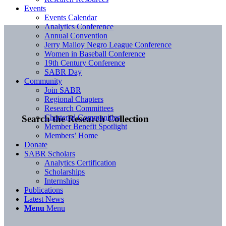
Events
Events Calendar
Analytics Conference
Annual Convention
Jerry Malloy Negro League Conference
Women in Baseball Conference
19th Century Conference
SABR Day
Community
Join SABR
Regional Chapters
Research Committees
Chartered Communities
Search the Research Collection
Member Benefit Spotlight
Members’ Home
Donate
SABR Scholars
Analytics Certification
Scholarships
Internships
Publications
Latest News
Menu
Menu