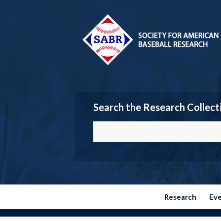
Search the Research Collect
Research
Ev