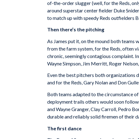
of-the-order slugger (well, for the Reds, o
around superstar center fielder Duke Snider
to match up with speedy Reds outfielders B
Then there’s the pitching
As James put it, on the mound both teams we
from the farm system, for the Reds, often vi
chronic, seemingly contagious complaint. In 
Wayne Simpson, Jim Merritt, Roger Nelson, 
Even the best pitchers both organizations 
and for the Reds, Gary Nolan and Don Gullett
Both teams adapted to the circumstance of a
deployment trails others would soon follow
and Wayne Granger, Clay Carroll, Pedro Bo
durable and reliably solid firemen of their d
The first dance