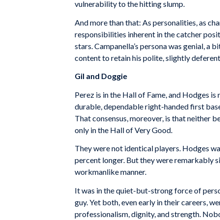
vulnerability to the hitting slump.
And more than that: As personalities, as c
responsibilities inherent in the catcher po
stars. Campanella’s persona was genial, a 
content to retain his polite, slightly defer
Gil and Doggie
Perez is in the Hall of Fame, and Hodges is 
durable, dependable right-handed first base
That consensus, moreover, is that neither 
only in the Hall of Very Good.
They were not identical players. Hodges was
percent longer. But they were remarkably sim
workmanlike manner.
It was in the quiet-but-strong force of pers
guy. Yet both, even early in their careers,
professionalism, dignity, and strength. No