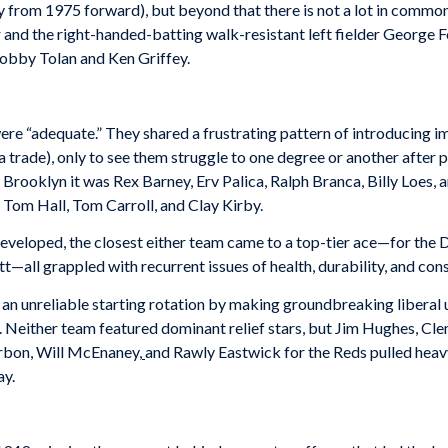
nly from 1975 forward), but beyond that there is not a lot in commo
 and the right-handed-batting walk-resistant left fielder George 
obby Tolan and Ken Griffey.
re “adequate.” They shared a frustrating pattern of introducing i
a trade), only to see them struggle to one degree or another after
Brooklyn it was Rex Barney, Erv Palica, Ralph Branca, Billy Loes, a
Tom Hall, Tom Carroll, and Clay Kirby.
developed, the closest either team came to a top-tier ace—for th
—all grappled with recurrent issues of health, durability, and cons
n unreliable starting rotation by making groundbreaking liberal us
. Neither team featured dominant relief stars, but Jim Hughes, Cl
rbon, Will McEnaney,
and Rawly Eastwick for the Reds pulled hea
ay.