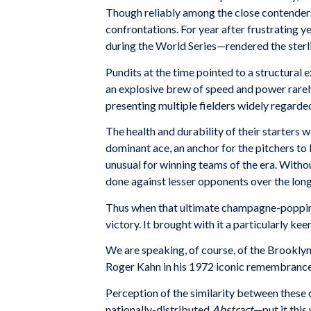
Though reliably among the close contenders, 
confrontations. For year after frustrating ye
during the World Series—rendered the sterli
Pundits at the time pointed to a structural ex
an explosive brew of speed and power rarely 
presenting multiple fielders widely regarded
The health and durability of their starters 
dominant ace, an anchor for the pitchers to 
unusual for winning teams of the era. Withou
done against lesser opponents over the lon
Thus when that ultimate champagne-popping 
victory. It brought with it a particularly kee
We are speaking, of course, of the Brookly
Roger Kahn in his 1972
iconic remembrance
Perception of the similarity between these c
nationally-distributed
Abstract
—put it this