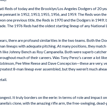
nati Reds of today and the Brooklyn/Los Angeles Dodgers of 20 yea
e pennant in 1952, 1953, 1955, 1956, and 1959. The Reds won the
on one previous title, the Reds in 1970 and the Dodgers in 1949; 
cade. The 1976 Reds had the oldest starting lineup of any Nationa
ars, there are profound similarities in the two teams. Both the Do
n lineups with adequate pitching. At many positions, they match u
uch like Johnny Bench as Roy Campanella. Both were superb catche
roughout much of their careers. Was Tony Perez’s career a lot lik
binson, Pee Wee Reese and Dave Concepcion—these are very, very 
greatest 8-man lineup ever assembled, but they weren’t much ahead
tail.
 strongest. It truly borders on the eerie: In terms of role and impac
lla’s clone, with the amazing rifle arm, the free-swinging, dead-