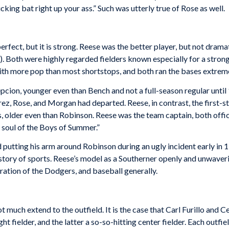
ing bat right up your ass.” Such was utterly true of Rose as well.
rfect, but it is strong. Reese was the better player, but not dramati
. Both were highly regarded fielders known especially for a stro
ith more pop than most shortstops, and both ran the bases extreme
epcion, younger even than Bench and not a full-season regular until
 Perez, Rose, and Morgan had departed. Reese, in contrast, the first
lder even than Robinson. Reese was the team captain, both official
 soul of the Boys of Summer.”
d putting his arm around Robinson during an ugly incident early in
istory of sports. Reese’s model as a Southerner openly and unwave
ration of the Dodgers, and baseball generally.
ot much extend to the outfield. It is the case that Carl Furillo a
ght fielder, and the latter a so-so-hitting center fielder. Each out