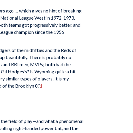
rs ago … which gives no hint of breaking
 National League West in 1972, 1973,
both teams got progressively better, and
l League champion since the 1956
dgers of the midfifties and the Reds of
p beautifully. There is probably no
rs and RBI men, MVPs; both had the
e Gil Hodges’s? Is Wyoming quite a bit
similar types of players. It is my
 of the Brooklyn 8.”
1
t on the field of play—and what a phenomenal
pulling right-handed power bat, and the