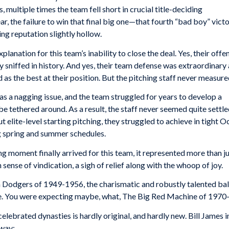
multiple times the team fell short in crucial title-deciding
ar, the failure to win that final big one—that fourth “bad boy” vict
ng reputation slightly hollow.
planation for this team’s inability to close the deal. Yes, their off
sniffed in history. And yes, their team defense was extraordinary 
 as the best at their position. But the pitching staff never measure
was a nagging issue, and the team struggled for years to develop a
be tethered around. As a result, the staff never seemed quite settle
t elite-level starting pitching, they struggled to achieve in tight
g spring and summer schedules.
moment finally arrived for this team, it represented more than j
n sense of vindication, a sigh of relief along with the whoop of joy.
n Dodgers of 1949-1956, the charismatic and robustly talented ba
. You were expecting maybe, what, The Big Red Machine of 1970
elebrated dynasties is hardly original, and hardly new. Bill James 
 way: