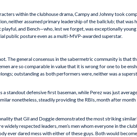
haracters within the clubhouse drama, Campy and Johnny took compa
sition, neither assumed primary leadership of the ballclub; that wa
bit playful, and Bench—who, lest we forget, was exceptionally you
ential public posture even as a multi-MVP-awarded superstar.
not. The general consensus in the sabermetric community is that thi
men are so comparable in value that it is wrong for one to be ens
belongs; outstanding as both performers were, neither was a super
 a standout defensive first baseman, while Perez was just average
ilar nonetheless, steadily providing the RBIs, month after month a
onality that Gil and Doggie demonstrated the most striking similari
 were widely respected leaders, men’s men whom everyone in the clu
body ever dared mess with either of these guys. Both would becom