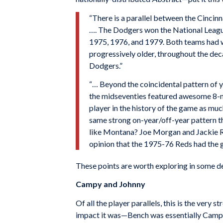
“There is a parallel between the Cincin
…. The Dodgers won the National Leagu
1975, 1976, and 1979. Both teams had w
progressively older, throughout the de
Dodgers.”
“… Beyond the coincidental pattern of ye
the midseventies featured awesome 8-ma
player in the history of the game as m
same strong on-year/off-year pattern th
like Montana? Joe Morgan and Jackie Ro
opinion that the 1975-76 Reds had the 
These points are worth exploring in some de
Campy and Johnny
Of all the player parallels, this is the very
impact it was—Bench was essentially Campane