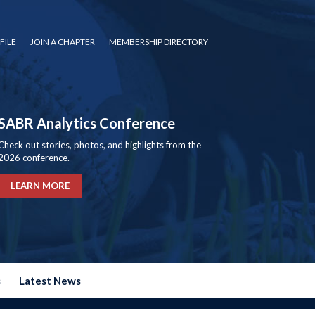
FILE
JOIN A CHAPTER
MEMBERSHIP DIRECTORY
SABR Analytics Conference
Check out stories, photos, and highlights from the
2026 conference.
LEARN MORE
s
Latest News