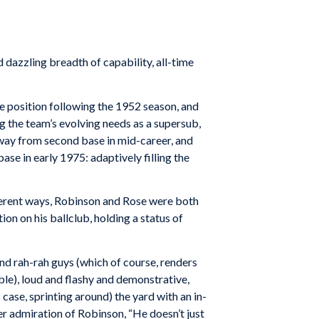
zzling breadth of capability, all-time
e position following the 1952 season, and
ng the team’s evolving needs as a supersub,
way from second base in mid-career, and
base in early 1975: adaptively filling the
fferent ways, Robinson and Rose were both
ion on his ballclub, holding a status of
and rah-rah guys (which of course, renders
able), loud and flashy and demonstrative,
case, sprinting around) the yard with an in-
er admiration of Robinson, “He doesn’t just