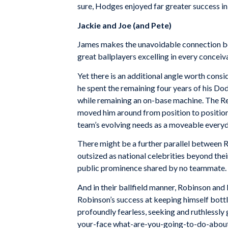
sure, Hodges enjoyed far greater success in 
Jackie and Joe (and Pete)
James makes the unavoidable connection be
great ballplayers excelling in every concei
Yet there is an additional angle worth cons
he spent the remaining four years of his Dodg
while remaining an on-base machine. The R
moved him around from position to position, fi
team’s evolving needs as a moveable everyd
There might be a further parallel between 
outsized as national celebrities beyond thei
public prominence shared by no teammate.
And in their ballfield manner, Robinson and 
Robinson’s success at keeping himself bottle
profoundly fearless, seeking and ruthlessly 
your-face what-are-you-going-to-do-about-it