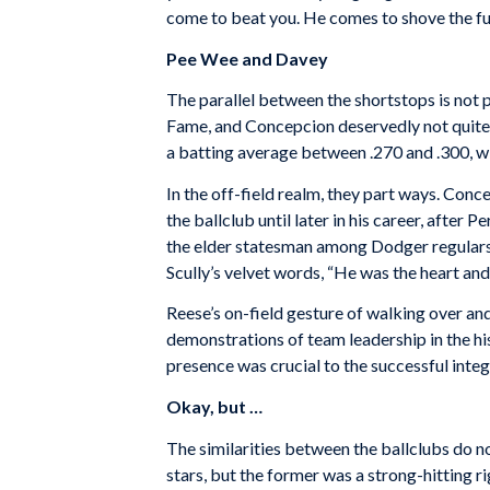
come to beat you. He comes to shove the fuck
Pee Wee and Davey
The parallel between the shortstops is not pe
Fame, and Concepcion deservedly not quite)
a batting average between .270 and .300, w
In the off-field realm, they part ways. Conc
the ballclub until later in his career, after
the elder statesman among Dodger regulars, o
Scully’s velvet words, “He was the heart and
Reese’s on-field gesture of walking over an
demonstrations of team leadership in the h
presence was crucial to the successful integ
Okay, but …
The similarities between the ballclubs do n
stars, but the former was a strong-hitting ri