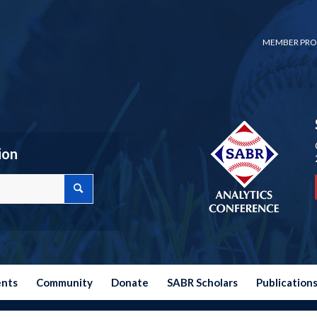
MEMBER PRO
ion
ents
Community
Donate
SABR Scholars
Publication