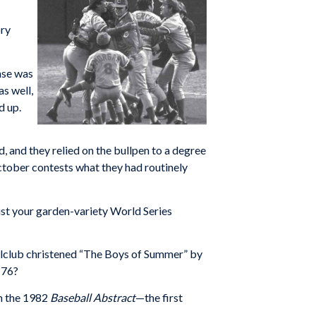
ory
ense was
as well,
d up.
d, and they relied on the bullpen to a degree
 October contests what they had routinely
ust your garden-variety World Series
llclub christened “The Boys of Summer” by
-76?
in the 1982
Baseball Abstract
—the first