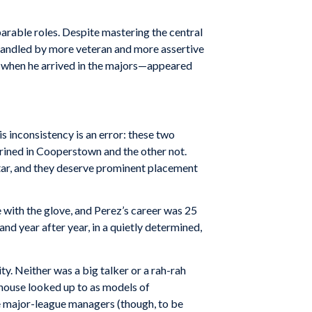
rable roles. Despite mastering the central
s handled by more veteran and more assertive
ng when he arrived in the majors—appeared
s inconsistency is an error: these two
hrined in Cooperstown and the other not.
star, and they deserve prominent placement
 with the glove, and Perez’s career was 25
nd year after year, in a quietly determined,
ty. Neither was a big talker or a rah-rah
bhouse looked up to as models of
e major-league managers (though, to be