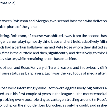
that role).
tween Robinson and Morgan, two second basemen who delivered da
vable phase of the game.
idering. Robinson, of course, was shifted away from the second-bas
er career playing mostly third base and left field, adaptively filli
eds had a certain ballplayer named Pete Rose whom they shifted a
rst in the outfield and then, significantly and decisively, to third 
ay starter, while remaining an on-base machine.
Robinson and Rose. For very different reasons and in obviously di
r pure status as ballplayers. Each was the key focus of media attent
Rose were interestingly alike. Both were aggressively big talkers 
d up in his first couple of years in the league all the more remark
grabbing every possible tiny advantage, strutting around (in Rose’s 
 chip on the shoulder. Leo Durocher, as only he could, said in she