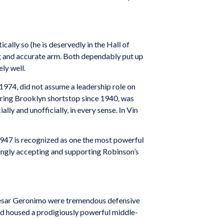
cally so (he is deservedly in the Hall of
ng and accurate arm. Both dependably put up
ly well.
 1974, did not assume a leadership role on
-string Brooklyn shortstop since 1940, was
ly and unofficially, in every sense. In Vin
 1947 is recognized as one the most powerful
ringly accepting and supporting Robinson’s
nd Cesar Geronimo were tremendous defensive
field housed a prodigiously powerful middle-