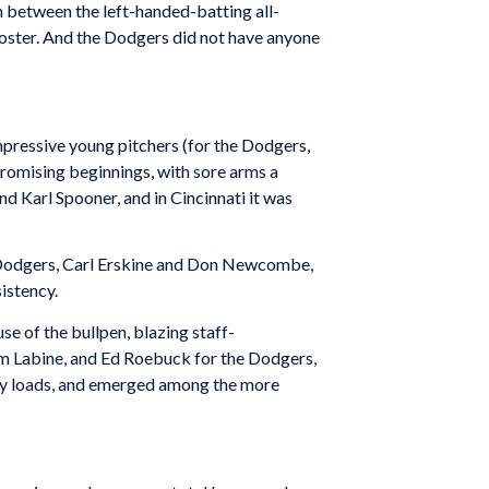
n between the left-handed-batting all-
Foster. And the Dodgers did not have anyone
mpressive young pitchers (for the Dodgers,
 promising beginnings, with sore arms a
nd Karl Spooner, and in Cincinnati it was
e Dodgers, Carl Erskine and Don Newcombe,
istency.
e of the bullpen, blazing staff-
em Labine, and Ed Roebuck for the Dodgers,
vy loads, and emerged among the more