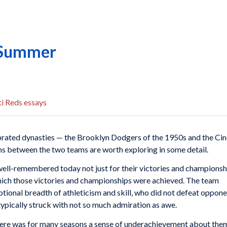
f Summer
i Reds essays
rated dynasties — the Brooklyn Dodgers of the 1950s and the Cinc
ns between the two teams are worth exploring in some detail.
ell-remembered today not just for their victories and championsh
ich those victories and championships were achieved. The team
ptional breadth of athleticism and skill, who did not defeat oppone
pically struck with not so much admiration as awe.
, there was for many seasons a sense of underachievement about the