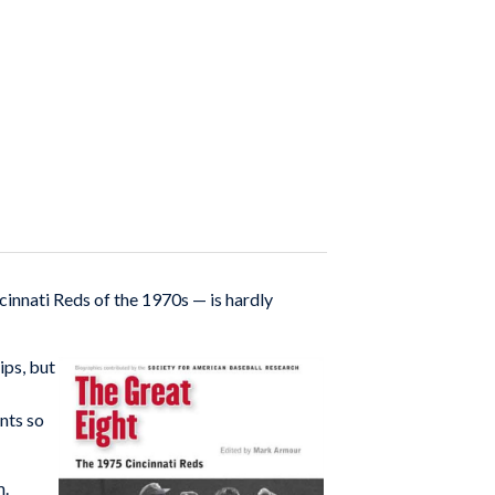
innati Reds of the 1970s — is hardly
ips, but
nts so
m.