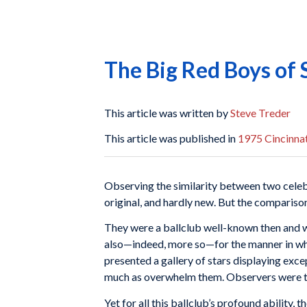
The Big Red Boys o
This article was written by
Steve Treder
This article was published in
1975 Cincinnat
Observing the similarity between two celeb
original, and hardly new. But the compariso
They were a ballclub well-known then and w
also—indeed, more so—for the manner in wh
presented a gallery of stars displaying exce
much as overwhelm them. Observers were ty
Yet for all this ballclub’s profound ability