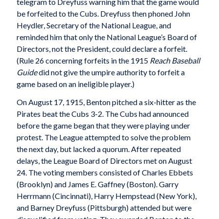
telegram to Dreyfuss warning him that the game would
be forfeited to the Cubs. Dreyfuss then phoned John
Heydler, Secretary of the National League, and
reminded him that only the National League’s Board of
Directors, not the President, could declare a forfeit.
(Rule 26 concerning forfeits in the 1915
Reach Baseball
Guide
did not give the umpire authority to forfeit a
game based on an ineligible player.)
On August 17, 1915, Benton pitched a six-hitter as the
Pirates beat the Cubs 3-2. The Cubs had announced
before the game began that they were playing under
protest. The League attempted to solve the problem
the next day, but lacked a quorum. After repeated
delays, the League Board of Directors met on August
24. The voting members consisted of Charles Ebbets
(Brooklyn) and James E. Gaffney (Boston). Garry
Herrmann (Cincinnati), Harry Hempstead (New York),
and Barney Dreyfuss (Pittsburgh) attended but were