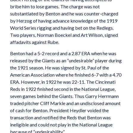
bribe him to lose games. The charge was not
substantiated by Benton and he was counter-charged
by Herzog of having advance knowledge of the 1919
World Series rigging and having bet on the Redlegs.
Two players, Norman Boeckel and Art Wilson, signed
affadavits against Rube.
Benton had a 5-2 record and a 2.87 ERA when he was
released by the Giants as an “undesirable” player during
the 1921 season. He was signed by St. Paul of the
American Association where he finished 6-7 with a 4.70
ERA. However, in 1922 he was 22-11. The Cincinnati
Reds in 1922 finished second in the National League,
seven games behind the Giants. Thus Garry Herrmann
traded pitcher Cliff Markle and an undisclosed amount
of cash for Benton. President Heydler voided the
transaction and notified the Reds that Benton was
ineligible and could not play in the National League
because of “undesirability.”