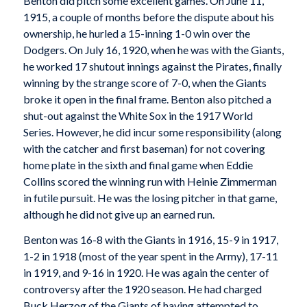
Benton did pitch some excellent games. On June 11,
1915, a couple of months before the dispute about his
ownership, he hurled a 15-inning 1-0 win over the
Dodgers. On July 16, 1920, when he was with the Giants,
he worked 17 shutout innings against the Pirates, finally
winning by the strange score of 7-0, when the Giants
broke it open in the final frame. Benton also pitched a
shut-out against the White Sox in the 1917 World
Series. However, he did incur some responsibility (along
with the catcher and first baseman) for not covering
home plate in the sixth and final game when Eddie
Collins scored the winning run with Heinie Zimmerman
in futile pursuit. He was the losing pitcher in that game,
although he did not give up an earned run.
Benton was 16-8 with the Giants in 1916, 15-9 in 1917,
1-2 in 1918 (most of the year spent in the Army), 17-11
in 1919, and 9-16 in 1920. He was again the center of
controversy after the 1920 season. He had charged
Buck Herzog of the Giants of having attempted to