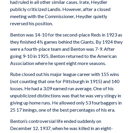
had ruled in all other similar cases. Irate, Heydler
publicly criticized Landis. However, after a closed
meeting with the Commissioner, Heydler quietly
reversed his position.
Benton was 14-10 for the second-place Reds in 1923 as
they finished 4½ games behind the Giants. By 1924 they
were a fourth-place team and Benton was 7-9. After
going 9-10 in 1925, Benton returned to the American
Association where he spent eight more seasons.
Rube closed out his major league career with 155 wins
(not counting that one for Pittsburgh in 1915) and 140
losses. He had a 3.09 earned run average. One of his
unpublicized distinctions was that he was very stingy in
giving up home runs. He allowed only 53 fourbaggers in
25 17 innings, one of the best percentages of his era.
Benton’s controversial life ended suddenly on
December 12, 1937, when he was killed in an eight-