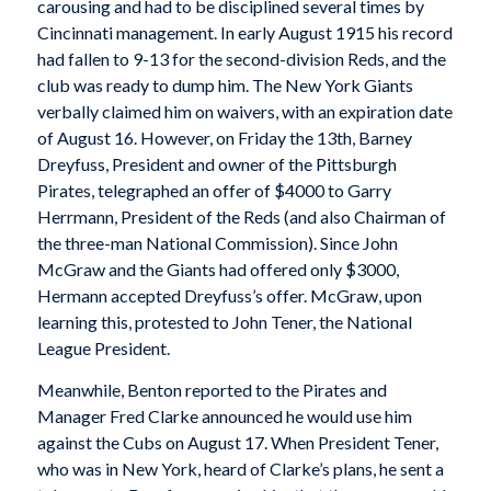
carousing and had to be disciplined several times by
Cincinnati management. In early August 1915 his record
had fallen to 9-13 for the second-division Reds, and the
club was ready to dump him. The New York Giants
verbally claimed him on waivers, with an expiration date
of August 16. However, on Friday the 13th, Barney
Dreyfuss, President and owner of the Pittsburgh
Pirates, telegraphed an offer of $4000 to Garry
Herrmann, President of the Reds (and also Chairman of
the three-man National Commission). Since John
McGraw and the Giants had offered only $3000,
Hermann accepted Dreyfuss’s offer. McGraw, upon
learning this, protested to John Tener, the National
League President.
Meanwhile, Benton reported to the Pirates and
Manager Fred Clarke announced he would use him
against the Cubs on August 17. When President Tener,
who was in New York, heard of Clarke’s plans, he sent a