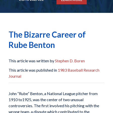
The Bizarre Career of
Rube Benton
This article was written by
Stephen D. Boren
This article was published in
1983 Baseball Research
Journal
John “Rube” Benton, a National League pitcher from
1910 to1925, was the center of two unusual
controversies. The first involved his pitching with the
wrong team, a dispute which contributed to the