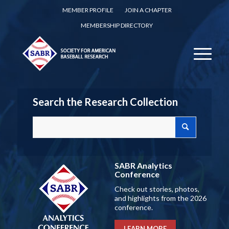
MEMBER PROFILE
JOIN A CHAPTER
MEMBERSHIP DIRECTORY
Search the Research Collection
SABR Analytics
Conference
Check out stories, photos,
and highlights from the 2026
conference.
LEARN MORE