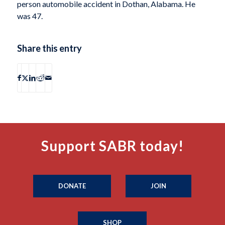
person automobile accident in Dothan, Alabama. He
was 47.
Share this entry
Support SABR today!
DONATE
JOIN
SHOP