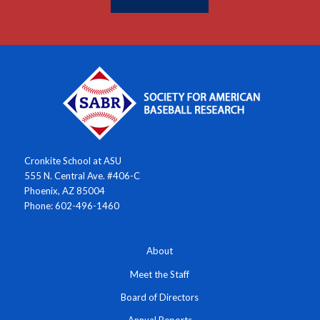
Cronkite School at ASU
555 N. Central Ave. #406-C
Phoenix, AZ 85004
Phone: 602-496-1460
About
Meet the Staff
Board of Directors
Annual Reports