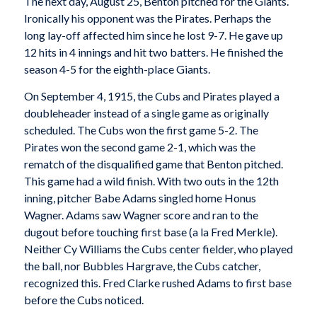
The next day, August 25, Benton pitched for the Giants.
Ironically his opponent was the Pirates. Perhaps the
long lay-off affected him since he lost 9-7. He gave up
12 hits in 4 innings and hit two batters. He finished the
season 4-5 for the eighth-place Giants.
On September 4, 1915, the Cubs and Pirates played a
doubleheader instead of a single game as originally
scheduled. The Cubs won the first game 5-2. The
Pirates won the second game 2-1, which was the
rematch of the disqualified game that Benton pitched.
This game had a wild finish. With two outs in the 12th
inning, pitcher Babe Adams singled home Honus
Wagner. Adams saw Wagner score and ran to the
dugout before touching first base (a la Fred Merkle).
Neither Cy Williams the Cubs center fielder, who played
the ball, nor Bubbles Hargrave, the Cubs catcher,
recognized this. Fred Clarke rushed Adams to first base
before the Cubs noticed.