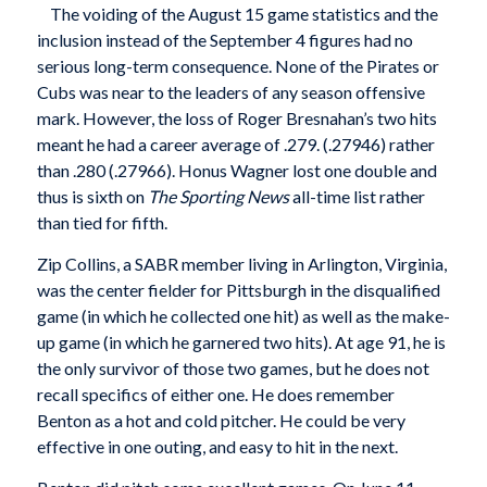
The voiding of the August 15 game statistics and the
inclusion instead of the September 4 figures had no
serious long-term consequence. None of the Pirates or
Cubs was near to the leaders of any season offensive
mark. However, the loss of Roger Bresnahan’s two hits
meant he had a career average of .279. (.27946) rather
than .280 (.27966). Honus Wagner lost one double and
thus is sixth on
The Sporting News
all-time list rather
than tied for fifth.
Zip Collins, a SABR member living in Arlington, Virginia,
was the center fielder for Pittsburgh in the disqualified
game (in which he collected one hit) as well as the make-
up game (in which he garnered two hits). At age 91, he is
the only survivor of those two games, but he does not
recall specifics of either one. He does remember
Benton as a hot and cold pitcher. He could be very
effective in one outing, and easy to hit in the next.