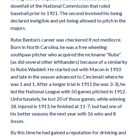
downfall of the National Commission that ruled
baseball prior to 1921. The second involved his being
declared ineligible and yet being allowed to pitch in the
majors.
Rube Benton’s career was checkered if not mediocre.
Born in North Carolina, he was a free wheeling
southpaw pitcher who acquired the nickname “Rube”
(as did several other lefthanders) because of a similarity
to Rube Waddell. He started out with Macon in 1910
and late in the season advanced to Cincinnati where he
was 1 and 1. After a longer trial in 1911 (he was 3-3), he
led the National League with 50 games pitched in 1912.
Unfortunately, he lost 20 of those games, while winning
18. Injured in 1913, he finished at 11-7, but had one of
his better seasons the next year with 16 wins and 8
losses.
By this time he had gained a reputation for drinking and