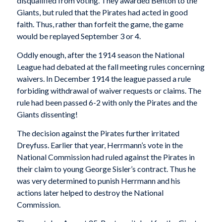
disqualified from voting. They awarded Benton to the
Giants, but ruled that the Pirates had acted in good
faith. Thus, rather than forfeit the game, the game
would be replayed September 3 or 4.
Oddly enough, after the 1914 season the National
League had debated at the fall meeting rules concerning
waivers. In December 1914 the league passed a rule
forbiding withdrawal of waiver requests or claims. The
rule had been passed 6-2 with only the Pirates and the
Giants dissenting!
The decision against the Pirates further irritated
Dreyfuss. Earlier that year, Herrmann’s vote in the
National Commission had ruled against the Pirates in
their claim to young George Sisler’s contract. Thus he
was very determined to punish Herrmann and his
actions later helped to destroy the National
Commission.