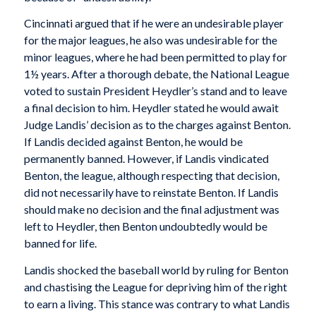
Cincinnati argued that if he were an undesirable player
for the major leagues, he also was undesirable for the
minor leagues, where he had been permitted to play for
1½ years. After a thorough debate, the National League
voted to sustain President Heydler’s stand and to leave
a final decision to him. Heydler stated he would await
Judge Landis’ decision as to the charges against Benton.
If Landis decided against Benton, he would be
permanently banned. However, if Landis vindicated
Benton, the league, although respecting that decision,
did not necessarily have to reinstate Benton. If Landis
should make no decision and the final adjustment was
left to Heydler, then Benton undoubtedly would be
banned for life.
Landis shocked the baseball world by ruling for Benton
and chastising the League for depriving him of the right
to earn a living. This stance was contrary to what Landis