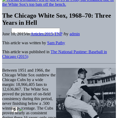
The Chicago White Sox, 1968–70: Three
Years in Hell
June 10, 2015
/
in
Articles.2015-TNP
/
by
admin
This article was written by
Sam Pathy
This article was published in
The National Pastime: Baseball in
Chicago (2015)
Between 1951 and 1966, the
Chicago White Sox outdrew the
Chicago Cubs by a wide
margin: 18,966,405 fans to
12,636,867. The White Sox
proved the picture of on-field
consistency during this period,
never finishing below a .500
winning percentage. The Cubs
proved nearly as consistent
during these 16 years: only once