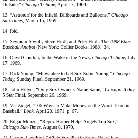
Outside,”
Chicago Tribune
, April 17, 1969.
13. “Astroturf for the Infield, Billboards and Balloons,”
Chicago
Sun-Times,
March 15, 1969.
14. Ibid.
15. Seymour Siwoff, Steve Hirdt, and Peter Hirdt,
The 1988 Elias
Baseball Analyst
(New York: Collier Books, 1988), 34.
16. David Condon, In the Wake of the News,
Chicago Tribune
, July
17, 1969.
17. Dick Young, “Milwaukee to Get Sox Soon: Young,”
Chicago
Today,
Sunday Final, September 21, 1969.
18. John Hillyer, “Only Sox Owner’s Name Same,”
Chicago Today,
5 Star Final, September 26, 1969.
19. Vic Ziegel, “106 Ways to Make Money on the Worst Team in
Baseball,”
Look,
April 20, 1971, p. 67.
20. Edgar Munzel, “Repoz Homer Helps Angels Top Sox,”
Chicago Sun-Times
, August 8, 1970.
21. George Langford, “White Sox Plan to Form Their Own