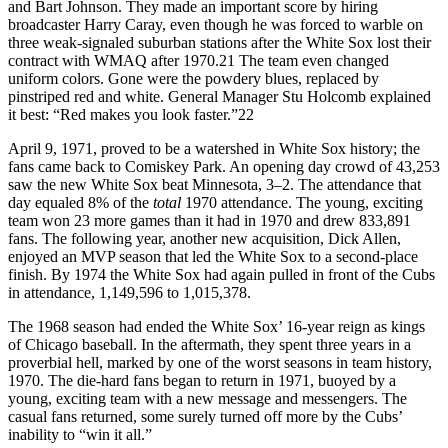
and Bart Johnson. They made an important score by hiring
broadcaster Harry Caray, even though he was forced to warble on
three weak-signaled suburban stations after the White Sox lost their
contract with WMAQ after 1970.21 The team even changed
uniform colors. Gone were the powdery blues, replaced by
pinstriped red and white. General Manager Stu Holcomb explained
it best: “Red makes you look faster.”22
April 9, 1971, proved to be a watershed in White Sox history; the
fans came back to Comiskey Park. An opening day crowd of 43,253
saw the new White Sox beat Minnesota, 3–2. The attendance that
day equaled 8% of the
total
1970 attendance. The young, exciting
team won 23 more games than it had in 1970 and drew 833,891
fans. The following year, another new acquisition, Dick Allen,
enjoyed an MVP season that led the White Sox to a second-place
finish. By 1974 the White Sox had again pulled in front of the Cubs
in attendance, 1,149,596 to 1,015,378.
The 1968 season had ended the White Sox’ 16-year reign as kings
of Chicago baseball. In the aftermath, they spent three years in a
proverbial hell, marked by one of the worst seasons in team history,
1970. The die-hard fans began to return in 1971, buoyed by a
young, exciting team with a new message and messengers. The
casual fans returned, some surely turned off more by the Cubs’
inability to “win it all.”