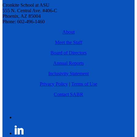
Cronkite School at ASU
555 N. Central Ave. #406-C
Phoenix, AZ 85004
Phone: 602-496-1460
About
Meet the Staff
Board of Directors
Annual Reports
Inclusivity Statement
Privacy Policy
|
Terms of Use
Contact SABR