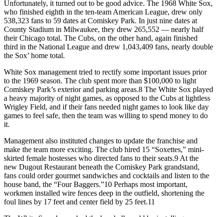
Unfortunately, it turned out to be good advice. The 1968 White Sox,
who finished eighth in the ten-team American League, drew only
538,323 fans to 59 dates at Comiskey Park. In just nine dates at
County Stadium in Milwaukee, they drew 265,552 — nearly half
their Chicago total. The Cubs, on the other hand, again finished
third in the National League and drew 1,043,409 fans, nearly double
the Sox’ home total.
White Sox management tried to rectify some important issues prior
to the 1969 season. The club spent more than $100,000 to light
Comiskey Park’s exterior and parking areas.8 The White Sox played
a heavy majority of night games, as opposed to the Cubs at lightless
Wrigley Field, and if their fans needed night games to look like day
games to feel safe, then the team was willing to spend money to do
it.
Management also instituted changes to update the franchise and
make the team more exciting. The club hired 15 “Soxettes,” mini-
skirted female hostesses who directed fans to their seats.9 At the
new Dugout Restaurant beneath the Comiskey Park grandstand,
fans could order gourmet sandwiches and cocktails and listen to the
house band, the “Four Baggers.”10 Perhaps most important,
workmen installed wire fences deep in the outfield, shortening the
foul lines by 17 feet and center field by 25 feet.11