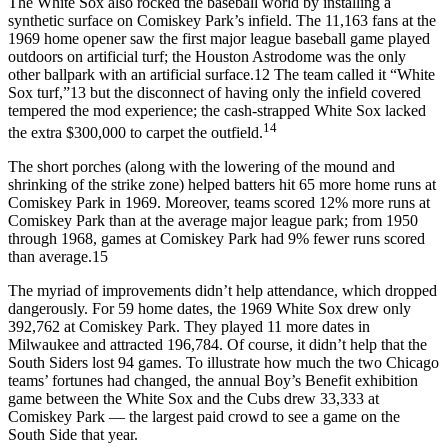
The White Sox also rocked the baseball world by installing a
synthetic surface on Comiskey Park’s infield. The 11,163 fans at the
1969 home opener saw the first major league baseball game played
outdoors on artificial turf; the Houston Astrodome was the only
other ballpark with an artificial surface.12 The team called it “White
Sox turf,”13 but the disconnect of having only the infield covered
tempered the mod experience; the cash-strapped White Sox lacked
14
the extra $300,000 to carpet the outfield.
The short porches (along with the lowering of the mound and
shrinking of the strike zone) helped batters hit 65 more home runs at
Comiskey Park in 1969. Moreover, teams scored 12% more runs at
Comiskey Park than at the average major league park; from 1950
through 1968, games at Comiskey Park had 9% fewer runs scored
than average.15
The myriad of improvements didn’t help attendance, which dropped
dangerously. For 59 home dates, the 1969 White Sox drew only
392,762 at Comiskey Park. They played 11 more dates in
Milwaukee and attracted 196,784. Of course, it didn’t help that the
South Siders lost 94 games. To illustrate how much the two Chicago
teams’ fortunes had changed, the annual Boy’s Benefit exhibition
game between the White Sox and the Cubs drew 33,333 at
Comiskey Park — the largest paid crowd to see a game on the
South Side that year.