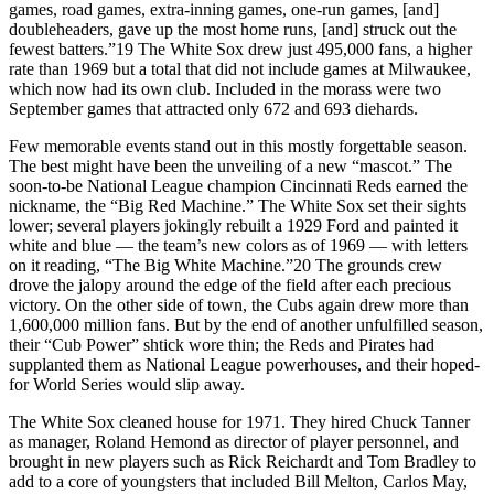
games, road games, extra-inning games, one-run games, [and]
doubleheaders, gave up the most home runs, [and] struck out the
fewest batters.”19 The White Sox drew just 495,000 fans, a higher
rate than 1969 but a total that did not include games at Milwaukee,
which now had its own club. Included in the morass were two
September games that attracted only 672 and 693 diehards.
Few memorable events stand out in this mostly forgettable season.
The best might have been the unveiling of a new “mascot.” The
soon-to-be National League champion Cincinnati Reds earned the
nickname, the “Big Red Machine.” The White Sox set their sights
lower; several players jokingly rebuilt a 1929 Ford and painted it
white and blue — the team’s new colors as of 1969 — with letters
on it reading, “The Big White Machine.”20 The grounds crew
drove the jalopy around the edge of the field after each precious
victory. On the other side of town, the Cubs again drew more than
1,600,000 million fans. But by the end of another unfulfilled season,
their “Cub Power” shtick wore thin; the Reds and Pirates had
supplanted them as National League powerhouses, and their hoped-
for World Series would slip away.
The White Sox cleaned house for 1971. They hired Chuck Tanner
as manager, Roland Hemond as director of player personnel, and
brought in new players such as Rick Reichardt and Tom Bradley to
add to a core of youngsters that included Bill Melton, Carlos May,