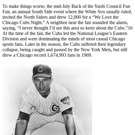
To make things worse, the mid-July Back of the Yards Council Fun
Fair, an annual South Side event where the White Sox usually ruled,
invited the North Siders and drew 12,000 for a “We Love the
Chicago Cubs Night.” A neighbor near the fair sounded the alarm,
saying, “I never thought I’d see this area so keen about the Cubs.”16
At the time of the fair, the Cubs led the National League’s Eastern
Division and were dominating the minds of most casual Chicago
sports fans. Later in the season, the Cubs suffered their legendary
collapse, being caught and passed by the New York Mets, but still
drew a Chicago record 1,674,993 fans in 1969.