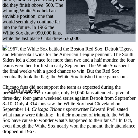
did they finish
above
.500. The
winning White Sox held an
enviable position, one that
would seemingly continue far
into the future. In 1966 the
White Sox drew 990,000 fans,
while the last-place Cubs drew 636,000.
In 1967, the White Sox battled the Boston Red Sox, Detroit Tigers,
and Minnesota Twins for the American League pennant. The South
Siders led a close race for more than two and a half months; the four
teams were tied for first in early September. The White Sox spent
the final weeks with a good chance to win. But the Red Sox
eventually took the flag; the White Sox finished three games out.
Chicago fans did not support the team as expected during the
pennant stretch. For example, only 60,050 fans attended a pivotal
three-day, four-game weekend series against Detroit from September
8–10. Only 4,314 fans saw the White Sox beat Cleveland on
September 14.
Chicago Tribune
sportswriter Edward Prell stated
what many were thinking: “In their moment of triumph, the White
Sox have cause to wonder what’s happened to their fans.”1 In fact,
even though the White Sox nearly won the pennant, their attendance
dropped in 1967.