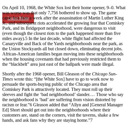
On April 10, 1968, the White Sox lost their home opener, 9–0. What
was worse was that only 7,756 bothered to show up. The game
came less than a week after the assassination of Martin Luther King
Learn More
Jr., and subsequent riots accelerated the growing fear that Comiskey
Park, and its Bridgeport neighborhood, were dangerous to visit
(even though the closest riots to the park happened more than five
miles away).5 In the last decade, white flight had affected the
Canaryville and Back of the Yards neighborhoods near the park, as
the Union Stockyards all but closed down, eliminating decent jobs.
African-American families began moving into these neighborhoods
when the housing covenants that had previously restricted them to
the “blackbelt” area just east of the ballpark were made illegal.
Shortly after the 1968 opener, Bill Gleason of the
Chicago Sun-
Times
wrote this: “[the White Sox] have to go to work now to
persuade the sports-buying public of the Chicago area that
Comiskey Park is attractively located. They must roll up their
sleeves and fight the ‘bad neighborhood’ slander.… Those who say
the neighborhood is ‘bad’ are suffering from vision distorted by
racism or fear.”6 Gleason added that “Allyn and [General Manager
Ed] Short should get out into the neighborhoods where their
customers are, stand on the corners, visit the taverns, shake a few
hands, and ask fans why they are staying home.”7