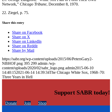
Network,”
Chicago Tribune
, December 8, 1970.
22. Ziegel, p. 75.
Share this entry
Share on Facebook
Share on X
Share on LinkedIn
Share on Reddit
Share by Mail
https://sabr.org/wp-content/uploads/2015/06/PetersGary2-
NBHOF.png
395
299
admin
/wp-
content/uploads/2020/02/sabr_logo.png
admin
2015-06-10
14:40:15
2021-06-14 14:39:34
The Chicago White Sox, 1968–70:
Three Years in Hell
Support SABR today!
Donate
Join
Shop