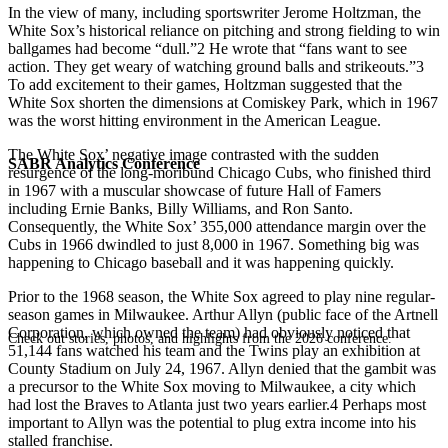
In the view of many, including sportswriter Jerome Holtzman, the
White Sox’s historical reliance on pitching and strong fielding to win
ballgames had become “dull.”2 He wrote that “fans want to see
action. They get weary of watching ground balls and strikeouts.”3
To add excitement to their games, Holtzman suggested that the
White Sox shorten the dimensions at Comiskey Park, which in 1967
was the worst hitting environment in the American League.
The White Sox’ negative image contrasted with the sudden
SABR Analytics Conference
resurgence of the long-moribund Chicago Cubs, who finished third
in 1967 with a muscular showcase of future Hall of Famers
including Ernie Banks, Billy Williams, and Ron Santo.
Consequently, the White Sox’ 355,000 attendance margin over the
Cubs in 1966 dwindled to just 8,000 in 1967. Something big was
happening to Chicago baseball and it was happening quickly.
Prior to the 1968 season, the White Sox agreed to play nine regular-
season games in Milwaukee. Arthur Allyn (public face of the Artnell
Corporation, which owned the team) had obviously noticed that
Check out stories, photos, and highlights from the 2026 conference.
51,144 fans watched his team and the Twins play an exhibition at
County Stadium on July 24, 1967. Allyn denied that the gambit was
a precursor to the White Sox moving to Milwaukee, a city which
had lost the Braves to Atlanta just two years earlier.4 Perhaps most
important to Allyn was the potential to plug extra income into his
stalled franchise.