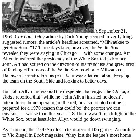
A September 21,
1969,
Chicago Today
article by Dick Young seemed to verify long-
suggested rumors; the article’s headline screamed, “Milwaukee to
get Sox Soon.”17 Three days later, however, the White Sox
revealed they were staying in Chicago — with some changes. Art
Allyn transferred the presidency of the White Sox to his brother,
John. Art had soured on the direction of his franchise and grew tired
of fending off rumors of the White Sox moving to Milwaukee,
Dallas, or Toronto. For his part, John was adamant about keeping
the team on the South Side and looking to better days.
But John Allyn understood the desperate challenge. The
Chicago
Today
reported that “while he [John Allyn] insisted he doesn’t
intend to continue operating in the red, he also pointed out he is
prepared for a 1970 season that could be ‘the poorest we can
envision — worse than this year.’”18 There wasn’t much fight in the
White Sox, but at least John Allyn would go down swinging.
As if on cue, the 1970 Sox lost a team-record 106 games. According
to Vic Ziegel in
Look
magazine, “they lost the league’s most home