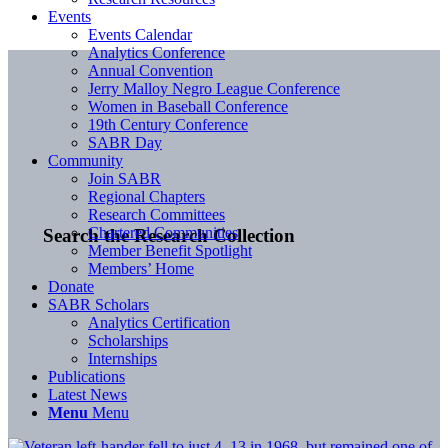
Events
Events Calendar
Analytics Conference
Annual Convention
Jerry Malloy Negro League Conference
Women in Baseball Conference
19th Century Conference
SABR Day
Community
Join SABR
Regional Chapters
Research Committees
Chartered Communities
Search the Research Collection
Member Benefit Spotlight
Members’ Home
Donate
SABR Scholars
Analytics Certification
Scholarships
Internships
Publications
Latest News
Menu
Menu