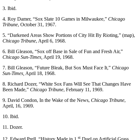
3. Ibid.
4. Roy Damer, “Sox Slate 10 Games in Milwaukee,”
Chicago
Tribune
, October 31, 1967.
5. “Darkened Areas Show Portions of City Hit By Rioting,” (map),
Chicago Tribune
, April 6, 1968.
6. Bill Gleason, “Sox off Base in Sale of Fun and Fresh Air,”
Chicago Sun-Times,
April 19, 1968.
7. Bill Gleason, “Future Bleak, But Sox Must Face It,”
Chicago
Sun-Times,
April 18, 1968.
8. Richard Dozer, “White Sox Fans Will See That Changes Have
Been Made,”
Chicago Tribune
, February 11, 1969.
9. David Condon, In the Wake of the News,
Chicago Tribune
,
April, 16, 1969.
10. Ibid.
11. Dozer.
st
12. Edward Prell, “History Made in 1
Duel on Artificial Grass