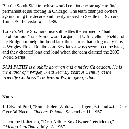
But the South Side franchise would continue to struggle to find a
permanent equal footing in Chicago. The team changed owners
again during the decade and nearly moved to Seattle in 1975 and
Tampa/St. Petersburg in 1988.
Today’s White Sox franchise still battles the erroneous “bad
neighborhood” rap. Some would argue that U.S. Cellular Field and
the Bridgeport neighborhood lack the charms that bring many fans
to Wrigley Field. But the core Sox fans always seem to come back,
and they cheered long and loud when the team claimed the 2005
World Series.
SAM PATHY
is a public librarian and a native Chicagoan. He is
the author of “Wrigley Field Year By Year: A Century at the
Friendly Confines.” He lives in Worthington, Ohio.
Notes
1. Edward Prell, “South Siders Whitewash Tigers, 6-0 and 4-0; Take
Over 3d Place,”
Chicago Tribune,
September 11, 1967.
2. Jerome Holtzman, “Dear Arthur: Sox Owner Gets Memo,”
Chicago Sun-Times
, July 18, 1967.