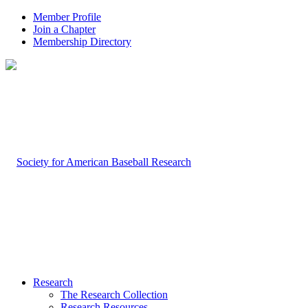
Member Profile
Join a Chapter
Membership Directory
Research
The Research Collection
Research Resources