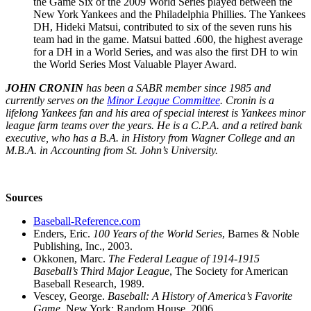
the Game Six of the 2009 World Series played between the
New York Yankees and the Philadelphia Phillies. The Yankees
DH, Hideki Matsui, contributed to six of the seven runs his
team had in the game. Matsui batted .600, the highest average
for a DH in a World Series, and was also the first DH to win
the World Series Most Valuable Player Award.
JOHN CRONIN
has been a SABR member since 1985 and
currently serves on the
Minor League Committee
. Cronin is a
lifelong Yankees fan and his area of special interest is Yankees minor
league farm teams over the years. He is a C.P.A. and a retired bank
executive, who has a B.A. in History from Wagner College and an
M.B.A. in Accounting from St. John’s University.
Sources
Baseball-Reference.com
Enders, Eric.
100 Years of the World Series
, Barnes & Noble
Publishing, Inc., 2003.
Okkonen, Marc.
The Federal League of 1914-1915
Baseball’s Third Major League
, The Society for American
Baseball Research, 1989.
Vescey, George.
Baseball: A History of America’s Favorite
Game
, New York: Random House, 2006.