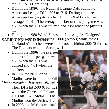
the St. Louis Cardinals).
During the 1980s, the National League DHs outhit the
American League DHs .303 to .216. During that time,
American League pitchers had 1 hit in 69 at-bats for an
average of .014. The average number of runs per game was
4.25 when the DH was utilized and 3.84 when the pitchers
hit.
During the 1988 World Series, the Los Angeles Dodgers’
pitchers were perfect hitting 1.000 (3-for-3) while the AL
SABR Analytics Conference
Oakland A’s’ pitchers were the opposite, hitting .000 (0-for-4).
The Dodgers won the Series, 4–1.
During the 1990s, the average
number of runs per game was
4.70 when the DH was
utilized and 4.04 when the
pitchers hit.
In 1997 the NL Florida
Marlins were in their first Fall
Check out stories, photos, and highlights from the 2026 conference.
Classic in their brief history.
Their DHs hit .500 (6-for-12)
while the Cleveland Indians’
DHs hit .182 (2-for-11). The
Marlins won the Series, 4–3.
In 2003, the Marlins returned