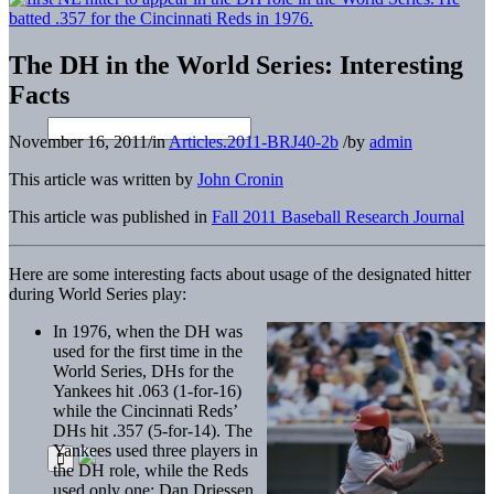
The DH in the World Series: Interesting
Facts
November 16, 2011
/
in
Articles.2011-BRJ40-2b
/
by
admin
This article was written by
John Cronin
This article was published in
Fall 2011 Baseball Research Journal
Here are some interesting facts about usage of the designated hitter
during World Series play:
In 1976, when the DH was
used for the first time in the
World Series, DHs for the
Yankees hit .063 (1-for-16)
while the Cincinnati Reds’
DHs hit .357 (5-for-14). The
Yankees used three players in
the DH role, while the Reds
used only one: Dan Driessen.