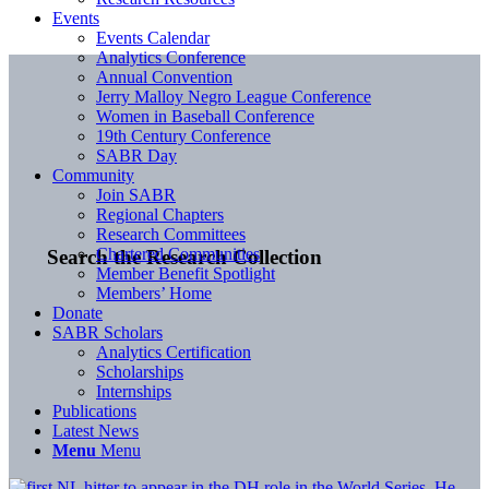
Events
Events Calendar
Analytics Conference
Annual Convention
Jerry Malloy Negro League Conference
Women in Baseball Conference
19th Century Conference
SABR Day
Community
Join SABR
Regional Chapters
Research Committees
Chartered Communities
Search the Research Collection
Member Benefit Spotlight
Members’ Home
Donate
SABR Scholars
Analytics Certification
Scholarships
Internships
Publications
Latest News
Menu
Menu