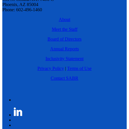
Phoenix, AZ 85004
Phone: 602-496-1460
About
Meet the Staff
Board of Directors
Annual Reports
Inclusivity Statement
Privacy Policy
|
Terms of Use
Contact SABR