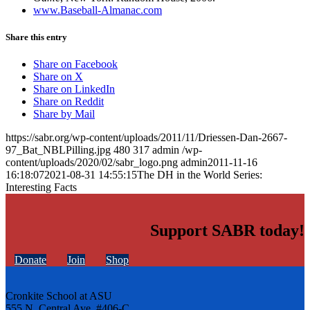
www.Baseball-Almanac.com
Share this entry
Share on Facebook
Share on X
Share on LinkedIn
Share on Reddit
Share by Mail
https://sabr.org/wp-content/uploads/2011/11/Driessen-Dan-2667-
97_Bat_NBLPilling.jpg
480
317
admin
/wp-
content/uploads/2020/02/sabr_logo.png
admin
2011-11-16
16:18:07
2021-08-31 14:55:15
The DH in the World Series:
Interesting Facts
Support SABR today!
Donate
Join
Shop
Cronkite School at ASU
555 N. Central Ave. #406-C