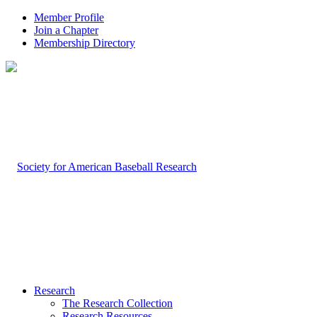
Member Profile
Join a Chapter
Membership Directory
Research
The Research Collection
Research Resources