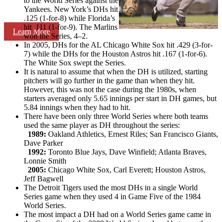
to the World Series against the
Yankees. New York’s DHs hit
.125 (1-for-8) while Florida’s
hit .111 (1-for-9). The Marlins
Learn More
won the Series, 4–2.
In 2005, DHs for the AL Chicago White Sox hit .429 (3-for-
7) while the DHs for the Houston Astros hit .167 (1-for-6).
The White Sox swept the Series.
It is natural to assume that when the DH is utilized, starting
pitchers will go further in the game than when they hit.
However, this was not the case during the 1980s, when
starters averaged only 5.65 innings per start in DH games, but
5.84 innings when they had to hit.
There have been only three World Series where both teams
used the same player as DH throughout the series:
1989:
Oakland Athletics, Ernest Riles; San Francisco Giants,
Dave Parker
1992:
Toronto Blue Jays, Dave Winfield; Atlanta Braves,
Lonnie Smith
2005:
Chicago White Sox, Carl Everett; Houston Astros,
Jeff Bagwell
The Detroit Tigers used the most DHs in a single World
Series game when they used 4 in Game Five of the 1984
World Series.
The most impact a DH had on a World Series game came in