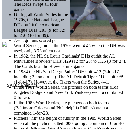
The Reds swept all four
games.
During all World Series in the
1970s, the National League
DHs outhit the American
League DHs .281 (9-for-32)
to .256 (10-for-39).
Average runs scored per
World Series game in the 1970s were 4.45 when the DH was
used, only 3.73 when not.
In 1982, the NL St. Louis Cardinals’ DHs outhit the AL
Milwaukee Brewers’ DHs .429 (12-for-28) to .125 (3-for-24).
The Cards beat the Brewers in 7 games.
In 1984 the NL San Diego Padres’ DHs hit .412 (7-for-17,
including 2 home runs). The AL Detroit Tigers’ DHs hit .059
(1-for-17). However, the Tigers won the Series, 4­–1.
In the 1981 World Series, the pitchers on both teams (Los
Angeles Dodgers and New York Yankees) went a combined
0-for-26.
In the 1983 World Series, the pitchers on both teams
(Baltimore Orioles and Philadelphia Phillies) went a
combined 1-for-23.
Pitchers “hit” the height of futility in the 1985 World Series
when all the pitchers batted .000, going a combined 0-for-30
in the all-Missouri World Series (Kansas City Royals versus