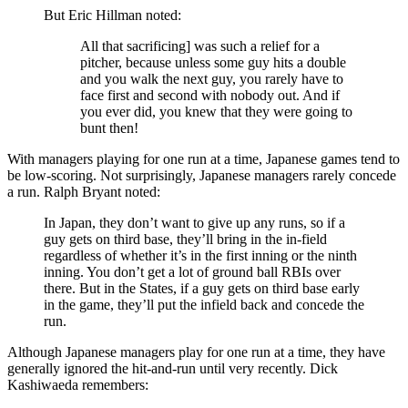
But Eric Hillman noted:
All that sacrificing] was such a relief for a
pitcher, because unless some guy hits a double
and you walk the next guy, you rarely have to
face first and second with nobody out. And if
you ever did, you knew that they were going to
bunt then!
With managers playing for one run at a time, Japanese games tend to
be low-scoring. Not surprisingly, Japanese managers rarely concede
a run. Ralph Bryant noted:
In Japan, they don’t want to give up any runs, so if a
guy gets on third base, they’ll bring in the in-field
regardless of whether it’s in the first inning or the ninth
inning. You don’t get a lot of ground ball RBIs over
there. But in the States, if a guy gets on third base early
in the game, they’ll put the infield back and concede the
run.
Although Japanese managers play for one run at a time, they have
generally ignored the hit-and-run until very recently. Dick
Kashiwaeda remembers: