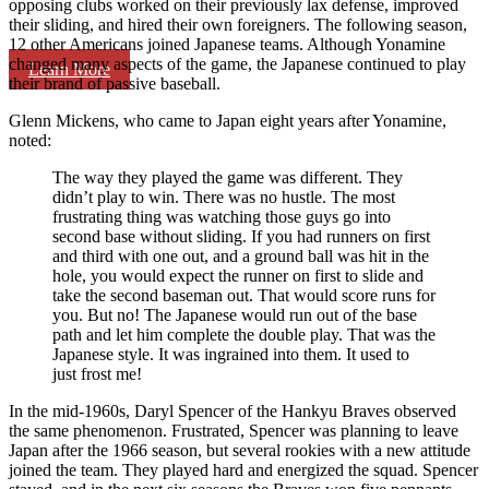
opposing clubs worked on their previously lax defense, improved
their sliding, and hired their own foreigners. The following season,
12 other Americans joined Japanese teams. Although Yonamine
changed many aspects of the game, the Japanese continued to play
Learn More
their brand of passive baseball.
Glenn Mickens, who came to Japan eight years after Yonamine,
noted:
The way they played the game was different. They
didn’t play to win. There was no hustle. The most
frustrating thing was watching those guys go into
second base without sliding. If you had runners on first
and third with one out, and a ground ball was hit in the
hole, you would expect the runner on first to slide and
take the second baseman out. That would score runs for
you. But no! The Japanese would run out of the base
path and let him complete the double play. That was the
Japanese style. It was ingrained into them. It used to
just frost me!
In the mid-1960s, Daryl Spencer of the Hankyu Braves observed
the same phenomenon. Frustrated, Spencer was planning to leave
Japan after the 1966 season, but several rookies with a new attitude
joined the team. They played hard and energized the squad. Spencer