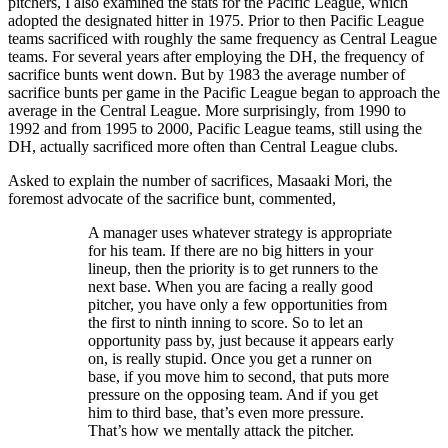
pitchers, I also examined the stats for the Pacific League, which
adopted the designated hitter in 1975. Prior to then Pacific League
teams sacrificed with roughly the same frequency as Central League
teams. For several years after employing the DH, the frequency of
sacrifice bunts went down. But by 1983 the average number of
sacrifice bunts per game in the Pacific League began to approach the
average in the Central League. More surprisingly, from 1990 to
1992 and from 1995 to 2000, Pacific League teams, still using the
DH, actually sacrificed more often than Central League clubs.
Asked to explain the number of sacrifices, Masaaki Mori, the
foremost advocate of the sacrifice bunt, commented,
A manager uses whatever strategy is appropriate
for his team. If there are no big hitters in your
lineup, then the priority is to get runners to the
next base. When you are facing a really good
pitcher, you have only a few opportunities from
the first to ninth inning to score. So to let an
opportunity pass by, just because it appears early
on, is really stupid. Once you get a runner on
base, if you move him to second, that puts more
pressure on the opposing team. And if you get
him to third base, that’s even more pressure.
That’s how we mentally attack the pitcher.