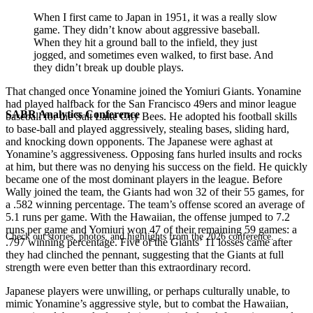
When I first came to Japan in 1951, it was a really slow
game. They didn’t know about aggressive baseball.
When they hit a ground ball to the infield, they just
jogged, and sometimes even walked, to first base. And
they didn’t break up double plays.
That changed once Yonamine joined the Yomiuri Giants. Yonamine
had played halfback for the San Francisco 49ers and minor league
SABR Analytics Conference
baseball for the Salt Lake City Bees. He adopted his football skills
to base-ball and played aggressively, stealing bases, sliding hard,
and knocking down opponents. The Japanese were aghast at
Yonamine’s aggressiveness. Opposing fans hurled insults and rocks
at him, but there was no denying his success on the field. He quickly
became one of the most dominant players in the league. Before
Wally joined the team, the Giants had won 32 of their 55 games, for
a .582 winning percentage. The team’s offense scored an average of
5.1 runs per game. With the Hawaiian, the offense jumped to 7.2
runs per game and Yomiuri won 47 of their remaining 59 games: a
Check out stories, photos, and highlights from the 2026 conference.
.797 winning percentage. Five of the Giants’ 11 losses came after
they had clinched the pennant, suggesting that the Giants at full
strength were even better than this extraordinary record.
Japanese players were unwilling, or perhaps culturally unable, to
mimic Yonamine’s aggressive style, but to combat the Hawaiian,