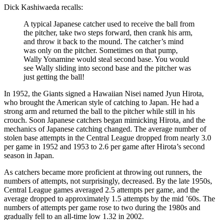
Dick Kashiwaeda recalls:
A typical Japanese catcher used to receive the ball from
the pitcher, take two steps forward, then crank his arm,
and throw it back to the mound. The catcher’s mind
was only on the pitcher. Sometimes on that pump,
Wally Yonamine would steal second base. You would
see Wally sliding into second base and the pitcher was
just getting the ball!
In 1952, the Giants signed a Hawaiian Nisei named Jyun Hirota,
who brought the American style of catching to Japan. He had a
strong arm and returned the ball to the pitcher while still in his
crouch. Soon Japanese catchers began mimicking Hirota, and the
mechanics of Japanese catching changed. The average number of
stolen base attempts in the Central League dropped from nearly 3.0
per game in 1952 and 1953 to 2.6 per game after Hirota’s second
season in Japan.
As catchers became more proficient at throwing out runners, the
numbers of attempts, not surprisingly, decreased. By the late 1950s,
Central League games averaged 2.5 attempts per game, and the
average dropped to approximately 1.5 attempts by the mid ’60s. The
numbers of attempts per game rose to two during the 1980s and
gradually fell to an all-time low 1.32 in 2002.