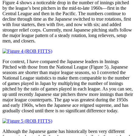
Figure 4 shows a noticeable drop in the number of innings pitched
by the league’s best pitchers in the mid-to-late 1960s—first in the
Central League and then in the Pacific. The numbers continue to
decline through time as the Japanese switched to true rotations, first
with four starters, then with five, and now with six; and added
stronger relief corps. Currently, most Japanese pitching staffs follow
the major league pattern of a steady rotation, long relievers, setup
men, and closers.
For context, I have compared the Japanese leaders in Innings
Pitched with those from the National League (Figure 5). Japanese
seasons are shorter than major league seasons, so I converted the
National League statistics to make them comparable to the number
of games played in Japan by multiplying the number of innings
pitched by the ratio of games played in each league. As you can see,
up until recently Japanese star pitchers threw more innings than their
major league counterparts. The gap was greatest during the 1950s
and early 1960s, when the Japanese ace reigned supreme, and has
gradually closed until there is no significant difference today.
Although the Japanese game has historically been very different