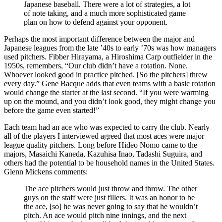
Japanese baseball. There were a lot of strategies, a lot
of note taking, and a much more sophisticated game
plan on how to defend against your opponent.
Perhaps the most important difference between the major and
Japanese leagues from the late ’40s to early ’70s was how managers
used pitchers. Fibber Hirayama, a Hiroshima Carp outfielder in the
1950s, remembers, “Our club didn’t have a rotation. None.
Whoever looked good in practice pitched. [So the pitchers] threw
every day.” Gene Bacque adds that even teams with a basic rotation
would change the starter at the last second. “If you were warming
up on the mound, and you didn’t look good, they might change you
before the game even started!”
Each team had an ace who was expected to carry the club. Nearly
all of the players I interviewed agreed that most aces were major
league quality pitchers. Long before Hideo Nomo came to the
majors, Masaichi Kaneda, Kazuhisa Inao, Tadashi Suguira, and
others had the potential to be household names in the United States.
Glenn Mickens comments:
The ace pitchers would just throw and throw. The other
guys on the staff were just fillers. It was an honor to be
the ace, [so] he was never going to say that he wouldn’t
pitch. An ace would pitch nine innings, and the next