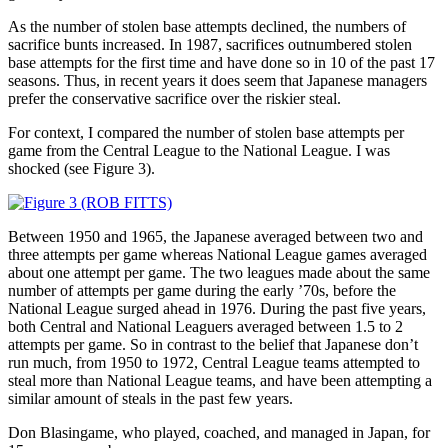
As the number of stolen base attempts declined, the numbers of
sacrifice bunts increased. In 1987, sacrifices outnumbered stolen
base attempts for the first time and have done so in 10 of the past 17
seasons. Thus, in recent years it does seem that Japanese managers
prefer the conservative sacrifice over the riskier steal.
For context, I compared the number of stolen base attempts per
game from the Central League to the National League. I was
shocked (see Figure 3).
Between 1950 and 1965, the Japanese averaged between two and
three attempts per game whereas National League games averaged
about one attempt per game. The two leagues made about the same
number of attempts per game during the early ’70s, before the
National League surged ahead in 1976. During the past five years,
both Central and National Leaguers averaged between 1.5 to 2
attempts per game. So in contrast to the belief that Japanese don’t
run much, from 1950 to 1972, Central League teams attempted to
steal more than National League teams, and have been attempting a
similar amount of steals in the past few years.
Don Blasingame, who played, coached, and managed in Japan, for