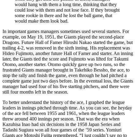
would hang with them a long time, thinking that they
could lose with them and not lose face. If they brought
some rookie in there and he lost the ball game, that
would make them look bad.
In important games managers sometimes used several starters. For
example, on May 19, 1951, the Giants played the second-place
Dragons. Future Hall of Famer Hiroshi Nakao started the game, but
trailing 4-2, was removed in the sixth inning. His replacement was
Hideo Fujimoto, another future Hall of Famer and starter. An inning
later, the Giants tied the score and Fujimoto was lifted for Takumi
Otomo, another starter. Otomo quickly gave up two runs, so the
frustrated Giants manager brought in Takehiko Bessho, the ace, to
stop the rally and finish the game, even through he had pitched a
complete game just two days before. In the eventual loss, the Giants
manager had used four of his five starting pitchers, and there were
still four months left in the season.
To better understand the history of the ace, I graphed the league
leaders in innings pitched through time. As you can see, the heyday
of the ace fell between 1955 and 1961, when the league leaders
threw around 400 innings per season. That was the era when
Kazuhisa Inao had six decisions in the 1958 Japan Series and
Tadashi Sugiura won all four games of the ’59 series. Yomiuri
Giants ace Motoshi Fujita remembered, “I just couldn’t say no to