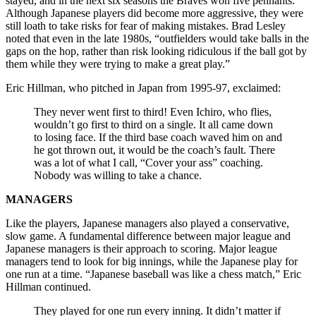
stayed, and in the next six seasons the Braves won five pennants.
Although Japanese players did become more aggressive, they were
still loath to take risks for fear of making mistakes. Brad Lesley
noted that even in the late 1980s, “outfielders would take balls in the
gaps on the hop, rather than risk looking ridiculous if the ball got by
them while they were trying to make a great play.”
Eric Hillman, who pitched in Japan from 1995-97, exclaimed:
They never went first to third! Even Ichiro, who flies,
wouldn’t go first to third on a single. It all came down
to losing face. If the third base coach waved him on and
he got thrown out, it would be the coach’s fault. There
was a lot of what I call, “Cover your ass” coaching.
Nobody was willing to take a chance.
MANAGERS
Like the players, Japanese managers also played a conservative,
slow game. A fundamental difference between major league and
Japanese managers is their approach to scoring. Major league
managers tend to look for big innings, while the Japanese play for
one run at a time. “Japanese baseball was like a chess match,” Eric
Hillman continued.
They played for one run every inning. It didn’t matter if