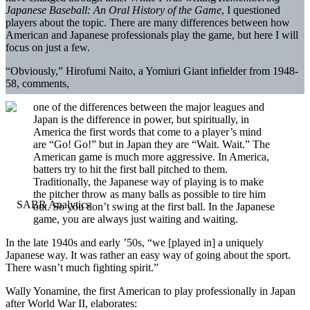
Japanese Baseball: An Oral History of the Game
, I questioned
players about the topic. There are many differences between how
American and Japanese professionals play the game, but here I will
focus on just a few.
“Obviously,” Hirofumi Naito, a Yomiuri Giant infielder from 1948-
58, comments,
one of the differences between the major leagues and
Japan is the difference in power, but spiritually, in
America the first words that come to a player’s mind
are “Go! Go!” but in Japan they are “Wait. Wait.” The
American game is much more aggressive. In America,
batters try to hit the first ball pitched to them.
Traditionally, the Japanese way of playing is to make
the pitcher throw as many balls as possible to tire him
out. So you don’t swing at the first ball. In the Japanese
game, you are always just waiting and waiting.
In the late 1940s and early ’50s, “we [played in] a uniquely
Japanese way. It was rather an easy way of going about the sport.
There wasn’t much fighting spirit.”
Wally Yonamine, the first American to play professionally in Japan
after World War II, elaborates: