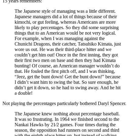
15 years remembers:
The Japanese style of managing was a little different.
Japanese managers did a lot of things because of their
kimochi, or gut feeling, whereas Americans are more
likely to play percentages. So they did some surprising
things that to an American would be not very logical.
For example, when I was managing against the
Chunichi Dragons, their catcher, Tatsuhiko Kimata, just
wore us out. He was their third-place hitter and we
couldn’t get him out! Once in the first inning, they got
their first two men on base and then they had Kimata
bunting! Of course, an American manager wouldn’t do
that. He fouled the first pitch off, and I was thinking,
“Jeez, get the bunt down! Get the bunt down!” because
I didn’t want him to swing the bat. So sure enough, he
didn’t get it down, so he had to swing away. And he hit
a double!
Not playing the percentages particularly bothered Daryl Spencer.
The Japanese knew nothing about percentage baseball.
It was so frustrating. In 1964 we finished second to the
Nankai Hawks by 21⁄2 games. Four times during the
season, the opposition had runners on second and third
with the eighth-place hitter up, but instead of walking