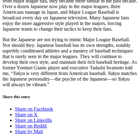
from major league ball, they became more similar in the past decade.
Over a dozen Japanese now play in the major leagues, three
Americans manage in Japan, and Major League Baseball is
broadcast every day on Japanese television. Many Japanese fans
enjoy the more aggressive style played in the majors, forcing
Japanese teams to change their tactics to keep their fans.
But the Japanese are not trying to mimic Major League Baseball.
Nor should they. Japanese baseball has its own strengths, notably
superbly conditioned athletes and a mastery of baseball techniques
that is rarely seen in the major leagues. They will continue to
develop their own style, and maintain their rich baseball heritage. As
former Yomiuri Giants player and executive Tadashi Iwamoto told
me, “
Yakyu
is very different from American baseball.
Yakyu
matches
the Japanese personality—the psyche of the Japanese—so
Yakyu
will always be vibrant.”
Share this entry
Share on Facebook
Share on X
Share on LinkedIn
Share on Reddit
Share by Mail