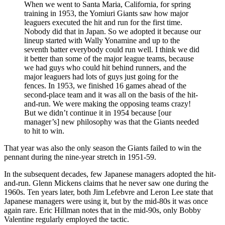
When we went to Santa Maria, California, for spring
training in 1953, the Yomiuri Giants saw how major
leaguers executed the hit and run for the first time.
Nobody did that in Japan. So we adopted it because our
lineup started with Wally Yonamine and up to the
seventh batter everybody could run well. I think we did
it better than some of the major league teams, because
we had guys who could hit behind runners, and the
major leaguers had lots of guys just going for the
fences. In 1953, we finished 16 games ahead of the
second-place team and it was all on the basis of the hit-
and-run. We were making the opposing teams crazy!
But we didn’t continue it in 1954 because [our
manager’s] new philosophy was that the Giants needed
to hit to win.
That year was also the only season the Giants failed to win the
pennant during the nine-year stretch in 1951-59.
In the subsequent decades, few Japanese managers adopted the hit-
and-run. Glenn Mickens claims that he never saw one during the
1960s. Ten years later, both Jim Lefebvre and Leron Lee state that
Japanese managers were using it, but by the mid-80s it was once
again rare. Eric Hillman notes that in the mid-90s, only Bobby
Valentine regularly employed the tactic.