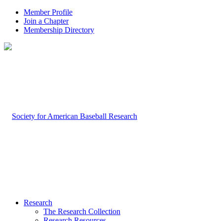
Member Profile
Join a Chapter
Membership Directory
Research
The Research Collection
Research Resources