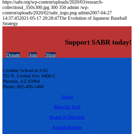
https://sabr.org/wp-content/uploads/2020/03/research-
collection4_350x300.jpg
300
350
admin
/wp-
content/uploads/2020/02/sabr_logo.png
admin
2007-04-27
14:37:45
2021-05-17 20:28:47
The Evolution of Japanese Baseball
Strategy
Support SABR today!
Donate
Join
Shop
Cronkite School at ASU
555 N. Central Ave. #406-C
Phoenix, AZ 85004
Phone: 602-496-1460
About
Meet the Staff
Board of Directors
Annual Reports