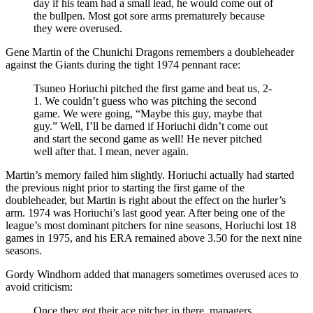
day if his team had a small lead, he would come out of
the bullpen. Most got sore arms prematurely because
they were overused.
Gene Martin of the Chunichi Dragons remembers a doubleheader
against the Giants during the tight 1974 pennant race:
Tsuneo Horiuchi pitched the first game and beat us, 2-
1. We couldn’t guess who was pitching the second
game. We were going, “Maybe this guy, maybe that
guy.” Well, I’ll be darned if Horiuchi didn’t come out
and start the second game as well! He never pitched
well after that. I mean, never again.
Martin’s memory failed him slightly. Horiuchi actually had started
the previous night prior to starting the first game of the
doubleheader, but Martin is right about the effect on the hurler’s
arm. 1974 was Horiuchi’s last good year. After being one of the
league’s most dominant pitchers for nine seasons, Horiuchi lost 18
games in 1975, and his ERA remained above 3.50 for the next nine
seasons.
Gordy Windhorn added that managers sometimes overused aces to
avoid criticism:
Once they got their ace pitcher in there, managers