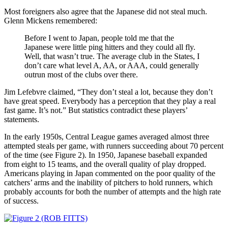
Most foreigners also agree that the Japanese did not steal much.
Glenn Mickens remembered:
Before I went to Japan, people told me that the
Japanese were little ping hitters and they could all fly.
Well, that wasn’t true. The average club in the States, I
don’t care what level A, AA, or AAA, could generally
outrun most of the clubs over there.
Jim Lefebvre claimed, “They don’t steal a lot, because they don’t
have great speed. Everybody has a perception that they play a real
fast game. It’s not.” But statistics contradict these players’
statements.
In the early 1950s, Central League games averaged almost three
attempted steals per game, with runners succeeding about 70 percent
of the time (see Figure 2). In 1950, Japanese baseball expanded
from eight to 15 teams, and the overall quality of play dropped.
Americans playing in Japan commented on the poor quality of the
catchers’ arms and the inability of pitchers to hold runners, which
probably accounts for both the number of attempts and the high rate
of success.