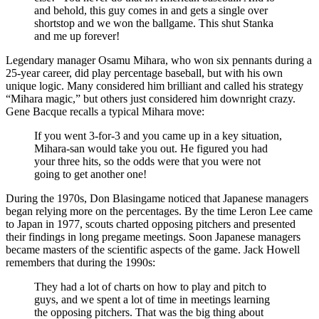
and behold, this guy comes in and gets a single over
shortstop and we won the ballgame. This shut Stanka
and me up forever!
Legendary manager Osamu Mihara, who won six pennants during a
25-year career, did play percentage baseball, but with his own
unique logic. Many considered him brilliant and called his strategy
“Mihara magic,” but others just considered him downright crazy.
Gene Bacque recalls a typical Mihara move:
If you went 3-for-3 and you came up in a key situation,
Mihara-san would take you out. He figured you had
your three hits, so the odds were that you were not
going to get another one!
During the 1970s, Don Blasingame noticed that Japanese managers
began relying more on the percentages. By the time Leron Lee came
to Japan in 1977, scouts charted opposing pitchers and presented
their findings in long pregame meetings. Soon Japanese managers
became masters of the scientific aspects of the game. Jack Howell
remembers that during the 1990s:
They had a lot of charts on how to play and pitch to
guys, and we spent a lot of time in meetings learning
the opposing pitchers. That was the big thing about