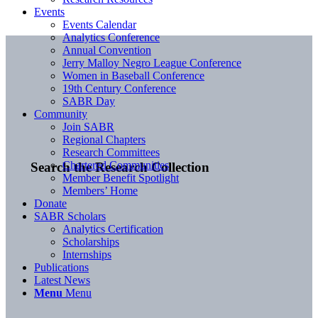
Events
Events Calendar
Analytics Conference
Annual Convention
Jerry Malloy Negro League Conference
Women in Baseball Conference
19th Century Conference
SABR Day
Community
Join SABR
Regional Chapters
Research Committees
Chartered Communities
Search the Research Collection
Member Benefit Spotlight
Members’ Home
Donate
SABR Scholars
Analytics Certification
Scholarships
Internships
Publications
Latest News
Menu
Menu