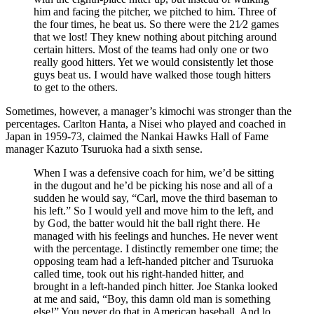
him and facing the pitcher, we pitched to him. Three of
the four times, he beat us. So there were the 21⁄2 games
that we lost! They knew nothing about pitching around
certain hitters. Most of the teams had only one or two
really good hitters. Yet we would consistently let those
guys beat us. I would have walked those tough hitters
to get to the others.
Sometimes, however, a manager’s kimochi was stronger than the
percentages. Carlton Hanta, a Nisei who played and coached in
Japan in 1959-73, claimed the Nankai Hawks Hall of Fame
manager Kazuto Tsuruoka had a sixth sense.
When I was a defensive coach for him, we’d be sitting
in the dugout and he’d be picking his nose and all of a
sudden he would say, “Carl, move the third baseman to
his left.” So I would yell and move him to the left, and
by God, the batter would hit the ball right there. He
managed with his feelings and hunches. He never went
with the percentage. I distinctly remember one time; the
opposing team had a left-handed pitcher and Tsuruoka
called time, took out his right-handed hitter, and
brought in a left-handed pinch hitter. Joe Stanka looked
at me and said, “Boy, this damn old man is something
else!” You never do that in American baseball. And lo