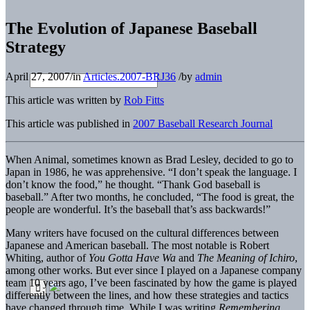
The Evolution of Japanese Baseball
Strategy
April 27, 2007
/
in
Articles.2007-BRJ36
/
by
admin
This article was written by
Rob Fitts
This article was published in
2007 Baseball Research Journal
When Animal, sometimes known as Brad Lesley, decided to go to
Japan in 1986, he was apprehensive. “I don’t speak the language. I
don’t know the food,” he thought. “Thank God baseball is
baseball.” After two months, he concluded, “The food is great, the
people are wonderful. It’s the baseball that’s ass backwards!”
Many writers have focused on the cultural differences between
Japanese and American baseball. The most notable is Robert
Whiting, author of
You Gotta Have Wa
and
The Meaning of Ichiro
,
among other works. But ever since I played on a Japanese company
team 10 years ago, I’ve been fascinated by how the game is played
differently between the lines, and how these strategies and tactics
have changed through time. While I was writing
Remembering