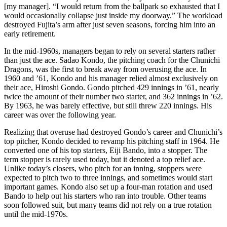
[my manager]. “I would return from the ballpark so exhausted that I
would occasionally collapse just inside my doorway.” The workload
destroyed Fujita’s arm after just seven seasons, forcing him into an
early retirement.
In the mid-1960s, managers began to rely on several starters rather
than just the ace. Sadao Kondo, the pitching coach for the Chunichi
Dragons, was the first to break away from overusing the ace. In
1960 and ’61, Kondo and his manager relied almost exclusively on
their ace, Hiroshi Gondo. Gondo pitched 429 innings in ’61, nearly
twice the amount of their number two starter, and 362 innings in ’62.
By 1963, he was barely effective, but still threw 220 innings. His
career was over the following year.
Realizing that overuse had destroyed Gondo’s career and Chunichi’s
top pitcher, Kondo decided to revamp his pitching staff in 1964. He
converted one of his top starters, Eiji Bando, into a stopper. The
term stopper is rarely used today, but it denoted a top relief ace.
Unlike today’s closers, who pitch for an inning, stoppers were
expected to pitch two to three innings, and sometimes would start
important games. Kondo also set up a four-man rotation and used
Bando to help out his starters who ran into trouble. Other teams
soon followed suit, but many teams did not rely on a true rotation
until the mid-1970s.