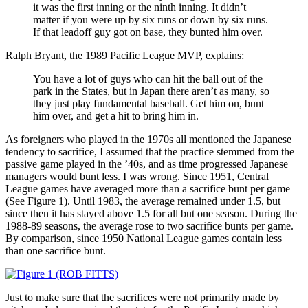
it was the first inning or the ninth inning. It didn’t
matter if you were up by six runs or down by six runs.
If that leadoff guy got on base, they bunted him over.
Ralph Bryant, the 1989 Pacific League MVP, explains:
You have a lot of guys who can hit the ball out of the
park in the States, but in Japan there aren’t as many, so
they just play fundamental baseball. Get him on, bunt
him over, and get a hit to bring him in.
As foreigners who played in the 1970s all mentioned the Japanese
tendency to sacrifice, I assumed that the practice stemmed from the
passive game played in the ’40s, and as time progressed Japanese
managers would bunt less. I was wrong. Since 1951, Central
League games have averaged more than a sacrifice bunt per game
(See Figure 1). Until 1983, the average remained under 1.5, but
since then it has stayed above 1.5 for all but one season. During the
1988-89 seasons, the average rose to two sacrifice bunts per game.
By comparison, since 1950 National League games contain less
than one sacrifice bunt.
Just to make sure that the sacrifices were not primarily made by