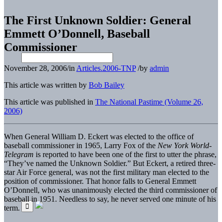
The First Unknown Soldier: General
Emmett O’Donnell, Baseball
Commissioner
November 28, 2006
/
in
Articles.2006-TNP
/
by
admin
This article was written by
Bob Bailey
This article was published in
The National Pastime (Volume 26,
2006)
When General William D. Eckert was elected to the office of
baseball commissioner in 1965, Larry Fox of the
New York World-
Telegram
is reported to have been one of the first to utter the phrase,
“They’ve named the Unknown Soldier.” But Eckert, a retired three-
star Air Force general, was not the first military man elected to the
position of commissioner. That honor falls to General Emmett
O’Donnell, who was unanimously elected the third commissioner of
baseball in 1951. Needless to say, he never served one minute of his
term.