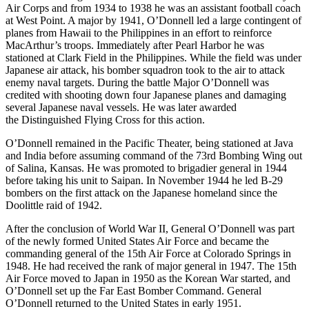
Air Corps and from 1934 to 1938 he was an assistant football coach
at West Point. A major by 1941, O’Donnell led a large contingent of
planes from Hawaii to the Philippines in an effort to reinforce
MacArthur’s troops. Immediately after Pearl Harbor he was
stationed at Clark Field in the Philippines. While the field was under
Japanese air attack, his bomber squadron took to the air to attack
enemy naval targets. During the battle Major O’Donnell was
credited with shooting down four Japanese planes and damaging
several Japanese naval vessels. He was later awarded
the Distinguished Flying Cross for this action.
O’Donnell remained in the Pacific Theater, being stationed at Java
and India before assuming command of the 73rd Bombing Wing out
of Salina, Kansas. He was promoted to brigadier general in 1944
before taking his unit to Saipan. In November 1944 he led B-29
bombers on the first attack on the Japanese homeland since the
Doolittle raid of 1942.
After the conclusion of World War II, General O’Donnell was part
of the newly formed United States Air Force and became the
commanding general of the 15th Air Force at Colorado Springs in
1948. He had received the rank of major general in 1947. The 15th
Air Force moved to Japan in 1950 as the Korean War started, and
O’Donnell set up the Far East Bomber Command. General
O’Donnell returned to the United States in early 1951.