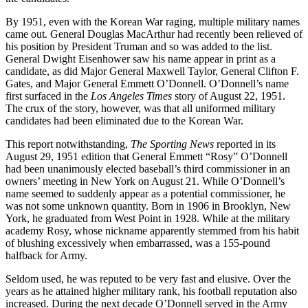
By 1951, even with the Korean War raging, multiple military names
came out. General Douglas MacArthur had recently been relieved of
his position by President Truman and so was added to the list.
General Dwight Eisenhower saw his name appear in print as a
candidate, as did Major General Maxwell Taylor, General Clifton F.
Gates, and Major General Emmett O’Donnell. O’Donnell’s name
first surfaced in the
Los Angeles Times
story of August 22, 1951.
The crux of the story, however, was that all uniformed military
candidates had been eliminated due to the Korean War.
This report notwithstanding,
The
Sporting
News
reported in its
August 29, 1951 edition that General Emmett “Rosy” O’Donnell
had been unanimously elected baseball’s third commissioner in an
owners’ meeting in New York on August 21. While O’Donnell’s
name seemed to suddenly appear as a potential commissioner, he
was not some unknown quantity. Born in 1906 in Brooklyn, New
York, he graduated from West Point in 1928. While at the military
academy Rosy, whose nickname appar­ently stemmed from his habit
of blushing excessively when embarrassed, was a 155-pound
halfback for Army.
Seldom used, he was reputed to be very fast and elusive. Over the
years as he attained higher military rank, his football reputation also
increased. During the next decade O’Donnell served in the Army