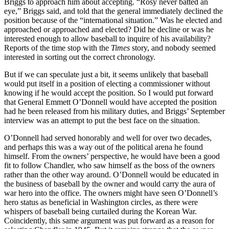
Briggs to approach him about accepting. “Rosy never batted an
eye,” Briggs said, and told that the general immediately declined the
position because of the “international situation.” Was he elected and
approached or approached and elected? Did he decline or was he
interested enough to allow baseball to inquire of his availability?
Reports of the time stop with the
Times
story, and nobody seemed
interested in sorting out the correct chronology.
But if we can speculate just a bit, it seems unlikely that baseball
would put itself in a position of electing a commissioner without
knowing if he would accept the position. So I would put forward
that General Emmett O’Donnell would have accepted the position
had he been released from his military duties, and Briggs’ September
interview was an attempt to put the best face on the situation.
O’Donnell had served honorably and well for over two decades,
and per­haps this was a way out of the political arena he found
himself. From the owners’ perspective, he would have been a good
fit to follow Chandler, who saw himself as the boss of the owners
rather than the other way around. O’Donnell would be educated in
the business of baseball by the owner and would carry the aura of
war hero into the office. The owners might have seen O’Donnell’s
hero status as beneficial in Washington circles, as there were
whispers of baseball being curtailed during the Korean War.
Coincidently, this same argument was put forward as a reason for