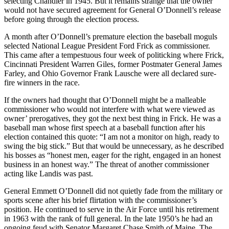
select­ing Chandler in 1945. But it remains strange that the owner
would not have secured agreement for General O’Donnell’s release
before going through the election process.
A month after O’Donnell’s premature elec­tion the baseball moguls
selected National League President Ford Frick as commissioner.
This came after a tempestuous four week of politicking where Frick,
Cincinnati President Warren Giles, former Postmater General James
Farley, and Ohio Governor Frank Lausche were all declared sure-
fire winners in the race.
If the owners had thought that O’Donnell might be a malleable
commissioner who would not interfere with what were viewed as
owner’ prerogatives, they got the next best thing in Frick. He was a
baseball man whose first speech at a baseball function after his
election contained this quote: “I am not a monitor on high, ready to
swing the big stick.” But that would be unnecessary, as he described
his bosses as “honest men, eager for the right, engaged in an honest
business in an honest way.” The threat of another commissioner
acting like Landis was past.
General Emmett O’Donnell did not quietly fade from the military or
sports scene after his brief flir­tation with the commissioner’s
position. He contin­ued to serve in the Air Force until his retirement
in 1963 with the rank of full general. In the late 1950’s he had an
ongoing feud with Senator Margaret Chase Smith of Maine. The