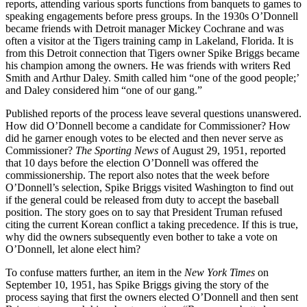
reports, attending various sports functions from banquets to games to
speaking engagements before press groups. In the 1930s O’Donnell
became friends with Detroit manager Mickey Cochrane and was
often a visitor at the Tigers training camp in Lakeland, Florida. It is
from this Detroit connection that Tigers owner Spike Briggs became
his champion among the owners. He was friends with writers Red
Smith and Arthur Daley. Smith called him “one of the good people;’
and Daley considered him “one of our gang.”
Published reports of the process leave several questions unanswered.
How did O’Donnell become a candidate for Commissioner? How
did he garner enough votes to be elected and then never serve as
Commissioner?
The Sporting News
of August 29, 1951, reported
that 10 days before the election O’Donnell was offered the
commissionership. The report also notes that the week before
O’Donnell’s selection, Spike Briggs visited Washington to find out
if the general could be released from duty to accept the baseball
position. The story goes on to say that President Truman refused
citing the current Korean conflict a taking precedence. If this is true,
why did the owners subsequent­ly even bother to take a vote on
O’Donnell, let alone elect him?
To confuse matters further, an item in the
N
ew York Times
on
September 10, 1951, has Spike Briggs giving the story of the
process saying that first the owners elected O’Donnell and then sent