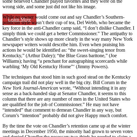
some believed Chandler played favorites and they were on the
wrong side, and some just did not like his image.
While no owner would come out and say Chandler’s Southern-
Learn More
politician style wasn’t their cup of tea, Del Webb, who became the
key force in the anti-Chandler camp said, “I don’t dislike Chandler. I
simply think we could get a better Commissioner.” The antipathy to
Chandler’s style shows up more clearly in the way many New York
newspaper writers would describe him. Even when praising his
actions he would be identified as: “the sweet-singing tenor from
Kentucky,” (Arthur Daley); “the Blue Grass baritone,” (Joe
Williams); having “a penchant for autographing scorecards while
warbling ‘My Old Kentucky Home”‘ (Jimmy Powers).
The techniques that stood him in such good stead on the Kentucky
campaign trail did not play well in the big city. Bill Corum in the
New York Journal-American
wrote, “Without intending it in any
sense as a back-handed slap at Senator Chandler, it seems to this
column that there are any number of men in the United States who
are quali­fied for the job of Commissioner.” He may not have
“intended” that comment to demean Chandler in any way, but
Corum’s “intention” probably did not give Happy much comfort.
By the time the vote on Chandler’s retention came up at the winter
meetings in December 1950, the minority had grown to seven votes
and denied Chandler the necessary two-thirds he needed to claim a