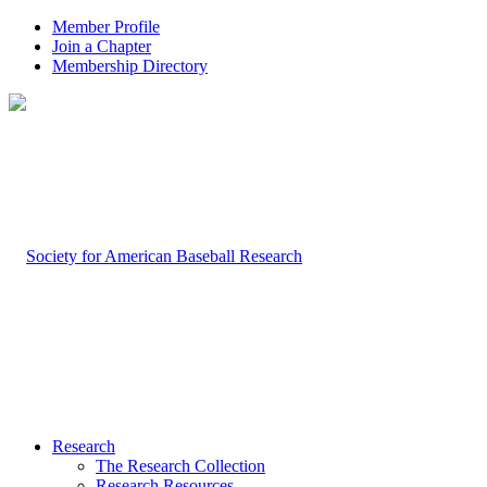
Member Profile
Join a Chapter
Membership Directory
Research
The Research Collection
Research Resources