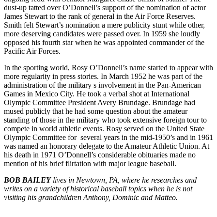
dust-up tatted over O’Donnell’s support of the nomination of actor
James Stewart to the rank of general in the Air Force Reserves.
Smith felt Stewart’s nomination a mere publicity stunt while other,
more deserving candidates were passed over. In 1959 she loudly
opposed his fourth star when he was appointed commander of the
Pacific Air Forces.
In the sporting world, Rosy O’Donnell’s name started to appear with
more regularity in press stories. In March 1952 he was part of the
administration of the military s involvement in the Pan-American
Games in Mexico City. He took a verbal shot at International
Olympic Committee President Avery Brundage. Brundage had
mused publicly that he had some question about the amateur
standing of those in the military who took extensive foreign tour to
compete in world athletic events. Rosy served on the United State
Olympic Committee for several years in the mid-1950’s and in 1961
was named an honorary delegate to the Amateur Athletic Union. At
his death in 1971 O’Donnell’s considerable obituaries made no
mention of his brief flirtation with major league base­ball.
BOB BAILEY
lives in Newtown, PA, where he researches and
writes on a variety of historical baseball topics when he is not
visiting his grandchildren Anthony, Dominic and Matteo.