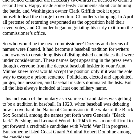
second term. Happy made some feisty comments about continuing
the battle, and Washington owner Clark Griffith took it upon
himself to lead the charge to overturn Chandler’s dumping. In April
all pretense of returning evaporated as the opposition held their
seven votes, and Chandler began negotiating his early exit from the
commissioner’s office.
So who would be the next commissioner? Dozens and dozens of
names were floated. It had become a baseball tradition for writers
and owners to create long lists of distinguished candidates that were
under consideration. These names kept appearing in the press even
though everyone from the deepest baseball insider to your Aunt
Minnie knew most would accept the position only if it was the sole
way to escape a prison sentence. Politicians, elected and appointed,
judges, businessmen, and baseball insiders dominat­ed the lists. But
all the lists always included at least one military name.
This inclusion of the military as a source of can­didates was getting
to be a tradition in baseball. In 1920, when baseball was debating
how to overhaul the National Commission in the wake of the Black
Sox Scandal, among the names put forth were Generals “Black
Jack” Pershing and Leonard Wood. In 1945 it was more difficult to
put forward a creditable candidate with World War II in progress.
But someone listed Coast Guard Admiral Robert Donohue among
the candidates.