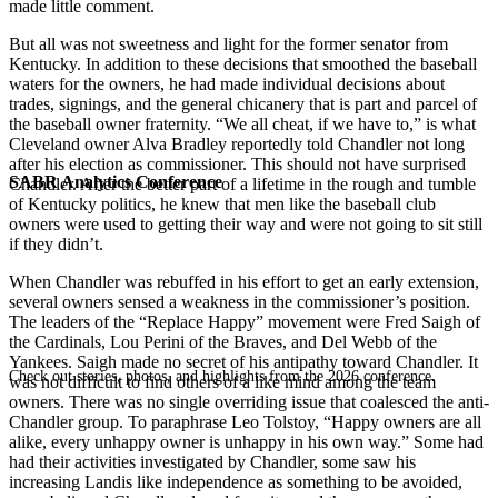
made little comment.
But all was not sweetness and light for the former senator from
Kentucky. In addition to these decisions that smoothed the baseball
waters for the owners, he had made individual decisions about
trades, signings, and the general chicanery that is part and parcel of
the baseball owner fraternity. “We all cheat, if we have to,” is what
Cleveland owner Alva Bradley reportedly told Chandler not long
after his election as commis­sioner. This should not have surprised
SABR Analytics Conference
Chandler. After the better part of a lifetime in the rough and tumble
of Kentucky politics, he knew that men like the base­ball club
owners were used to getting their way and were not going to sit still
if they didn’t.
When Chandler was rebuffed in his effort to get an early extension,
several owners sensed a weakness in the commissioner’s position.
The leaders of the “Replace Happy” movement were Fred Saigh of
the Cardinals, Lou Perini of the Braves, and Del Webb of the
Yankees. Saigh made no secret of his antipathy toward Chandler. It
Check out stories, photos, and highlights from the 2026 conference.
was not difficult to find others of a like mind among the team
owners. There was no single overriding issue that coalesced the anti­
Chandler group. To paraphrase Leo Tolstoy, “Happy owners are all
alike, every unhappy owner is unhappy in his own way.” Some had
had their activities investigated by Chandler, some saw his
increasing Landis­ like independence as something to be avoided,