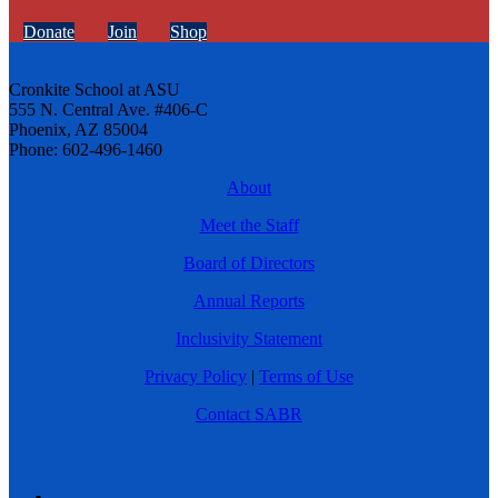
Donate
Join
Shop
Cronkite School at ASU
555 N. Central Ave. #406-C
Phoenix, AZ 85004
Phone: 602-496-1460
About
Meet the Staff
Board of Directors
Annual Reports
Inclusivity Statement
Privacy Policy
|
Terms of Use
Contact SABR