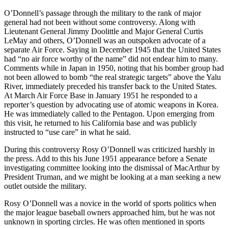
O’Donnell’s passage through the military to the rank of major
general had not been without some controversy. Along with
Lieutenant General Jimmy Doolittle and Major General Curtis
LeMay and others, O’Donnell was an outspoken advocate of a
separate Air Force. Saying in December 1945 that the United States
had “no air force worthy of the name” did not endear him to many.
Comments while in Japan in 1950, noting that his bomber group had
not been allowed to bomb “the real strategic targets” above the Yalu
River, immediately preceded his transfer back to the United States.
At March Air Force Base in January 1951 he responded to a
reporter’s question by advocating use of atomic weapons in Korea.
He was immediately called to the Pentagon. Upon emerging from
this visit, he returned to his California base and was publicly
instructed to “use care” in what he said.
During this controversy Rosy O’Donnell was criti­cized harshly in
the press. Add to this his June 1951 appearance before a Senate
investigating committee looking into the dismissal of MacArthur by
President Truman, and we might be looking at a man seeking a new
outlet outside the military.
Rosy O’Donnell was a novice in the world of sports politics when
the major league baseball owners approached him, but he was not
unknown in sport­ing circles. He was often mentioned in sports