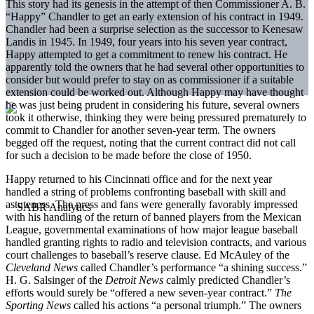
This story had its genesis in the attempt of then­ Commissioner A. B.
“Happy” Chandler to get an early extension of his contract in 1949.
Chandler had been a surprise selection as the successor to Kenesaw
Landis in 1945. In 1949, four years into his seven­ year contract,
Happy attempted to get a commitment to renew his contract. He
apparently told the owners that he had several other opportunities to
consider but would prefer to stay on as commissioner if a suit­able
extension could be worked out. Although Happy may have thought
he was just being prudent in con­sidering his future, several owners
took it otherwise, thinking they were being pressured prematurely to
commit to Chandler for another seven-year term. The owners
begged off the request, noting that the cur­rent contract did not call
for such a decision to be made before the close of 1950.
Happy returned to his Cincinnati office and for the next year
handled a string of problems confronting baseball with skill and
astuteness. The press and fans were generally favorably impressed
with his handling of the return of banned players from the Mexican
League, governmental examinations of how major league baseball
handled granting rights to radio and television contracts, and various
court challenges to baseball’s reserve clause. Ed McAuley of the
Cleveland News
called Chandler’s performance “a shining success.”
H. G. Salsinger of the
Detroit
News
calmly pre­dicted Chandler’s
efforts would surely be “offered a new seven-year contract.”
The
Sporting News
called his actions “a personal triumph.” The owners