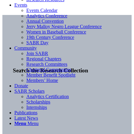
Events
Events Calendar
Analytics Conference
Annual Convention
Jerry Malloy Negro League Conference
Women in Baseball Conference
19th Century Conference
SABR Day
Community
Join SABR
Regional Chapters
Research Committees
Chartered Communities
Search the Research Collection
Member Benefit Spotlight
Members’ Home
Donate
SABR Scholars
Analytics Certification
Scholarships
Internships
Publications
Latest News
Menu
Menu