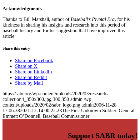
Acknowledgments
Thanks to Bill Marshall, author of
Baseball’s Pivotal Era
, for his
kindness in sharing his insights and research into this period of
baseball history and for his suggestion that have improved this
article.
Share this entry
Share on Facebook
Share on X
Share on LinkedIn
Share on Reddit
Share by Mail
https://sabr.org/wp-content/uploads/2020/03/research-
collection4_350x300.jpg
300
350
admin
/wp-
content/uploads/2020/02/sabr_logo.png
admin
2006-11-28
17:06:38
2021-12-14 00:22:23
The First Unknown Soldier: General
Emmett O’Donnell, Baseball Commissioner
Support SABR today!