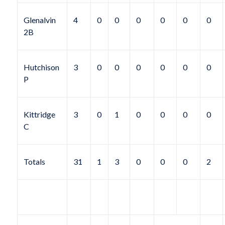
Glenalvin
4
0
0
0
0
0
0
2B
Hutchison
3
0
0
0
0
0
0
P
Kittridge
3
0
1
0
0
0
0
C
Totals
31
1
3
0
0
0
2