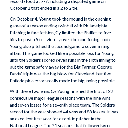
record stood at 7-7, including a disputed game on
October 2 that ended in a 2 to 2 tie.
On October 4, Young took the mound in the opening
game of a season ending twinbill with Philadelphia.
Pitching in fine fashion, Cy limited the Phillies to five
hits to post a 5 to I victory over the nine-inning route.
Young also pitched the second game, a seven-inning
affair. This game looked like a possible loss for Young
until the Spiders scored seven runs in the sixth inning to
put the game safely away for the Big Farmer. George
Davis’ triple was the big blow for Cleveland, but five
Philadelphia errors really made the big inning possible.
With these two wins, Cy Young finished the first of 22
consecutive major league seasons with the nine wins
and seven losses for a seventh place team. The Spiders
record for the year showed 44 wins and 88 losses. It was
an excellent first year for a rookie pitcher in the
National League. The 21 seasons that followed were