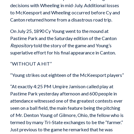
decisions with Wheeling in mid-July. Additional losses
to McKeesport and Wheeling occurred before Cy and
Canton returned home from a disastrous road trip.
On July 25, 1890 Cy Young went to the mound at
Pastime Park and the Saturday edition of the Canton
Repository
told the story of the game and Young’s
superlative effort for his final appearance in Canton.
“WITHOUT A HIT”
“Young strikes out eighteen of the McKeesport players”
“At exactly 4:25 PM Umpire Jamison called play at
Pastime Park yesterday afternoon and 600 people in
attendance witnessed one of the greatest contests ever
seen on a ball field, the main feature being the pitching
of Mr. Denton Young of Gilmore, Ohio, the fellow who is
termed by many Tri-State exchanges to be the “farmer.”
Just previous to the game he remarked that he was