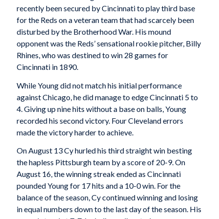
recently been secured by Cincinnati to play third base
for the Reds on a veteran team that had scarcely been
disturbed by the Brotherhood War. His mound
opponent was the Reds’ sensational rookie pitcher, Billy
Rhines, who was destined to win 28 games for
Cincinnati in 1890.
While Young did not match his initial performance
against Chicago, he did manage to edge Cincinnati 5 to
4. Giving up nine hits without a base on balls, Young
recorded his second victory. Four Cleveland errors
made the victory harder to achieve.
On August 13 Cy hurled his third straight win besting
the hapless Pittsburgh team by a score of 20-9. On
August 16, the winning streak ended as Cincinnati
pounded Young for 17 hits and a 10-0 win. For the
balance of the season, Cy continued winning and losing
in equal numbers down to the last day of the season. His