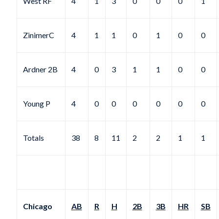
West RF
4
1
3
0
0
0
1
ZinimerC
4
1
1
0
1
0
0
Ardner 2B
4
0
3
1
1
0
0
Young P
4
0
0
0
0
0
0
Totals
38
8
11
2
2
1
1
Chicago
AB
R
H
2B
3B
HR
SB