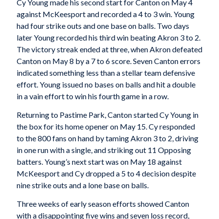
Cy Young made his second start for Canton on May 4
against McKeesport and recorded a 4 to 3 win. Young
had four strike outs and one base on balls. Two days
later Young recorded his third win beating Akron 3 to 2.
The victory streak ended at three, when Akron defeated
Canton on May 8 by a 7 to 6 score. Seven Canton errors
indicated something less than a stellar team defensive
effort. Young issued no bases on balls and hit a double
in a vain effort to win his fourth game in a row.
Returning to Pastime Park, Canton started Cy Young in
the box for its home opener on May 15. Cy responded
to the 800 fans on hand by taming Akron 3 to 2, driving
in one run with a single, and striking out 11 Opposing
batters. Young’s next start was on May 18 against
McKeesport and Cy dropped a 5 to 4 decision despite
nine strike outs and a lone base on balls.
Three weeks of early season efforts showed Canton
with a disappointing five wins and seven loss record,