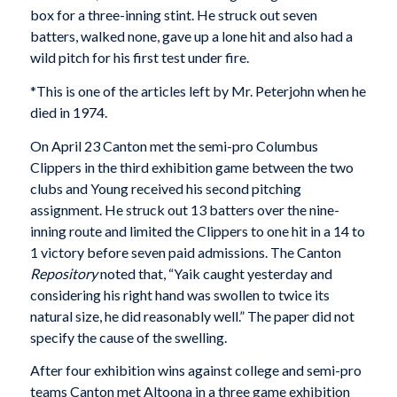
box for a three-inning stint. He struck out seven
batters, walked none, gave up a lone hit and also had a
wild pitch for his first test under fire.
*This is one of the articles left by Mr. Peterjohn when he
died in 1974.
On April 23 Canton met the semi-pro Columbus
Clippers in the third exhibition game between the two
clubs and Young received his second pitching
assignment. He struck out 13 batters over the nine-
inning route and limited the Clippers to one hit in a 14 to
1 victory before seven paid admissions. The Canton
Repository
noted that, “Yaik caught yesterday and
considering his right hand was swollen to twice its
natural size, he did reasonably well.” The paper did not
specify the cause of the swelling.
After four exhibition wins against college and semi-pro
teams Canton met Altoona in a three game exhibition