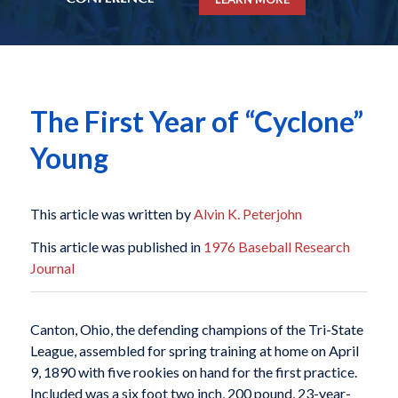
The First Year of “Cyclone”
Young
This article was written by
Alvin K. Peterjohn
This article was published in
1976 Baseball Research
Journal
Canton, Ohio, the defending champions of the Tri-State
League, assembled for spring training at home on April
9, 1890 with five rookies on hand for the first practice.
Included was a six foot two inch, 200 pound, 23-year-