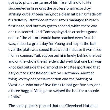
going to pitch the game of his life and he did it. He
succeeded in breaking the professional record by
striking out eighteen men, not a clean hit being made off
his delivery. But three of the visitors managed to reach
first base, and but two got to second, white there was
one run scored. Had Canton played an errorless game
none of the visitors would have reached even first. It
was, indeed, a great day for Young and he put the ball
over the plate at a speed that would indicate it was fired
from a cannon. Yaik supported him finely behind the bat
and on the whole the infielders did well. But one ball was
knocked outside the diamond by McKeesport and that
a fly out to right fielder Hart by Hartmann. Another
thing worthy of special mention was the batting of
Westlake, who out of five times to bat got five hits, one
a three bagger. Young also swiped the ball for a couple
of hits.”
The same paper reported that the Cleveland National