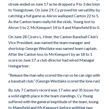
streak ended on June 17 as he dropped a 9 to 3 decision
to Youngstown. On June 29, Cy proved his versatility by
catching a full game as Akron walloped Canton 22 to 5.
As the Canton team really hit the skids, Young lost to
Akron 5 to 2, McKeesport 14 to 4 and Mansfield 8 to 0.
On June 28 Cicero L. Hiner, the Canton Baseball Club’s
Vice President, was named the team manager and
shortstop George Westlake was named team captain.
After the Canton loss to McKeesport by an 18 to 1
score on June 27, a club director had wired Manager
Heingartner:
“Release the man who scored the run so he can sign with
a baseball club.” (George Westlake scored the lone run)
By July 7 Canton’s record was 17 wins and 35 losses for
a solid eighth place in the team standings. Cy Young
suffered with the general ineptitude of the team, losing
to Mansfield and McKeesport before splitting two