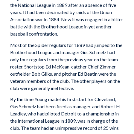
the National League in 1889 after an absence of five
years. It had been decimated by raids of the Union
Association war in 1884. Now it was engaged in a bitter
battle with the Brotherhood League in yet another
baseball confrontation.
Most of the Spider regulars for 1889 had jumped to the
Brotherhood League and manager Gus Schmelz had
only four regulars from the previous year on the team
roster. Shortstop Ed McKean, catcher Chief Zimmer,
outfielder Bob Gilks, and pitcher Ed Beatin were the
veteran members of the club. The other players on the
club were generally ineffective.
By the time Young made his first start for Cleveland,
Gus Schmelz had been fired as manager, and Robert H.
Leadley, who had piloted Detroit to a championship in
the International League in 1889, was in charge of the
club. The team had an unimpressive record of 25 wins