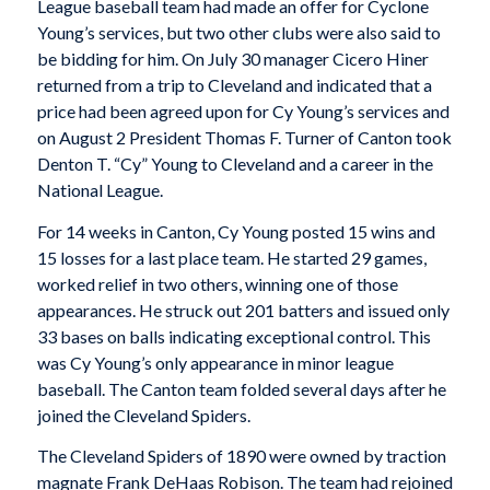
League baseball team had made an offer for Cyclone
Young’s services, but two other clubs were also said to
be bidding for him. On July 30 manager Cicero Hiner
returned from a trip to Cleveland and indicated that a
price had been agreed upon for Cy Young’s services and
on August 2 President Thomas F. Turner of Canton took
Denton T. “Cy” Young to Cleveland and a career in the
National League.
For 14 weeks in Canton, Cy Young posted 15 wins and
15 losses for a last place team. He started 29 games,
worked relief in two others, winning one of those
appearances. He struck out 201 batters and issued only
33 bases on balls indicating exceptional control. This
was Cy Young’s only appearance in minor league
baseball. The Canton team folded several days after he
joined the Cleveland Spiders.
The Cleveland Spiders of 1890 were owned by traction
magnate Frank DeHaas Robison. The team had rejoined