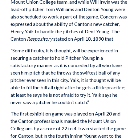
Mount Union College team, and while Will Irwin was the
lead-off pitcher, Tom Williams and Denton Young were
also scheduled to work a part of the game. Concern was
expressed about the ability of Canton’s new catcher,
Henry Yaik to handle the pitches of Dent Young. The
Canton
Respository
stated on April 18, 1890 that:
“Some difficulty, it is thought, will be experienced in
securing a catcher to hold Pitcher Young in a
satisfactory manner, as it is conceded by all who have
seen him pitch that he throws the swiftest ball of any
pitcher ever seen in this city. Yaik, it is thought will be
able to fill the bill all right after he gets a little practice;
at least he says he is not afraid to try it. Yaik says he
never saw a pitcher he couldn’t catch.”
The first exhibition game was played on April 20 and
the Canton professionals mauled the Mount Union
Collegians by a score of 22 to 4. Irwin started the game
for Canton, but in the fourth inning Young went to the