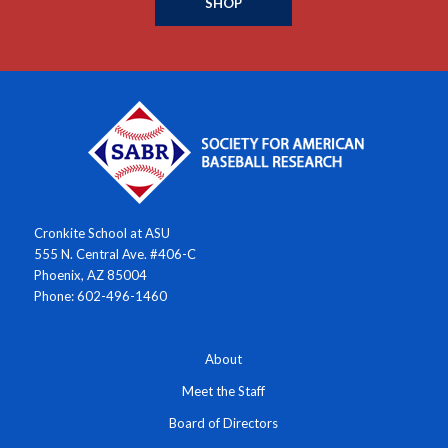
SHOP
Cronkite School at ASU
555 N. Central Ave. #406-C
Phoenix, AZ 85004
Phone: 602-496-1460
About
Meet the Staff
Board of Directors