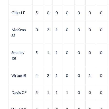
Gilks LF
5
0
0
0
0
0
0
McKean
3
2
1
0
0
0
0
SS
Smalley
5
1
1
0
0
0
0
3B
Virtue lB
4
2
1
0
0
1
0
Davis CF
5
1
1
1
0
0
0