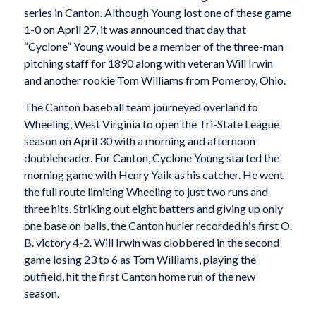
series in Canton. Although Young lost one of these game
1-0 on April 27, it was announced that day that
“Cyclone” Young would be a member of the three-man
pitching staff for 1890 along with veteran Will Irwin
and another rookie Tom Williams from Pomeroy, Ohio.
The Canton baseball team journeyed overland to
Wheeling, West Virginia to open the Tri-State League
season on April 30 with a morning and afternoon
doubleheader. For Canton, Cyclone Young started the
morning game with Henry Yaik as his catcher. He went
the full route limiting Wheeling to just two runs and
three hits. Striking out eight batters and giving up only
one base on balls, the Canton hurler recorded his first O.
B. victory 4-2. Will Irwin was clobbered in the second
game losing 23 to 6 as Tom Williams, playing the
outfield, hit the first Canton home run of the new
season.