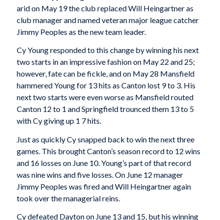
arid on May 19 the club replaced Will Heingartner as
club manager and named veteran major league catcher
Jimmy Peoples as the new team leader.
Cy Young responded to this change by winning his next
two starts in an impressive fashion on May 22 and 25;
however, fate can be fickle, and on May 28 Mansfield
hammered Young for 13 hits as Canton lost 9 to 3. His
next two starts were even worse as Mansfield routed
Canton 12 to 1 and Springfield trounced them 13 to 5
with Cy giving up 1 7 hits.
Just as quickly Cy snapped back to win the next three
games. This brought Canton’s season record to 12 wins
and 16 losses on June 10. Young’s part of that record
was nine wins and five losses. On June 12 manager
Jimmy Peoples was fired and Will Heingartner again
took over the managerial reins.
Cy defeated Dayton on June 13 and 15, but his winning