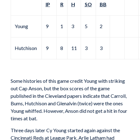
IP
R
H
SO
BB
Young
9
1
3
5
2
Hutchison
9
8
11
3
3
Some histories of this game credit Young with striking
out Cap Anson, but the box scores of the game
published in the Cleveland papers indicate that Carroll,
Bums, Hutchison and Glenalvin (twice) were the ones
Young whiffed. However, Anson did not get a hit in four
times at bat.
Three days later Cy Young started again against the
Cincinnati Reds at League Park. Arlie Latham had