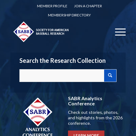
MEMBER PROFILE
JOIN A CHAPTER
MEMBERSHIP DIRECTORY
Search the Research Collection
SABR Analytics
Conference
Check out stories, photos,
and highlights from the 2026
conference.
LEARN MORE