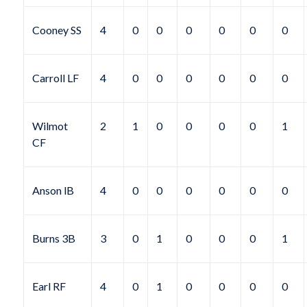
Cooney SS
4
0
0
0
0
0
0
Carroll LF
4
0
0
0
0
0
0
Wilmot
2
1
0
0
0
0
1
CF
Anson lB
4
0
0
0
0
0
0
Burns 3B
3
0
1
0
0
0
1
Earl RF
4
0
1
0
0
0
0