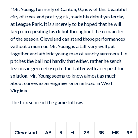
“Mr. Young, formerly of Canton, 0., now of this beautiful
city of trees and pretty girls, made his debut yesterday
at League Park. It is sincerely to be hoped that he will
keep on repeating his debut throughout the remainder
of the season. Cleveland can stand those performances
without a murmur. Mr. Young is a tall, very well put
together and athletic young man of sundry summers. He
pitches the ball, not hardly that either, rather he sends
lessons in geometry up to the batter with a request for
solution. Mr. Young seems to know almost as much
about curves as an engineer on a railroad in West
Virginia.”
The box score of the game follows:
Cleveland
AB
R
H
2B
3B
HR
SB