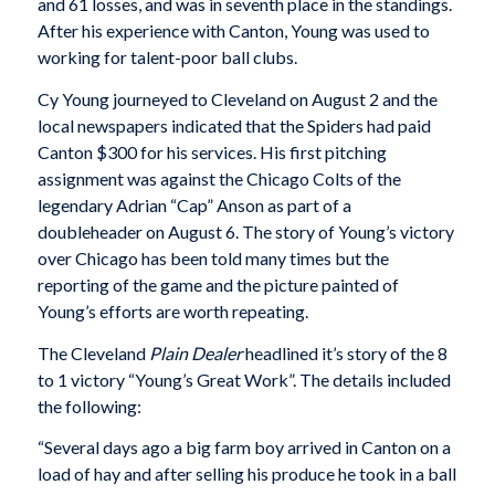
and 61 losses, and was in seventh place in the standings.
After his experience with Canton, Young was used to
working for talent-poor ball clubs.
Cy Young journeyed to Cleveland on August 2 and the
local newspapers indicated that the Spiders had paid
Canton $300 for his services. His first pitching
assignment was against the Chicago Colts of the
legendary Adrian “Cap” Anson as part of a
doubleheader on August 6. The story of Young’s victory
over Chicago has been told many times but the
reporting of the game and the picture painted of
Young’s efforts are worth repeating.
The Cleveland
Plain Dealer
headlined it’s story of the 8
to 1 victory “Young’s Great Work”. The details included
the following:
“Several days ago a big farm boy arrived in Canton on a
load of hay and after selling his produce he took in a ball