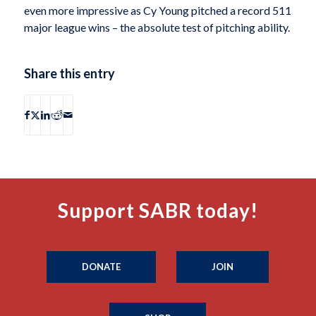
even more impressive as Cy Young pitched a record 511
major league wins – the absolute test of pitching ability.
Share this entry
Support SABR today!
DONATE
JOIN