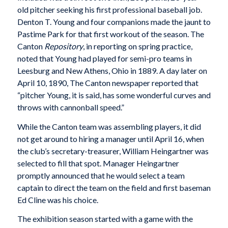
old pitcher seeking his first professional baseball job.
Denton T. Young and four companions made the jaunt to
Pastime Park for that first workout of the season. The
Canton
Repository
, in reporting on spring practice,
noted that Young had played for semi-pro teams in
Leesburg and New Athens, Ohio in 1889. A day later on
April 10, 1890, The Canton newspaper reported that
“pitcher Young, it is said, has some wonderful curves and
throws with cannonball speed.”
While the Canton team was assembling players, it did
not get around to hiring a manager until April 16, when
the club’s secretary-treasurer, William Heingartner was
selected to fill that spot. Manager Heingartner
promptly announced that he would select a team
captain to direct the team on the field and first baseman
Ed Cline was his choice.
The exhibition season started with a game with the