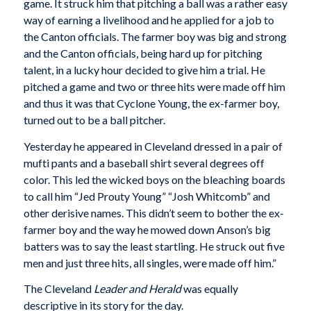
game. It struck him that pitching a ball was a rather easy
way of earning a livelihood and he applied for a job to
the Canton officials. The farmer boy was big and strong
and the Canton officials, being hard up for pitching
talent, in a lucky hour decided to give him a trial. He
pitched a game and two or three hits were made off him
and thus it was that Cyclone Young, the ex-farmer boy,
turned out to be a ball pitcher.
Yesterday he appeared in Cleveland dressed in a pair of
mufti pants and a baseball shirt several degrees off
color. This led the wicked boys on the bleaching boards
to call him “Jed Prouty Young” “Josh Whitcomb” and
other derisive names. This didn’t seem to bother the ex-
farmer boy and the way he mowed down Anson’s big
batters was to say the least startling. He struck out five
men and just three hits, all singles, were made off him.”
The Cleveland
Leader and Herald
was equally
descriptive in its story for the day.