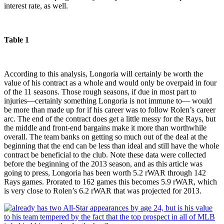
interest rate, as well.
Table 1
According to this analysis, Longoria will certainly be worth the
value of his contract as a whole and would only be overpaid in four
of the 11 seasons. Those rough seasons, if due in most part to
injuries—certainly something Longoria is not immune to— would
be more than made up for if his career was to follow Rolen’s career
arc. The end of the contract does get a little messy for the Rays, but
the middle and front-end bargains make it more than worthwhile
overall. The team banks on getting so much out of the deal at the
beginning that the end can be less than ideal and still have the whole
contract be beneficial to the club. Note these data were collected
before the beginning of the 2013 season, and as this article was
going to press, Longoria has been worth 5.2 rWAR through 142
Rays games. Prorated to 162 games this becomes 5.9 rWAR, which
is very close to Rolen’s 6.2 rWAR that was projected for 2013.