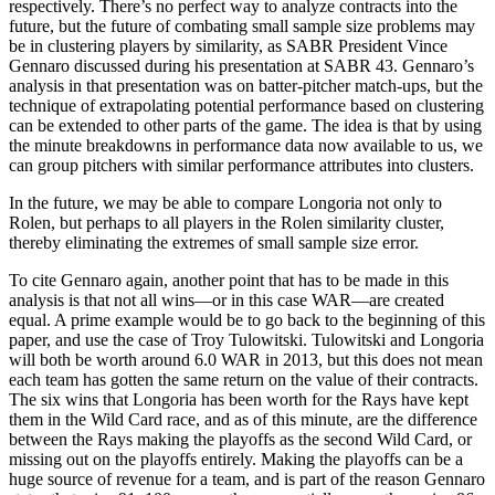
respectively. There’s no perfect way to analyze contracts into the
future, but the future of combating small sample size problems may
be in clustering players by similarity, as SABR President Vince
Gennaro discussed during his presentation at SABR 43. Gennaro’s
analysis in that presentation was on batter-pitcher match-ups, but the
technique of extrapolating potential performance based on clustering
can be extended to other parts of the game. The idea is that by using
the minute breakdowns in performance data now available to us, we
can group pitchers with similar performance attributes into clusters.
In the future, we may be able to compare Longoria not only to
Rolen, but perhaps to all players in the Rolen similarity cluster,
thereby eliminating the extremes of small sample size error.
To cite Gennaro again, another point that has to be made in this
analysis is that not all wins—or in this case WAR—are created
equal. A prime example would be to go back to the beginning of this
paper, and use the case of Troy Tulowitski. Tulowitski and Longoria
will both be worth around 6.0 WAR in 2013, but this does not mean
each team has gotten the same return on the value of their contracts.
The six wins that Longoria has been worth for the Rays have kept
them in the Wild Card race, and as of this minute, are the difference
between the Rays making the playoffs as the second Wild Card, or
missing out on the playoffs entirely. Making the playoffs can be a
huge source of revenue for a team, and is part of the reason Gennaro