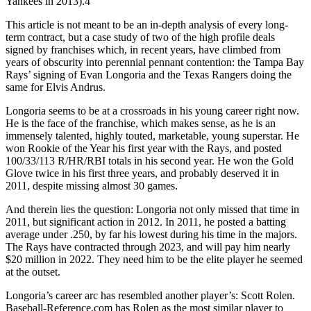
Yankees in 2013).4
This article is not meant to be an in-depth analysis of every long-
term contract, but a case study of two of the high profile deals
signed by franchises which, in recent years, have climbed from
years of obscurity into perennial pennant contention: the Tampa Bay
Rays’ signing of Evan Longoria and the Texas Rangers doing the
same for Elvis Andrus.
Longoria seems to be at a crossroads in his young career right now.
He is the face of the franchise, which makes sense, as he is an
immensely talented, highly touted, marketable, young superstar. He
won Rookie of the Year his first year with the Rays, and posted
100/33/113 R/HR/RBI totals in his second year. He won the Gold
Glove twice in his first three years, and probably deserved it in
2011, despite missing almost 30 games.
And therein lies the question: Longoria not only missed that time in
2011, but significant action in 2012. In 2011, he posted a batting
average under .250, by far his lowest during his time in the majors.
The Rays have contracted through 2023, and will pay him nearly
$20 million in 2022. They need him to be the elite player he seemed
at the outset.
Longoria’s career arc has resembled another player’s: Scott Rolen.
Baseball-Reference.com has Rolen as the most similar player to