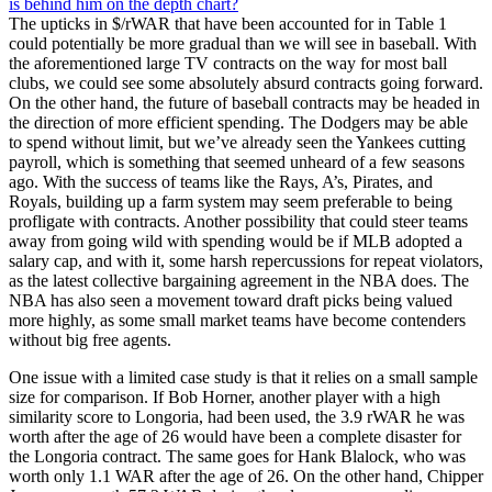
The upticks in $/rWAR that have been accounted for in Table 1
could potentially be more gradual than we will see in baseball. With
the aforementioned large TV contracts on the way for most ball
clubs, we could see some absolutely absurd contracts going forward.
On the other hand, the future of baseball contracts may be headed in
the direction of more efficient spending. The Dodgers may be able
to spend without limit, but we’ve already seen the Yankees cutting
payroll, which is something that seemed unheard of a few seasons
ago. With the success of teams like the Rays, A’s, Pirates, and
Royals, building up a farm system may seem preferable to being
profligate with contracts. Another possibility that could steer teams
away from going wild with spending would be if MLB adopted a
salary cap, and with it, some harsh repercussions for repeat violators,
as the latest collective bargaining agreement in the NBA does. The
NBA has also seen a movement toward draft picks being valued
more highly, as some small market teams have become contenders
without big free agents.
One issue with a limited case study is that it relies on a small sample
size for comparison. If Bob Horner, another player with a high
similarity score to Longoria, had been used, the 3.9 rWAR he was
worth after the age of 26 would have been a complete disaster for
the Longoria contract. The same goes for Hank Blalock, who was
worth only 1.1 WAR after the age of 26. On the other hand, Chipper