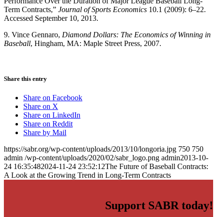
Performance Over the Duration of Major League Baseball Long-
Term Contracts,”
Journal of Sports Economics
10.1 (2009): 6–22.
Accessed September 10, 2013.
9. Vince Gennaro,
Diamond Dollars: The Economics of Winning in
Baseball
, Hingham, MA: Maple Street Press, 2007.
Share this entry
Share on Facebook
Share on X
Share on LinkedIn
Share on Reddit
Share by Mail
https://sabr.org/wp-content/uploads/2013/10/longoria.jpg
750
750
admin
/wp-content/uploads/2020/02/sabr_logo.png
admin
2013-10-
24 16:35:48
2024-11-24 23:52:12
The Future of Baseball Contracts:
A Look at the Growing Trend in Long-Term Contracts
Support SABR today!