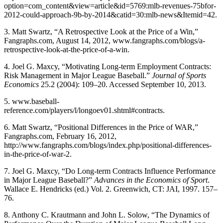
option=com_content&view=article&id=5769:mlb-revenues-75bfor-
2012-could-approach-9b-by-2014&catid=30:mlb-news&Itemid=42.
3. Matt Swartz, “A Retrospective Look at the Price of a Win,”
Fangraphs.com, August 14, 2012, www.fangraphs.com/blogs/a-
retrospective-look-at-the-price-of-a-win.
4. Joel G. Maxcy, “Motivating Long-term Employment Contracts:
Risk Management in Major League Baseball.”
Journal of Sports
Economics
25.2 (2004): 109–20. Accessed September 10, 2013.
5. www.baseball-
reference.com/players/l/longoev01.shtml#contracts.
6. Matt Swartz, “Positional Differences in the Price of WAR,”
Fangraphs.com, February 16, 2012,
http://www.fangraphs.com/blogs/index.php/positional-differences-
in-the-price-of-war-2.
7. Joel G. Maxcy, “Do Long-term Contracts Influence Performance
in Major League Baseball?”
Advances in the Economics of Sport
.
Wallace E. Hendricks (ed.) Vol. 2. Greenwich, CT: JAI, 1997. 157–
76.
8. Anthony C. Krautmann and John L. Solow, “The Dynamics of