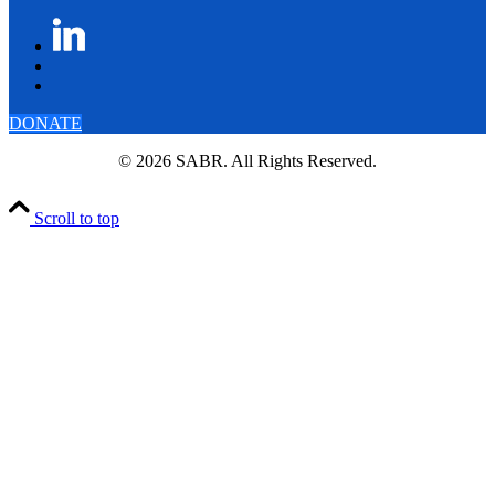
DONATE
© 2026 SABR. All Rights Reserved.
Scroll to top