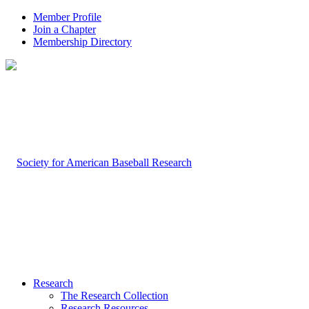
Member Profile
Join a Chapter
Membership Directory
Research
The Research Collection
Research Resources