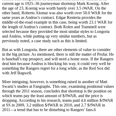
current age is 1925–36 journeyman shortstop Mark Koenig. After
the age of 23, Koenig was worth barely over 3.5 rWAR. On the
other hand, Roberto Alomar was also worth over 50.0 WAR for the
same years as Andrus’s contract. Edgar Renteria provides the
middle-of-the-road example in this case, being worth 23.1 WAR for
the length of Andrus’s contract. Both Rolen and Trammell were
selected because they provided the most similar styles to Longoria
and Andrus, while putting up very similar numbers, but as
previously noted, a case study such as this is limited.
But as with Longoria, there are other elements of value to consider
in the big picture. As mentioned, there is still the matter of Profar. He
is baseball’s top prospect, and will need a home soon. If the Rangers
deal him because Andrus is blocking his way, it could very well be
something the Rangers regret for a long while, as the Red Sox did
with Jeff Bagwell.
More intriguing, however, is something raised in another of Matt
Swartz’s studies at Fangraphs. This one, examining positional values
through the 2011 season, concludes that shortstop is the position on
which teams pay the least amount of $/fWAR, and the price is
dropping. According to his research, teams paid 4.6 million $/fWAR
at SS in 2009, 3.2 million $/fWAR in 2010, and 2.7 $/fWAR in
2011—a trend that has to be disturbing to Rangers’ fans.6