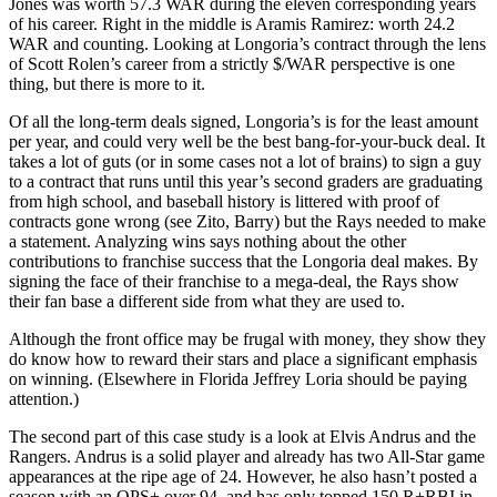
Jones was worth 57.3 WAR during the eleven corresponding years
of his career. Right in the middle is Aramis Ramirez: worth 24.2
WAR and counting. Looking at Longoria’s contract through the lens
of Scott Rolen’s career from a strictly $/WAR perspective is one
thing, but there is more to it.
Of all the long-term deals signed, Longoria’s is for the least amount
per year, and could very well be the best bang-for-your-buck deal. It
takes a lot of guts (or in some cases not a lot of brains) to sign a guy
to a contract that runs until this year’s second graders are graduating
from high school, and baseball history is littered with proof of
contracts gone wrong (see Zito, Barry) but the Rays needed to make
a statement. Analyzing wins says nothing about the other
contributions to franchise success that the Longoria deal makes. By
signing the face of their franchise to a mega-deal, the Rays show
their fan base a different side from what they are used to.
Although the front office may be frugal with money, they show they
do know how to reward their stars and place a significant emphasis
on winning. (Elsewhere in Florida Jeffrey Loria should be paying
attention.)
The second part of this case study is a look at Elvis Andrus and the
Rangers. Andrus is a solid player and already has two All-Star game
appearances at the ripe age of 24. However, he also hasn’t posted a
season with an OPS+ over 94, and has only topped 150 R+RBI in