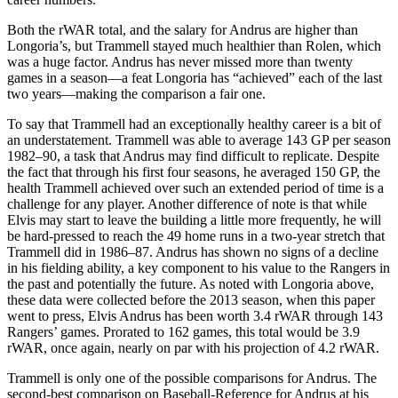
Both the rWAR total, and the salary for Andrus are higher than
Longoria’s, but Trammell stayed much healthier than Rolen, which
was a huge factor. Andrus has never missed more than twenty
games in a season—a feat Longoria has “achieved” each of the last
two years—making the comparison a fair one.
To say that Trammell had an exceptionally healthy career is a bit of
an understatement. Trammell was able to average 143 GP per season
1982–90, a task that Andrus may find difficult to replicate. Despite
the fact that through his first four seasons, he averaged 150 GP, the
health Trammell achieved over such an extended period of time is a
challenge for any player. Another difference of note is that while
Elvis may start to leave the building a little more frequently, he will
be hard-pressed to reach the 49 home runs in a two-year stretch that
Trammell did in 1986–87. Andrus has shown no signs of a decline
in his fielding ability, a key component to his value to the Rangers in
the past and potentially the future. As noted with Longoria above,
these data were collected before the 2013 season, when this paper
went to press, Elvis Andrus has been worth 3.4 rWAR through 143
Rangers’ games. Prorated to 162 games, this total would be 3.9
rWAR, once again, nearly on par with his projection of 4.2 rWAR.
Trammell is only one of the possible comparisons for Andrus. The
second-best comparison on Baseball-Reference for Andrus at his