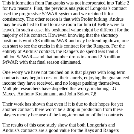
This information from Fangraphs was not incorporated into Table 2
for two reasons. First, the previous analysis of Longoria’s contract
used the progressive $/rWAR system and we retained it for
consistency. The other reason is that with Profar lurking, Andrus
may be switched to third to make room for him (if Beltre were to
leave). In such a case, his positional value might be different for the
majority of his contract. However, knowing that the shortstop
position is worth $3 million/fWAR and may be trending down, one
can start to see the cracks in this contract for the Rangers. For the
entirety of Andrus’ contract, the Rangers do spend less than 3
million $/fWAR—and that number drops to around 2.5 million
$/fWAR with that final season eliminated.
One worry we have not touched on is that players with long-term
contracts may begin to rest on their laurels, enjoying the guaranteed
income they have received, and no longer pushing themselves.
Multiple researchers have dispelled this worry, including J.G.
Maxcy, Anthony Krautmann, and John Solow.7,8
Their work has shown that even if it is due to their hopes for yet
another contract, there won’t be a drop in production from these
players merely because of the long-term nature of their contracts.
The results of this case study show that both Longoria’s and
Andrus’s contracts are a good value for the Rays and Rangers