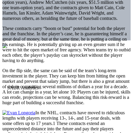
option years), Andrew McCutchen (six years, $51.5 million with
one team-option year), and the contracts given to Matt Cain, Cole
Hamels, Ian Kinsler, Adam Wainwright, David Wright, and
numerous others, as heralding the future of baseball contracts.
These contracts carry “boom or bust” potential for both the player
and the franchise. In the player’s case, he is guaranteeing himself a
great deal of money, but at the same time, he is putting a ceiling on
his earnings. He is potentially giving up an even greater sum if he
were to hit the open market of free agency. When teams try to outbid
each other, the player’s payday can skyrocket without the player
having to do anything.
On the flip side, the same can be said of the team’s long-term
investment in the player. They can keep him from hitting the open
market and prevent that salary jump, but there is also a great amount
of risk in committing several millions of dollars a year for a decade.
A lot can change in a year, let alone 10: Players can be injured, skills
can erode, projections can be wrong. Balancing this risk-reward is a
huge part of building a successful franchise.
In the NHL, contracts have moved to ridiculous
lengths with players receiving 13-, 14-, and 15-year deals, with
some offers up to 17 years.1 These contracts extend an
unprecedented distance into the future and pay their players