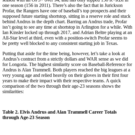
one season (156 in 2011). There’s also the fact that in Jurickson
Profar, the Rangers have one of baseball’s top prospects and their
supposed future starting shortstop, sitting in a reserve role and stuck
behind Andrus in the depth chart. Barring an Andrus trade, Profar
isn’t going to see any time at shortstop in Arlington for a while. With
Ian Kinsler locked up through 2017, and Adrian Beltre playing at an
All-Star level at third, even with a position-switch Profar seems to
be pretty well blocked to any consistent starting job in Texas.
Putting that aside for the time being, however, let’s take a look at
Andrus’s contract from a strictly dollars and WAR sense as we did
for Longoria. The highest similarity score on Baseball-Reference for
Andrus is Alan Trammell. Both players reached the big leagues at a
very young age and relied heavily on their gloves in their first four
years to make their impact with their respective teams. A quick
comparison of the two through their age-23 seasons shows the
similarities:
Table 2. Elvis Andrus and Alan Trammell Career Totals
through Age-23 Season