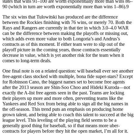
states that wins 91–100 are worth exponentially more than wins 86–
90 (which in turn are worth exponentially more than wins 1–86).9
The six wins that Tulowitski has produced are the difference
between the Rockies finishing with 76 wins, or merely 70. Both the
Rays and Rangers are currently in that tier in which 3.0–4.0 WAR
can be the difference between making the playoffs or missing out,
which adds even more value to both Longoria’s and Andrus’s
contracts as of this moment. If either team were to slip out of the
playoff picture in the coming years, those contracts essentially
decrease in value, which is yet another risk for the team when it
comes to long-term deals.
One final note is on a related question: will baseball ever see another
free-agent class stocked with multiple, bona fide super-stars? Except
for Robinson Cano, the biggest names set to become free agents
after the 2013 season are Shin-Soo Choo and Hideki Kuroda—not
exactly the A-list free agents seen in the past. Teams are locking
their players up more and more often, preventing teams like the
Yankees and Red Sox from being able to sign all the big names in
the off-season. This trend puts an emphasis on producing home
grown talent, and being able to coach this talent to succeed at the big
league level. This leveling of the playing field seems to be a
generally good thing for baseball, so if that means more uber-
contracts for players before they hit the open market, I’m all for it.