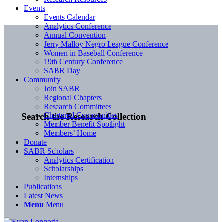
Events
Events Calendar
Analytics Conference
Annual Convention
Jerry Malloy Negro League Conference
Women in Baseball Conference
19th Century Conference
SABR Day
Community
Join SABR
Regional Chapters
Research Committees
Chartered Communities
Search the Research Collection
Member Benefit Spotlight
Members’ Home
Donate
SABR Scholars
Analytics Certification
Scholarships
Internships
Publications
Latest News
Menu
Menu