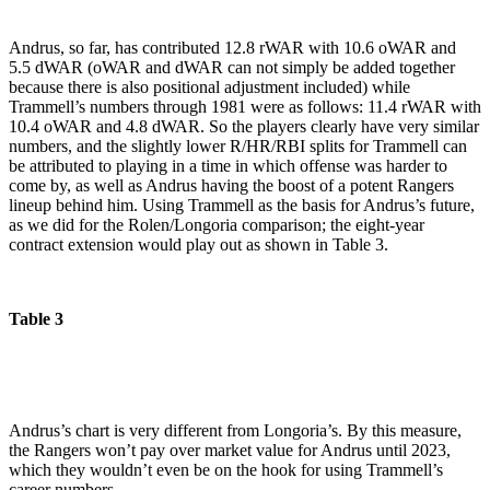
Andrus, so far, has contributed 12.8 rWAR with 10.6 oWAR and
5.5 dWAR (oWAR and dWAR can not simply be added together
because there is also positional adjustment included) while
Trammell’s numbers through 1981 were as follows: 11.4 rWAR with
10.4 oWAR and 4.8 dWAR. So the players clearly have very similar
numbers, and the slightly lower R/HR/RBI splits for Trammell can
be attributed to playing in a time in which offense was harder to
come by, as well as Andrus having the boost of a potent Rangers
lineup behind him. Using Trammell as the basis for Andrus’s future,
as we did for the Rolen/Longoria comparison; the eight-year
contract extension would play out as shown in Table 3.
Table 3
Andrus’s chart is very different from Longoria’s. By this measure,
the Rangers won’t pay over market value for Andrus until 2023,
which they wouldn’t even be on the hook for using Trammell’s
career numbers.