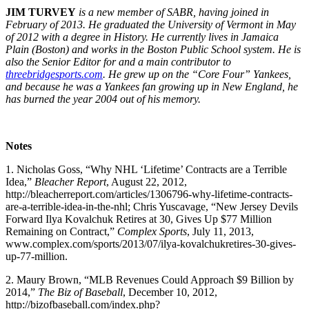
JIM TURVEY
is a new member of SABR, having joined in
February of 2013. He graduated the University of Vermont in May
of 2012 with a degree in History. He currently lives in Jamaica
Plain (Boston) and works in the Boston Public School system. He is
also the Senior Editor for and a main contributor to
threebridgesports.com
. He grew up on the “Core Four” Yankees,
and because he was a Yankees fan growing up in New England, he
has burned the year 2004 out of his memory.
Notes
1. Nicholas Goss, “Why NHL ‘Lifetime’ Contracts are a Terrible
Idea,”
Bleacher Report
, August 22, 2012,
http://bleacherreport.com/articles/1306796-why-lifetime-contracts-
are-a-terrible-idea-in-the-nhl; Chris Yuscavage, “New Jersey Devils
Forward Ilya Kovalchuk Retires at 30, Gives Up $77 Million
Remaining on Contract,”
Complex Sports
, July 11, 2013,
www.complex.com/sports/2013/07/ilya-kovalchukretires-30-gives-
up-77-million.
2. Maury Brown, “MLB Revenues Could Approach $9 Billion by
2014,”
The Biz of Baseball
, December 10, 2012,
http://bizofbaseball.com/index.php?