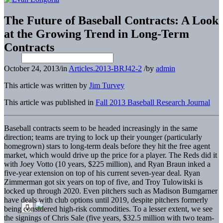
The Future of Baseball Contracts: A Look
at the Growing Trend in Long-Term
Contracts
October 24, 2013
/
in
Articles.2013-BRJ42-2
/
by
admin
This article was written by
Jim Turvey
This article was published in
Fall 2013 Baseball Research Journal
Baseball contracts seem to be headed increasingly in the same
direction; teams are trying to lock up their younger (particularly
homegrown) stars to long-term deals before they hit the free agent
market, which would drive up the price for a player. The Reds did it
with Joey Votto (10 years, $225 million), and Ryan Braun inked a
five-year extension on top of his current seven-year deal. Ryan
Zimmerman got six years on top of five, and Troy Tulowitski is
locked up through 2020. Even pitchers such as Madison Bumgarner
have deals with club options until 2019, despite pitchers formerly
being considered high-risk commodities. To a lesser extent, we see
the signings of Chris Sale (five years, $32.5 million with two team-