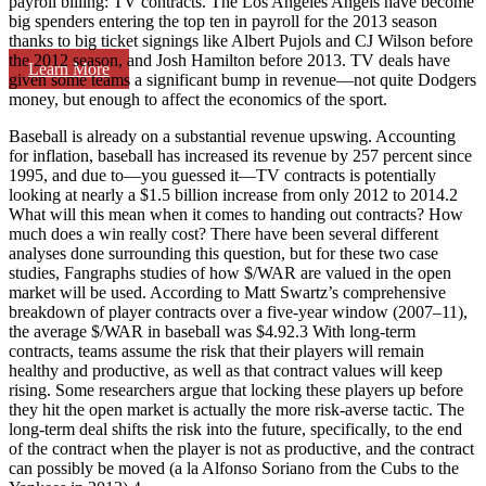
payroll billing: TV contracts. The Los Angeles Angels have become
big spenders entering the top ten in payroll for the 2013 season
thanks to big ticket signings like Albert Pujols and CJ Wilson before
the 2012 season, and Josh Hamilton before 2013. TV deals have
Learn More
given some teams a significant bump in revenue—not quite Dodgers
money, but enough to affect the economics of the sport.
Baseball is already on a substantial revenue upswing. Accounting
for inflation, baseball has increased its revenue by 257 percent since
1995, and due to—you guessed it—TV contracts is potentially
looking at nearly a $1.5 billion increase from only 2012 to 2014.2
What will this mean when it comes to handing out contracts? How
much does a win really cost? There have been several different
analyses done surrounding this question, but for these two case
studies, Fangraphs studies of how $/WAR are valued in the open
market will be used. According to Matt Swartz’s comprehensive
breakdown of player contracts over a five-year window (2007–11),
the average $/WAR in baseball was $4.92.3 With long-term
contracts, teams assume the risk that their players will remain
healthy and productive, as well as that contract values will keep
rising. Some researchers argue that locking these players up before
they hit the open market is actually the more risk-averse tactic. The
long-term deal shifts the risk into the future, specifically, to the end
of the contract when the player is not as productive, and the contract
can possibly be moved (a la Alfonso Soriano from the Cubs to the