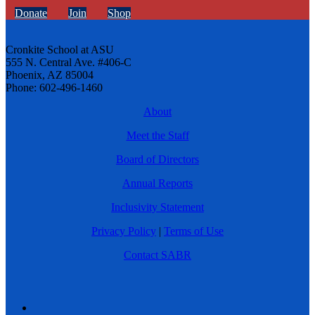
Donate
Join
Shop
Cronkite School at ASU
555 N. Central Ave. #406-C
Phoenix, AZ 85004
Phone: 602-496-1460
About
Meet the Staff
Board of Directors
Annual Reports
Inclusivity Statement
Privacy Policy
|
Terms of Use
Contact SABR