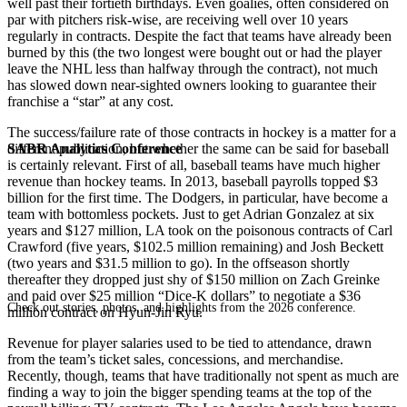
well past their fortieth birthdays. Even goalies, often considered on
par with pitchers risk-wise, are receiving well over 10 years
regularly in contracts. Despite the fact that teams have already been
burned by this (the two longest were bought out or had the player
leave the NHL less than halfway through the contract), not much
has slowed down near-sighted owners looking to guarantee their
franchise a “star” at any cost.
The success/failure rate of those contracts in hockey is a matter for a
SABR Analytics Conference
different publication, but whether the same can be said for baseball
is certainly relevant. First of all, baseball teams have much higher
revenue than hockey teams. In 2013, baseball payrolls topped $3
billion for the first time. The Dodgers, in particular, have become a
team with bottomless pockets. Just to get Adrian Gonzalez at six
years and $127 million, LA took on the poisonous contracts of Carl
Crawford (five years, $102.5 million remaining) and Josh Beckett
(two years and $31.5 million to go). In the offseason shortly
thereafter they dropped just shy of $150 million on Zach Greinke
and paid over $25 million “Dice-K dollars” to negotiate a $36
Check out stories, photos, and highlights from the 2026 conference.
million contract on Hyun-Jin Ryu.
Revenue for player salaries used to be tied to attendance, drawn
from the team’s ticket sales, concessions, and merchandise.
Recently, though, teams that have traditionally not spent as much are
finding a way to join the bigger spending teams at the top of the