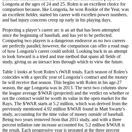
Longoria at the ages of 24 and 25. Rolen is an excellent choice for
comparison because, like Longoria, he won Rookie of the Year, was
an excellent fielder, started his career with excellen power numbers,
and had injury concerns creep up early in his playing days.
Projecting a player’s career arc is an art that has been attempted
since the beginning of baseball, and has yet to be perfected.
Comparing two players is a dangerous endeavor as no two careers
are perfectly parallel; however, the comparison can offer a road map
of how Longoria’s career could unfold. Looking back in an attempt
to look forward is a tried and true method that spans all fields of
study, giving us an inexact lens through which to view the future.
Table 1 looks at Scott Rolen’s rWAR totals. Each season of Rolen’s
coincides with a specific year of Longoria’s contract and the money
he will receive that season. This begins with Rolen in his age-27
season, the age Longoria was in 2013. The next two columns show
the league average $/WAR (projected) and the verdict on whether or
not the contract would be worth its value in the open market for the
Rays. The $/WAR starts at 5.2 million, which was derived from the
previously mentioned 4.92 million $/WAR found in Matt Swartz’s
study, accounting for the time value of money outside of baseball.
Being two years removed from that 2011 study, and with a three
percent inflation rate increase accounted for, 5.2 million $/WAR is
the result. Each progressive year is prorated at the three percent