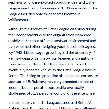
nephews who were excited about the idea, and Little
League was born. The inaugural 1939 season for Little
League included only three teams located in
Williamsport.
Although the growth of Little League was slow during
the Second World War, the organization expanded
rapidly in the more affluent postwar environment and
overwhelmed other fledgling youth baseball leagues.
By 1948, Little League grew beyond the boundary of
Pennsylvania with ninety-four leagues and a national
tournament at the end of the season that would
eventually become known as the Little League World
Series. The rising organization also gained a corporate
sponsor in US Rubber, providing a needed source of
income, but corporate sponsorship eventually
challenged Stotz’s personal control of the enterprise.
In their history of Little League, Lance and Robin Van
Auken argue that the growth of Little League allowed