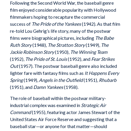
Following the Second World War, the baseball genre
film enjoyed considerable popularity with Hollywood
filmmakers hoping to recapture the commercial
success of
The Pride of the Yankees
(1942). As that film
re-told Lou Gehrig’s life story, many of the postwar
films were biographical pictures, including
The Babe
Ruth Story
(1948),
The Stratton Story
(1949),
The
Jackie Robinson Story
(1950),
The Winning Team
(1952),
The Pride of St. Louis
(1952), and
Fear Strikes
Out
(1957). The postwar baseball genre also included
lighter fare with fantasy films such as
It Happens Every
Spring
(1949),
Angels in the Outfield
(1951),
Rhubarb
(1951), and
Damn Yankees
(1958).
The role of baseball within the postwar military-
industrial complex was examined in
Strategic Air
Command
(1955), featuring actor James Stewart of the
United States Air Force Reserve and suggesting that a
baseball star—or anyone for that matter—should