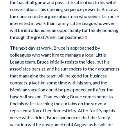
the baseball game and pays little attention to his wife’s
conversation. This opening sequence presents Bruce as
the consummate organization man who seems far more
interested in work than family. Little League, however,
will be introduced as an opportunity for family bonding
through the great American pastime.
21
The next day at work, Bruce is approached by
colleagues who want him to manage a local Little
League team. Bruce initially resists the idea, but his
associates persist, and he surrenders to their arguments
that managing the team will be good for business
contacts, give him some time with his son, and the
Mexican vacation could be postponed until after the
baseball season. That evening Bruce comes home to
find his wife starching the curtains on the stove, a
representation of her domesticity. After fortifying his
nerve with a drink, Bruce announces that the family
vacation will be postponed until August as he will be