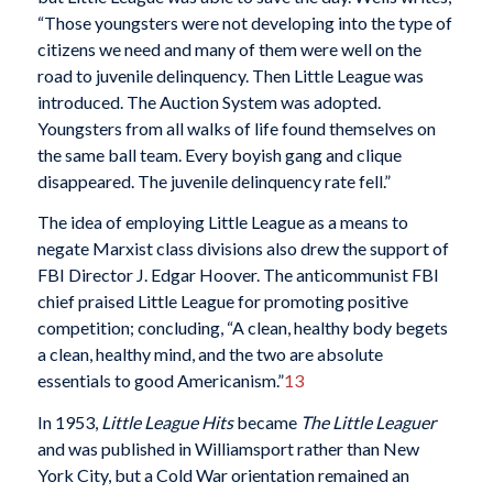
“Those youngsters were not developing into the type of
citizens we need and many of them were well on the
road to juvenile delinquency. Then Little League was
introduced. The Auction System was adopted.
Youngsters from all walks of life found themselves on
the same ball team. Every boyish gang and clique
disappeared. The juvenile delinquency rate fell.”
The idea of employing Little League as a means to
negate Marxist class divisions also drew the support of
FBI Director J. Edgar Hoover. The anticommunist FBI
chief praised Little League for promoting positive
competition; concluding, “A clean, healthy body begets
a clean, healthy mind, and the two are absolute
essentials to good Americanism.”
13
In 1953,
Little League Hits
became
The Little Leaguer
and was published in Williamsport rather than New
York City, but a Cold War orientation remained an