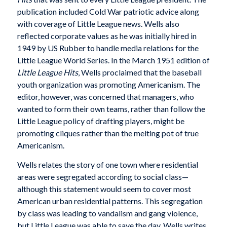
publication included Cold War patriotic advice along
with coverage of Little League news. Wells also
reflected corporate values as he was initially hired in
1949 by US Rubber to handle media relations for the
Little League World Series. In the March 1951 edition of
Little League Hits
, Wells proclaimed that the baseball
youth organization was promoting Americanism. The
editor, however, was concerned that managers, who
wanted to form their own teams, rather than follow the
Little League policy of drafting players, might be
promoting cliques rather than the melting pot of true
Americanism.
Wells relates the story of one town where residential
areas were segregated according to social class—
although this statement would seem to cover most
American urban residential patterns. This segregation
by class was leading to vandalism and gang violence,
but Little League was able to save the day. Wells writes,