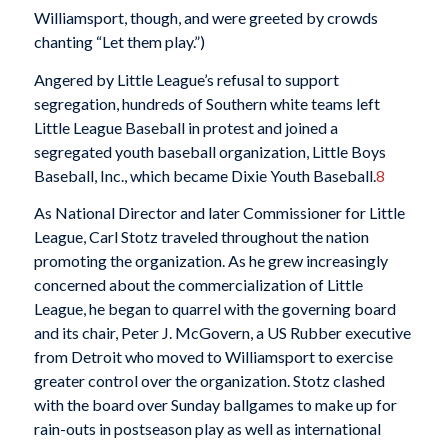
Williamsport, though, and were greeted by crowds
chanting “Let them play.”)
Angered by Little League’s refusal to support
segregation, hundreds of Southern white teams left
Little League Baseball in protest and joined a
segregated youth baseball organization, Little Boys
Baseball, Inc., which became Dixie Youth Baseball.
8
As National Director and later Commissioner for Little
League, Carl Stotz traveled throughout the nation
promoting the organization. As he grew increasingly
concerned about the commercialization of Little
League, he began to quarrel with the governing board
and its chair, Peter J. McGovern, a US Rubber executive
from Detroit who moved to Williamsport to exercise
greater control over the organization. Stotz clashed
with the board over Sunday ballgames to make up for
rain-outs in postseason play as well as international