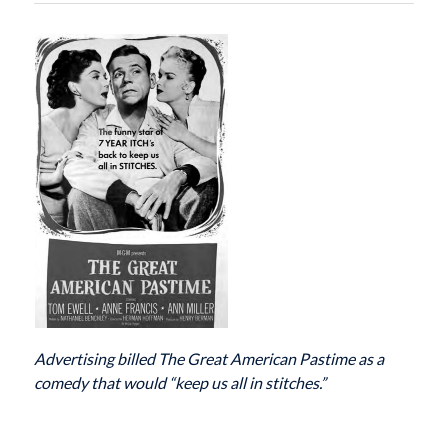
Advertising billed The Great American Pastime as a
comedy that would “keep us all
in stitches.”