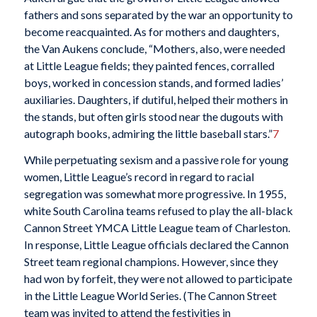
fathers and sons separated by the war an opportunity to
become reacquainted. As for mothers and daughters,
the Van Aukens conclude, “Mothers, also, were needed
at Little League fields; they painted fences, corralled
boys, worked in concession stands, and formed ladies’
auxiliaries. Daughters, if dutiful, helped their mothers in
the stands, but often girls stood near the dugouts with
autograph books, admiring the little baseball stars.”
7
While perpetuating sexism and a passive role for young
women, Little League’s record in regard to racial
segregation was somewhat more progressive. In 1955,
white South Carolina teams refused to play the all-black
Cannon Street YMCA Little League team of Charleston.
In response, Little League officials declared the Cannon
Street team regional champions. However, since they
had won by forfeit, they were not allowed to participate
in the Little League World Series. (The Cannon Street
team was invited to attend the festivities in