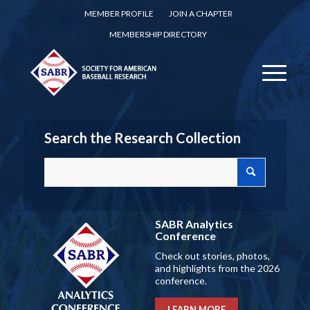
MEMBER PROFILE
JOIN A CHAPTER
MEMBERSHIP DIRECTORY
Search the Research Collection
SABR Analytics
Conference
Check out stories, photos,
and highlights from the 2026
conference.
LEARN MORE