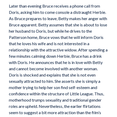
Later than evening Bruce receives a phone call from
Doris, asking him to come console a distraught Herbie.
As Bruce prepares to leave, Betty makes her anger with
Bruce apparent. Betty assumes that she is about to lose
her husband to Doris, but while he drives to the
Patterson home, Bruce vows that he will inform Doris
that he loves his wife and is not interested in a
relationship with the attractive widow. After spending a
few minutes calming down Herbie, Bruce has a drink
with Doris. He announces that he is in love with Betty
and cannot become involved with another woman.
Doris is shocked and explains that she is not even
sexually attracted to him. She asserts she is simply a
mother trying to help her son find self-esteem and
confidence within the structure of Little League. Thus,
motherhood trumps sexuality and traditional gender
roles are upheld. Nevertheless, the earlier flirtations
seem to suggest a bit more attraction than the film’s