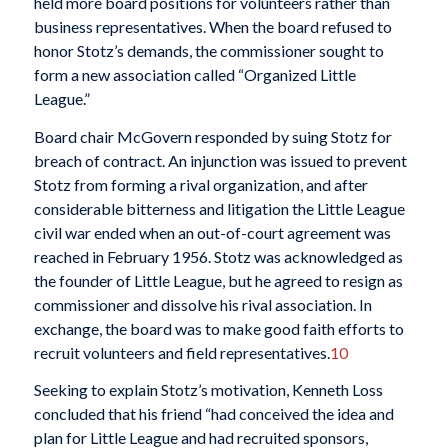
held more board positions for volunteers rather than
business representatives. When the board refused to
honor Stotz’s demands, the commissioner sought to
form a new association called “Organized Little
League.”
Board chair McGovern responded by suing Stotz for
breach of contract. An injunction was issued to prevent
Stotz from forming a rival organization, and after
considerable bitterness and litigation the Little League
civil war ended when an out-of-court agreement was
reached in February 1956. Stotz was acknowledged as
the founder of Little League, but he agreed to resign as
commissioner and dissolve his rival association. In
exchange, the board was to make good faith efforts to
recruit volunteers and field representatives.
10
Seeking to explain Stotz’s motivation, Kenneth Loss
concluded that his friend “had conceived the idea and
plan for Little League and had recruited sponsors,