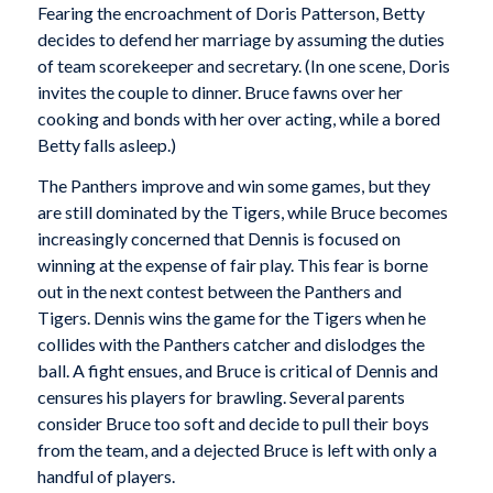
Fearing the encroachment of Doris Patterson, Betty
decides to defend her marriage by assuming the duties
of team scorekeeper and secretary. (In one scene, Doris
invites the couple to dinner. Bruce fawns over her
cooking and bonds with her over acting, while a bored
Betty falls asleep.)
The Panthers improve and win some games, but they
are still dominated by the Tigers, while Bruce becomes
increasingly concerned that Dennis is focused on
winning at the expense of fair play. This fear is borne
out in the next contest between the Panthers and
Tigers. Dennis wins the game for the Tigers when he
collides with the Panthers catcher and dislodges the
ball. A fight ensues, and Bruce is critical of Dennis and
censures his players for brawling. Several parents
consider Bruce too soft and decide to pull their boys
from the team, and a dejected Bruce is left with only a
handful of players.