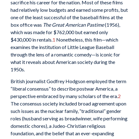
sacrifice his career for the nation. Most of these films
had relatively low budgets and earned some profits, but
one of the least successful of the baseball films at the
box office was
The Great American Pastime
(1956),
which was made for $762,000 but earned only
$430,000 in rentals.
1
Nonetheless, this film—which
examines the institution of Little League Baseball
through the lens of a romantic comedy—is iconic for
what it reveals about American society during the
1950s.
British journalist Godfrey Hodgson employed the term
“liberal consensus” to describe postwar America, a
perspective embraced by many scholars of the era.
2
The consensus society included broad agreement upon
such issues as the nuclear family, “traditional” gender
roles (husband serving as breadwinner, wife performing
domestic chores), a Judeo-Christian religious
foundation, and the belief that an ever-expanding