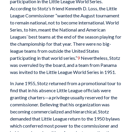
participation in the Little League World Series.
According to Stotz’s friend Kenneth D. Loss, the Little
League Commissioner “wanted the August tournament
to remain national, not to become international. World
Series, to him, meant the National and American
Leagues’ best teams at the end of the season playing for
the championship for that year. There were no big-
league teams from outside the United States
participating in that world series.”
9
Nevertheless, Stotz
was overruled by the board, and a team from Panama
was invited to the Little League World Series in 1951.
In June 1955, Stotz returned from a promotional tour to
find that in his absence Little League officials were
granting charters—a privilege usually reserved for the
commissioner. Believing that his organization was
becoming commercialized and hierarchical, Stotz
demanded that Little League return to the 1950 bylaws
which conferred most power to the commissioner and