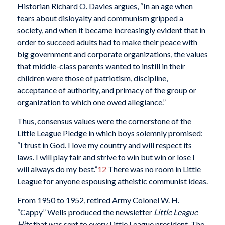
Historian Richard O. Davies argues, “In an age when
fears about disloyalty and communism gripped a
society, and when it became increasingly evident that in
order to succeed adults had to make their peace with
big government and corporate organizations, the values
that middle-class parents wanted to instill in their
children were those of patriotism, discipline,
acceptance of authority, and primacy of the group or
organization to which one owed allegiance.”
Thus, consensus values were the cornerstone of the
Little League Pledge in which boys solemnly promised:
“I trust in God. I love my country and will respect its
laws. I will play fair and strive to win but win or lose I
will always do my best.”
12
There was no room in Little
League for anyone espousing atheistic communist ideas.
From 1950 to 1952, retired Army Colonel W. H.
“Cappy” Wells produced the newsletter
Little League
Hits
that was sent to every Little League president. The