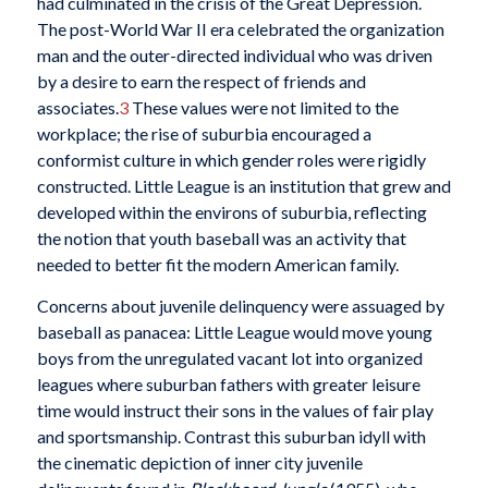
had culminated in the crisis of the Great Depression.
The post-World War II era celebrated the organization
man and the outer-directed individual who was driven
by a desire to earn the respect of friends and
associates.
3
These values were not limited to the
workplace; the rise of suburbia encouraged a
conformist culture in which gender roles were rigidly
constructed. Little League is an institution that grew and
developed within the environs of suburbia, reflecting
the notion that youth baseball was an activity that
needed to better fit the modern American family.
Concerns about juvenile delinquency were assuaged by
baseball as panacea: Little League would move young
boys from the unregulated vacant lot into organized
leagues where suburban fathers with greater leisure
time would instruct their sons in the values of fair play
and sportsmanship. Contrast this suburban idyll with
the cinematic depiction of inner city juvenile