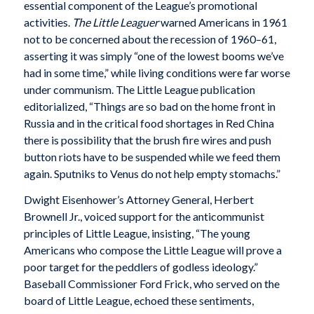
essential component of the League’s promotional
activities.
The Little Leaguer
warned Americans in 1961
not to be concerned about the recession of 1960–61,
asserting it was simply “one of the lowest booms we’ve
had in some time,” while living conditions were far worse
under communism. The Little League publication
editorialized, “Things are so bad on the home front in
Russia and in the critical food shortages in Red China
there is possibility that the brush fire wires and push
button riots have to be suspended while we feed them
again. Sputniks to Venus do not help empty stomachs.”
Dwight Eisenhower’s Attorney General, Herbert
Brownell Jr., voiced support for the anticommunist
principles of Little League, insisting, “The young
Americans who compose the Little League will prove a
poor target for the peddlers of godless ideology.”
Baseball Commissioner Ford Frick, who served on the
board of Little League, echoed these sentiments,