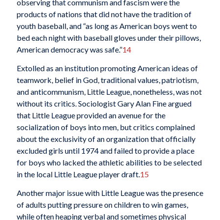
observing that communism and fascism were the
products of nations that did not have the tradition of
youth baseball, and “as long as American boys went to
bed each night with baseball gloves under their pillows,
American democracy was safe.”
14
Extolled as an institution promoting American ideas of
teamwork, belief in God, traditional values, patriotism,
and anticommunism, Little League, nonetheless, was not
without its critics. Sociologist Gary Alan Fine argued
that Little League provided an avenue for the
socialization of boys into men, but critics complained
about the exclusivity of an organization that officially
excluded girls until 1974 and failed to provide a place
for boys who lacked the athletic abilities to be selected
in the local Little League player draft.
15
Another major issue with Little League was the presence
of adults putting pressure on children to win games,
while often heaping verbal and sometimes physical