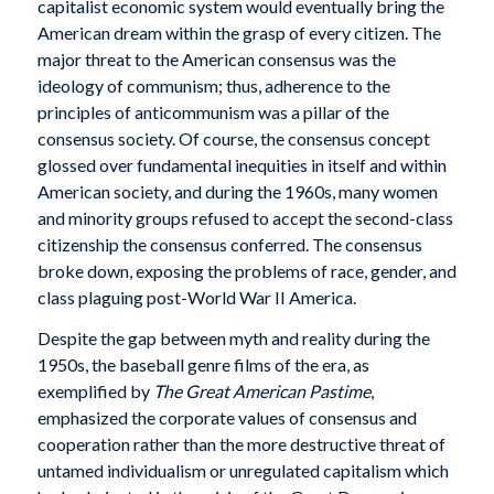
capitalist economic system would eventually bring the
American dream within the grasp of every citizen. The
major threat to the American consensus was the
ideology of communism; thus, adherence to the
principles of anticommunism was a pillar of the
consensus society. Of course, the consensus concept
glossed over fundamental inequities in itself and within
American society, and during the 1960s, many women
and minority groups refused to accept the second-class
citizenship the consensus conferred. The consensus
broke down, exposing the problems of race, gender, and
class plaguing post-World War II America.
Despite the gap between myth and reality during the
1950s, the baseball genre films of the era, as
exemplified by
The Great American Pastime
,
emphasized the corporate values of consensus and
cooperation rather than the more destructive threat of
untamed individualism or unregulated capitalism which