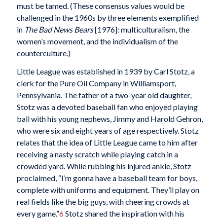
must be tamed. (These consensus values would be
challenged in the 1960s by three elements exemplified
in
The Bad News Bears
[1976]: multiculturalism, the
women’s movement, and the individualism of the
counterculture.)
Little League was established in 1939 by Carl Stotz, a
clerk for the Pure Oil Company in Williamsport,
Pennsylvania. The father of a two-year old daughter,
Stotz was a devoted baseball fan who enjoyed playing
ball with his young nephews, Jimmy and Harold Gehron,
who were six and eight years of age respectively. Stotz
relates that the idea of Little League came to him after
receiving a nasty scratch while playing catch in a
crowded yard. While rubbing his injured ankle, Stotz
proclaimed, “I’m gonna have a baseball team for boys,
complete with uniforms and equipment. They’ll play on
real fields like the big guys, with cheering crowds at
every game.”
6
Stotz shared the inspiration with his