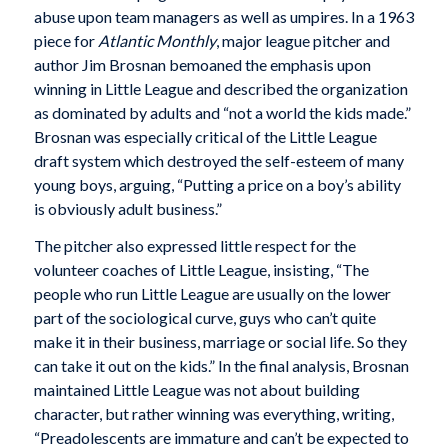
abuse upon team managers as well as umpires. In a 1963
piece for
Atlantic Monthly
, major league pitcher and
author Jim Brosnan bemoaned the emphasis upon
winning in Little League and described the organization
as dominated by adults and “not a world the kids made.”
Brosnan was especially critical of the Little League
draft system which destroyed the self-esteem of many
young boys, arguing, “Putting a price on a boy’s ability
is obviously adult business.”
The pitcher also expressed little respect for the
volunteer coaches of Little League, insisting, “The
people who run Little League are usually on the lower
part of the sociological curve, guys who can’t quite
make it in their business, marriage or social life. So they
can take it out on the kids.” In the final analysis, Brosnan
maintained Little League was not about building
character, but rather winning was everything, writing,
“Preadolescents are immature and can’t be expected to