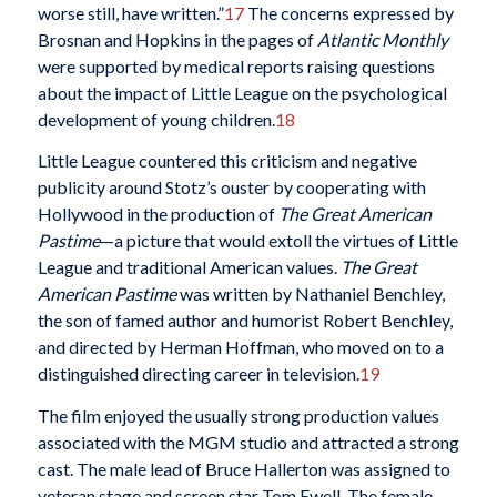
worse still, have written.”
17
The concerns expressed by
Brosnan and Hopkins in the pages of
Atlantic Monthly
were supported by medical reports raising questions
about the impact of Little League on the psychological
development of young children.
18
Little League countered this criticism and negative
publicity around Stotz’s ouster by cooperating with
Hollywood in the production of
The Great American
Pastime
—a picture that would extoll the virtues of Little
League and traditional American values.
The Great
American Pastime
was written by Nathaniel Benchley,
the son of famed author and humorist Robert Benchley,
and directed by Herman Hoffman, who moved on to a
distinguished directing career in television.
19
The film enjoyed the usually strong production values
associated with the MGM studio and attracted a strong
cast. The male lead of Bruce Hallerton was assigned to
veteran stage and screen star Tom Ewell. The female