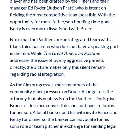
player and has been drafted by the Tigers and their
manager Ed Ryder (Judson Pratt) who is intent on
fielding the most competitive team possible. With the
opportunity for more father/son bonding time gone,
Betty is even more dissatisfied with Bruce.
Note that the Panthers are an integrated team with a
black third baseman who does not have a speaking part
in the film. While
The Great American Pastime
addresses the issue of overly aggressive parents
directly, the picture makes only this silent remark
regarding racial integration.
As the film progresses, more members of the
community place pressure on Bruce. A judge tells the
attorney that his nephew is on the Panthers. Doris gives
Bruce a ride in her convertible and continues to lobby
for her son. A local banker and his wife invite Bruce and
Betty for dinner so the banker can advocate for his
son’s role of team pitcher in exchange for sending legal