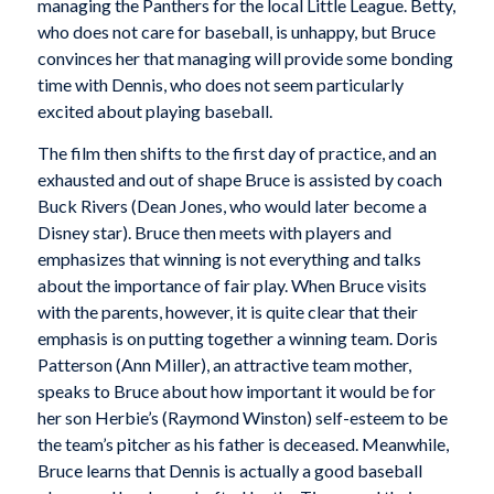
managing the Panthers for the local Little League. Betty,
who does not care for baseball, is unhappy, but Bruce
convinces her that managing will provide some bonding
time with Dennis, who does not seem particularly
excited about playing baseball.
The film then shifts to the first day of practice, and an
exhausted and out of shape Bruce is assisted by coach
Buck Rivers (Dean Jones, who would later become a
Disney star). Bruce then meets with players and
emphasizes that winning is not everything and talks
about the importance of fair play. When Bruce visits
with the parents, however, it is quite clear that their
emphasis is on putting together a winning team. Doris
Patterson (Ann Miller), an attractive team mother,
speaks to Bruce about how important it would be for
her son Herbie’s (Raymond Winston) self-esteem to be
the team’s pitcher as his father is deceased. Meanwhile,
Bruce learns that Dennis is actually a good baseball