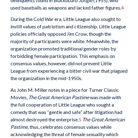
delinquents found in
Blackboard Jungle
(1955), who
used baseballs as weapons and lacked father figures.
4
During the Cold War era, Little League also sought to
instill values of patriotism and citizenship. Little League
policies officially opposed Jim Crow, though the
majority of participants were white. Meanwhile, the
organization promoted traditional gender roles by
forbidding female participation. This emphasis on
consensus values, however, did not prevent Little
League from experiencing a bitter civil war that plagued
the organization in the mid-1950s.
As John M. Miller notes in a piece for Turner Classic
Movies,
The Great American Pastime
was made with
the full cooperation of Little League who sought a
comedy that was “gentle and safe” after litigation had
almost destroyed the enterprise.
5
The Great American
Pastime
, thus, celebrates consensus values while
acknowledging the threat of female sexuality which