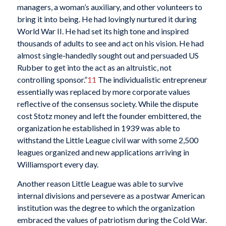
managers, a woman’s auxiliary, and other volunteers to
bring it into being. He had lovingly nurtured it during
World War II. He had set its high tone and inspired
thousands of adults to see and act on his vision. He had
almost single-handedly sought out and persuaded US
Rubber to get into the act as an altruistic, not
controlling sponsor.”
11
The individualistic entrepreneur
essentially was replaced by more corporate values
reflective of the consensus society. While the dispute
cost Stotz money and left the founder embittered, the
organization he established in 1939 was able to
withstand the Little League civil war with some 2,500
leagues organized and new applications arriving in
Williamsport every day.
Another reason Little League was able to survive
internal divisions and persevere as a postwar American
institution was the degree to which the organization
embraced the values of patriotism during the Cold War.