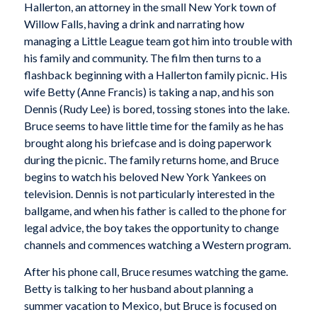
Hallerton, an attorney in the small New York town of
Willow Falls, having a drink and narrating how
managing a Little League team got him into trouble with
his family and community. The film then turns to a
flashback beginning with a Hallerton family picnic. His
wife Betty (Anne Francis) is taking a nap, and his son
Dennis (Rudy Lee) is bored, tossing stones into the lake.
Bruce seems to have little time for the family as he has
brought along his briefcase and is doing paperwork
during the picnic. The family returns home, and Bruce
begins to watch his beloved New York Yankees on
television. Dennis is not particularly interested in the
ballgame, and when his father is called to the phone for
legal advice, the boy takes the opportunity to change
channels and commences watching a Western program.
After his phone call, Bruce resumes watching the game.
Betty is talking to her husband about planning a
summer vacation to Mexico, but Bruce is focused on