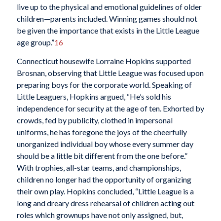
live up to the physical and emotional guidelines of older
children—parents included. Winning games should not
be given the importance that exists in the Little League
age group.”
16
Connecticut housewife Lorraine Hopkins supported
Brosnan, observing that Little League was focused upon
preparing boys for the corporate world. Speaking of
Little Leaguers, Hopkins argued, “He’s sold his
independence for security at the age of ten. Exhorted by
crowds, fed by publicity, clothed in impersonal
uniforms, he has foregone the joys of the cheerfully
unorganized individual boy whose every summer day
should be a little bit different from the one before.”
With trophies, all-star teams, and championships,
children no longer had the opportunity of organizing
their own play. Hopkins concluded, “Little League is a
long and dreary dress rehearsal of children acting out
roles which grownups have not only assigned, but,