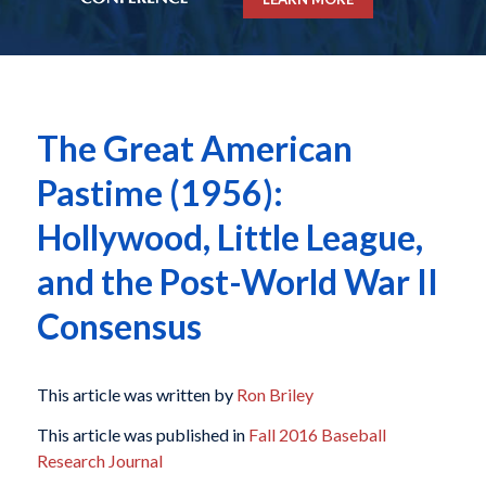
The Great American
Pastime (1956):
Hollywood, Little League,
and the Post-World War II
Consensus
This article was written by
Ron Briley
This article was published in
Fall 2016 Baseball
Research Journal