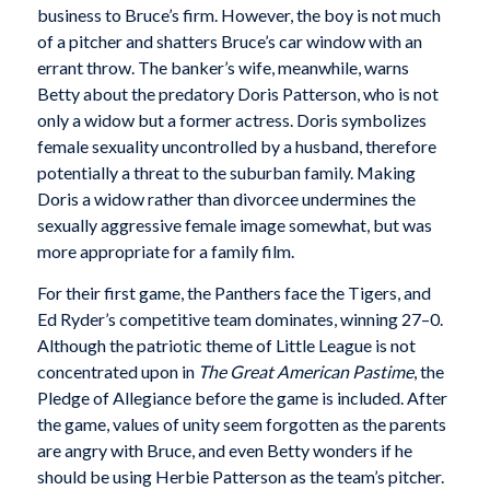
business to Bruce’s firm. However, the boy is not much
of a pitcher and shatters Bruce’s car window with an
errant throw. The banker’s wife, meanwhile, warns
Betty about the predatory Doris Patterson, who is not
only a widow but a former actress. Doris symbolizes
female sexuality uncontrolled by a husband, therefore
potentially a threat to the suburban family. Making
Doris a widow rather than divorcee undermines the
sexually aggressive female image somewhat, but was
more appropriate for a family film.
For their first game, the Panthers face the Tigers, and
Ed Ryder’s competitive team dominates, winning 27–0.
Although the patriotic theme of Little League is not
concentrated upon in
The Great American Pastime
, the
Pledge of Allegiance before the game is included. After
the game, values of unity seem forgotten as the parents
are angry with Bruce, and even Betty wonders if he
should be using Herbie Patterson as the team’s pitcher.