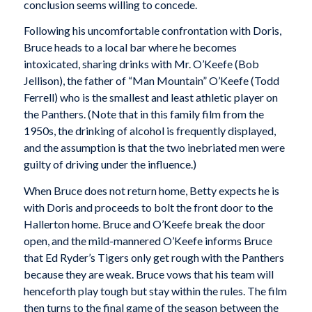
conclusion seems willing to concede.
Following his uncomfortable confrontation with Doris,
Bruce heads to a local bar where he becomes
intoxicated, sharing drinks with Mr. O’Keefe (Bob
Jellison), the father of “Man Mountain” O’Keefe (Todd
Ferrell) who is the smallest and least athletic player on
the Panthers. (Note that in this family film from the
1950s, the drinking of alcohol is frequently displayed,
and the assumption is that the two inebriated men were
guilty of driving under the influence.)
When Bruce does not return home, Betty expects he is
with Doris and proceeds to bolt the front door to the
Hallerton home. Bruce and O’Keefe break the door
open, and the mild-mannered O’Keefe informs Bruce
that Ed Ryder’s Tigers only get rough with the Panthers
because they are weak. Bruce vows that his team will
henceforth play tough but stay within the rules. The film
then turns to the final game of the season between the