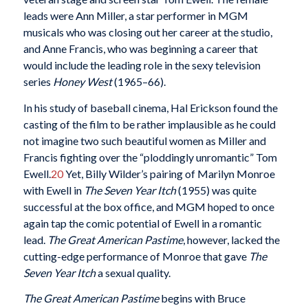
leads were Ann Miller, a star performer in MGM
musicals who was closing out her career at the studio,
and Anne Francis, who was beginning a career that
would include the leading role in the sexy television
series
Honey West
(1965–66).
In his study of baseball cinema, Hal Erickson found the
casting of the film to be rather implausible as he could
not imagine two such beautiful women as Miller and
Francis fighting over the “ploddingly unromantic” Tom
Ewell.
20
Yet, Billy Wilder’s pairing of Marilyn Monroe
with Ewell in
The Seven Year Itch
(1955) was quite
successful at the box office, and MGM hoped to once
again tap the comic potential of Ewell in a romantic
lead.
The Great American Pastime
, however, lacked the
cutting-edge performance of Monroe that gave
The
Seven Year Itch
a sexual quality.
The Great American Pastime
begins with Bruce