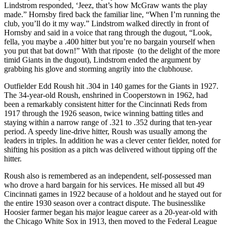
Lindstrom responded, ‘Jeez, that’s how McGraw wants the play
made.” Hornsby fired back the familiar line, “When I’m running the
club, you’ll do it my way.” Lindstrom walked directly in front of
Hornsby and said in a voice that rang through the dugout, “Look,
fella, you maybe a .400 hitter but you’re no bargain yourself when
you put that bat down!” With that riposte (to the delight of the more
timid Giants in the dugout), Lindstrom ended the argument by
grabbing his glove and storming angrily into the clubhouse.
Outfielder Edd Roush hit .304 in 140 games for the Giants in 1927.
The 34-year-old Roush, enshrined in Cooperstown in 1962, had
been a remarkably consistent hitter for the Cincinnati Reds from
1917 through the 1926 season, twice winning batting titles and
staying within a narrow range of .321 to .352 during that ten-year
period. A speedy line-drive hitter, Roush was usually among the
leaders in triples. In addition he was a clever center fielder, noted for
shifting his position as a pitch was delivered without tipping off the
hitter.
Roush also is remembered as an independent, self-possessed man
who drove a hard bargain for his services. He missed all but 49
Cincinnati games in 1922 because of a holdout and he stayed out for
the entire 1930 season over a contract dispute. The businesslike
Hoosier farmer began his major league career as a 20-year-old with
the Chicago White Sox in 1913, then moved to the Federal League