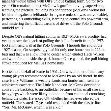
manager would tinker with Ott’s unique batting form. So for two
years Ott remained under McGraw’s gruff but loving supervision,
learning the pitchers, building his confidence (McGraw would not
let him hit against a lefthander in a game unless it was unavoidable),
perfecting his outfielding skills, learning to control his powerful arm,
and mastering the difficult caroms of drives off the Polo Grounds’
outfield walls.
Despite Ott’s natural hitting ability, in 1927 McGraw’s prodigy had
yet to master the knack of pulling the ball to benefit from the 257-
foot right-field wall at the Polo Grounds. Through the end of the
1927 season, Ott surprisingly had hit only one home run in 223 at-
bats and that was a low liner to center which eluded Hack Wilson
and went for an inside-the-park homer. Once gained, the pull-hitting
stroke produced for Mel 511 home runs.
Elected to the Hall of Fame in 1951, Ott was another of the many
young players recommended to McGraw by an old friend. In this
case Harry Williams, a wealthy Louisiana lumberman, sent the
adolescent catcher to The Little Napoleon. McGraw decided to
convert the backstop to an outfielder because of his small size and
heavy legs which were likely to knot up from continual crouching
behind the plate. He asked Ott whether he had ever played the
outfield. The scared 17-year-old responded with the classic line,
“Yes, Mr. McGraw, when I was a kid.”