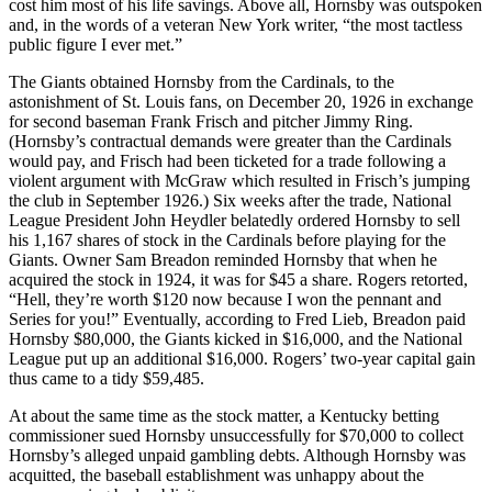
cost him most of his life savings. Above all, Hornsby was outspoken
and, in the words of a veteran New York writer, “the most tactless
public figure I ever met.”
The Giants obtained Hornsby from the Cardinals, to the
astonishment of St. Louis fans, on December 20, 1926 in exchange
for second baseman Frank Frisch and pitcher Jimmy Ring.
(Hornsby’s contractual demands were greater than the Cardinals
would pay, and Frisch had been ticketed for a trade following a
violent argument with McGraw which resulted in Frisch’s jumping
the club in September 1926.) Six weeks after the trade, National
League President John Heydler belatedly ordered Hornsby to sell
his 1,167 shares of stock in the Cardinals before playing for the
Giants. Owner Sam Breadon reminded Hornsby that when he
acquired the stock in 1924, it was for $45 a share. Rogers retorted,
“Hell, they’re worth $120 now because I won the pennant and
Series for you!” Eventually, according to Fred Lieb, Breadon paid
Hornsby $80,000, the Giants kicked in $16,000, and the National
League put up an additional $16,000. Rogers’ two-year capital gain
thus came to a tidy $59,485.
At about the same time as the stock matter, a Kentucky betting
commissioner sued Hornsby unsuccessfully for $70,000 to collect
Hornsby’s alleged unpaid gambling debts. Although Hornsby was
acquitted, the baseball establishment was unhappy about the