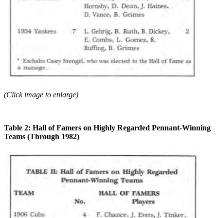
(Click image to enlarge)
Table 2: Hall of Famers on Highly Regarded Pennant-Winning
Teams (Through 1982)