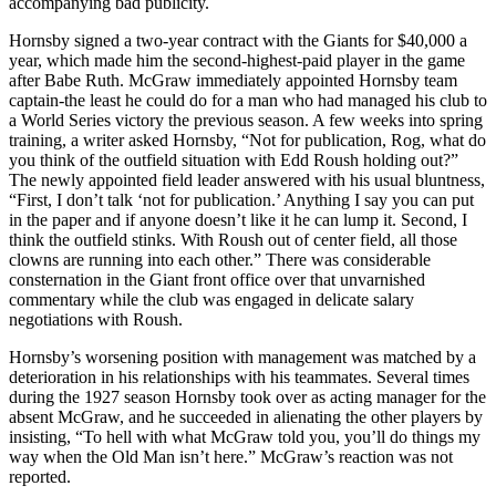
accompanying bad publicity.
Hornsby signed a two-year contract with the Giants for $40,000 a
year, which made him the second-highest-paid player in the game
after Babe Ruth. McGraw immediately appointed Hornsby team
captain-the least he could do for a man who had managed his club to
a World Series victory the previous season. A few weeks into spring
training, a writer asked Hornsby, “Not for publication, Rog, what do
you think of the outfield situation with Edd Roush holding out?”
The newly appointed field leader answered with his usual bluntness,
“First, I don’t talk ‘not for publication.’ Anything I say you can put
in the paper and if anyone doesn’t like it he can lump it. Second, I
think the outfield stinks. With Roush out of center field, all those
clowns are running into each other.” There was considerable
consternation in the Giant front office over that unvarnished
commentary while the club was engaged in delicate salary
negotiations with Roush.
Hornsby’s worsening position with management was matched by a
deterioration in his relationships with his teammates. Several times
during the 1927 season Hornsby took over as acting manager for the
absent McGraw, and he succeeded in alienating the other players by
insisting, “To hell with what McGraw told you, you’ll do things my
way when the Old Man isn’t here.” McGraw’s reaction was not
reported.