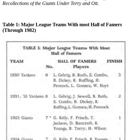
Recollections of the Giants Under Terry and Ott.
Table 1: Major League Teams With most Hall of Famers
(Through 1982)