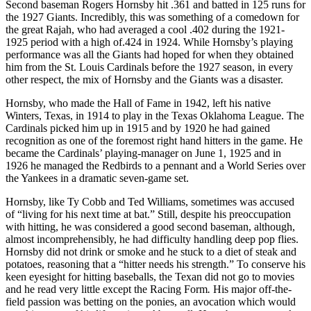
Second baseman Rogers Hornsby hit .361 and batted in 125 runs for
the 1927 Giants. Incredibly, this was something of a comedown for
the great Rajah, who had averaged a cool .402 during the 1921-
1925 period with a high of.424 in 1924. While Hornsby’s playing
performance was all the Giants had hoped for when they obtained
him from the St. Louis Cardinals before the 1927 season, in every
other respect, the mix of Hornsby and the Giants was a disaster.
Hornsby, who made the Hall of Fame in 1942, left his native
Winters, Texas, in 1914 to play in the Texas Oklahoma League. The
Cardinals picked him up in 1915 and by 1920 he had gained
recognition as one of the foremost right hand hitters in the game. He
became the Cardinals’ playing-manager on June 1, 1925 and in
1926 he managed the Redbirds to a pennant and a World Series over
the Yankees in a dramatic seven-game set.
Hornsby, like Ty Cobb and Ted Williams, sometimes was accused
of “living for his next time at bat.” Still, despite his preoccupation
with hitting, he was considered a good second baseman, although,
almost incomprehensibly, he had difficulty handling deep pop flies.
Hornsby did not drink or smoke and he stuck to a diet of steak and
potatoes, reasoning that a “hitter needs his strength.” To conserve his
keen eyesight for hitting baseballs, the Texan did not go to movies
and he read very little except the Racing Form
.
His major off-the-
field passion was betting on the ponies, an avocation which would