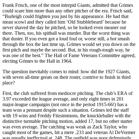
Frank Frisch, one of the most intrepid Giants, admitted that Grimes
could scare him more than any other pitcher of the era. Frisch said,
“Burleigh could frighten you just by his appearance. He had that
mean scowl and they called him ‘Old Stubblebeard’ because he
never shaved the day he pitched, so he looked even meaner out
there. Then, too, his spitball was murder. But the worst thing was
that duster. If you even got a loud foul or, worse still, a hot smash
through the box the last time up, Grimes would set you down on the
first pitch and maybe the second. But, in his rough-tough way, he
was one of the best.” The Hall of Fame Veterans Committee agreed,
electing Grimes to the Hall in 1964.
The question inevitably comes to mind: how did the 1927 Giants,
with seven all-time greats on their roster, contrive to finish in third
place?
First, the club suffered from mediocre pitching. The club’s ERA of
3.97 exceeded the league average, and only eight times in 201
major-league campaigns (not once in the period 1915-66!) has a
team won a pennant despite such a situation. Grimes led the staff
with 19 wins and Freddy Fitzsimmons, the knuckleballer with the
distinctive turntable pitching motion, added 17, but no other starter
was even average. The catching was weak as Zack Taylor, who
caught most of the games, hit a mere .233 and veteran Al DeVormer
was equally ineffectual at .248. The outfield was poor defensively