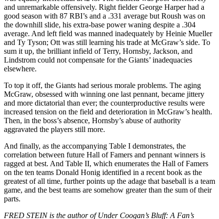
and unremarkable offensively. Right fielder George Harper had a
good season with 87 RBI’s and a .331 average but Roush was on
the downhill slide, his extra-base power waning despite a .304
average. And left field was manned inadequately by Heinie Mueller
and Ty Tyson; Ott was still learning his trade at McGraw’s side. To
sum it up, the brilliant infield of Terry, Hornsby, Jackson, and
Lindstrom could not compensate for the Giants’ inadequacies
elsewhere.
To top it off, the Giants had serious morale problems. The aging
McGraw, obsessed with winning one last pennant, became jittery
and more dictatorial than ever; the counterproductive results were
increased tension on the field and deterioration in McGraw’s health.
Then, in the boss’s absence, Hornsby’s abuse of authority
aggravated the players still more.
And finally, as the accompanying Table I demonstrates, the
correlation between future Hall of Famers and pennant winners is
ragged at best. And Table II, which enumerates the Hall of Famers
on the ten teams Donald Honig identified in a recent book as the
greatest of all time, further points up the adage that baseball is a team
game, and the best teams are somehow greater than the sum of their
parts.
FRED STEIN is the author of Under Coogan’s Bluff: A Fan’s