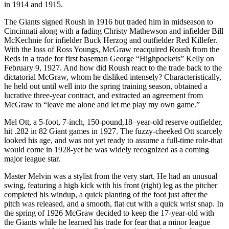
in 1914 and 1915.
The Giants signed Roush in 1916 but traded him in midseason to
Cincinnati along with a fading Christy Mathewson and infielder Bill
McKechnie for infielder Buck Herzog and outfielder Red Killefer.
With the loss of Ross Youngs, McGraw reacquired Roush from the
Reds in a trade for first baseman George “Highpockets” Kelly on
February 9, 1927. And how did Roush react to the trade back to the
dictatorial McGraw, whom he disliked intensely? Characteristically,
he held out until well into the spring training season, obtained a
lucrative three-year contract, and extracted an agreement from
McGraw to “leave me alone and let me play my own game.”
Mel Ott, a 5-foot, 7-inch, 150-pound,18
–
year-old reserve outfielder,
hit .282 in 82 Giant games in 1927. The fuzzy-cheeked Ott scarcely
looked his age, and was not yet ready to assume a full-time role-that
would come in 1928-yet he was widely recognized as a coming
major league star.
Master Melvin was a stylist from the very start. He had an unusual
swing, featuring a high kick with his front (right) leg as the pitcher
completed his windup, a quick planting of the foot just after the
pitch was released, and a smooth, flat cut with a quick wrist snap. In
the spring of 1926 McGraw decided to keep the 17-year-old with
the Giants while he learned his trade for fear that a minor league