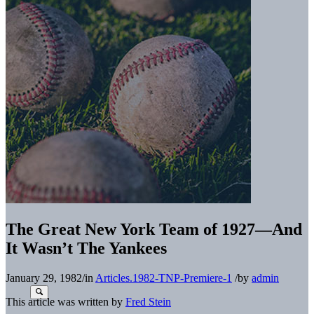
The Great New York Team of 1927—And
It Wasn’t The Yankees
January 29, 1982
/
in
Articles.1982-TNP-Premiere-1
/
by
admin
This article was written by
Fred Stein