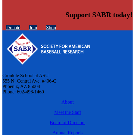
Support SABR today!
Donate
Join
Shop
Cronkite School at ASU
555 N. Central Ave. #406-C
Phoenix, AZ 85004
Phone: 602-496-1460
About
Meet the Staff
Board of Directors
Annual Reports