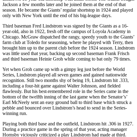
Jackson a few months later and he joined them at the end of that
season. He became the Giants’ regular shortstop in 1924 and played
only with New York until the end of his big-league days.
Third baseman Fred Lindstrom was signed by the Giants as a 16-
year-old, also in 1922, fresh off the campus of Loyola Academy in
Chicago. McGraw dispatched the rangy, speedy youth to the Giants’
farm club at Toledo for seasoning, where he played with Terry, then
brought him up to the parent club before the 1924 season. Lindstrom
was little used that year, backing up second baseman Frank Frisch
and third baseman Heinie Groh while coming to bat only 79 times.
Yet when Groh came up with a gimpy leg just before the World
Series, Lindstrom played all seven games and gained nationwide
recognition. Still two months shy of being 19, Lindstrom hit .333,
including a four-hit game against Walter Johnson, and fielded
flawlessly. But his best-remembered role in the Series came in the
bottom of the twelfth inning of the last game when the Senator’s’
Earl McNeely sent an easy ground ball to third base which struck a
pebble and bounced over Lindstrom’s head to send in the Series-
winning run.
Playing both third base and the outfield, Lindstrom hit .306 in 1927.
During a practice game in the spring of that year, acting manager
Hornsby viciously criticized a play Lindstrom had made at third.