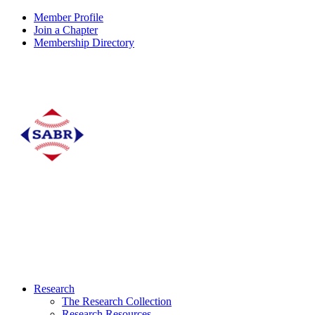
Member Profile
Join a Chapter
Membership Directory
Research
The Research Collection
Research Resources