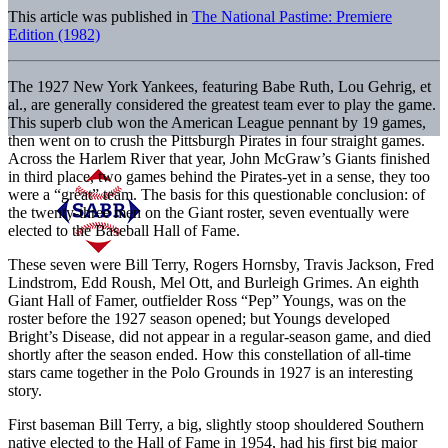
This article was published in
The National Pastime: Premiere
Edition (1982)
The 1927 New York Yankees, featuring Babe Ruth, Lou Gehrig, et
al., are generally considered the greatest team ever to play the game.
This superb club won the American League pennant by 19 games,
then went on to crush the Pittsburgh Pirates in four straight games.
Across the Harlem River that year, John McGraw’s Giants finished
in third place, two games behind the Pirates-yet in a sense, they too
were a “great” team. The basis for this questionable conclusion: of
the twenty-three men on the Giant roster, seven eventually were
elected to the Baseball Hall of Fame.
These seven were Bill Terry, Rogers Hornsby, Travis Jackson, Fred
Lindstrom, Edd Roush, Mel Ott, and Burleigh Grimes. An eighth
Giant Hall of Famer, outfielder Ross “Pep” Youngs, was on the
roster before the 1927 season opened; but Youngs developed
Bright’s Disease, did not appear in a regular-season game, and died
shortly after the season ended. How this constellation of all-time
stars came together in the Polo Grounds in 1927 is an interesting
story.
First baseman Bill Terry, a big, slightly stoop shouldered Southern
native elected to the Hall of Fame in 1954, had his first big major