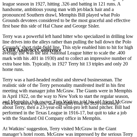
league season in 1927, hitting .326 and batting in 121 runs. A
handsome, ambitious young man with jet-black hair and a
pronounced Southern drawl, Memphis Bill played what Polo
Grounds devotees considered to be the most graceful and effective
first base this side of Hal Chase and George Sisler.
Terry was a powerful left hand hitter who specialized in drilling low
line drives into the alleys rather than pulling the ball down the Polo
Grounds’ short right-field line. This style enabled him to hit for high
SABR Analytics Conference
average (he was the last National League hitter to scale the .400
mark with his .401 in 1930) and to collect an impressive number of
extra base hits. Typically, in 1927 Terry hit 13 triples and only 20
home runs.
Terry was a hard-headed realist and shrewd businessman. The
realistic side of the Terry personality manifested itself in his first
meeting with manager john McGraw. The Giants were in Memphis
in April 1922, on the way to New York to start the regular season,
and Memphis club owner Tom Watkins told his old friend McGraw
Check out stories, photos, and highlights from the 2026 conference.
about Terry, then a 23-year-old semi-pro left hand pitcher. Bill had
performed in the Texas League in 1916-17, but quit to take a job
with the Standard Oil Company office in Memphis.
At Watkins’ suggestion, Terry visited McGraw in the Giant
manager’s hotel room. McGraw was impressed by the serious Terry