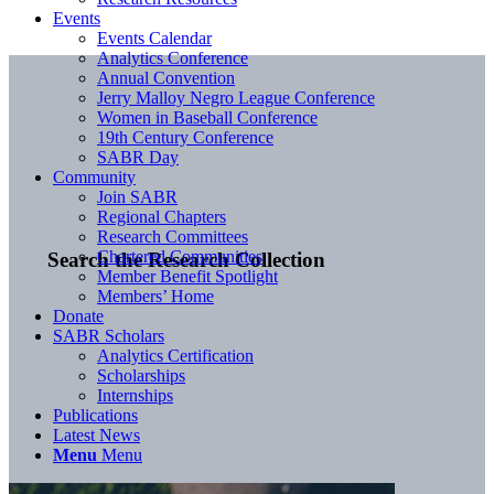
Events
Events Calendar
Analytics Conference
Annual Convention
Jerry Malloy Negro League Conference
Women in Baseball Conference
19th Century Conference
SABR Day
Community
Join SABR
Regional Chapters
Research Committees
Chartered Communities
Search the Research Collection
Member Benefit Spotlight
Members’ Home
Donate
SABR Scholars
Analytics Certification
Scholarships
Internships
Publications
Latest News
Menu
Menu