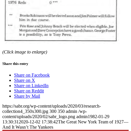
(Click image to enlarge)
Share this entry
Share on Facebook
Share on X
Share on LinkedIn
Share on Reddit
Share by Mail
https://sabr.org/wp-content/uploads/2020/03/research-
collection4_350x300.jpg
300
350
admin
/wp-
content/uploads/2020/02/sabr_logo.png
admin
1982-01-29
13:30:31
2020-12-02 17:38:42
The Great New York Team of 1927—
And It Wasn’t The Yankees