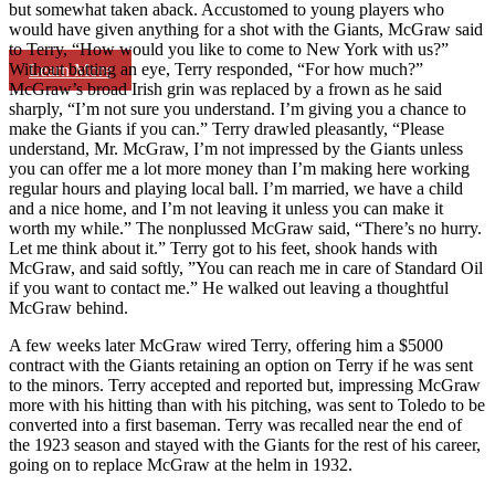
but somewhat taken aback. Accustomed to young players who
would have given anything for a shot with the Giants, McGraw said
to Terry, “How would you like to come to New York with us?”
Without batting an eye, Terry responded, “For how much?”
Learn More
McGraw’s broad Irish grin was replaced by a frown as he said
sharply, “I’m not sure you understand. I’m giving you a chance to
make the Giants if you can.” Terry drawled pleasantly, “Please
understand, Mr. McGraw, I’m not impressed by the Giants unless
you can offer me a lot more money than I’m making here working
regular hours and playing local ball. I’m married, we have a child
and a nice home, and I’m not leaving it unless you can make it
worth my while.” The nonplussed McGraw said, “There’s no hurry.
Let me think about it.” Terry got to his feet, shook hands with
McGraw, and said softly, ”You can reach me in care of Standard Oil
if you want to contact me.” He walked out leaving a thoughtful
McGraw behind.
A few weeks later McGraw wired Terry, offering him a $5000
contract with the Giants retaining an option on Terry if he was sent
to the minors. Terry accepted and reported but, impressing McGraw
more with his hitting than with his pitching, was sent to Toledo to be
converted into a first baseman. Terry was recalled near the end of
the 1923 season and stayed with the Giants for the rest of his career,
going on to replace McGraw at the helm in 1932.