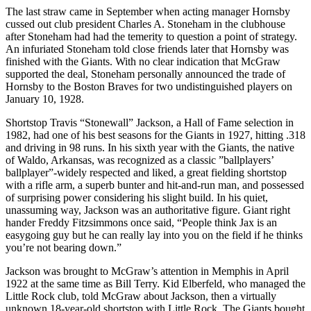
The last straw came in September when acting manager Hornsby
cussed out club president Charles A. Stoneham in the clubhouse
after Stoneham had had the temerity to question a point of strategy.
An infuriated Stoneham told close friends later that Hornsby was
finished with the Giants. With no clear indication that McGraw
supported the deal, Stoneham personally announced the trade of
Hornsby to the Boston Braves for two undistinguished players on
January 10, 1928.
Shortstop Travis “Stonewall” Jackson, a Hall of Fame selection in
1982, had one of his best seasons for the Giants in 1927, hitting .318
and driving in 98 runs. In his sixth year with the Giants, the native
of Waldo, Arkansas, was recognized as a classic ”ballplayers’
ballplayer”-widely respected and liked, a great fielding shortstop
with a rifle arm, a superb bunter and hit-and-run man, and possessed
of surprising power considering his slight build. In his quiet,
unassuming way, Jackson was an authoritative figure. Giant right
hander Freddy Fitzsimmons once said, “People think Jax is an
easygoing guy but he can really lay into you on the field if he thinks
you’re not bearing down.”
Jackson was brought to McGraw’s attention in Memphis in April
1922 at the same time as Bill Terry. Kid Elberfeld, who managed the
Little Rock club, told McGraw about Jackson, then a virtually
unknown 18-year-old shortstop with Little Rock. The Giants bought