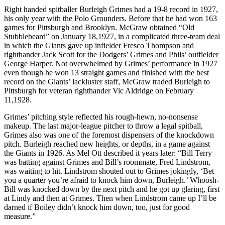
Right handed spitballer Burleigh Grimes had a 19-8 record in 1927,
his only year with the Polo Grounders. Before that he had won 163
games for Pittsburgh and Brooklyn. McGraw obtained “Old
Stubblebeard” on January 18,1927, in a complicated three-team deal
in which the Giants gave up infielder Fresco Thompson and
righthander Jack Scott for the Dodgers’ Grimes and Phils’ outfielder
George Harper. Not overwhelmed by Grimes’ performance in 1927
even though he won 13 straight games and finished with the best
record on the Giants’ lackluster staff, McGraw traded Burleigh to
Pittsburgh for veteran righthander Vic Aldridge on February
11,1928.
Grimes’ pitching style reflected his rough-hewn, no-nonsense
makeup. The last major-league pitcher to throw a legal spitball,
Grimes also was one of the foremost dispensers of the knockdown
pitch. Burleigh reached new heights, or depths, in a game against
the Giants in 1926. As Mel Ott described it years later: “Bill Terry
was batting against Grimes and Bill’s roommate, Fred Lindstrom,
was waiting to hit. Lindstrom shouted out to Grimes jokingly, ‘Bet
you a quarter you’re afraid to knock him down, Burleigh.’ Whoosh-
Bill was knocked down by the next pitch and he got up glaring, first
at Lindy and then at Grimes. Then when Lindstrom came up I’ll be
darned if Boiley didn’t knock him down, too, just for good
measure.”