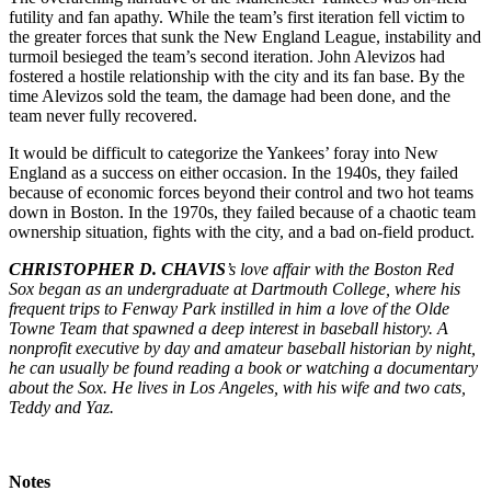
futility and fan apathy. While the team’s first iteration fell victim to
the greater forces that sunk the New England League, instability and
turmoil besieged the team’s second iteration. John Alevizos had
fostered a hostile relationship with the city and its fan base. By the
time Alevizos sold the team, the damage had been done, and the
team never fully recovered.
It would be difficult to categorize the Yankees’ foray into New
England as a success on either occasion. In the 1940s, they failed
because of economic forces beyond their control and two hot teams
down in Boston. In the 1970s, they failed because of a chaotic team
ownership situation, fights with the city, and a bad on-field product.
CHRISTOPHER D. CHAVIS
’s love affair with the Boston Red
Sox began as an undergraduate at Dartmouth College, where his
frequent trips to Fenway Park instilled in him a love of the Olde
Towne Team that spawned a deep interest in baseball history. A
nonprofit executive by day and amateur baseball historian by night,
he can usually be found reading a book or watching a documentary
about the Sox. He lives in Los Angeles, with his wife and two cats,
Teddy and Yaz.
Notes