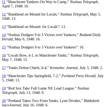
11
“Manchester Yankees On Way to Camp,”
Nashua Telegraph,
April 7, 1948: 10.
12
“Bankhead on Mound for Locals,”
Nashua Telegraph,
May 5,
1948: 13.
13
“Bankhead on Mound. for Locals”: 13.
14
“Nashua Dodgers 9 to 3 Victors over Yankees,”
Rutland Daily
Herald,
May 6, 1948: 16.
15
“Nashua Dodgers 9 to 3 Victors over Yankees”: 16.
16
“Locals Bow, 4-1, to Manchester Yanks,”
Nashua Telegraph,
May 7, 1948: 15.
17
“Yanks Defeat Chiefs, 6-4,”
Kennebec Journal,
July 3, 1948: 2.
18
“Manchester Tips Springfield, 7-2,”
Portland Press Herald,
July
5, 1948: 13.
19
“Red Sox Take Full Game NE Lead League,”
Nashua
Telegraph,
July 13, 1948: 9.
20
“Portland Takes Two From Yanks, Lynn Divides,”
Biddeford-
SacoJournal,
July 16, 1948: 6.