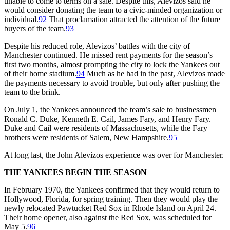
unable to come to terms on a sale. Despite this, Alevizos said he
would consider donating the team to a civic-minded organization or
individual.
92
That proclamation attracted the attention of the future
buyers of the team.
93
Despite his reduced role, Alevizos’ battles with the city of
Manchester continued. He missed rent payments for the season’s
first two months, almost prompting the city to lock the Yankees out
of their home stadium.
94
Much as he had in the past, Alevizos made
the payments necessary to avoid trouble, but only after pushing the
team to the brink.
On July 1, the Yankees announced the team’s sale to businessmen
Ronald C. Duke, Kenneth E. Cail, James Fary, and Henry Fary.
Duke and Cail were residents of Massachusetts, while the Fary
brothers were residents of Salem, New Hampshire.
95
At long last, the John Alevizos experience was over for Manchester.
THE YANKEES BEGIN THE SEASON
In February 1970, the Yankees confirmed that they would return to
Hollywood, Florida, for spring training. Then they would play the
newly relocated Pawtucket Red Sox in Rhode Island on April 24.
Their home opener, also against the Red Sox, was scheduled for
May 5.
96