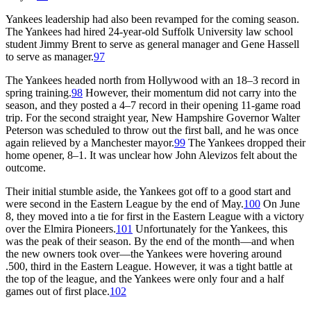
Yankees leadership had also been revamped for the coming season.
The Yankees had hired 24-year-old Suffolk University law school
student Jimmy Brent to serve as general manager and Gene Hassell
to serve as manager.
97
The Yankees headed north from Hollywood with an 18–3 record in
spring training.
98
However, their momentum did not carry into the
season, and they posted a 4–7 record in their opening 11-game road
trip. For the second straight year, New Hampshire Governor Walter
Peterson was scheduled to throw out the first ball, and he was once
again relieved by a Manchester mayor.
99
The Yankees dropped their
home opener, 8–1. It was unclear how John Alevizos felt about the
outcome.
Their initial stumble aside, the Yankees got off to a good start and
were second in the Eastern League by the end of May.
100
On June
8, they moved into a tie for first in the Eastern League with a victory
over the Elmira Pioneers.
101
Unfortunately for the Yankees, this
was the peak of their season. By the end of the month—and when
the new owners took over—the Yankees were hovering around
.500, third in the Eastern League. However, it was a tight battle at
the top of the league, and the Yankees were only four and a half
games out of first place.
102