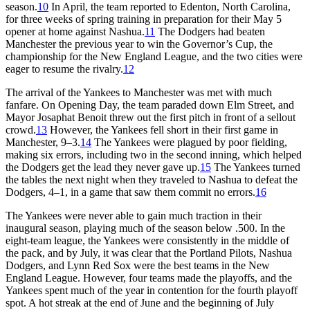
season.
10
In April, the team reported to Edenton, North Carolina,
for three weeks of spring training in preparation for their May 5
opener at home against Nashua.
11
The Dodgers had beaten
Manchester the previous year to win the Governor’s Cup, the
championship for the New England League, and the two cities were
eager to resume the rivalry.
12
The arrival of the Yankees to Manchester was met with much
fanfare. On Opening Day, the team paraded down Elm Street, and
Mayor Josaphat Benoit threw out the first pitch in front of a sellout
crowd.
13
However, the Yankees fell short in their first game in
Manchester, 9–3.
14
The Yankees were plagued by poor fielding,
making six errors, including two in the second inning, which helped
the Dodgers get the lead they never gave up.
15
The Yankees turned
the tables the next night when they traveled to Nashua to defeat the
Dodgers, 4–1, in a game that saw them commit no errors.
16
The Yankees were never able to gain much traction in their
inaugural season, playing much of the season below .500. In the
eight-team league, the Yankees were consistently in the middle of
the pack, and by July, it was clear that the Portland Pilots, Nashua
Dodgers, and Lynn Red Sox were the best teams in the New
England League. However, four teams made the playoffs, and the
Yankees spent much of the year in contention for the fourth playoff
spot. A hot streak at the end of June and the beginning of July