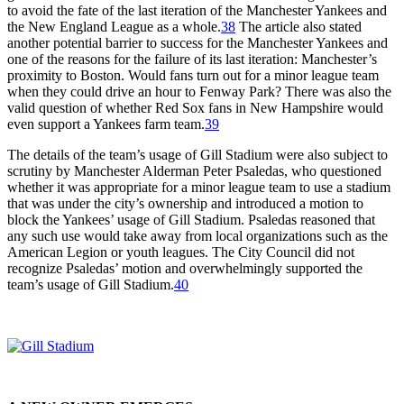
to avoid the fate of the last iteration of the Manchester Yankees and
the New England League as a whole.
38
The article also stated
another potential barrier to success for the Manchester Yankees and
one of the reasons for the failure of its last iteration: Manchester’s
proximity to Boston. Would fans turn out for a minor league team
when they could drive an hour to Fenway Park? There was also the
valid question of whether Red Sox fans in New Hampshire would
even support a Yankees farm team.
39
The details of the team’s usage of Gill Stadium were also subject to
scrutiny by Manchester Alderman Peter Psaledas, who questioned
whether it was appropriate for a minor league team to use a stadium
that was under the city’s ownership and introduced a motion to
block the Yankees’ usage of Gill Stadium. Psaledas reasoned that
any such use would take away from local organizations such as the
American Legion or youth leagues. The City Council did not
recognize Psaledas’ motion and overwhelmingly supported the
team’s usage of Gill Stadium.
40