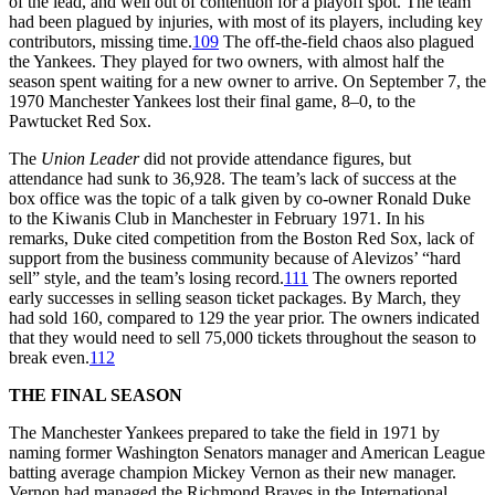
of the lead, and well out of contention for a playoff spot. The team
had been plagued by injuries, with most of its players, including key
contributors, missing time.
109
The off-the-field chaos also plagued
the Yankees. They played for two owners, with almost half the
season spent waiting for a new owner to arrive. On September 7, the
1970 Manchester Yankees lost their final game, 8–0, to the
Pawtucket Red Sox.
The
Union Leader
did not provide attendance figures, but
attendance had sunk to 36,928. The team’s lack of success at the
box office was the topic of a talk given by co-owner Ronald Duke
to the Kiwanis Club in Manchester in February 1971. In his
remarks, Duke cited competition from the Boston Red Sox, lack of
support from the business community because of Alevizos’ “hard
sell” style, and the team’s losing record.
111
The owners reported
early successes in selling season ticket packages. By March, they
had sold 160, compared to 129 the year prior. The owners indicated
that they would need to sell 75,000 tickets throughout the season to
break even.
112
THE FINAL SEASON
The Manchester Yankees prepared to take the field in 1971 by
naming former Washington Senators manager and American League
batting average champion Mickey Vernon as their new manager.
Vernon had managed the Richmond Braves in the International