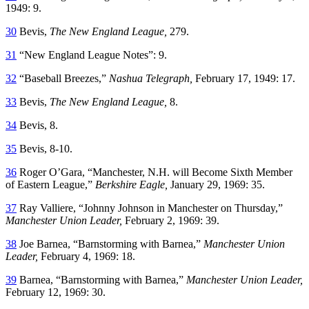
1949: 9.
30
Bevis,
The New England League,
279.
31
“New England League Notes”: 9.
32
“Baseball Breezes,”
Nashua Telegraph,
February 17, 1949: 17.
33
Bevis,
The New England League,
8.
34
Bevis, 8.
35
Bevis, 8-10.
36
Roger O’Gara, “Manchester, N.H. will Become Sixth Member
of Eastern League,”
Berkshire Eagle,
January 29, 1969: 35.
37
Ray Valliere, “Johnny Johnson in Manchester on Thursday,”
Manchester Union Leader,
February 2, 1969: 39.
38
Joe Barnea, “Barnstorming with Barnea,”
Manchester Union
Leader,
February 4, 1969: 18.
39
Barnea, “Barnstorming with Barnea,”
Manchester Union Leader,
February 12, 1969: 30.