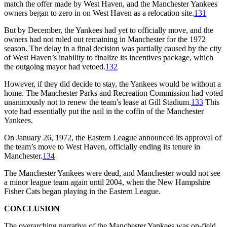
match the offer made by West Haven, and the Manchester Yankees
owners began to zero in on West Haven as a relocation site.
131
But by December, the Yankees had yet to officially move, and the
owners had not ruled out remaining in Manchester for the 1972
season. The delay in a final decision was partially caused by the city
of West Haven’s inability to finalize its incentives package, which
the outgoing mayor had vetoed.
132
However, if they did decide to stay, the Yankees would be without a
home. The Manchester Parks and Recreation Commission had voted
unanimously not to renew the team’s lease at Gill Stadium.
133
This
vote had essentially put the nail in the coffin of the Manchester
Yankees.
On January 26, 1972, the Eastern League announced its approval of
the team’s move to West Haven, officially ending its tenure in
Manchester.
134
The Manchester Yankees were dead, and Manchester would not see
a minor league team again until 2004, when the New Hampshire
Fisher Cats began playing in the Eastern League.
CONCLUSION
The overarching narrative of the Manchester Yankees was on-field