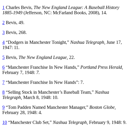
1
Charles Bevis,
The New England League: A Baseball History
1885-1949
(Jefferson, NC: McFarland Books, 2008), 14.
2
Bevis, 49.
3
Bevis, 268.
4
“Dodgers in Manchester Tonight,”
Nashua Telegraph,
June 17,
1947: 11.
5
Bevis,
The New England League,
22.
6
“Manchester Franchise In New Hands,”
Portland Press Herald,
February 7, 1948:
7.
7
“Manchester Franchise In New Hands”: 7.
8
“Selling Stock in Manchester’s Baseball Team,”
Nashua
Telegraph,
March 8, 1948: 10.
9
“Tom Padden Named Manchester Manager,”
Boston Globe,
February 28, 1948: 4.
10
“Manchester Club Set,”
Nashua Telegraph,
February 9, 1948: 9.