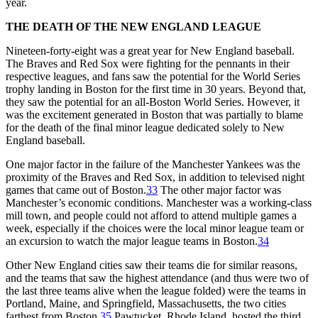
year.
THE DEATH OF THE NEW ENGLAND LEAGUE
Nineteen-forty-eight was a great year for New England baseball.
The Braves and Red Sox were fighting for the pennants in their
respective leagues, and fans saw the potential for the World Series
trophy landing in Boston for the first time in 30 years. Beyond that,
they saw the potential for an all-Boston World Series. However, it
was the excitement generated in Boston that was partially to blame
for the death of the final minor league dedicated solely to New
England baseball.
One major factor in the failure of the Manchester Yankees was the
proximity of the Braves and Red Sox, in addition to televised night
games that came out of Boston.
33
The other major factor was
Manchester’s economic conditions. Manchester was a working-class
mill town, and people could not afford to attend multiple games a
week, especially if the choices were the local minor league team or
an excursion to watch the major league teams in Boston.
34
Other New England cities saw their teams die for similar reasons,
and the teams that saw the highest attendance (and thus were two of
the last three teams alive when the league folded) were the teams in
Portland, Maine, and Springfield, Massachusetts, the two cities
farthest from Boston.
35
Pawtucket, Rhode Island, hosted the third