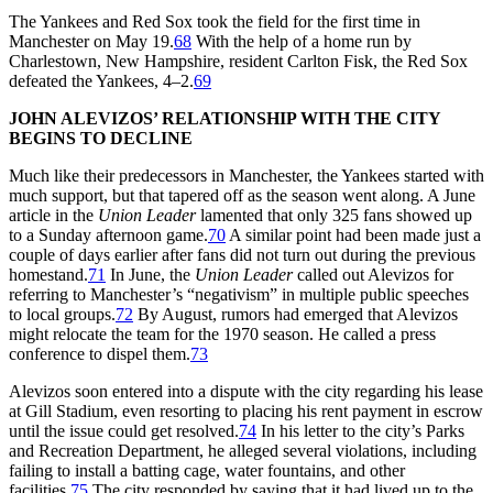
The Yankees and Red Sox took the field for the first time in
Manchester on May 19.
68
With the help of a home run by
Charlestown, New Hampshire, resident Carlton Fisk, the Red Sox
defeated the Yankees, 4–2.
69
JOHN ALEVIZOS’ RELATIONSHIP WITH THE CITY
BEGINS TO DECLINE
Much like their predecessors in Manchester, the Yankees started with
much support, but that tapered off as the season went along. A June
article in the
Union Leader
lamented that only 325 fans showed up
to a Sunday afternoon game.
70
A similar point had been made just a
couple of days earlier after fans did not turn out during the previous
homestand.
71
In June, the
Union Leader
called out Alevizos for
referring to Manchester’s “negativism” in multiple public speeches
to local groups.
72
By August, rumors had emerged that Alevizos
might relocate the team for the 1970 season. He called a press
conference to dispel them.
73
Alevizos soon entered into a dispute with the city regarding his lease
at Gill Stadium, even resorting to placing his rent payment in escrow
until the issue could get resolved.
74
In his letter to the city’s Parks
and Recreation Department, he alleged several violations, including
failing to install a batting cage, water fountains, and other
facilities.
75
The city responded by saying that it had lived up to the