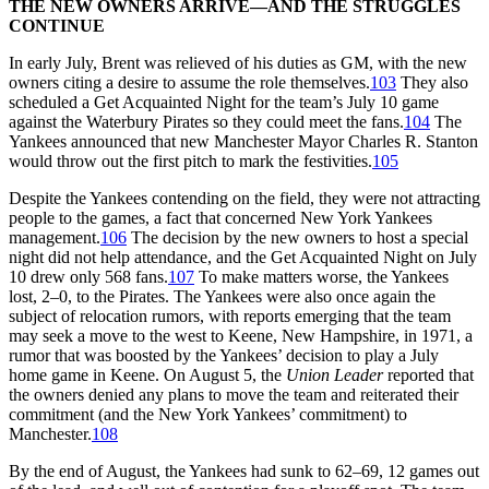
THE NEW OWNERS ARRIVE—AND THE STRUGGLES
CONTINUE
In early July, Brent was relieved of his duties as GM, with the new
owners citing a desire to assume the role themselves.
103
They also
scheduled a Get Acquainted Night for the team’s July 10 game
against the Waterbury Pirates so they could meet the fans.
104
The
Yankees announced that new Manchester Mayor Charles R. Stanton
would throw out the first pitch to mark the festivities.
105
Despite the Yankees contending on the field, they were not attracting
people to the games, a fact that concerned New York Yankees
management.
106
The decision by the new owners to host a special
night did not help attendance, and the Get Acquainted Night on July
10 drew only 568 fans.
107
To make matters worse, the Yankees
lost, 2–0, to the Pirates. The Yankees were also once again the
subject of relocation rumors, with reports emerging that the team
may seek a move to the west to Keene, New Hampshire, in 1971, a
rumor that was boosted by the Yankees’ decision to play a July
home game in Keene. On August 5, the
Union Leader
reported that
the owners denied any plans to move the team and reiterated their
commitment (and the New York Yankees’ commitment) to
Manchester.
108
By the end of August, the Yankees had sunk to 62–69, 12 games out