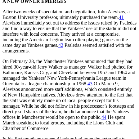
A NEW OWNER EMERGES
After two weeks of speculation and negotiation, John Alevizos, a
Boston University professor, ultimately purchased the team.
41
Alevizos immediately set out to address the issues raised by Psaledas
and find a way to ensure that the Yankees’ use of the stadium did not
interfere with local concerns. They arrived at a compromise,
including the American Legion team often playing games on the
same day as Yankees games.
42
Psaledas seemed satisfied with the
arrangements.
On February 28, the Manchester Yankees announced that they had
hired 30-year-old Jerry Walker as manager. Walker had pitched for
Baltimore, Kansas City, and Cleveland between 1957 and 1964 and
managed the Yankees’ New York-Pennsylvania League team in
Oneonta to a league championship in 1968.
43
On March 9,
Alevizos announced more staff additions, which consisted entirely
of New Hampshire natives. Alevizos drew attention to the fact that
the staff was entirely made up of local people except for his
manager. While he did not follow in his predecessor’s footsteps and
directly sell shares of the team, he did announce that the Yankees
offices in Manchester would be open to the public.
44
He spent
March speaking to local groups, including the Lions Club and
Chamber of Commerce.
In his first month as owner, Alevizos had gone the extra mile to