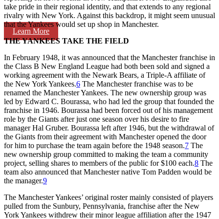
take pride in their regional identity, and that extends to any regional
rivalry with New York. Against this backdrop, it might seem unusual
that the Yankees would set up shop in Manchester.
Learn More
THE YANKEES TAKE THE FIELD
In February 1948, it was announced that the Manchester franchise in
the Class B New England League had both been sold and signed a
working agreement with the Newark Bears, a Triple-A affiliate of
the New York Yankees.
6
The Manchester franchise was to be
renamed the Manchester Yankees. The new ownership group was
led by Edward C. Bourassa, who had led the group that founded the
franchise in 1946. Bourassa had been forced out of his management
role by the Giants after just one season over his desire to fire
manager Hal Gruber. Bourassa left after 1946, but the withdrawal of
the Giants from their agreement with Manchester opened the door
for him to purchase the team again before the 1948 season.
7
The
new ownership group committed to making the team a community
project, selling shares to members of the public for $100 each.
8
The
team also announced that Manchester native Tom Padden would be
the manager.
9
The Manchester Yankees’ original roster mainly consisted of players
pulled from the Sunbury, Pennsylvania, franchise after the New
York Yankees withdrew their minor league affiliation after the 1947