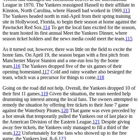
League in 1970. The Yankees reassigned Hassell to their affiliate in
Kinston, North Carolina, where Hassell had worked in 1969.
113
The Yankees headed north in mid-April from their spring training
site in Hollywood, Florida, to begin their season at home against the
Pawtucket Red Sox.
114
To get the local fans excited for the season,
the team hosted its first annual Meet the Yankees Dinner, where
season ticket holders and the news media could meet the team.
115
As it turned out, however, there was little on the field to excite the
home fans. On April 19, the season began with a first pitch from
Manchester Mayor Stanton and a one-run loss by the home
team.
116
The Yankees dropped five of the six games of their
opening homestand.
117
Cold and rainy weather also besieged the
team, which was a precursor for things to come.
118
Going on the road did not help. Overall, the Yankees dropped 10 of
their first 11 games.
119
Given the situation, the team needed help
drumming up interest among the local fans. The owners attempted to
remedy the situation by offering free tickets to their June 7 game
against the Waterbury Pirates.
120
That game was even preceded by
a hot streak that temporarily pulled the Yankees out of last place in
the American Division of the Eastern League.
121
Despite giving
away free tickets, the Yankees only managed to fill a third of the
seats.
122
Unfortunately for the fans who showed up to the free
game, the Yankees lost, 8–6.
123