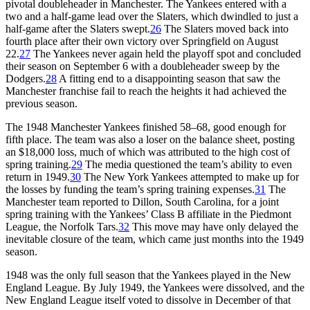
pivotal doubleheader in Manchester. The Yankees entered with a
two and a half-game lead over the Slaters, which dwindled to just a
half-game after the Slaters swept.
26
The Slaters moved back into
fourth place after their own victory over Springfield on August
22.
27
The Yankees never again held the playoff spot and concluded
their season on September 6 with a doubleheader sweep by the
Dodgers.
28
A fitting end to a disappointing season that saw the
Manchester franchise fail to reach the heights it had achieved the
previous season.
The 1948 Manchester Yankees finished 58–68, good enough for
fifth place. The team was also a loser on the balance sheet, posting
an $18,000 loss, much of which was attributed to the high cost of
spring training.
29
The media questioned the team’s ability to even
return in 1949.
30
The New York Yankees attempted to make up for
the losses by funding the team’s spring training expenses.
31
The
Manchester team reported to Dillon, South Carolina, for a joint
spring training with the Yankees’ Class B affiliate in the Piedmont
League, the Norfolk Tars.
32
This move may have only delayed the
inevitable closure of the team, which came just months into the 1949
season.
1948 was the only full season that the Yankees played in the New
England League. By July 1949, the Yankees were dissolved, and the
New England League itself voted to dissolve in December of that