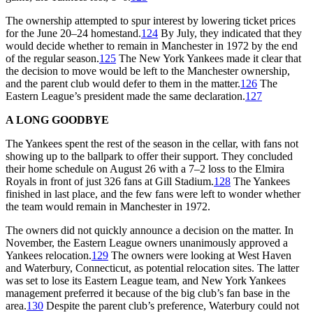
The ownership attempted to spur interest by lowering ticket prices
for the June 20–24 homestand.
124
By July, they indicated that they
would decide whether to remain in Manchester in 1972 by the end
of the regular season.
125
The New York Yankees made it clear that
the decision to move would be left to the Manchester ownership,
and the parent club would defer to them in the matter.
126
The
Eastern League’s president made the same declaration.
127
A LONG GOODBYE
The Yankees spent the rest of the season in the cellar, with fans not
showing up to the ballpark to offer their support. They concluded
their home schedule on August 26 with a 7–2 loss to the Elmira
Royals in front of just 326 fans at Gill Stadium.
128
The Yankees
finished in last place, and the few fans were left to wonder whether
the team would remain in Manchester in 1972.
The owners did not quickly announce a decision on the matter. In
November, the Eastern League owners unanimously approved a
Yankees relocation.
129
The owners were looking at West Haven
and Waterbury, Connecticut, as potential relocation sites. The latter
was set to lose its Eastern League team, and New York Yankees
management preferred it because of the big club’s fan base in the
area.
130
Despite the parent club’s preference, Waterbury could not