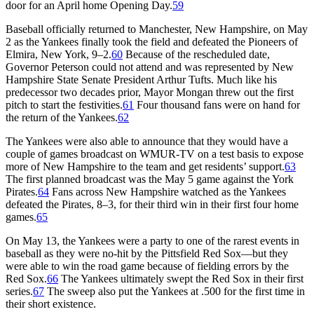
door for an April home Opening Day.
59
Baseball officially returned to Manchester, New Hampshire, on May
2 as the Yankees finally took the field and defeated the Pioneers of
Elmira, New York, 9–2.
60
Because of the rescheduled date,
Governor Peterson could not attend and was represented by New
Hampshire State Senate President Arthur Tufts. Much like his
predecessor two decades prior, Mayor Mongan threw out the first
pitch to start the festivities.
61
Four thousand fans were on hand for
the return of the Yankees.
62
The Yankees were also able to announce that they would have a
couple of games broadcast on WMUR-TV on a test basis to expose
more of New Hampshire to the team and get residents’ support.
63
The first planned broadcast was the May 5 game against the York
Pirates.
64
Fans across New Hampshire watched as the Yankees
defeated the Pirates, 8–3, for their third win in their first four home
games.
65
On May 13, the Yankees were a party to one of the rarest events in
baseball as they were no-hit by the Pittsfield Red Sox—but they
were able to win the road game because of fielding errors by the
Red Sox.
66
The Yankees ultimately swept the Red Sox in their first
series.
67
The sweep also put the Yankees at .500 for the first time in
their short existence.