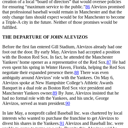
creation of a local “board of directors” that would oversee policies
for ensuring “maximum service to the public.”
86
Alevizos promised
that professional baseball would remain in Manchester and that the
only change fans should expect would be for Manchester to become
a Triple-A city in the future. Neither of those promises would be
fulfilled.
THE DEPARTURE OF JOHN ALEVIZOS
Before the first fan entered Gill Stadium, Alevizos already had one
foot out the door. By early May, Alevizos had accepted a position
with the Boston Red Sox. In fact, he attended the Manchester
Yankees’ home opener as a representative of the Red Sox.
87
He had
even spent his spring in Winter Haven, Florida, helping the Red Sox
negotiate their expanded presence there.
88
There was even
ambiguity around Alevizos’ role with the Yankees. On May 6,
Alevizos spoke at New Hampshire College’s Athletic Awards
Banquet in a dual role as Boston Red Sox vice president and
Manchester Yankees owner.
89
By June, Alevizos insisted that he
had no formal role with the Yankees, and his uncle, George
Alevizos, served as team president.
90
In late May, a nonprofit called Baseball Inc. was chartered by local
interests who wanted to purchase the franchise to get Alevizos to
divest his shares in the Yankees.
91
Alevizos and Baseball Inc. were