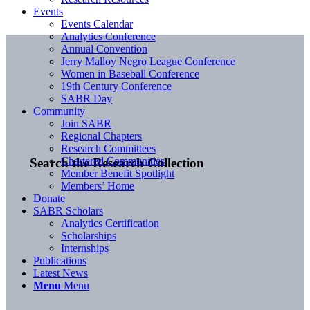
Events
Events Calendar
Analytics Conference
Annual Convention
Jerry Malloy Negro League Conference
Women in Baseball Conference
19th Century Conference
SABR Day
Community
Join SABR
Regional Chapters
Research Committees
Chartered Communities
Search the Research Collection
Member Benefit Spotlight
Members’ Home
Donate
SABR Scholars
Analytics Certification
Scholarships
Internships
Publications
Latest News
Menu
Menu