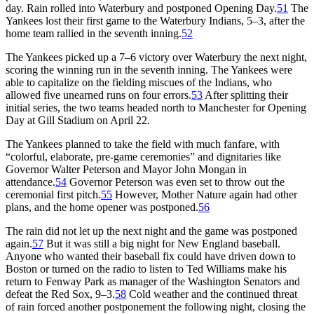
day. Rain rolled into Waterbury and postponed Opening Day.
51
The
Yankees lost their first game to the Waterbury Indians, 5–3, after the
home team rallied in the seventh inning.
52
The Yankees picked up a 7–6 victory over Waterbury the next night,
scoring the winning run in the seventh inning. The Yankees were
able to capitalize on the fielding miscues of the Indians, who
allowed five unearned runs on four errors.
53
After splitting their
initial series, the two teams headed north to Manchester for Opening
Day at Gill Stadium on April 22.
The Yankees planned to take the field with much fanfare, with
“colorful, elaborate, pre-game ceremonies” and dignitaries like
Governor Walter Peterson and Mayor John Mongan in
attendance.
54
Governor Peterson was even set to throw out the
ceremonial first pitch.
55
However, Mother Nature again had other
plans, and the home opener was postponed.
56
The rain did not let up the next night and the game was postponed
again.
57
But it was still a big night for New England baseball.
Anyone who wanted their baseball fix could have driven down to
Boston or turned on the radio to listen to Ted Williams make his
return to Fenway Park as manager of the Washington Senators and
defeat the Red Sox, 9–3.
58
Cold weather and the continued threat
of rain forced another postponement the following night, closing the