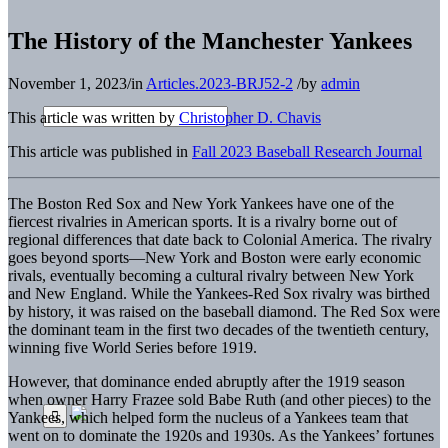
The History of the Manchester Yankees
November 1, 2023
/
in
Articles.2023-BRJ52-2
/
by
admin
This article was written by
Christopher D. Chavis
This article was published in
Fall 2023 Baseball Research Journal
The Boston Red Sox and New York Yankees have one of the
fiercest rivalries in American sports. It is a rivalry borne out of
regional differences that date back to Colonial America. The rivalry
goes beyond sports—New York and Boston were early economic
rivals, eventually becoming a cultural rivalry between New York
and New England. While the Yankees-Red Sox rivalry was birthed
by history, it was raised on the baseball diamond. The Red Sox were
the dominant team in the first two decades of the twentieth century,
winning five World Series before 1919.
However, that dominance ended abruptly after the 1919 season
when owner Harry Frazee sold Babe Ruth (and other pieces) to the
Yankees, which helped form the nucleus of a Yankees team that
went on to dominate the 1920s and 1930s. As the Yankees’ fortunes