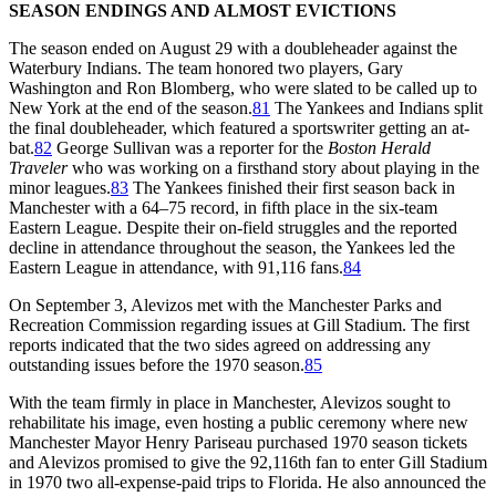
SEASON ENDINGS AND ALMOST EVICTIONS
The season ended on August 29 with a doubleheader against the
Waterbury Indians. The team honored two players, Gary
Washington and Ron Blomberg, who were slated to be called up to
New York at the end of the season.
81
The Yankees and Indians split
the final doubleheader, which featured a sportswriter getting an at-
bat.
82
George Sullivan was a reporter for the
Boston Herald
Traveler
who was working on a firsthand story about playing in the
minor leagues.
83
The Yankees finished their first season back in
Manchester with a 64–75 record, in fifth place in the six-team
Eastern League. Despite their on-field struggles and the reported
decline in attendance throughout the season, the Yankees led the
Eastern League in attendance, with 91,116 fans.
84
On September 3, Alevizos met with the Manchester Parks and
Recreation Commission regarding issues at Gill Stadium. The first
reports indicated that the two sides agreed on addressing any
outstanding issues before the 1970 season.
85
With the team firmly in place in Manchester, Alevizos sought to
rehabilitate his image, even hosting a public ceremony where new
Manchester Mayor Henry Pariseau purchased 1970 season tickets
and Alevizos promised to give the 92,116th fan to enter Gill Stadium
in 1970 two all-expense-paid trips to Florida. He also announced the