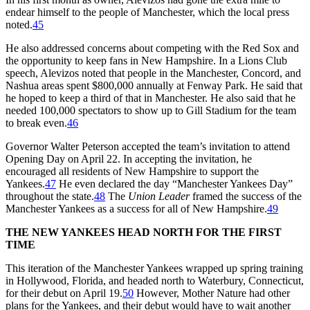
endear himself to the people of Manchester, which the local press
noted.
45
He also addressed concerns about competing with the Red Sox and
the opportunity to keep fans in New Hampshire. In a Lions Club
speech, Alevizos noted that people in the Manchester, Concord, and
Nashua areas spent $800,000 annually at Fenway Park. He said that
he hoped to keep a third of that in Manchester. He also said that he
needed 100,000 spectators to show up to Gill Stadium for the team
to break even.
46
Governor Walter Peterson accepted the team’s invitation to attend
Opening Day on April 22. In accepting the invitation, he
encouraged all residents of New Hampshire to support the
Yankees.
47
He even declared the day “Manchester Yankees Day”
throughout the state.
48
The
Union Leader
framed the success of the
Manchester Yankees as a success for all of New Hampshire.
49
THE NEW YANKEES HEAD NORTH FOR THE FIRST
TIME
This iteration of the Manchester Yankees wrapped up spring training
in Hollywood, Florida, and headed north to Waterbury, Connecticut,
for their debut on April 19.
50
However, Mother Nature had other
plans for the Yankees, and their debut would have to wait another