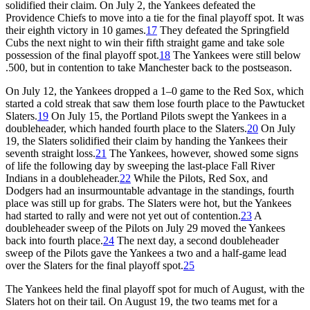
solidified their claim. On July 2, the Yankees defeated the
Providence Chiefs to move into a tie for the final playoff spot. It was
their eighth victory in 10 games.
17
They defeated the Springfield
Cubs the next night to win their fifth straight game and take sole
possession of the final playoff spot.
18
The Yankees were still below
.500, but in contention to take Manchester back to the postseason.
On July 12, the Yankees dropped a 1–0 game to the Red Sox, which
started a cold streak that saw them lose fourth place to the Pawtucket
Slaters.
19
On July 15, the Portland Pilots swept the Yankees in a
doubleheader, which handed fourth place to the Slaters.
20
On July
19, the Slaters solidified their claim by handing the Yankees their
seventh straight loss.
21
The Yankees, however, showed some signs
of life the following day by sweeping the last-place Fall River
Indians in a doubleheader.
22
While the Pilots, Red Sox, and
Dodgers had an insurmountable advantage in the standings, fourth
place was still up for grabs. The Slaters were hot, but the Yankees
had started to rally and were not yet out of contention.
23
A
doubleheader sweep of the Pilots on July 29 moved the Yankees
back into fourth place.
24
The next day, a second doubleheader
sweep of the Pilots gave the Yankees a two and a half-game lead
over the Slaters for the final playoff spot.
25
The Yankees held the final playoff spot for much of August, with the
Slaters hot on their tail. On August 19, the two teams met for a