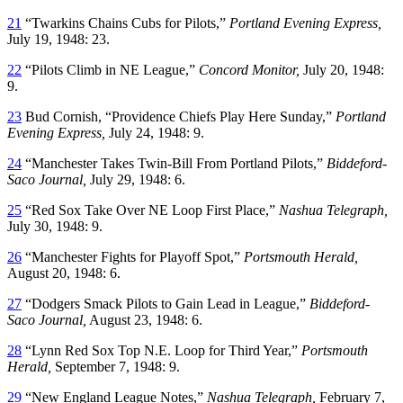
21
“Twarkins Chains Cubs for Pilots,”
Portland Evening Express,
July 19, 1948: 23.
22
“Pilots Climb in NE League,”
Concord Monitor,
July 20, 1948:
9.
23
Bud Cornish, “Providence Chiefs Play Here Sunday,”
Portland
Evening Express,
July 24, 1948: 9.
24
“Manchester Takes Twin-Bill From Portland Pilots,”
Biddeford-
Saco Journal,
July 29, 1948: 6.
25
“Red Sox Take Over NE Loop First Place,”
Nashua Telegraph,
July 30, 1948: 9.
26
“Manchester Fights for Playoff Spot,”
Portsmouth Herald,
August 20, 1948: 6.
27
“Dodgers Smack Pilots to Gain Lead in League,”
Biddeford-
Saco Journal,
August 23, 1948: 6.
28
“Lynn Red Sox Top N.E. Loop for Third Year,”
Portsmouth
Herald,
September 7, 1948: 9.
29
“New England League Notes,”
Nashua Telegraph,
February 7,