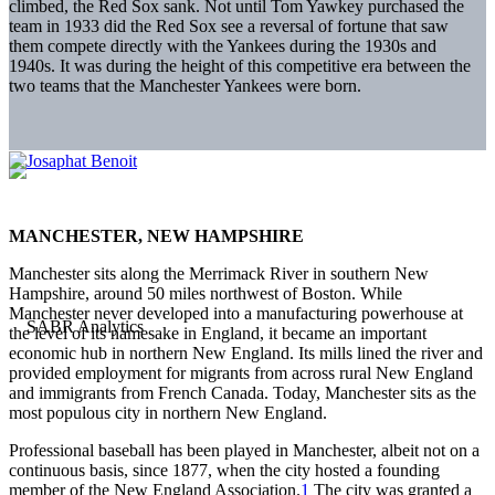
climbed, the Red Sox sank. Not until Tom Yawkey purchased the
team in 1933 did the Red Sox see a reversal of fortune that saw
them compete directly with the Yankees during the 1930s and
1940s. It was during the height of this competitive era between the
two teams that the Manchester Yankees were born.
MANCHESTER, NEW HAMPSHIRE
Manchester sits along the Merrimack River in southern New
Hampshire, around 50 miles northwest of Boston. While
Manchester never developed into a manufacturing powerhouse at
the level of its namesake in England, it became an important
economic hub in northern New England. Its mills lined the river and
provided employment for migrants from across rural New England
and immigrants from French Canada. Today, Manchester sits as the
most populous city in northern New England.
Professional baseball has been played in Manchester, albeit not on a
continuous basis, since 1877, when the city hosted a founding
member of the New England Association.
1
The city was granted a