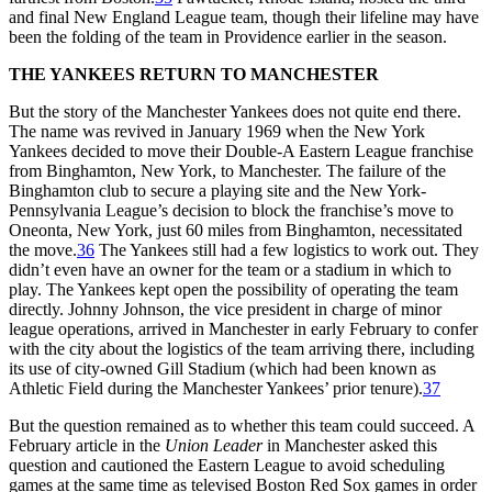
and final New England League team, though their lifeline may have
been the folding of the team in Providence earlier in the season.
THE YANKEES RETURN TO MANCHESTER
But the story of the Manchester Yankees does not quite end there.
The name was revived in January 1969 when the New York
Yankees decided to move their Double-A Eastern League franchise
from Binghamton, New York, to Manchester. The failure of the
Binghamton club to secure a playing site and the New York-
Pennsylvania League’s decision to block the franchise’s move to
Oneonta, New York, just 60 miles from Binghamton, necessitated
the move.
36
The Yankees still had a few logistics to work out. They
didn’t even have an owner for the team or a stadium in which to
play. The Yankees kept open the possibility of operating the team
directly. Johnny Johnson, the vice president in charge of minor
league operations, arrived in Manchester in early February to confer
with the city about the logistics of the team arriving there, including
its use of city-owned Gill Stadium (which had been known as
Athletic Field during the Manchester Yankees’ prior tenure).
37
But the question remained as to whether this team could succeed. A
February article in the
Union Leader
in Manchester asked this
question and cautioned the Eastern League to avoid scheduling
games at the same time as televised Boston Red Sox games in order