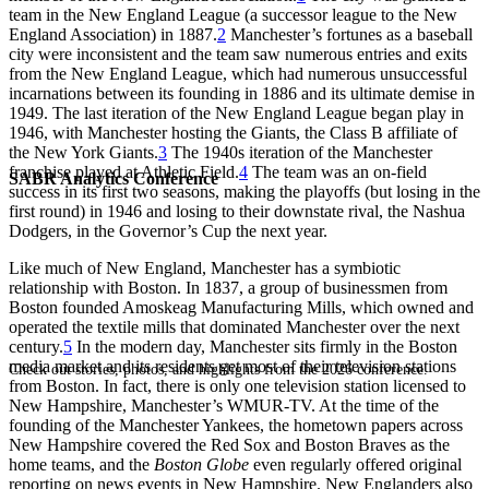
team in the New England League (a successor league to the New
England Association) in 1887.
2
Manchester’s fortunes as a baseball
city were inconsistent and the team saw numerous entries and exits
from the New England League, which had numerous unsuccessful
incarnations between its founding in 1886 and its ultimate demise in
1949. The last iteration of the New England League began play in
1946, with Manchester hosting the Giants, the Class B affiliate of
the New York Giants.
3
The 1940s iteration of the Manchester
franchise played at Athletic Field.
4
The team was an on-field
SABR Analytics Conference
success in its first two seasons, making the playoffs (but losing in the
first round) in 1946 and losing to their downstate rival, the Nashua
Dodgers, in the Governor’s Cup the next year.
Like much of New England, Manchester has a symbiotic
relationship with Boston. In 1837, a group of businessmen from
Boston founded Amoskeag Manufacturing Mills, which owned and
operated the textile mills that dominated Manchester over the next
century.
5
In the modern day, Manchester sits firmly in the Boston
media market and its residents get most of their television stations
Check out stories, photos, and highlights from the 2026 conference.
from Boston. In fact, there is only one television station licensed to
New Hampshire, Manchester’s WMUR-TV. At the time of the
founding of the Manchester Yankees, the hometown papers across
New Hampshire covered the Red Sox and Boston Braves as the
home teams, and the
Boston Globe
even regularly offered original
reporting on news events in New Hampshire. New Englanders also