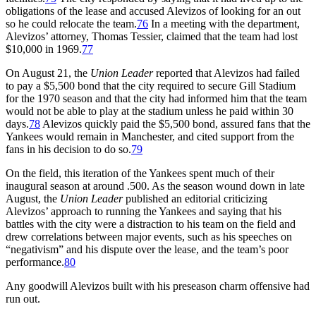
obligations of the lease and accused Alevizos of looking for an out
so he could relocate the team.
76
In a meeting with the department,
Alevizos’ attorney, Thomas Tessier, claimed that the team had lost
$10,000 in 1969.
77
On August 21, the
Union Leader
reported that Alevizos had failed
to pay a $5,500 bond that the city required to secure Gill Stadium
for the 1970 season and that the city had informed him that the team
would not be able to play at the stadium unless he paid within 30
days.
78
Alevizos quickly paid the $5,500 bond, assured fans that the
Yankees would remain in Manchester, and cited support from the
fans in his decision to do so.
79
On the field, this iteration of the Yankees spent much of their
inaugural season at around .500. As the season wound down in late
August, the
Union Leader
published an editorial criticizing
Alevizos’ approach to running the Yankees and saying that his
battles with the city were a distraction to his team on the field and
drew correlations between major events, such as his speeches on
“negativism” and his dispute over the lease, and the team’s poor
performance.
80
Any goodwill Alevizos built with his preseason charm offensive had
run out.