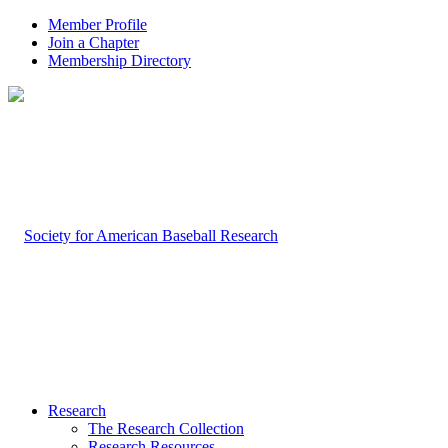
Member Profile
Join a Chapter
Membership Directory
Research
The Research Collection
Research Resources