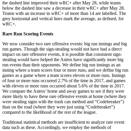
the dashed line improved their wRC+ after May 28, while teams
below the dashed line saw a decrease in their wRC+ after May 28.
Teams with an increase in wRC+ of more than 14 are labelled. The
grey horizontal and vertical lines mark the average, as defined, for
wRC+.
Rare Run Scoring Events
We now consider two rare offensive events: big run innings and big
run games. Though the sign-stealing would not have had a direct
impact on rare offensive events, it is possible that consistent sign-
stealing would have helped the Astros have significantly more big
run events than their opponents. We define big run innings as an
inning where a team scores four or more runs, and we define big run
games as a game where a team scores eleven or more runs. Innings
of four or more runs occurred 2.7% of the time in 2017, and games
with eleven or more runs occurred about 5.6% of the time in 2017.
We compare the Astros’ home and away games to see if they were
more likely to have these rare offensive events at home (where they
were stealing signs with the trash can method and “Codebreaker”)
than on the road (where they were just using “Codebreaker”)
compared to the likelihood of the rest of the league.
Traditional statistical methods are insufficient to analyze rare event
data such as these. Accordingly, we employ the methods of