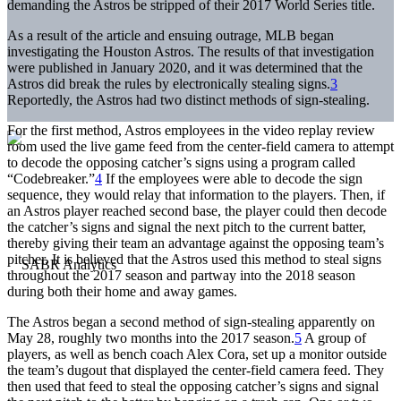
demanding the Astros be stripped of their 2017 World Series title.
As a result of the article and ensuing outrage, MLB began
investigating the Houston Astros. The results of that investigation
were published in January 2020, and it was determined that the
Astros did break the rules by electronically stealing signs.
3
Reportedly, the Astros had two distinct methods of sign-stealing.
For the first method, Astros employees in the video replay review
room used the live game feed from the center-field camera to attempt
to decode the opposing catcher’s signs using a program called
“Codebreaker.”
4
If the employees were able to decode the sign
sequence, they would relay that information to the players. Then, if
an Astros player reached second base, the player could then decode
the catcher’s signs and signal the next pitch to the current batter,
thereby giving their team an advantage against the opposing team’s
pitcher. It is believed that the Astros used this method to steal signs
throughout the 2017 season and partway into the 2018 season
during both their home and away games.
The Astros began a second method of sign-stealing apparently on
May 28, roughly two months into the 2017 season.
5
A group of
players, as well as bench coach Alex Cora, set up a monitor outside
the team’s dugout that displayed the center-field camera feed. They
then used that feed to steal the opposing catcher’s signs and signal