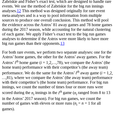
Zabriskie and Fisher’s exact test, which are designed to handle rare
events. We use the method of Zabriskie for the big run innings
analyses.
12
This method was designed originally for rare event
meta-analyses and is a way to pool information from multiple
sources to produce one overall conclusion. This method will pool
the evidence across the Astros’ 81 away games and 78 home games
during the 2017 season, while accounting for the natural clustering
of each game. We apply Fisher’s exact test to the big run games
analyses to determine if the Astros were more likely to have more
big run games than their opponents.
13
For both rare events, we perform two separate analyses: one for the
Astros’ home games, the other for the Astros’ away games. For the
th
Astros’
i
home game (
i
= 1
,
2
,…,
78), we compare the Astros’ (the
home team) performance with their competitor’s (the away team)
th
performance. We do the same for the Astros’
i
away game (
i
= 1
,
2
,
…,
81), where we compare the Astros’ (the away team) performance
with their competitor’s (the home team) performance. For big run
innings, we count the number of times four or more runs were
th
scored during the
n
innings in the
i
game (
n
ranged from 8 to 13
i
i
in the Astros’ 2017 season). For big run games, we count the
number of games with eleven or more runs (
n
=
n
= 1 for all
i
games).