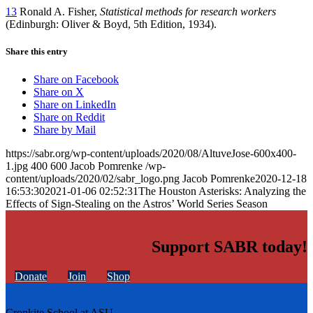
13
Ronald A. Fisher,
Statistical methods for research workers
(Edinburgh: Oliver & Boyd, 5th Edition, 1934).
Share this entry
Share on Facebook
Share on X
Share on LinkedIn
Share on Reddit
Share by Mail
https://sabr.org/wp-content/uploads/2020/08/AltuveJose-600x400-
1.jpg
400
600
Jacob Pomrenke
/wp-
content/uploads/2020/02/sabr_logo.png
Jacob Pomrenke
2020-12-18
16:53:30
2021-01-06 02:52:31
The Houston Asterisks: Analyzing the
Effects of Sign-Stealing on the Astros’ World Series Season
Support SABR today!
Donate
Join
Shop
Cronkite School at ASU