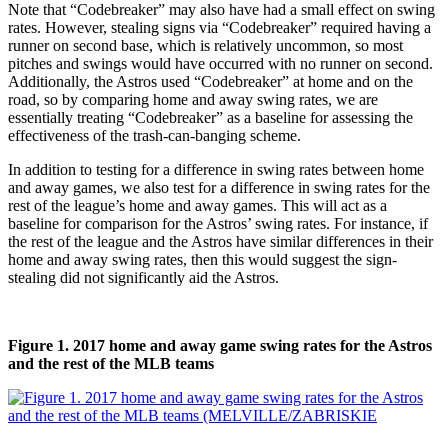
Note that “Codebreaker” may also have had a small effect on swing
rates. However, stealing signs via “Codebreaker” required having a
runner on second base, which is relatively uncommon, so most
pitches and swings would have occurred with no runner on second.
Additionally, the Astros used “Codebreaker” at home and on the
road, so by comparing home and away swing rates, we are
essentially treating “Codebreaker” as a baseline for assessing the
effectiveness of the trash-can-banging scheme.
In addition to testing for a difference in swing rates between home
and away games, we also test for a difference in swing rates for the
rest of the league’s home and away games. This will act as a
baseline for comparison for the Astros’ swing rates. For instance, if
the rest of the league and the Astros have similar differences in their
home and away swing rates, then this would suggest the sign-
stealing did not significantly aid the Astros.
Figure 1. 2017 home and away game swing rates for the Astros
and the rest of the MLB teams