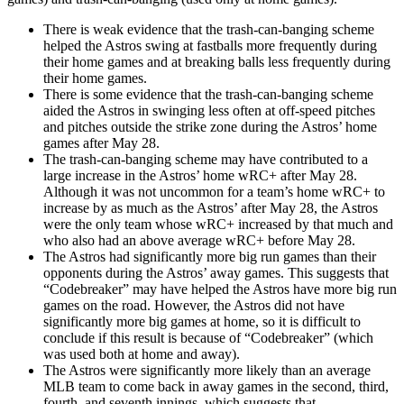
There is weak evidence that the trash-can-banging scheme
helped the Astros swing at fastballs more frequently during
their home games and at breaking balls less frequently during
their home games.
There is some evidence that the trash-can-banging scheme
aided the Astros in swinging less often at off-speed pitches
and pitches outside the strike zone during the Astros’ home
games after May 28.
The trash-can-banging scheme may have contributed to a
large increase in the Astros’ home wRC+ after May 28.
Although it was not uncommon for a team’s home wRC+ to
increase by as much as the Astros’ after May 28, the Astros
were the only team whose wRC+ increased by that much and
who also had an above average wRC+ before May 28.
The Astros had significantly more big run games than their
opponents during the Astros’ away games. This suggests that
“Codebreaker” may have helped the Astros have more big run
games on the road. However, the Astros did not have
significantly more big games at home, so it is difficult to
conclude if this result is because of “Codebreaker” (which
was used both at home and away).
The Astros were significantly more likely than an average
MLB team to come back in away games in the second, third,
fourth, and seventh innings, which suggests that