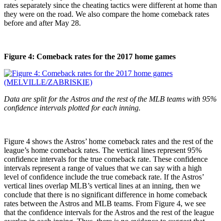
rates separately since the cheating tactics were different at home than
they were on the road. We also compare the home comeback rates
before and after May 28.
Figure 4: Comeback rates for the 2017 home games
Data are split for the Astros and the rest of the MLB teams with 95%
confidence intervals plotted for each inning.
Figure 4 shows the Astros’ home comeback rates and the rest of the
league’s home comeback rates. The vertical lines represent 95%
confidence intervals for the true comeback rate. These confidence
intervals represent a range of values that we can say with a high
level of confidence include the true comeback rate. If the Astros’
vertical lines overlap MLB’s vertical lines at an inning, then we
conclude that there is no significant difference in home comeback
rates between the Astros and MLB teams. From Figure 4, we see
that the confidence intervals for the Astros and the rest of the league