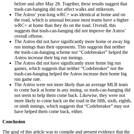
before and after May 28. Together, these results suggest that
trash-can-banging did not affect walks and strikeouts.
The Astros’ year-long wRC+ was identical at home and on
the road, which is unusual because most teams have a higher
wRC+ at home than they do on the road. Overall, this
suggests that trash-can-banging did not improve the Astros’
overall offense.
The Astros did not have significantly more home or away big
run innings than their opponents. This suggests that neither
the trash-can-banging scheme nor “Codebreaker” helped the
Astros increase their big run innings.
The Astros did not have significantly more home big run
games, which suggests that neither “Codebreaker” nor the
trash-can-banging helped the Astros increase their home big
run game rate.
The Astros were not more likely than an average MLB team
to come back at home in any inning, so trash-can-banging did
not seem to help them come back. Likewise, they were not
more likely to come back on the road in the fifth, sixth, eighth,
or ninth innings, which suggests that “Codebreaker” may not
have helped them come back, either.
Conclusion
The goal of this article was to compile and present evidence that the