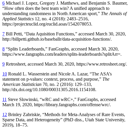
6
Michael J. Lopez, Gregory J. Matthews, and Benjamin S. Baumer,
“How often does the best team win? A unified approach to
understanding randomness in North American sport,”
The Annals of
Applied Statistics
12, no. 4 (2018): 2483–2516,
https://projecteuclid.org/euclid.aoas/1542078053.
7
Bill Petti, “Data Aquisition Functions,” accessed March 30, 2020,
http://billpetti.github.io/baseballr/data-acquisition-functions/.
8
“Splits Leaderboards,” FanGraphs, accessed March 30, 2020,
https://www.fangraphs.com/leaders/splits-leaderboards?splitArr=.
9
Retrosheet, accessed March 30, 2020, https://www.retrosheet.org/.
10
Ronald L. Wasserstein and Nicole A. Lazar, “The ASA’s
statement on p-values: context, process, and purpose,”
The
American Statistician
70, no. 2 (2016): 129–133,
http://dx.doi.org/10.1080/00031305.2016.1154108.
11
Steve Slowinski, “wRC and wRC+,” FanGraphs, accessed
March 19, 2020, https://library.fangraphs.com/offense/wrc/.
12
Brinley Zabriskie, “Methods for Meta-Analyses of Rare Events,
Sparse Data, and Heterogeneity” (PhD diss., Utah State University,
2019), 18–75.