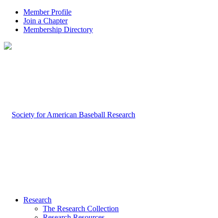
Member Profile
Join a Chapter
Membership Directory
Research
The Research Collection
Research Resources