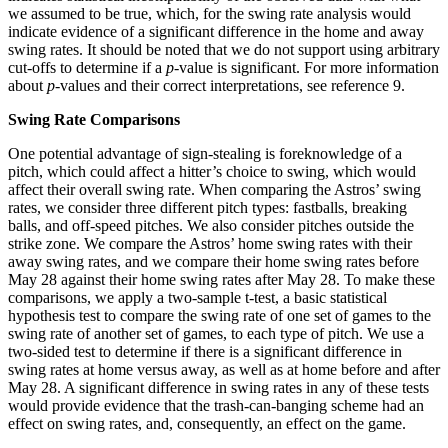
we assumed to be true, which, for the swing rate analysis would
indicate evidence of a significant difference in the home and away
swing rates. It should be noted that we do not support using arbitrary
cut-offs to determine if a
p
-value is significant. For more information
about
p
-values and their correct interpretations, see reference 9.
Swing Rate Comparisons
One potential advantage of sign-stealing is foreknowledge of a
pitch, which could affect a hitter’s choice to swing, which would
affect their overall swing rate. When comparing the Astros’ swing
rates, we consider three different pitch types: fastballs, breaking
balls, and off-speed pitches. We also consider pitches outside the
strike zone. We compare the Astros’ home swing rates with their
away swing rates, and we compare their home swing rates before
May 28 against their home swing rates after May 28. To make these
comparisons, we apply a two-sample t-test, a basic statistical
hypothesis test to compare the swing rate of one set of games to the
swing rate of another set of games, to each type of pitch. We use a
two-sided test to determine if there is a significant difference in
swing rates at home versus away, as well as at home before and after
May 28. A significant difference in swing rates in any of these tests
would provide evidence that the trash-can-banging scheme had an
effect on swing rates, and, consequently, an effect on the game.