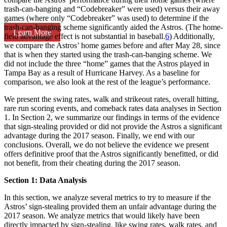
trash-can-banging and “Codebreaker” were used) versus their away
games (where only “Codebreaker” was used) to determine if the
trash-can-banging scheme significantly aided the Astros. (The home-
Learn More
field advantage effect is not substantial in baseball.
6
) Additionally,
we compare the Astros’ home games before and after May 28, since
that is when they started using the trash-can-banging scheme. We
did not include the three “home” games that the Astros played in
Tampa Bay as a result of Hurricane Harvey. As a baseline for
comparison, we also look at the rest of the league’s performance.
We present the swing rates, walk and strikeout rates, overall hitting,
rare run scoring events, and comeback rates data analyses in Section
1. In Section 2, we summarize our findings in terms of the evidence
that sign-stealing provided or did not provide the Astros a significant
advantage during the 2017 season. Finally, we end with our
conclusions. Overall, we do not believe the evidence we present
offers definitive proof that the Astros significantly benefitted, or did
not benefit, from their cheating during the 2017 season.
Section 1: Data Analysis
In this section, we analyze several metrics to try to measure if the
Astros’ sign-stealing provided them an unfair advantage during the
2017 season. We analyze metrics that would likely have been
directly impacted by sign-stealing, like swing rates, walk rates, and