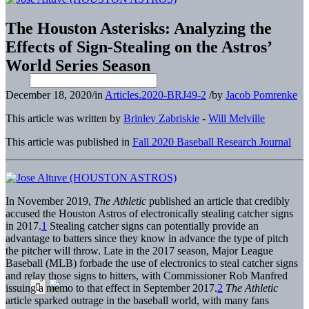
The Houston Asterisks: Analyzing the
Effects of Sign-Stealing on the Astros’
World Series Season
December 18, 2020
/
in
Articles.2020-BRJ49-2
/
by
Jacob Pomrenke
This article was written by
Brinley Zabriskie
-
Will Melville
This article was published in
Fall 2020 Baseball Research Journal
In November 2019,
The Athletic
published an article that credibly
accused the Houston Astros of electronically stealing catcher signs
in 2017.
1
Stealing catcher signs can potentially provide an
advantage to batters since they know in advance the type of pitch
the pitcher will throw. Late in the 2017 season, Major League
Baseball (MLB) forbade the use of electronics to steal catcher signs
and relay those signs to hitters, with Commissioner Rob Manfred
issuing a memo to that effect in September 2017.
2
The Athletic
article sparked outrage in the baseball world, with many fans