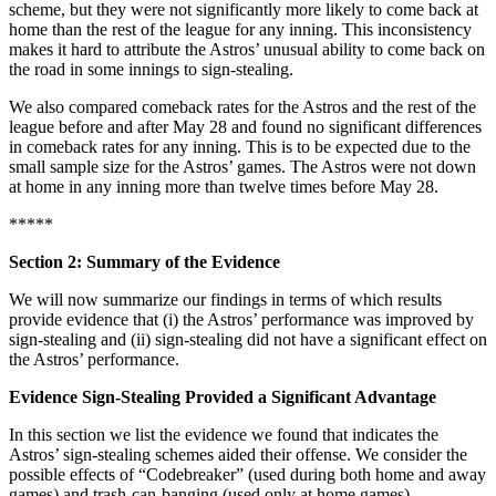
scheme, but they were not significantly more likely to come back at
home than the rest of the league for any inning. This inconsistency
makes it hard to attribute the Astros’ unusual ability to come back on
the road in some innings to sign-stealing.
We also compared comeback rates for the Astros and the rest of the
league before and after May 28 and found no significant differences
in comeback rates for any inning. This is to be expected due to the
small sample size for the Astros’ games. The Astros were not down
at home in any inning more than twelve times before May 28.
*****
Section 2: Summary of the Evidence
We will now summarize our findings in terms of which results
provide evidence that (i) the Astros’ performance was improved by
sign-stealing and (ii) sign-stealing did not have a significant effect on
the Astros’ performance.
Evidence Sign-Stealing Provided a Significant Advantage
In this section we list the evidence we found that indicates the
Astros’ sign-stealing schemes aided their offense. We consider the
possible effects of “Codebreaker” (used during both home and away
games) and trash-can-banging (used only at home games).