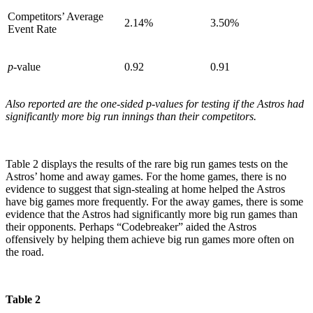
Competitors’ Average
2.14%
3.50%
Event Rate
p
-value
0.92
0.91
Also reported are the one-sided p-values for testing if the Astros had
significantly more big run innings than their competitors.
Table 2 displays the results of the rare big run games tests on the
Astros’ home and away games. For the home games, there is no
evidence to suggest that sign-stealing at home helped the Astros
have big games more frequently. For the away games, there is some
evidence that the Astros had significantly more big run games than
their opponents. Perhaps “Codebreaker” aided the Astros
offensively by helping them achieve big run games more often on
the road.
Table 2