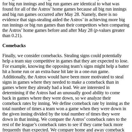
for big run innings and big run games are identical to what was
found for all of the Astros’ home games because all big run innings
and big run games occurred after May 28. Namely, there is no
evidence that sign-stealing aided the Astros’ in achieving more big
run innings or big run games than their competitors when comparing
the Astros’ home games before and after May 28 (
p
-values greater
than 0.21).
Comebacks
Finally, we consider comebacks. Stealing signs could potentially
help a team stay competitive in games that they are expected to lose.
For example, knowing the opposing team’s signs might help a batter
hit a home run or an extra-base hit late in a one-run game.
Additionally, the Astros would have been more motivated to steal
signs in games where they needed to make a comeback than in
games where they already had a lead. We are interested in
determining if the Astros had an unusually good ability to come
back in games where they were down, so we analyze their
comeback rates by inning. We define comeback rate by inning as the
total number of times a team won a game when they were down in
the given inning divided by the total number of times they were
down in that inning. We compare the Astros’ comeback rates to the
rest of the league’s comeback rates to see if they came back more
frequently than expected. We compare home and away comeback