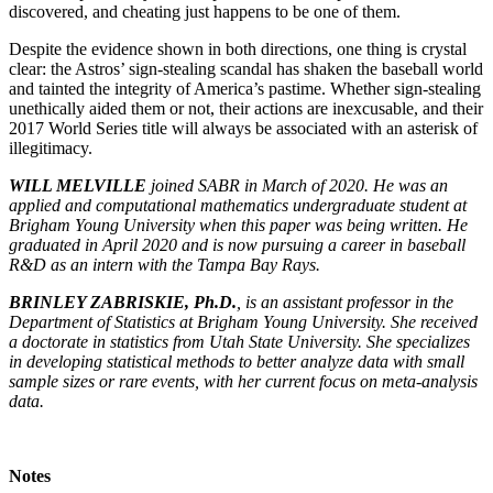
discovered, and cheating just happens to be one of them.
Despite the evidence shown in both directions, one thing is crystal
clear: the Astros’ sign-stealing scandal has shaken the baseball world
and tainted the integrity of America’s pastime. Whether sign-stealing
unethically aided them or not, their actions are inexcusable, and their
2017 World Series title will always be associated with an asterisk of
illegitimacy.
WILL MELVILLE
joined SABR in March of 2020. He was an
applied and computational mathematics undergraduate student at
Brigham Young University when this paper was being written. He
graduated in April 2020 and is now pursuing a career in baseball
R&D as an intern with the Tampa Bay Rays.
BRINLEY ZABRISKIE, Ph.D.
, is an assistant professor in the
Department of Statistics at Brigham Young University. She received
a doctorate in statistics from Utah State University. She specializes
in developing statistical methods to better analyze data with small
sample sizes or rare events, with her current focus on meta-analysis
data.
Notes