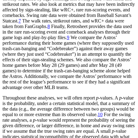
strikeout rates. We also look at metrics that may have been indirectly
affected by sign-stealing, like wRC+, rare run-scoring events, and
comebacks. Swing rate data were obtained from Baseball Savant’s
Statcast.
7
The walk rates, strikeout rates, and wRC+ data were
taken from FanGraphs.
8
Finally, Retrosheet provides the data used
in the rare run-scoring event and comeback analyses through their
game logs and play-by-play files.
9
We compare the Astros’
performance during their home games (where they supposedly used
trash-can-banging and “Codebreaker”) against their away games
(where they just used “Codebreaker”) in an attempt to quantify the
effects of their sign-stealing schemes. We also compare the Astros’
home games before May 28 (29 games) and after May 28 (49
games) to determine if the trash-can-banging scheme alone helped
the Astros. Additionally, we compare the Astros’ performance with
the rest of the league’s performance to see if they had a significant
advantage over other MLB teams.
Throughout these analyses, we will often report
p
-values. A
p
-value
is the probability, under a certain statistical model, that a summary of
the data (e.g., the average difference between two groups) would be
equal to or more extreme than its observed value.
10
For the swing
rate analyses, a
p
-value would represent the probability of seeing the
given difference, or larger difference, in home and away swing rates
if we assume that the true swing rates are equal. A small
p
-value
indicates statistical incompatibility of the observed data with what