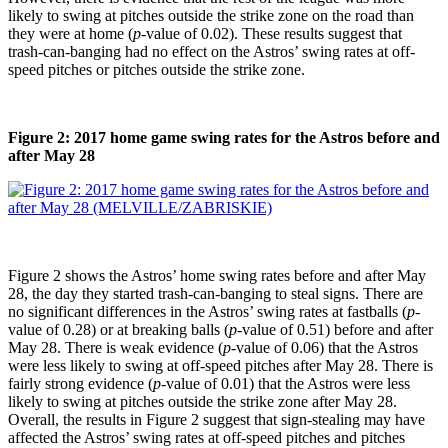
likely to swing at pitches outside the strike zone on the road than
they were at home (
p
-value of 0.02). These results suggest that
trash-can-banging had no effect on the Astros’ swing rates at off-
speed pitches or pitches outside the strike zone.
Figure 2: 2017 home game swing rates for the Astros before and
after May 28
Figure 2 shows the Astros’ home swing rates before and after May
28, the day they started trash-can-banging to steal signs. There are
no significant differences in the Astros’ swing rates at fastballs (
p
-
value of 0.28) or at breaking balls (
p
-value of 0.51) before and after
May 28. There is weak evidence (
p
-value of 0.06) that the Astros
were less likely to swing at off-speed pitches after May 28. There is
fairly strong evidence (
p
-value of 0.01) that the Astros were less
likely to swing at pitches outside the strike zone after May 28.
Overall, the results in Figure 2 suggest that sign-stealing may have
affected the Astros’ swing rates at off-speed pitches and pitches