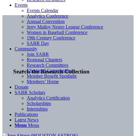
Events
Events Calendar
Analytics Conference
Annual Convention
Jerry Malloy Negro League Conference
Women in Baseball Conference
19th Century Conference
SABR Day
Community
Join SABR
Regional Chapters
Research Committees
Chartered Communities
Search the Research Collection
Member Benefit Spotlight
Members’ Home
Donate
SABR Scholars
Analytics Certification
Scholarships
Internships
Publications
Latest News
Menu
Menu