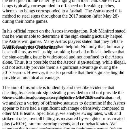
the next pitch to the batter by banging on a trash can. One or two
bangs typically corresponded to off-speed or breaking pitches,
whereas no bangs corresponded to a fastball. The Astros used this
method to steal signs throughout the 2017 season (after May 28)
during their home games.
In his official report on the Astros investigation, Rob Manfred stated
that he was unable to determine if the sign-stealing actually helped
the Astros win games. Many Astros players stated that they felt the
banging was more distracting than helpful. Not only that, but many
SABR Analytics Conference
baseball fans, as well as high-ranking baseball officials, believe that
the sign-stealing issue is widespread and not confined to the Astros
alone. Thus, it is possible that the Astros’ sign-stealing, while illegal,
did not actually provide them a significant advantage during the
2017 season. However, it is also possible that their sign-stealing did
provide an unethical advantage.
The aim of this article is to identify and describe evidence that
cheating by electronic sign-stealing provided or did not provide the
Check out stories, photos, and highlights from the 2026 conference.
Astros with an advantage over the other MLB teams. To that end,
we analyze a variety of offensive statistics to determine if the Astros
appear to have had a significant advantage offensively compared to
other MLB teams. Specifically, we analyze swing rates, walk and
strikeout rates, overall hitting as measured by weighted runs created
plus (wRC+), rare run-scoring events, and comeback rates. We
compare the Astros’ performance during their home games (where