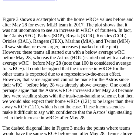
Figure 3 shows a scatterplot with the home wRC+ values before and
after May 28 for every MLB team in 2017. The plot shows that it
was not uncommon to see an increase in wRC+ of fourteen. In fact,
the Giants (SFG), Padres (SDP), Royals (KCR), Rockies (COL),
Orioles (BAL), Rangers (TEX), Marlins (MIA), and Twins (MIN)
all saw similar, or even larger, increases (marked on the plot).
However, these teams all started out with a below average wRC+
before May 28, whereas the Astros (HOU) started out with an above
average wRC+ before May 28 (note that 100 is considered average
for wRC+). It could be argued that the increase in wRC+ for the
other teams is expected due to a regression-to-the-mean effect.
However, that same argument cannot be made for the Astros since
their wRC+ before May 28 was already above average. One could
perhaps argue that the Astros wRC+ increased after May 28 because
they were stealing signs with the trash-can-banging scheme, but then
we would also expect their home wRC+ (121) to be larger than their
away wRC+ (121), which is not the case. These inconsistencies
make it difficult to say with confidence that the Astros’ sign-stealing
led to their increase in wRC+ after May 28.
The dashed diagonal line in Figure 3 marks the points where teams
would have the same wRC+ before and after May 28. Teams above