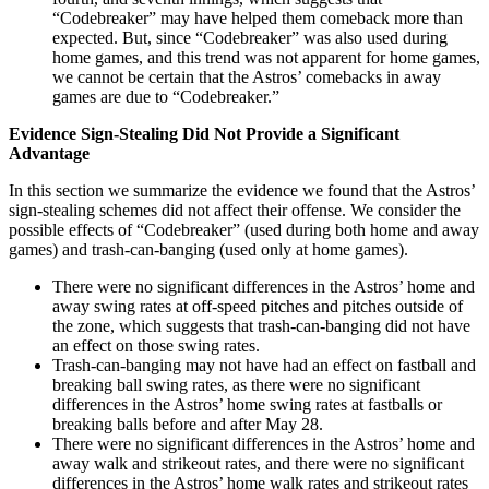
“Codebreaker” may have helped them comeback more than
expected. But, since “Codebreaker” was also used during
home games, and this trend was not apparent for home games,
we cannot be certain that the Astros’ comebacks in away
games are due to “Codebreaker.”
Evidence Sign-Stealing Did Not Provide a Significant
Advantage
In this section we summarize the evidence we found that the Astros’
sign-stealing schemes did not affect their offense. We consider the
possible effects of “Codebreaker” (used during both home and away
games) and trash-can-banging (used only at home games).
There were no significant differences in the Astros’ home and
away swing rates at off-speed pitches and pitches outside of
the zone, which suggests that trash-can-banging did not have
an effect on those swing rates.
Trash-can-banging may not have had an effect on fastball and
breaking ball swing rates, as there were no significant
differences in the Astros’ home swing rates at fastballs or
breaking balls before and after May 28.
There were no significant differences in the Astros’ home and
away walk and strikeout rates, and there were no significant
differences in the Astros’ home walk rates and strikeout rates