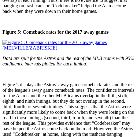
overlap in each inning. Thus, there is no evidence to suggest that
banging on trash cans or “Codebreaker” helped the Astros come
back when they were down in their home games.
Figure 5: Comeback rates for the 2017 away games
Data are split for the Astros and the rest of the MLB teams with 95%
confidence intervals plotted for each inning.
Figure 5 displays the Astros’ away game comeback rates and the rest
of the league’s away game comeback rates. The confidence intervals
for the Astros and the other MLB teams overlap in the fifth, sixth,
eighth, and ninth innings, but they do not overlap in the second,
third, fourth, or seventh innings. This suggests that the Astros were
significantly more likely to come back when they were losing on the
road in those innings (second, third, fourth, and seventh) than the
rest of the league. This provides evidence that “Codebreaker” may
have helped the Astros come back on the road. However, the Astros
used “Codebreaker” at home, along with the trashcan-banging