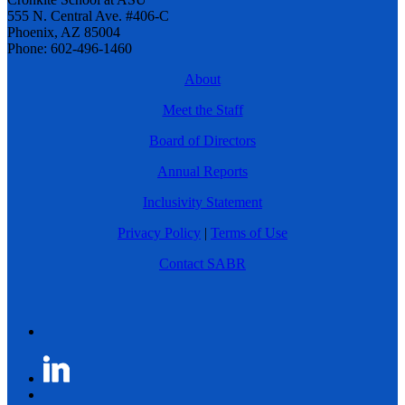
555 N. Central Ave. #406-C
Phoenix, AZ 85004
Phone: 602-496-1460
About
Meet the Staff
Board of Directors
Annual Reports
Inclusivity Statement
Privacy Policy
|
Terms of Use
Contact SABR