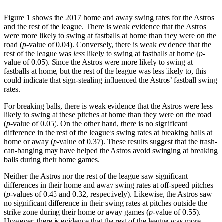
Figure 1 shows the 2017 home and away swing rates for the Astros
and the rest of the league. There is weak evidence that the Astros
were more likely to swing at fastballs at home than they were on the
road (
p
-value of 0.04). Conversely, there is weak evidence that the
rest of the league was
less
likely to swing at fastballs at home (
p
-
value of 0.05). Since the Astros were more likely to swing at
fastballs at home, but the rest of the league was less likely to, this
could indicate that sign-stealing influenced the Astros’ fastball swing
rates.
For breaking balls, there is weak evidence that the Astros were less
likely to swing at these pitches at home than they were on the road
(
p
-value of 0.05). On the other hand, there is no significant
difference in the rest of the league’s swing rates at breaking balls at
home or away (
p
-value of 0.37). These results suggest that the trash-
can-banging may have helped the Astros avoid swinging at breaking
balls during their home games.
Neither the Astros nor the rest of the league saw significant
differences in their home and away swing rates at off-speed pitches
(
p
-values of 0.43 and 0.32, respectively). Likewise, the Astros saw
no significant difference in their swing rates at pitches outside the
strike zone during their home or away games (
p
-value of 0.55).
However, there is evidence that the rest of the league was more