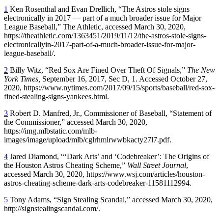
1
Ken Rosenthal and Evan Drellich, “The Astros stole signs
electronically in 2017 — part of a much broader issue for Major
League Baseball,” The Athletic, accessed March 30, 2020,
https://theathletic.com/1363451/2019/11/12/the-astros-stole-signs-
electronicallyin-2017-part-of-a-much-broader-issue-for-major-
league-baseball/.
2
Billy Witz, “Red Sox Are Fined Over Theft Of Signals,”
The New
York Times,
September 16, 2017, Sec D, 1. Accessed October 27,
2020, https://www.nytimes.com/2017/09/15/sports/baseball/red-sox-
fined-stealing-signs-yankees.html.
3
Robert D. Manfred, Jr., Commissioner of Baseball, “Statement of
the Commissioner,” accessed March 30, 2020,
https://img.mlbstatic.com/mlb-
images/image/upload/mlb/cglrhmlrwwbkacty27l7.pdf.
4
Jared Diamond, “‘Dark Arts’ and ‘Codebreaker’: The Origins of
the Houston Astros Cheating Scheme,”
Wall Street Journal
,
accessed March 30, 2020, https://www.wsj.com/articles/houston-
astros-cheating-scheme-dark-arts-codebreaker-11581112994.
5
Tony Adams, “Sign Stealing Scandal,” accessed March 30, 2020,
http://signstealingscandal.com/.