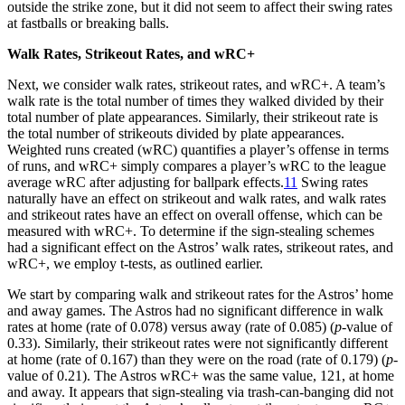
outside the strike zone, but it did not seem to affect their swing rates
at fastballs or breaking balls.
Walk Rates, Strikeout Rates, and wRC+
Next, we consider walk rates, strikeout rates, and wRC+. A team’s
walk rate is the total number of times they walked divided by their
total number of plate appearances. Similarly, their strikeout rate is
the total number of strikeouts divided by plate appearances.
Weighted runs created (wRC) quantifies a player’s offense in terms
of runs, and wRC+ simply compares a player’s wRC to the league
average wRC after adjusting for ballpark effects.
11
Swing rates
naturally have an effect on strikeout and walk rates, and walk rates
and strikeout rates have an effect on overall offense, which can be
measured with wRC+. To determine if the sign-stealing schemes
had a significant effect on the Astros’ walk rates, strikeout rates, and
wRC+, we employ t-tests, as outlined earlier.
We start by comparing walk and strikeout rates for the Astros’ home
and away games. The Astros had no significant difference in walk
rates at home (rate of 0.078) versus away (rate of 0.085) (
p
-value of
0.33). Similarly, their strikeout rates were not significantly different
at home (rate of 0.167) than they were on the road (rate of 0.179) (
p
-
value of 0.21). The Astros wRC+ was the same value, 121, at home
and away. It appears that sign-stealing via trash-can-banging did not