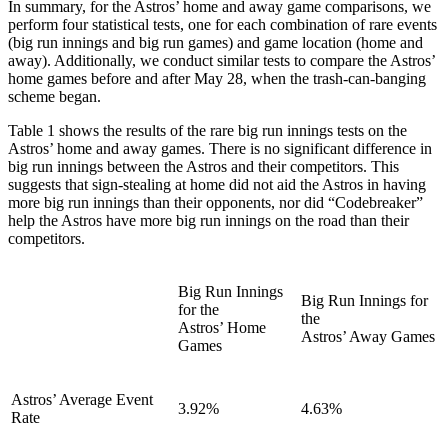
In summary, for the Astros’ home and away game comparisons, we
perform four statistical tests, one for each combination of rare events
(big run innings and big run games) and game location (home and
away). Additionally, we conduct similar tests to compare the Astros’
home games before and after May 28, when the trash-can-banging
scheme began.
Table 1 shows the results of the rare big run innings tests on the
Astros’ home and away games. There is no significant difference in
big run innings between the Astros and their competitors. This
suggests that sign-stealing at home did not aid the Astros in having
more big run innings than their opponents, nor did “Codebreaker”
help the Astros have more big run innings on the road than their
competitors.
Big Run Innings
Big Run Innings for
for the
the
Astros’ Home
Astros’ Away Games
Games
Astros’ Average Event
3.92%
4.63%
Rate