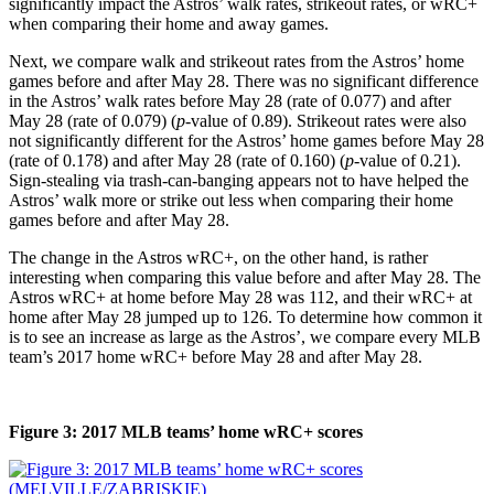
significantly impact the Astros’ walk rates, strikeout rates, or wRC+
when comparing their home and away games.
Next, we compare walk and strikeout rates from the Astros’ home
games before and after May 28. There was no significant difference
in the Astros’ walk rates before May 28 (rate of 0.077) and after
May 28 (rate of 0.079) (
p
-value of 0.89). Strikeout rates were also
not significantly different for the Astros’ home games before May 28
(rate of 0.178) and after May 28 (rate of 0.160) (
p
-value of 0.21).
Sign-stealing via trash-can-banging appears not to have helped the
Astros’ walk more or strike out less when comparing their home
games before and after May 28.
The change in the Astros wRC+, on the other hand, is rather
interesting when comparing this value before and after May 28. The
Astros wRC+ at home before May 28 was 112, and their wRC+ at
home after May 28 jumped up to 126. To determine how common it
is to see an increase as large as the Astros’, we compare every MLB
team’s 2017 home wRC+ before May 28 and after May 28.
Figure 3: 2017 MLB teams’ home wRC+ scores