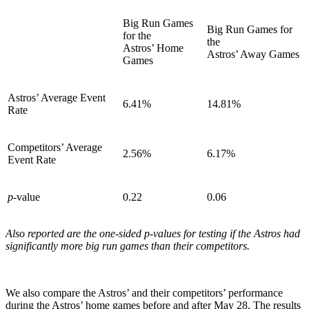
Big Run Games
Big Run Games for
for the
the
Astros’ Home
Astros’ Away Games
Games
Astros’ Average Event
6.41%
14.81%
Rate
Competitors’ Average
2.56%
6.17%
Event Rate
p
-value
0.22
0.06
Also reported are the one-sided p-values for testing if the Astros had
significantly more big run games than their competitors.
We also compare the Astros’ and their competitors’ performance
during the Astros’ home games before and after May 28. The results