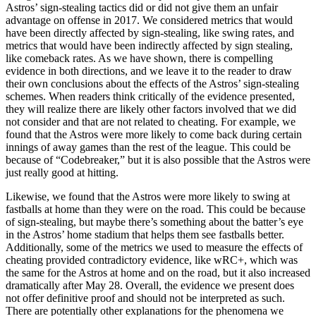
Astros’ sign-stealing tactics did or did not give them an unfair
advantage on offense in 2017. We considered metrics that would
have been directly affected by sign-stealing, like swing rates, and
metrics that would have been indirectly affected by sign stealing,
like comeback rates. As we have shown, there is compelling
evidence in both directions, and we leave it to the reader to draw
their own conclusions about the effects of the Astros’ sign-stealing
schemes. When readers think critically of the evidence presented,
they will realize there are likely other factors involved that we did
not consider and that are not related to cheating. For example, we
found that the Astros were more likely to come back during certain
innings of away games than the rest of the league. This could be
because of “Codebreaker,” but it is also possible that the Astros were
just really good at hitting.
Likewise, we found that the Astros were more likely to swing at
fastballs at home than they were on the road. This could be because
of sign-stealing, but maybe there’s something about the batter’s eye
in the Astros’ home stadium that helps them see fastballs better.
Additionally, some of the metrics we used to measure the effects of
cheating provided contradictory evidence, like wRC+, which was
the same for the Astros at home and on the road, but it also increased
dramatically after May 28. Overall, the evidence we present does
not offer definitive proof and should not be interpreted as such.
There are potentially other explanations for the phenomena we