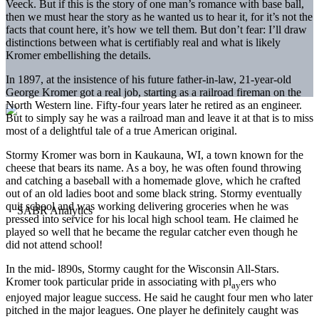
Veeck. But if this is the story of one man’s romance with base­ ball,
then we must hear the story as he wanted us to hear it, for it’s not the
facts that count here, it’s how we tell them. But don’t fear: I’ll draw
distinctions between what is certifiably real and what is likely
Kromer embellishing the details.
In 1897, at the insistence of his future father-in-law, 21-year-old
George Kromer got a real job, starting as a railroad fireman on the
North Western line. Fifty-four years later he retired as an engineer.
But to simply say he was a railroad man and leave it at that is to miss
most of a delightful tale of a true American original.
Stormy Kromer was born in Kaukauna, WI, a town known for the
cheese that bears its name. As a boy, he was often found throwing
and catching a baseball with a homemade glove, which he crafted
out of an old ladies boot and some black string. Stormy eventually
quit school and was working delivering groceries when he was
pressed into service for his local high school team. He claimed he
played so well that he became the regular catcher even though he
did not attend school!
In the mid- l890s, Stormy caught for the Wisconsin All-Stars.
Kromer took particular pride in associating with pl
ers who
ay
enjoyed major league success. He said he caught four men who later
pitched in the major leagues. One player he definitely caught was