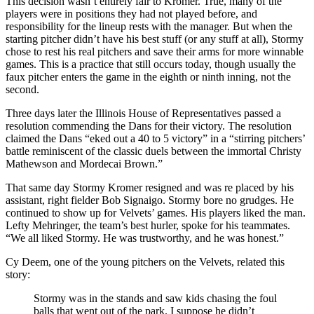
This decision wasn’t en­tirely fair to Kromer. True, many of the
players were in positions they had not played before, and
responsibility for the lineup rests with the manager. But when the
start­ing pitcher didn’t have his best stuff (or any stuff at all), Stormy
chose to rest his real pitchers and save their arms for more winnable
games. This is a practice that still oc­curs today, though usually the
faux pitcher enters the game in the eighth or ninth inning, not the
second.
Three days later the Illinois House of Representatives passed a
resolution commending the Dans for their victory. The resolution
claimed the Dans “eked out a 40 to 5 victory” in a “stirring pitchers’
battle reminiscent of the classic duels between the immortal Christy
Mathewson and Mordecai Brown.”
That same day Stormy Kromer resigned and was re­ placed by his
assistant, right fielder Bob Signaigo. Stormy bore no grudges. He
continued to show up for Velvets’ games. His players liked the man.
Lefty Mehringer, the team’s best hurler, spoke for his teammates.
“We all liked Stormy. He was trustworthy, and he was honest.”
Cy Deem, one of the young pitchers on the Velvets, related this
story:
Stormy was in the stands and saw kids chasing the foul
balls that went out of the park. I suppose he didn’t