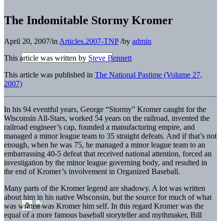
The Indomitable Stormy Kromer
April 20, 2007
/
in
Articles.2007-TNP
/
by
admin
This article was written by
Steve Bennett
This article was published in
The National Pastime (Volume 27,
2007)
In his 94 eventful years, George “Stormy” Kromer caught for the
Wisconsin All-Stars, worked 54 years on the railroad, invented the
railroad engineer’s cap, founded a manufacturing empire, and
managed a minor league team to 35 straight defeats. And if that’s not
enough, when he was 75, he managed a minor league team to an
embarrassing 40-5 defeat that received national attention, forced an
investigation by the minor league governing body, and resulted in
the end of Kromer’s involvement in Organized Baseball.
Many parts of the Kromer legend are shadowy. A lot was written
about him in his native Wisconsin, but the source for much of what
was written was Kromer him­ self. In this regard Kromer was the
equal of a more famous baseball storyteller and mythmaker, Bill