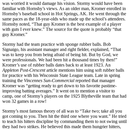
was worried it would damage his vision. Stormy would have been
familiar with Hornsby’s views. As an older man, Kromer enrolled in
Hornsby’s baseball school in Hot Springs, AK. He went through the
same paces as the 18-year-olds who made up the school’s attendees.
Hornsby noted, “That guy Kromer is the best example of a player
with guts I ever knew.” The source for the quote is probably “that
guy Kromer.”
Stormy had the team practice with sponge rubber balls. Bob
Signaigo, his assistant manager and right fielder, explained, “That
was to keep you from being afraid of being hit. But by God, we
were professionals. We had been hit a thousand times by then!”
Kromer’s use of rubber balls dates back to at least 1923. An
Appleton Post-Crescent
article mentions him using soft rubber balls
for practice with his Wisconsin State League team. Late in spring
training the
Vincennes Sun-Commercial
reported that manager
Kromer was “getting ready to get down to his favorite pastime-
improving batting averages.” It went on to mention a visitor to
camp, one of Stormy’s players on the 1925 Blytheville team that had
won 32 games in a row!
Stormy’s most famous theory of all was to “Take two; take all you
got coming to you. Then hit the third one where you want.” He tried
to teach his hitters discipline by commanding them to not swing until
they had two strikes. He believed this made them hungrier hitters,