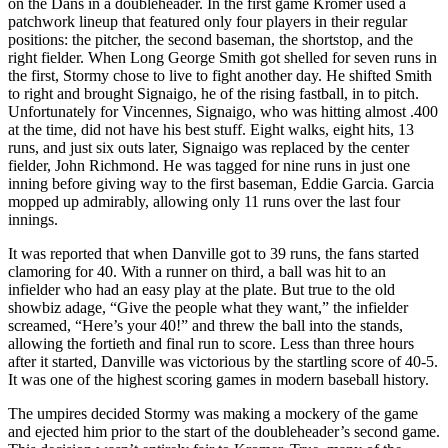
on the Dans in a doubleheader. In the first game Kromer used a
patchwork lineup that featured only four players in their regular
positions: the pitcher, the second baseman, the shortstop, and the
right fielder. When Long George Smith got shelled for seven runs in
the first, Stormy chose to live to fight another day. He shifted Smith
to right and brought Signaigo, he of the rising fastball, in to pitch.
Unfortunately for Vincennes, Signaigo, who was hitting almost .400
at the time, did not have his best stuff. Eight walks, eight hits, 13
runs, and just six outs later, Signaigo was replaced by the center
fielder, John Richmond. He was tagged for nine runs in just one
inning before giving way to the first baseman, Eddie Garcia. Garcia
mopped up admirably, allowing only 11 runs over the last four
innings.
It was reported that when Danville got to 39 runs, the fans started
clamoring for 40. With a runner on third, a ball was hit to an
infielder who had an easy play at the plate. But true to the old
showbiz adage, “Give the people what they want,” the infielder
screamed, “Here’s your 40!” and threw the ball into the stands,
allowing the fortieth and final run to score. Less than three hours
after it started, Danville was victorious by the startling score of 40-5.
It was one of the highest scoring games in modern baseball history.
The umpires decided Stormy was making a mockery of the game
and ejected him prior to the start of the doubleheader’s second game.