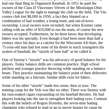
had one final fling in Organized Baseball. In 1951 he paid the
owners of the Class D Vincennes Velvets of the Mississippi-Ohio
Valley League for the right to manage the club on the field. The Vin­
cennes club lost $8,000 in 1950, a fact they blamed on a
combination of bad weather, a losing team, and out-of­-town
ownership. Local owners were recruited, but when Kromer came
calling with an offer of $10,000 to run the team, of course the new
owners accepted. Furthermore, he let them know that developing
hitters was his spe­cialty. Even though it had been more than half a
century since his days as a catcher for the Wisconsin All-Stars, the
75-year-old man had lost none of his desire to teach youngsters his
system of baseball, the “sizzels of base­ ball” as he called it.
One of Stormy’s “sizzels” was his advocacy of good balance for his
players. Today balance drills are common practice. High school
pitchers and younger practice throw­ing while standing on a balance
beam. They practice maintaining the balance point of their deliveries
while standing on a fulcrum. Similar drills exist for hitters.
Some of his other “sizzels” made less sense, then or now. The
training camp for the Vels was like no other. There was Stonny with
his rum-soaked cigars expound­ing on his baseball theories. He had
players looking into the sun to strengthen their batting eyes. Contrast
this with the beliefs of Rogers Hornsby, the seven-time batting
champion who refused to read or go to movie houses be­ cause he