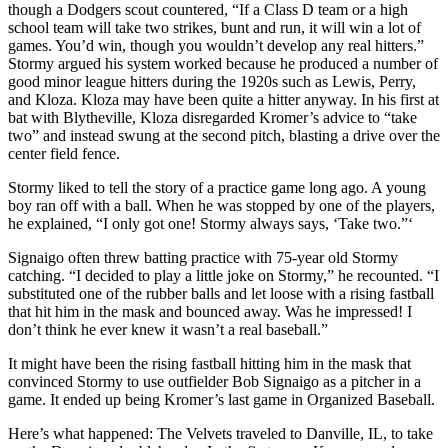
though a Dodgers scout countered, “If a Class D team or a high
school team will take two strikes, bunt and run, it will win a lot of
games. You’d win, though you wouldn’t develop any real hitters.”
Stormy argued his system worked because he produced a number of
good minor league hitters during the 1920s such as Lewis, Perry,
and Kloza. Kloza may have been quite a hitter anyway. In his first at
bat with Blytheville, Kloza disregarded Kromer’s advice to “take
two” and instead swung at the second pitch, blasting a drive over the
center field fence.
Stormy liked to tell the story of a practice game long ago. A young
boy ran off with a ball. When he was stopped by one of the players,
he explained, “I only got one! Stormy always says, ‘Take two.”‘
Signaigo often threw batting practice with 75-year­ old Stormy
catching. “I decided to play a little joke on Stormy,” he recounted. “I
substituted one of the rubber balls and let loose with a rising fastball
that hit him in the mask and bounced away. Was he impressed! I
don’t think he ever knew it wasn’t a real baseball.”
It might have been the rising fastball hitting him in the mask that
convinced Stormy to use outfielder Bob Signaigo as a pitcher in a
game. It ended up being Kromer’s last game in Organized Baseball.
Here’s what happened: The Velvets traveled to Danville, IL, to take