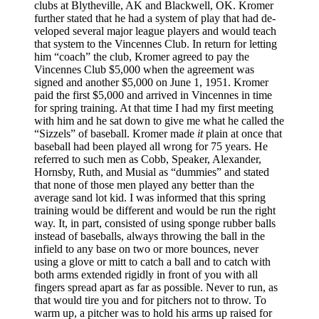
clubs at Blytheville, AK and Blackwell, OK. Kromer
further stated that he had a system of play that had de­
veloped several major league players and would teach
that system to the Vincennes Club. In return for letting
him “coach” the club, Kromer agreed to pay the
Vincennes Club $5,000 when the agreement was
signed and another $5,000 on June 1, 1951. Kromer
paid the first $5,000 and arrived in Vincennes in time
for spring training. At that time I had my first meeting
with him and he sat down to give me what he called the
“Sizzels” of baseball. Kromer made
it
plain at once that
baseball had been played all wrong for 75 years. He
referred to such men as Cobb, Speaker, Alexander,
Hornsby, Ruth, and Musial as “dummies” and stated
that none of those men played any better than the
average sand lot kid. I was informed that this spring
training would be different and would be run the right
way. It, in part, consisted of using sponge rubber balls
instead of baseballs, always throwing the ball in the
infield to any base on two or more bounces, never
using a glove or mitt to catch a ball and to catch with
both arms extended rigidly in front of you with all
fingers spread apart as far as possible. Never to run, as
that would tire you and for pitchers not to throw. To
warm up, a pitcher was to hold his arms up­ raised for