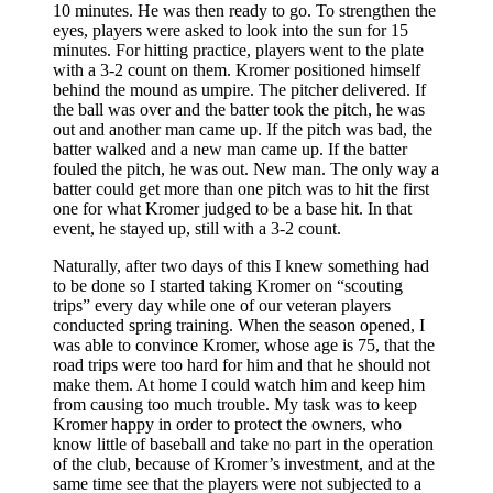
10 minutes. He was then ready to go. To strengthen the
eyes, players were asked to look into the sun for 15
minutes. For hitting practice, players went to the plate
with a 3-2 count on them. Kromer positioned himself
behind the mound as umpire. The pitcher deliv­ered. If
the ball was over and the batter took the pitch, he was
out and another man came up. If the pitch was bad, the
batter walked and a new man came up. If the batter
fouled the pitch, he was out. New man. The only way a
batter could get more than one pitch was to hit the first
one for what Kromer judged to be a base hit. In that
event, he stayed up, still with a 3-2 count.
Naturally, after two days of this I knew something had
to be done so I started taking Kromer on “scouting
trips” every day while one of our veteran players
conducted spring training. When the season opened, I
was able to convince Kromer, whose age is 75, that the
road trips were too hard for him and that he should not
make them. At home I could watch him and keep him
from causing too much trouble. My task was to keep
Kromer happy in order to protect the owners, who
know little of baseball and take no part in the operation
of the club, because of Kromer’s investment, and at the
same time see that the players were not subjected to a