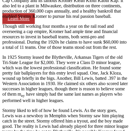
Cap Company and its famous Kromer Klean Kloth Kabin Kap. It
also led to a plant in Milwaukee, distribution on three continents,
production of 360,000 caps annually, and a healthy bankroll that
enabled Stormy Kromer to pursue his real passion­ baseball.
Learn More
Though still working four months a year on the rail­ road and
overseeing a cap empire, Kromer had ample time and financial
resources to invest in baseball teams, both semi-pro and
professional. During the 1920s he claims to have sunk $60,000 into
a total of 11 teams. One of those teams stood out from the rest.
In 1925 Stormy leased the Blytheville, Arkansas Tigers of the old
Tri-State League for $2,000. They were a Class D minor league,
which was the lowest professional classification. He found some
pretty fair ballplayers for this entry level squad. One, Jack Kloza,
wound up briefly in the bigs. Another, Bill Lewis, batted .397 in the
Western Association in 1930. He claimed six others also scored later
successes in higher leagues, though there is reason to believe some
of them m
have simply had the same last names as players who
ay
performed well in higher leagues.
Stormy liked to tell of how he found Lewis. As the story goes,
Lewis was a newsboy in Memphis when Stormy saw him playing
catch in the street. Stormy offered him a tryout, and the boy made
good. The reality is Lewis had already played for three minor league