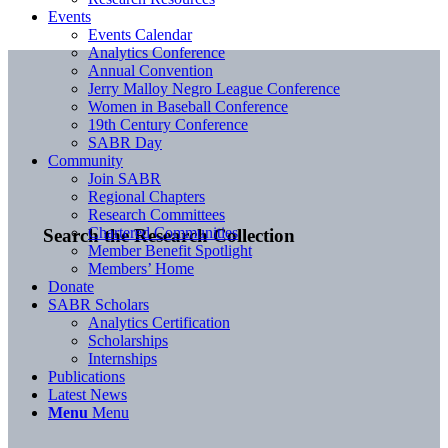
Events
Events Calendar
Analytics Conference
Annual Convention
Jerry Malloy Negro League Conference
Women in Baseball Conference
19th Century Conference
SABR Day
Community
Join SABR
Regional Chapters
Research Committees
Chartered Communities
Search the Research Collection
Member Benefit Spotlight
Members’ Home
Donate
SABR Scholars
Analytics Certification
Scholarships
Internships
Publications
Latest News
Menu
Menu