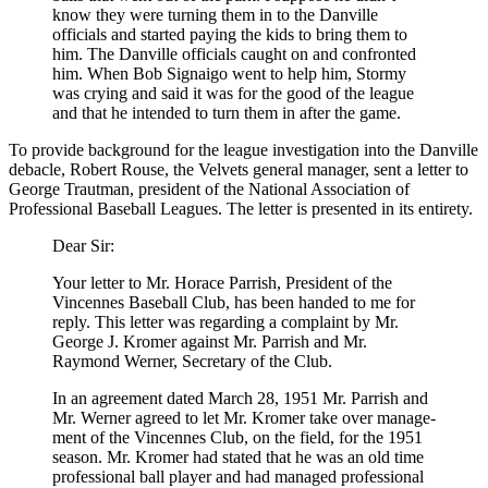
know they were turning them in to the Danville
officials and started paying the kids to bring them to
him. The Danville officials caught on and confronted
him. When Bob Signaigo went to help him, Stormy
was crying and said it was for the good of the league
and that he intended to turn them in after the game.
To provide background for the league investigation into the Danville
debacle, Robert Rouse, the Velvets gen­eral manager, sent a letter to
George Trautman, president of the National Association of
Professional Baseball Leagues. The letter is presented in its entirety.
Dear Sir:
Your letter to Mr. Horace Parrish, President of the
Vincennes Baseball Club, has been handed to me for
reply. This letter was regarding a complaint by Mr.
George J. Kromer against Mr. Parrish and Mr.
Raymond Werner, Secretary of the Club.
In an agreement dated March 28, 1951 Mr. Parrish and
Mr. Werner agreed to let Mr. Kromer take over manage­
ment of the Vincennes Club, on the field, for the 1951
season. Mr. Kromer had stated that he was an old time
professional ball player and had managed professional