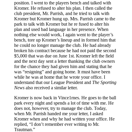
position. I went to the players bench and talked with
Kromer. He refused to alter his plan. I then called the
club president, Mr. Parrish, and he tried to talk with
Kromer but Kromer hung up. Mrs. Parrish came to the
park to talk with Kromer but he re­ fused to alter his
plan and used bad language in her presence. When
nothing else would work, I again went to the player’s
bench, tore up Kromer’s lineup and in­ formed him that
he could no longer manage the club. He had already
broken his contract because he had not paid the second
$5,000 that was due on June 1st. Kromer left the field
and the next day sent a letter thanking the club owners
for the chance they had given him and stating that he
was “resigning” and going home. It must have been
while he was at home that he wrote your office. I
understand that our League President and
The Sporting
News
also received a similar letter.
Kromer is now back in Vince1rnes. He goes to the ball
park every night and spends a lot of time with me. He
does not, however, try to manage the club. Today,
when Mr. Parrish handed me your letter, I asked
Kromer when and why he had written your office. He
replied, “I don’t remember ever writing to Mr.
Trautman.”