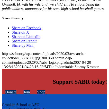
Grinnell, IA with his wife and two children. He enjoys being the
public address announcer for his sons high school baseball games.
Share this entry
Share on Facebook
Share on X
Share on LinkedIn
Share on Reddit
Share by Mail
https://sabr.org/wp-content/uploads/2020/03/research-
collection4_350x300.jpg
300
350
admin
/wp-
content/uploads/2020/02/sabr_logo.png
admin
2007-04-20
13:28:18
2021-04-28 16:22:54
The Indomitable Stormy Kromer
Support SABR today!
Donate
Join
Shop
Cronkite School at ASU