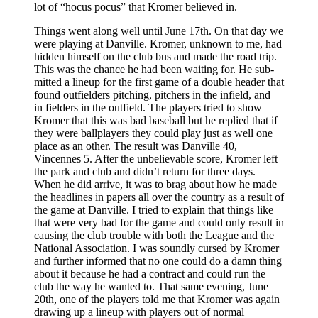
lot of “hocus pocus” that Kromer believed in.
Things went along well until June 17th. On that day we
were playing at Danville. Kromer, unknown to me, had
hidden himself on the club bus and made the road trip.
This was the chance he had been waiting for. He sub­
mitted a lineup for the first game of a double header that
found outfielders pitching, pitchers in the infield, and
in­ fielders in the outfield. The players tried to show
Kromer that this was bad baseball but he replied that if
they were ballplayers they could play just as well one
place as an­ other. The result was Danville 40,
Vincennes 5. After the unbelievable score, Kromer left
the park and club and didn’t return for three days.
When he did arrive, it was to brag about how he made
the headlines in papers all over the country as a result of
the game at Danville. I tried to explain that things like
that were very bad for the game and could only result in
causing the club trou­ble with both the League and the
National Association. I was soundly cursed by Kromer
and further informed that no one could do a damn thing
about it because he had a contract and could run the
club the way he wanted to. That same evening, June
20th, one of the players told me that Kromer was again
drawing up a lineup with players out of normal