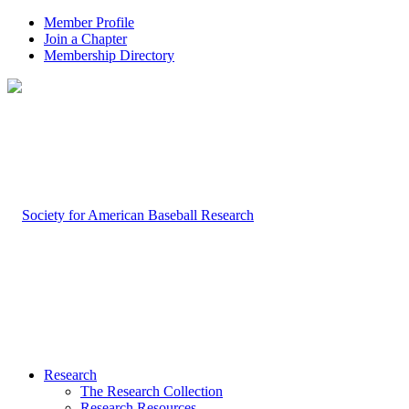
Member Profile
Join a Chapter
Membership Directory
Research
The Research Collection
Research Resources