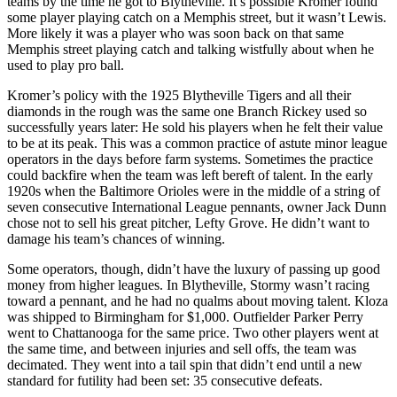
teams by the time he got to Blytheville. It’s possible Kromer found
some player playing catch on a Memphis street, but it wasn’t Lewis.
More likely it was a player who was soon back on that same
Memphis street playing catch and talk­ing wistfully about when he
used to play pro ball.
Kromer’s policy with the 1925 Blytheville Tigers and all their
diamonds in the rough was the same one Branch Rickey used so
successfully years later: He sold his play­ers when he felt their value
to be at its peak. This was a common practice of astute minor league
operators in the days before farm systems. Sometimes the practice
could backfire when the team was left bereft of talent. In the early
1920s when the Baltimore Orioles were in the middle of a string of
seven consecutive International League pennants, owner Jack Dunn
chose not to sell his great pitcher, Lefty Grove. He didn’t want to
damage his team’s chances of winning.
Some operators, though, didn’t have the luxury of passing up good
money from higher leagues. In Blytheville, Stormy wasn’t racing
toward a pennant, and he had no qualms about moving talent. Kloza
was shipped to Birmingham for $1,000. Outfielder Parker Perry
went to Chattanooga for the same price. Two other players went at
the same time, and between injuries and sell offs, the team was
decimated. They went into a tail­ spin that didn’t end until a new
standard for futility had been set: 35 consecutive defeats.