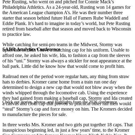
Pete Rusting, who went on and pitched for Connie Mack’s
Philadelphia Athletics. As a 24-year-old, Rusting won 14 games for
the American League champion A’s. He was their number three
starter that season behind future Hall of Famers Rube Waddell and
Eddie Plank. It’s hard to imagine in today’s world, but Pete Rusting
retired from baseball after that season and moved back to Wisconsin
to practice law.
While catching for semi-pro teams in the Midwest, Stormy was
SABR Analytics Conference
upset that he didn’t have a matching cap for his uniform. Unable to
afford one, he asked his wife, Ida, to fashion a cap from the sleeves
of his “uni.” Stormy was always a stickler for neat appearance at the
ball park. Little did he know how that would come to profit him.
Railroad men of the period wore regular hats, any­ thing from straw
hats to derbies. Kromer came home from a train run one day
determined to design a new cap that would not blow away when the
winds whipped through the locomotive cab. Using the experience
they had gained from making a baseball cap, Stormy and Ida created
Check out stories, photos, and highlights from the 2026 conference.
a canvas and cloth cap that proved so practical other rail men would
“steal” Stormy’s cap and force money on him. The Kromers decided
to manufacture the pieces for sale.
In three weeks Mrs. Kromer and two girls put together 18 caps. That
inauspicious beginning led, in just a few years’ time, to the Kromer