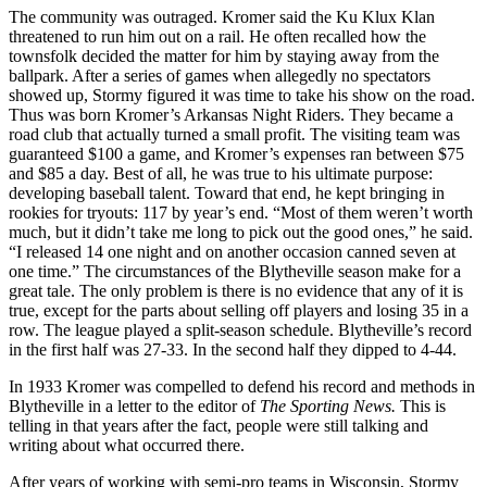
The community was outraged. Kromer said the Ku Klux Klan
threatened to run him out on a rail. He often recalled how the
townsfolk decided the matter for him by staying away from the
ballpark. After a series of games when allegedly no spectators
showed up, Stormy figured it was time to take his show on the road.
Thus was born Kromer’s Arkansas Night Riders. They became a
road club that actually turned a small profit. The visit­ing team was
guaranteed $100 a game, and Kromer’s expenses ran between $75
and $85 a day. Best of all, he was true to his ultimate purpose:
developing baseball tal­ent. Toward that end, he kept bringing in
rookies for tryouts: 117 by year’s end. “Most of them weren’t worth
much, but it didn’t take me long to pick out the good ones,” he said.
“I released 14 one night and on another occasion canned seven at
one time.” The circumstances of the Blytheville season make for a
great tale. The only problem is there is no evidence that any of it is
true, ex­cept for the parts about selling off players and losing 35 in a
row. The league played a split-season schedule. Blytheville’s record
in the first half was 27-33. In the sec­ond half they dipped to 4-44.
In 1933 Kromer was compelled to defend his record and methods in
Blytheville in a letter to the editor of
The Sporting News.
This is
telling in that years after the fact, people were still talking and
writing about what occurred there.
After years of working with semi-pro teams in Wisconsin, Stormy