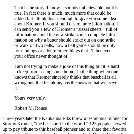
That is the story. I know it sounds unbelievable but it is
true. In fact there is much, much more that could be
added but I think this is enough to give you some idea
about Kromer. If you should desire more information, I
can send you a few of Kromer’s “sizzel sheets,” full of
information about the new strike zone, complete infor­
mation on why a batter should strike out on one strike
or walk on two balls, how a ball game should be only
four innings or a lot of other things that I’ll bet even
your of­fice never thought of.
I am not trying to make a joke of this thing but it is hard
to keep from seeing some humor in the thing when one
knows that Kromer sincerely thinks that baseball is all
wrong and that he, alone, has the answer that will save
it.
Yours very truly,
Robert M. Rouse
Three years later the Kaukauna Elks threw a testimonial dinner for
Stormy Kromer, “the best sport in the world.” 125 people showed
up to pay tribute to this baseball pi­oneer and to share their favorite