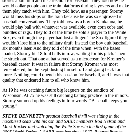
stories about him and his affection for baseball. They told how he
would collar people on the train platforms during layovers and make
them play catch with him. They told how, as a passenger, Stormy
would miss his stops on the train because he was so engrossed in
baseball conversations. They told how as a boy in Kaukauna, he
would play ball with whatever was available, even corn cobs and
bundles of rags. They told of the time he sold a player to the White
Sox, even though the player had lost a finger. The Sox figured they
wouldn’t lose him to the military draft. Instead the boy quit baseball
six months later. And they told of the time when, with the bases
loaded, Stormy hit 18 foul balls in row, waiting for his pitch. Then
he struck out. That one at bat served as a microcosm for Kromer’s
baseball ca­reer. It was in failure that Stormy Kromer was most
remembered, but he kept dusting himself off and going back for
more. Nothing could quench his passion for baseball, and it was that
quality that endeared him to all who knew him.
At 19 he was catching future big leaguers on the sand­lots of
Wisconsin. At 75 he was still catching batting practice in the minors.
Stormy summed up his feelings in four words. “Baseball keeps you
young.”
STEVE BENNETT’s
greatest baseball thrill was sitting in the
nosebleed seats with his son and SABR members Rod Nelson and
Mark Rucker and watching the White Sox win the first game of the
2005 World Series. A SABR member since 1987, Bennett lives in