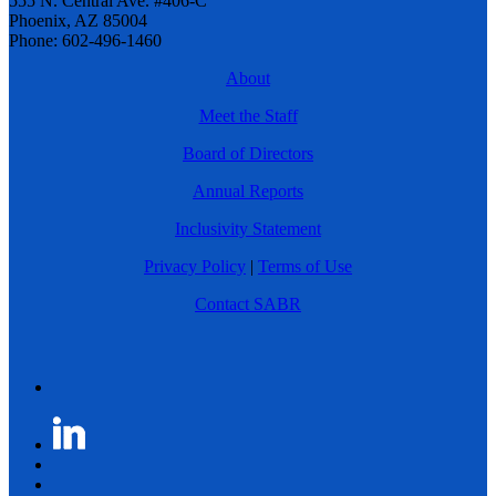
555 N. Central Ave. #406-C
Phoenix, AZ 85004
Phone: 602-496-1460
About
Meet the Staff
Board of Directors
Annual Reports
Inclusivity Statement
Privacy Policy
|
Terms of Use
Contact SABR