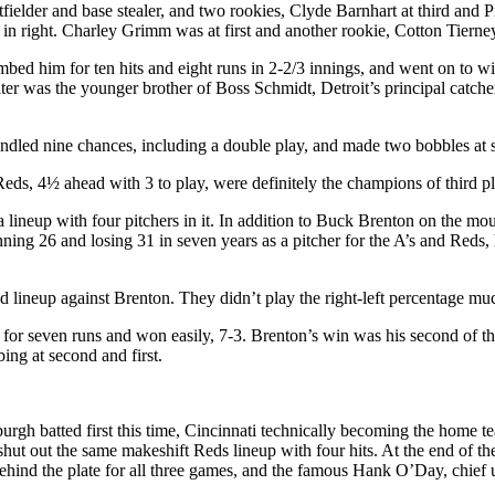
ielder and base stealer, and two rookies, Clyde Barnhart at third and Pi
 in right. Charley Grimm was at first and another rookie, Cotton Tiern
bed him for ten hits and eight runs in 2-2/3 innings, and went on to w
lter was the younger brother of Boss Schmidt, Detroit’s principal catche
ndled nine chances, including a double play, and made two bobbles at sh
 Reds, 4½ ahead with 3 to play, were definitely the champions of third p
 lineup with four pitchers in it. In addition to Buck Brenton on the mo
winning 26 and losing 31 in seven years as a pitcher for the A’s and Red
 lineup against Brenton. They didn’t play the right-left percentage m
 for seven runs and won easily, 7-3. Brenton’s win was his second of t
ing at second and first.
gh batted first this time, Cincinnati technically becoming the home team
 shut out the same makeshift Reds lineup with four hits. At the end of
behind the plate for all three games, and the famous Hank O’Day, chief