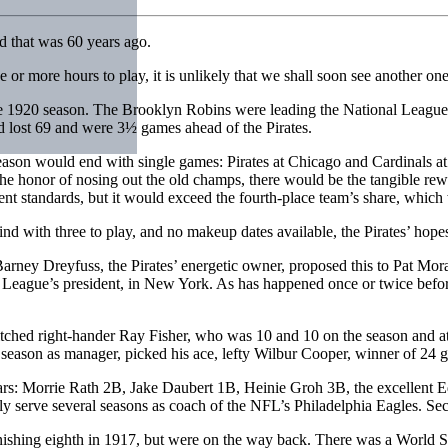
nd that was 60 years ago.
e or more hours to play, it is unlikely that we shall soon see another one
 the 1920 season. The Brooklyn Robins were leading the National Leagu
lost 69 and were 3½ games ahead of the Pirates.
season would end with single games: Pirates at Chicago and Cardinals at
he honor of nosing out the old champs, there would be the tangible rewar
t standards, but it would exceed the fourth-place team’s share, which
nd with three to play, and no makeup dates available, the Pirates’ hope
arney Dreyfuss, the Pirates’ energetic owner, proposed this to Pat Mora
 League’s president, in New York. As has happened once or twice befor
itched right-hander Ray Fisher, who was 10 and 10 on the season and at
st season as manager, picked his ace, lefty Wilbur Cooper, winner of 24 g
years: Morrie Rath 2B, Jake Daubert 1B, Heinie Groh 3B, the excellen
y serve several seasons as coach of the NFL’s Philadelphia Eagles. Sec
inishing eighth in 1917, but were on the way back. There was a World S