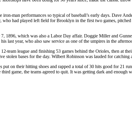
iron-man performances so typical of baseball’s early days. Dave Ander
, who had played left field for Brooklyn in the first two games, pitched 
7, 1896, which was also a Labor Day affair. Doggie Miller and Gunner
 last year, who also saw service as one of the umpires in the afternoon
n a 12-team league and finishing 53 games behind the Orioles, then at
ive stolen bases for the day. Wilbert Robinson was lauded for catching 
s put on their hitting shoes and rapped a total of 30 hits good for 21 r
e third game, the teams agreed to quit. It was getting dark and enough