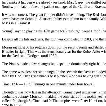
help make it happen were already on hand: Max Carey, the skillful outf
Southworth, later a fine and patient manager of the Cards and Braves,
It was no contest. The great Cooper didn’t have a thing. The Reds bom
seven bases on Schmidt. A susceptibility to theft ran in the family. Wa
bases in 16 games!
Young Traynor, playing his 16th game for Pittsburgh, went 1 for 4, ha
Despite all the hits and runs, the rout was completed in 2:03, and the
Moran sat most of his regulars down for the second game and started a
Bressler in right. This was the transitional year for the Rube. After 
for the Reds and Dodgers until 1932.
The Pirates made a few changes but kept a predominantly right-handed
The game was close for six innings. In the seventh the Reds exploded
three by Hod Eller, Cincinnati’s best pitcher, who was having fun subb
Time: 1:56 — 18 full innings in one minute under four hours!
Though it was now late in the afternoon, Game 3 got underway. Pittsbur
Jughandle Johnny Morrison, making the only start of his rookie year,
called. Pittsburgh 6, Cincinnati 0. The umpires were Peter Harrison, 
error in 1908.