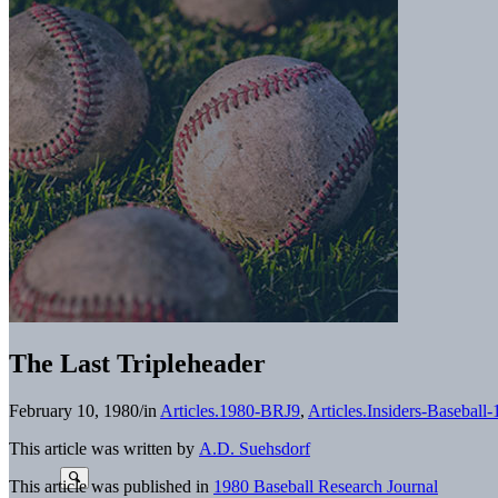
The Last Tripleheader
February 10, 1980
/
in
Articles.1980-BRJ9
,
Articles.Insiders-Baseball
This article was written by
A.D. Suehsdorf
This article was published in
1980 Baseball Research Journal