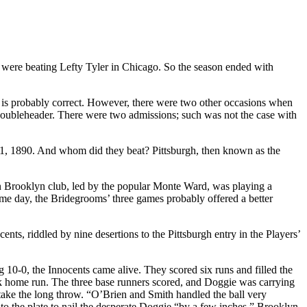
s were beating Lefty Tyler in Chicago. So the season ended with
this is probably correct. However, there were two other occasions when
doubleheader. There were two admissions; such was not the case with
1, 1890. And whom did they beat? Pittsburgh, then known as the
n Brooklyn club, led by the popular Monte Ward, was playing a
ame day, the Bridegrooms’ three games probably offered a better
ts, riddled by nine desertions to the Pittsburgh entry in the Players’
10-0, the Innocents came alive. They scored six runs and filled the
park home run. The three base runners scored, and Doggie was carrying
take the long throw. “O’Brien and Smith handled the ball very
to the plate to nail the desperate Doggie “by a few inches.” Brooklyn