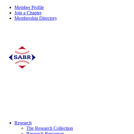
Member Profile
Join a Chapter
Membership Directory
Research
The Research Collection
Research Resources