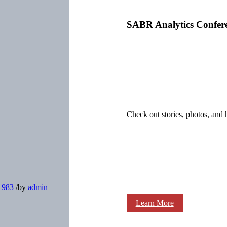
SABR Analytics Confer
Check out stories, photos, and 
-1983
/
by
admin
Learn More