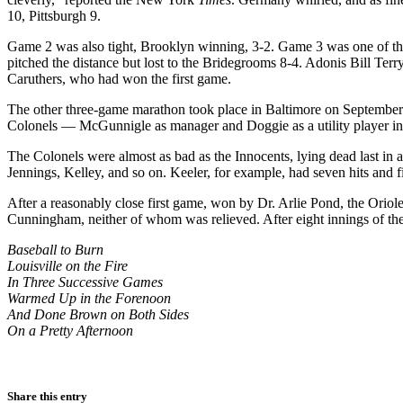
10, Pittsburgh 9.
Game 2 was also tight, Brooklyn winning, 3-2. Game 3 was one of the 
pitched the distance but lost to the Bridegrooms 8-4. Adonis Bill Terry
Caruthers, who had won the first game.
The other three-game marathon took place in Baltimore on September 
Colonels — McGunnigle as manager and Doggie as a utility player in his
The Colonels were almost as bad as the Innocents, lying dead last i
Jennings, Kelley, and so on. Keeler, for example, had seven hits and f
After a reasonably close first game, won by Dr. Arlie Pond, the Oriole
Cunningham, neither of whom was relieved. After eight innings of th
Baseball to Burn
Louisville on the Fire
In Three Successive Games
Warmed Up in the Forenoon
And Done Brown on Both Sides
On a Pretty Afternoon
Share this entry