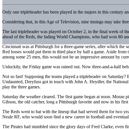
Only one tripleheader has been played in the majors in this century a
Considering that, in this Age of Television, nine innings may take thre
The last tripleheader was played on October 2, in the final week of
ahead of the Reds, the fading World Champions, who had won 80 and 
Cincinnati was at Pittsburgh for a three-game series, after which the 
Red losses would put them in third place by half a game. Aside from t
among some 25 men, this would not be an impressive amount by curren
Unluckily, the Friday game was rained out. Now three-and-a-half behi
Not so fast! Supposing the teams played a tripleheader on Saturday? B
Undaunted, Dreyfuss got in touch with John A. Heydler, the National
play the three games.
Saturday the weather cleared. The first game began at noon. Moran p
Gibson, the old catcher, long a Pittsburgh favorite and now in his fir
The Reds went to bat with the lineup that had served them for two 
Neale RF, who would soon find a new career in football and eventuall
The Pirates had stumbled since the glory days of Fred Clarke, even f