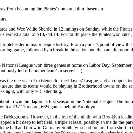
away from becoming the Pirates’ nonpareil third baseman.
urs.
ards and Wee Willie Sherdel in 12 innings on Sunday, while the Pirate
s earned a total of $10,744.14. For fourth place the Pirates won zilch.
first tripleheader in major league history. From a purist’s point of view 
orning game, followed by a break in the action and then an afternoon 
the National League won three games at home on Labor Day, September 
utiously left off another team’s reserve list.)
s the one year of existence for the Players’ League, and an oppositio
o assure that its teams would be playing in Brotherhood towns on the s
as light, with only 915 attending.
to win the flag in its first season in the National League. The Innocen
, with a 23-113 record, 66½ games behind Brooklyn.
 Bridegrooms. However, in the top of the ninth, with Brooklyn leading 
ed a hit deep to left field, a triple at least, possibly an inside-the-
h the ball and threw to Germany Smith, who had run out from short to 
 shortstops have been doing for 90 years since, made the classic throw 