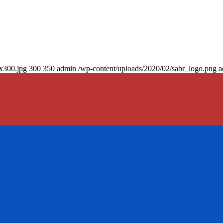
0x300.jpg
300
350
admin
/wp-content/uploads/2020/02/sabr_logo.png
a