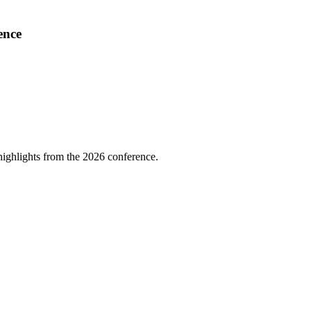
ence
highlights from the 2026 conference.