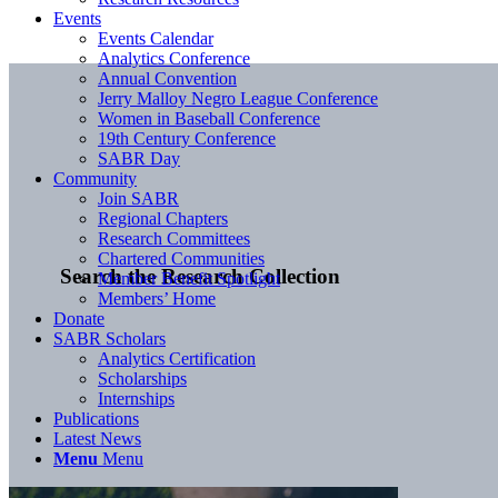
Events
Events Calendar
Analytics Conference
Annual Convention
Jerry Malloy Negro League Conference
Women in Baseball Conference
19th Century Conference
SABR Day
Community
Join SABR
Regional Chapters
Research Committees
Chartered Communities
Search the Research Collection
Member Benefit Spotlight
Members’ Home
Donate
SABR Scholars
Analytics Certification
Scholarships
Internships
Publications
Latest News
Menu
Menu