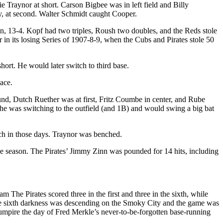
e Traynor at short. Carson Bigbee was in left field and Billy
ey, at second. Walter Schmidt caught Cooper.
in, 13-4. Kopf had two triples, Roush two doubles, and the Reds stole
r in its losing Series of 1907-8-9, when the Cubs and Pirates stole 50
ort. He would later switch to third base.
lace.
und, Dutch Ruether was at first, Fritz Coumbe in center, and Rube
s, he was switching to the outfield (and 1B) and would swing a big bat
uch in those days. Traynor was benched.
he season. The Pirates’ Jimmy Zinn was pounded for 14 hits, including
 The Pirates scored three in the first and three in the sixth, while
 the sixth darkness was descending on the Smoky City and the game was
 umpire the day of Fred Merkle’s never-to-be-forgotten base-running