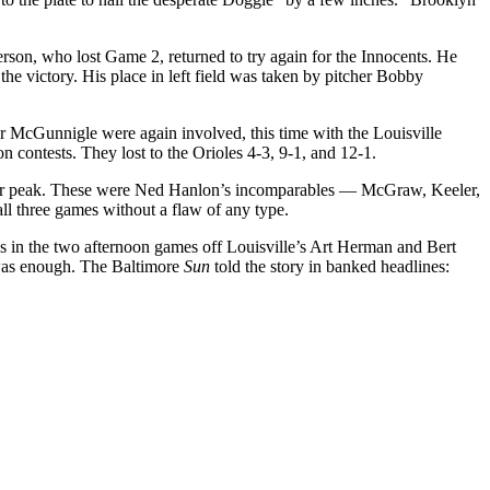
son, who lost Game 2, returned to try again for the Innocents. He
the victory. His place in left field was taken by pitcher Bobby
 McGunnigle were again involved, this time with the Louisville
 contests. They lost to the Orioles 4-3, 9-1, and 12-1.
 their peak. These were Ned Hanlon’s incomparables — McGraw, Keeler,
all three games without a flaw of any type.
uns in the two afternoon games off Louisville’s Art Herman and Bert
 was enough. The Baltimore
Sun
told the story in banked headlines: