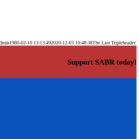
dmin
1980-02-10 13:13:49
2020-12-03 10:48:38
The Last Tripleheader
Support SABR today!