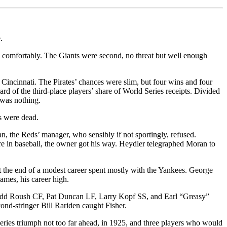
.
e comfortably. The Giants were second, no threat but well enough
 Cincinnati. The Pirates’ chances were slim, but four wins and four
d of the third-place players’ share of World Series receipts. Divided
 was nothing.
s were dead.
n, the Reds’ manager, who sensibly if not sportingly, refused.
e in baseball, the owner got his way. Heydler telegraphed Moran to
 the end of a modest career spent mostly with the Yankees. George
ames, his career high.
t Edd Roush CF, Pat Duncan LF, Larry Kopf SS, and Earl “Greasy”
ond-stringer Bill Rariden caught Fisher.
eries triumph not too far ahead, in 1925, and three players who would