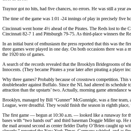
Traynor got no hits, had five chances, no errors. He was still a year 
The time of the game was 1:01 -24 innings of play in precisely five ho
Cincinnati went home 4½ ahead of the Pirates. The Reds lost to the C
Cincinnati 82-7 1 and Pittsburgh 79-75. As third-place winners the Red
In an initial burst of enthusiasm the press reported that this was the 
three games were played in one day. On both occasions there was a m
the 1920 trio of games.
A search of the records revealed that the Brooklyn Bridegrooms of 
Innocents. (They became Pirates a year later after pirating a player inca
Why three games? Probably because of crosstown competition. This wa
doubleheader against Buffalo. Since the NL had altered its schedule t
attraction than the upstarts’ two. Actually, morning game attendance w
Brooklyn, managed by Bill “Gunner” McGunnigle, was a fine team, about 
League, were dreadful. They would finish the season in eighth place
The first game — begun at 10:30 a.m. — looked like a runaway for the
bases with “two hands out” and third baseman Doggie Miller up. He rapp
the mail around second as center fielder Darby O’Brien caught up wit
cleverly,” reported the New York
Times
. Germany whirled, and as fine