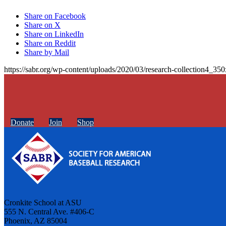
Share on Facebook
Share on X
Share on LinkedIn
Share on Reddit
Share by Mail
https://sabr.org/wp-content/uploads/2020/03/research-collection4_35
Donate
Join
Shop
Cronkite School at ASU
555 N. Central Ave. #406-C
Phoenix, AZ 85004