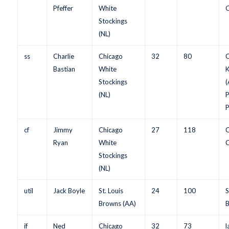
Pfeffer
White
C
Stockings
(NL)
ss
Charlie
Chicago
32
80
C
Bastian
White
K
Stockings
(
(NL)
P
P
cf
Jimmy
Chicago
27
118
C
Ryan
White
C
Stockings
(NL)
util
Jack Boyle
St. Louis
24
100
S
Browns (AA)
B
if
Ned
Chicago
32
73
l