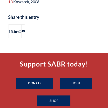
13
Koszarek, 2006.
Share this entry
Support SABR today!
DONATE
JOIN
SHOP