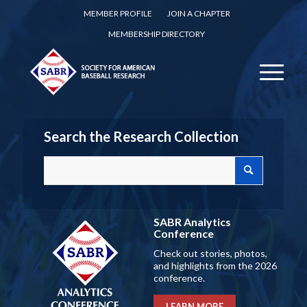
MEMBER PROFILE
JOIN A CHAPTER
MEMBERSHIP DIRECTORY
Search the Research Collection
SABR Analytics
Conference
Check out stories, photos,
and highlights from the 2026
conference.
LEARN MORE