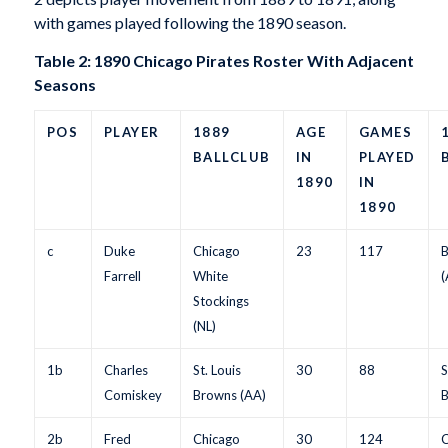
with games played following the 1890 season.
Table 2: 1890 Chicago Pirates Roster With Adjacent
Seasons
POS
PLAYER
1889
AGE
GAMES
BALLCLUB
IN
PLAYED
1890
IN
1890
c
Duke
Chicago
23
117
B
Farrell
White
(
Stockings
(NL)
1b
Charles
St. Louis
30
88
S
Comiskey
Browns (AA)
B
2b
Fred
Chicago
30
124
C