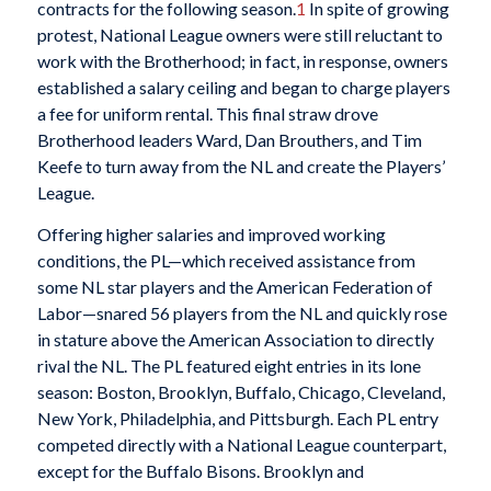
contracts for the following season.
1
In spite of growing
protest, National League owners were still reluctant to
work with the Brotherhood; in fact, in response, owners
established a salary ceiling and began to charge players
a fee for uniform rental. This final straw drove
Brotherhood leaders Ward, Dan Brouthers, and Tim
Keefe to turn away from the NL and create the Players’
League.
Offering higher salaries and improved working
conditions, the PL—which received assistance from
some NL star players and the American Federation of
Labor—snared 56 players from the NL and quickly rose
in stature above the American Association to directly
rival the NL. The PL featured eight entries in its lone
season: Boston, Brooklyn, Buffalo, Chicago, Cleveland,
New York, Philadelphia, and Pittsburgh. Each PL entry
competed directly with a National League counterpart,
except for the Buffalo Bisons. Brooklyn and