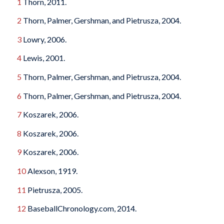
1
Thorn, 2011.
2
Thorn, Palmer, Gershman, and Pietrusza, 2004.
3
Lowry, 2006.
4
Lewis, 2001.
5
Thorn, Palmer, Gershman, and Pietrusza, 2004.
6
Thorn, Palmer, Gershman, and Pietrusza, 2004.
7
Koszarek, 2006.
8
Koszarek, 2006.
9
Koszarek, 2006.
10
Alexson, 1919.
11
Pietrusza, 2005.
12
BaseballChronology.com, 2014.