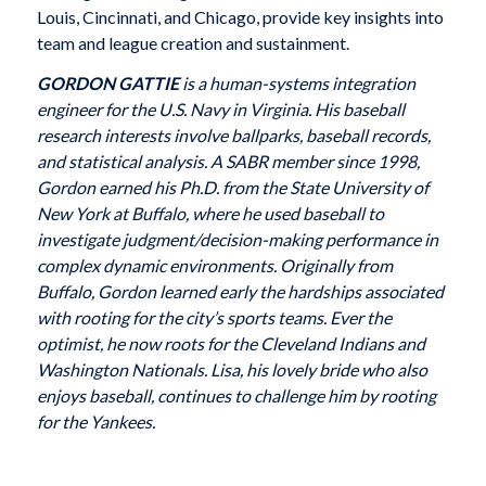
Louis, Cincinnati, and Chicago, provide key insights into
team and league creation and sustainment.
GORDON GATTIE
is a human-systems integration
engineer for the U.S. Navy in Virginia. His baseball
research interests involve ballparks, baseball records,
and statistical analysis. A SABR member since 1998,
Gordon earned his Ph.D. from the State University of
New York at Buffalo, where he used baseball to
investigate judgment/decision-making performance in
complex dynamic environments. Originally from
Buffalo, Gordon learned early the hardships associated
with rooting for the city’s sports teams. Ever the
optimist, he now roots for the Cleveland Indians and
Washington Nationals. Lisa, his lovely bride who also
enjoys baseball, continues to challenge him by rooting
for the Yankees.