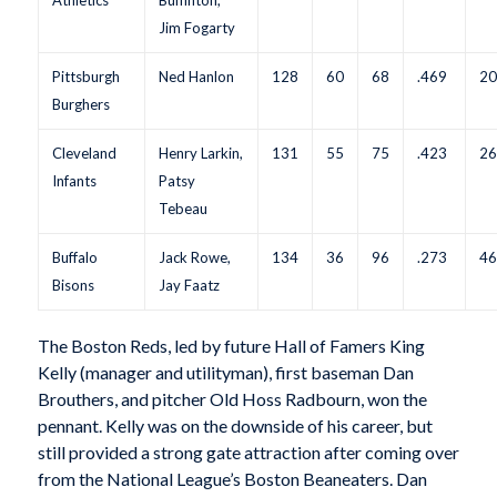
Jim Fogarty
Pittsburgh
Ned Hanlon
128
60
68
.469
2
Burghers
Cleveland
Henry Larkin,
131
55
75
.423
2
Infants
Patsy
Tebeau
Buffalo
Jack Rowe,
134
36
96
.273
4
Bisons
Jay Faatz
The Boston Reds, led by future Hall of Famers King
Kelly (manager and utilityman), first baseman Dan
Brouthers, and pitcher Old Hoss Radbourn, won the
pennant. Kelly was on the downside of his career, but
still provided a strong gate attraction after coming over
from the National League’s Boston Beaneaters. Dan