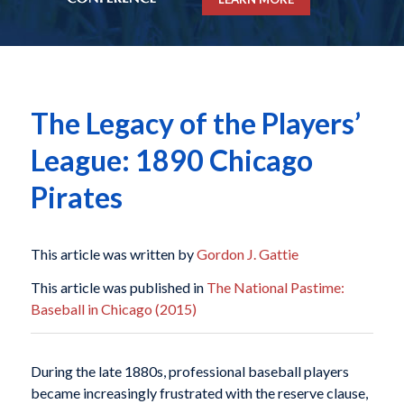
The Legacy of the Players’
League: 1890 Chicago
Pirates
This article was written by
Gordon J. Gattie
This article was published in
The National Pastime:
Baseball in Chicago (2015)
During the late 1880s, professional baseball players
became increasingly frustrated with the reserve clause,