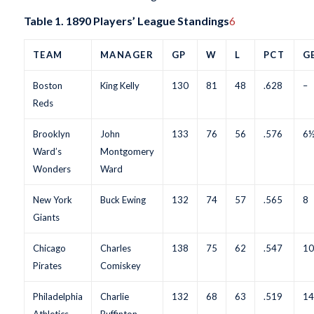
Table 1. 1890 Players’ League Standings
6
TEAM
MANAGER
GP
W
L
PCT
G
Boston
King Kelly
130
81
48
.628
–
Reds
Brooklyn
John
133
76
56
.576
6
Ward’s
Montgomery
Wonders
Ward
New York
Buck Ewing
132
74
57
.565
8
Giants
Chicago
Charles
138
75
62
.547
10
Pirates
Comiskey
Philadelphia
Charlie
132
68
63
.519
14
Athletics
Buffinton,