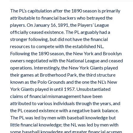
The PL’s capitulation after the 1890 season is primarily
attributable to financial backers who betrayed the
players. On January 16, 1891, the Players’ League
officially ceased existence. The PL arguably had a
stronger following, but did not have the financial
resources to compete with the established NL.
Following the 1890 season, the New York and Brooklyn
owners negotiated with the National League and ceased
operations. Interestingly, the New York Giants played
their games at Brotherhood Park, the third structure
known as the Polo Grounds and the one the NL’s New
York Giants played in until 1957. Unsubstantiated
claims of financial mismanagement have been
attributed to various individuals through the years, and
the PL ceased existence with a negative bank balance.
The PL was led by men with baseball knowledge but
little financial knowledge; the NL was led by men with
some baseball knowledge and greater financial acumen.