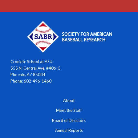
Cronkite School at ASU
555 N. Central Ave. #406-C
Phoenix, AZ 85004
Phone: 602-496-1460
About
Meet the Staff
Board of Directors
Annual Reports