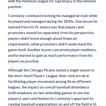
with the National League for supremacy in the national
pastime.
Comiskey continued evolving his managerial style while
he played and managed during the 1890s. One lesson he
learned from his PL tenure was that players and
promoters should be separated; from his perspective,
players didn’t know enough about financial
requirements, while promoters didn’t understand the
game itself. Another lesson concerned player readiness,
and he learned to gain as much performance from his
players as possible.
Although the Chicago Pirates lasted a single season in
the short-lived Players’ League, their central role in
facilitating player movement among three different
leagues, the impact on overall baseball attendance
(with emphasis on fans attending games to see star
players), and contribution to Comiskey’s approach to
running baseball organizations on and off the field in St.