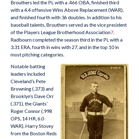
Brouthers led the PL with a .466 OBA, finished third
with a 4.4 offensive Wins Above Replacement (WAR),
and finished fourth with 36 doubles. In addition to his
baseball talents, Brouthers served as the vice president
of the Players League Brotherhood Association
7
.
Radbourn completed the season third in the PL with a
3.31 ERA, fourth in wins with 27, and in the top 10 in
most pitching categories.
Notable batting
leaders included
Cleveland’s Pete
Browning (.373) and
Brooklyn’s Dave Orr
(.371), the Giants’
Roger Connor (.998
OPS, 14 HR, 6.0
WAR), Harry Stovey
from the Boston Reds