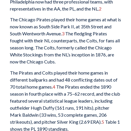
Philadelphia now had three professional teams, with
representatives in the AA, the PL, and the NL.
2
The Chicago Pirates played their home games at what is
now known as South Side Park II, at 35th Street and
South Wentworth Avenue.
3
The fledgling Pirates
fought with their NL counterparts, the Colts, for fans all
season long. The Colts, formerly called the Chicago
White Stockings from the NL’s inception in 1876, are
now the Chicago Cubs.
The Pirates and Colts played their home games in
different ballparks and had 48 conflicting dates out of
70 total home games.
4
The Pirates ended the 1890
season in fourth place with a 75–62 record, and the club
featured several statistical league leaders, including
outfielder Hugh Duffy (161 runs, 191 hits), pitcher
Mark Baldwin (33 wins, 53 complete games, 206
strikeouts), and pitcher Silver King (2.69 ERA).
5
Table 1
shows the PL 1890 standings.