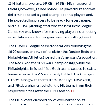
.244 batting average, 59 RBI, 34 SB). His managerial
talents, however, gained notice. He played hurt and was
determined to set a good example for his players and.
He expected his players to be ready for every game,
and his 1890 pitching staff was the best in the league.
Comiskey was known for removing players not meeting
expectations and for his good eye for spotting talent.
The Players’ League ceased operations following the
1890 season, and two of its clubs (the Boston Reds and
Philadelphia Athletics) joined the American Association.
The Reds won the 1891 AA Championship, while the
Philadelphias finished fifth. Both teams ceased to exist,
however, when the AA summarily folded. The Chicago
Pirates, along with teams from Brooklyn, New York,
and Pittsburgh, merged with the NL teams from their
respective cities after the 1890 season.
11
The NL owners clamped down even harder on its