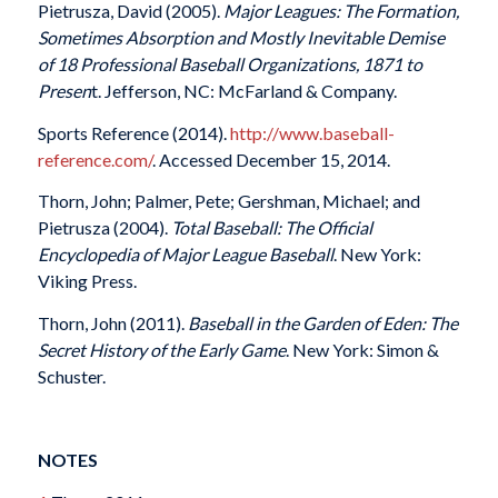
Pietrusza, David (2005).
Major Leagues: The Formation,
Sometimes Absorption and Mostly Inevitable Demise
of 18 Professional Baseball Organizations, 1871 to
Presen
t. Jefferson, NC: McFarland & Company.
Sports Reference (2014).
http://www.baseball-
reference.com/
. Accessed December 15, 2014.
Thorn, John; Palmer, Pete; Gershman, Michael; and
Pietrusza (2004).
Total Baseball: The Official
Encyclopedia of Major League Baseball
. New York:
Viking Press.
Thorn, John (2011).
Baseball in the Garden of Eden: The
Secret History of the Early Game
. New York: Simon &
Schuster.
NOTES