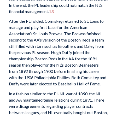
In the end, the PL leadership could not match the NL’s
financial management.
13
After the PL folded, Comiskey returned to St. Louis to
manage and play first base for the American
Association’s St. Louis Browns. The Browns finished
second to the AA’s version of the Boston Reds, a team
still filled with stars such as Brouthers and Daley from
the previous PL season. Hugh Duffy joined the
championship Boston Reds in the AA for the 1891
season then played for the NL’s Boston Beaneaters
from 1892 through 1900 before finishing his career
with the 1906 Philadelphia Phillies. Both Comiskey and
Duffy were later elected to Baseball’s Hall of Fame.
In a fashion similar to the PL-NL war of 1890, the NL
and AA maintained tense relations during 1891. There
were disagreements regarding player contracts
between leagues, and NL eventually bought out Boston,