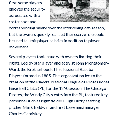
first, some players
enjoyed the security
associated with a
roster spot and
corresponding salary over the intervening off-season,
but the owners quickly realized the reserve rule could
be used to limit player salaries in addition to player
movement.
Several players took issue with owners limiting their
rights. Led by star player and activist John Montgomery
Ward, the Brotherhood of Professional Baseball
Players formed in 1885. This organization led to the
creation of the Players’ National League of Professional
Base Ball Clubs (PL) for the 1890 season. The Chicago
Pirates, the Windy City’s entry into the PL, featured key
personnel such as right fielder Hugh Duffy, starting
pitcher Mark Baldwin, and first baseman/manager
Charles Comiskey.