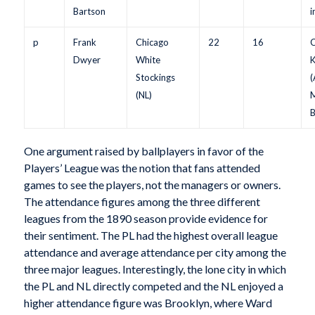
Bartson
i
p
Frank
Chicago
22
16
C
Dwyer
White
K
Stockings
(
(NL)
M
B
One argument raised by ballplayers in favor of the
Players’ League was the notion that fans attended
games to see the players, not the managers or owners.
The attendance figures among the three different
leagues from the 1890 season provide evidence for
their sentiment. The PL had the highest overall league
attendance and average attendance per city among the
three major leagues. Interestingly, the lone city in which
the PL and NL directly competed and the NL enjoyed a
higher attendance figure was Brooklyn, where Ward