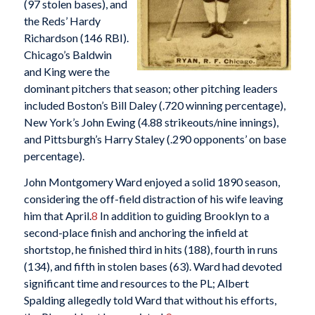
(97 stolen bases), and
the Reds’ Hardy
Richardson (146 RBI).
Chicago’s Baldwin
and King were the
dominant pitchers that season; other pitching leaders
included Boston’s Bill Daley (.720 winning percentage),
New York’s John Ewing (4.88 strikeouts/nine innings),
and Pittsburgh’s Harry Staley (.290 opponents’ on base
percentage).
John Montgomery Ward enjoyed a solid 1890 season,
considering the off-field distraction of his wife leaving
him that April.
8
In addition to guiding Brooklyn to a
second-place finish and anchoring the infield at
shortstop, he finished third in hits (188), fourth in runs
(134), and fifth in stolen bases (63). Ward had devoted
significant time and resources to the PL; Albert
Spalding allegedly told Ward that without his efforts,