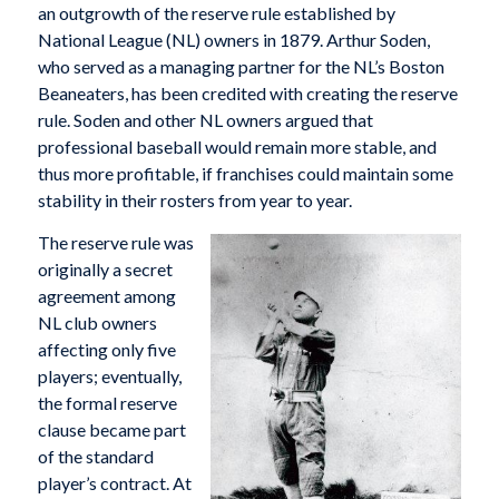
an outgrowth of the reserve rule established by
National League (NL) owners in 1879. Arthur Soden,
who served as a managing partner for the NL’s Boston
Beaneaters, has been credited with creating the reserve
rule. Soden and other NL owners argued that
professional baseball would remain more stable, and
thus more profitable, if franchises could maintain some
stability in their rosters from year to year.
The reserve rule was
originally a secret
agreement among
NL club owners
affecting only five
players; eventually,
the formal reserve
clause became part
of the standard
player’s contract. At