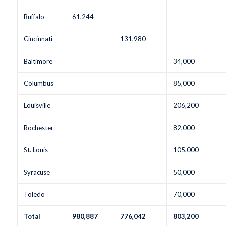
Buffalo
61,244
Cincinnati
131,980
Baltimore
34,000
Columbus
85,000
Louisville
206,200
Rochester
82,000
St. Louis
105,000
Syracuse
50,000
Toledo
70,000
Total
980,887
776,042
803,200