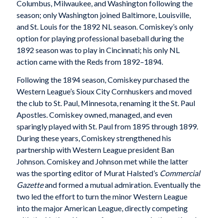
Columbus, Milwaukee, and Washington following the
season; only Washington joined Baltimore, Louisville,
and St. Louis for the 1892 NL season. Comiskey’s only
option for playing professional baseball during the
1892 season was to play in Cincinnati; his only NL
action came with the Reds from 1892–1894.
Following the 1894 season, Comiskey purchased the
Western League’s Sioux City Cornhuskers and moved
the club to St. Paul, Minnesota, renaming it the St. Paul
Apostles. Comiskey owned, managed, and even
sparingly played with St. Paul from 1895 through 1899.
During these years, Comiskey strengthened his
partnership with Western League president Ban
Johnson. Comiskey and Johnson met while the latter
was the sporting editor of Murat Halsted’s
Commercial
Gazette
and formed a mutual admiration. Eventually the
two led the effort to turn the minor Western League
into the major American League, directly competing