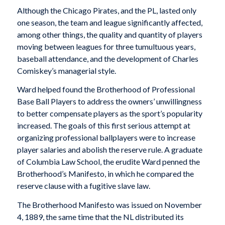
Although the Chicago Pirates, and the PL, lasted only
one season, the team and league significantly affected,
among other things, the quality and quantity of players
moving between leagues for three tumultuous years,
baseball attendance, and the development of Charles
Comiskey’s managerial style.
Ward helped found the Brotherhood of Professional
Base Ball Players to address the owners’ unwillingness
to better compensate players as the sport’s popularity
increased. The goals of this first serious attempt at
organizing professional ballplayers were to increase
player salaries and abolish the reserve rule. A graduate
of Columbia Law School, the erudite Ward penned the
Brotherhood’s Manifesto, in which he compared the
reserve clause with a fugitive slave law.
The Brotherhood Manifesto was issued on November
4, 1889, the same time that the NL distributed its