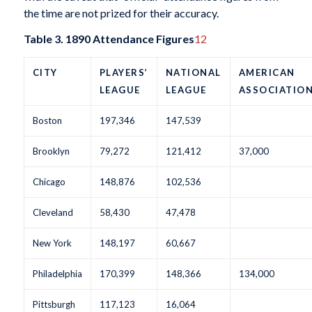
the time are not prized for their accuracy.
Table 3. 1890 Attendance Figures
12
CITY
PLAYERS’
NATIONAL
AMERICAN
LEAGUE
LEAGUE
ASSOCIATIO
Boston
197,346
147,539
Brooklyn
79,272
121,412
37,000
Chicago
148,876
102,536
Cleveland
58,430
47,478
New York
148,197
60,667
Philadelphia
170,399
148,366
134,000
Pittsburgh
117,123
16,064