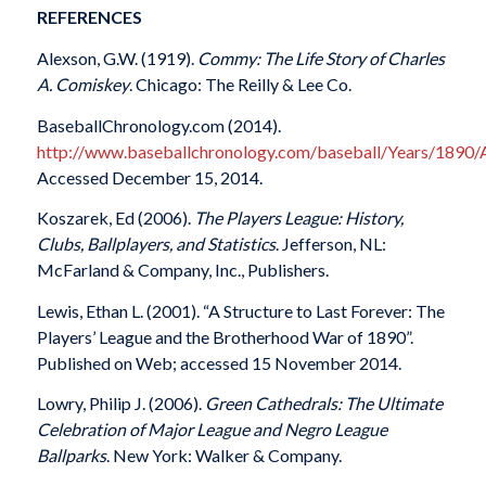
REFERENCES
Alexson, G.W. (1919).
Commy: The Life Story of Charles
A. Comiskey
. Chicago: The Reilly & Lee Co.
BaseballChronology.com (2014).
http://www.baseballchronology.com/baseball/Years/1890/
Accessed December 15, 2014.
Koszarek, Ed (2006).
The Players League: History,
Clubs, Ballplayers, and Statistics
. Jefferson, NL:
McFarland & Company, Inc., Publishers.
Lewis, Ethan L. (2001). “A Structure to Last Forever: The
Players’ League and the Brotherhood War of 1890”.
Published on Web; accessed 15 November 2014.
Lowry, Philip J. (2006).
Green Cathedrals: The Ultimate
Celebration of Major League and Negro League
Ballparks
. New York: Walker & Company.