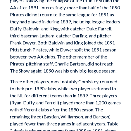
players following the collapse of the PL in 1890 and the
AA after 1891. Interestingly, more than half of the 1890
Pirates did not return to the same league for 1891 as
they had played in during 1889, including league leaders
Duffy, Baldwin, and King, with catcher Duke Farrell,
third baseman Latham, catcher Darling, and pitcher
Frank Dwyer. Both Baldwin and King joined the 1891
Pittsburgh Pirates, while Dwyer split the 1891 season
between two AA clubs. The other member of the
Pirates’ pitching staff, Charlie Bartson, did not reach
The Show again; 1890 was his only big-league season.
Three other players, most notably Comiskey, returned
to their pre-1890 clubs, while two players returned to
the NL for different teams than in 1889. Three players
(Ryan, Duffy, and Farrell) played more than 1,200 games
with different clubs after the 1890 season. The
remaining three (Bastian, Williamson, and Bartson)
played fewer than three games in adjacent years. Table
2 depicts player movement from 1889 to 1891, along