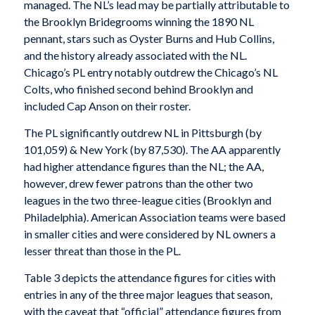
managed. The NL’s lead may be partially attributable to
the Brooklyn Bridegrooms winning the 1890 NL
pennant, stars such as Oyster Burns and Hub Collins,
and the history already associated with the NL.
Chicago’s PL entry notably outdrew the Chicago’s NL
Colts, who finished second behind Brooklyn and
included Cap Anson on their roster.
The PL significantly outdrew NL in Pittsburgh (by
101,059) & New York (by 87,530). The AA apparently
had higher attendance figures than the NL; the AA,
however, drew fewer patrons than the other two
leagues in the two three-league cities (Brooklyn and
Philadelphia). American Association teams were based
in smaller cities and were considered by NL owners a
lesser threat than those in the PL.
Table 3 depicts the attendance figures for cities with
entries in any of the three major leagues that season,
with the caveat that “official” attendance figures from