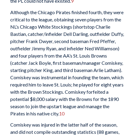
the PL could not have existed.
9
Although the Chicago Pirates finished fourth, they were
critical to the league, obtaining seven players from the
NL’s Chicago White Stockings (shortstop Charlie
Bastian, catcher/infielder Dell Darling, outfielder Duffy,
pitcher Frank Dwyer, second baseman Fred Pfeffer,
outfielder Jimmy Ryan, and infielder Ned Williamson)
and four players from the AA’s St. Louis Browns
(catcher Jack Boyle, first baseman/manager Comiskey,
starting pitcher King, and third baseman Arlie Latham).
Comiskey was instrumental in founding the team, which
required him to leave St. Louis; he played for eight years
with the Brown Stockings. Comiskey forfeited a
potential $8,000 salary with the Browns for the 1890
season to join the upstart league and manage the
Pirates in his native city.
10
Comiskey was injured in the latter half of the season,
and did not compile outstanding statistics (88 games,