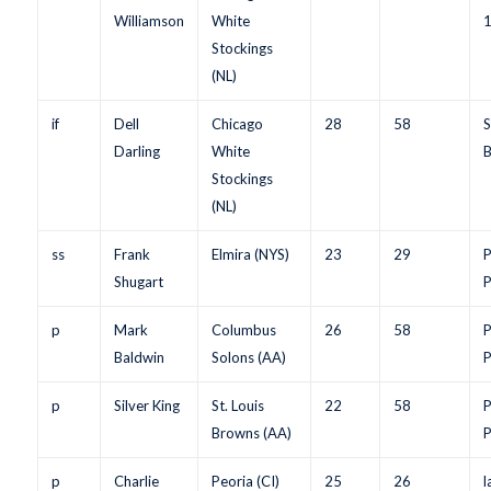
Williamson
White
Stockings
(NL)
if
Dell
Chicago
28
58
S
Darling
White
B
Stockings
(NL)
ss
Frank
Elmira (NYS)
23
29
P
Shugart
P
p
Mark
Columbus
26
58
P
Baldwin
Solons (AA)
P
p
Silver King
St. Louis
22
58
P
Browns (AA)
P
p
Charlie
Peoria (CI)
25
26
l