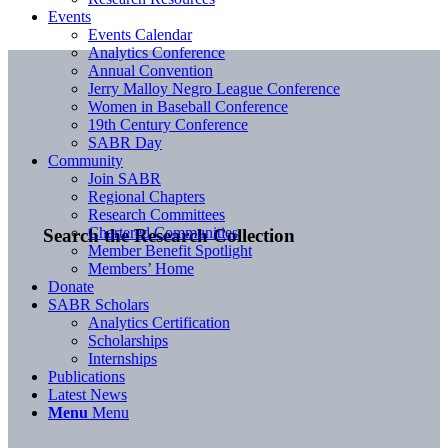
Events
Events Calendar
Analytics Conference
Annual Convention
Jerry Malloy Negro League Conference
Women in Baseball Conference
19th Century Conference
SABR Day
Community
Join SABR
Regional Chapters
Research Committees
Chartered Communities
Search the Research Collection
Member Benefit Spotlight
Members’ Home
Donate
SABR Scholars
Analytics Certification
Scholarships
Internships
Publications
Latest News
Menu
Menu