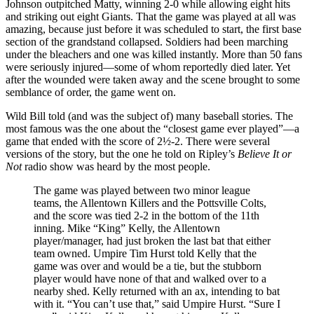
Johnson outpitched Matty, winning 2-0 while allowing eight hits
and striking out eight Giants. That the game was played at all was
amazing, because just before it was scheduled to start, the first base
section of the grandstand collapsed. Soldiers had been marching
under the bleachers and one was killed instantly. More than 50 fans
were seriously injured—some of whom reportedly died later. Yet
after the wounded were taken away and the scene brought to some
semblance of order, the game went on.
Wild Bill told (and was the subject of) many baseball stories. The
most famous was the one about the “closest game ever played”—a
game that ended with the score of 2½-2. There were several
versions of the story, but the one he told on Ripley’s
Believe It or
Not
radio show was heard by the most people.
The game was played between two minor league
teams, the Allentown Killers and the Pottsville Colts,
and the score was tied 2-2 in the bottom of the 11th
inning. Mike “King” Kelly, the Allentown
player/manager, had just broken the last bat that either
team owned. Umpire Tim Hurst told Kelly that the
game was over and would be a tie, but the stubborn
player would have none of that and walked over to a
nearby shed. Kelly returned with an ax, intending to bat
with it. “You can’t use that,” said Umpire Hurst. “Sure I