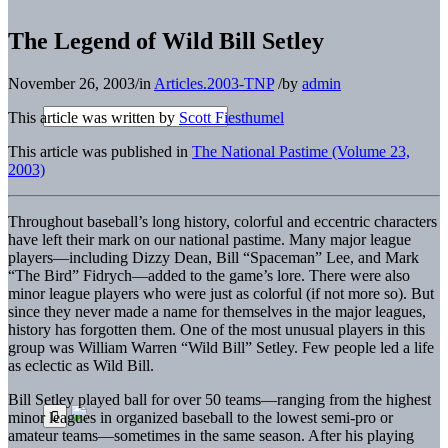
The Legend of Wild Bill Setley
November 26, 2003
/
in
Articles.2003-TNP
/
by
admin
This article was written by
Scott Fiesthumel
This article was published in
The National Pastime (Volume 23,
2003)
Throughout baseball’s long history, colorful and eccentric characters
have left their mark on our national pastime. Many major league
players—including Dizzy Dean, Bill “Spaceman” Lee, and Mark
“The Bird” Fidrych—added to the game’s lore. There were also
minor league players who were just as colorful (if not more so). But
since they never made a name for themselves in the major leagues,
history has forgotten them. One of the most unusual players in this
group was William Warren “Wild Bill” Setley. Few people led a life
as eclectic as Wild Bill.
Bill Setley played ball for over 50 teams—ranging from the highest
minor leagues in organized baseball to the lowest semi-pro or
amateur teams—sometimes in the same season. After his playing