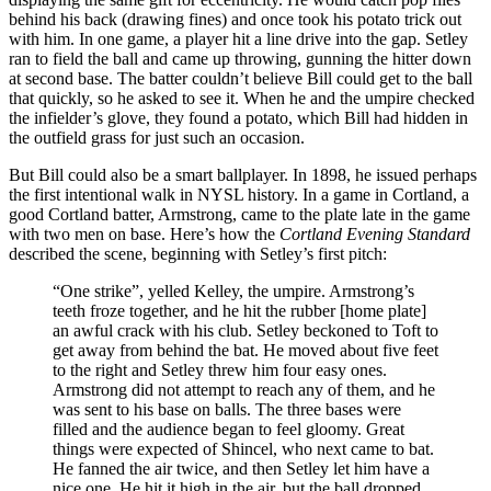
behind his back (drawing fines) and once took his potato trick out
with him. In one game, a player hit a line drive into the gap. Setley
ran to field the ball and came up throwing, gunning the hitter down
at second base. The batter couldn’t believe Bill could get to the ball
that quickly, so he asked to see it. When he and the umpire checked
the infielder’s glove, they found a potato, which Bill had hidden in
the outfield grass for just such an occasion.
But Bill could also be a smart ballplayer. In 1898, he issued perhaps
the first intentional walk in NYSL history. In a game in Cortland, a
good Cortland batter, Armstrong, came to the plate late in the game
with two men on base. Here’s how the
Cortland Evening Standard
described the scene, beginning with Setley’s first pitch:
“One strike”, yelled Kelley, the umpire. Armstrong’s
teeth froze together, and he hit the rubber [home plate]
an awful crack with his club. Setley beckoned to Toft to
get away from behind the bat. He moved about five feet
to the right and Setley threw him four easy ones.
Armstrong did not attempt to reach any of them, and he
was sent to his base on balls. The three bases were
filled and the audience began to feel gloomy. Great
things were expected of Shincel, who next came to bat.
He fanned the air twice, and then Setley let him have a
nice one. He hit it high in the air, but the ball dropped