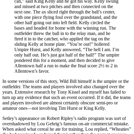
can,” said King Kelly and he got his way. Kelly swung
and missed at two pitches and then connected on the
next one. The ax sliced right through the ball’s center,
with one piece flying foul over the grandstand, and the
other half going out into left field. Kelly circled the
bases and headed for home with the winning run. The
outfielder threw the ball in to the relay man, and he
fired it in to the catcher, who applied the tag on the
sliding Kelly at home plate. “You’re out!” hollered
Umpire Hurst, and Kelly answered, “The hell I am. I’m
only half out. He’s just got half of the ball!” The umpire
pondered this for a moment, and then decided to give
Allentown half a run to make the final score 2½ to 2 in
Allentown’s favor.
In some versions of this story, Wild Bill himself is the umpire or the
outfielder. The teams and players involved also changed over the
years. Extensive research by Tony Kissel and myself has failed to
turn up any evidence that such an event occurred. If it did, the teams
and players involved are almost certainly obscure semi-pro or
amateur ones—not involving Tim Hurst or King Kelly.
Setley’s appearance on Robert Ripley’s radio program was sort of
overshadowed by Lou Gehrig’s famous on-air commercial mistake.
When asked what cereal he ate for training, Lou replied, “Wheaties”