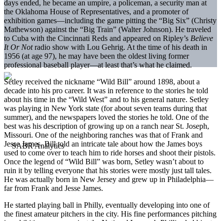
days ended, he became an umpire, a policeman, a security man at
the Oklahoma House of Representatives, and a promoter of
exhibition games—including the game pitting the “Big Six” (Christy
Mathewson) against the “Big Train” (Walter Johnson). He traveled
to Cuba with the Cincinnati Reds and appeared on Ripley’s
Believe
It Or Not
radio show with Lou Gehrig. At the time of his death in
1956 (at age 97), he may have been the oldest living former
professional baseball player—at least that’s what he claimed.
Setley received the nickname “Wild Bill” around 1898, about a
decade into his pro career. It was in reference to the stories he told
about his time in the “Wild West” and to his general nature. Setley
was playing in New York state (for about seven teams during that
summer), and the newspapers loved the stories he told. One of the
best was his description of growing up on a ranch near St. Joseph,
Missouri. One of the neighboring ranches was that of Frank and
Jesse James. Bill told an intricate tale about how the James boys
used to come over to teach him to ride horses and shoot their pistols.
Once the legend of “Wild Bill” was born, Setley wasn’t about to
ruin it by telling everyone that his stories were mostly just tall tales.
He was actually born in New Jersey and grew up in Philadelphia—
far from Frank and Jesse James.
He started playing ball in Philly, eventually developing into one of
the finest amateur pitchers in the city. His fine performances pitching