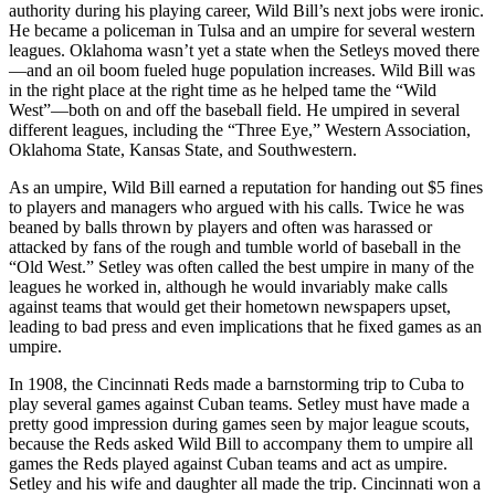
authority during his playing career, Wild Bill’s next jobs were ironic.
He became a policeman in Tulsa and an umpire for several western
leagues. Oklahoma wasn’t yet a state when the Setleys moved there
—and an oil boom fueled huge population increases. Wild Bill was
in the right place at the right time as he helped tame the “Wild
West”—both on and off the baseball field. He umpired in several
different leagues, including the “Three Eye,” Western Association,
Oklahoma State, Kansas State, and Southwestern.
As an umpire, Wild Bill earned a reputation for handing out $5 fines
to players and managers who argued with his calls. Twice he was
beaned by balls thrown by players and often was harassed or
attacked by fans of the rough and tumble world of baseball in the
“Old West.” Setley was often called the best umpire in many of the
leagues he worked in, although he would invariably make calls
against teams that would get their hometown newspapers upset,
leading to bad press and even implications that he fixed games as an
umpire.
In 1908, the Cincinnati Reds made a barnstorming trip to Cuba to
play several games against Cuban teams. Setley must have made a
pretty good impression during games seen by major league scouts,
because the Reds asked Wild Bill to accompany them to umpire all
games the Reds played against Cuban teams and act as umpire.
Setley and his wife and daughter all made the trip. Cincinnati won a