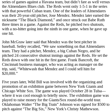
series of games against a Havana team, but didn’t fare as well versus
the Almendares Blues club. The Reds went only 1-5-1 in the series
with that powerful Cuban team. One of the leaders of Almendares
was their 20-year-old pitcher, Jose Mendez. Mendez later earned the
nickname “The Black Diamond,” and once struck out Babe Ruth
three times in a game. Against the Reds, he pitched two shutouts,
with a no-hitter going into the ninth in one game, when he gave up
one hit.
John McGraw later said that Mendez was the best pitcher in
baseball. Setley recalled, “We saw something on that Almendares
team. They had a pitcher, Mendez, a big Cuban Negro, and he
pitched 24 consecutive shutout innings against the Reds. He set the
Reds down with one hit in the first game. Frank Bancroft, the
Cincinnati business manager, who was acting as manager on the
trip, said, “Whitewash that Mendez and I could sell him for
$20,000.”
Five years later, Wild Bill was involved with the organizing and
promotion of an exhibition game between New York Giants and
Chicago White Sox. The game was played October 28 in Tulsa—
where it was cool enough to briefly snow. The exhibition game was
played to raise money for the Giants/Sox round-the-world tour.
Oklahoman Walter “The Big Train” Johnson was signed for $500 to
pitch against “The Big Six,” New York’s Christy Mathewson.