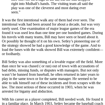
right into Mulhall’s hands. The visiting team all said the
play was one of the cleverest and most daring ever
seen.”
It was the first intentional walk any of them had ever seen. The
intentional walk had been around for about a decade, but was very
rarely used. One examination of major league games of the era
found it was used less than one time per one hundred games. During
his travels with many teams, Bill may have seen or heard about it.
Or possibly he thought of it on his own. Setley’s pioneering use of
the strategy showed he had a good knowledge of the game. And to
load the bases with the walk showed Bill was extremely confident—
or foolhardy.
Bill Setley was also something of a lovable rogue off the field. More
than once he was chased ( or ran) out of town with accusations of
bad debts, missing funds, or disputes with managers. But not only
wasn’t he banned from baseball, he often returned in later years to
play in the same town or for the same manager. He seemed to be
able to talk himself out of these incidents and from scrapes with the
law. The most serious of these occurred in 1903, when he was
arrested for bigamy and abduction.
With his career as a player completed, Bill needed work. He found it
in a familiar place. In March 1903, Setley became the baseball coach