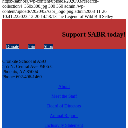
https://sabr.org/wp-content/uploads/2020/03/research-
collection4_350x300.jpg
300
350
admin
/wp-
content/uploads/2020/02/sabr_logo.png
admin
2003-11-26
10:41:22
2023-12-20 14:58:13
The Legend of Wild Bill Setley
Support SABR today!
Donate
Join
Shop
Cronkite School at ASU
555 N. Central Ave. #406-C
Phoenix, AZ 85004
Phone: 602-496-1460
About
Meet the Staff
Board of Directors
Annual Reports
Inclusivity Statement