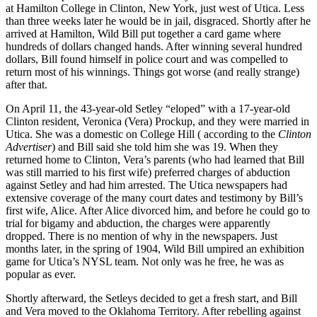
at Hamilton College in Clinton, New York, just west of Utica. Less
than three weeks later he would be in jail, disgraced. Shortly after he
arrived at Hamilton, Wild Bill put together a card game where
hundreds of dollars changed hands. After winning several hundred
dollars, Bill found himself in police court and was compelled to
return most of his winnings. Things got worse (and really strange)
after that.
On April 11, the 43-year-old Setley “eloped” with a 17-year-old
Clinton resident, Veronica (Vera) Prockup, and they were married in
Utica. She was a domestic on College Hill ( according to the
Clinton
Advertiser
) and Bill said she told him she was 19. When they
returned home to Clinton, Vera’s parents (who had learned that Bill
was still married to his first wife) preferred charges of abduction
against Setley and had him arrested. The Utica newspapers had
extensive coverage of the many court dates and testimony by Bill’s
first wife, Alice. After Alice divorced him, and before he could go to
trial for bigamy and abduction, the charges were apparently
dropped. There is no mention of why in the newspapers. Just
months later, in the spring of 1904, Wild Bill umpired an exhibition
game for Utica’s NYSL team. Not only was he free, he was as
popular as ever.
Shortly afterward, the Setleys decided to get a fresh start, and Bill
and Vera moved to the Oklahoma Territory. After rebelling against