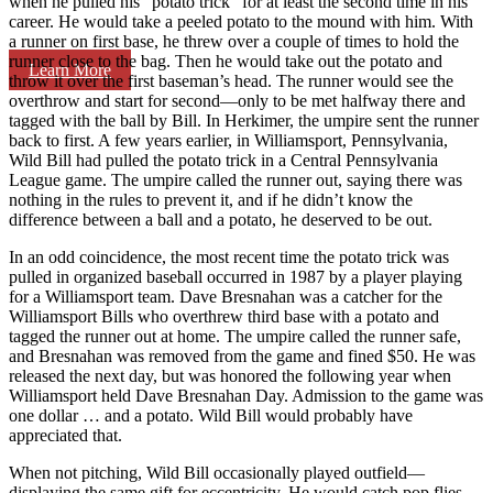
when he pulled his “potato trick” for at least the second time in his
career. He would take a peeled potato to the mound with him. With
a runner on first base, he threw over a couple of times to hold the
runner close to the bag. Then he would take out the potato and
Learn More
throw it over the first baseman’s head. The runner would see the
overthrow and start for second—only to be met halfway there and
tagged with the ball by Bill. In Herkimer, the umpire sent the runner
back to first. A few years earlier, in Williamsport, Pennsylvania,
Wild Bill had pulled the potato trick in a Central Pennsylvania
League game. The umpire called the runner out, saying there was
nothing in the rules to prevent it, and if he didn’t know the
difference between a ball and a potato, he deserved to be out.
In an odd coincidence, the most recent time the potato trick was
pulled in organized baseball occurred in 1987 by a player playing
for a Williamsport team. Dave Bresnahan was a catcher for the
Williamsport Bills who overthrew third base with a potato and
tagged the runner out at home. The umpire called the runner safe,
and Bresnahan was removed from the game and fined $50. He was
released the next day, but was honored the following year when
Williamsport held Dave Bresnahan Day. Admission to the game was
one dollar … and a potato. Wild Bill would probably have
appreciated that.
When not pitching, Wild Bill occasionally played outfield—
displaying the same gift for eccentricity. He would catch pop flies