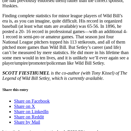
(he had previously endorsed them) rather than the correct sponsor,
Huskies.
Finding complete statistics for minor league players of Wild Bill’s
era is, as you can imagine, quite difficult. His record in organized
baseball (at least what stats are available) was 65-56. In 1896, he
posted a 20- 16 record in professional games—with an additional 4-
1 record in semi-pro or amateur games. That season just four
National League pitchers topped his 113 strikeouts, and all of them
pitched more games than Wild Bill. But Setley’s career (and life)
can’t be measured by mere statistics. He did more in his lifetime than
some men would in ten lives, and it is unlikely we’ll ever again see a
player/umpire/promoter/policeman like Wild Bill Setley.
SCOTT FIESTHUMEL
is the co-author (with Tony Kissel) of The
Legend of Wild Bill Setley, which is currently available.
Share this entry
Share on Facebook
Share on X
Share on LinkedIn
Share on Reddit
Share by Mail