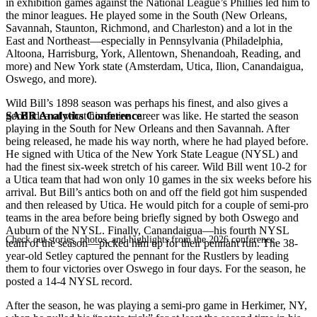
in exhibition games against the National League’s Phillies led him to
the minor leagues. He played some in the South (New Orleans,
Savannah, Staunton, Richmond, and Charleston) and a lot in the
East and Northeast—especially in Pennsylvania (Philadelphia,
Altoona, Harrisburg, York, Allentown, Shenandoah, Reading, and
more) and New York state (Amsterdam, Utica, Ilion, Canandaigua,
Oswego, and more).
Wild Bill’s 1898 season was perhaps his finest, and also gives a
SABR Analytics Conference
good idea of what his entire career was like. He started the season
playing in the South for New Orleans and then Savannah. After
being released, he made his way north, where he had played before.
He signed with Utica of the New York State League (NYSL) and
had the finest six-week stretch of his career. Wild Bill went 10-2 for
a Utica team that had won only 10 games in the six weeks before his
arrival. But Bill’s antics both on and off the field got him suspended
and then released by Utica. He would pitch for a couple of semi-pro
teams in the area before being briefly signed by both Oswego and
Auburn of the NYSL. Finally, Canandaigua—his fourth NYSL
Check out stories, photos, and highlights from the 2026 conference.
team of the season—picked him up for their pennant run. The 38-
year-old Setley captured the pennant for the Rustlers by leading
them to four victories over Oswego in four days. For the season, he
posted a 14-4 NYSL record.
After the season, he was playing a semi-pro game in Herkimer, NY,