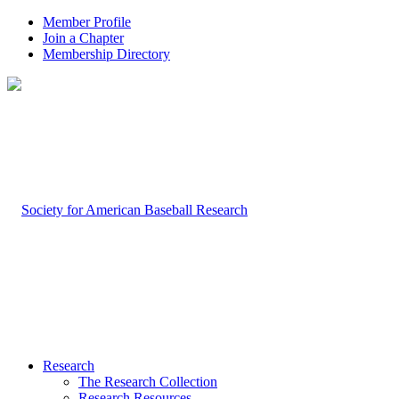
Member Profile
Join a Chapter
Membership Directory
Research
The Research Collection
Research Resources