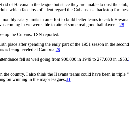
 rid of Havana in the league but since they are unable to oust the club
e clubs which face loss of talent regard the Cubans as a backstop for these
onthly salary limits in an effort to build better teams to catch Havana
was coming in we were able to attract some real good ballplayers.”
28
ke up the Cubans. TSN reported:
th place after spending the early part of the 1951 season in the secon
his is being leveled at Cambria.
29
attendance fell as well going from 900,000 in 1949 to 277,000 in 1953.
 in the country. I also think the Havana teams could have been in triple
ngton winning in the major leagues.
31