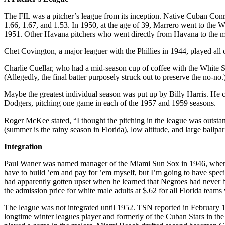
The FIL was a pitcher’s league from its inception. Native Cuban Con
1.66, 1.67, and 1.53. In 1950, at the age of 39, Marrero went to the 
1951. Other Havana pitchers who went directly from Havana to the 
Chet Covington, a major leaguer with the Phillies in 1944, played all 
Charlie Cuellar, who had a mid-season cup of coffee with the White So
(Allegedly, the final batter purposely struck out to preserve the no-no.
Maybe the greatest individual season was put up by Billy Harris. He
Dodgers, pitching one game in each of the 1957 and 1959 seasons.
Roger McKee stated, “I thought the pitching in the league was outst
(summer is the rainy season in Florida), low altitude, and large ballpar
Integration
Paul Waner was named manager of the Miami Sun Sox in 1946, when he p
have to build ’em and pay for ’em myself, but I’m going to have special
had apparently gotten upset when he learned that Negroes had never be
the admission price for white male adults at $.62 for all Florida teams
The league was not integrated until 1952. TSN reported in February 1
longtime winter leagues player and formerly of the Cuban Stars in th