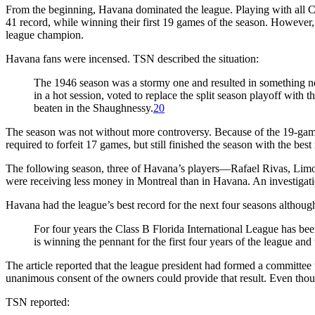
From the beginning, Havana dominated the league. Playing with all 
41 record, while winning their first 19 games of the season. Howev
league champion.
Havana fans were incensed. TSN described the situation:
The 1946 season was a stormy one and resulted in something new 
in a hot session, voted to replace the split season playoff with
beaten in the Shaughnessy.
20
The season was not without more controversy. Because of the 19-game 
required to forfeit 17 games, but still finished the season with the best
The following season, three of Havana’s players—Rafael Rivas, Lim
were receiving less money in Montreal than in Havana. An investigat
Havana had the league’s best record for the next four seasons althou
For four years the Class B Florida International League has b
is winning the pennant for the first four years of the league and 
The article reported that the league president had formed a committee 
unanimous consent of the owners could provide that result. Even thou
TSN reported: