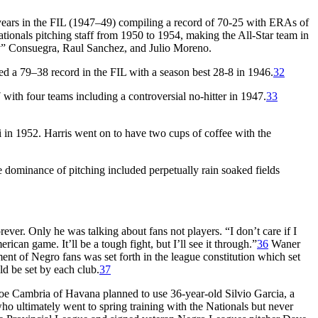
years in the FIL (1947–49) compiling a record of 70-25 with ERAs of
ationals pitching staff from 1950 to 1954, making the All-Star team in
y” Consuegra, Raul Sanchez, and Julio Moreno.
led a 79–38 record in the FIL with a season best 28-8 in 1946.
32
with four teams including a controversial no-hitter in 1947.
33
in 1952. Harris went on to have two cups of coffee with the
e dominance of pitching included perpetually rain soaked fields
r. Only he was talking about fans not players. “I don’t care if I
can game. It’ll be a tough fight, but I’ll see it through.”
36
Waner
nt of Negro fans was set forth in the league constitution which set
ld be set by each club.
37
Joe Cambria of Havana planned to use 36-year-old Silvio Garcia, a
o ultimately went to spring training with the Nationals but never