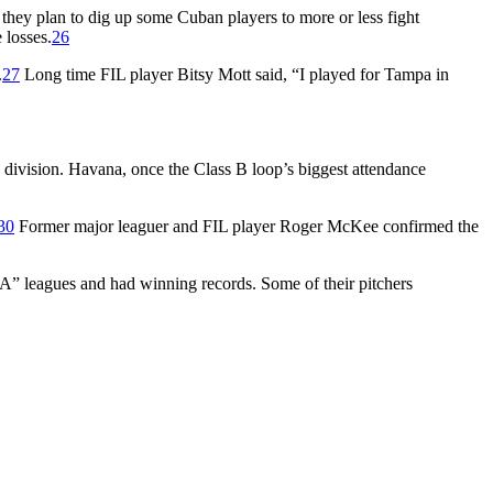
, they plan to dig up some Cuban players to more or less fight
 losses.
26
.
27
Long time FIL player Bitsy Mott said, “I played for Tampa in
d division. Havana, once the Class B loop’s biggest attendance
30
Former major leaguer and FIL player Roger McKee confirmed the
 “A” leagues and had winning records. Some of their pitchers