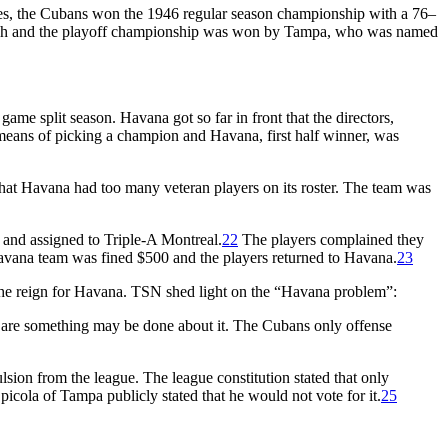
es, the Cubans won the 1946 regular season championship with a 76–
 Beach and the playoff championship was won by Tampa, who was named
me split season. Havana got so far in front that the directors,
e means of picking a champion and Havana, first half winner, was
hat Havana had too many veteran players on its roster. The team was
nd assigned to Triple-A Montreal.
22
The players complained they
Havana team was fined $500 and the players returned to Havana.
23
f the reign for Havana. TSN shed light on the “Havana problem”:
w are something may be done about it. The Cubans only offense
lsion from the league. The league constitution stated that only
cola of Tampa publicly stated that he would not vote for it.
25