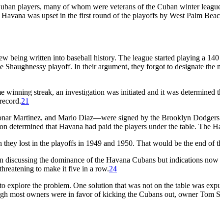
Cuban players, many of whom were veterans of the Cuban winter leagu
er, Havana was upset in the first round of the playoffs by West Palm
being written into baseball history. The league started playing a 140 ga
 the Shaughnessy playoff. In their argument, they forgot to designate th
winning streak, an investigation was initiated and it was determined t
 record.
21
onar Martinez, and Mario Diaz—were signed by the Brooklyn Dodgers a
ion determined that Havana had paid the players under the table. The 
gh they lost in the playoffs in 1949 and 1950. That would be the end o
een discussing the dominance of the Havana Cubans but indications no
threatening to make it five in a row.
24
to explore the problem. One solution that was not on the table was expu
gh most owners were in favor of kicking the Cubans out, owner Tom Spi