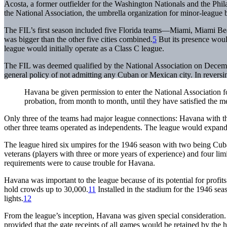
Acosta, a former outfielder for the Washington Nationals and the Phil
the National Association, the umbrella organization for minor-league b
The FIL’s first season included five Florida teams—Miami, Miami B
was bigger than the other five cities combined.
5
But its presence woul
league would initially operate as a Class C league.
The FIL was deemed qualified by the National Association on Decem
general policy of not admitting any Cuban or Mexican city. In reversin
Havana be given permission to enter the National Association fo
probation, from month to month, until they have satisfied the m
Only three of the teams had major league connections: Havana with 
other three teams operated as independents. The league would expand 
The league hired six umpires for the 1946 season with two being Cub
veterans (players with three or more years of experience) and four limi
requirements were to cause trouble for Havana.
Havana was important to the league because of its potential for profits
hold crowds up to 30,000.
11
Installed in the stadium for the 1946 sea
lights.
12
From the league’s inception, Havana was given special consideration. D
provided that the gate receipts of all games would be retained by the