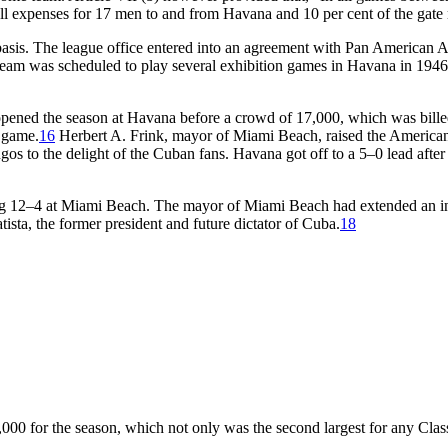
f all expenses for 17 men to and from Havana and 10 per cent of the gate
ar basis. The league office entered into an agreement with Pan America
team was scheduled to play several exhibition games in Havana in 1946
ened the season at Havana before a crowd of 17,000, which was billed
t game.
16
Herbert A. Frink, mayor of Miami Beach, raised the American
os to the delight of the Cuban fans. Havana got off to a 5–0 lead after
ning 12–4 at Miami Beach. The mayor of Miami Beach had extended an i
ta, the former president and future dictator of Cuba.
18
0 for the season, which not only was the second largest for any Class