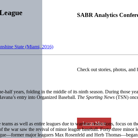
 League
SABR Analytics Confer
unshine State (Miami, 2016)
Check out stories, photos, and 
ne-half years, folding in the middle of its ninth season. During those 
 Havana’s entry into Organized Baseball.
The Sporting News
(TSN) once 
Learn More
ams as well as entire leagues due to wartime restrictions, focus on the 
 the war saw the revival of minor league baseball. Forty-three minor l
League—former major leaguers Max Rosenfeld and Herb Thomas—began s