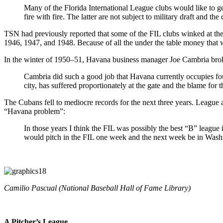
Many of the Florida International League clubs would like to get
fire with fire. The latter are not subject to military draft and th
TSN had previously reported that some of the FIL clubs winked at the m
1946, 1947, and 1948. Because of all the under the table money that 
In the winter of 1950–51, Havana business manager Joe Cambria bro
Cambria did such a good job that Havana currently occupies four
city, has suffered proportionately at the gate and the blame for t
The Cubans fell to mediocre records for the next three years. League 
“Havana problem”:
In those years I think the FIL was possibly the best “B” league
would pitch in the FIL one week and the next week be in Washi
Camilio Pascual (National Baseball Hall of Fame Library)
A Pitcher’s League