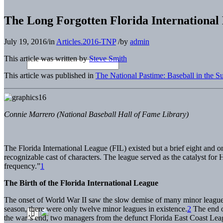
The Long Forgotten Florida International
July 19, 2016
/
in
Articles.2016-TNP
/
by
admin
This article was written by
Steve Smith
This article was published in
The National Pastime: Baseball in the S
Connie Marrero (National Baseball Hall of Fame Library)
The Florida International League (FIL) existed but a brief eight and o
recognizable cast of characters. The league served as the catalyst for
frequency.”
1
The Birth of the Florida International League
The onset of World War II saw the slow demise of many minor league te
season, there were only twelve minor leagues in existence.
2
The end of
the war’s end, two managers from the defunct Florida East Coast 