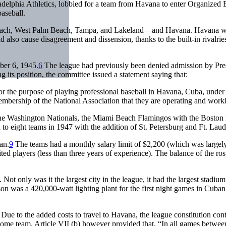
adelphia Athletics, lobbied for a team from Havana to enter Organized B
aseball.
each, West Palm Beach, Tampa, and Lakeland—and Havana. Havana was th
d also cause disagreement and dissension, thanks to the built-in rival
ber 6, 1945.
6
The league had previously been denied admission by Pre
g its position, the committee issued a statement saying that:
r the purpose of playing professional baseball in Havana, Cuba, under th
embership of the National Association that they are operating and worki
the Washington Nationals, the Miami Beach Flamingos with the Boston
to eight teams in 1947 with the addition of St. Petersburg and Ft. Lau
an.
9
The teams had a monthly salary limit of $2,200 (which was largel
ted players (less than three years of experience). The balance of the ro
. Not only was it the largest city in the league, it had the largest stadi
son was a 420,000-watt lighting plant for the first night games in Cuba
ue to the added costs to travel to Havana, the league constitution conta
 home team. Article VII (b) however provided that, “In all games betwe