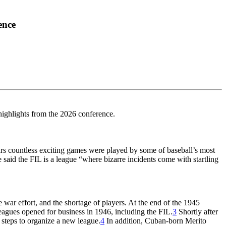
ence
highlights from the 2026 conference.
years countless exciting games were played by some of baseball’s most
said the FIL is a league “where bizarre incidents come with startling
war effort, and the shortage of players. At the end of the 1945
eagues opened for business in 1946, including the FIL.
3
Shortly after
teps to organize a new league.
4
In addition, Cuban-born Merito