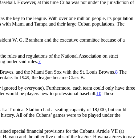
aseball. However, at this time Cuba was not under the jurisdiction of
e key to the league. With over one million people, its population
ries with Miami and Tampa and their large Cuban populations. The
sident W. G. Branham and the executive committee because of a
e rules and regulations of the National Association on strict
ng under said rules.
7
 Braves, and the Miami Sun Sox with the St. Louis Browns.
8
The
derdale. In 1949, the league became Class B.
y ignored by everyone). Furthermore, each team could only have three
ster would be players new to professional baseball.
10
These
um. La Tropical Stadium had a seating capacity of 18,000, but could
n history. All of the Cubans’ games were to be played under the
ined special financial provisions for the Cubans. Article VII (a)
en Havana and the other five clubs of the league, Havana agrees to pay