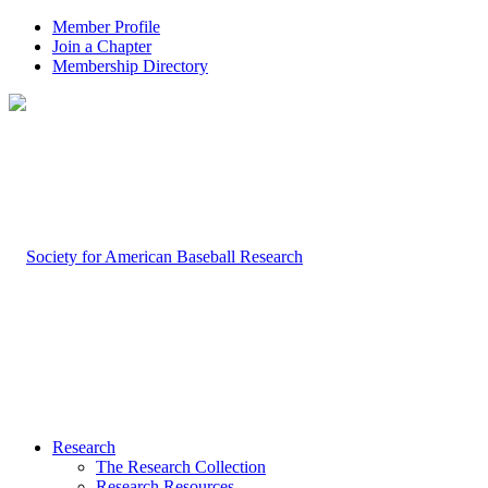
Member Profile
Join a Chapter
Membership Directory
Research
The Research Collection
Research Resources