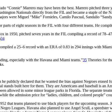
rado “Connie” Marrero may have been the best. Marrero pitched three 
Washington Nationals directly from the FIL and became a staple of the N
majors were Miguel “Mike” Fornieles, Camilo Pascual, Sandalio “Sand
or parts of eight seasons in the FIL with four different teams. He compi
x in 1950, pitched seven years in the FIL compiling a record of 78–47 
)
34
 compiled a 25–6 record with an ERA of 0.83 in 294 innings with Miami 
anding, especially with the Havana and Miami teams.”
35
Theories for th
ks.
ublicly declared that he wanted the bias against Negroes erased foreve
 stands built here for them. They are Americans and baseball is an Ameri
en allowed in some minor league parks in Florida. The separate treatme
 while the admission price for “ladies, children, and colored people” cou
952 that teams planned to use black players for the upcoming season. 
e Negro Leagues. Havana also planned to use Angel Scull, a speedster wh