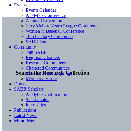
Events
Events Calendar
Analytics Conference
Annual Convention
Jerry Malloy Negro League Conference
Women in Baseball Conference
19th Century Conference
SABR Day
Community
Join SABR
Regional Chapters
Research Committees
Chartered Communities
Search the Research Collection
Member Benefit Spotlight
Members’ Home
Donate
SABR Scholars
Analytics Certification
Scholarships
Internships
Publications
Latest News
Menu
Menu