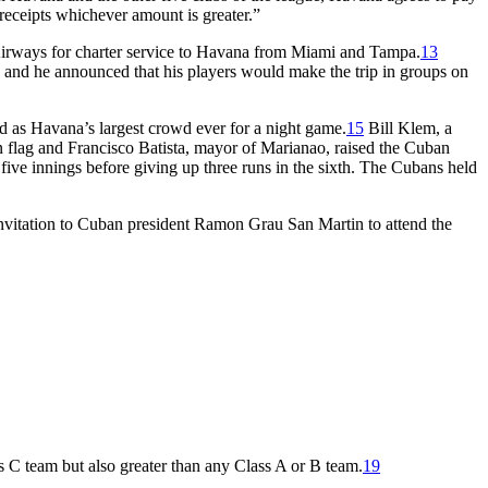
 receipts whichever amount is greater.”
n Airways for charter service to Havana from Miami and Tampa.
13
 and he announced that his players would make the trip in groups on
 as Havana’s largest crowd ever for a night game.
15
Bill Klem, a
 flag and Francisco Batista, mayor of Marianao, raised the Cuban
 five innings before giving up three runs in the sixth. The Cubans held
nvitation to Cuban president Ramon Grau San Martin to attend the
 C team but also greater than any Class A or B team.
19