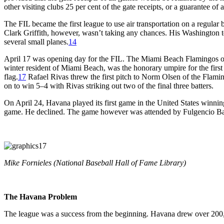
other visiting clubs 25 per cent of the gate receipts, or a guarantee o
The FIL became the first league to use air transportation on a regul
Clark Griffith, however, wasn’t taking any chances. His Washington 
several small planes.
14
April 17 was opening day for the FIL. The Miami Beach Flamingos op
winter resident of Miami Beach, was the honorary umpire for the firs
flag.
17
Rafael Rivas threw the first pitch to Norm Olsen of the Flaming
on to win 5–4 with Rivas striking out two of the final three batters.
On April 24, Havana played its first game in the United States win
game. He declined. The game however was attended by Fulgencio Batis
Mike Fornieles (National Baseball Hall of Fame Library)
The Havana Problem
The league was a success from the beginning. Havana drew over 200,00