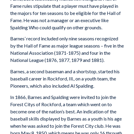
Fame rules stipulate that a player must have played in
the majors for ten seasons to be eligible for the Hall of
Fame. He was not a manager or an executive like
Spalding Who could qualify on other grounds.
Barnes’ record included only nine seasons recognized
by the Hall of Fame as major league seasons – five in the
National Association (1871-1875) and four in the
National League (1876, 1877, 1879 and 1881).
Barnes, a second baseman and a shortstop, started his
baseball career in Rockford, Ill., on a youth team, the
Pioneers, which also included Al Spalding.
In 1866, Barnes and Spalding were invited to join the
Forest Citys of Rockford, a team which went on to
become one of the nation’s best. An indication of the
baseball skills displayed by Barnes as a youth is his age
when he was asked to join the Forest City club. He was
born May 8, 1850, which means he was only 16 through