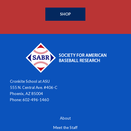
SHOP
Cronkite School at ASU
555 N. Central Ave. #406-C
Phoenix, AZ 85004
Phone: 602-496-1460
About
Meet the Staff