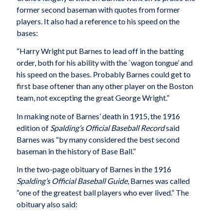
former second baseman with quotes from former
players. It also had a reference to his speed on the
bases:
“Harry Wright put Barnes to lead off in the batting
order, both for his ability with the `wagon tongue’ and
his speed on the bases. Probably Barnes could get to
first base oftener than any other player on the Boston
team, not excepting the great George Wright.”
In making note of Barnes’ death in 1915, the 1916
edition of
Spalding’s Official Baseball Record
said
Barnes was “by many considered the best second
baseman in the history of Base Ball.”
In the two-page obituary of Barnes in the 1916
Spalding’s Official Baseball Guide
, Barnes was called
“one of the greatest ball players who ever lived.” The
obituary also said: