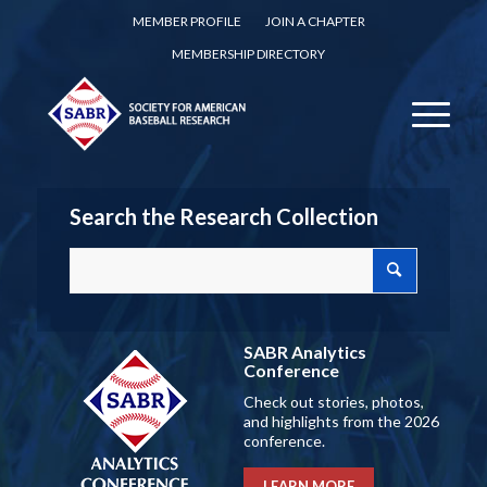
MEMBER PROFILE
JOIN A CHAPTER
MEMBERSHIP DIRECTORY
Search the Research Collection
SABR Analytics
Conference
Check out stories, photos,
and highlights from the 2026
conference.
LEARN MORE