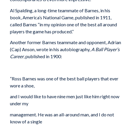
Al Spalding, a long-time teammate of Barnes, in his
book, America’s National Game, published in 1911,
called Barnes “in my opinion one of the best all around
players the game has produced.”
Another former Barnes teammate and opponent, Adrian
(Cap) Anson, wrote in his autobiography,
A Ball Player’s
Career
, published in 1900:
“Ross Barnes was one of the best ball players that ever
wore a shoe,
and I would like to have nine men just like him right now
under my
management. He was an all-around man, and I do not
know of a single