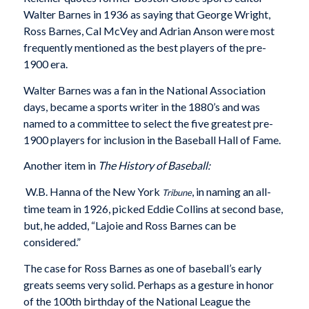
Walter Barnes in 1936 as saying that George Wright,
Ross Barnes, Cal McVey and Adrian Anson were most
frequently mentioned as the best players of the pre-
1900 era.
Walter Barnes was a fan in the National Association
days, became a sports writer in the 1880’s and was
named to a committee to select the five greatest pre-
1900 players for inclusion in the Baseball Hall of Fame.
Another item in
The History of Baseball:
W.B. Hanna of the New York
, in naming an all-
Tribune
time team in 1926, picked Eddie Collins at second base,
but, he added, “Lajoie and Ross Barnes can be
considered.”
The case for Ross Barnes as one of baseball’s early
greats seems very solid. Perhaps as a gesture in honor
of the 100th birthday of the National League the