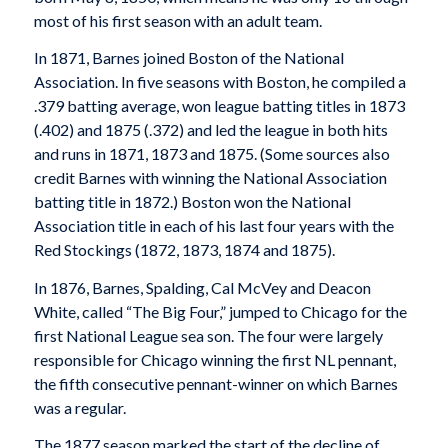
most of his first season with an adult team.
In 1871, Barnes joined Boston of the National
Association. In five seasons with Boston, he compiled a
.379 batting average, won league batting titles in 1873
(.402) and 1875 (.372) and led the league in both hits
and runs in 1871, 1873 and 1875. (Some sources also
credit Barnes with winning the National Association
batting title in 1872.) Boston won the National
Association title in each of his last four years with the
Red Stockings (1872, 1873, 1874 and 1875).
In 1876, Barnes, Spalding, Cal McVey and Deacon
White, called “The Big Four,” jumped to Chicago for the
first National League sea son. The four were largely
responsible for Chicago winning the first NL pennant,
the fifth consecutive pennant-winner on which Barnes
was a regular.
The 1877 season marked the start of the decline of