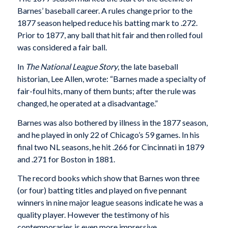
Barnes’ baseball career. A rules change prior to the
1877 season helped reduce his batting mark to .272.
Prior to 1877, any ball that hit fair and then rolled foul
was considered a fair ball.
In
The National League Story
, the late baseball
historian, Lee Allen, wrote: “Barnes made a specialty of
fair-foul hits, many of them bunts; after the rule was
changed, he operated at a disadvantage.”
Barnes was also bothered by illness in the 1877 season,
and he played in only 22 of Chicago’s 59 games. In his
final two NL seasons, he hit .266 for Cincinnati in 1879
and .271 for Boston in 1881.
The record books which show that Barnes won three
(or four) batting titles and played on five pennant
winners in nine major league seasons indicate he was a
quality player. However the testimony of his
contemporaries is even more impressive.