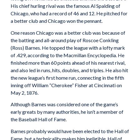
His chief hurling rival was the famous Al Spalding of
Chicago, who had a record of 46 and 12. He pitched for
a better club and Chicago won the pennant.
One reason Chicago was a better club was because of
the batting and all-around play of Roscoe Conkling
(Ross) Barnes. He topped the league with a lofty mark
of .429, according to the Macmillan Encyclopedia. He
finished more than 60 points ahead of his nearest rival,
and also led in runs, hits, doubles, and triples. He also hit
the new league’s first home run, connecting in the fifth
inning off William “Cherokee” Fisher at Cincinnati on
May 2, 1876.
Although Barnes was considered one of the game’s
early greats by many authorities, he isn’t a member of
the Baseball Hall of Fame.
Barnes probably would have been elected to the Hall of
Fame, but a technicality makes him ineligible. Hall of