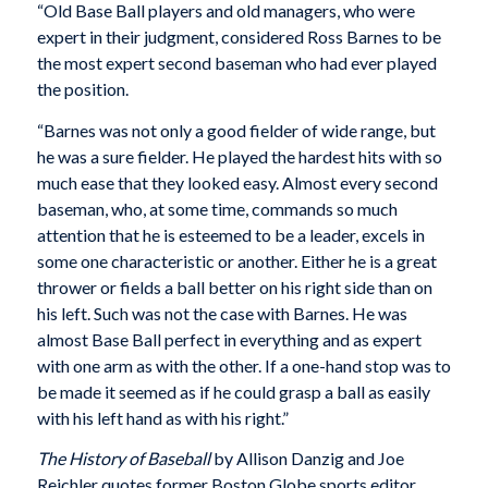
“Old Base Ball players and old managers, who were
expert in their judgment, considered Ross Barnes to be
the most expert second baseman who had ever played
the position.
“Barnes was not only a good fielder of wide range, but
he was a sure fielder. He played the hardest hits with so
much ease that they looked easy. Almost every second
baseman, who, at some time, commands so much
attention that he is esteemed to be a leader, excels in
some one characteristic or another. Either he is a great
thrower or fields a ball better on his right side than on
his left. Such was not the case with Barnes. He was
almost Base Ball perfect in everything and as expert
with one arm as with the other. If a one-hand stop was to
be made it seemed as if he could grasp a ball as easily
with his left hand as with his right.”
The History of Baseball
by Allison Danzig and Joe
Reichler quotes former Boston Globe sports editor