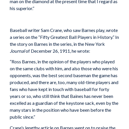
man on the diamond at the present time that I regard as
his superior.”
Baseball writer Sam Crane, who saw Barnes play, wrote
a series on the “Fifty Greatest Ball Players in History.” In
the story on Barnes in the series, in the New York
Journal
of December 26, 1911, he wrote:
“Ross Barnes, in the opinion of the players who played
on the same clubs with him, and also those who were his
opponents, was the best second baseman the game has
produced, and there are, too, many old-time players and
fans who have kept in touch with baseball for forty
years or so, who still think that Baines has never been
excelled as a guardian of the keystone sack, even by the
many stars in the position who have been before the
public since.”
Crane’s lengthy article on Barnes went on to praise the