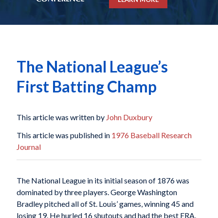
The National League’s
First Batting Champ
This article was written by
John Duxbury
This article was published in
1976 Baseball Research
Journal
The National League in its initial season of 1876 was
dominated by three players. George Washington
Bradley pitched all of St. Louis’ games, winning 45 and
losing 19. He hurled 16 shutouts and had the best ERA.