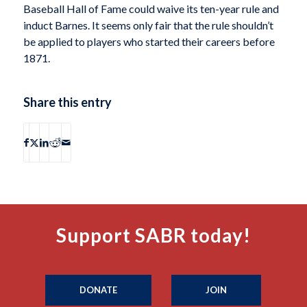
Baseball Hall of Fame could waive its ten-year rule and
induct Barnes. It seems only fair that the rule shouldn’t
be applied to players who started their careers before
1871.
Share this entry
Support SABR today!
DONATE
JOIN