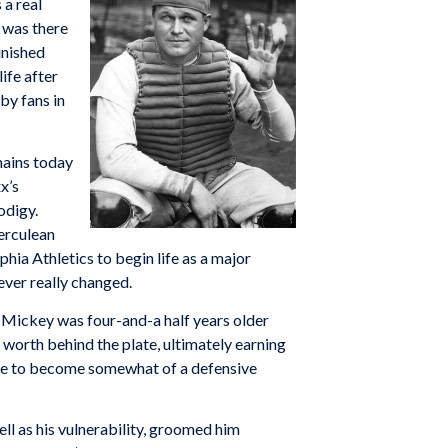
 a real
e was there
inished
ife after
by fans in
mains today
x’s
odigy.
erculean
hia Athletics to begin life as a major
ever really changed.
 Mickey was four-and-a half years older
worth behind the plate, ultimately earning
mmie to become somewhat of a defensive
ll as his vulnerability, groomed him