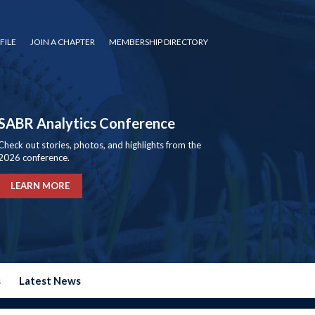
FILE
JOIN A CHAPTER
MEMBERSHIP DIRECTORY
SABR Analytics Conference
Check out stories, photos, and highlights from the
2026 conference.
LEARN MORE
s
Latest News