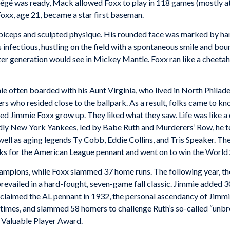
otégé was ready, Mack allowed Foxx to play in 118 games (mostly at t
oxx, age 21, became a star first baseman.
 biceps and sculpted physique. His rounded face was marked by han
s infectious, hustling on the field with a spontaneous smile and b
er generation would see in Mickey Mantle. Foxx ran like a cheetah
ie often boarded with his Aunt Virginia, who lived in North Philade
 who resided close to the ballpark. As a result, folks came to kn
d Jimmie Foxx grow up. They liked what they saw. Life was like a
ordly New York Yankees, led by Babe Ruth and Murderers’ Row, he 
well as aging legends Ty Cobb, Eddie Collins, and Tris Speaker. T
nks for the American League pennant and went on to win the World 
mpions, while Foxx slammed 37 home runs. The following year, the 
revailed in a hard-fought, seven-game fall classic. Jimmie added 30
 reclaimed the AL pennant in 1932, the personal ascendancy of Jim
 times, and slammed 58 homers to challenge Ruth’s so-called “unbre
 Valuable Player Award.