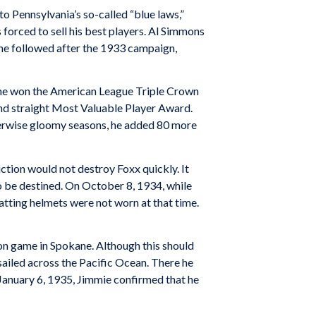
to Pennsylvania’s so-called “blue laws,”
forced to sell his best players. Al Simmons
ne followed after the 1933 campaign,
33 he won the American League Triple Crown
ond straight Most Valuable Player Award.
herwise gloomy seasons, he added 80 more
tion would not destroy Foxx quickly. It
o be destined. On October 8, 1934, while
Batting helmets were not worn at that time.
tion game in Spokane. Although this should
sailed across the Pacific Ocean. There he
n January 6, 1935, Jimmie confirmed that he