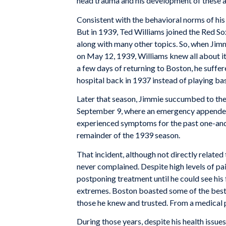
head trauma and his development of these
Consistent with the behavioral norms of his 
But in 1939, Ted Williams joined the Red So
along with many other topics. So, when Jimm
on May 12, 1939, Williams knew all about it
a few days of returning to Boston, he suff
hospital back in 1937 instead of playing bas
Later that season, Jimmie succumbed to the 
September 9, where an emergency appendect
experienced symptoms for the past one-and-
remainder of the 1939 season.
That incident, although not directly related 
never complained. Despite high levels of pa
postponing treatment until he could see his
extremes. Boston boasted some of the best h
those he knew and trusted. From a medical p
During those years, despite his health issue