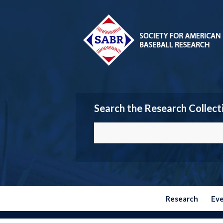
Search the Research Collect
Research
Ev