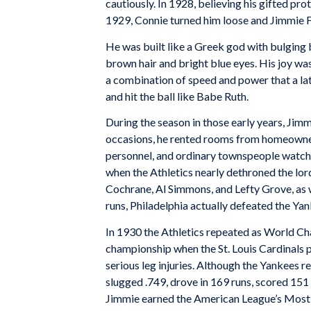
cautiously. In 1928, believing his gifted pr
1929, Connie turned him loose and Jimmie F
He was built like a Greek god with bulging
brown hair and bright blue eyes. His joy wa
a combination of speed and power that a lat
and hit the ball like Babe Ruth.
During the season in those early years, Jimm
occasions, he rented rooms from homeowners
personnel, and ordinary townspeople watche
when the Athletics nearly dethroned the l
Cochrane, Al Simmons, and Lefty Grove, as 
runs, Philadelphia actually defeated the Ya
In 1930 the Athletics repeated as World Cha
championship when the St. Louis Cardinals p
serious leg injuries. Although the Yankees
slugged .749, drove in 169 runs, scored 151
Jimmie earned the American League’s Most