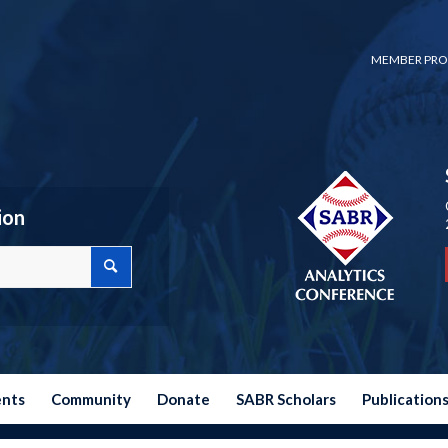
MEMBER PRO
ion
ents
Community
Donate
SABR Scholars
Publication