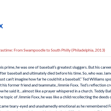
x
astime: From Swampoodle to South Philly (Philadelphia, 2013)
his prime, he was one of baseball’s greatest sluggers. But his care
e after baseball and ultimately died before his time. So, who was J
just can’t imagine how far he could hit a baseball.” Ted Williams s
 his former friend and teammate, Jimmie Foxx. Ted’s reflection cre
how he said it…almost like a prayer whispered in a church. Teddy B
he topic of Jimmie Foxx, he was like a child recollecting the deeds 
became teary-eyed and unashamedly emotional as he remembered Fo