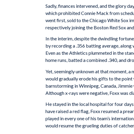
Sadly, finances intervened, and the glory da
which prohibited Connie Mack from schedulin
went first, sold to the Chicago White Sox 
respectively joining the Boston Red Sox and
In the interim, despite the dwindling fortu
by recording a .356 batting average, along
Even as the Athletics plummeted in the st
home runs, batted a combined .340, and dro
Yet, seemingly unknown at that moment, a m
would gradually erode his gifts to the poin
barnstorming in Winnipeg, Canada, Jimmie was
Although x-rays were negative, Foxx was di
He stayed in the local hospital for four day
have raised a red flag, Foxx resumed a prea
played in every one of his team’s internatio
would resume the grueling duties of catcher,