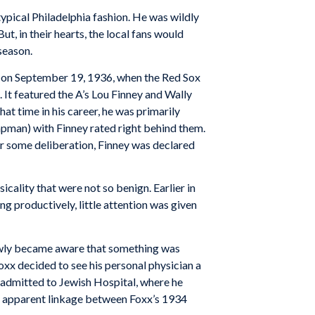
typical Philadelphia fashion. He was wildly
ut, in their hearts, the local fans would
season.
ts on September 19, 1936, when the Red Sox
 It featured the A’s Lou Finney and Wally
t time in his career, he was primarily
pman) with Finney rated right behind them.
er some deliberation, Finney was declared
icality that were not so benign. Earlier in
g productively, little attention was given
slowly became aware that something was
Foxx decided to see his personal physician a
 admitted to Jewish Hospital, where he
no apparent linkage between Foxx’s 1934