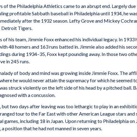
ys of the Philadelphia Athletics came to an abrupt end. Largely due 
g profitable Sabbath baseball in Philadelphia until 1934, he was 
immediately after the 1932 season. Lefty Grove and Mickey Cochra
 Detroit Tigers.
nes of his team, Jimmie Foxx enhanced his individual legacy. In 19
 with 48 homers and 163 runs batted in. Jimmie also added his sec
andings during 1934–35, Foxx kept pounding away. In those two ot
ve in 245 runs.
alady of body and mind was growing inside Jimmie Foxx. The afflic
t where he would never attain the supremacy for which he seemed t
 struck violently on the left side of his head by a pitched ball. 
agnosed with a concussion.
s, but two days after leaving was too lethargic to play in an exhibi
rranged tour to the Far East with other American League stars and 
nal games, including 18 in Japan. Upon returning to Philadelphia o
 a position that he had not manned in seven years.