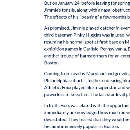
But on January 24, before leaving for sprin
Jimmie’s tonsils, along with a nasal obstruc
The effects of his “beaning” a few months 
As promised, Jimmie played catcher in every
third baseman Pinky Higgins was injured, wh
resuming his normal spot at first base on M
exhibition games in Carlisle, Pennsylvania,
another troupe of barnstormers for an exten
Boston.
Coming from nearby Maryland and growing u
Philadelphia suburbs, further endearing hi
Athletic. Foxx played like a superstar, and
powerless to keep him. The last star level 
In truth, Foxx was elated with the opportun
immediately acknowledged how much he woul
devastated. They feared that they would nev
became immensely popular in Boston.