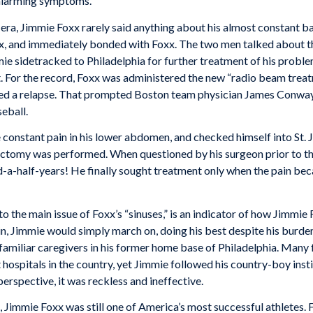
 alarming symptoms.
era, Jimmie Foxx rarely said anything about his almost constant bat
x, and immediately bonded with Foxx. The two men talked about the
ie sidetracked to Philadelphia for further treatment of his probl
. For the record, Foxx was administered the new “radio beam treat
ered a relapse. That prompted Boston team physician James Conway 
eball.
constant pain in his lower abdomen, and checked himself into St. J
omy was performed. When questioned by his surgeon prior to the
a-half-years! He finally sought treatment only when the pain be
to the main issue of Foxx’s “sinuses,” is an indicator of how Jimmie 
in, Jimmie would simply march on, doing his best despite his burden
 familiar caregivers in his former home base of Philadelphia. Many 
ospitals in the country, yet Jimmie followed his country-boy insti
erspective, it was reckless and ineffective.
s, Jimmie Foxx was still one of America’s most successful athletes. 