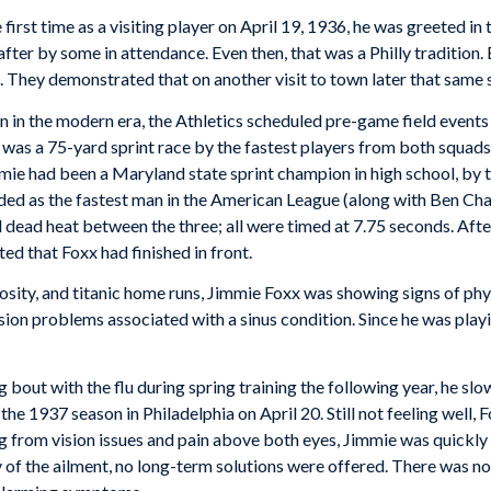
irst time as a visiting player on April 19, 1936, he was greeted in 
fter by some in attendance. Even then, that was a Philly tradition. B
. They demonstrated that on another visit to town later that same 
wn in the modern era, the Athletics scheduled pre-game field even
 was a 75-yard sprint race by the fastest players from both squads.
e had been a Maryland state sprint champion in high school, by tha
ded as the fastest man in the American League (along with Ben Cha
al dead heat between the three; all were timed at 7.75 seconds. Aft
ted that Foxx had finished in front.
tuosity, and titanic home runs, Jimmie Foxx was showing signs of phys
on problems associated with a sinus condition. Since he was playin
 bout with the flu during spring training the following year, he 
e 1937 season in Philadelphia on April 20. Still not feeling well, 
g from vision issues and pain above both eyes, Jimmie was quickly
y of the ailment, no long-term solutions were offered. There was 