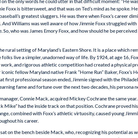
on the only words he could utter in that difficult moment: “He was
mie Foxx is bittersweet, and that was on Ted’s mind as he spoke. H
f baseball’s greatest sluggers. He was there when Foxx’s career dim
l. And Williams was well aware of how Jimmie Foxx struggled with l
me. So, who was James Emory Foxx, and how should he be perceived 
e rural setting of Maryland’s Eastern Shore. It is a place which re
folks live a simpler, unadorned way of life. By 1924, at age 16, Fox
work, and rigorous athletic competition had created a physical pr
or iconic fellow Maryland native Frank “Home Run” Baker, Foxx’s H
at first professional season ended, Jimmie signed with the Philadelp
e earning fame and fortune over the next two decades, his persona n
ry manager, Connie Mack, acquired Mickey Cochrane the same year.
 Mike” had the inside track on that position. Cochrane proved his 
 change, combined with Foxx’s athletic virtuosity, caused young Ji
oughout his career.
 sat on the bench beside Mack, who, recognizing his potential as we