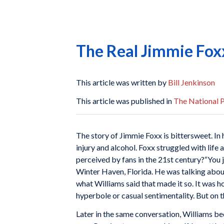
The Real Jimmie Fox
This article was written by
Bill Jenkinson
This article was published in
The National P
The story of Jimmie Foxx is bittersweet. In 
injury and alcohol. Foxx struggled with lif
perceived by fans in the 21st century?
“You 
Winter Haven, Florida. He was talking about
what Williams said that made it so. It was 
hyperbole or casual sentimentality. But on t
Later in the same conversation, Williams 