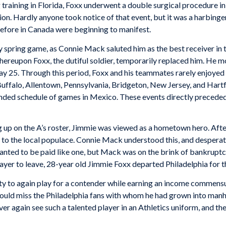
g training in Florida, Foxx underwent a double surgical procedure
tion. Hardly anyone took notice of that event, but it was a harbing
before in Canada were beginning to manifest.
 spring game, as Connie Mack saluted him as the best receiver in 
ereupon Foxx, the dutiful soldier, temporarily replaced him. He m
ay 25. Through this period, Foxx and his teammates rarely enjoyed 
 Buffalo, Allentown, Pennsylvania, Bridgeton, New Jersey, and Har
ded schedule of games in Mexico. These events directly preceded his
p on the A’s roster, Jimmie was viewed as a hometown hero. After
m to the local populace. Connie Mack understood this, and despera
 wanted to be paid like one, but Mack was on the brink of bankrupt
player to leave, 28-year old Jimmie Foxx departed Philadelphia for 
ity to again play for a contender while earning an income commensur
d miss the Philadelphia fans with whom he had grown into manhood
er again see such a talented player in an Athletics uniform, and th