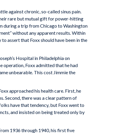
tle against chronic, so-called sinus pain.
ir rare but mutual gift for power-hitting
em during a trip from Chicago to Washington
ment” without any apparent results. Within
to assert that Foxx should have been in the
oseph’s Hospital in Philadelphia on
 operation, Foxx admitted that he had
came unbearable. This cost Jimmie the
Foxx approached his health care. First, he
s. Second, there was a clear pattern of
folks have that tendency, but Foxx went to
ncts, and insisted on being treated only by
From 1936 through 1940, his first five