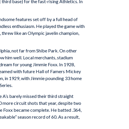
hird base) for the fast-rising Athletics. In
dsome features set off by a full head of
oundless enthusiasm. He played the game with
, threw like an Olympic javelin champion,
lphia, not far from Shibe Park. On other
ow him well. Local merchants, stadium
 dream for young Jimmie Foxx. In 1928,
teamed with future Hall of Famers Mickey
hen, in 1929, with Jimmie pounding 33 home
Series.
A’s barely missed their third straight
 more circuit shots that year, despite two
mie Foxx became complete. He batted .364,
akable” season record of 60. As a result,