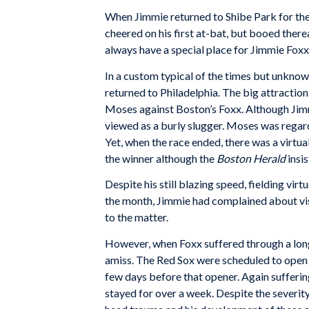
When Jimmie returned to Shibe Park for the f
cheered on his first at-bat, but booed therea
always have a special place for Jimmie Foxx
In a custom typical of the times but unkno
returned to Philadelphia. The big attraction
Moses against Boston’s Foxx. Although Jimmi
viewed as a burly slugger. Moses was regar
Yet, when the race ended, there was a virtu
the winner although the
Boston Herald
insis
Despite his still blazing speed, fielding vir
the month, Jimmie had complained about visi
to the matter.
However, when Foxx suffered through a long
amiss. The Red Sox were scheduled to open th
few days before that opener. Again sufferin
stayed for over a week. Despite the severit