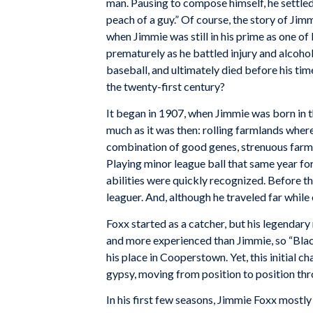
man. Pausing to compose himself, he settled 
peach of a guy.” Of course, the story of Jim
when Jimmie was still in his prime as one o
prematurely as he battled injury and alcoho
baseball, and ultimately died before his ti
the twenty-first century?
It began in 1907, when Jimmie was born in th
much as it was then: rolling farmlands where 
combination of good genes, strenuous farm 
Playing minor league ball that same year f
abilities were quickly recognized. Before th
leaguer. And, although he traveled far whil
Foxx started as a catcher, but his legenda
and more experienced than Jimmie, so “Black
his place in Cooperstown. Yet, this initial
gypsy, moving from position to position thr
In his first few seasons, Jimmie Foxx mostly