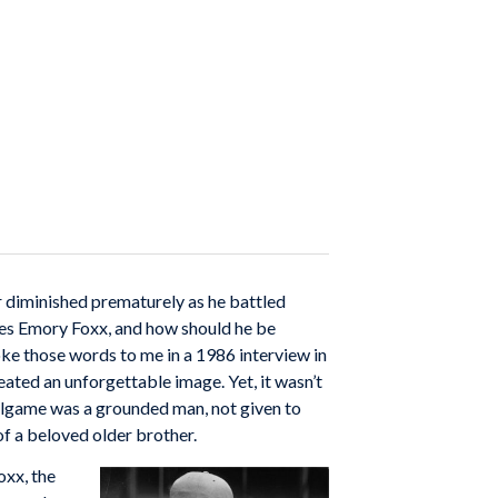
er diminished prematurely as he battled
ames Emory Foxx, and how should he be
poke those words to me in a 1986 interview in
ated an unforgettable image. Yet, it wasn’t
allgame was a grounded man, not given to
of a beloved older brother.
xx, the