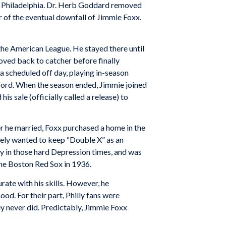
 in Philadelphia. Dr. Herb Goddard removed
er of the eventual downfall of Jimmie Foxx.
the American League. He stayed there until
oved back to catcher before finally
a scheduled off day, playing in-season
tford. When the season ended, Jimmie joined
 sale (officially called a release) to
 he married, Foxx purchased a home in the
tely wanted to keep “Double X” as an
cy in those hard Depression times, and was
the Boston Red Sox in 1936.
ate with his skills. However, he
. For their part, Philly fans were
ey never did. Predictably, Jimmie Foxx