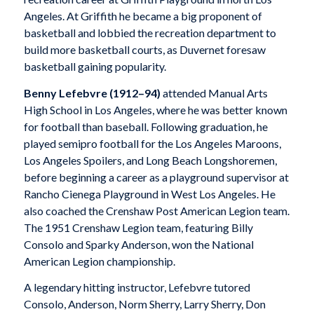
Angeles. At Griffith he became a big proponent of
basketball and lobbied the recreation department to
build more basketball courts, as Duvernet foresaw
basketball gaining popularity.
Benny Lefebvre (1912–94)
attended Manual Arts
High School in Los Angeles, where he was better known
for football than baseball. Following graduation, he
played semipro football for the Los Angeles Maroons,
Los Angeles Spoilers, and Long Beach Longshoremen,
before beginning a career as a playground supervisor at
Rancho Cienega Playground in West Los Angeles. He
also coached the Crenshaw Post American Legion team.
The 1951 Crenshaw Legion team, featuring Billy
Consolo and Sparky Anderson, won the National
American Legion championship.
A legendary hitting instructor, Lefebvre tutored
Consolo, Anderson, Norm Sherry, Larry Sherry, Don