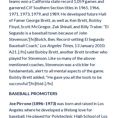
teams won a California state record 1,059 games and
garnered CIF Southern Section titles in 1965, 1966,
1971, 1973, 1979, and 1989. He developed future Hall
of Famer George Brett, as well as Ken Brett, Bobby
Floyd, Scott McGregor, Zak Shinall, and Billy Traber. “El
Segundo is a baseball town because of John
Stevenson,”[fn]Bolch, Ben. Record-setting El Segundo
Baseball Coach,”
Los Angeles Times
, 13 January 2010:
A21. [/fn] said Bobby Brett, another Brett brother who
played for Stevenson. Like so many of the above-
mentioned coaches, Stevenson was a stickler for
fundamentals, alert to all mental aspects of the game.
Bobby Brett added, “He gave you all the tools to be
successful.”[fn]Ibid. [/fn]
BASEBALL PROMOTERS
Joe Pirrone (1896–1973)
was born and raised in Los
Angeles where he developed a lifelong love for
baseball. He played for Polytechnic High School of Los