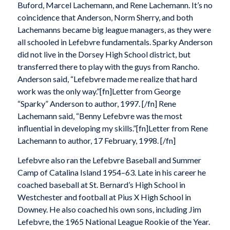
Buford, Marcel Lachemann, and Rene Lachemann. It’s no
coincidence that Anderson, Norm Sherry, and both
Lachemanns became big league managers, as they were
all schooled in Lefebvre fundamentals. Sparky Anderson
did not live in the Dorsey High School district, but
transferred there to play with the guys from Rancho.
Anderson said, “Lefebvre made me realize that hard
work was the only way.”[fn]Letter from George
“Sparky” Anderson to author, 1997. [/fn] Rene
Lachemann said, “Benny Lefebvre was the most
influential in developing my skills.”[fn]Letter from Rene
Lachemann to author, 17 February, 1998. [/fn]
Lefebvre also ran the Lefebvre Baseball and Summer
Camp of Catalina Island 1954–63. Late in his career he
coached baseball at St. Bernard’s High School in
Westchester and football at Pius X High School in
Downey. He also coached his own sons, including Jim
Lefebvre, the 1965 National League Rookie of the Year.