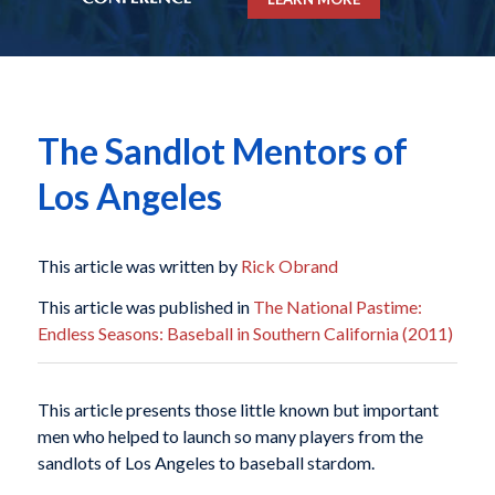
The Sandlot Mentors of
Los Angeles
This article was written by
Rick Obrand
This article was published in
The National Pastime:
Endless Seasons: Baseball in Southern California (2011)
This article presents those little known but important
men who helped to launch so many players from the
sandlots of Los Angeles to baseball stardom.