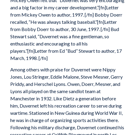
Mickey Owen felt that “Duvernet was very encouraging
and a big factor in my career development.”[fn]Letter
from Mickey Owen to author, 1997. [/fn] Bobby Doerr
recalled, “He was always talking baseball.”[fn]Letter
from Bobby Doerr to author, 30 June, 1997. [/fn] Bud
Stewart said, “Duvernet was a fine gentleman, so
enthusiastic and encouraging to all his
players.”[fn]Letter from Ed “Bud” Stewart to author, 17
March, 1998. [/fn]
Among others with praise for Duvernet were Nippy
Jones, Lou Stringer, Eddie Malone, Steve Mesner, Gerry
Priddy, and Herschel Lyons. Owen, Doerr, Mesner, and
Lyons all played on the same sandlot team at
Manchester in 1932. Like Dietz a generation before
him, Duvernet left his recreation career to serve during
wartime. Stationed in New Guinea during World War II,
he was in charge of organizing sports activities there.
Following his military discharge, Duvernet continued his
recreation career at Griffith Playground in north Los