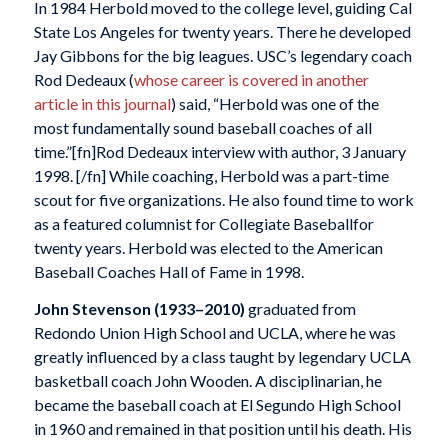
In 1984 Herbold moved to the college level, guiding Cal
State Los Angeles for twenty years. There he developed
Jay Gibbons for the big leagues. USC’s legendary coach
Rod Dedeaux (
whose career is covered in another
article in this journal
) said, “Herbold was one of the
most fundamentally sound baseball coaches of all
time.”[fn]Rod Dedeaux interview with author, 3 January
1998. [/fn] While coaching, Herbold was a part-time
scout for five organizations. He also found time to work
as a featured columnist for Collegiate Baseballfor
twenty years. Herbold was elected to the American
Baseball Coaches Hall of Fame in 1998.
John Stevenson
(1933–2010)
graduated from
Redondo Union High School and UCLA, where he was
greatly influenced by a class taught by legendary UCLA
basketball coach John Wooden. A disciplinarian, he
became the baseball coach at El Segundo High School
in 1960 and remained in that position until his death. His