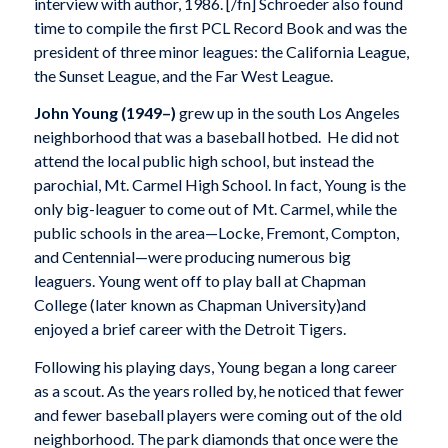
interview with author, 1986. [/fn] Schroeder also found
time to compile the first PCL Record Book and was the
president of three minor leagues: the California League,
the Sunset League, and the Far West League.
John Young (1949–)
grew up in the south Los Angeles
neighborhood that was a baseball hotbed. He did not
attend the local public high school, but instead the
parochial, Mt. Carmel High School. In fact, Young is the
only big-leaguer to come out of Mt. Carmel, while the
public schools in the area—Locke, Fremont, Compton,
and Centennial—were producing numerous big
leaguers. Young went off to play ball at Chapman
College (later known as Chapman University)and
enjoyed a brief career with the Detroit Tigers.
Following his playing days, Young began a long career
as a scout. As the years rolled by, he noticed that fewer
and fewer baseball players were coming out of the old
neighborhood. The park diamonds that once were the