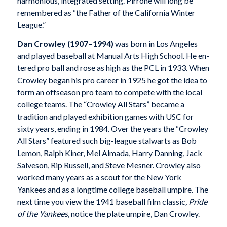
harmonious, integrated setting. Pirrone will long be
remembered as “the Father of the California Winter
League.”
Dan Crowley (1907–1994)
was born in Los Angeles
and played baseball at Manual Arts High School. He en-
tered pro ball and rose as high as the PCL in 1933. When
Crowley began his pro career in 1925 he got the idea to
form an offseason pro team to compete with the local
college teams. The “Crowley All Stars” became a
tradition and played exhibition games with USC for
sixty years, ending in 1984. Over the years the “Crowley
All Stars” featured such big-league stalwarts as Bob
Lemon, Ralph Kiner, Mel Almada, Harry Danning, Jack
Salveson, Rip Russell, and Steve Mesner. Crowley also
worked many years as a scout for the New York
Yankees and as a longtime college baseball umpire. The
next time you view the 1941 baseball film classic
, Pride
of the Yankees
, notice the plate umpire, Dan Crowley.