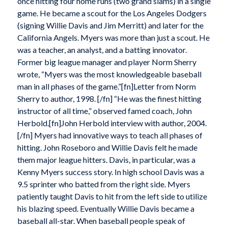
once hitting four home runs (two grand slams) in a single
game. He became a scout for the Los Angeles Dodgers
(signing Willie Davis and Jim Merritt) and later for the
California Angels. Myers was more than just a scout. He
was a teacher, an analyst, and a batting innovator.
Former big league manager and player Norm Sherry
wrote, “Myers was the most knowledgeable baseball
man in all phases of the game.”[fn]Letter from Norm
Sherry to author, 1998. [/fn] “He was the finest hitting
instructor of all time,” observed famed coach, John
Herbold.[fn]John Herbold interview with author, 2004.
[/fn] Myers had innovative ways to teach all phases of
hitting. John Roseboro and Willie Davis felt he made
them major league hitters. Davis, in particular, was a
Kenny Myers success story. In high school Davis was a
9.5 sprinter who batted from the right side. Myers
patiently taught Davis to hit from the left side to utilize
his blazing speed. Eventually Willie Davis became a
baseball all-star. When baseball people speak of