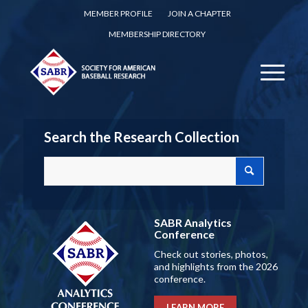
MEMBER PROFILE
JOIN A CHAPTER
MEMBERSHIP DIRECTORY
Search the Research Collection
SABR Analytics
Conference
Check out stories, photos,
and highlights from the 2026
conference.
LEARN MORE