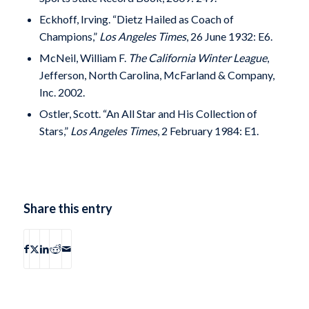
Eckhoff, Irving. “Dietz Hailed as Coach of
Champions,”
Los Angeles Times
, 26 June 1932: E6.
McNeil, William F.
The California Winter League
,
Jefferson, North Carolina, McFarland & Company,
Inc. 2002.
Ostler, Scott. “An All Star and His Collection of
Stars,”
Los Angeles Times
, 2 February 1984: E1.
Share this entry