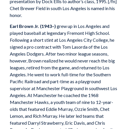
presentation by Dock Ellis to author’s class, 1995. [/fn]
Chet Brewer Field in south Los Angeles is named in his
honor.
Earl Brown Jr.
(1943–)
grew up in Los Angeles and
played baseball at legendary Fremont High School.
Following a short stint at Los Angeles City College, he
signed a pro contract with Tom Lasorda of the Los
Angeles Dodgers. After two minor league seasons,
however, Brown realized he would never reach the big
leagues, retired from the game, and returned to Los
Angeles. He went to work full-time for the Southern
Pacific Railroad and part-time as a playground
supervisor at Manchester Playground in southwest Los
Angeles. At Manchester he coached the 1968
Manchester Hawks, a youth team of nine to 12-year-
olds that featured Eddie Murray, Ozzie Smith, Chet
Lemon, and Rich Murray. He later led teams that
featured Darryl Strawberry, Eric Davis, and Chris