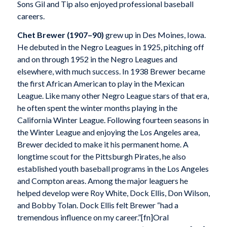
Sons Gil and Tip also enjoyed professional baseball
careers.
Chet Brewer
(1907–90)
grew up in Des Moines, Iowa.
He debuted in the Negro Leagues in 1925, pitching off
and on through 1952 in the Negro Leagues and
elsewhere, with much success. In 1938 Brewer became
the first African American to play in the Mexican
League. Like many other Negro League stars of that era,
he often spent the winter months playing in the
California Winter League. Following fourteen seasons in
the Winter League and enjoying the Los Angeles area,
Brewer decided to make it his permanent home. A
longtime scout for the Pittsburgh Pirates, he also
established youth baseball programs in the Los Angeles
and Compton areas. Among the major leaguers he
helped develop were Roy White, Dock Ellis, Don Wilson,
and Bobby Tolan. Dock Ellis felt Brewer “had a
tremendous influence on my career.”[fn]Oral