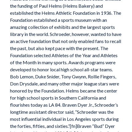
the funding of Paul Helms (Helms Bakery) and
established the Helms Athletic Foundation in 1936. The
Foundation established a sports museum with an
amazing collection of exhibits and the largest sports
library in the world. Schroeder, however, wanted to have
an active foundation that not only enabled fans to recall
the past, but also kept pace with the present. The
Foundation selected Athletes of the Year and Athletes
of the Month in many sports. Awards programs were
developed to honor local high school all-star teams.
Bob Lemon, Duke Snider, Tony Gwynn, Rollie Fingers,
Don Drysdale, and many other major league stars were
honored by the Foundation. Helms became the center
for high school sports in Southern California and
flourishes today as LA 84. Braven Dyer Jr., Schroeder’s
longtime assistant director said, “Schroeder was the
most influential individual in Los Angeles sports during
the forties, fifties, and sixties.”[fn]Braven “Bud” Dyer