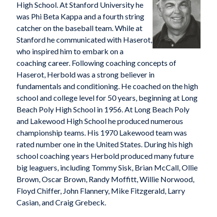
High School. At Stanford University he
was Phi Beta Kappa and a fourth string
catcher on the baseball team. While at
Stanford he communicated with Haserot,
who inspired him to embark on a
coaching career. Following coaching concepts of
Haserot, Herbold was a strong believer in
fundamentals and conditioning. He coached on the high
school and college level for 50 years, beginning at Long
Beach Poly High School in 1956. At Long Beach Poly
and Lakewood High School he produced numerous
championship teams. His 1970 Lakewood team was
rated number one in the United States. During his high
school coaching years Herbold produced many future
big leaguers, including Tommy Sisk, Brian McCall, Ollie
Brown, Oscar Brown, Randy Moffitt, Willie Norwood,
Floyd Chiffer, John Flannery, Mike Fitzgerald, Larry
Casian, and Craig Grebeck.