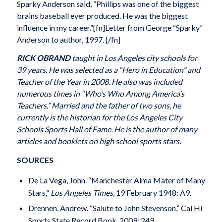
Sparky Anderson said, “Phillips was one of the biggest
brains baseball ever produced. He was the biggest
influence in my career.”[fn]Letter from George “Sparky”
Anderson to author, 1997. [/fn]
RICK OBRAND
taught in Los Angeles city schools for
39 years. He was selected as a “Hero in Education” and
Teacher of the Year in 2008. He also was included
numerous times in “Who’s Who Among America’s
Teachers.” Married and the father of two sons, he
currently is the historian for the Los Angeles City
Schools Sports Hall of Fame. He is the author of many
articles and booklets on high school sports stars.
SOURCES
De La Vega, John. “Manchester Alma Mater of Many
Stars,”
Los Angeles Times
, 19 February 1948: A9.
Drennen, Andrew. “Salute to John Stevenson,” Cal Hi
Sports State Record Book, 2009: 249.