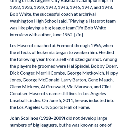
string of Los Angeles City Baseball Championships in
1932, 1933, 1939, 1942, 1943, 1946, 1947, and 1948.
Bob White, the successful coach at archrival
Washington High School said, “Playing a Haserot team
was like playing a big league team.”[fn]Bob White
interview with author, June 1962. [/fn]
Les Haserot coached at Fremont through 1956, when
the effects of leukemia began to weaken him. He died
the following year from a self-inflicted gunshot. Among
the players he groomed were Hal Spindel, Bobby Doerr,
Dick Conger, Merrill Combs, George Metkovich, Nippy
Jones, George McDonald, Larry Barton, Gene Mauch,
Glenn Mickens, Al Grunwald, Vic Marasco, and Clint
Conatser. Haserot’s name still lives in Los Angeles
baseball circles. On June 5, 2011, he was inducted into
the Los Angeles City Sports Hall of Fame.
John Scolinos (1918–2009)
did not develop large
numbers of big leaguers, but he was known as one of