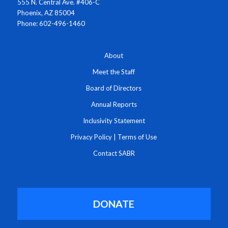
555 N. Central Ave. #406-C
Phoenix, AZ 85004
Phone: 602-496-1460
About
Meet the Staff
Board of Directors
Annual Reports
Inclusivity Statement
Privacy Policy
|
Terms of Use
Contact SABR
DONATE