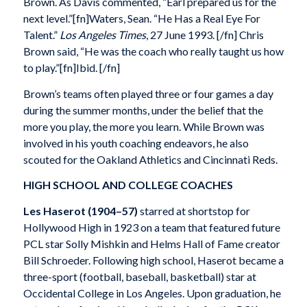
Brown. As Davis commented, “Earl prepared us for the
next level.”[fn]Waters, Sean. “He Has a Real Eye For
Talent.”
Los Angeles Times
, 27 June 1993. [/fn] Chris
Brown said, “He was the coach who really taught us how
to play.”[fn]Ibid. [/fn]
Brown’s teams often played three or four games a day
during the summer months, under the belief that the
more you play, the more you learn. While Brown was
involved in his youth coaching endeavors, he also
scouted for the Oakland Athletics and Cincinnati Reds.
HIGH SCHOOL AND COLLEGE COACHES
Les Haserot
(1904–57)
starred at shortstop for
Hollywood High in 1923 on a team that featured future
PCL star Solly Mishkin and Helms Hall of Fame creator
Bill Schroeder. Following high school, Haserot became a
three-sport (football, baseball, basketball) star at
Occidental College in Los Angeles. Upon graduation, he