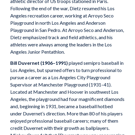
athletic director of US troops stationed in Paris.
Following the end of the war, Dietz resumed his Los
Angeles recreation career, working at Arroyo Seco
Playground in north Los Angeles and Anderson
Playground in San Pedro. At Arroyo Seco and Anderson,
Dietz emphasized track and field athletics, and his
athletes were always among the leaders in the Los
Angeles Junior Pentathlon.
Bill Duvernet
(1906–1991)
played semipro baseball in
Los Angeles, but spurned offers to turn professional to
pursue a career as a Los Angeles City Playground
Supervisor at Manchester Playground (1931–41).
Located at Manchester and Hoover in southwest Los
Angeles, the playground had four magnificent diamonds
and, beginning in 1931, became a baseball hotbed
under Duvernet’s direction. More than 80 of his players
enjoyed professional baseball careers; many of them
credit Duvernet with their growth as ballplayers.