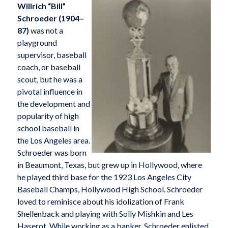
Willrich “Bill”
Schroeder (1904–
87)
was not a
playground
supervisor, baseball
coach, or baseball
scout, but he was a
pivotal influence in
the development and
popularity of high
school baseball in
the Los Angeles area.
Schroeder was born
in Beaumont, Texas, but grew up in Hollywood, where
he played third base for the 1923 Los Angeles City
Baseball Champs, Hollywood High School. Schroeder
loved to reminisce about his idolization of Frank
Shellenback and playing with Solly Mishkin and Les
Haserot. While working as a banker, Schroeder enlisted