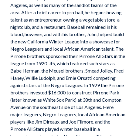
Angeles, as well as many of the sandlot teams of the
area. After a brief career in pro ball, he began showing
talent as an entrepreneur, owning a vegetable store, a
nightclub, and a restaurant. Baseball remained in his
blood, however, and with his brother, John, helped build
the new California Winter League into a showcase for
Negro Leaguers and local African American talent. The
Pirrone brothers sponsored their Pirrone All Stars in the
league from 1920–45, which featured such stars as
Babe Herman, the Meusel brothers, Smead Jolley, Fred
Haney, Willie Ludolph, and Ernie Orsatti competing
against stars of the Negro Leagues. In 1929 the Pirrone
brothers invested $16,000 to construct Pirrone Park
(later known as White Sox Park) at 38th and Compton
Avenue on the southeast side of Los Angeles. Here
major leaguers, Negro Leaguers, local African American
players like Jim Direaux and Joe Filmore, and the
Pirrone All Stars played winter baseball in a