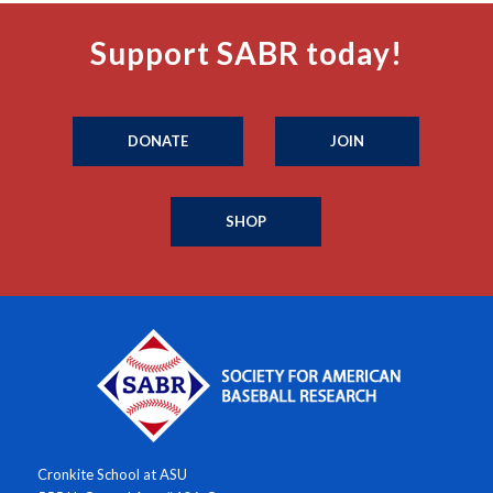
Support SABR today!
DONATE
JOIN
SHOP
Cronkite School at ASU