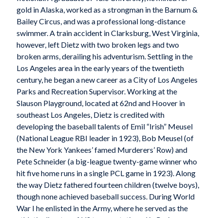
gold in Alaska, worked as a strongman in the Barnum &
Bailey Circus, and was a professional long-distance
swimmer. A train accident in Clarksburg, West Virginia,
however, left Dietz with two broken legs and two
broken arms, derailing his adventurism. Settling in the
Los Angeles area in the early years of the twentieth
century, he began a new career as a City of Los Angeles
Parks and Recreation Supervisor. Working at the
Slauson Playground, located at 62nd and Hoover in
southeast Los Angeles, Dietz is credited with
developing the baseball talents of Emil “Irish” Meusel
(National League RBI leader in 1923), Bob Meusel (of
the New York Yankees’ famed Murderers’ Row) and
Pete Schneider (a big-league twenty-game winner who
hit five home runs in a single PCL game in 1923). Along
the way Dietz fathered fourteen children (twelve boys),
though none achieved baseball success. During World
War I he enlisted in the Army, where he served as the