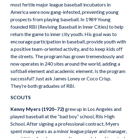
most fertile major league baseball incubators in
America were now gang-infested, preventing young
prospects from playing baseball. In 1989 Young
founded RBI (Reviving Baseball in Inner Cities) to help
return the game to inner city youth. His goal was to
encourage participation in baseball, provide youth with
a positive team-oriented activity, and to keep kids off
the streets. The program has grown tremendously and
now operates in 240 sites around the world, adding a
softball element and academic element. Is the program
successful? Just ask James Loney or Coco Crisp.
They’re both graduates of RBI.
SCOUTS
Kenny Myers
(1920–72)
grew up in Los Angeles and
played baseball at the “bad boy” school, Riis High
School. After signing a professional contract, Myers
spent many years as a minor league player and manager,