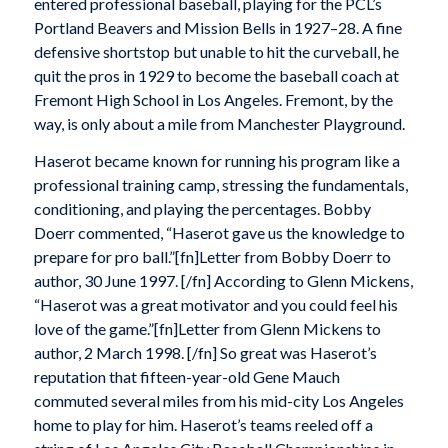
entered professional baseball, playing for the PCL’s
Portland Beavers and Mission Bells in 1927–28. A fine
defensive shortstop but unable to hit the curveball, he
quit the pros in 1929 to become the baseball coach at
Fremont High School in Los Angeles. Fremont, by the
way, is only about a mile from Manchester Playground.
Haserot became known for running his program like a
professional training camp, stressing the fundamentals,
conditioning, and playing the percentages. Bobby
Doerr commented, “Haserot gave us the knowledge to
prepare for pro ball.”[fn]Letter from Bobby Doerr to
author, 30 June 1997. [/fn] According to Glenn Mickens,
“Haserot was a great motivator and you could feel his
love of the game.”[fn]Letter from Glenn Mickens to
author, 2 March 1998. [/fn] So great was Haserot’s
reputation that fifteen-year-old Gene Mauch
commuted several miles from his mid-city Los Angeles
home to play for him. Haserot’s teams reeled off a