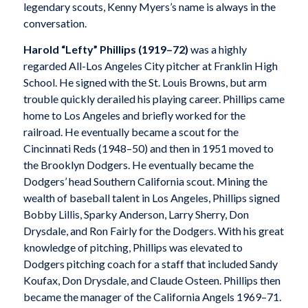
legendary scouts, Kenny Myers’s name is always in the
conversation.
Harold “Lefty” Phillips (1919–72)
was a highly
regarded All-Los Angeles City pitcher at Franklin High
School. He signed with the St. Louis Browns, but arm
trouble quickly derailed his playing career. Phillips came
home to Los Angeles and briefly worked for the
railroad. He eventually became a scout for the
Cincinnati Reds (1948–50) and then in 1951 moved to
the Brooklyn Dodgers. He eventually became the
Dodgers’ head Southern California scout. Mining the
wealth of baseball talent in Los Angeles, Phillips signed
Bobby Lillis, Sparky Anderson, Larry Sherry, Don
Drysdale, and Ron Fairly for the Dodgers. With his great
knowledge of pitching, Phillips was elevated to
Dodgers pitching coach for a staff that included Sandy
Koufax, Don Drysdale, and Claude Osteen. Phillips then
became the manager of the California Angels 1969–71.