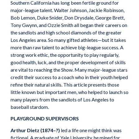
Southern California has long been fertile ground for
major-league talent. Walter Johnson, Jackie Robinson,
Bob Lemon, Duke Snider, Don Drysdale, George Brett,
Tony Gwynn, and Ozzie Smith all began their careers on
the sandlots and high school diamonds of the greater
Los Angeles area. So many gifted athletes—but it takes
more than raw talent to achieve big-league success. A
strong work ethic, the opportunity to play regularly,
good health, luck, and the proper development of skills
are vital to reaching the Show. Many major-league stars
credit their success to a coach who in their youth helped
refine their natural skills. This article presents those
little known but important men, who helped to launch so
many players from the sandlots of Los Angeles to
baseball stardom.
PLAYGROUND SUPERVISORS
Arthur Dietz (1874–?)
led a life one might think was
fictional. A graduate of Yale University, he mined for