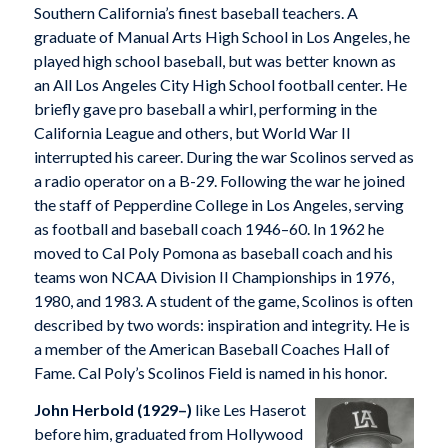
Southern California’s finest baseball teachers. A
graduate of Manual Arts High School in Los Angeles, he
played high school baseball, but was better known as
an All Los Angeles City High School football center. He
briefly gave pro baseball a whirl, performing in the
California League and others, but World War II
interrupted his career. During the war Scolinos served as
a radio operator on a B-29. Following the war he joined
the staff of Pepperdine College in Los Angeles, serving
as football and baseball coach 1946–60. In 1962 he
moved to Cal Poly Pomona as baseball coach and his
teams won NCAA Division II Championships in 1976,
1980, and 1983. A student of the game, Scolinos is often
described by two words: inspiration and integrity. He is
a member of the American Baseball Coaches Hall of
Fame. Cal Poly’s Scolinos Field is named in his honor.
John Herbold (1929–)
like Les Haserot
before him, graduated from Hollywood