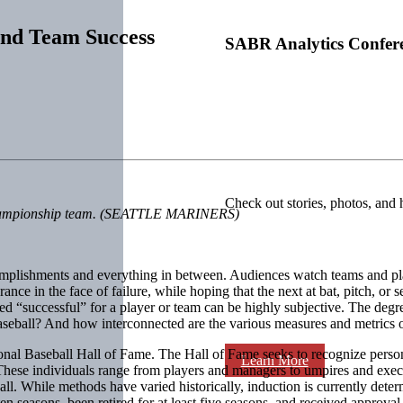
 and Team Success
SABR Analytics Confer
Check out stories, photos, and 
 a championship team. (SEATTLE MARINERS)
lishments and everything in between. Audiences watch teams and player
nce in the face of failure, while hoping that the next at bat, pitch, o
ered “successful” for a player or team can be highly subjective. The de
baseball? And how interconnected are the various measures and metrics 
tional Baseball Hall of Fame. The Hall of Fame seeks to recognize per
Learn More
hese individuals range from players and managers to umpires and exec
l. While methods have varied historically, induction is currently deter
ten seasons, been retired for at least five seasons, and received approva