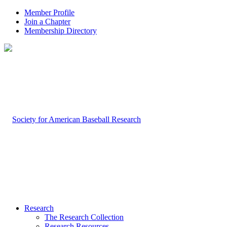
Member Profile
Join a Chapter
Membership Directory
Research
The Research Collection
Research Resources