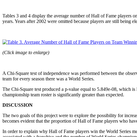
Tables 3 and 4 display the average number of Hall of Fame players on 
years. Years after 2002 were omitted because players are still being el
(Click image to enlarge)
A Chi-Square test of independence was performed between the observ
team for every season there was a World Series.
The Chi-Square test produced a p-value equal to 5.849e-08, which is l
championship team roster is significantly greater than expected.
DISCUSSION
The two goals of this project were to explore the possibility for incr
becomes evident that the proportion of Hall of Fame players who have
In order to explain why Hall of Fame players win the World Series mo
associated with a franchise and the number of World Series champions