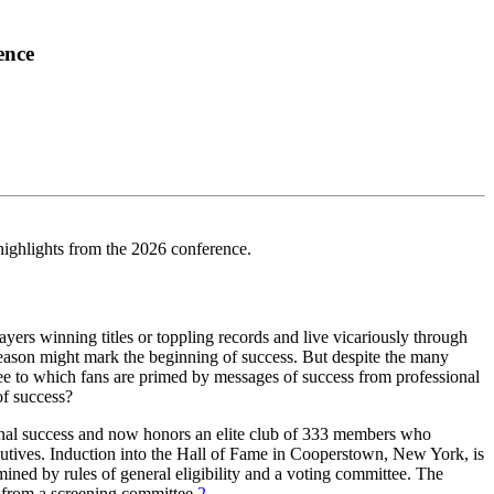
ence
highlights from the 2026 conference.
s winning titles or toppling records and live vicariously through
r season might mark the beginning of success. But despite the many
gree to which fans are primed by messages of success from professional
of success?
sonal success and now honors an elite club of 333 members who
utives. Induction into the Hall of Fame in Cooperstown, New York, is
mined by rules of general eligibility and a voting committee. The
l from a screening committee.
2