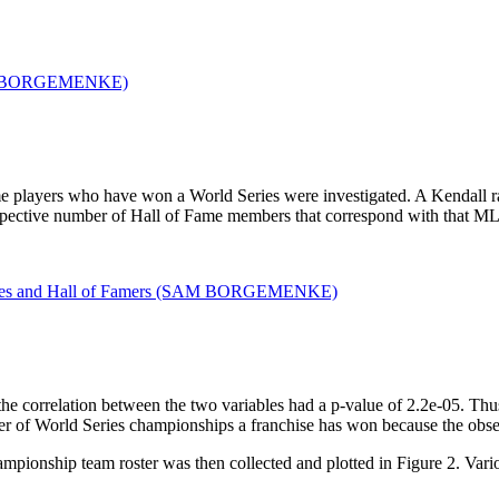
me players who have won a World Series were investigated. A Kendall ra
pective number of Hall of Fame members that correspond with that M
 the correlation between the two variables had a p-value of 2.2e-05. Thu
r of World Series championships a franchise has won because the observe
pionship team roster was then collected and plotted in Figure 2. Vario