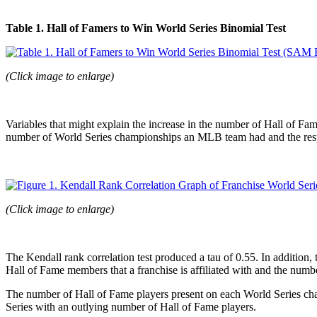
Table 1. Hall of Famers to Win World Series Binomial Test
(Click image to enlarge)
Variables that might explain the increase in the number of Hall of Fa
number of World Series championships an MLB team had and the res
(Click image to enlarge)
The Kendall rank correlation test produced a tau of 0.55. In addition,
Hall of Fame members that a franchise is affiliated with and the numbe
The number of Hall of Fame players present on each World Series cham
Series with an outlying number of Hall of Fame players.