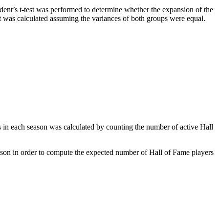
ent’s t-test was performed to determine whether the expansion of the
st was calculated assuming the variances of both groups were equal.
 in each season was calculated by counting the number of active Hall
ason in order to compute the expected number of Hall of Fame players