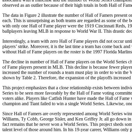
observed as an outlier because of their high totals in both Hall of F
The data in Figure 2 illustrate the number of Hall of Famers present 
each. This is unsurprising as both teams are regarded as some of the be
with only one Hall of Fame player were the 1919 Cincinnati Reds, 194
ballplayers leaving MLB in response to World War II. This drastic dec
Interestingly, a team with zero Hall of Fame players did not occur 
players’ strike. Moreover, it is the last time a team has come back and
without Hall of Fame players on the roster is the 1997 Florida Marlins
The decline in number of Hall of Fame players on the World Series cha
of Fame players present in MLB. This decline is because fewer players
increased the number of rounds a team must play in order to win the W
shown by Table 2. Therefore, the expansion of the playoffs increased 
This project emphasizes that a close relationship exists between indiv
Series to be seen more favorably by the Hall of Fame voting committee
voters alike. Players like Catfish Hunter have made the Hall of Fame w
champion and Tiant failed to win a single World Series. Likewise, one 
Since Hall of Famers are overly represented among World Series winner
Williams, Ty Cobb, George Sisler, and Ken Griffey Jr. all go down in h
fact remains that he never won a World Series. This project sheds some
talent level of those around him. In his 19-year career, Williams on