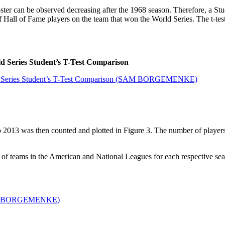
er can be observed decreasing after the 1968 season. Therefore, a Stud
of Hall of Fame players on the team that won the World Series. The t-te
d Series Student’s T-Test Comparison
 2013 was then counted and plotted in Figure 3. The number of players
 of teams in the American and National Leagues for each respective se