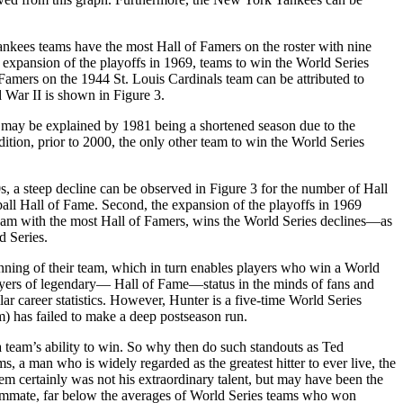
Yankees teams have the most Hall of Famers on the roster with nine
he expansion of the playoffs in 1969, teams to win the World Series
amers on the 1944 St. Louis Cardinals team can be attributed to
 War II is shown in Figure 3.
 may be explained by 1981 being a shortened season due to the
dition, prior to 2000, the only other team to win the World Series
s, a steep decline can be observed in Figure 3 for the number of Hall
ball Hall of Fame. Second, the expansion of the playoffs in 1969
e team with the most Hall of Famers, wins the World Series declines—as
d Series.
winning of their team, which in turn enables players who win a World
players of legendary— Hall of Fame—status in the minds of fans and
ar career statistics. However, Hunter is a five-time World Series
m) has failed to make a deep postseason run.
a team’s ability to win. So why then do such standouts as Ted
, a man who is widely regarded as the greatest hitter to ever live, the
lem certainly was not his extraordinary talent, but may have been the
teammate, far below the averages of World Series teams who won