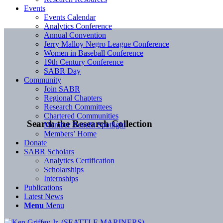
Events
Events Calendar
Analytics Conference
Annual Convention
Jerry Malloy Negro League Conference
Women in Baseball Conference
19th Century Conference
SABR Day
Community
Join SABR
Regional Chapters
Research Committees
Chartered Communities
Search the Research Collection
Member Benefit Spotlight
Members’ Home
Donate
SABR Scholars
Analytics Certification
Scholarships
Internships
Publications
Latest News
Menu
Menu