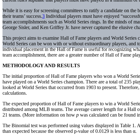
While it is easy for screening committees to ratify a candidate on the b
their teams’ success.
3
Individual players must have enjoyed “successful
team accomplishments such as World Series rings. In the minds of man
George Sisler, and Ken Griffey Jr. have never captured the elusive c
This project aims to examine Hall of Fame players and World Series
World Series can be won with or without extraordinary players, and to
individual placement in the Hall of Fame is useful for recognizing wha
team accomplishment, there are a greater number of Hall of Fame play
METHODOLOGY AND RESULTS
The initial proportion of Hall of Fame players who won a World Seri
have played on a World Series champion. There are a total of 235 pl
looked at World Series that occurred from 1903 to present. Therefore
calculations.
The expected proportion of Hall of Fame players to win a World Seri
distributed among MLB teams. The average career length for a Hall o
21 teams. (More information on how
p
was calculated can be found i
The Binomial test was performed using values displayed in Table 1. A
than expected because the observed p-value of 0.0129 is less than α.