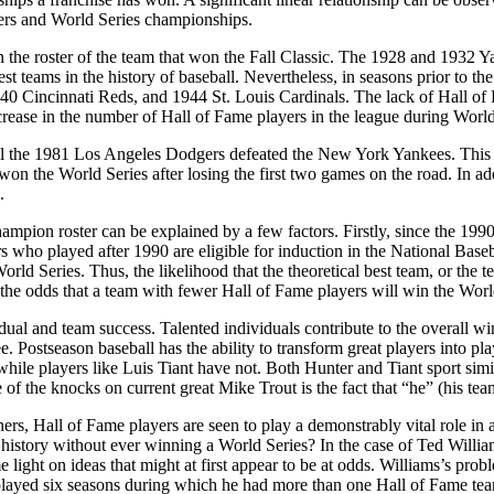
amers and World Series championships.
on the roster of the team that won the Fall Classic. The 1928 and 1932 
st teams in the history of baseball. Nevertheless, in seasons prior to t
0 Cincinnati Reds, and 1944 St. Louis Cardinals. The lack of Hall of F
rease in the number of Hall of Fame players in the league during World
until the 1981 Los Angeles Dodgers defeated the New York Yankees. This
 won the World Series after losing the first two games on the road. In ad
.
mpion roster can be explained by a few factors. Firstly, since the 1990
 who played after 1990 are eligible for induction in the National Base
orld Series. Thus, the likelihood that the theoretical best team, or th
the odds that a team with fewer Hall of Fame players will win the Worl
idual and team success. Talented individuals contribute to the overall 
. Postseason baseball has the ability to transform great players into 
hile players like Luis Tiant have not. Both Hunter and Tiant sport simil
of the knocks on current great Mike Trout is the fact that “he” (his tea
s, Hall of Fame players are seen to play a demonstrably vital role in 
istory without ever winning a World Series? In the case of Ted Williams
 light on ideas that might at first appear to be at odds. Williams’s prob
ly played six seasons during which he had more than one Hall of Fame 