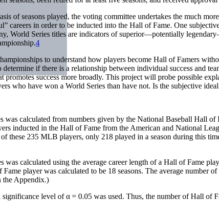
asis of seasons played, the voting committee undertakes the much more dif
” careers in order to be inducted into the Hall of Fame. One subjective
y, World Series titles are indicators of superior—potentially legendar
hampionship.
4
 championships to understand how players become Hall of Famers witho
 determine if there is a relationship between individual success and t
t promotes success more broadly. This project will probe possible expla
ers who have won a World Series than have not. Is the subjective ideal
es was calculated from numbers given by the National Baseball Hall o
ayers inducted in the Hall of Fame from the American and National Leag
, of these 235 MLB players, only 218 played in a season during this ti
es was calculated using the average career length of a Hall of Fame p
f Fame player was calculated to be 18 seasons. The average number of
n the Appendix.)
 significance level of α = 0.05 was used. Thus, the number of Hall of 