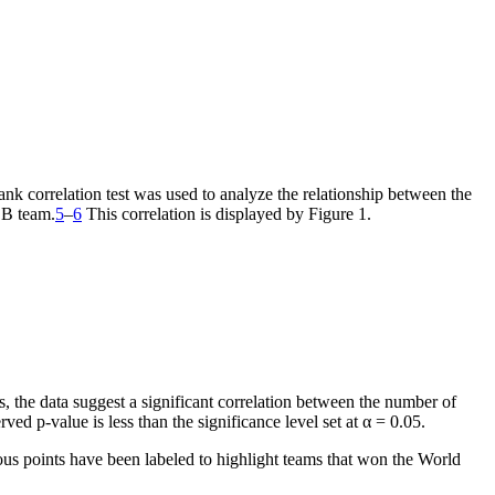
nk correlation test was used to analyze the relationship between the
LB team.
5
–
6
This correlation is displayed by Figure 1.
s, the data suggest a significant correlation between the number of
d p-value is less than the significance level set at α = 0.05.
us points have been labeled to highlight teams that won the World