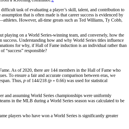
ficult task of evaluating a player’s skill, talent, and contribution to
 assumption that is often made is that career success is evidenced by
y—athletes. However, all-time greats such as Ted Williams, Ty Cobb,
ut playing on a World Series-winning team, and conversely, how the
eam success. Understanding how and why World Series titles influence
nations for why, if Hall of Fame induction is an individual rather than
 of “success” responsible?
f Fame. As of 2020, there are 144 members in the Hall of Fame who
ues. To ensure a fair and accurate comparison between eras, we
mespan. Thus,
p
of 144/218
(p
» 0.66) was used for statistical
layer and assuming World Series championships were uniformly
 teams in the MLB during a World Series season was calculated to be
Fame players who have won a World Series is significantly greater