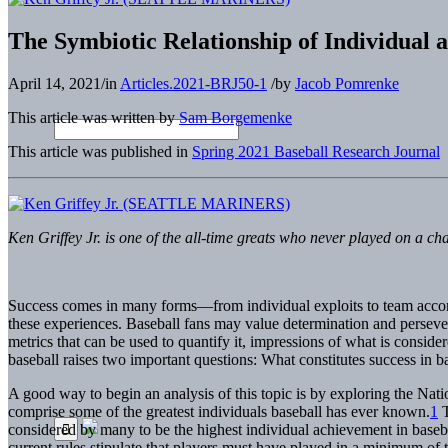
The Symbiotic Relationship of Individual
April 14, 2021
/
in
Articles.2021-BRJ50-1
/
by
Jacob Pomrenke
This article was written by
Sam Borgemenke
This article was published in
Spring 2021 Baseball Research Journal
Ken Griffey Jr. is one of the all-time greats who never played on
Success comes in many forms—from individual exploits to team accomp
these experiences. Baseball fans may value determination and persevera
metrics that can be used to quantify it, impressions of what is consid
baseball raises two important questions: What constitutes success in 
A good way to begin an analysis of this topic is by exploring the Na
comprise some of the greatest individuals baseball has ever known.
1
T
considered by many to be the highest individual achievement in basebal
current rules stipulate that players must have played in a minimum of 