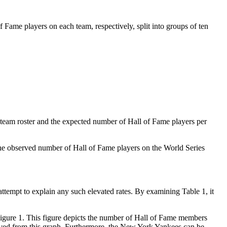
Fame players on each team, respectively, split into groups of ten
eam roster and the expected number of Hall of Fame players per
t the observed number of Hall of Fame players on the World Series
attempt to explain any such elevated rates. By examining Table 1, it
Figure 1. This figure depicts the number of Hall of Fame members
erved from this graph. Furthermore, the New York Yankees can be