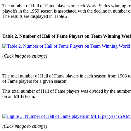
The number of Hall of Fame players on each World Series winning rost
playoffs in the 1969 season is associated with the decline in number 
The results are displayed in Table 2.
Table 2. Number of Hall of Fame Players on Team Winning Worl
(Click image to enlarge)
The total number of Hall of Fame players in each season from 1903 to
of Fame players for a given season.
This total number of Hall of Fame players was divided by the number
on an MLB team.
(Click image to enlarge)