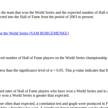
the team that won the World Series and the expected number of Hall of 
ected into the Hall of Fame from the period of 2003 to present.
ed number of Hall of Fame players on the World Series championship t
ess than the significance level of α = 0.05. This p-value indicates tha
eased rates of Hall of Fame players who have won a World Series and to 
 won a World Series is greater than expected.
re often than expected, a correlation test and graph were produced in 
hips a franchise has won. A significant linear relationship can be obs