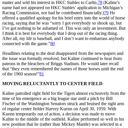
matter and sold his interest in HKC Stables to Carlin.
78
(Kaline’s
name had not appeared on HKC Stables’ application to Michigan’s
Racing Commission, nor had he contributed financially.)
79
He
offered a qualified apology for his brief entry into the world of horse
racing, saying that he was “sorry I got everybody so shook up, but
I’ve got nothing to be ashamed of. This was only an investment. But
I think it is best for everybody that I drop out of the racing thing.
After all, my life is baseball, and I don’t want to embarrass anybody
connected with the game.”
80
Headlines relating to the deal disappeared from the newspapers and
the issue was formally resolved, but Kaline continued to hear from
patrons in the bleachers of Briggs Stadium. He would later recall
that “they even remembered the names of those horses until the end
of the 1960 season!”
81
MOVING RELUCTANTLY TO CENTER FIELD
Kaline patrolled right field for the Tigers almost exclusively from the
time of his emergence as a big league star until a pitch by Bill
Fischer of the Washington Senators struck and bruised the right arm
of regular center fielder Harvey Kuenn on April 30, 1959. With
Kuenn temporarily out of action, a decision was made to move
Kaline to the middle of the outfield. Kaline performed so well in his
new position that he (rather than Mickey Mantle) was selected in a