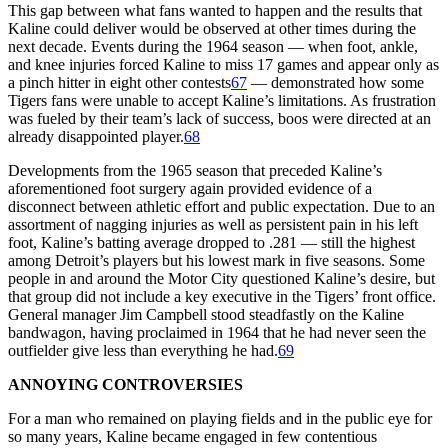
This gap between what fans wanted to happen and the results that
Kaline could deliver would be observed at other times during the
next decade. Events during the 1964 season — when foot, ankle,
and knee injuries forced Kaline to miss 17 games and appear only as
a pinch hitter in eight other contests
67
— demonstrated how some
Tigers fans were unable to accept Kaline’s limitations. As frustration
was fueled by their team’s lack of success, boos were directed at an
already disappointed player.
68
Developments from the 1965 season that preceded Kaline’s
aforementioned foot surgery again provided evidence of a
disconnect between athletic effort and public expectation. Due to an
assortment of nagging injuries as well as persistent pain in his left
foot, Kaline’s batting average dropped to .281 — still the highest
among Detroit’s players but his lowest mark in five seasons. Some
people in and around the Motor City questioned Kaline’s desire, but
that group did not include a key executive in the Tigers’ front office.
General manager Jim Campbell stood steadfastly on the Kaline
bandwagon, having proclaimed in 1964 that he had never seen the
outfielder give less than everything he had.
69
ANNOYING CONTROVERSIES
For a man who remained on playing fields and in the public eye for
so many years, Kaline became engaged in few contentious