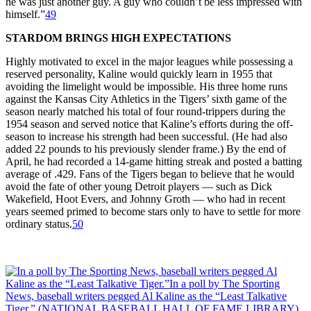
he was just another guy. A guy who couldn’t be less impressed with
himself.”
49
STARDOM BRINGS HIGH EXPECTATIONS
Highly motivated to excel in the major leagues while possessing a
reserved personality, Kaline would quickly learn in 1955 that
avoiding the limelight would be impossible. His three home runs
against the Kansas City Athletics in the Tigers’ sixth game of the
season nearly matched his total of four round-trippers during the
1954 season and served notice that Kaline’s efforts during the off-
season to increase his strength had been successful. (He had also
added 22 pounds to his previously slender frame.) By the end of
April, he had recorded a 14-game hitting streak and posted a batting
average of .429. Fans of the Tigers began to believe that he would
avoid the fate of other young Detroit players — such as Dick
Wakefield, Hoot Evers, and Johnny Groth — who had in recent
years seemed primed to become stars only to have to settle for more
ordinary status.
50