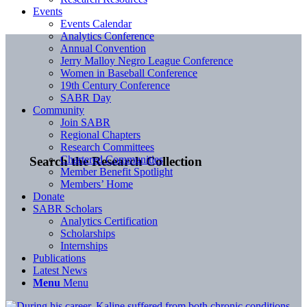
Events
Events Calendar
Analytics Conference
Annual Convention
Jerry Malloy Negro League Conference
Women in Baseball Conference
19th Century Conference
SABR Day
Community
Join SABR
Regional Chapters
Research Committees
Chartered Communities
Search the Research Collection
Member Benefit Spotlight
Members’ Home
Donate
SABR Scholars
Analytics Certification
Scholarships
Internships
Publications
Latest News
Menu
Menu