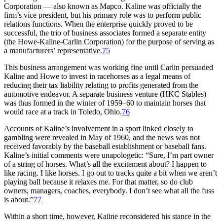
Corporation — also known as Mapco. Kaline was officially the
firm’s vice president, but his primary role was to perform public
relations functions. When the enterprise quickly proved to be
successful, the trio of business associates formed a separate entity
(the Howe-Kaline-Carlin Corporation) for the purpose of serving as
a manufacturers’ representative.
75
This business arrangement was working fine until Carlin persuaded
Kaline and Howe to invest in racehorses as a legal means of
reducing their tax liability relating to profits generated from the
automotive endeavor. A separate business venture (HKC Stables)
was thus formed in the winter of 1959–60 to maintain horses that
would race at a track in Toledo, Ohio.
76
Accounts of Kaline’s involvement in a sport linked closely to
gambling were revealed in May of 1960, and the news was not
received favorably by the baseball establishment or baseball fans.
Kaline’s initial comments were unapologetic: “Sure, I’m part owner
of a string of horses. What’s all the excitement about? I happen to
like racing. I like horses. I go out to tracks quite a bit when we aren’t
playing ball because it relaxes me. For that matter, so do club
owners, managers, coaches, everybody. I don’t see what all the fuss
is about.”
77
Within a short time, however, Kaline reconsidered his stance in the