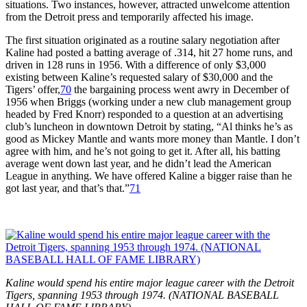
situations. Two instances, however, attracted unwelcome attention
from the Detroit press and temporarily affected his image.
The first situation originated as a routine salary negotiation after
Kaline had posted a batting average of .314, hit 27 home runs, and
driven in 128 runs in 1956. With a difference of only $3,000
existing between Kaline’s requested salary of $30,000 and the
Tigers’ offer,
70
the bargaining process went awry in December of
1956 when Briggs (working under a new club management group
headed by Fred Knorr) responded to a question at an advertising
club’s luncheon in downtown Detroit by stating, “Al thinks he’s as
good as Mickey Mantle and wants more money than Mantle. I don’t
agree with him, and he’s not going to get it. After all, his batting
average went down last year, and he didn’t lead the American
League in anything. We have offered Kaline a bigger raise than he
got last year, and that’s that.”
71
Kaline would spend his entire major league career with the Detroit
Tigers, spanning 1953 through 1974. (NATIONAL BASEBALL