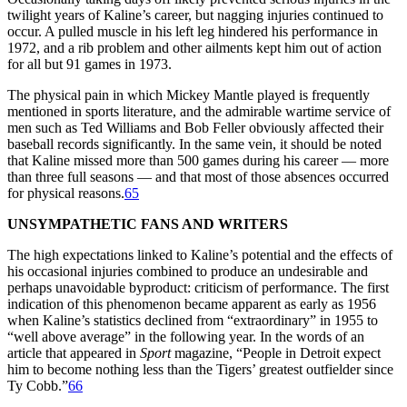
twilight years of Kaline’s career, but nagging injuries continued to
occur. A pulled muscle in his left leg hindered his performance in
1972, and a rib problem and other ailments kept him out of action
for all but 91 games in 1973.
The physical pain in which Mickey Mantle played is frequently
mentioned in sports literature, and the admirable wartime service of
men such as Ted Williams and Bob Feller obviously affected their
baseball records significantly. In the same vein, it should be noted
that Kaline missed more than 500 games during his career — more
than three full seasons — and that most of those absences occurred
for physical reasons.
65
UNSYMPATHETIC FANS AND WRITERS
The high expectations linked to Kaline’s potential and the effects of
his occasional injuries combined to produce an undesirable and
perhaps unavoidable byproduct: criticism of performance. The first
indication of this phenomenon became apparent as early as 1956
when Kaline’s statistics declined from “extraordinary” in 1955 to
“well above average” in the following year. In the words of an
article that appeared in
Sport
magazine, “People in Detroit expect
him to become nothing less than the Tigers’ greatest outfielder since
Ty Cobb.”
66