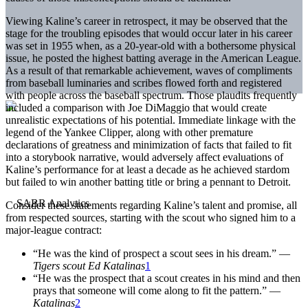
Viewing Kaline’s career in retrospect, it may be observed that the
stage for the troubling episodes that would occur later in his career
was set in 1955 when, as a 20-year-old with a bothersome physical
issue, he posted the highest batting average in the American League.
As a result of that remarkable achievement, waves of compliments
from baseball luminaries and scribes flowed forth and registered
with people across the baseball spectrum. Those plaudits frequently
included a comparison with Joe DiMaggio that would create
unrealistic expectations of his potential. Immediate linkage with the
legend of the Yankee Clipper, along with other premature
declarations of greatness and minimization of facts that failed to fit
into a storybook narrative, would adversely affect evaluations of
Kaline’s performance for at least a decade as he achieved stardom
but failed to win another batting title or bring a pennant to Detroit.
Consider these statements regarding Kaline’s talent and promise, all
from respected sources, starting with the scout who signed him to a
major-league contract:
“He was the kind of prospect a scout sees in his dream.” —
Tigers scout Ed Katalinas
1
“He was the prospect that a scout creates in his mind and then
prays that someone will come along to fit the pattern.” —
Katalinas
2