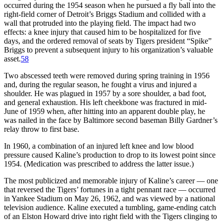
occurred during the 1954 season when he pursued a fly ball into the
right-field corner of Detroit’s Briggs Stadium and collided with a
wall that protruded into the playing field. The impact had two
effects: a knee injury that caused him to be hospitalized for five
days, and the ordered removal of seats by Tigers president “Spike”
Briggs to prevent a subsequent injury to his organization’s valuable
asset.
58
Two abscessed teeth were removed during spring training in 1956
and, during the regular season, he fought a virus and injured a
shoulder. He was plagued in 1957 by a sore shoulder, a bad foot,
and general exhaustion. His left cheekbone was fractured in mid-
June of 1959 when, after hitting into an apparent double play, he
was nailed in the face by Baltimore second baseman Billy Gardner’s
relay throw to first base.
In 1960, a combination of an injured left knee and low blood
pressure caused Kaline’s production to drop to its lowest point since
1954. (Medication was prescribed to address the latter issue.)
The most publicized and memorable injury of Kaline’s career — one
that reversed the Tigers’ fortunes in a tight pennant race — occurred
in Yankee Stadium on May 26, 1962, and was viewed by a national
television audience. Kaline executed a tumbling, game-ending catch
of an Elston Howard drive into right field with the Tigers clinging to