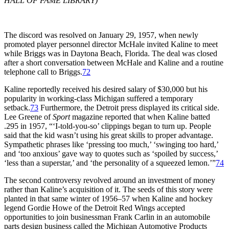
HALL OF FAME LIBRARY)
The discord was resolved on January 29, 1957, when newly
promoted player personnel director McHale invited Kaline to meet
while Briggs was in Daytona Beach, Florida. The deal was closed
after a short conversation between McHale and Kaline and a routine
telephone call to Briggs.
72
Kaline reportedly received his desired salary of $30,000 but his
popularity in working-class Michigan suffered a temporary
setback.
73
Furthermore, the Detroit press displayed its critical side.
Lee Greene of
Sport
magazine reported that when Kaline batted
.295 in 1957, “‘I-told-you-so’ clippings began to turn up. People
said that the kid wasn’t using his great skills to proper advantage.
Sympathetic phrases like ‘pressing too much,’ ‘swinging too hard,’
and ‘too anxious’ gave way to quotes such as ‘spoiled by success,’
‘less than a superstar,’ and ‘the personality of a squeezed lemon.’”
74
The second controversy revolved around an investment of money
rather than Kaline’s acquisition of it. The seeds of this story were
planted in that same winter of 1956–57 when Kaline and hockey
legend Gordie Howe of the Detroit Red Wings accepted
opportunities to join businessman Frank Carlin in an automobile
parts design business called the Michigan Automotive Products