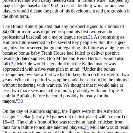
provide Kaline with badly needed cash, a “Bonus Rule” adopted by
major league baseball in 1952 to restrict bidding wars for amateur
players would dictate the path of his development and progression in
the short term.
The Bonus Rule stipulated that any prospect signed to a bonus of
$4,000 or more was required to spend his first two years in
professional baseball on a major league roster.
31
As promising as
Kaline’s future seemed to be, several key people within the Tigers’
organization reserved judgment regarding his future as a big leaguer
because bonus baby Frank House had failed to deliver positive
results (to later signees, Bob Miller and Reno Bertoia, would also
fail).
32
McHale would later admit that the Kaline matter was
approached with a five-year plan in mind: “Under the bonus
arrangement we knew that we had to keep him on the roster for two
years. When that period was up he could be sent out [to the minors]
without bothering with waivers. We thought that it would take at
least two more seasons in the minors, probably with our Triple-A
club in Buffalo, before he could possibly be ready for the
majors.”
33
On the day of Kaline’s signing, the Tigers were in the American
League’s cellar (nearly 30 games out of first-place) with a record of
15–43. The club’s front office was receiving harsh criticism from
fans for a failure to acquire talented players.
34
McHale would recall,
“It was a tough time for us. We felt that we had to do something on