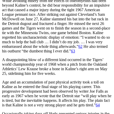
While avoiding misery from the effects of osteomyelitis had been
beyond Kaline’s control, he did bear responsibility for an impulsive
act that caused a major injury during the tight 1967 American
League pennant race. After striking out against Cleveland’s Sam
McDowell on June 27, Kaline slammed his bat into the bat rack in
the Detroit dugout and fractured a finger. He missed the next 26
games and the Tigers went on to finish the season in a second-place
tie with the Minnesota Twins, one game behind Boston. Kaline
regretted his uncharacteristic display of emotion: “I wanted to do so
much to help the ball club … I didn’t do my job. … I was very
embarrassed about the whole thing afterwards.”
62
He also termed
his outburst “the dumbest thing I ever did.”
63
A disappointing blow of a different kind occurred in the Tigers’
world championship year of 1968 when a pitch from the Oakland
Athletics’ Lew Krause broke a bone in Kaline’s right arm on May
25, sidelining him for five weeks.
Age and an accumulation of past physical activity took a toll on
Kaline as he entered the final stage of his playing career. This
progressive development had been observed by writer Joe Falls as
early as 1967 when he wrote that the Detroit star “will play when he
is tired, but the inevitable happens. It affects his play. The plain fact
is that Kaline is not a very strong player and he gets tired.”
64
Occasionally taking days off likely prevented serious injuries in the