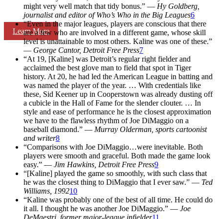
might very well match that tidy bonus.” —
Hy Goldberg,
journalist
and editor of
Who’s Who in the Big Leagues
6
“Even in the major leagues, players are conscious that there
Learn More
are a few who are involved in a different game, whose skill
level is unattainable to most others. Kaline was one of these.”
—
George Cantor,
Detroit Free Press
7
“At 19, [Kaline] was Detroit’s regular right fielder and
acclaimed the best glove man to field that spot in Tiger
history. At 20, he had led the American League in batting and
was named the player of the year. … With credentials like
these, Sid Keener up in Cooperstown was already dusting off
a cubicle in the Hall of Fame for the slender clouter. … In
style and ease of performance he is the closest approximation
we have to the flawless rhythm of Joe DiMaggio on a
baseball diamond.” —
Murray Olderman, sports cartoonist
and writer
8
“Comparisons with Joe DiMaggio…were inevitable. Both
players were smooth and graceful. Both made the game look
easy.” —
Jim Hawkins,
Detroit Free Press
9
“[Kaline] played the game so smoothly, with such class that
he was the closest thing to DiMaggio that I ever saw.” —
Ted
Williams, 1992
10
“Kaline was probably one of the best of all time. He could do
it all. I thought he was another Joe DiMaggio.” —
Joe
DeMaestri,
former major-league infielder
11