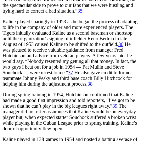
the spectacular side to prove to our fans that we were hustling and
trying hard to correct a bad situation.”
35
Kaline played sparingly in 1953 as he began the process of adapting
to life in the company of older and more experienced players. The
Tigers initially evaluated Kaline as a second baseman or shortstop
until the organization’s signing of infielder Reno Bertoia in late
August of 1953 caused Kaline to be shifted to the outfield.
36
He
was pleased to receive valuable guidance from manager Fred
Hutchinson and advice from veteran players. A few years later he
would say, “Nobody resented my getting all that money. In fact, the
two guys I beat out for a job in 1954 — Pat Mullin and Steve
Souchock — were nicest to me.”
37
He also gave credit to former
teammate Johnny Pesky and third base coach Billy Hitchcock for
helping him during the adjustment process.
38
During spring training in 1954, Hutchinson confirmed that Kaline
had made a good first impression and told reporters, “I’ve got to be
shown that he can’t play in the big leagues right away.”
39
The
manager did not offer assurances that Kaline would be an everyday
player but, when expected starter Souchock suffered a broken wrist
while playing in the Cuban League prior to spring training, Kaline’s
door of opportunity flew open.
Kaline played in 138 games in 1954 and posted a batting average of