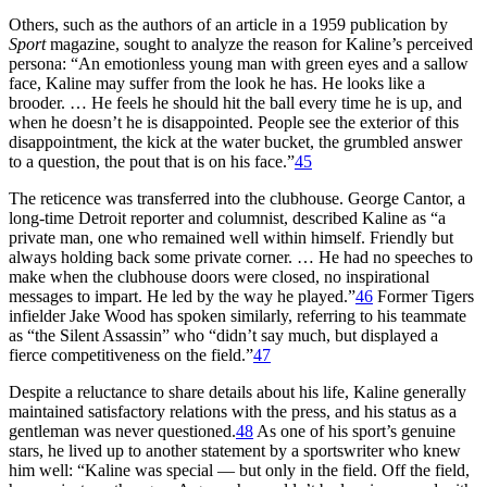
Others, such as the authors of an article in a 1959 publication by
Sport
magazine, sought to analyze the reason for Kaline’s perceived
persona: “An emotionless young man with green eyes and a sallow
face, Kaline may suffer from the look he has. He looks like a
brooder. … He feels he should hit the ball every time he is up, and
when he doesn’t he is disappointed. People see the exterior of this
disappointment, the kick at the water bucket, the grumbled answer
to a question, the pout that is on his face.”
45
The reticence was transferred into the clubhouse. George Cantor, a
long-time Detroit reporter and columnist, described Kaline as “a
private man, one who remained well within himself. Friendly but
always holding back some private corner. … He had no speeches to
make when the clubhouse doors were closed, no inspirational
messages to impart. He led by the way he played.”
46
Former Tigers
infielder Jake Wood has spoken similarly, referring to his teammate
as “the Silent Assassin” who “didn’t say much, but displayed a
fierce competitiveness on the field.”
47
Despite a reluctance to share details about his life, Kaline generally
maintained satisfactory relations with the press, and his status as a
gentleman was never questioned.
48
As one of his sport’s genuine
stars, he lived up to another statement by a sportswriter who knew
him well: “Kaline was special — but only in the field. Off the field,