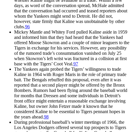
whether Kaline might be available in a trade. Within a few
days, as word of the conversation spread, McHale admitted
that the conversation had occurred and teased reporters about
whom the Yankees might send to Detroit. He did not,
however, state firmly that Kaline was unobtainable by other
clubs.
96
Mickey Mantle and Whitey Ford pulled Kaline aside in 1959
and informed him that they had heard that the Yankees had
offered Moose Skowron and a couple of minor leaguers to the
Tigers in exchange for his services. However, any possibility
of the rumored trade’s consummation vanished on July 25
when Skowron’s left wrist was fractured in a collision at first
base with the Tigers’ Coot Veal.
97
The Yankees again probed the Tigers’ willingness to trade
Kaline in 1964 with Roger Maris in the role of primary trade
bait. The Bengals rebuffed this proposal, even after it was
reported that a second player might be offered by the Bronx
Bombers. Rumors had been flying around the baseball world
for months that Dressen and some individuals in Detroit’s
front office might entertain a reasonable exchange involving
Kaline, but owner John Fetzer made it known that he
considered Kaline to be essential to Tigers pennant hopes in
the years ahead.
98
During professional baseball’s winter meetings of 1966, the
Los Angeles Dodgers offered several top prospects to Tigers