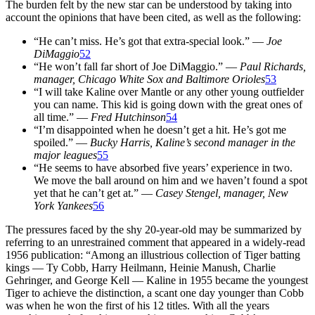
The burden felt by the new star can be understood by taking into
account the opinions that have been cited, as well as the following:
“He can’t miss. He’s got that extra-special look.” —
Joe
DiMaggio
52
“He won’t fall far short of Joe DiMaggio.” —
Paul Richards,
manager,
Chicago White Sox and Baltimore Orioles
53
“I will take Kaline over Mantle or any other young outfielder
you can name. This kid is going down with the great ones of
all time.” —
Fred Hutchinson
54
“I’m disappointed when he doesn’t get a hit. He’s got me
spoiled.” —
Bucky Harris, Kaline’s second manager
in the
major leagues
55
“He seems to have absorbed five years’ experience in two.
We move the ball around on him and we haven’t found a spot
yet that he can’t get at.” —
Casey Stengel, manager,
New
York Yankees
56
The pressures faced by the shy 20-year-old may be summarized by
referring to an unrestrained comment that appeared in a widely-read
1956 publication: “Among an illustrious collection of Tiger batting
kings — Ty Cobb, Harry Heilmann, Heinie Manush, Charlie
Gehringer, and George Kell — Kaline in 1955 became the youngest
Tiger to achieve the distinction, a scant one day younger than Cobb
was when he won the first of his 12 titles. With all the years