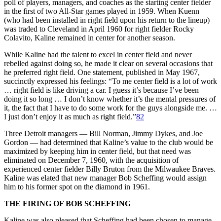
poll of players, managers, and coaches as the starting center fielder
in the first of two All-Star games played in 1959. When Kuenn
(who had been installed in right field upon his return to the lineup)
was traded to Cleveland in April 1960 for right fielder Rocky
Colavito, Kaline remained in center for another season.
While Kaline had the talent to excel in center field and never
rebelled against doing so, he made it clear on several occasions that
he preferred right field. One statement, published in May 1967,
succinctly expressed his feelings: “To me center field is a lot of work
… right field is like driving a car. I guess it’s because I’ve been
doing it so long … I don’t know whether it’s the mental pressures of
it, the fact that I have to do some work for the guys alongside me. …
I just don’t enjoy it as much as right field.”
82
Three Detroit managers — Bill Norman, Jimmy Dykes, and Joe
Gordon — had determined that Kaline’s value to the club would be
maximized by keeping him in center field, but that need was
eliminated on December 7, 1960, with the acquisition of
experienced center fielder Billy Bruton from the Milwaukee Braves.
Kaline was elated that new manager Bob Scheffing would assign
him to his former spot on the diamond in 1961.
THE FIRING OF BOB SCHEFFING
Kaline was also pleased that Scheffing had been chosen to manage