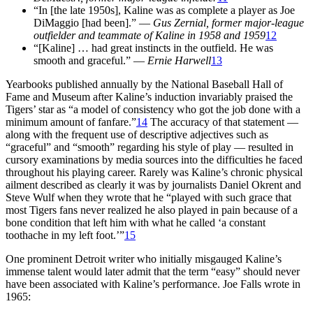
“In [the late 1950s], Kaline was as complete a player as Joe
DiMaggio [had been].” —
Gus Zernial, former major-league
outfielder and teammate of
Kaline in 1958 and 1959
12
“[Kaline] … had great instincts in the outfield. He was
smooth and graceful.” —
Ernie Harwell
13
Yearbooks published annually by the National Baseball Hall of
Fame and Museum after Kaline’s induction invariably praised the
Tigers’ star as “a model of consistency who got the job done with a
minimum amount of fanfare.”
14
The accuracy of that statement —
along with the frequent use of descriptive adjectives such as
“graceful” and “smooth” regarding his style of play — resulted in
cursory examinations by media sources into the difficulties he faced
throughout his playing career. Rarely was Kaline’s chronic physical
ailment described as clearly it was by journalists Daniel Okrent and
Steve Wulf when they wrote that he “played with such grace that
most Tigers fans never realized he also played in pain because of a
bone condition that left him with what he called ‘a constant
toothache in my left foot.’”
15
One prominent Detroit writer who initially misgauged Kaline’s
immense talent would later admit that the term “easy” should never
have been associated with Kaline’s performance. Joe Falls wrote in
1965: