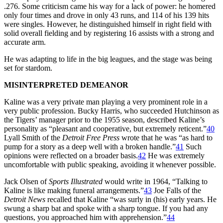
.276. Some criticism came his way for a lack of power: he homered
only four times and drove in only 43 runs, and 114 of his 139 hits
were singles. However, he distinguished himself in right field with
solid overall fielding and by registering 16 assists with a strong and
accurate arm.
He was adapting to life in the big leagues, and the stage was being
set for stardom.
MISINTERPRETED DEMEANOR
Kaline was a very private man playing a very prominent role in a
very public profession. Bucky Harris, who succeeded Hutchinson as
the Tigers’ manager prior to the 1955 season, described Kaline’s
personality as “pleasant and cooperative, but extremely reticent.”
40
Lyall Smith of the
Detroit Free Press
wrote that he was “as hard to
pump for a story as a deep well with a broken handle.”
41
Such
opinions were reflected on a broader basis.
42
He was extremely
uncomfortable with public speaking, avoiding it whenever possible.
Jack Olsen of
Sports Illustrated
would write in 1964, “Talking to
Kaline is like making funeral arrangements.”
43
Joe Falls of the
Detroit News
recalled that Kaline “was surly in (his) early years. He
swung a sharp bat and spoke with a sharp tongue. If you had any
questions, you approached him with apprehension.”
44