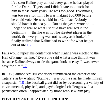
I’ve seen Kaline play almost every game he has played
for the Detroit Tigers, and I didn’t care too much for
him in those early years. He was too good. Everything
was too easy for him. He was making $30,000 before
he could vote. He was a kid in a Cadillac. Nobody
should have it that easy. … But as the years wore on …
I began to realize what I should have realized in the
beginning — that he was not the greatest player in the
world, that everything was not as easy as it looked. I
finally realized that Kaline had to work for what he got
out of life.
16
Falls would repeat his contention when Kaline was elected to the
Hall of Fame, writing, “Everyone said what a nice thing it was
because Kaline always made the game look so easy. It was never
easy for him.”
17
In 1980, author Art Hill concisely summarized the career of the
Tigers’ star by writing, “Kaline … was born a star; he made himself
a superstar.”
18
The baseball great did so by overcoming a variety of
environmental, physical, and psychological challenges with a
persistence often unappreciated by those who saw him play.
POVERTY AND HEALTH CONCERNS