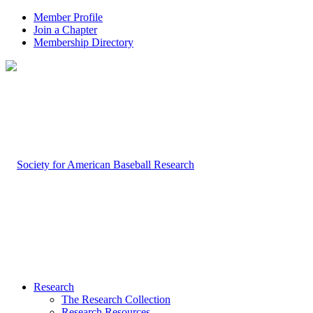
Member Profile
Join a Chapter
Membership Directory
Research
The Research Collection
Research Resources