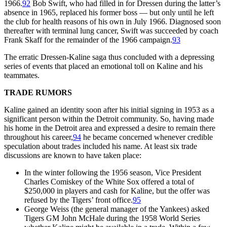
1966.
92
Bob Swift, who had filled in for Dressen during the latter’s
absence in 1965, replaced his former boss — but only until he left
the club for health reasons of his own in July 1966. Diagnosed soon
thereafter with terminal lung cancer, Swift was succeeded by coach
Frank Skaff for the remainder of the 1966 campaign.
93
The erratic Dressen-Kaline saga thus concluded with a depressing
series of events that placed an emotional toll on Kaline and his
teammates.
TRADE RUMORS
Kaline gained an identity soon after his initial signing in 1953 as a
significant person within the Detroit community. So, having made
his home in the Detroit area and expressed a desire to remain there
throughout his career,
94
he became concerned whenever credible
speculation about trades included his name. At least six trade
discussions are known to have taken place:
In the winter following the 1956 season, Vice President
Charles Comiskey of the White Sox offered a total of
$250,000 in players and cash for Kaline, but the offer was
refused by the Tigers’ front office.
95
George Weiss (the general manager of the Yankees) asked
Tigers GM John McHale during the 1958 World Series