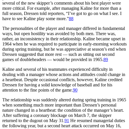
several of the new skipper’s comments about his best player were
more critical. For example, after managing Kaline for more than a
full season, Dressen told reporters, “I’ve got to go on what I see. I
have to see Kaline play some more.”
88
The personalities of the player and manager differed in fundamental
ways, but open hostility was avoided by both men. There was,
rather, an inconsistency in their relationship. Kaline became upset in
1964 when he was required to participate in early-morning workouts
during spring training, but he was appreciative at season’s end when
Dressen suggested that more rest — such as sitting out second
games of doubleheaders — would be provided in 1965.
89
Kaline and several of his teammates experienced difficulty in
dealing with a manager whose actions and attitudes could change in
a heartbeat. Despite occasional conflicts, however, Kaline credited
Dressen for having a solid knowledge of baseball and for his
attention to the fine points of the game.
90
The relationship was suddenly altered during spring training in 1965
when something much more important than Dressen’s personal
nature changed in a heartbeat: the condition of the manager’s heart.
After suffering a coronary blockage on March 7, the skipper
returned to the dugout on May 31.
91
He resumed managerial duties
the following year, but a second heart attack occurred on May 16,