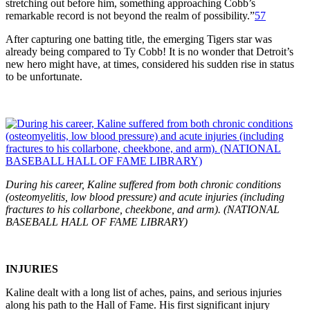
stretching out before him, something approaching Cobb’s
remarkable record is not beyond the realm of possibility.”
57
After capturing one batting title, the emerging Tigers star was
already being compared to Ty Cobb! It is no wonder that Detroit’s
new hero might have, at times, considered his sudden rise in status
to be unfortunate.
During his career, Kaline suffered from both chronic conditions
(osteomyelitis, low blood pressure) and acute injuries (including
fractures to his collarbone, cheekbone, and arm). (NATIONAL
BASEBALL HALL OF FAME LIBRARY)
INJURIES
Kaline dealt with a long list of aches, pains, and serious injuries
along his path to the Hall of Fame. His first significant injury