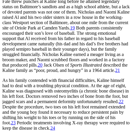
Fate threw punches at Kaline long before he attained legendary
status on Baltimore’s sandlots and as a high school athlete, but a lack
of devoted parents was not one of them. Nicholas and Naomi Kaline
raised Al and his two older sisters in a row house in the working-
class Westport section of Baltimore, about one mile from the current
site of Oriole Park at Camden Yards.
19
Both parents consistently
encouraged their son’s love of baseball. The strong emotional
support that Al received from his father in regard to his baseball
development came naturally (his dad and his dad’s five brothers had
played semipro baseball in their younger days), but the family
struggled financially. Nicholas Kaline earned a meager living as a
broom maker, and Naomi scrubbed floors and worked in a factory
that produced pills.
20
Jack Olsen of
Sports Illustrated
described the
Kaline family as “poor, proud, and hungry” in a 1964 article.
21
As his family contended with financial difficulties, Kaline himself
had to deal with a troubling physical condition. At the age of eight,
Kaline was diagnosed with osteomyelitis (a chronic bone disease) in
his left foot. Doctors removed two inches of bone from the foot, but
jagged scars and a permanent deformity unfortunately resulted.
22
Despite the procedure, two toes on his left foot remained extended
and the young boy found it necessary to reduce persistent pain by
shifting his weight to his toes or by running on the side of his
foot.
23
Periodic treatments involving X-ray therapy were required to
keep the disease in check.
24