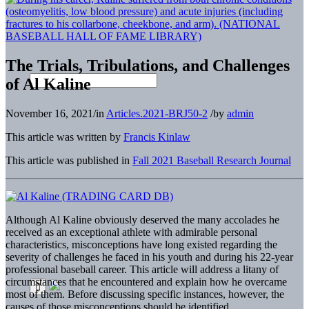
The Trials, Tribulations, and Challenges
of Al Kaline
November 16, 2021
/
in
Articles.2021-BRJ50-2
/
by
admin
This article was written by
Francis Kinlaw
This article was published in
Fall 2021 Baseball Research Journal
A
lthough Al Kaline obviously deserved the many accolades he
received as an exceptional athlete with admirable personal
characteristics, misconceptions have long existed regarding the
severity of challenges he faced in his youth and during his 22-year
professional baseball career. This article will address a litany of
circumstances that he encountered and explain how he overcame
most of them. Before discussing specific instances, however, the
causes of those misconceptions should be identified.