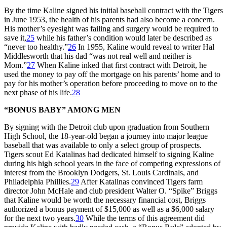
By the time Kaline signed his initial baseball contract with the Tigers
in June 1953, the health of his parents had also become a concern.
His mother’s eyesight was failing and surgery would be required to
save it,
25
while his father’s condition would later be described as
“never too healthy.”
26
In 1955, Kaline would reveal to writer Hal
Middlesworth that his dad “was not real well and neither is
Mom.”
27
When Kaline inked that first contract with Detroit, he
used the money to pay off the mortgage on his parents’ home and to
pay for his mother’s operation before proceeding to move on to the
next phase of his life.
28
“BONUS BABY” AMONG MEN
By signing with the Detroit club upon graduation from Southern
High School, the 18-year-old began a journey into major league
baseball that was available to only a select group of prospects.
Tigers scout Ed Katalinas had dedicated himself to signing Kaline
during his high school years in the face of competing expressions of
interest from the Brooklyn Dodgers, St. Louis Cardinals, and
Philadelphia Phillies.
29
After Katalinas convinced Tigers farm
director John McHale and club president Walter O. “Spike” Briggs
that Kaline would be worth the necessary financial cost, Briggs
authorized a bonus payment of $15,000 as well as a $6,000 salary
for the next two years.
30
While the terms of this agreement did