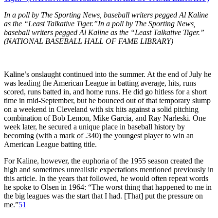
In a poll by The Sporting News, baseball writers pegged Al Kaline
as the “Least Talkative Tiger.”In a poll by The Sporting News,
baseball writers pegged Al Kaline as the “Least Talkative Tiger.”
(NATIONAL BASEBALL HALL OF FAME LIBRARY)
Kaline’s onslaught continued into the summer. At the end of July he
was leading the American League in batting average, hits, runs
scored, runs batted in, and home runs. He did go hitless for a short
time in mid-September, but he bounced out of that temporary slump
on a weekend in Cleveland with six hits against a solid pitching
combination of Bob Lemon, Mike Garcia, and Ray Narleski. One
week later, he secured a unique place in baseball history by
becoming (with a mark of .340) the youngest player to win an
American League batting title.
For Kaline, however, the euphoria of the 1955 season created the
high and sometimes unrealistic expectations mentioned previously in
this article. In the years that followed, he would often repeat words
he spoke to Olsen in 1964: “The worst thing that happened to me in
the big leagues was the start that I had. [That] put the pressure on
me.”
51