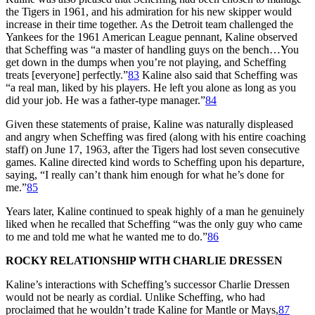
the Tigers in 1961, and his admiration for his new skipper would
increase in their time together. As the Detroit team challenged the
Yankees for the 1961 American League pennant, Kaline observed
that Scheffing was “a master of handling guys on the bench…You
get down in the dumps when you’re not playing, and Scheffing
treats [everyone] perfectly.”
83
Kaline also said that Scheffing was
“a real man, liked by his players. He left you alone as long as you
did your job. He was a father-type manager.”
84
Given these statements of praise, Kaline was naturally displeased
and angry when Scheffing was fired (along with his entire coaching
staff) on June 17, 1963, after the Tigers had lost seven consecutive
games. Kaline directed kind words to Scheffing upon his departure,
saying, “I really can’t thank him enough for what he’s done for
me.”
85
Years later, Kaline continued to speak highly of a man he genuinely
liked when he recalled that Scheffing “was the only guy who came
to me and told me what he wanted me to do.”
86
ROCKY RELATIONSHIP WITH CHARLIE DRESSEN
Kaline’s interactions with Scheffing’s successor Charlie Dressen
would not be nearly as cordial. Unlike Scheffing, who had
proclaimed that he wouldn’t trade Kaline for Mantle or Mays,
87