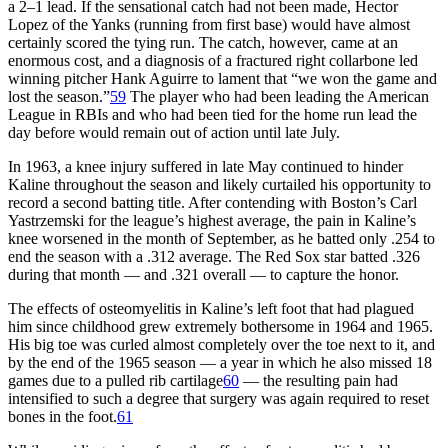
a 2–1 lead. If the sensational catch had not been made, Hector
Lopez of the Yanks (running from first base) would have almost
certainly scored the tying run. The catch, however, came at an
enormous cost, and a diagnosis of a fractured right collarbone led
winning pitcher Hank Aguirre to lament that “we won the game and
lost the season.”
59
The player who had been leading the American
League in RBIs and who had been tied for the home run lead the
day before would remain out of action until late July.
In 1963, a knee injury suffered in late May continued to hinder
Kaline throughout the season and likely curtailed his opportunity to
record a second batting title. After contending with Boston’s Carl
Yastrzemski for the league’s highest average, the pain in Kaline’s
knee worsened in the month of September, as he batted only .254 to
end the season with a .312 average. The Red Sox star batted .326
during that month — and .321 overall — to capture the honor.
The effects of osteomyelitis in Kaline’s left foot that had plagued
him since childhood grew extremely bothersome in 1964 and 1965.
His big toe was curled almost completely over the toe next to it, and
by the end of the 1965 season — a year in which he also missed 18
games due to a pulled rib cartilage
60
— the resulting pain had
intensified to such a degree that surgery was again required to reset
bones in the foot.
61