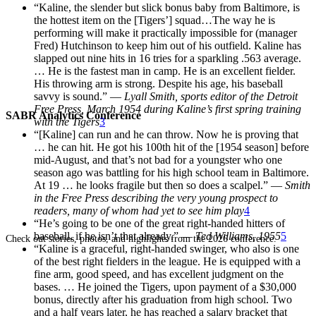
“Kaline, the slender but slick bonus baby from Baltimore, is
the hottest item on the [Tigers’] squad…The way he is
performing will make it practically impossible for (manager
Fred) Hutchinson to keep him out of his outfield. Kaline has
slapped out nine hits in 16 tries for a sparkling .563 average.
… He is the fastest man in camp. He is an excellent fielder.
His throwing arm is strong. Despite his age, his baseball
savvy is sound.” —
Lyall Smith, sports editor of the
Detroit
Free Press, March 1954
during Kaline’s first spring training
SABR Analytics Conference
with the Tigers
3
“[Kaline] can run and he can throw. Now he is proving that
… he can hit. He got his 100th hit of the [1954 season] before
mid-August, and that’s not bad for a youngster who one
season ago was battling for his high school team in Baltimore.
At 19 … he looks fragile but then so does a scalpel.” —
Smith
in the
Free Press
describing
the very young prospect to
readers,
many of whom had yet to see him play
4
“He’s going to be one of the great right-handed hitters of
baseball, if he isn’t that already.” —
Ted Williams, 1955
5
Check out stories, photos, and highlights from the 2026 conference.
“Kaline is a graceful, right-handed swinger, who also is one
of the best right fielders in the league. He is equipped with a
fine arm, good speed, and has excellent judgment on the
bases. … He joined the Tigers, upon payment of a $30,000
bonus, directly after his graduation from high school. Two
and a half years later, he has reached a salary bracket that