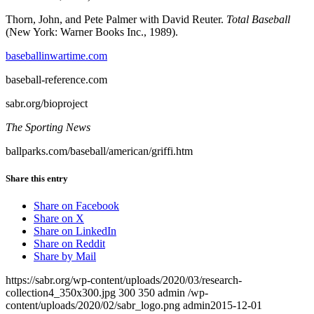
Thorn, John, and Pete Palmer with David Reuter.
Total Baseball
(New York: Warner Books Inc., 1989).
baseballinwartime.com
baseball-reference.com
sabr.org/bioproject
The Sporting News
ballparks.com/baseball/american/griffi.htm
Share this entry
Share on Facebook
Share on X
Share on LinkedIn
Share on Reddit
Share by Mail
https://sabr.org/wp-content/uploads/2020/03/research-
collection4_350x300.jpg
300
350
admin
/wp-
content/uploads/2020/02/sabr_logo.png
admin
2015-12-01