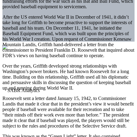
fundraising efforts for the war such as his Bat and Ball Fund, which
provided baseball equipment to servicemen.
After the US entered World War II in December of 1941, it didn’t
take long for Griffith to become proactive to support the interests of
baseball and his team. On December 11, 1941, he initiated the
Baseball Equipment Fund, which was built upon the principles of
his World War I creation. Upon request of Commissioner Kenesaw
Mountain Landis, Griffith hand-delivered a letter from the
commissioner to President Franklin D. Roosevelt that inquired about
FDR’s views on having baseball continue to operate.
Over the years, Griffith developed strong relationships with
Washington’s power brokers. He had known Roosevelt for a long
time. Building on this relationship, Griffith used all his diplomatic
and persuasive skills in discussing the question of keeping baseball
up and running during World War II.
Roosevelt sent a letter dated January 15, 1942, to Commissioner
Landis that made it clear that in the president’s view it would benefit
people if baseball were available for their recreation and to take
“their minds off their work even more than before.” The president
made it clear that if baseball was played, the players would still be
subject to the rules and procedures of the Selective Service draft.
This was known as the “Green Light” letter. It also contained