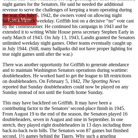
night games for the Senators. He said he needed the additional
revenue to serve the challenges of keeping a team operating during
the war. On July 6, 1942, the owners voted on allowing night
Learn More
baseball for each weekday. Griffith lost on a decisive “no” vote cast
by the commissioner. He continued his campaign in 1943 and he
extended it to writing White House press secretary Stephen Early in
early March of 1943. On July 13, 1943, Landis granted the Senators
unlimited weekday night games. Other teams eventually caught up
in July 1944. (Still, many ballparks did not have proper lighting for
true night games until after the war.)
There was another opportunity for Griffith to generate attendance
and to maintain Washington Senators operations during wartime:
doubleheaders. He worked hard to get the league to lift restrictions
on doubleheaders. On February 5, 1942,
The Sporting News
reported that Sunday doubleheaders could now be played on any
Sunday instead of not until the fourth home Sunday.
This may have backfired on Griffith. It may have been a
contributing factor to the Senators’ second-place finish in 1945.
From August 19 to the end of the season, the Senators played 16
doubleheaders, seven in August and nine in September. In one
stretch, they played eight doubleheaders in 13 days including three
back-to-back twin bills. The Senators won 87 games but finished
second, 1½ games behind the Tigers. Why such a grueling