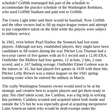
schedule? Griffith rearranged this part of the schedule to
accommodate the practice schedule of the Washington Redskins,
who used Griffith Stadium and paid rent to Griffith.
The Green Light letter said there would be baseball. Now Griffith
and the other owners had to fill up major-league rosters and attempt
to put competitive talent on the field while the players were subject
to military service.
In 1941, even before Pearl Harbor, the Senators had lost some
players. Although not key, established players, they might have been
candidates to fill rosters during the war. Pitcher Lou Thuman had a
two-year career of five games with an 0-1 record and a 12.00 ERA.
Outfielder Jim Mallory had four games, 12 at-bats, 2 hits, 2 runs
scored, and a .167 batting average. Outfielder Elmer Gedeon was in
the minors in ’41, but had played five games in 1939 with three hits.
Pitcher Lefty Brewer was a minor leaguer on the 1941 spring-
training roster when he entered the military in March.
The crafty Washington Senators owner would need to be at his
strategic and creative best to acquire players and get them ready to
play. His chief talent scout, Joe Cambria, was a big help in solving
this problem. Cambria scouted and acquired talent both inside and
outside the US but he was especially good at acquiring inexpensive
Latin American talent who would be draft-exempt under the