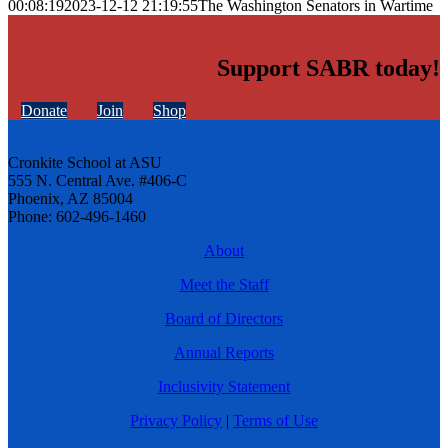
00:08:19
2023-12-12 21:19:55
The Washington Senators in Wartime
Support SABR today!
Donate
Join
Shop
Cronkite School at ASU
555 N. Central Ave. #406-C
Phoenix, AZ 85004
Phone: 602-496-1460
About
Meet the Staff
Board of Directors
Annual Reports
Inclusivity Statement
Privacy Policy
|
Terms of Use