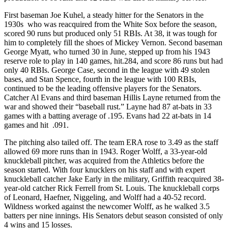
First baseman Joe Kuhel, a steady hitter for the Senators in the
1930s who was reacquired from the White Sox before the season,
scored 90 runs but produced only 51 RBIs. At 38, it was tough for
him to completely fill the shoes of Mickey Vernon. Second baseman
George Myatt, who turned 30 in June, stepped up from his 1943
reserve role to play in 140 games, hit.284, and score 86 runs but had
only 40 RBIs. George Case, second in the league with 49 stolen
bases, and Stan Spence, fourth in the league with 100 RBIs,
continued to be the leading offensive players for the Senators.
Catcher Al Evans and third baseman Hillis Layne returned from the
war and showed their “baseball rust.” Layne had 87 at-bats in 33
games with a batting average of .195. Evans had 22 at-bats in 14
games and hit .091.
The pitching also tailed off. The team ERA rose to 3.49 as the staff
allowed 69 more runs than in 1943. Roger Wolff, a 33-year-old
knuckleball pitcher, was acquired from the Athletics before the
season started. With four knucklers on his staff and with expert
knuckleball catcher Jake Early in the military, Griffith reacquired 38-
year-old catcher Rick Ferrell from St. Louis. The knuckleball corps
of Leonard, Haefner, Niggeling, and Wolff had a 40-52 record.
Wildness worked against the newcomer Wolff, as he walked 3.5
batters per nine innings. His Senators debut season consisted of only
4 wins and 15 losses.