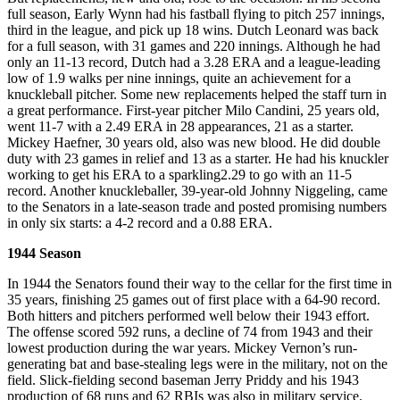
full season, Early Wynn had his fastball flying to pitch 257 innings,
third in the league, and pick up 18 wins. Dutch Leonard was back
for a full season, with 31 games and 220 innings. Although he had
only an 11-13 record, Dutch had a 3.28 ERA and a league-leading
low of 1.9 walks per nine innings, quite an achievement for a
knuckleball pitcher. Some new replacements helped the staff turn in
a great performance. First-year pitcher Milo Candini, 25 years old,
went 11-7 with a 2.49 ERA in 28 appearances, 21 as a starter.
Mickey Haefner, 30 years old, also was new blood. He did double
duty with 23 games in relief and 13 as a starter. He had his knuckler
working to get his ERA to a sparkling2.29 to go with an 11-5
record. Another knuckleballer, 39-year-old Johnny Niggeling, came
to the Senators in a late-season trade and posted promising numbers
in only six starts: a 4-2 record and a 0.88 ERA.
1944 Season
In 1944 the Senators found their way to the cellar for the first time in
35 years, finishing 25 games out of first place with a 64-90 record.
Both hitters and pitchers performed well below their 1943 effort.
The offense scored 592 runs, a decline of 74 from 1943 and their
lowest production during the war years. Mickey Vernon’s run-
generating bat and base-stealing legs were in the military, not on the
field. Slick-fielding second baseman Jerry Priddy and his 1943
production of 68 runs and 62 RBIs was also in military service.