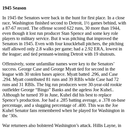
1945 Season
In 1945 the Senators were back in the hunt for first place. In a close
race, Washington finished second to Detroit, 1½ games behind, with
a 87-67 record. The offense scored 622 runs, 30 more than 1944,
even though it lost run producer Stan Spence and some key role
players to military service. But it was pitching that improved the
Senators in 1945. Even with four knuckleball pitchers, the pitching
staff allowed only 2.8 walks per game; had a 2.92 ERA, lowest in
the league; and tied pennant-winning Detroit with 19 shutouts.
Offensively, some unfamiliar names were key to the Senators’
success. George Case and George Myatt tied for second in the
league with 30 stolen bases apiece. Myatt batted .296, and Case
.294. Myatt contributed 81 runs and 39 RBIs while Case had 72
runs and 31 RBIs. The big run producers were 30-year-old rookie
outfielder George “Bingo” Banks and the ageless Joe Kuhel..
Although he turned 39 in June, Kuhel did his best to replace
Spence’s production. Joe had a .285 batting average, a .378 on-base
percentage, and a slugging percentage of .400. This was the Joe
Kuhel Senator fans remembered when he played for Washington in
the ’30s.
War returnees also bolstered Washington’s attack. Hillis Layne, in