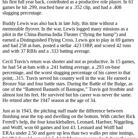
his first full year back, contributed as a productive role player. In 61
games he hit .299, reached base at a .352 clip, and had a .408
slugging percentage.
Buddy Lewis was also back in late July, this time without a
memorable flyover. In the war, Lewis logged many missions as a
pilot in the China-Burma-India Theater (“flying the hump”) and
earned a Distinguished Flying Cross. Lewis got to play in 69 games
and had 258 at-bats, posted a stellar .423 OBP, and scored 42 runs
and with 37 RBIs and a .333 batting average.
Cecil Travis’s return was shorter and not as productive. In 15 games,
he had 54 at-bats with a .241 batting average, a .293 on-base
percentage, and the worst slugging percentage of his career to that
point, .315. Travis served his country well in the war. He earned a
Bronze Star and four battle stars. During the Battle of the Bulge, as
one of the “Battered Bastards of Bastogne,” Travis got frostbite and
almost lost his feet. He survived but his career was never the same.
He retired after the 1947 season at the age of 34.
Just as in 1943, the pitching staff made the difference between
finishing near the top and dwelling on the bottom. With catcher Rick
Ferrell’s help, the four knuckleballers, Leonard, Haefner, Niggeling,
and Wolff, won 60 games and lost 43. Leonard and Wolff had
ERAs under 2.50 and gave up less than two walks per nine innings,