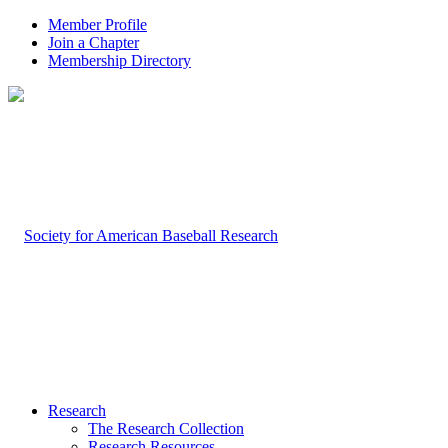
Member Profile
Join a Chapter
Membership Directory
Research
The Research Collection
Research Resources