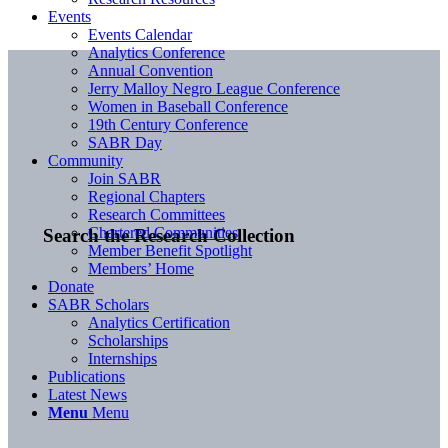
Events
Events Calendar
Analytics Conference
Annual Convention
Jerry Malloy Negro League Conference
Women in Baseball Conference
19th Century Conference
SABR Day
Community
Join SABR
Regional Chapters
Research Committees
Chartered Communities
Search the Research Collection
Member Benefit Spotlight
Members’ Home
Donate
SABR Scholars
Analytics Certification
Scholarships
Internships
Publications
Latest News
Menu
Menu