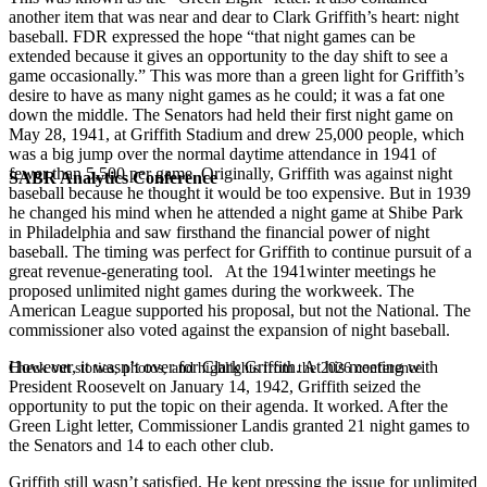
another item that was near and dear to Clark Griffith’s heart: night
baseball. FDR expressed the hope “that night games can be
extended because it gives an opportunity to the day shift to see a
game occasionally.” This was more than a green light for Griffith’s
desire to have as many night games as he could; it was a fat one
down the middle. The Senators had held their first night game on
May 28, 1941, at Griffith Stadium and drew 25,000 people, which
was a big jump over the normal daytime attendance in 1941 of
fewer than 5,500 per game. Originally, Griffith was against night
SABR Analytics Conference
baseball because he thought it would be too expensive. But in 1939
he changed his mind when he attended a night game at Shibe Park
in Philadelphia and saw firsthand the financial power of night
baseball. The timing was perfect for Griffith to continue pursuit of a
great revenue-generating tool. At the 1941winter meetings he
proposed unlimited night games during the workweek. The
American League supported his proposal, but not the National. The
commissioner also voted against the expansion of night baseball.
However, it wasn’t over for Clark Griffith. At his meeting with
Check out stories, photos, and highlights from the 2026 conference.
President Roosevelt on January 14, 1942, Griffith seized the
opportunity to put the topic on their agenda. It worked. After the
Green Light letter, Commissioner Landis granted 21 night games to
the Senators and 14 to each other club.
Griffith still wasn’t satisfied. He kept pressing the issue for unlimited