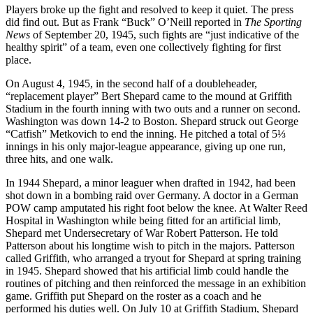
Players broke up the fight and resolved to keep it quiet. The press
did find out. But as Frank “Buck” O’Neill reported in
The Sporting
News
of September 20, 1945, such fights are “just indicative of the
healthy spirit” of a team, even one collectively fighting for first
place.
On August 4, 1945, in the second half of a doubleheader,
“replacement player” Bert Shepard came to the mound at Griffith
Stadium in the fourth inning with two outs and a runner on second.
Washington was down 14-2 to Boston. Shepard struck out George
“Catfish” Metkovich to end the inning. He pitched a total of 5⅓
innings in his only major-league appearance, giving up one run,
three hits, and one walk.
In 1944 Shepard, a minor leaguer when drafted in 1942, had been
shot down in a bombing raid over Germany. A doctor in a German
POW camp amputated his right foot below the knee. At Walter Reed
Hospital in Washington while being fitted for an artificial limb,
Shepard met Undersecretary of War Robert Patterson. He told
Patterson about his longtime wish to pitch in the majors. Patterson
called Griffith, who arranged a tryout for Shepard at spring training
in 1945. Shepard showed that his artificial limb could handle the
routines of pitching and then reinforced the message in an exhibition
game. Griffith put Shepard on the roster as a coach and he
performed his duties well. On July 10 at Griffith Stadium, Shepard