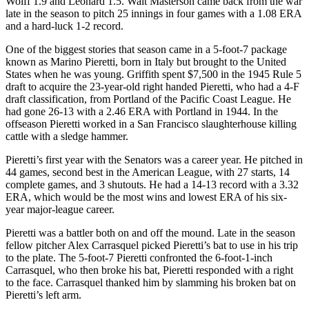
Wolff 1.9 and Leonard 1.5. Walt Masterson came back from the war
late in the season to pitch 25 innings in four games with a 1.08 ERA
and a hard-luck 1-2 record.
One of the biggest stories that season came in a 5-foot-7 package
known as Marino Pieretti, born in Italy but brought to the United
States when he was young. Griffith spent $7,500 in the 1945 Rule 5
draft to acquire the 23-year-old right handed Pieretti, who had a 4-F
draft classification, from Portland of the Pacific Coast League. He
had gone 26-13 with a 2.46 ERA with Portland in 1944. In the
offseason Pieretti worked in a San Francisco slaughterhouse killing
cattle with a sledge hammer.
Pieretti’s first year with the Senators was a career year. He pitched in
44 games, second best in the American League, with 27 starts, 14
complete games, and 3 shutouts. He had a 14-13 record with a 3.32
ERA, which would be the most wins and lowest ERA of his six-
year major-league career.
Pieretti was a battler both on and off the mound. Late in the season
fellow pitcher Alex Carrasquel picked Pieretti’s bat to use in his trip
to the plate. The 5-foot-7 Pieretti confronted the 6-foot-1-inch
Carrasquel, who then broke his bat, Pieretti responded with a right
to the face. Carrasquel thanked him by slamming his broken bat on
Pieretti’s left arm.