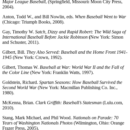
Major League Baseball
, (Springfield, Missouri
:
Moon City Press,
2004).
Anton, Todd W., and Bill Nowlin, eds.
When Baseball Went to War
(Chicago: Triumph Books, 2008).
Gay, Timothy W.
Satch, Dizzy and Rapid Robert: The Wild Saga of
International Baseball Before Jackie Robinson
(
New York: Simon
and Schuster, 2011).
Gilbert, Bill.
They Also Served: Baseball and the Home Front 1941-
1945
(New York: Crown, 1992).
Gilbert, Thomas W.
Baseball at War: World War II and the Fall of
the Color Line
(New York: Franklin Watts, 1997).
Goldstein, Richard.
Spartan Seasons: How Baseball Survived the
Second World War
(New York: Macmillan Publishing Co. Inc.,
1980).
McKenna, Brian.
Clark Griffith: Baseball’s Statesman
(Lulu.com,
2010).
Stang, Mark Michael, and Phil Wood.
Nationals on Parade: 70
Years of Washington Nationals Photos
(Wilmington, Ohio: Orange
Frazer Press, 2005).