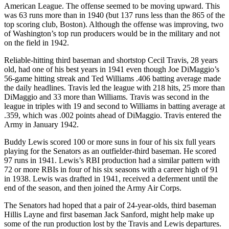
American League. The offense seemed to be moving upward. This
was 63 runs more than in 1940 (but 137 runs less than the 865 of the
top scoring club, Boston). Although the offense was improving, two
of Washington’s top run producers would be in the military and not
on the field in 1942.
Reliable-hitting third baseman and shortstop Cecil Travis, 28 years
old, had one of his best years in 1941 even though Joe DiMaggio’s
56-game hitting streak and Ted Williams .406 batting average made
the daily headlines. Travis led the league with 218 hits, 25 more than
DiMaggio and 33 more than Williams. Travis was second in the
league in triples with 19 and second to Williams in batting average at
.359, which was .002 points ahead of DiMaggio. Travis entered the
Army in January 1942.
Buddy Lewis scored 100 or more suns in four of his six full years
playing for the Senators as an outfielder-third baseman. He scored
97 runs in 1941. Lewis’s RBI production had a similar pattern with
72 or more RBIs in four of his six seasons with a career high of 91
in 1938. Lewis was drafted in 1941, received a deferment until the
end of the season, and then joined the Army Air Corps.
The Senators had hoped that a pair of 24-year-olds, third baseman
Hillis Layne and first baseman Jack Sanford, might help make up
some of the run production lost by the Travis and Lewis departures.