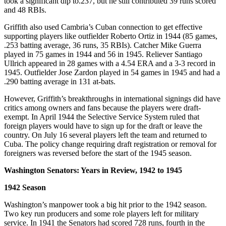
took a significant dip to.237, but he still contributed 39 runs scored
and 48 RBIs.
Griffith also used Cambria’s Cuban connection to get effective
supporting players like outfielder Roberto Ortiz in 1944 (85 games,
.253 batting average, 36 runs, 35 RBIs). Catcher Mike Guerra
played in 75 games in 1944 and 56 in 1945. Reliever Santiago
Ullrich appeared in 28 games with a 4.54 ERA and a 3-3 record in
1945. Outfielder Jose Zardon played in 54 games in 1945 and had a
.290 batting average in 131 at-bats.
However, Griffith’s breakthroughs in international signings did have
critics among owners and fans because the players were draft-
exempt. In April 1944 the Selective Service System ruled that
foreign players would have to sign up for the draft or leave the
country. On July 16 several players left the team and returned to
Cuba. The policy change requiring draft registration or removal for
foreigners was reversed before the start of the 1945 season.
Washington Senators: Years in Review, 1942 to 1945
1942 Season
Washington’s manpower took a big hit prior to the 1942 season.
Two key run producers and some role players left for military
service. In 1941 the Senators had scored 728 runs, fourth in the