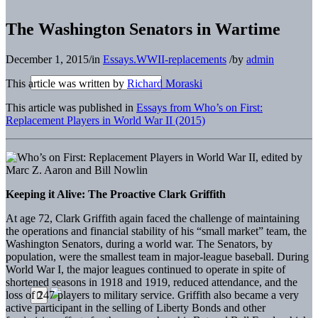
The Washington Senators in Wartime
December 1, 2015
/
in
Essays.WWII-replacements
/
by
admin
This article was written by
Richard Moraski
This article was published in
Essays from Who’s on First:
Replacement Players in World War II (2015)
Keeping it Alive: The Proactive Clark Griffith
At age 72, Clark Griffith again faced the challenge of maintaining
the operations and financial stability of his “small market” team, the
Washington Senators, during a world war. The Senators, by
population, were the smallest team in major-league baseball. During
World War I, the major leagues continued to operate in spite of
shortened seasons in 1918 and 1919, reduced attendance, and the
loss of 247 players to military service. Griffith also became a very
active participant in the selling of Liberty Bonds and other