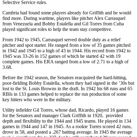
Selective Service rules.
Cambria had found some players already for Griffith and he would
find more. During wartime, players like pitcher Alex Carrasquel
from Venezuela and Bobby Estalella and Gil Torres from Cuba
played significant roles to help the team stay competitive.
From 1942 to 1945, Carrasquel served double duty as a relief
pitcher and spot starter. He ranged from a low of 35 games pitched
in 1942 and 1945 to a high of 43 in 1944. His record from 1942 to
1945 was 33-26 in 152 games of which he started 42 with 19
complete games. His ERA ranged from a low of 2.71 to a high of
3.68.
Before the 1942 season, the Senators reacquired the hard-hitting,
poor-fielding Bobby Estalella, whom they had signed in the ’30s but
lost to the St. Louis Browns in the draft. In 1942 his 68 runs and 65
RBIs in 133 games helped to replace the run production of some
key hitters who were in the military.
Utility infielder Gil Torres, whose dad, Ricardo, played 16 games
for the Senators and manager Clark Griffith in 1920, provided
depth and flexibility to the 1944 and 1945 teams. He played in 134
games in 1944 and 147 in 1945. As a rookie Torres scored 42 runs,
drove in 58, and posted a .267 batting average. In 1945 the average