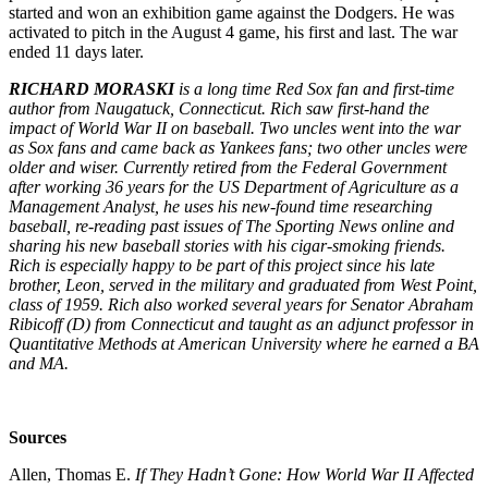
started and won an exhibition game against the Dodgers. He was
activated to pitch in the August 4 game, his first and last. The war
ended 11 days later.
RICHARD MORASKI
is a long time Red Sox fan and first-time
author from Naugatuck, Connecticut. Rich saw first-hand the
impact of World War II on baseball. Two uncles went into the war
as Sox fans and came back as Yankees fans; two other uncles were
older and wiser. Currently retired from the Federal Government
after working 36 years for the US Department of Agriculture as a
Management Analyst, he uses his new-found time researching
baseball, re-reading past issues of The Sporting News online and
sharing his new baseball stories with his cigar-smoking friends.
Rich is especially happy to be part of this project since his late
brother, Leon, served in the military and graduated from West Point,
class of 1959. Rich also worked several years for Senator Abraham
Ribicoff (D) from Connecticut and taught as an adjunct professor in
Quantitative Methods at American University where he earned a BA
and MA.
Sources
Allen, Thomas E.
If They Hadn’t Gone: How World War II Affected