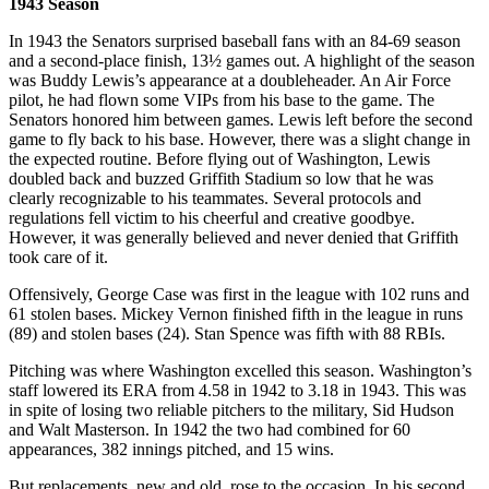
1943 Season
In 1943 the Senators surprised baseball fans with an 84-69 season
and a second-place finish, 13½ games out. A highlight of the season
was Buddy Lewis’s appearance at a doubleheader. An Air Force
pilot, he had flown some VIPs from his base to the game. The
Senators honored him between games. Lewis left before the second
game to fly back to his base. However, there was a slight change in
the expected routine. Before flying out of Washington, Lewis
doubled back and buzzed Griffith Stadium so low that he was
clearly recognizable to his teammates. Several protocols and
regulations fell victim to his cheerful and creative goodbye.
However, it was generally believed and never denied that Griffith
took care of it.
Offensively, George Case was first in the league with 102 runs and
61 stolen bases. Mickey Vernon finished fifth in the league in runs
(89) and stolen bases (24). Stan Spence was fifth with 88 RBIs.
Pitching was where Washington excelled this season. Washington’s
staff lowered its ERA from 4.58 in 1942 to 3.18 in 1943. This was
in spite of losing two reliable pitchers to the military, Sid Hudson
and Walt Masterson. In 1942 the two had combined for 60
appearances, 382 innings pitched, and 15 wins.
But replacements, new and old, rose to the occasion. In his second