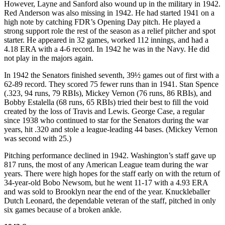
However, Layne and Sanford also wound up in the military in 1942.
Red Anderson was also missing in 1942. He had started 1941 on a
high note by catching FDR’s Opening Day pitch. He played a
strong support role the rest of the season as a relief pitcher and spot
starter. He appeared in 32 games, worked 112 innings, and had a
4.18 ERA with a 4-6 record. In 1942 he was in the Navy. He did
not play in the majors again.
In 1942 the Senators finished seventh, 39½ games out of first with a
62-89 record. They scored 75 fewer runs than in 1941. Stan Spence
(.323, 94 runs, 79 RBIs), Mickey Vernon (76 runs, 86 RBIs), and
Bobby Estalella (68 runs, 65 RBIs) tried their best to fill the void
created by the loss of Travis and Lewis. George Case, a regular
since 1938 who continued to star for the Senators during the war
years, hit .320 and stole a league-leading 44 bases. (Mickey Vernon
was second with 25.)
Pitching performance declined in 1942. Washington’s staff gave up
817 runs, the most of any American League team during the war
years. There were high hopes for the staff early on with the return of
34-year-old Bobo Newsom, but he went 11-17 with a 4.93 ERA
and was sold to Brooklyn near the end of the year. Knuckleballer
Dutch Leonard, the dependable veteran of the staff, pitched in only
six games because of a broken ankle.