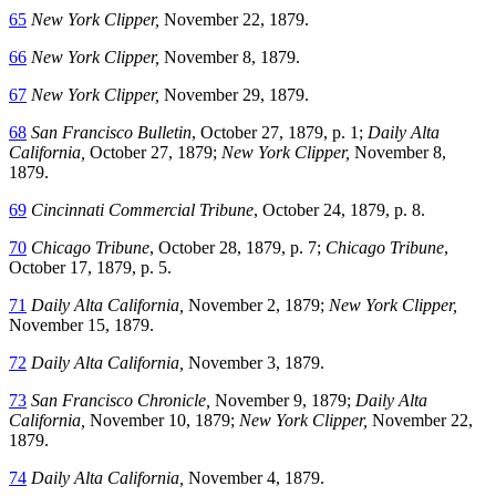
65
New York Clipper,
November 22, 1879.
66
New York Clipper,
November 8, 1879.
67
New York Clipper,
November 29, 1879.
68
San Francisco Bulletin
, October 27, 1879, p. 1;
Daily Alta
California,
October 27, 1879;
New York Clipper,
November 8,
1879.
69
Cincinnati Commercial Tribune
, October 24, 1879, p. 8.
70
Chicago Tribune
, October 28, 1879, p. 7;
Chicago Tribune
,
October 17, 1879, p. 5.
71
Daily Alta California,
November 2, 1879;
New York Clipper,
November 15, 1879.
72
Daily Alta California,
November 3, 1879.
73
San Francisco Chronicle,
November 9, 1879;
Daily Alta
California,
November 10, 1879;
New York Clipper,
November 22,
1879.
74
Daily Alta California,
November 4, 1879.