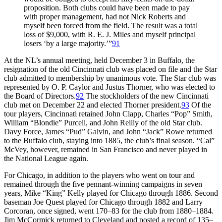
proposition. Both clubs could have been made to pay
with proper management, had not Nick Roberts and
myself been forced from the field. The result was a total
loss of $9,000, with R. E. J. Miles and myself principal
losers ‘by a large majority.’”
91
At the NL’s annual meeting, held December 3 in Buffalo, the
resignation of the old Cincinnati club was placed on file and the Star
club admitted to membership by unanimous vote. The Star club was
represented by O. P. Caylor and Justus Thorner, who was elected to
the Board of Directors.
92
The stockholders of the new Cincinnati
club met on December 22 and elected Thorner president.
93
Of the
tour players, Cincinnati retained John Clapp, Charles “Pop” Smith,
William “Blondie” Purcell, and John Reilly of the old Star club.
Davy Force, James “Pud” Galvin, and John “Jack” Rowe returned
to the Buffalo club, staying into 1885, the club’s final season. “Cal”
McVey, however, remained in San Francisco and never played in
the National League again.
For Chicago, in addition to the players who went on tour and
remained through the five pennant-winning campaigns in seven
years, Mike “King” Kelly played for Chicago through 1886. Second
baseman Joe Quest played for Chicago through 1882 and Larry
Corcoran, once signed, went 170–83 for the club from 1880–1884.
Jim McCormick returned to Cleveland and posted a record of 135–