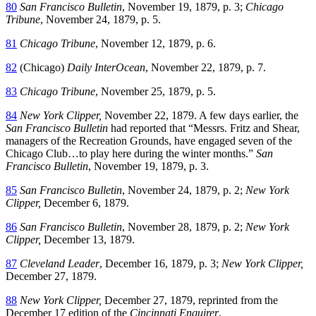
80
San Francisco Bulletin
, November 19, 1879, p. 3;
Chicago
Tribune
, November 24, 1879, p. 5.
81
Chicago Tribune
, November 12, 1879, p. 6.
82
(Chicago)
Daily InterOcean
, November 22, 1879, p. 7.
83
Chicago Tribune
, November 25, 1879, p. 5.
84
New York Clipper,
November 22, 1879. A few days earlier, the
San Francisco Bulletin
had reported that “Messrs. Fritz and Shear,
managers of the Recreation Grounds, have engaged seven of the
Chicago Club…to play here during the winter months.”
San
Francisco Bulletin
, November 19, 1879, p. 3.
85
San Francisco Bulletin
, November 24, 1879, p. 2;
New York
Clipper,
December 6, 1879.
86
San Francisco Bulletin
, November 28, 1879, p. 2;
New York
Clipper,
December 13, 1879.
87
Cleveland Leader
, December 16, 1879, p. 3;
New York Clipper,
December 27, 1879.
88
New York Clipper,
December 27, 1879, reprinted from the
December 17 edition of the
Cincinnati Enquirer
.