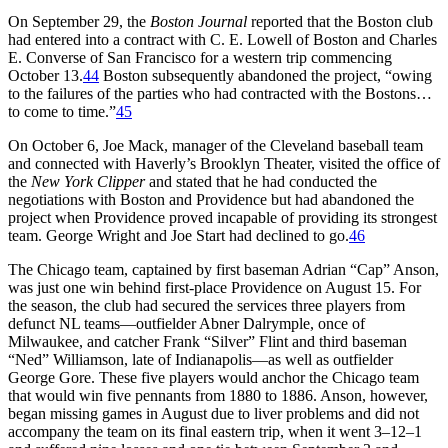
On September 29, the
Boston Journal
reported that the Boston club
had entered into a contract with C. E. Lowell of Boston and Charles
E. Converse of San Francisco for a western trip commencing
October 13.
44
Boston subsequently abandoned the project, “owing
to the failures of the parties who had contracted with the Bostons…
to come to time.”
45
On October 6, Joe Mack, manager of the Cleveland baseball team
and connected with Haverly’s Brooklyn Theater, visited the office of
the
New York Clipper
and stated that he had conducted the
negotiations with Boston and Providence but had abandoned the
project when Providence proved incapable of providing its strongest
team. George Wright and Joe Start had declined to go.
46
The Chicago team, captained by first baseman Adrian “Cap” Anson,
was just one win behind first-place Providence on August 15. For
the season, the club had secured the services three players from
defunct NL teams—outfielder Abner Dalrymple, once of
Milwaukee, and catcher Frank “Silver” Flint and third baseman
“Ned” Williamson, late of Indianapolis—as well as outfielder
George Gore. These five players would anchor the Chicago team
that would win five pennants from 1880 to 1886. Anson, however,
began missing games in August due to liver problems and did not
accompany the team on its final eastern trip, when it went 3–12–1