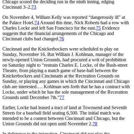
Chicago scored the deciding run in the ninth inning, edging
Cincinnati 3–2.
73
On November 4, William Kelly was reported “dangerously ill” at
the Palace Hotel.
74
Around this time, Nick Roberts had a row with
Charles Locke and left San Francisco for the east.
75
Evidence
suggests that the financial arrangements of the Chicago and
Cincinnati clubs had changed.
76
Cincinnati and the Knickerbockers were scheduled to play on
Sunday, November 16. But William J. Kohlman, manager of the
newly-opened Union Grounds, had procured a writ of prohibition
on Saturday night to “restrain Charles E. Locke, of the Bush-street
Theatre, from playing a match game of base-ball between the
Knickerbockers and Cincinnatis at the Recreation Grounds on
Sunday, or playing any games in which the Cincinnati and Chicago
club are interested…. Kohlman sets forth that he has a contract with
Locke, under which he has the sole management of the Recreation
Grounds until December 7th.”
77
Earlier, Locke had leased a tract of land at Townsend and Seventh
Streets for a baseball field seating 6,500. The initial match was
intended to be a contest between Cincinnati and Chicago, but the
Union Grounds did not open until November 2.
78
In deference to the injunction, Cincinnati did not play the