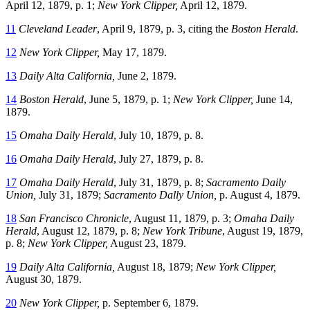
April 12, 1879, p. 1;
New York Clipper,
April 12, 1879.
11
Cleveland Leader
, April 9, 1879, p. 3, citing the
Boston Herald
.
12
New York Clipper,
May 17, 1879.
13
Daily Alta California,
June 2, 1879.
14
Boston Herald
, June 5, 1879, p. 1;
New York Clipper,
June 14,
1879.
15
Omaha Daily Herald
, July 10, 1879, p. 8.
16
Omaha Daily Herald
, July 27, 1879, p. 8.
17
Omaha Daily Herald
, July 31, 1879, p. 8;
Sacramento Daily
Union,
July 31, 1879;
Sacramento Dally Union,
p. August 4, 1879.
18
San Francisco Chronicle
, August 11, 1879, p. 3;
Omaha Daily
Herald
, August 12, 1879, p. 8;
New York Tribune
, August 19, 1879,
p. 8;
New York Clipper,
August 23, 1879.
19
Daily Alta California,
August 18, 1879;
New York Clipper,
August 30, 1879.
20
New York Clipper,
p. September 6, 1879.