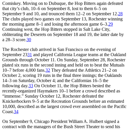
Comiskey. Moving on to Dubuque, the Hop Bitters again defeated
that city’s club, 10–6 on September 8, lost to them 6–5 on
September 9 and 10, and trounced them 12–2 on September 12.
28
The clubs played two games on September 13, Rochester winning
the morning game 8–1 and losing the afternoon game 6–3.
29
Continuing west, the Hop Bitters stopped in Salt Lake City,
obliterating the Deserets on September 18 and 19, the latter date by
a 28–3 score.
30
The Rochester club arrived in San Francisco on the evening of
September 23
31
and played California League teams at the Oakland
Grounds through October 11. On Sunday, September 28, Rochester
plated six runs in the second inning and held on to beat the Mutuals
10–7 before 4,000 fans.
32
They defeated the Athletics 21–2 on
October 2, scoring 19 runs in the final three innings; the Oaklands
14–3 on Saturday, October 4; and the Californias 16–5 the
following day.
33
On October 11, the Hop Bitters bested the
recently-organized Haymakers 10–1 before a crowd described as
“immense.” Sunday October 12, Rochester defeated the
Knickerbockers 9–5 at the Recreation Grounds before an estimated
10,000, described as the largest crowd ever assembled on the Pacific
Coast.
34
On September 9, Chicago President William A. Hulbert signed a
contract with the managers of the Bush Street Theater to send his