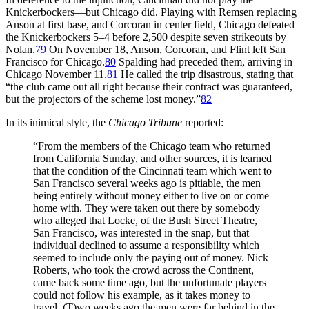
Knickerbockers—but Chicago did. Playing with Remsen replacing
Anson at first base, and Corcoran in center field, Chicago defeated
the Knickerbockers 5–4 before 2,500 despite seven strikeouts by
Nolan.
79
On November 18, Anson, Corcoran, and Flint left San
Francisco for Chicago.
80
Spalding had preceded them, arriving in
Chicago November 11.
81
He called the trip disastrous, stating that
“the club came out all right because their contract was guaranteed,
but the projectors of the scheme lost money.”
82
In its inimical style, the
Chicago Tribune
reported:
“From the members of the Chicago team who returned
from California Sunday, and other sources, it is learned
that the condition of the Cincinnati team which went to
San Francisco several weeks ago is pitiable, the men
being entirely without money either to live on or come
home with. They were taken out there by somebody
who alleged that Locke, of the Bush Street Theatre,
San Francisco, was interested in the snap, but that
individual declined to assume a responsibility which
seemed to include only the paying out of money. Nick
Roberts, who took the crowd across the Continent,
came back some time ago, but the unfortunate players
could not follow his example, as it takes money to
travel. (T)wo weeks ago the men were far behind in the