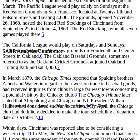
The
New York Clipper
published the schedules of both leagues in
March. The Pacific League would play solely on Sundays at the
Recreation Grounds in San Francisco, located at Twenty-fifth and
Folsom Streets and seating 4,000. The grounds, opened November
26, 1868, hosted the famed Red Stockings of Cincinnati from
September 25 to October 4, 1869. The Red Stockings won all seven
games played there.
5
The California League would play on Saturdays and Sundays,
commencing April 6, at the new grounds on Fourteenth and Center
SABR Analytics Conference
Streets in Oakland.
6
The Oakland Baseball Grounds, sometimes
referred to as the Oakland Cricket Grounds, adjoined Oakland
Trotting Park and sat 3,000.
7
In March 1879, the
Chicago Times
reported that Spalding brothers
Albert and Walter, in regard to their western trade in baseball goods,
had received inquiries from clubs in large far west towns concerning
a potential visit by the Chicago club.
8
The
Chicago Tribune
later
stated that Al Spalding and Chicago and NL President William
Check out stories, photos, and highlights from the 2026 conference.
Hulbert had considered such an excursion.
9
By April, the Chicago
club had definitely decided to make the tour, scheduling a departure
date of October 2.
10
Within days, Cincinnati was reported also to be considering a
western trip.
11
In May, the
New York Clipper
announced that James
H. Love, the superintendent of the newly-opened Oakland Baseball