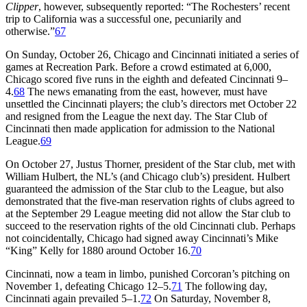
Clipper
, however, subsequently reported: “The Rochesters’ recent
trip to California was a successful one, pecuniarily and
otherwise.”
67
On Sunday, October 26, Chicago and Cincinnati initiated a series of
games at Recreation Park. Before a crowd estimated at 6,000,
Chicago scored five runs in the eighth and defeated Cincinnati 9–
4.
68
The news emanating from the east, however, must have
unsettled the Cincinnati players; the club’s directors met October 22
and resigned from the League the next day. The Star Club of
Cincinnati then made application for admission to the National
League.
69
On October 27, Justus Thorner, president of the Star club, met with
William Hulbert, the NL’s (and Chicago club’s) president. Hulbert
guaranteed the admission of the Star club to the League, but also
demonstrated that the five-man reservation rights of clubs agreed to
at the September 29 League meeting did not allow the Star club to
succeed to the reservation rights of the old Cincinnati club. Perhaps
not coincidentally, Chicago had signed away Cincinnati’s Mike
“King” Kelly for 1880 around October 16.
70
Cincinnati, now a team in limbo, punished Corcoran’s pitching on
November 1, defeating Chicago 12–5.
71
The following day,
Cincinnati again prevailed 5–1.
72
On Saturday, November 8,