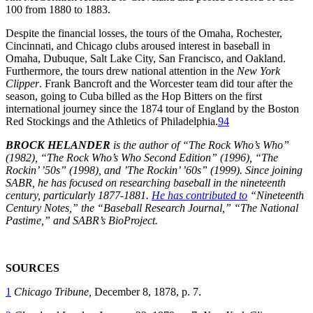
100 from 1880 to 1883.
Despite the financial losses, the tours of the Omaha, Rochester,
Cincinnati, and Chicago clubs aroused interest in baseball in
Omaha, Dubuque, Salt Lake City, San Francisco, and Oakland.
Furthermore, the tours drew national attention in the
New York
Clipper
. Frank Bancroft and the Worcester team did tour after the
season, going to Cuba billed as the Hop Bitters on the first
international journey since the 1874 tour of England by the Boston
Red Stockings and the Athletics of Philadelphia.
94
BROCK HELANDER
is the author of “The Rock Who’s Who”
(1982), “The Rock Who’s Who Second Edition” (1996), “The
Rockin’
’50s” (1998), and
’The Rockin’
’60s” (1999). Since joining
SABR, he has focused on researching baseball in the nineteenth
century, particularly 1877-1881.
He has contributed to
“Nineteenth
Century Notes,” the “Baseball Research Journal,” “The National
Pastime,” and SABR’s BioProject.
SOURCES
1
Chicago Tribune,
December 8, 1878, p. 7.