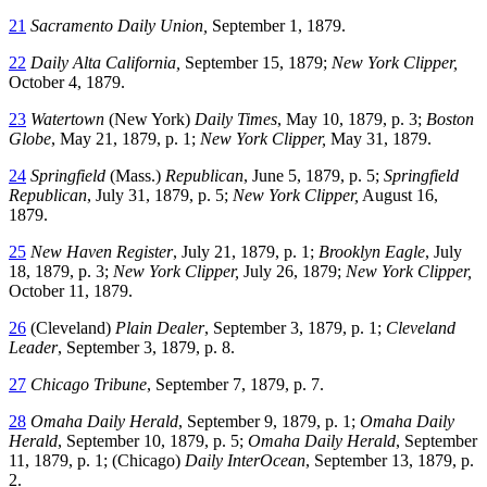
21
Sacramento Daily Union,
September 1, 1879.
22
Daily Alta California,
September 15, 1879;
New York Clipper,
October 4, 1879.
23
Watertown
(New York)
Daily Times
, May 10, 1879, p. 3;
Boston
Globe
, May 21, 1879, p. 1;
New York Clipper,
May 31, 1879.
24
Springfield
(Mass.)
Republican
, June 5, 1879, p. 5;
Springfield
Republican
, July 31, 1879, p. 5;
New York Clipper,
August 16,
1879.
25
New Haven Register
, July 21, 1879, p. 1;
Brooklyn Eagle
, July
18, 1879, p. 3;
New York Clipper,
July 26, 1879;
New York Clipper,
October 11, 1879.
26
(Cleveland)
Plain Dealer
, September 3, 1879, p. 1;
Cleveland
Leader
, September 3, 1879, p. 8.
27
Chicago Tribune
, September 7, 1879, p. 7.
28
Omaha Daily Herald
, September 9, 1879, p. 1;
Omaha Daily
Herald
, September 10, 1879, p. 5;
Omaha Daily Herald
, September
11, 1879, p. 1; (Chicago)
Daily InterOcean
, September 13, 1879, p.
2.