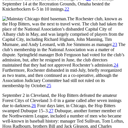
September 14 at the Recreation Grounds, Omaha bested the
Knickerbockers 6–5 in 10 innings.
22
The Rochester club, known as
the Hop Bitters, was the next to travel west. The club had taken the
place of the National Association’s disbanded Capital City of
Albany club in May, and was largely comprised of players from the
Capital City, including Richard Higham, John Manning, Tim
Murnane, and Andy Leonard, with Joe Simmons as manager.
23
The
club’s membership in the National Association was a matter of
dispute. Springfield manager Bob Ferguson had voted for the club’s
admission, but, after he resigned in June, the club directors
maintained that they had not approved Rochester’s admission.
24
Furthermore, Rochester disbanded in mid-July, briefly reorganized
as two teams, and then continued as a co-operative, although the
Association Judiciary Committee had still not ruled on its
membership by October.
25
September 2 in Cleveland, the Hop Bitters defeated the amateur
Forest Citys of Cleveland 3–0 in a game called after seven innings
due to darkness.
26
Four days later, in Chicago, the Hop Bitters
swamped Dubuque 15–3.
27
Dubuque, another former member of
the Northwestern League, included a number of men who became
well-known in baseball history: manager Ted Sullivan, Tom Loftus,
Hoss Radbourn, brothers Bill and Jack Gleason, and Charles