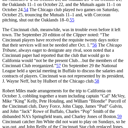
the Oaklands 11–1 on October 22, and the Mutuals again 11–1 on
October 24.
54
The Chicago club played two games on Saturday,
October 25, trouncing the Mutuals 11–1 and, with Corcoran
pitching, shut out the Oaklands 18–0.
55
The Cincinnati club, meanwhile, was in trouble even before it left
town. The September 20 edition of the
Clipper
noted: “The
Cincinnati players have received the requisite twenty days notice
that their services will not be needed after Oct. 1.”
56
The
Chicago
Tribune
, always eager to denigrate any rival, soon noted that a
Cincinnati paper had reported that the club that would go to
California would “not be the present Club…but the members of the
Cincinnati Club reorganized.”
57
On September 29 the National
League held a special meeting in Buffalo to discuss the salaries and
contracts of players. Cincinnati was not represented by its president,
J. Wayne Neff, but by Hulbert of the Chicago club.
58
Robert Miles made arrangements for the trip to California on
October 3, cobbling together a team including captain “Cal” McVey,
Mike “King” Kelly, Pete Hotaling, and William “Blondie” Purcell of
the Cincinnati club, Davy Force, John Clapp, James “Pud” Galvin,
and John “Jack” Rowe of Buffalo, Charles “Pop” Smith of the
disbanded NA’s Springfield team, and Charley Jones of Boston.
59
Cincinnati catcher Jim White did not want to play on Sundays, so he
was out, and John Reilly of the Cincinnati Star club replaced Jones,