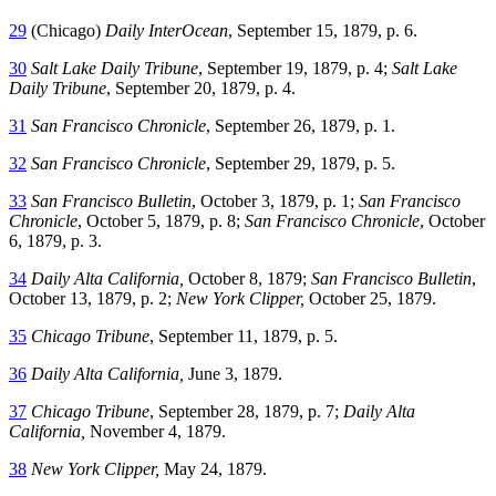
29
(Chicago)
Daily InterOcean
, September 15, 1879, p. 6.
30
Salt Lake Daily Tribune
, September 19, 1879, p. 4;
Salt Lake
Daily Tribune
, September 20, 1879, p. 4.
31
San Francisco Chronicle
, September 26, 1879, p. 1.
32
San Francisco Chronicle
, September 29, 1879, p. 5.
33
San Francisco Bulletin
, October 3, 1879, p. 1;
San Francisco
Chronicle
, October 5, 1879, p. 8;
San Francisco Chronicle
, October
6, 1879, p. 3.
34
Daily Alta California,
October 8, 1879;
San Francisco Bulletin
,
October 13, 1879, p. 2;
New York Clipper,
October 25, 1879.
35
Chicago Tribune
, September 11, 1879, p. 5.
36
Daily Alta California,
June 3, 1879.
37
Chicago Tribune
, September 28, 1879, p. 7;
Daily Alta
California,
November 4, 1879.
38
New York Clipper,
May 24, 1879.