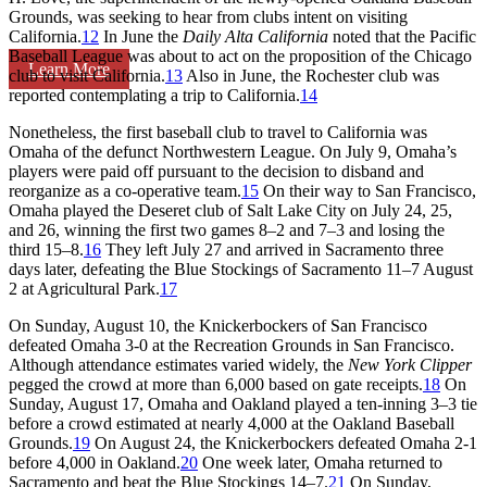
Grounds, was seeking to hear from clubs intent on visiting
California.
12
In June the
Daily Alta California
noted that the Pacific
Baseball League was about to act on the proposition of the Chicago
Learn More
club to visit California.
13
Also in June, the Rochester club was
reported contemplating a trip to California.
14
Nonetheless, the first baseball club to travel to California was
Omaha of the defunct Northwestern League. On July 9, Omaha’s
players were paid off pursuant to the decision to disband and
reorganize as a co-operative team.
15
On their way to San Francisco,
Omaha played the Deseret club of Salt Lake City on July 24, 25,
and 26, winning the first two games 8–2 and 7–3 and losing the
third 15–8.
16
They left July 27 and arrived in Sacramento three
days later, defeating the Blue Stockings of Sacramento 11–7 August
2 at Agricultural Park.
17
On Sunday, August 10, the Knickerbockers of San Francisco
defeated Omaha 3-0 at the Recreation Grounds in San Francisco.
Although attendance estimates varied widely, the
New York Clipper
pegged the crowd at more than 6,000 based on gate receipts.
18
On
Sunday, August 17, Omaha and Oakland played a ten-inning 3–3 tie
before a crowd estimated at nearly 4,000 at the Oakland Baseball
Grounds.
19
On August 24, the Knickerbockers defeated Omaha 2-1
before 4,000 in Oakland.
20
One week later, Omaha returned to
Sacramento and beat the Blue Stockings 14–7.
21
On Sunday,