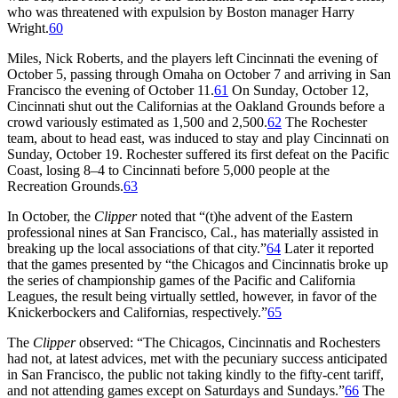
who was threatened with expulsion by Boston manager Harry
Wright.
60
Miles, Nick Roberts, and the players left Cincinnati the evening of
October 5, passing through Omaha on October 7 and arriving in San
Francisco the evening of October 11.
61
On Sunday, October 12,
Cincinnati shut out the Californias at the Oakland Grounds before a
crowd variously estimated as 1,500 and 2,500.
62
The Rochester
team, about to head east, was induced to stay and play Cincinnati on
Sunday, October 19. Rochester suffered its first defeat on the Pacific
Coast, losing 8–4 to Cincinnati before 5,000 people at the
Recreation Grounds.
63
In October, the
Clipper
noted that “(t)he advent of the Eastern
professional nines at San Francisco, Cal., has materially assisted in
breaking up the local associations of that city.”
64
Later it reported
that the games presented by “the Chicagos and Cincinnatis broke up
the series of championship games of the Pacific and California
Leagues, the result being virtually settled, however, in favor of the
Knickerbockers and Californias, respectively.”
65
The
Clipper
observed: “The Chicagos, Cincinnatis and Rochesters
had not, at latest advices, met with the pecuniary success anticipated
in San Francisco, the public not taking kindly to the fifty-cent tariff,
and not attending games except on Saturdays and Sundays.”
66
The