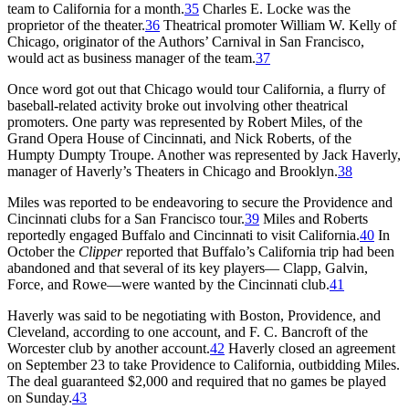
team to California for a month.
35
Charles E. Locke was the
proprietor of the theater.
36
Theatrical promoter William W. Kelly of
Chicago, originator of the Authors’ Carnival in San Francisco,
would act as business manager of the team.
37
Once word got out that Chicago would tour California, a flurry of
baseball-related activity broke out involving other theatrical
promoters. One party was represented by Robert Miles, of the
Grand Opera House of Cincinnati, and Nick Roberts, of the
Humpty Dumpty Troupe. Another was represented by Jack Haverly,
manager of Haverly’s Theaters in Chicago and Brooklyn.
38
Miles was reported to be endeavoring to secure the Providence and
Cincinnati clubs for a San Francisco tour.
39
Miles and Roberts
reportedly engaged Buffalo and Cincinnati to visit California.
40
In
October the
Clipper
reported that Buffalo’s California trip had been
abandoned and that several of its key players— Clapp, Galvin,
Force, and Rowe—were wanted by the Cincinnati club.
41
Haverly was said to be negotiating with Boston, Providence, and
Cleveland, according to one account, and F. C. Bancroft of the
Worcester club by another account.
42
Haverly closed an agreement
on September 23 to take Providence to California, outbidding Miles.
The deal guaranteed $2,000 and required that no games be played
on Sunday.
43