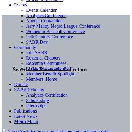
Events
Events Calendar
Analytics Conference
Annual Convention
Jerry Malloy Negro League Conference
Women in Baseball Conference
19th Century Conference
SABR Day
Community
Join SABR
Regional Chapters
Research Committees
Chartered Communities
Search the Research Collection
Member Benefit Spotlight
Members’ Home
Donate
SABR Scholars
Analytics Certification
Scholarships
Internships
Publications
Latest News
Menu
Menu