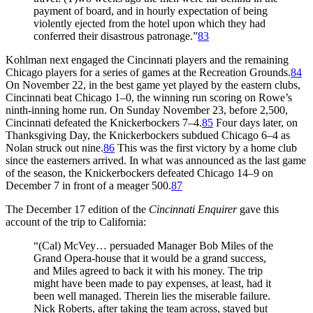
payment of board, and in hourly expectation of being
violently ejected from the hotel upon which they had
conferred their disastrous patronage.”
83
Kohlman next engaged the Cincinnati players and the remaining
Chicago players for a series of games at the Recreation Grounds.
84
On November 22, in the best game yet played by the eastern clubs,
Cincinnati beat Chicago 1–0, the winning run scoring on Rowe’s
ninth-inning home run. On Sunday November 23, before 2,500,
Cincinnati defeated the Knickerbockers 7–4.
85
Four days later, on
Thanksgiving Day, the Knickerbockers subdued Chicago 6–4 as
Nolan struck out nine.
86
This was the first victory by a home club
since the easterners arrived. In what was announced as the last game
of the season, the Knickerbockers defeated Chicago 14–9 on
December 7 in front of a meager 500.
87
The December 17 edition of the
Cincinnati Enquirer
gave this
account of the trip to California:
“(Cal) McVey… persuaded Manager Bob Miles of the
Grand Opera-house that it would be a grand success,
and Miles agreed to back it with his money. The trip
might have been made to pay expenses, at least, had it
been well managed. Therein lies the miserable failure.
Nick Roberts, after taking the team across, stayed but