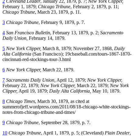
2
Cleveland Leader
, January 22, 1879, p. 7;
New York Clipper,
February 1, 1879;
Chicago Tribune
, February 2, 1879, p. 11;
Chicago Tribune
, March 23, 1879, p. 11.
3
Chicago Tribune
, February 9, 1879, p. 7.
4
San Francisco Bulletin
, February 13, 1879, p. 2;
Sacramento
Daily Union,
February 14, 1879.
5
New York Clipper,
March 8, 1879; November 27, 1868,
Daily
Alta California
(San Francisco); 19cbaseball.com/tours-1867-1870-
cincinnati-red-stockings-tour-3.html
6
New York Clipper,
March 22, 1879.
7
Sacramento Daily Union,
April 12, 1879;
New York Clipper,
February 22, 1879;
New York Clipper,
March 22, 1879;
New York
Clipper,
April 19, 1879;
Daily Alta California,
May 10, 1879.
8
Chicago Times
, March 30, 1879, as cited at
summerofjeff.wordpress.com/2011/08/18-chicago-white-stockings-
notes-from-chicago-tribune-and-times/
9
Chicago Tribune
, September 28, 1879, p. 7.
10
Chicago Tribune
, April 1, 1879, p. 5; (Cleveland)
Plain Dealer
,