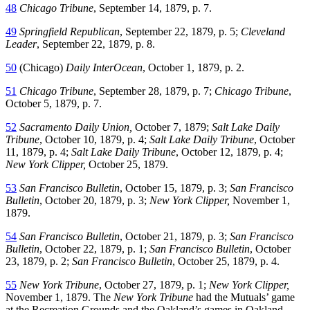
48
Chicago Tribune
, September 14, 1879, p. 7.
49
Springfield Republican
, September 22, 1879, p. 5;
Cleveland
Leader
, September 22, 1879, p. 8.
50
(Chicago)
Daily InterOcean
, October 1, 1879, p. 2.
51
Chicago Tribune
, September 28, 1879, p. 7;
Chicago Tribune
,
October 5, 1879, p. 7.
52
Sacramento Daily Union,
October 7, 1879;
Salt Lake Daily
Tribune
, October 10, 1879, p. 4;
Salt Lake Daily Tribune
, October
11, 1879, p. 4;
Salt Lake Daily Tribune
, October 12, 1879, p. 4;
New York Clipper,
October 25, 1879.
53
San Francisco Bulletin
, October 15, 1879, p. 3;
San Francisco
Bulletin
, October 20, 1879, p. 3;
New York Clipper,
November 1,
1879.
54
San Francisco Bulletin
, October 21, 1879, p. 3;
San Francisco
Bulletin
, October 22, 1879, p. 1;
San Francisco Bulletin
, October
23, 1879, p. 2;
San Francisco Bulletin
, October 25, 1879, p. 4.
55
New York Tribune
, October 27, 1879, p. 1;
New York Clipper,
November 1, 1879. The
New York Tribune
had the Mutuals’ game
at the Recreation Grounds and the Oakland’s games in Oakland.