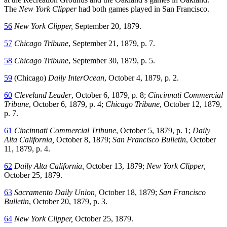
The
New York Clipper
had both games played in San Francisco.
56
New York Clipper,
September 20, 1879.
57
Chicago Tribune
, September 21, 1879, p. 7.
58
Chicago Tribune
, September 30, 1879, p. 5.
59
(Chicago)
Daily InterOcean
, October 4, 1879, p. 2.
60
Cleveland Leader
, October 6, 1879, p. 8;
Cincinnati Commercial
Tribune
, October 6, 1879, p. 4;
Chicago Tribune
, October 12, 1879,
p. 7.
61
Cincinnati Commercial Tribune
, October 5, 1879, p. 1;
Daily
Alta California,
October 8, 1879;
San Francisco Bulletin
, October
11, 1879, p. 4.
62
Daily Alta California,
October 13, 1879;
New York Clipper,
October 25, 1879.
63
Sacramento Daily Union,
October 18, 1879;
San Francisco
Bulletin
, October 20, 1879, p. 3.
64
New York Clipper,
October 25, 1879.