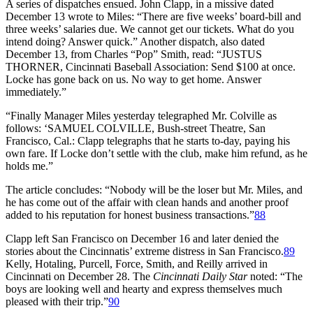
A series of dispatches ensued. John Clapp, in a missive dated
December 13 wrote to Miles: “There are five weeks’ board-bill and
three weeks’ salaries due. We cannot get our tickets. What do you
intend doing? Answer quick.” Another dispatch, also dated
December 13, from Charles “Pop” Smith, read: “JUSTUS
THORNER, Cincinnati Baseball Association: Send $100 at once.
Locke has gone back on us. No way to get home. Answer
immediately.”
“Finally Manager Miles yesterday telegraphed Mr. Colville as
follows: ‘SAMUEL COLVILLE, Bush-street Theatre, San
Francisco, Cal.: Clapp telegraphs that he starts to-day, paying his
own fare. If Locke don’t settle with the club, make him refund, as he
holds me.”
The article concludes: “Nobody will be the loser but Mr. Miles, and
he has come out of the affair with clean hands and another proof
added to his reputation for honest business transactions.”
88
Clapp left San Francisco on December 16 and later denied the
stories about the Cincinnatis’ extreme distress in San Francisco.
89
Kelly, Hotaling, Purcell, Force, Smith, and Reilly arrived in
Cincinnati on December 28. The
Cincinnati Daily Star
noted: “The
boys are looking well and hearty and express themselves much
pleased with their trip.”
90