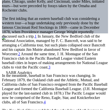
plans. Chicago, under Kelly, and Cincinnati, under Miles, initiated
tours—but were preceded by forays taken by the Omaha and
Rochester clubs.
The first inkling that an eastern baseball club was considering a
western tour—a huge undertaking only previously done by the
famous Cincinnati Red Stockings in 1869—came in December
1878, when Providence manager George Wright reportedly
discussed such a trip.
1
In January, the New Bedford club of the
National Association, managed by F. C. Bancroft, was said to be
arranging a California tour, but such plans collapsed once Bancroft
and his captain Jim Mutrie abandoned New Bedford in favor of
Worcester.
2
Around the same time, J. H. Montague of the San
Francisco club in the Pacific Baseball League visited Eastern
baseball cities in hopes of making arrangements for National League
clubs to visit the Pacific coast.
3
In the meantime, baseball in San Francisco was changing. In
February 1879, the Oakland club and the Athletic, Mutual, and
California clubs of San Francisco resigned from the Pacific Baseball
League and formed the California Baseball League. (J.H. Montague
played for the last-named club in 1878.) The Pacific League would
now be comprised of the Reno, Eagle, Star, and Knickerbocker
clubs, all of San Francisco.
4