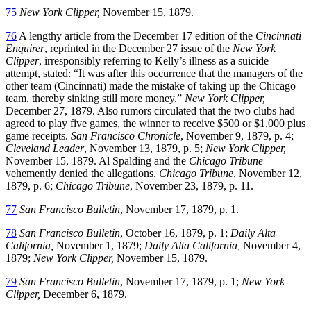
75
New York Clipper,
November 15, 1879.
76
A lengthy article from the December 17 edition of the
Cincinnati
Enquirer
, reprinted in the December 27 issue of the
New York
Clipper
, irresponsibly referring to Kelly’s illness as a suicide
attempt, stated: “It was after this occurrence that the managers of the
other team (Cincinnati) made the mistake of taking up the Chicago
team, thereby sinking still more money.”
New York Clipper,
December 27, 1879. Also rumors circulated that the two clubs had
agreed to play five games, the winner to receive $500 or $1,000 plus
game receipts.
San Francisco Chronicle
, November 9, 1879, p. 4;
Cleveland Leader
, November 13, 1879, p. 5;
New York Clipper,
November 15, 1879. Al Spalding and the
Chicago Tribune
vehemently denied the allegations.
Chicago Tribune
, November 12,
1879, p. 6;
Chicago Tribune
, November 23, 1879, p. 11.
77
San Francisco Bulletin
, November 17, 1879, p. 1.
78
San Francisco Bulletin
, October 16, 1879, p. 1;
Daily Alta
California,
November 1, 1879;
Daily Alta California,
November 4,
1879;
New York Clipper,
November 15, 1879.
79
San Francisco Bulletin
, November 17, 1879, p. 1;
New York
Clipper,
December 6, 1879.