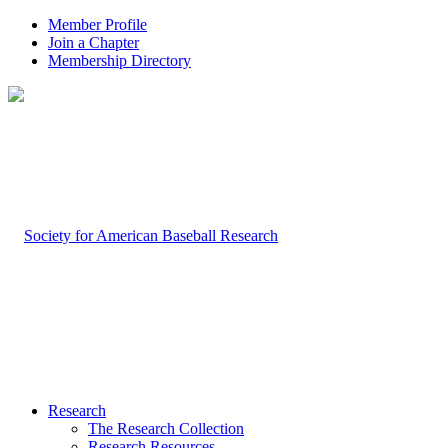
Member Profile
Join a Chapter
Membership Directory
Research
The Research Collection
Research Resources