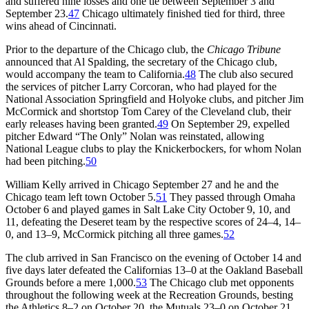
and suffered nine losses and one tie between September 3 and
September 23.
47
Chicago ultimately finished tied for third, three
wins ahead of Cincinnati.
Prior to the departure of the Chicago club, the
Chicago Tribune
announced that Al Spalding, the secretary of the Chicago club,
would accompany the team to California.
48
The club also secured
the services of pitcher Larry Corcoran, who had played for the
National Association Springfield and Holyoke clubs, and pitcher Jim
McCormick and shortstop Tom Carey of the Cleveland club, their
early releases having been granted.
49
On September 29, expelled
pitcher Edward “The Only” Nolan was reinstated, allowing
National League clubs to play the Knickerbockers, for whom Nolan
had been pitching.
50
William Kelly arrived in Chicago September 27 and he and the
Chicago team left town October 5.
51
They passed through Omaha
October 6 and played games in Salt Lake City October 9, 10, and
11, defeating the Deseret team by the respective scores of 24–4, 14–
0, and 13–9, McCormick pitching all three games.
52
The club arrived in San Francisco on the evening of October 14 and
five days later defeated the Californias 13–0 at the Oakland Baseball
Grounds before a mere 1,000.
53
The Chicago club met opponents
throughout the following week at the Recreation Grounds, besting
the Athletics 8–2 on October 20, the Mutuals 23–0 on October 21,