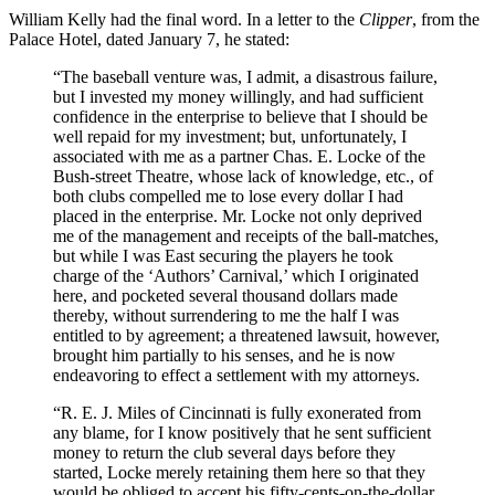
William Kelly had the final word. In a letter to the
Clipper
, from the
Palace Hotel, dated January 7, he stated:
“The baseball venture was, I admit, a disastrous failure,
but I invested my money willingly, and had sufficient
confidence in the enterprise to believe that I should be
well repaid for my investment; but, unfortunately, I
associated with me as a partner Chas. E. Locke of the
Bush-street Theatre, whose lack of knowledge, etc., of
both clubs compelled me to lose every dollar I had
placed in the enterprise. Mr. Locke not only deprived
me of the management and receipts of the ball-matches,
but while I was East securing the players he took
charge of the ‘Authors’ Carnival,’ which I originated
here, and pocketed several thousand dollars made
thereby, without surrendering to me the half I was
entitled to by agreement; a threatened lawsuit, however,
brought him partially to his senses, and he is now
endeavoring to effect a settlement with my attorneys.
“R. E. J. Miles of Cincinnati is fully exonerated from
any blame, for I know positively that he sent sufficient
money to return the club several days before they
started, Locke merely retaining them here so that they
would be obliged to accept his fifty-cents-on-the-dollar