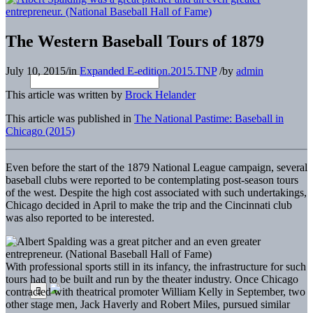
The Western Baseball Tours of 1879
July 10, 2015
/
in
Expanded E-edition.2015.TNP
/
by
admin
This article was written by
Brock Helander
This article was published in
The National Pastime: Baseball in
Chicago (2015)
Even before the start of the 1879 National League campaign, several
baseball clubs were reported to be contemplating post-season tours
of the west. Despite the high cost associated with such undertakings,
Chicago decided in April to make the trip and the Cincinnati club
was also reported to be interested.
With professional sports still in its infancy, the infrastructure for such
tours had to be built and run by the theater industry. Once Chicago
contracted with theatrical promoter William Kelly in September, two
other stage men, Jack Haverly and Robert Miles, pursued similar