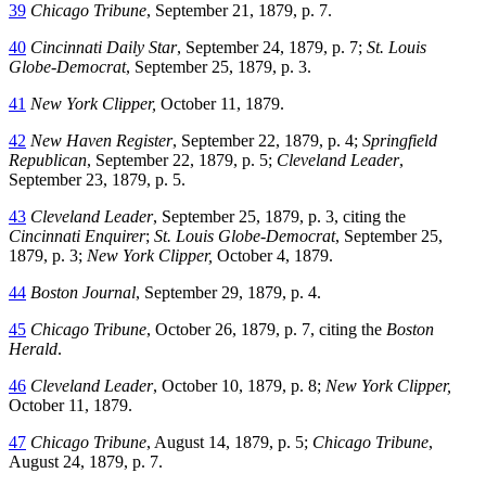
39
Chicago Tribune
, September 21, 1879, p. 7.
40
Cincinnati Daily Star
, September 24, 1879, p. 7;
St. Louis
Globe-Democrat
, September 25, 1879, p. 3.
41
New York Clipper,
October 11, 1879.
42
New Haven Register
, September 22, 1879, p. 4;
Springfield
Republican
, September 22, 1879, p. 5;
Cleveland Leader
,
September 23, 1879, p. 5.
43
Cleveland Leader
, September 25, 1879, p. 3, citing the
Cincinnati Enquirer
;
St. Louis Globe-Democrat
, September 25,
1879, p. 3;
New York Clipper,
October 4, 1879.
44
Boston Journal
, September 29, 1879, p. 4.
45
Chicago Tribune
, October 26, 1879, p. 7, citing the
Boston
Herald
.
46
Cleveland Leader
, October 10, 1879, p. 8;
New York Clipper,
October 11, 1879.
47
Chicago Tribune
, August 14, 1879, p. 5;
Chicago Tribune
,
August 24, 1879, p. 7.