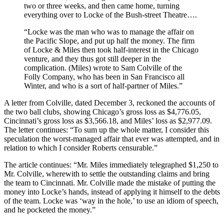
two or three weeks, and then came home, turning
everything over to Locke of the Bush-street Theatre….
“Locke was the man who was to manage the affair on
the Pacific Slope, and put up half the money. The firm
of Locke & Miles then took half-interest in the Chicago
venture, and they thus got still deeper in the
complication. (Miles) wrote to Sam Colville of the
Folly Company, who has been in San Francisco all
Winter, and who is a sort of half-partner of Miles.”
A letter from Colville, dated December 3, reckoned the accounts of
the two ball clubs, showing Chicago’s gross loss as $4,776.05,
Cincinnati’s gross loss as $3,566.18, and Miles’ loss as $2,977.09.
The letter continues: “To sum up the whole matter, I consider this
speculation the worst-managed affair that ever was attempted, and in
relation to which I consider Roberts censurable.”
The article continues: “Mr. Miles immediately telegraphed $1,250 to
Mr. Colville, wherewith to settle the outstanding claims and bring
the team to Cincinnati. Mr. Colville made the mistake of putting the
money into Locke’s hands, instead of applying it himself to the debts
of the team. Locke was ‘way in the hole,’ to use an idiom of speech,
and he pocketed the money.”